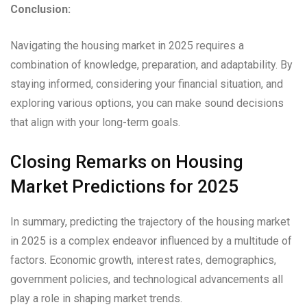
Conclusion:
Navigating the housing market in 2025 requires a
combination of knowledge, preparation, and adaptability. By
staying informed, considering your financial situation, and
exploring various options, you can make sound decisions
that align with your long-term goals.
Closing Remarks on Housing
Market Predictions for 2025
In summary, predicting the trajectory of the housing market
in 2025 is a complex endeavor influenced by a multitude of
factors. Economic growth, interest rates, demographics,
government policies, and technological advancements all
play a role in shaping market trends.