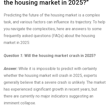
the housing market in 2025?”
Predicting the future of the housing market is a complex
task, and various factors can influence its trajectory. To help
you navigate the complexities, here are answers to some
frequently asked questions (FAQs) about the housing
market in 2025:
Question 1:
Will the housing market crash in 2025?
Answer:
While it is impossible to predict with certainty
whether the housing market will crash in 2025, experts
generally believe that a severe crash is unlikely. The market
has experienced significant growth in recent years, but
there are currently no major indicators suggesting an
imminent collapse.