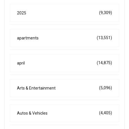
(9,309)
2025
(13,551)
apartments
(14,875)
april
(5,096)
Arts & Entertainment
(4,405)
Autos & Vehicles