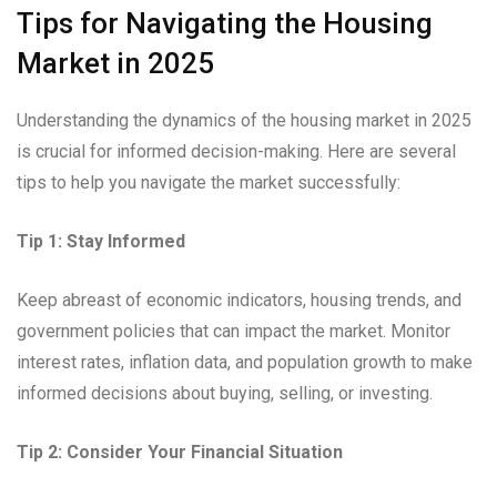
Tips for Navigating the Housing
Market in 2025
Understanding the dynamics of the housing market in 2025
is crucial for informed decision-making. Here are several
tips to help you navigate the market successfully:
Tip 1: Stay Informed
Keep abreast of economic indicators, housing trends, and
government policies that can impact the market. Monitor
interest rates, inflation data, and population growth to make
informed decisions about buying, selling, or investing.
Tip 2: Consider Your Financial Situation