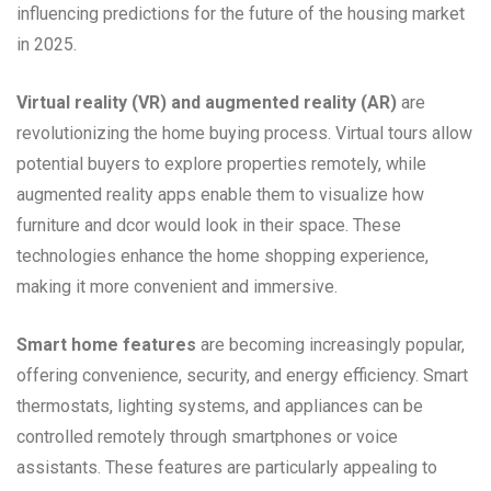
influencing predictions for the future of the housing market
in 2025.
Virtual reality (VR) and augmented reality (AR)
are
revolutionizing the home buying process. Virtual tours allow
potential buyers to explore properties remotely, while
augmented reality apps enable them to visualize how
furniture and dcor would look in their space. These
technologies enhance the home shopping experience,
making it more convenient and immersive.
Smart home features
are becoming increasingly popular,
offering convenience, security, and energy efficiency. Smart
thermostats, lighting systems, and appliances can be
controlled remotely through smartphones or voice
assistants. These features are particularly appealing to