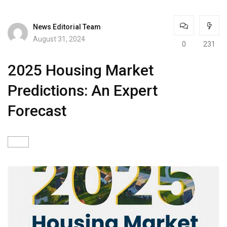
News Editorial Team
August 31, 2024
0
231
2025 Housing Market
Predictions: An Expert
Forecast