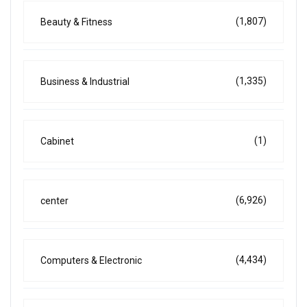
(1,807)
Beauty & Fitness
(1,335)
Business & Industrial
(1)
Cabinet
(6,926)
center
(4,434)
Computers & Electronic