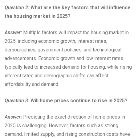
Question 2:
What are the key factors that will influence
the housing market in 2025?
Answer:
Multiple factors will impact the housing market in
2025, including economic growth, interest rates,
demographics, government policies, and technological
advancements. Economic growth and low interest rates
typically lead to increased demand for housing, while rising
interest rates and demographic shifts can affect
affordability and demand.
Question 3:
Will home prices continue to rise in 2025?
Answer:
Predicting the exact direction of home prices in
2025 is challenging. However, factors such as strong
demand, limited supply, and rising construction costs have