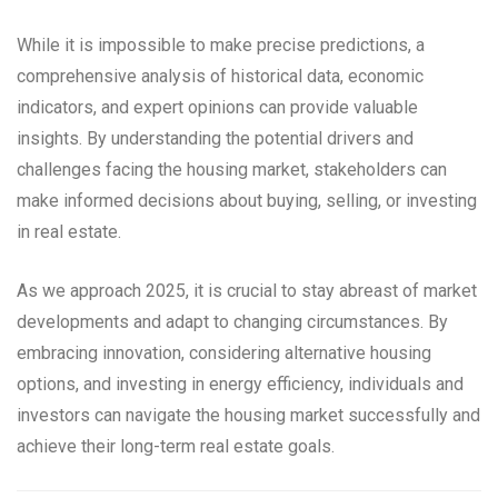
While it is impossible to make precise predictions, a
comprehensive analysis of historical data, economic
indicators, and expert opinions can provide valuable
insights. By understanding the potential drivers and
challenges facing the housing market, stakeholders can
make informed decisions about buying, selling, or investing
in real estate.
As we approach 2025, it is crucial to stay abreast of market
developments and adapt to changing circumstances. By
embracing innovation, considering alternative housing
options, and investing in energy efficiency, individuals and
investors can navigate the housing market successfully and
achieve their long-term real estate goals.