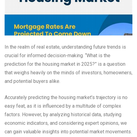
In the realm of real estate, understanding future trends is
crucial for informed decision-making. “What is the
prediction for the housing market in 2025?” is a question
that weighs heavily on the minds of investors, homeowners,
and potential buyers alike.
Accurately predicting the housing market’s trajectory is no
easy feat, as it is influenced by a multitude of complex
factors. However, by analyzing historical data, studying
economic indicators, and considering expert opinions, we
can gain valuable insights into potential market movements.