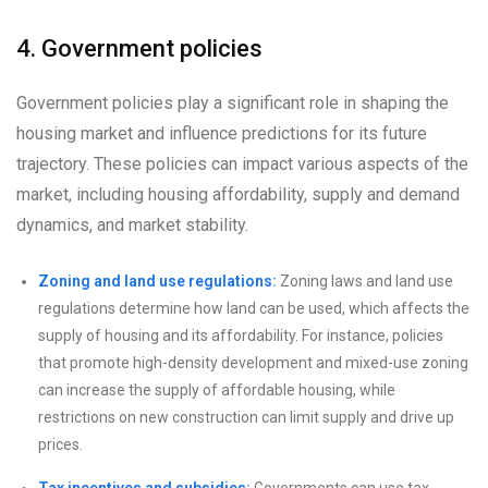
4. Government policies
Government policies play a significant role in shaping the
housing market and influence predictions for its future
trajectory. These policies can impact various aspects of the
market, including housing affordability, supply and demand
dynamics, and market stability.
Zoning and land use regulations:
Zoning laws and land use
regulations determine how land can be used, which affects the
supply of housing and its affordability. For instance, policies
that promote high-density development and mixed-use zoning
can increase the supply of affordable housing, while
restrictions on new construction can limit supply and drive up
prices.
Tax incentives and subsidies:
Governments can use tax