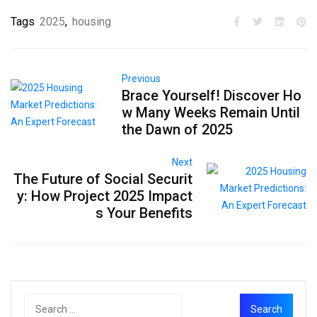
Tags
2025
,
housing
Previous
Brace Yourself! Discover Ho
w Many Weeks Remain Until
the Dawn of 2025
Next
The Future of Social Securit
y: How Project 2025 Impact
s Your Benefits