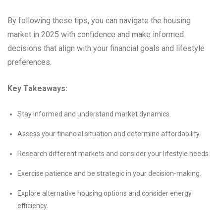
By following these tips, you can navigate the housing
market in 2025 with confidence and make informed
decisions that align with your financial goals and lifestyle
preferences.
Key Takeaways:
Stay informed and understand market dynamics.
Assess your financial situation and determine affordability.
Research different markets and consider your lifestyle needs.
Exercise patience and be strategic in your decision-making.
Explore alternative housing options and consider energy
efficiency.