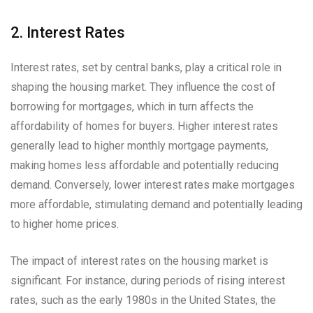
2. Interest Rates
Interest rates, set by central banks, play a critical role in
shaping the housing market. They influence the cost of
borrowing for mortgages, which in turn affects the
affordability of homes for buyers. Higher interest rates
generally lead to higher monthly mortgage payments,
making homes less affordable and potentially reducing
demand. Conversely, lower interest rates make mortgages
more affordable, stimulating demand and potentially leading
to higher home prices.
The impact of interest rates on the housing market is
significant. For instance, during periods of rising interest
rates, such as the early 1980s in the United States, the