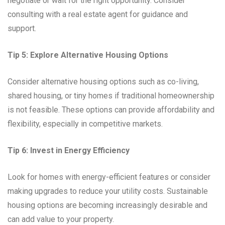
negotiate or wait for the right opportunity. Consider
consulting with a real estate agent for guidance and
support.
Tip 5: Explore Alternative Housing Options
Consider alternative housing options such as co-living,
shared housing, or tiny homes if traditional homeownership
is not feasible. These options can provide affordability and
flexibility, especially in competitive markets.
Tip 6: Invest in Energy Efficiency
Look for homes with energy-efficient features or consider
making upgrades to reduce your utility costs. Sustainable
housing options are becoming increasingly desirable and
can add value to your property.