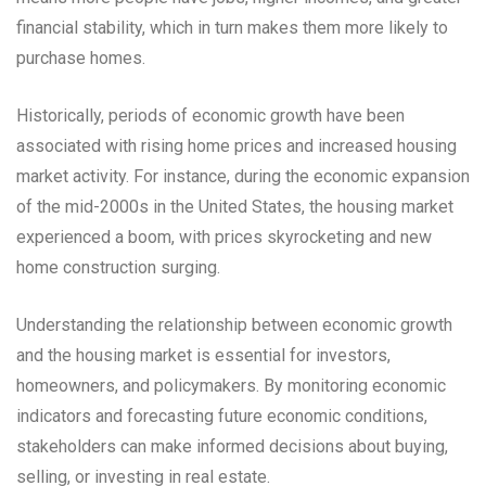
financial stability, which in turn makes them more likely to
purchase homes.
Historically, periods of economic growth have been
associated with rising home prices and increased housing
market activity. For instance, during the economic expansion
of the mid-2000s in the United States, the housing market
experienced a boom, with prices skyrocketing and new
home construction surging.
Understanding the relationship between economic growth
and the housing market is essential for investors,
homeowners, and policymakers. By monitoring economic
indicators and forecasting future economic conditions,
stakeholders can make informed decisions about buying,
selling, or investing in real estate.