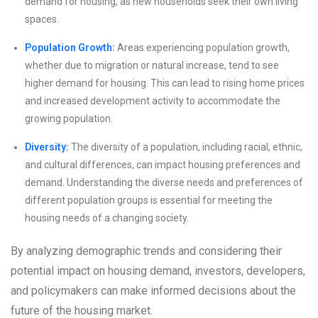
demand for housing, as new households seek their own living
spaces.
Population Growth:
Areas experiencing population growth,
whether due to migration or natural increase, tend to see
higher demand for housing. This can lead to rising home prices
and increased development activity to accommodate the
growing population.
Diversity:
The diversity of a population, including racial, ethnic,
and cultural differences, can impact housing preferences and
demand. Understanding the diverse needs and preferences of
different population groups is essential for meeting the
housing needs of a changing society.
By analyzing demographic trends and considering their
potential impact on housing demand, investors, developers,
and policymakers can make informed decisions about the
future of the housing market.