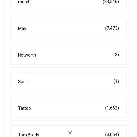
(34,546)
march
(7,473)
May
(3)
Networth
(1)
Sport
(1,662)
Tattoo
(3,054)
Tom Brady