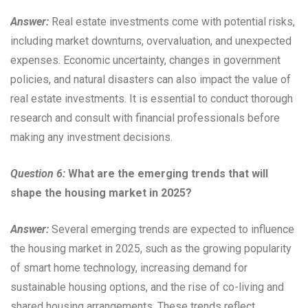
Answer:
Real estate investments come with potential risks,
including market downturns, overvaluation, and unexpected
expenses. Economic uncertainty, changes in government
policies, and natural disasters can also impact the value of
real estate investments. It is essential to conduct thorough
research and consult with financial professionals before
making any investment decisions.
Question 6:
What are the emerging trends that will
shape the housing market in 2025?
Answer:
Several emerging trends are expected to influence
the housing market in 2025, such as the growing popularity
of smart home technology, increasing demand for
sustainable housing options, and the rise of co-living and
shared housing arrangements. These trends reflect