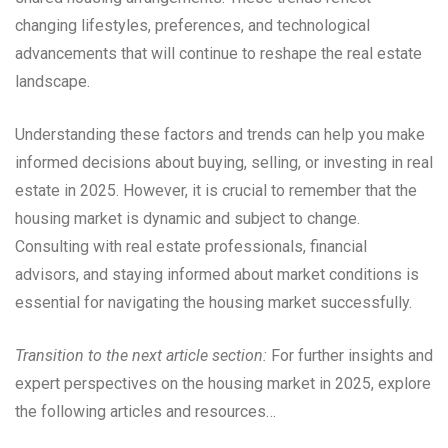
changing lifestyles, preferences, and technological
advancements that will continue to reshape the real estate
landscape.
Understanding these factors and trends can help you make
informed decisions about buying, selling, or investing in real
estate in 2025. However, it is crucial to remember that the
housing market is dynamic and subject to change.
Consulting with real estate professionals, financial
advisors, and staying informed about market conditions is
essential for navigating the housing market successfully.
Transition to the next article section:
For further insights and
expert perspectives on the housing market in 2025, explore
the following articles and resources…