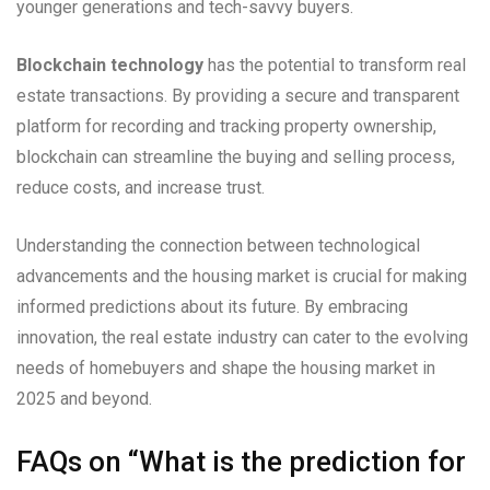
younger generations and tech-savvy buyers.
Blockchain technology
has the potential to transform real
estate transactions. By providing a secure and transparent
platform for recording and tracking property ownership,
blockchain can streamline the buying and selling process,
reduce costs, and increase trust.
Understanding the connection between technological
advancements and the housing market is crucial for making
informed predictions about its future. By embracing
innovation, the real estate industry can cater to the evolving
needs of homebuyers and shape the housing market in
2025 and beyond.
FAQs on “What is the prediction for