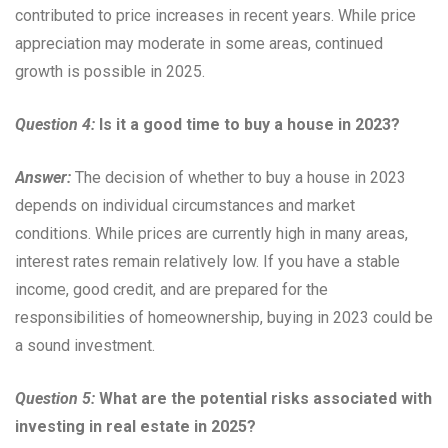
contributed to price increases in recent years. While price
appreciation may moderate in some areas, continued
growth is possible in 2025.
Question 4:
Is it a good time to buy a house in 2023?
Answer:
The decision of whether to buy a house in 2023
depends on individual circumstances and market
conditions. While prices are currently high in many areas,
interest rates remain relatively low. If you have a stable
income, good credit, and are prepared for the
responsibilities of homeownership, buying in 2023 could be
a sound investment.
Question 5:
What are the potential risks associated with
investing in real estate in 2025?