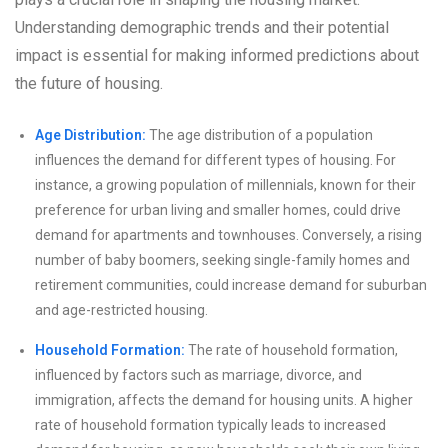
Understanding demographic trends and their potential
impact is essential for making informed predictions about
the future of housing.
Age Distribution:
The age distribution of a population
influences the demand for different types of housing. For
instance, a growing population of millennials, known for their
preference for urban living and smaller homes, could drive
demand for apartments and townhouses. Conversely, a rising
number of baby boomers, seeking single-family homes and
retirement communities, could increase demand for suburban
and age-restricted housing.
Household Formation:
The rate of household formation,
influenced by factors such as marriage, divorce, and
immigration, affects the demand for housing units. A higher
rate of household formation typically leads to increased