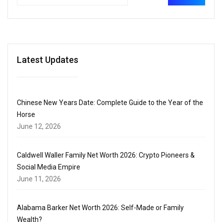
Latest Updates
Chinese New Years Date: Complete Guide to the Year of the
Horse
June 12, 2026
Caldwell Waller Family Net Worth 2026: Crypto Pioneers &
Social Media Empire
June 11, 2026
Alabama Barker Net Worth 2026: Self-Made or Family
Wealth?