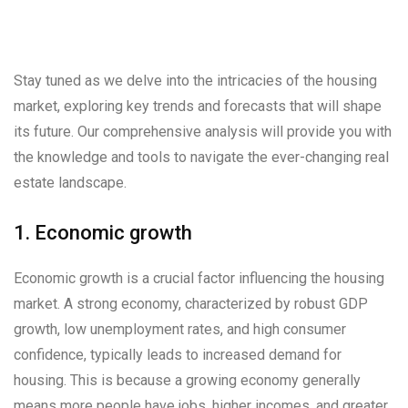
Stay tuned as we delve into the intricacies of the housing
market, exploring key trends and forecasts that will shape
its future. Our comprehensive analysis will provide you with
the knowledge and tools to navigate the ever-changing real
estate landscape.
1. Economic growth
Economic growth is a crucial factor influencing the housing
market. A strong economy, characterized by robust GDP
growth, low unemployment rates, and high consumer
confidence, typically leads to increased demand for
housing. This is because a growing economy generally
means more people have jobs, higher incomes, and greater