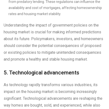
from predatory lending. These regulations can influence the
availability and cost of mortgages, affecting homeownership
rates and housing market stability.
Understanding the impact of government policies on the
housing market is crucial for making informed predictions
about its future. Policymakers, investors, and homeowners
should consider the potential consequences of proposed
or existing policies to mitigate unintended consequences
and promote a healthy and stable housing market.
5. Technological advancements
As technology rapidly transforms various industries, its
impact on the housing market is becoming increasingly
significant. Technological advancements are reshaping the
way homes are bought, sold, and experienced, while also