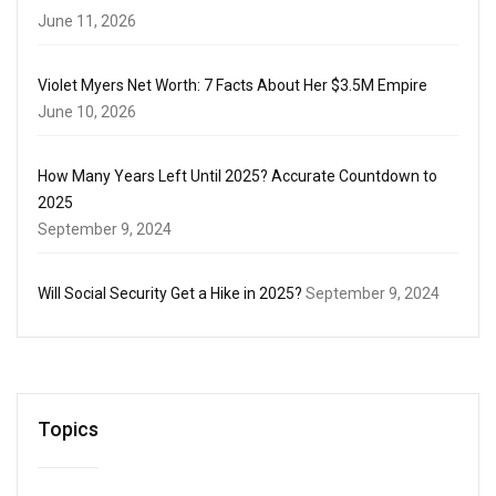
June 11, 2026
Violet Myers Net Worth: 7 Facts About Her $3.5M Empire
June 10, 2026
How Many Years Left Until 2025? Accurate Countdown to
2025
September 9, 2024
Will Social Security Get a Hike in 2025?
September 9, 2024
Topics