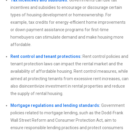
incentives and subsidies to encourage or discourage certain
types of housing development or homeownership. For
example, tax credits for energy-efficient home improvements
or down payment assistance programs for first-time
homebuyers can stimulate demand and make housing more
affordable.
Rent control and tenant protections:
Rent control policies and
tenant protection laws can impact the rental market and the
availability of affordable housing. Rent control measures, while
aimed at protecting tenants from excessive rent increases, can
also disincentivize investment in rental properties and reduce
the supply of rental housing.
Mortgage regulations and lending standards:
Government
policies related to mortgage lending, such as the Dodd-Frank
Wall Street Reform and Consumer Protection Act, aim to
ensure responsible lending practices and protect consumers