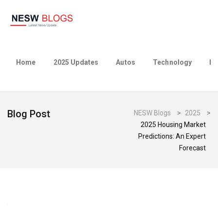
Home
2025 Updates
Autos
Technology
Bu
Blog Post
NESW Blogs
>
2025
>
2025 Housing Market
Predictions: An Expert
Forecast