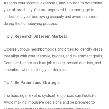
Assess your income, expenses, and savings to determine
your affordability. Get pre-approved for a mortgage to
understand your borrowing capacity and avoid surprises
during the homebuying process.
Tip 3: Research Different Markets
Explore various neighborhoods and cities to identify areas
that align with your lifestyle, budget, and investment goals.
Consider factors such as job market, school districts, and
amenities when making your decision.
Tip 4: Be Patient and Strategic
The housing market is cyclical, and prices can fluctuate.
Avoid making impulsive decisions and be prepared to