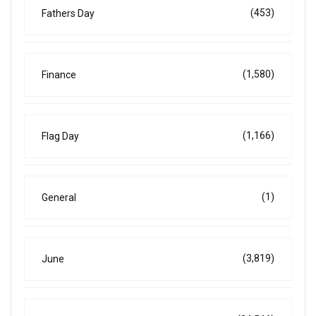
(453)
Fathers Day
(1,580)
Finance
(1,166)
Flag Day
(1)
General
(3,819)
June