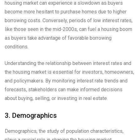
housing market can experience a slowdown as buyers
become more hesitant to purchase homes due to higher
borrowing costs. Conversely, periods of low interest rates,
like those seen in the mid-2000s, can fuel a housing boom
as buyers take advantage of favorable borrowing
conditions.
Understanding the relationship between interest rates and
the housing market is essential for investors, homeowners,
and policymakers. By monitoring interest rate trends and
forecasts, stakeholders can make informed decisions
about buying, selling, or investing in real estate.
3. Demographics
Demographics, the study of population characteristics,
plays a crucial role in shaping the housing market.