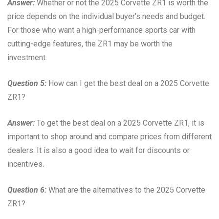
Answer:
Whether or not the 2025 Corvette ZR1 is worth the
price depends on the individual buyer’s needs and budget.
For those who want a high-performance sports car with
cutting-edge features, the ZR1 may be worth the
investment.
Question 5:
How can I get the best deal on a 2025 Corvette
ZR1?
Answer:
To get the best deal on a 2025 Corvette ZR1, it is
important to shop around and compare prices from different
dealers. It is also a good idea to wait for discounts or
incentives.
Question 6:
What are the alternatives to the 2025 Corvette
ZR1?