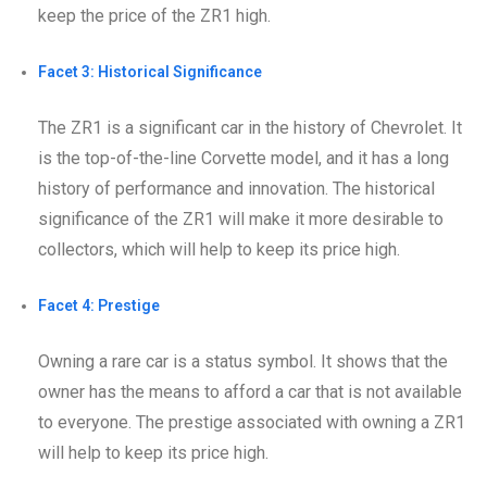
keep the price of the ZR1 high.
Facet 3: Historical Significance
The ZR1 is a significant car in the history of Chevrolet. It
is the top-of-the-line Corvette model, and it has a long
history of performance and innovation. The historical
significance of the ZR1 will make it more desirable to
collectors, which will help to keep its price high.
Facet 4: Prestige
Owning a rare car is a status symbol. It shows that the
owner has the means to afford a car that is not available
to everyone. The prestige associated with owning a ZR1
will help to keep its price high.