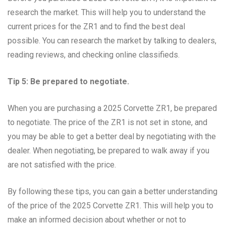
research the market. This will help you to understand the
current prices for the ZR1 and to find the best deal
possible. You can research the market by talking to dealers,
reading reviews, and checking online classifieds.
Tip 5: Be prepared to negotiate.
When you are purchasing a 2025 Corvette ZR1, be prepared
to negotiate. The price of the ZR1 is not set in stone, and
you may be able to get a better deal by negotiating with the
dealer. When negotiating, be prepared to walk away if you
are not satisfied with the price.
By following these tips, you can gain a better understanding
of the price of the 2025 Corvette ZR1. This will help you to
make an informed decision about whether or not to