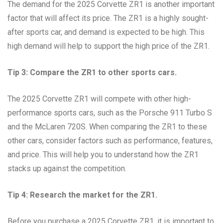
The demand for the 2025 Corvette ZR1 is another important
factor that will affect its price. The ZR1 is a highly sought-
after sports car, and demand is expected to be high. This
high demand will help to support the high price of the ZR1.
Tip 3: Compare the ZR1 to other sports cars.
The 2025 Corvette ZR1 will compete with other high-
performance sports cars, such as the Porsche 911 Turbo S
and the McLaren 720S. When comparing the ZR1 to these
other cars, consider factors such as performance, features,
and price. This will help you to understand how the ZR1
stacks up against the competition.
Tip 4: Research the market for the ZR1.
Before you purchase a 2025 Corvette ZR1, it is important to