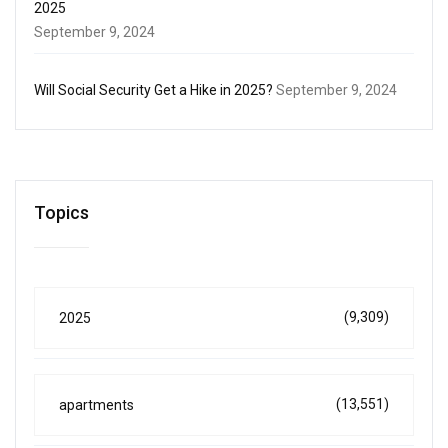
2025
September 9, 2024
Will Social Security Get a Hike in 2025?
September 9, 2024
Topics
(9,309)
2025
(13,551)
apartments