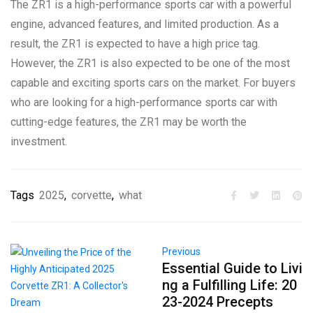
The ZR1 is a high-performance sports car with a powerful
engine, advanced features, and limited production. As a
result, the ZR1 is expected to have a high price tag.
However, the ZR1 is also expected to be one of the most
capable and exciting sports cars on the market. For buyers
who are looking for a high-performance sports car with
cutting-edge features, the ZR1 may be worth the
investment.
Tags
2025
,
corvette
,
what
Previous
Essential Guide to Livi
ng a Fulfilling Life: 20
23-2024 Precepts