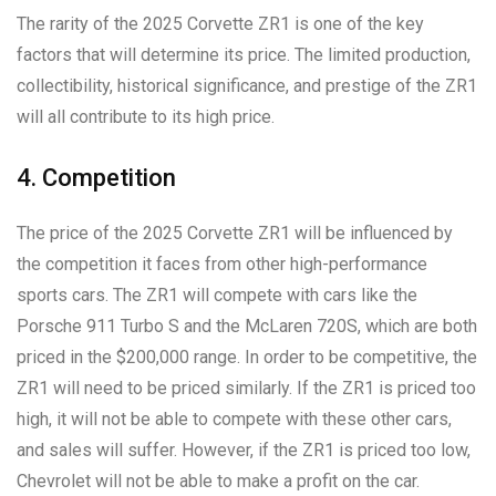
The rarity of the 2025 Corvette ZR1 is one of the key
factors that will determine its price. The limited production,
collectibility, historical significance, and prestige of the ZR1
will all contribute to its high price.
4. Competition
The price of the 2025 Corvette ZR1 will be influenced by
the competition it faces from other high-performance
sports cars. The ZR1 will compete with cars like the
Porsche 911 Turbo S and the McLaren 720S, which are both
priced in the $200,000 range. In order to be competitive, the
ZR1 will need to be priced similarly. If the ZR1 is priced too
high, it will not be able to compete with these other cars,
and sales will suffer. However, if the ZR1 is priced too low,
Chevrolet will not be able to make a profit on the car.