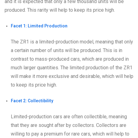
and it is expected that only a few thousand units will be
produced. This rarity will help to keep its price high.
Facet 1: Limited Production
The ZR1 is a limited-production model, meaning that only
a certain number of units will be produced. This is in
contrast to mass-produced cars, which are produced in
much larger quantities. The limited production of the ZR1
will make it more exclusive and desirable, which will help
to keep its price high.
Facet 2: Collectibility
Limited-production cars are often collectible, meaning
that they are sought after by collectors. Collectors are
willing to pay a premium for rare cars, which will help to