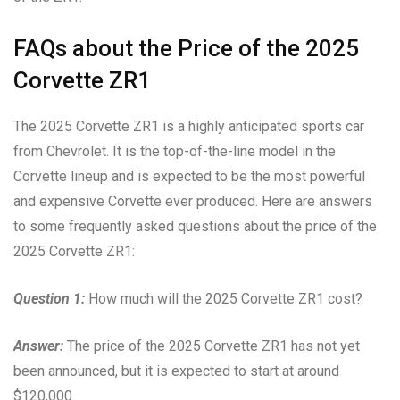
FAQs about the Price of the 2025
Corvette ZR1
The 2025 Corvette ZR1 is a highly anticipated sports car
from Chevrolet. It is the top-of-the-line model in the
Corvette lineup and is expected to be the most powerful
and expensive Corvette ever produced. Here are answers
to some frequently asked questions about the price of the
2025 Corvette ZR1:
Question 1:
How much will the 2025 Corvette ZR1 cost?
Answer:
The price of the 2025 Corvette ZR1 has not yet
been announced, but it is expected to start at around
$120,000.