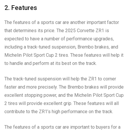
2. Features
The features of a sports car are another important factor
that determines its price. The 2025 Corvette ZR1 is
expected to have a number of performance upgrades,
including a track-tuned suspension, Brembo brakes, and
Michelin Pilot Sport Cup 2 tires. These features will help it
to handle and perform at its best on the track.
The track-tuned suspension will help the ZR1 to corner
faster and more precisely. The Brembo brakes will provide
excellent stopping power, and the Michelin Pilot Sport Cup
2 tires will provide excellent grip. These features will all
contribute to the ZR1’s high performance on the track.
The features of a sports car are important to buyers for a