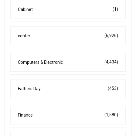
(1)
Cabinet
(6,926)
center
(4,434)
Computers & Electronic
(453)
Fathers Day
(1,580)
Finance