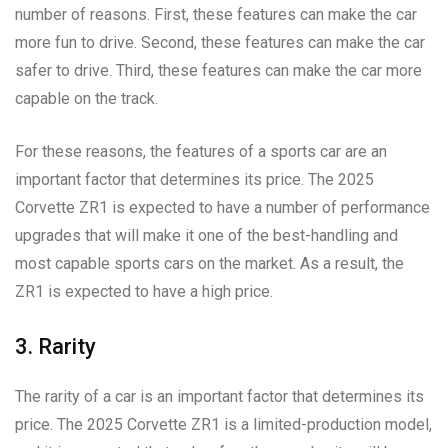
number of reasons. First, these features can make the car
more fun to drive. Second, these features can make the car
safer to drive. Third, these features can make the car more
capable on the track.
For these reasons, the features of a sports car are an
important factor that determines its price. The 2025
Corvette ZR1 is expected to have a number of performance
upgrades that will make it one of the best-handling and
most capable sports cars on the market. As a result, the
ZR1 is expected to have a high price.
3. Rarity
The rarity of a car is an important factor that determines its
price. The 2025 Corvette ZR1 is a limited-production model,