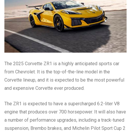
The 2025 Corvette ZR1 is a highly anticipated sports car
from Chevrolet. It is the top-of-the-line model in the
Corvette lineup, and it is expected to be the most powerful
and expensive Corvette ever produced.
The ZR1 is expected to have a supercharged 6.2-liter V8
engine that produces over 700 horsepower. It will also have
a number of performance upgrades, including a track-tuned
suspension, Brembo brakes, and Michelin Pilot Sport Cup 2