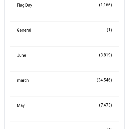
(1,166)
Flag Day
(1)
General
(3,819)
June
(34,546)
march
(7,473)
May