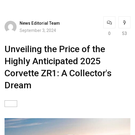
News Editorial Team
September 3, 2024
0
53
Unveiling the Price of the
Highly Anticipated 2025
Corvette ZR1: A Collector's
Dream