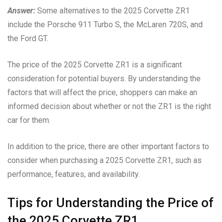
Answer:
Some alternatives to the 2025 Corvette ZR1
include the Porsche 911 Turbo S, the McLaren 720S, and
the Ford GT.
The price of the 2025 Corvette ZR1 is a significant
consideration for potential buyers. By understanding the
factors that will affect the price, shoppers can make an
informed decision about whether or not the ZR1 is the right
car for them.
In addition to the price, there are other important factors to
consider when purchasing a 2025 Corvette ZR1, such as
performance, features, and availability.
Tips for Understanding the Price of
the 2025 Corvette ZR1