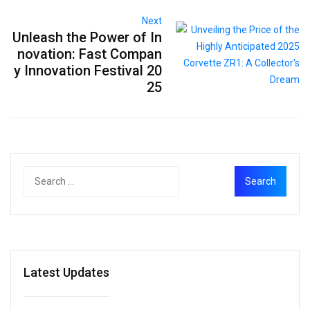
Next
Unleash the Power of In
novation: Fast Compan
y Innovation Festival 20
25
Latest Updates