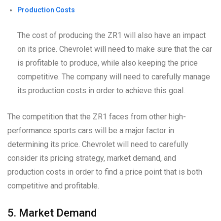
Production Costs
The cost of producing the ZR1 will also have an impact
on its price. Chevrolet will need to make sure that the car
is profitable to produce, while also keeping the price
competitive. The company will need to carefully manage
its production costs in order to achieve this goal.
The competition that the ZR1 faces from other high-
performance sports cars will be a major factor in
determining its price. Chevrolet will need to carefully
consider its pricing strategy, market demand, and
production costs in order to find a price point that is both
competitive and profitable.
5. Market Demand