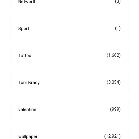
(3)
Networth
(1)
Sport
(1,662)
Tattoo
(3,054)
Tom Brady
(999)
valentine
(12,921)
wallpaper