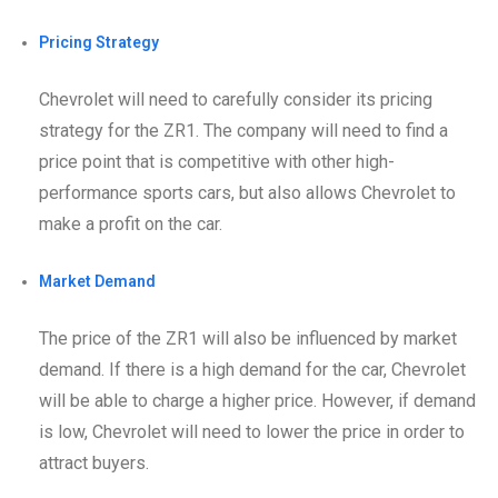
Pricing Strategy
Chevrolet will need to carefully consider its pricing
strategy for the ZR1. The company will need to find a
price point that is competitive with other high-
performance sports cars, but also allows Chevrolet to
make a profit on the car.
Market Demand
The price of the ZR1 will also be influenced by market
demand. If there is a high demand for the car, Chevrolet
will be able to charge a higher price. However, if demand
is low, Chevrolet will need to lower the price in order to
attract buyers.