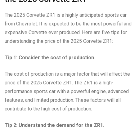
The 2025 Corvette ZR1 is a highly anticipated sports car
from Chevrolet. It is expected to be the most powerful and
expensive Corvette ever produced. Here are five tips for
understanding the price of the 2025 Corvette ZR1:
Tip 1: Consider the cost of production.
The cost of production is a major factor that will affect the
price of the 2025 Corvette ZR1. The ZR1 is a high-
performance sports car with a powerful engine, advanced
features, and limited production. These factors will all
contribute to the high cost of production.
Tip 2: Understand the demand for the ZR1.