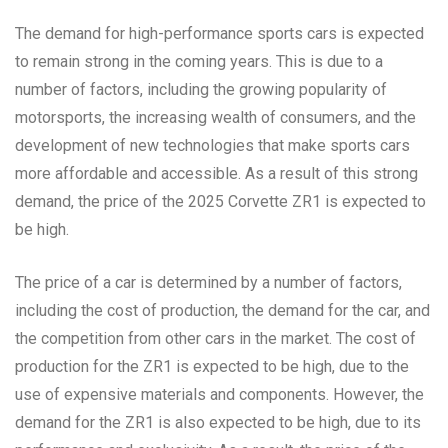
The demand for high-performance sports cars is expected
to remain strong in the coming years. This is due to a
number of factors, including the growing popularity of
motorsports, the increasing wealth of consumers, and the
development of new technologies that make sports cars
more affordable and accessible. As a result of this strong
demand, the price of the 2025 Corvette ZR1 is expected to
be high.
The price of a car is determined by a number of factors,
including the cost of production, the demand for the car, and
the competition from other cars in the market. The cost of
production for the ZR1 is expected to be high, due to the
use of expensive materials and components. However, the
demand for the ZR1 is also expected to be high, due to its