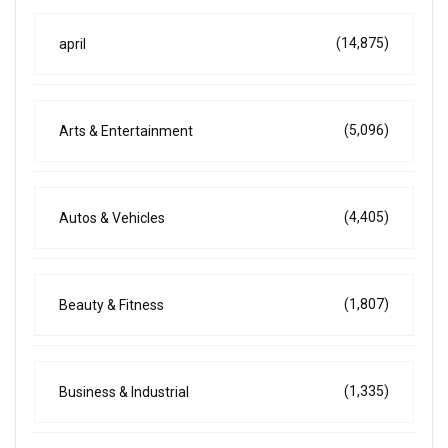
(14,875)
april
(5,096)
Arts & Entertainment
(4,405)
Autos & Vehicles
(1,807)
Beauty & Fitness
(1,335)
Business & Industrial