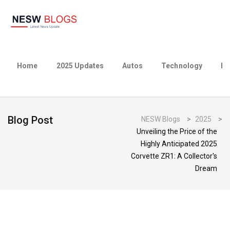
Home
2025 Updates
Autos
Technology
Bu
Blog Post
NESW Blogs
>
2025
>
Unveiling the Price of the
Highly Anticipated 2025
Corvette ZR1: A Collector's
Dream