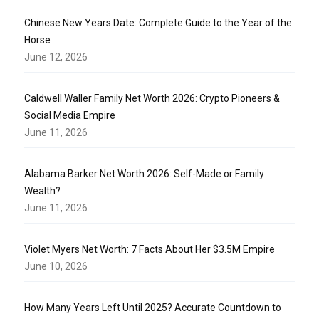
Chinese New Years Date: Complete Guide to the Year of the
Horse
June 12, 2026
Caldwell Waller Family Net Worth 2026: Crypto Pioneers &
Social Media Empire
June 11, 2026
Alabama Barker Net Worth 2026: Self-Made or Family
Wealth?
June 11, 2026
Violet Myers Net Worth: 7 Facts About Her $3.5M Empire
June 10, 2026
How Many Years Left Until 2025? Accurate Countdown to