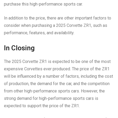
purchase this high-performance sports car.
In addition to the price, there are other important factors to
consider when purchasing a 2025 Corvette ZR1, such as
performance, features, and availability.
In Closing
The 2025 Corvette ZR1 is expected to be one of the most
expensive Corvettes ever produced. The price of the ZR1
will be influenced by a number of factors, including the cost
of production, the demand for the car, and the competition
from other high-performance sports cars. However, the
strong demand for high-performance sports cars is
expected to support the price of the ZR1.