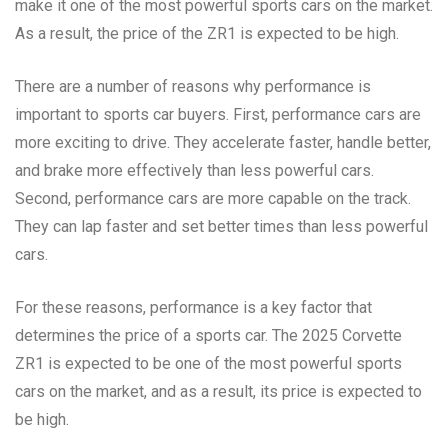
make it one of the most powerful sports cars on the market.
As a result, the price of the ZR1 is expected to be high.
There are a number of reasons why performance is
important to sports car buyers. First, performance cars are
more exciting to drive. They accelerate faster, handle better,
and brake more effectively than less powerful cars.
Second, performance cars are more capable on the track.
They can lap faster and set better times than less powerful
cars.
For these reasons, performance is a key factor that
determines the price of a sports car. The 2025 Corvette
ZR1 is expected to be one of the most powerful sports
cars on the market, and as a result, its price is expected to
be high.