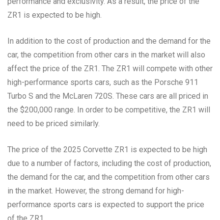
performance and exclusivity. As a result, the price of the
ZR1 is expected to be high.
In addition to the cost of production and the demand for the
car, the competition from other cars in the market will also
affect the price of the ZR1. The ZR1 will compete with other
high-performance sports cars, such as the Porsche 911
Turbo S and the McLaren 720S. These cars are all priced in
the $200,000 range. In order to be competitive, the ZR1 will
need to be priced similarly.
The price of the 2025 Corvette ZR1 is expected to be high
due to a number of factors, including the cost of production,
the demand for the car, and the competition from other cars
in the market. However, the strong demand for high-
performance sports cars is expected to support the price
of the ZR1.