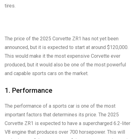
tires.
The price of the 2025 Corvette ZR1 has not yet been
announced, but it is expected to start at around $120,000.
This would make it the most expensive Corvette ever
produced, but it would also be one of the most powerful
and capable sports cars on the market.
1. Performance
The performance of a sports car is one of the most
important factors that determines its price. The 2025
Corvette ZR1 is expected to have a supercharged 6.2-liter
V8 engine that produces over 700 horsepower. This will