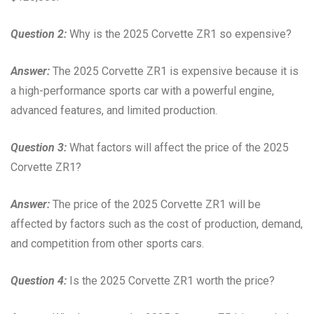
Question 2:
Why is the 2025 Corvette ZR1 so expensive?
Answer:
The 2025 Corvette ZR1 is expensive because it is
a high-performance sports car with a powerful engine,
advanced features, and limited production.
Question 3:
What factors will affect the price of the 2025
Corvette ZR1?
Answer:
The price of the 2025 Corvette ZR1 will be
affected by factors such as the cost of production, demand,
and competition from other sports cars.
Question 4:
Is the 2025 Corvette ZR1 worth the price?