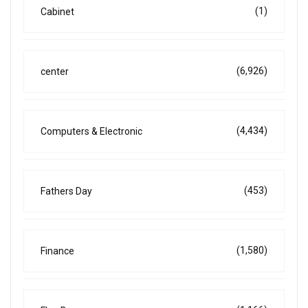
(1)
Cabinet
(6,926)
center
(4,434)
Computers & Electronic
(453)
Fathers Day
(1,580)
Finance