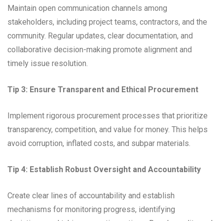
Maintain open communication channels among
stakeholders, including project teams, contractors, and the
community. Regular updates, clear documentation, and
collaborative decision-making promote alignment and
timely issue resolution.
Tip 3: Ensure Transparent and Ethical Procurement
Implement rigorous procurement processes that prioritize
transparency, competition, and value for money. This helps
avoid corruption, inflated costs, and subpar materials.
Tip 4: Establish Robust Oversight and Accountability
Create clear lines of accountability and establish
mechanisms for monitoring progress, identifying