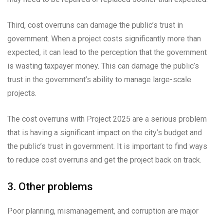
Third, cost overruns can damage the public’s trust in
government. When a project costs significantly more than
expected, it can lead to the perception that the government
is wasting taxpayer money. This can damage the public’s
trust in the government’s ability to manage large-scale
projects.
The cost overruns with Project 2025 are a serious problem
that is having a significant impact on the city’s budget and
the public’s trust in government. It is important to find ways
to reduce cost overruns and get the project back on track.
3. Other problems
Poor planning, mismanagement, and corruption are major