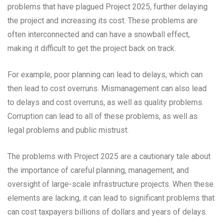
problems that have plagued Project 2025, further delaying
the project and increasing its cost. These problems are
often interconnected and can have a snowball effect,
making it difficult to get the project back on track.
For example, poor planning can lead to delays, which can
then lead to cost overruns. Mismanagement can also lead
to delays and cost overruns, as well as quality problems.
Corruption can lead to all of these problems, as well as
legal problems and public mistrust.
The problems with Project 2025 are a cautionary tale about
the importance of careful planning, management, and
oversight of large-scale infrastructure projects. When these
elements are lacking, it can lead to significant problems that
can cost taxpayers billions of dollars and years of delays.