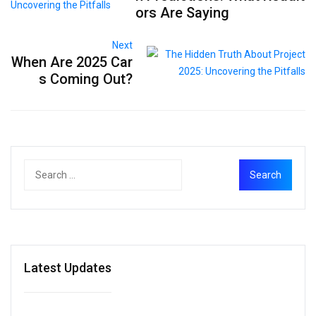
ors Are Saying
Next
When Are 2025 Car
s Coming Out?
Latest Updates