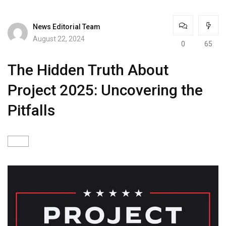
News Editorial Team
August 22, 2024
0
65
The Hidden Truth About
Project 2025: Uncovering the
Pitfalls