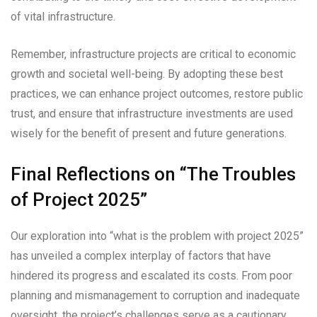
of vital infrastructure.
Remember, infrastructure projects are critical to economic
growth and societal well-being. By adopting these best
practices, we can enhance project outcomes, restore public
trust, and ensure that infrastructure investments are used
wisely for the benefit of present and future generations.
Final Reflections on “The Troubles
of Project 2025”
Our exploration into “what is the problem with project 2025”
has unveiled a complex interplay of factors that have
hindered its progress and escalated its costs. From poor
planning and mismanagement to corruption and inadequate
oversight, the project’s challenges serve as a cautionary