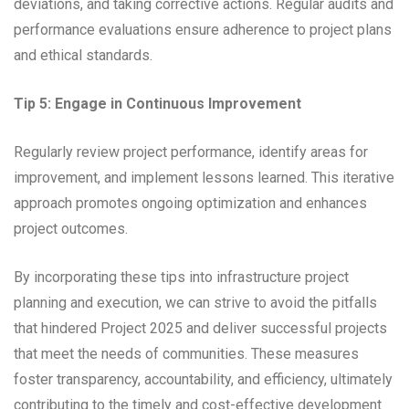
deviations, and taking corrective actions. Regular audits and
performance evaluations ensure adherence to project plans
and ethical standards.
Tip 5: Engage in Continuous Improvement
Regularly review project performance, identify areas for
improvement, and implement lessons learned. This iterative
approach promotes ongoing optimization and enhances
project outcomes.
By incorporating these tips into infrastructure project
planning and execution, we can strive to avoid the pitfalls
that hindered Project 2025 and deliver successful projects
that meet the needs of communities. These measures
foster transparency, accountability, and efficiency, ultimately
contributing to the timely and cost-effective development