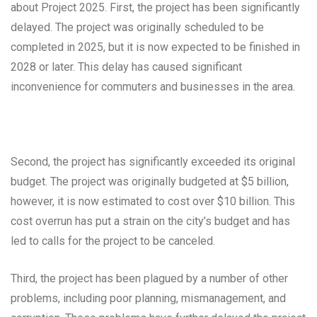
about Project 2025. First, the project has been significantly
delayed. The project was originally scheduled to be
completed in 2025, but it is now expected to be finished in
2028 or later. This delay has caused significant
inconvenience for commuters and businesses in the area.
Second, the project has significantly exceeded its original
budget. The project was originally budgeted at $5 billion,
however, it is now estimated to cost over $10 billion. This
cost overrun has put a strain on the city’s budget and has
led to calls for the project to be canceled.
Third, the project has been plagued by a number of other
problems, including poor planning, mismanagement, and