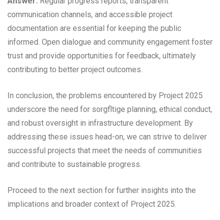
Answer:
Regular progress reports, transparent
communication channels, and accessible project
documentation are essential for keeping the public
informed. Open dialogue and community engagement foster
trust and provide opportunities for feedback, ultimately
contributing to better project outcomes.
In conclusion, the problems encountered by Project 2025
underscore the need for sorgfltige planning, ethical conduct,
and robust oversight in infrastructure development. By
addressing these issues head-on, we can strive to deliver
successful projects that meet the needs of communities
and contribute to sustainable progress.
Proceed to the next section for further insights into the
implications and broader context of Project 2025.