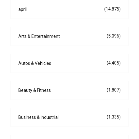
(14,875)
april
(5,096)
Arts & Entertainment
(4,405)
Autos & Vehicles
(1,807)
Beauty & Fitness
(1,335)
Business & Industrial