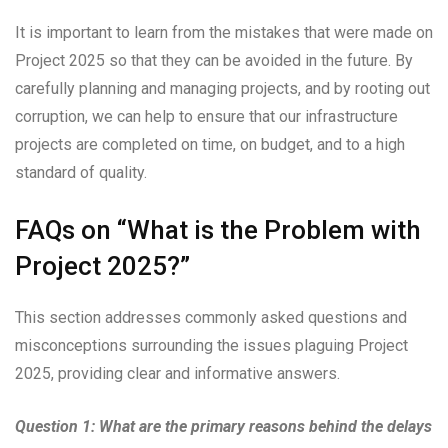
It is important to learn from the mistakes that were made on
Project 2025 so that they can be avoided in the future. By
carefully planning and managing projects, and by rooting out
corruption, we can help to ensure that our infrastructure
projects are completed on time, on budget, and to a high
standard of quality.
FAQs on “What is the Problem with
Project 2025?”
This section addresses commonly asked questions and
misconceptions surrounding the issues plaguing Project
2025, providing clear and informative answers.
Question 1: What are the primary reasons behind the delays