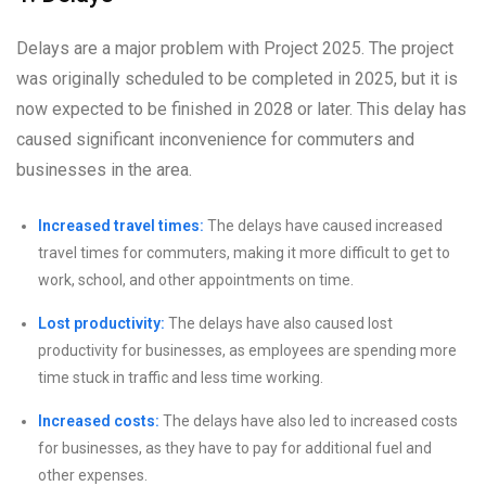
Delays are a major problem with Project 2025. The project
was originally scheduled to be completed in 2025, but it is
now expected to be finished in 2028 or later. This delay has
caused significant inconvenience for commuters and
businesses in the area.
Increased travel times:
The delays have caused increased
travel times for commuters, making it more difficult to get to
work, school, and other appointments on time.
Lost productivity:
The delays have also caused lost
productivity for businesses, as employees are spending more
time stuck in traffic and less time working.
Increased costs:
The delays have also led to increased costs
for businesses, as they have to pay for additional fuel and
other expenses.