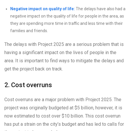
Negative impact on quality of life:
The delays have also had a
negative impact on the quality of life for people in the area, as
they are spending more time in traffic and less time with their
families and friends.
The delays with Project 2025 are a serious problem that is
having a significant impact on the lives of people in the
area. It is important to find ways to mitigate the delays and
get the project back on track.
2. Cost overruns
Cost overruns are a major problem with Project 2025. The
project was originally budgeted at $5 billion, however, it is
now estimated to cost over $10 billion. This cost overrun
has put a strain on the city’s budget and has led to calls for