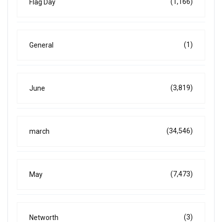
(1,166)
Flag Day
(1)
General
(3,819)
June
(34,546)
march
(7,473)
May
(3)
Networth