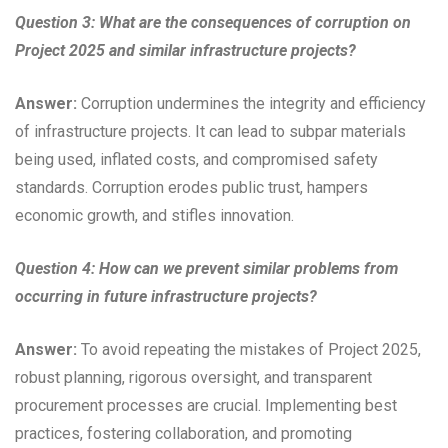
Question 3: What are the consequences of corruption on
Project 2025 and similar infrastructure projects?
Answer:
Corruption undermines the integrity and efficiency
of infrastructure projects. It can lead to subpar materials
being used, inflated costs, and compromised safety
standards. Corruption erodes public trust, hampers
economic growth, and stifles innovation.
Question 4: How can we prevent similar problems from
occurring in future infrastructure projects?
Answer:
To avoid repeating the mistakes of Project 2025,
robust planning, rigorous oversight, and transparent
procurement processes are crucial. Implementing best
practices, fostering collaboration, and promoting