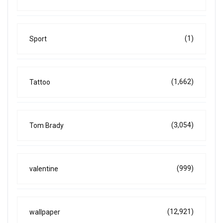
(1)
Sport
(1,662)
Tattoo
(3,054)
Tom Brady
(999)
valentine
(12,921)
wallpaper