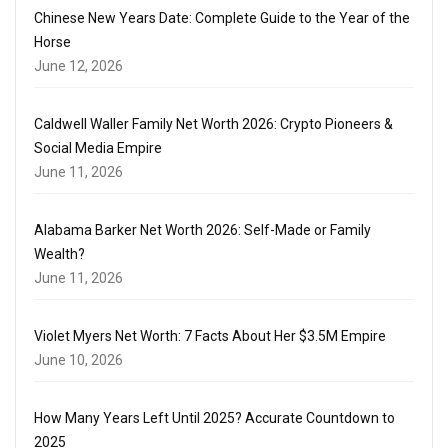
Chinese New Years Date: Complete Guide to the Year of the
Horse
June 12, 2026
Caldwell Waller Family Net Worth 2026: Crypto Pioneers &
Social Media Empire
June 11, 2026
Alabama Barker Net Worth 2026: Self-Made or Family
Wealth?
June 11, 2026
Violet Myers Net Worth: 7 Facts About Her $3.5M Empire
June 10, 2026
How Many Years Left Until 2025? Accurate Countdown to
2025