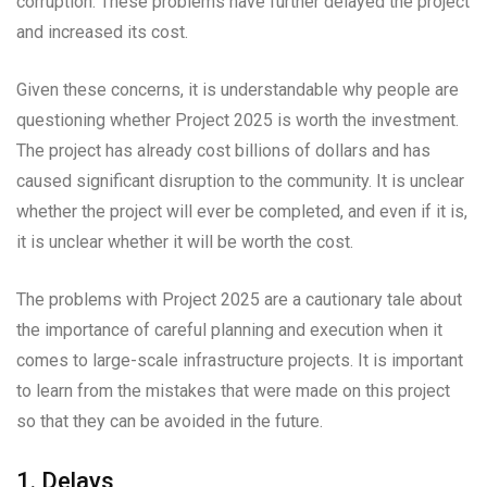
corruption. These problems have further delayed the project
and increased its cost.
Given these concerns, it is understandable why people are
questioning whether Project 2025 is worth the investment.
The project has already cost billions of dollars and has
caused significant disruption to the community. It is unclear
whether the project will ever be completed, and even if it is,
it is unclear whether it will be worth the cost.
The problems with Project 2025 are a cautionary tale about
the importance of careful planning and execution when it
comes to large-scale infrastructure projects. It is important
to learn from the mistakes that were made on this project
so that they can be avoided in the future.
1. Delays