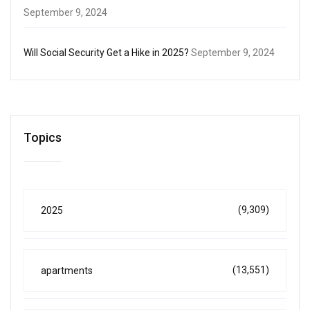
September 9, 2024
Will Social Security Get a Hike in 2025?
September 9, 2024
Topics
(9,309)
2025
(13,551)
apartments