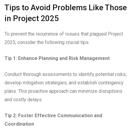
Tips to Avoid Problems Like Those
in Project 2025
To prevent the recurrence of issues that plagued Project
2025, consider the following crucial tips:
Tip 1: Enhance Planning and Risk Management
Conduct thorough assessments to identify potential risks,
develop mitigation strategies, and establish contingency
plans. This proactive approach can minimize disruptions
and costly delays.
Tip 2: Foster Effective Communication and
Coordination