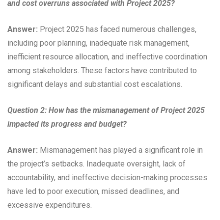
and cost overruns associated with Project 2025?
Answer:
Project 2025 has faced numerous challenges,
including poor planning, inadequate risk management,
inefficient resource allocation, and ineffective coordination
among stakeholders. These factors have contributed to
significant delays and substantial cost escalations.
Question 2: How has the mismanagement of Project 2025
impacted its progress and budget?
Answer:
Mismanagement has played a significant role in
the project’s setbacks. Inadequate oversight, lack of
accountability, and ineffective decision-making processes
have led to poor execution, missed deadlines, and
excessive expenditures.