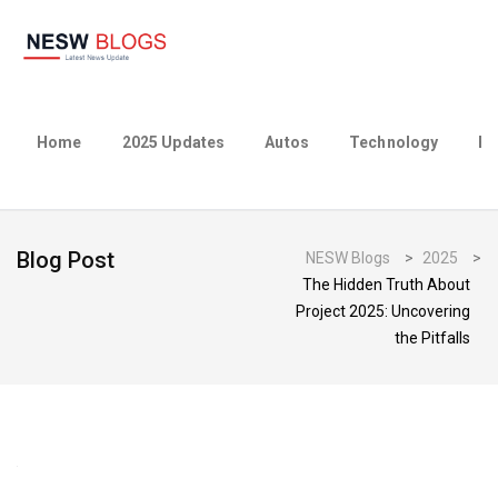
Home
2025 Updates
Autos
Technology
Bu
Blog Post
NESW Blogs
>
2025
>
The Hidden Truth About
Project 2025: Uncovering
the Pitfalls