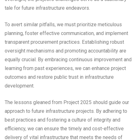
tale for future infrastructure endeavors.
To avert similar pitfalls, we must prioritize meticulous
planning, foster effective communication, and implement
transparent procurement practices. Establishing robust
oversight mechanisms and promoting accountability are
equally crucial. By embracing continuous improvement and
learning from past experiences, we can enhance project
outcomes and restore public trust in infrastructure
development.
The lessons gleaned from Project 2025 should guide our
approach to future infrastructure projects. By adhering to
best practices and fostering a culture of integrity and
efficiency, we can ensure the timely and cost-effective
delivery of vital infrastructure that meets the needs of