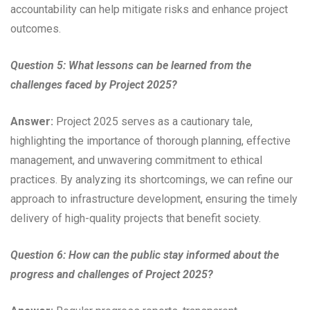
accountability can help mitigate risks and enhance project
outcomes.
Question 5: What lessons can be learned from the
challenges faced by Project 2025?
Answer:
Project 2025 serves as a cautionary tale,
highlighting the importance of thorough planning, effective
management, and unwavering commitment to ethical
practices. By analyzing its shortcomings, we can refine our
approach to infrastructure development, ensuring the timely
delivery of high-quality projects that benefit society.
Question 6: How can the public stay informed about the
progress and challenges of Project 2025?