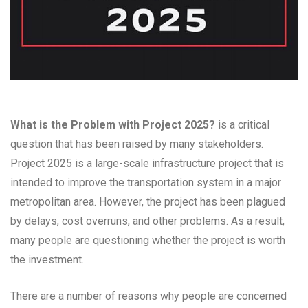
What is the Problem with Project 2025?
is a critical
question that has been raised by many stakeholders.
Project 2025 is a large-scale infrastructure project that is
intended to improve the transportation system in a major
metropolitan area. However, the project has been plagued
by delays, cost overruns, and other problems. As a result,
many people are questioning whether the project is worth
the investment.
There are a number of reasons why people are concerned