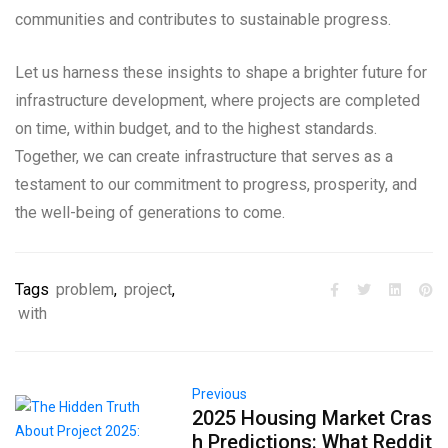
communities and contributes to sustainable progress.
Let us harness these insights to shape a brighter future for
infrastructure development, where projects are completed
on time, within budget, and to the highest standards.
Together, we can create infrastructure that serves as a
testament to our commitment to progress, prosperity, and
the well-being of generations to come.
Tags
problem
,
project
,
with
Previous
2025 Housing Market Cras
h Predictions: What Reddit