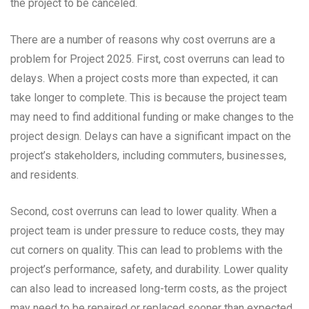
the project to be canceled.
There are a number of reasons why cost overruns are a
problem for Project 2025. First, cost overruns can lead to
delays. When a project costs more than expected, it can
take longer to complete. This is because the project team
may need to find additional funding or make changes to the
project design. Delays can have a significant impact on the
project’s stakeholders, including commuters, businesses,
and residents.
Second, cost overruns can lead to lower quality. When a
project team is under pressure to reduce costs, they may
cut corners on quality. This can lead to problems with the
project’s performance, safety, and durability. Lower quality
can also lead to increased long-term costs, as the project
may need to be repaired or replaced sooner than expected.