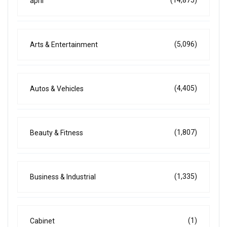
(14,875)
april
(5,096)
Arts & Entertainment
(4,405)
Autos & Vehicles
(1,807)
Beauty & Fitness
(1,335)
Business & Industrial
(1)
Cabinet