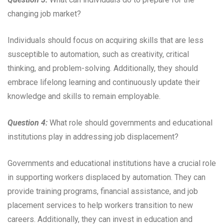
changing job market?
Individuals should focus on acquiring skills that are less
susceptible to automation, such as creativity, critical
thinking, and problem-solving. Additionally, they should
embrace lifelong learning and continuously update their
knowledge and skills to remain employable.
Question 4:
What role should governments and educational
institutions play in addressing job displacement?
Governments and educational institutions have a crucial role
in supporting workers displaced by automation. They can
provide training programs, financial assistance, and job
placement services to help workers transition to new
careers. Additionally, they can invest in education and