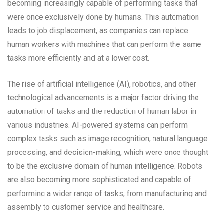
becoming increasingly capable of performing tasks that
were once exclusively done by humans. This automation
leads to job displacement, as companies can replace
human workers with machines that can perform the same
tasks more efficiently and at a lower cost.
The rise of artificial intelligence (AI), robotics, and other
technological advancements is a major factor driving the
automation of tasks and the reduction of human labor in
various industries. AI-powered systems can perform
complex tasks such as image recognition, natural language
processing, and decision-making, which were once thought
to be the exclusive domain of human intelligence. Robots
are also becoming more sophisticated and capable of
performing a wider range of tasks, from manufacturing and
assembly to customer service and healthcare.