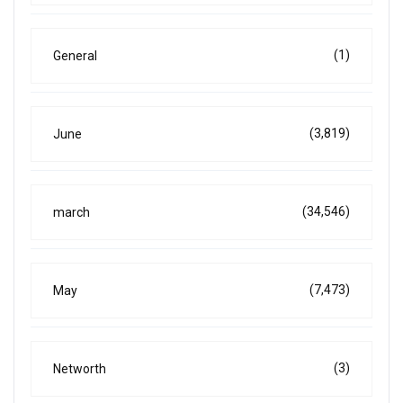
(1)
General
(3,819)
June
(34,546)
march
(7,473)
May
(3)
Networth