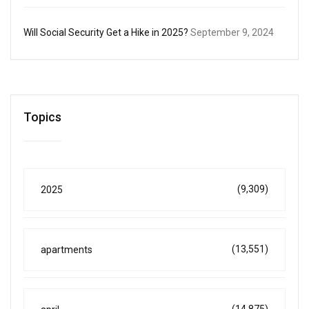
Will Social Security Get a Hike in 2025?
September 9, 2024
Topics
(9,309)
2025
(13,551)
apartments