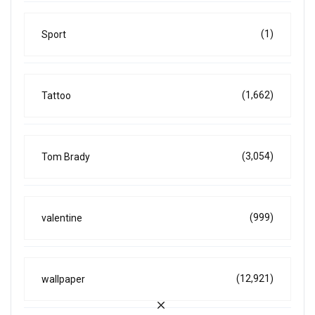
(1)
Sport
(1,662)
Tattoo
(3,054)
Tom Brady
(999)
valentine
(12,921)
wallpaper