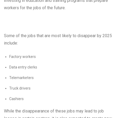
investing in education and training programs that prepare
workers for the jobs of the future.
Some of the jobs that are most likely to disappear by 2025
include:
Factory workers
Data entry clerks
Telemarketers
Truck drivers
Cashiers
While the disappearance of these jobs may lead to job