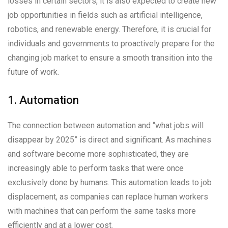
losses in certain sectors, it is also expected to create new
job opportunities in fields such as artificial intelligence,
robotics, and renewable energy. Therefore, it is crucial for
individuals and governments to proactively prepare for the
changing job market to ensure a smooth transition into the
future of work.
1. Automation
The connection between automation and “what jobs will
disappear by 2025” is direct and significant. As machines
and software become more sophisticated, they are
increasingly able to perform tasks that were once
exclusively done by humans. This automation leads to job
displacement, as companies can replace human workers
with machines that can perform the same tasks more
efficiently and at a lower cost.