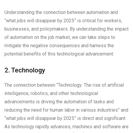
Understanding the connection between automation and
“what jobs will disappear by 2025” is critical for workers,
businesses, and policymakers. By understanding the impact
of automation on the job market, we can take steps to
mitigate the negative consequences and harness the
potential benefits of this technological advancement.
2. Technology
The connection between “Technology: The rise of artificial
intelligence, robotics, and other technological
advancements is driving the automation of tasks and
reducing the need for human labor in various industries” and
“what jobs will disappear by 2025” is direct and significant.
As technology rapidly advances, machines and software are