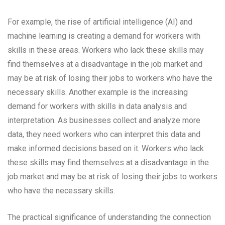
For example, the rise of artificial intelligence (AI) and
machine learning is creating a demand for workers with
skills in these areas. Workers who lack these skills may
find themselves at a disadvantage in the job market and
may be at risk of losing their jobs to workers who have the
necessary skills. Another example is the increasing
demand for workers with skills in data analysis and
interpretation. As businesses collect and analyze more
data, they need workers who can interpret this data and
make informed decisions based on it. Workers who lack
these skills may find themselves at a disadvantage in the
job market and may be at risk of losing their jobs to workers
who have the necessary skills.
The practical significance of understanding the connection