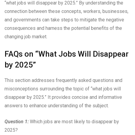
“what jobs will disappear by 2025.” By understanding the
connection between these concepts, workers, businesses,
and governments can take steps to mitigate the negative
consequences and harness the potential benefits of the
changing job market.
FAQs on “What Jobs Will Disappear
by 2025”
This section addresses frequently asked questions and
misconceptions surrounding the topic of “what jobs will
disappear by 2025.” It provides concise and informative
answers to enhance understanding of the subject.
Question 1:
Which jobs are most likely to disappear by
2025?