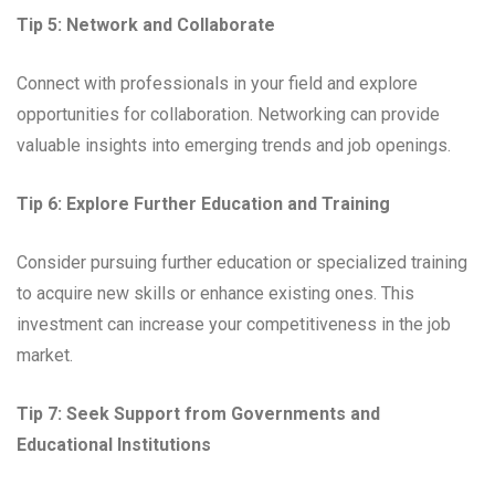
Tip 5: Network and Collaborate
Connect with professionals in your field and explore
opportunities for collaboration. Networking can provide
valuable insights into emerging trends and job openings.
Tip 6: Explore Further Education and Training
Consider pursuing further education or specialized training
to acquire new skills or enhance existing ones. This
investment can increase your competitiveness in the job
market.
Tip 7: Seek Support from Governments and
Educational Institutions