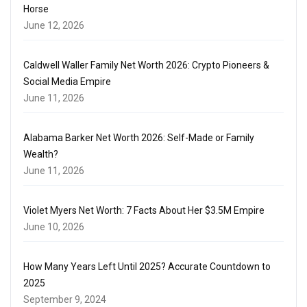
Horse
June 12, 2026
Caldwell Waller Family Net Worth 2026: Crypto Pioneers &
Social Media Empire
June 11, 2026
Alabama Barker Net Worth 2026: Self-Made or Family
Wealth?
June 11, 2026
Violet Myers Net Worth: 7 Facts About Her $3.5M Empire
June 10, 2026
How Many Years Left Until 2025? Accurate Countdown to
2025
September 9, 2024