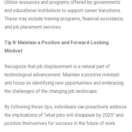
Utilize resources and programs offered by governments
and educational institutions to support career transitions.
These may include training programs, financial assistance,
and job placement services.
Tip 8: Maintain a Positive and Forward-Looking
Mindset
Recognize that job displacement is a natural part of
technological advancement. Maintain a positive mindset
and focus on identifying new opportunities and embracing
the challenges of the changing job landscape.
By following these tips, individuals can proactively address
the implications of “what jobs will disappear by 2025” and
position themselves for success in the future of work.