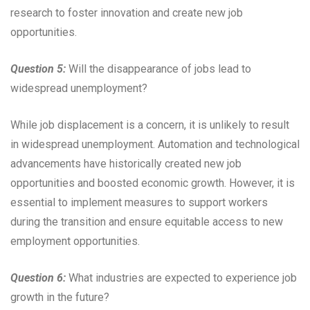
research to foster innovation and create new job
opportunities.
Question 5:
Will the disappearance of jobs lead to
widespread unemployment?
While job displacement is a concern, it is unlikely to result
in widespread unemployment. Automation and technological
advancements have historically created new job
opportunities and boosted economic growth. However, it is
essential to implement measures to support workers
during the transition and ensure equitable access to new
employment opportunities.
Question 6:
What industries are expected to experience job
growth in the future?