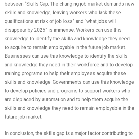
between “Skills Gap: The changing job market demands new
skills and knowledge, leaving workers who lack these
qualifications at risk of job loss” and “what jobs will
disappear by 2025” is immense. Workers can use this
knowledge to identify the skills and knowledge they need
to acquire to remain employable in the future job market.
Businesses can use this knowledge to identify the skills
and knowledge they need in their workforce and to develop
training programs to help their employees acquire these
skills and knowledge. Governments can use this knowledge
to develop policies and programs to support workers who
are displaced by automation and to help them acquire the
skills and knowledge they need to remain employable in the
future job market.
In conclusion, the skills gap is a major factor contributing to