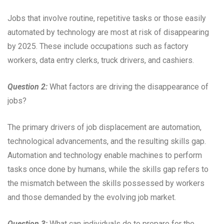
Jobs that involve routine, repetitive tasks or those easily
automated by technology are most at risk of disappearing
by 2025. These include occupations such as factory
workers, data entry clerks, truck drivers, and cashiers.
Question 2:
What factors are driving the disappearance of
jobs?
The primary drivers of job displacement are automation,
technological advancements, and the resulting skills gap.
Automation and technology enable machines to perform
tasks once done by humans, while the skills gap refers to
the mismatch between the skills possessed by workers
and those demanded by the evolving job market.
Question 3:
What can individuals do to prepare for the