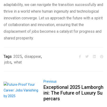
adaptability, we can navigate the transition successfully and
thrive in a world where human ingenuity and technological
innovation converge. Let us approach the future with a spirit
of collaboration and innovation, ensuring that the
displacement of jobs becomes a catalyst for progress and
shared prosperity.
Tags
2025
,
disappear
,
jobs
,
what
Previous
Exceptional 2025 Lamborgh
ini: The Future of Luxury Su
percars