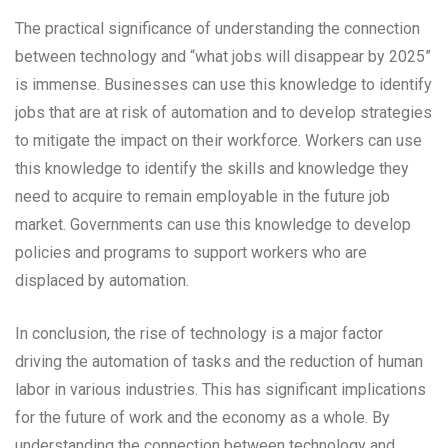
The practical significance of understanding the connection
between technology and “what jobs will disappear by 2025”
is immense. Businesses can use this knowledge to identify
jobs that are at risk of automation and to develop strategies
to mitigate the impact on their workforce. Workers can use
this knowledge to identify the skills and knowledge they
need to acquire to remain employable in the future job
market. Governments can use this knowledge to develop
policies and programs to support workers who are
displaced by automation.
In conclusion, the rise of technology is a major factor
driving the automation of tasks and the reduction of human
labor in various industries. This has significant implications
for the future of work and the economy as a whole. By
understanding the connection between technology and