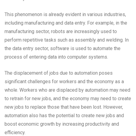
This phenomenon is already evident in various industries,
including manufacturing and data entry. For example, in the
manufacturing sector, robots are increasingly used to
perform repetitive tasks such as assembly and welding. In
the data entry sector, software is used to automate the
process of entering data into computer systems.
The displacement of jobs due to automation poses
significant challenges for workers and the economy as a
whole. Workers who are displaced by automation may need
to retrain for new jobs, and the economy may need to create
new jobs to replace those that have been lost. However,
automation also has the potential to create new jobs and
boost economic growth by increasing productivity and
efficiency.