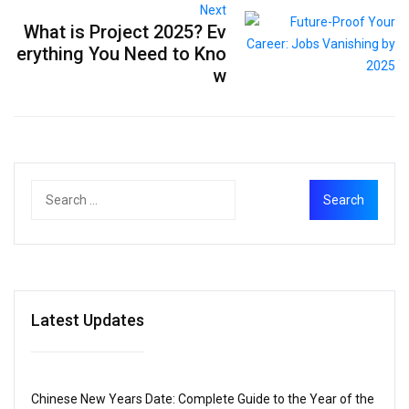
Next
What is Project 2025? Ev
erything You Need to Kno
w
Latest Updates
Chinese New Years Date: Complete Guide to the Year of the