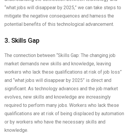
“what jobs will disappear by 2025,” we can take steps to
mitigate the negative consequences and harness the
potential benefits of this technological advancement.
3. Skills Gap
The connection between “Skills Gap: The changing job
market demands new skills and knowledge, leaving
workers who lack these qualifications at risk of job loss”
and “what jobs will disappear by 2025” is direct and
significant. As technology advances and the job market
evolves, new skills and knowledge are increasingly
required to perform many jobs. Workers who lack these
qualifications are at risk of being displaced by automation
or by workers who have the necessary skills and
knowledge.