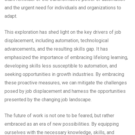
and the urgent need for individuals and organizations to
adapt.
This exploration has shed light on the key drivers of job
displacement, including automation, technological
advancements, and the resulting skills gap. It has
emphasized the importance of embracing lifelong learning,
developing skills less susceptible to automation, and
seeking opportunities in growth industries. By embracing
these proactive measures, we can mitigate the challenges
posed by job displacement and harness the opportunities
presented by the changing job landscape.
The future of work is not one to be feared, but rather
embraced as an era of new possibilities. By equipping
ourselves with the necessary knowledge, skills, and