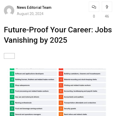
News Editorial Team
August 20, 2024
0
46
Future-Proof Your Career: Jobs
Vanishing by 2025