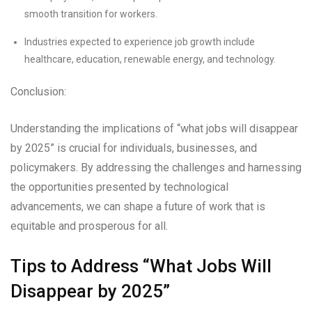
smooth transition for workers.
Industries expected to experience job growth include
healthcare, education, renewable energy, and technology.
Conclusion:
Understanding the implications of “what jobs will disappear
by 2025” is crucial for individuals, businesses, and
policymakers. By addressing the challenges and harnessing
the opportunities presented by technological
advancements, we can shape a future of work that is
equitable and prosperous for all.
Tips to Address “What Jobs Will
Disappear by 2025”