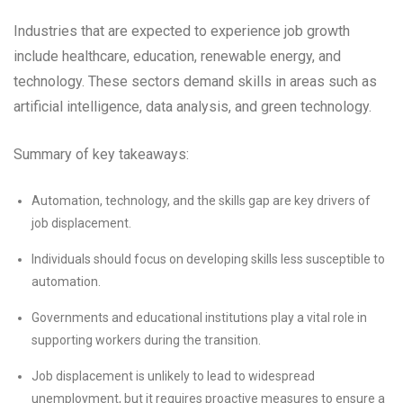
Industries that are expected to experience job growth
include healthcare, education, renewable energy, and
technology. These sectors demand skills in areas such as
artificial intelligence, data analysis, and green technology.
Summary of key takeaways:
Automation, technology, and the skills gap are key drivers of
job displacement.
Individuals should focus on developing skills less susceptible to
automation.
Governments and educational institutions play a vital role in
supporting workers during the transition.
Job displacement is unlikely to lead to widespread
unemployment, but it requires proactive measures to ensure a