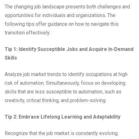
The changing job landscape presents both challenges and
opportunities for individuals and organizations. The
following tips offer guidance on how to navigate this
transition effectively:
Tip 1: Identify Susceptible Jobs and Acquire In-Demand
Skills
Analyze job market trends to identify occupations at high
risk of automation. Simultaneously, focus on developing
skills that are less susceptible to automation, such as
creativity, critical thinking, and problem-solving.
Tip 2: Embrace Lifelong Learning and Adaptability
Recognize that the job market is constantly evolving.