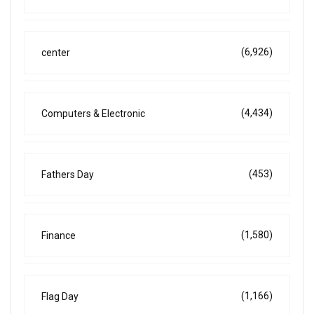
(6,926)
center
(4,434)
Computers & Electronic
(453)
Fathers Day
(1,580)
Finance
(1,166)
Flag Day