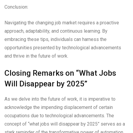
Conclusion:
Navigating the changing job market requires a proactive
approach, adaptability, and continuous learning. By
embracing these tips, individuals can harness the
opportunities presented by technological advancements
and thrive in the future of work.
Closing Remarks on “What Jobs
Will Disappear by 2025”
As we delve into the future of work, it is imperative to
acknowledge the impending displacement of certain
occupations due to technological advancements. The
concept of “what jobs will disappear by 2025” serves as a
stark reminder of the transformative power of automation