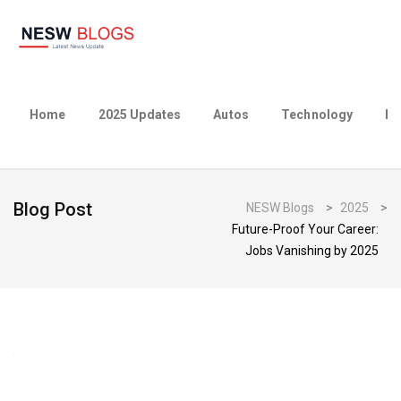
Home
2025 Updates
Autos
Technology
Bu
Blog Post
NESW Blogs
>
2025
>
Future-Proof Your Career:
Jobs Vanishing by 2025