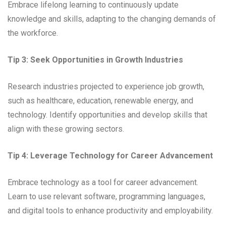
Embrace lifelong learning to continuously update
knowledge and skills, adapting to the changing demands of
the workforce.
Tip 3: Seek Opportunities in Growth Industries
Research industries projected to experience job growth,
such as healthcare, education, renewable energy, and
technology. Identify opportunities and develop skills that
align with these growing sectors.
Tip 4: Leverage Technology for Career Advancement
Embrace technology as a tool for career advancement.
Learn to use relevant software, programming languages,
and digital tools to enhance productivity and employability.