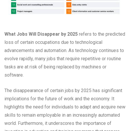
What Jobs Will Disappear by 2025
refers to the predicted
loss of certain occupations due to technological
advancements and automation. As technology continues to
evolve rapidly, many jobs that require repetitive or routine
tasks are at risk of being replaced by machines or
software.
The disappearance of certain jobs by 2025 has significant
implications for the future of work and the economy. It
highlights the need for individuals to adapt and acquire new
skills to remain employable in an increasingly automated
world. Furthermore, it underscores the importance of