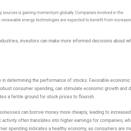
y sources is gaining momentum globally. Companies involved in the
 renewable energy technologies are expected to benefit from increasi
 industries, investors can make more informed decisions about w
le in determining the performance of stocks. Favorable economic
d robust consumer spending, can stimulate economic growth and d
es a fertile ground for stock prices to flourish.
, businesses can borrow money more cheaply, leading to increased
ctivity often translates into higher earnings for companies, wh
nsumer spending indicates a healthy economy, as consumers are m