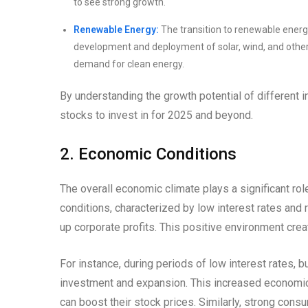
to see strong growth.
Renewable Energy:
The transition to renewable energ
development and deployment of solar, wind, and other
demand for clean energy.
By understanding the growth potential of different
stocks to invest in for 2025 and beyond.
2. Economic Conditions
The overall economic climate plays a significant ro
conditions, characterized by low interest rates an
up corporate profits. This positive environment creat
For instance, during periods of low interest rates
investment and expansion. This increased economic a
can boost their stock prices. Similarly, strong co