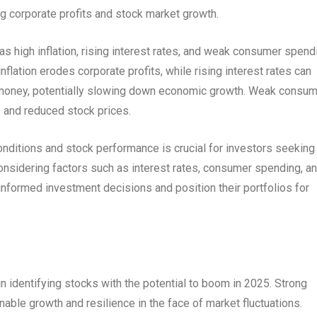
ng corporate profits and stock market growth.
s high inflation, rising interest rates, and weak consumer spend
nflation erodes corporate profits, while rising interest rates can
money, potentially slowing down economic growth. Weak consu
 and reduced stock prices.
ditions and stock performance is crucial for investors seeking
considering factors such as interest rates, consumer spending, a
nformed investment decisions and position their portfolios for
 identifying stocks with the potential to boom in 2025. Strong
able growth and resilience in the face of market fluctuations.