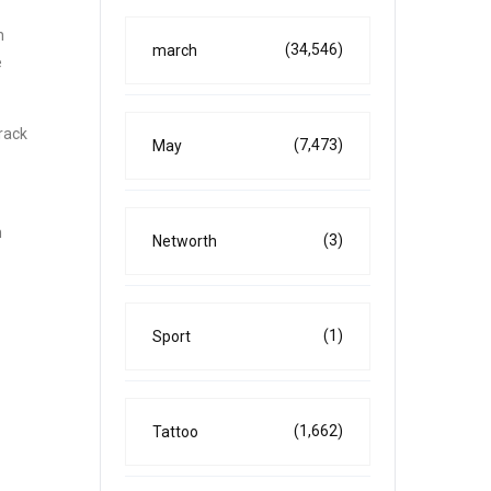
h
(34,546)
march
e
rack
(7,473)
May
m
(3)
Networth
(1)
Sport
(1,662)
Tattoo