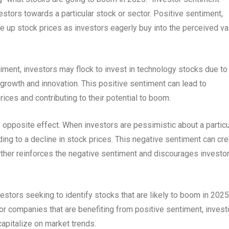
vestors towards a particular stock or sector. Positive sentiment,
e up stock prices as investors eagerly buy into the perceived va
iment, investors may flock to invest in technology stocks due to
d growth and innovation. This positive sentiment can lead to
rices and contributing to their potential to boom.
opposite effect. When investors are pessimistic about a particu
ading to a decline in stock prices. This negative sentiment can cr
 further reinforces the negative sentiment and discourages investo
estors seeking to identify stocks that are likely to boom in 2025
or companies that are benefiting from positive sentiment, invest
apitalize on market trends.