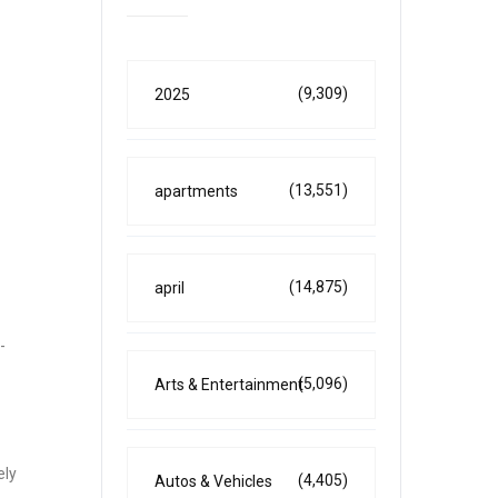
(9,309)
2025
(13,551)
apartments
(14,875)
april
-
(5,096)
Arts & Entertainment
ely
(4,405)
Autos & Vehicles