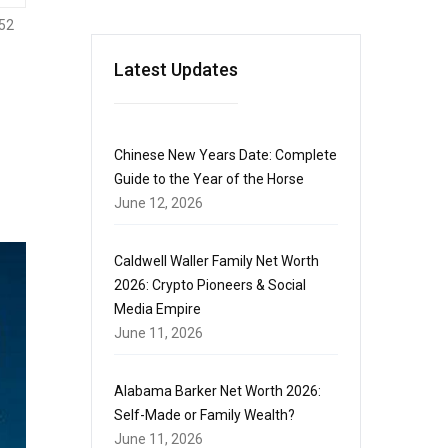
52
Latest Updates
Chinese New Years Date: Complete
Guide to the Year of the Horse
June 12, 2026
Caldwell Waller Family Net Worth
2026: Crypto Pioneers & Social
Media Empire
June 11, 2026
Alabama Barker Net Worth 2026:
Self-Made or Family Wealth?
June 11, 2026