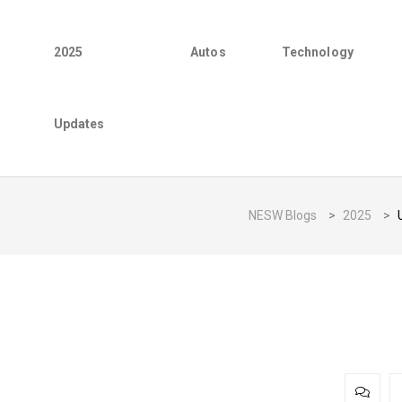
2025
Autos
Technology
Updates
NESW Blogs
>
2025
>