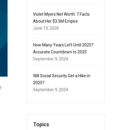
Violet Myers Net Worth: 7 Facts
About Her $3.5M Empire
June 10, 2026
How Many Years Left Until 2025?
Accurate Countdown to 2025
September 9, 2024
Will Social Security Get a Hike in
2025?
r
September 9, 2024
Topics