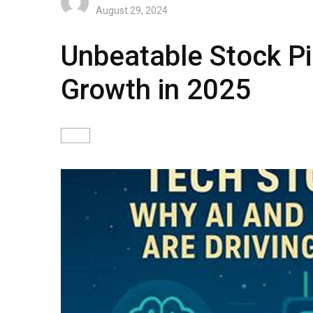
August 29, 2024
Unbeatable Stock Pi
Growth in 2025