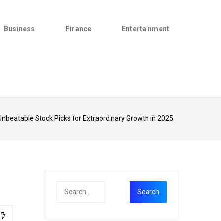
Business
Finance
Entertainment
Unbeatable Stock Picks for Extraordinary Growth in 2025