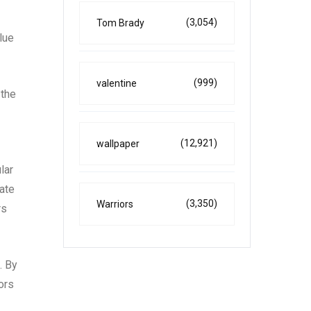
(3,054)
Tom Brady
lue
(999)
valentine
 the
(12,921)
wallpaper
lar
eate
(3,350)
Warriors
rs
. By
ors