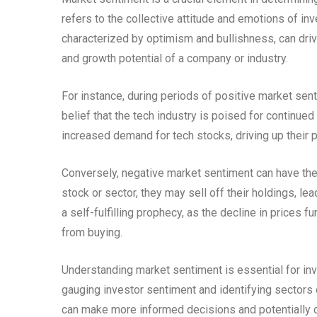
refers to the collective attitude and emotions of in
characterized by optimism and bullishness, can driv
and growth potential of a company or industry.
For instance, during periods of positive market sent
belief that the tech industry is poised for continue
increased demand for tech stocks, driving up their p
Conversely, negative market sentiment can have the 
stock or sector, they may sell off their holdings, le
a self-fulfilling prophecy, as the decline in prices
from buying.
Understanding market sentiment is essential for inv
gauging investor sentiment and identifying sectors 
can make more informed decisions and potentially c