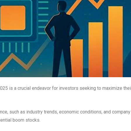
2025 is a crucial endeavor for investors seeking to maximize thei
ance, such as industry trends, economic conditions, and company
tential boom stocks.