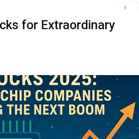
0
cks for Extraordinary