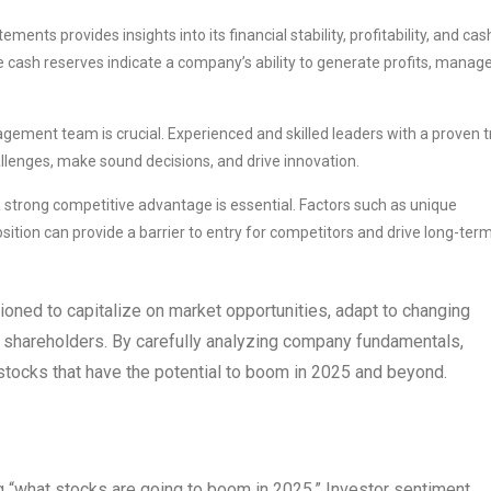
ents provides insights into its financial stability, profitability, and cas
ple cash reserves indicate a company’s ability to generate profits, manag
ement team is crucial. Experienced and skilled leaders with a proven t
llenges, make sound decisions, and drive innovation.
 strong competitive advantage is essential. Factors such as unique
sition can provide a barrier to entry for competitors and drive long-ter
oned to capitalize on market opportunities, adapt to changing
o shareholders. By carefully analyzing company fundamentals,
tocks that have the potential to boom in 2025 and beyond.
g “what stocks are going to boom in 2025.” Investor sentiment