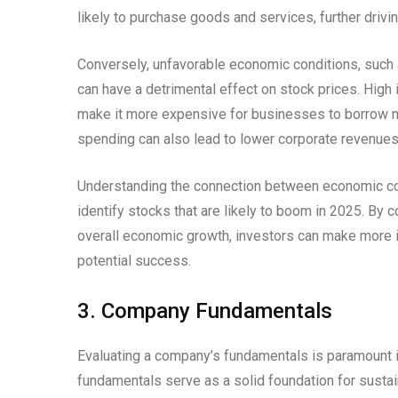
likely to purchase goods and services, further drivi
Conversely, unfavorable economic conditions, such a
can have a detrimental effect on stock prices. High i
make it more expensive for businesses to borrow 
spending can also lead to lower corporate revenues
Understanding the connection between economic con
identify stocks that are likely to boom in 2025. By 
overall economic growth, investors can make more i
potential success.
3. Company Fundamentals
Evaluating a company’s fundamentals is paramount in
fundamentals serve as a solid foundation for sustain