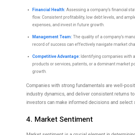
Financial Health:
Assessing a company’s financial statem
flow. Consistent profitability, low debt levels, and am
expenses, and invest in future growth.
Management Team:
The quality of a company’s manag
record of success can effectively navigate market cha
Competitive Advantage:
Identifying companies with a
products or services, patents, or a dominant market po
growth.
Companies with strong fundamentals are well-positi
industry dynamics, and deliver consistent returns t
investors can make informed decisions and select s
4. Market Sentiment
Market sentiment is a crucial element in determinin