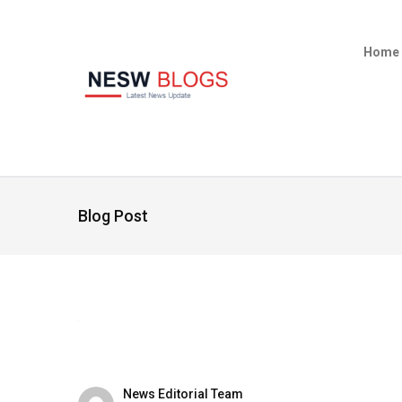
Home
Blog Post
News Editorial Team