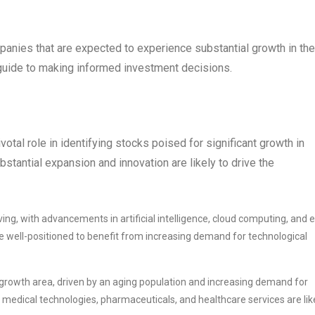
mpanies that are expected to experience substantial growth in the
guide to making informed investment decisions.
votal role in identifying stocks poised for significant growth in
stantial expansion and innovation are likely to drive the
ing, with advancements in artificial intelligence, cloud computing, and e
 well-positioned to benefit from increasing demand for technological
 growth area, driven by an aging population and increasing demand for
medical technologies, pharmaceuticals, and healthcare services are lik