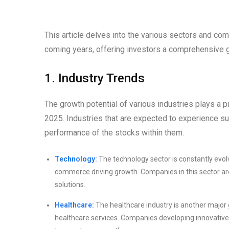
This article delves into the various sectors and co
coming years, offering investors a comprehensive 
1. Industry Trends
The growth potential of various industries plays a pi
2025. Industries that are expected to experience sub
performance of the stocks within them.
Technology:
The technology sector is constantly evolv
commerce driving growth. Companies in this sector are
solutions.
Healthcare:
The healthcare industry is another major
healthcare services. Companies developing innovative 