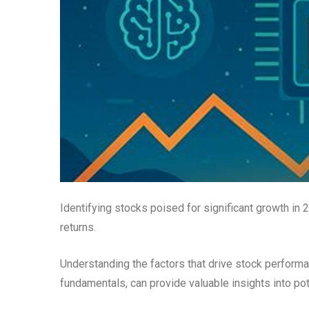
Identifying stocks poised for significant growth in 
returns.
Understanding the factors that drive stock perform
fundamentals, can provide valuable insights into po