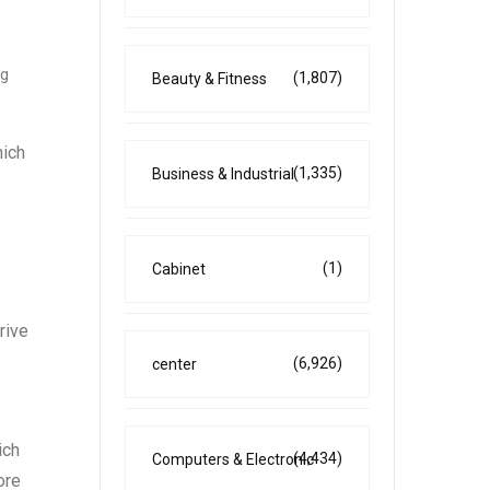
ng
(1,807)
Beauty & Fitness
hich
(1,335)
Business & Industrial
(1)
Cabinet
rive
(6,926)
center
ich
(4,434)
Computers & Electronic
ore