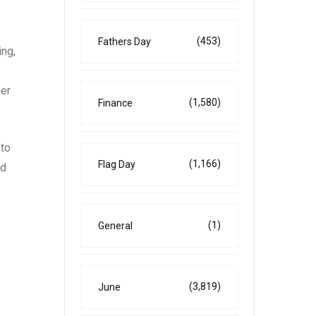
(453)
Fathers Day
ing,
mer
(1,580)
Finance
 to
(1,166)
Flag Day
nd
(1)
General
(3,819)
June