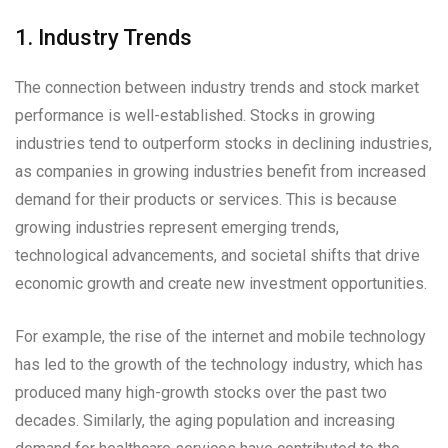
1. Industry Trends
The connection between industry trends and stock market
performance is well-established. Stocks in growing
industries tend to outperform stocks in declining industries,
as companies in growing industries benefit from increased
demand for their products or services. This is because
growing industries represent emerging trends,
technological advancements, and societal shifts that drive
economic growth and create new investment opportunities.
For example, the rise of the internet and mobile technology
has led to the growth of the technology industry, which has
produced many high-growth stocks over the past two
decades. Similarly, the aging population and increasing