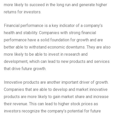
more likely to succeed in the long run and generate higher
returns for investors.
Financial performance is a key indicator of a company’s
health and stability. Companies with strong financial
performance have a solid foundation for growth and are
better able to withstand economic downturns. They are also
more likely to be able to invest in research and
development, which can lead to new products and services
that drive future growth.
Innovative products are another important driver of growth.
Companies that are able to develop and market innovative
products are more likely to gain market share and increase
their revenue. This can lead to higher stock prices as
investors recognize the company’s potential for future