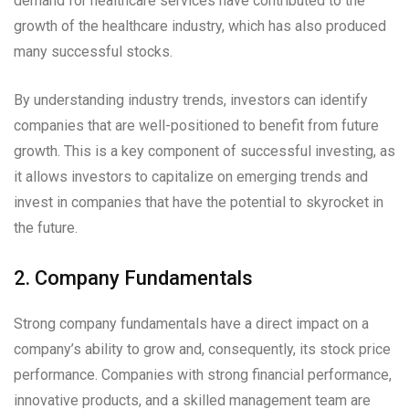
demand for healthcare services have contributed to the
growth of the healthcare industry, which has also produced
many successful stocks.
By understanding industry trends, investors can identify
companies that are well-positioned to benefit from future
growth. This is a key component of successful investing, as
it allows investors to capitalize on emerging trends and
invest in companies that have the potential to skyrocket in
the future.
2. Company Fundamentals
Strong company fundamentals have a direct impact on a
company’s ability to grow and, consequently, its stock price
performance. Companies with strong financial performance,
innovative products, and a skilled management team are