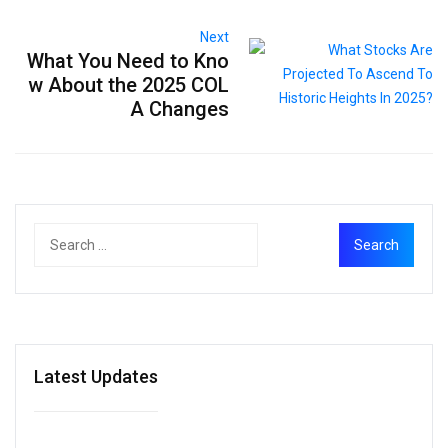
Next
What You Need to Kno
w About the 2025 COL
A Changes
Latest Updates