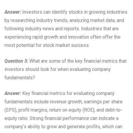
Answer:
Investors can identify stocks in growing industries
by researching industry trends, analyzing market data, and
following industry news and reports. Industries that are
experiencing rapid growth and innovation often offer the
most potential for stock market success.
Question 3:
What are some of the key financial metrics that
investors should look for when evaluating company
fundamentals?
Answer:
Key financial metrics for evaluating company
fundamentals include revenue growth, earnings per share
(EPS), profit margins, return on equity (ROE), and debt-to-
equity ratio. Strong financial performance can indicate a
company’s ability to grow and generate profits, which can