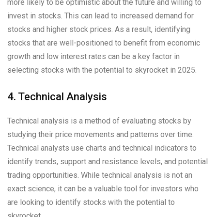
more likely to be optimistic about the future and willing to
invest in stocks. This can lead to increased demand for
stocks and higher stock prices. As a result, identifying
stocks that are well-positioned to benefit from economic
growth and low interest rates can be a key factor in
selecting stocks with the potential to skyrocket in 2025.
4. Technical Analysis
Technical analysis is a method of evaluating stocks by
studying their price movements and patterns over time.
Technical analysts use charts and technical indicators to
identify trends, support and resistance levels, and potential
trading opportunities. While technical analysis is not an
exact science, it can be a valuable tool for investors who
are looking to identify stocks with the potential to
skyrocket.