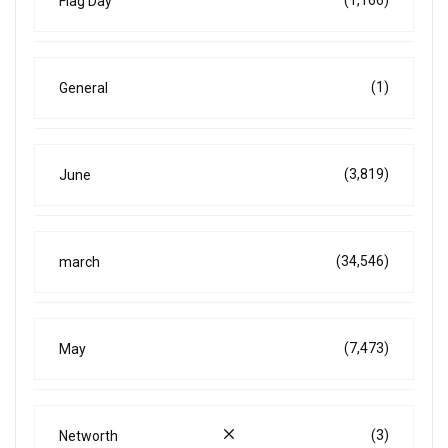
Flag Day
(1)
General
(3,819)
June
(34,546)
march
(7,473)
May
(3)
Networth