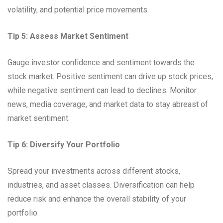
volatility, and potential price movements.
Tip 5: Assess Market Sentiment
Gauge investor confidence and sentiment towards the
stock market. Positive sentiment can drive up stock prices,
while negative sentiment can lead to declines. Monitor
news, media coverage, and market data to stay abreast of
market sentiment.
Tip 6: Diversify Your Portfolio
Spread your investments across different stocks,
industries, and asset classes. Diversification can help
reduce risk and enhance the overall stability of your
portfolio.