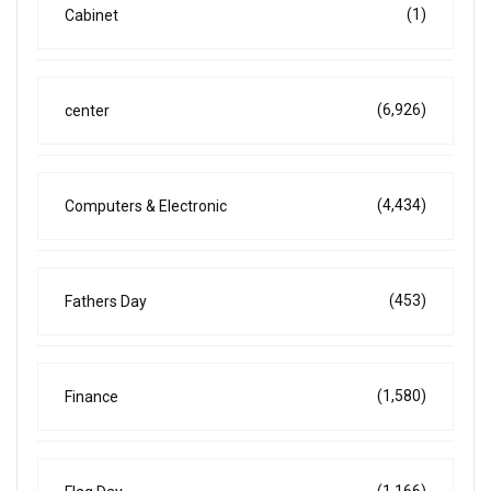
(1)
Cabinet
(6,926)
center
(4,434)
Computers & Electronic
(453)
Fathers Day
(1,580)
Finance
(1,166)