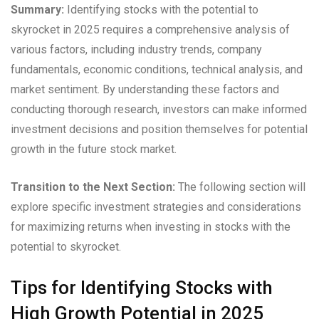
Summary:
Identifying stocks with the potential to
skyrocket in 2025 requires a comprehensive analysis of
various factors, including industry trends, company
fundamentals, economic conditions, technical analysis, and
market sentiment. By understanding these factors and
conducting thorough research, investors can make informed
investment decisions and position themselves for potential
growth in the future stock market.
Transition to the Next Section:
The following section will
explore specific investment strategies and considerations
for maximizing returns when investing in stocks with the
potential to skyrocket.
Tips for Identifying Stocks with
High Growth Potential in 2025