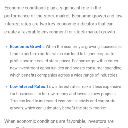
Economic conditions play a significant role in the
performance of the stock market. Economic growth and low
interest rates are two key economic indicators that can
create a favorable environment for stock market growth.
Economic Growth:
When the economy is growing, businesses
tend to perform better, which can lead to higher corporate
profits and increased stock prices. Economic growth creates
new investment opportunities and boosts consumer spending,
which benefits companies across a wide range of industries.
Low Interest Rates:
Low interest rates make it less expensive
for businesses to borrow money and invest in new projects.
This can lead to increased economic activity and corporate
growth, which can ultimately benefit the stock market.
When economic conditions are favorable, investors are