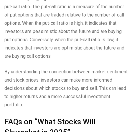
put-call ratio. The put-call ratio is a measure of the number
of put options that are traded relative to the number of call
options. When the put-call ratio is high, it indicates that
investors are pessimistic about the future and are buying
put options. Conversely, when the put-call ratio is low, it
indicates that investors are optimistic about the future and
are buying call options.
By understanding the connection between market sentiment
and stock prices, investors can make more informed
decisions about which stocks to buy and sell. This can lead
to higher returns and a more successful investment
portfolio.
FAQs on “What Stocks Will