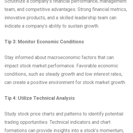
Scrutinize a company’s financial performance, management
team, and competitive advantages. Strong financial metrics,
innovative products, and a skilled leadership team can
indicate a company’s ability to sustain growth.
Tip 3: Monitor Economic Conditions
Stay informed about macroeconomic factors that can
impact stock market performance. Favorable economic
conditions, such as steady growth and low interest rates,
can create a positive environment for stock market growth.
Tip 4: Utilize Technical Analysis
Study stock price charts and patterns to identify potential
trading opportunities. Technical indicators and chart
formations can provide insights into a stock’s momentum,