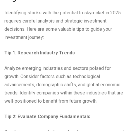
Identifying stocks with the potential to skyrocket in 2025
requires careful analysis and strategic investment
decisions. Here are some valuable tips to guide your
investment journey:
Tip 1: Research Industry Trends
Analyze emerging industries and sectors poised for
growth. Consider factors such as technological
advancements, demographic shifts, and global economic
trends. Identify companies within these industries that are
well-positioned to benefit from future growth.
Tip 2: Evaluate Company Fundamentals