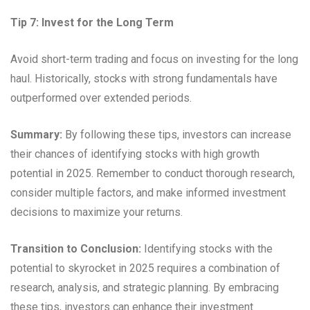
Tip 7: Invest for the Long Term
Avoid short-term trading and focus on investing for the long
haul. Historically, stocks with strong fundamentals have
outperformed over extended periods.
Summary:
By following these tips, investors can increase
their chances of identifying stocks with high growth
potential in 2025. Remember to conduct thorough research,
consider multiple factors, and make informed investment
decisions to maximize your returns.
Transition to Conclusion:
Identifying stocks with the
potential to skyrocket in 2025 requires a combination of
research, analysis, and strategic planning. By embracing
these tips, investors can enhance their investment