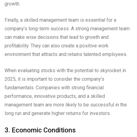
growth.
Finally, a skilled management team is essential for a
company’s long-term success. A strong management team
can make wise decisions that lead to growth and
profitability. They can also create a positive work
environment that attracts and retains talented employees.
When evaluating stocks with the potential to skyrocket in
2025, it is important to consider the company’s
fundamentals. Companies with strong financial
performance, innovative products, and a skilled
management team are more likely to be successful in the
long run and generate higher returns for investors.
3. Economic Conditions