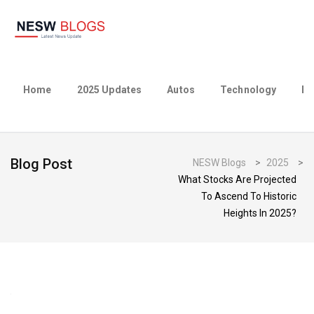
Home
2025 Updates
Autos
Technology
Bu
Blog Post
NESW Blogs
>
2025
>
What Stocks Are Projected
To Ascend To Historic
Heights In 2025?