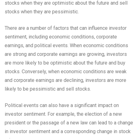
stocks when they are optimistic about the future and sell
stocks when they are pessimistic.
There are a number of factors that can influence investor
sentiment, including economic conditions, corporate
earnings, and political events. When economic conditions
are strong and corporate earnings are growing, investors
are more likely to be optimistic about the future and buy
stocks. Conversely, when economic conditions are weak
and corporate earnings are declining, investors are more
likely to be pessimistic and sell stocks.
Political events can also have a significant impact on
investor sentiment. For example, the election of a new
president or the passage of a new law can lead to a change
in investor sentiment and a corresponding change in stock