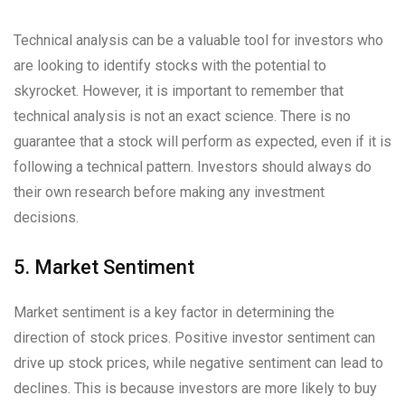
Technical analysis can be a valuable tool for investors who
are looking to identify stocks with the potential to
skyrocket. However, it is important to remember that
technical analysis is not an exact science. There is no
guarantee that a stock will perform as expected, even if it is
following a technical pattern. Investors should always do
their own research before making any investment
decisions.
5. Market Sentiment
Market sentiment is a key factor in determining the
direction of stock prices. Positive investor sentiment can
drive up stock prices, while negative sentiment can lead to
declines. This is because investors are more likely to buy