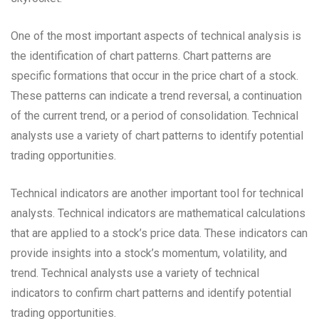
One of the most important aspects of technical analysis is
the identification of chart patterns. Chart patterns are
specific formations that occur in the price chart of a stock.
These patterns can indicate a trend reversal, a continuation
of the current trend, or a period of consolidation. Technical
analysts use a variety of chart patterns to identify potential
trading opportunities.
Technical indicators are another important tool for technical
analysts. Technical indicators are mathematical calculations
that are applied to a stock’s price data. These indicators can
provide insights into a stock’s momentum, volatility, and
trend. Technical analysts use a variety of technical
indicators to confirm chart patterns and identify potential
trading opportunities.