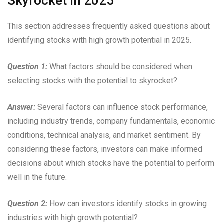
Skyrocket in 2025”
This section addresses frequently asked questions about
identifying stocks with high growth potential in 2025.
Question 1:
What factors should be considered when
selecting stocks with the potential to skyrocket?
Answer:
Several factors can influence stock performance,
including industry trends, company fundamentals, economic
conditions, technical analysis, and market sentiment. By
considering these factors, investors can make informed
decisions about which stocks have the potential to perform
well in the future.
Question 2:
How can investors identify stocks in growing
industries with high growth potential?