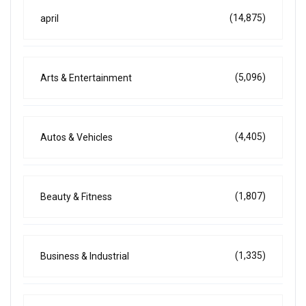
(14,875)
april
(5,096)
Arts & Entertainment
(4,405)
Autos & Vehicles
(1,807)
Beauty & Fitness
(1,335)
Business & Industrial