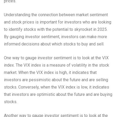
prices.
Understanding the connection between market sentiment
and stock prices is important for investors who are looking
to identify stocks with the potential to skyrocket in 2025.
By gauging investor sentiment, investors can make more
informed decisions about which stocks to buy and sell.
One way to gauge investor sentiment is to look at the VIX
index. The VIX index is a measure of volatility in the stock
market. When the VIX index is high, it indicates that
investors are pessimistic about the future and are selling
stocks. Conversely, when the VIX index is low, it indicates
that investors are optimistic about the future and are buying
stocks.
Another way to gauge investor sentiment is to look at the