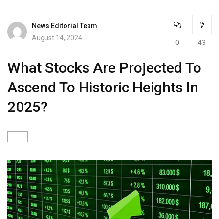
News Editorial Team
August 14, 2024
0
43
What Stocks Are Projected To
Ascend To Historic Heights In
2025?