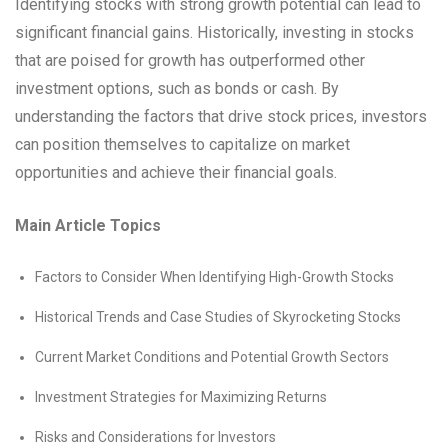
Identifying stocks with strong growth potential can lead to
significant financial gains. Historically, investing in stocks
that are poised for growth has outperformed other
investment options, such as bonds or cash. By
understanding the factors that drive stock prices, investors
can position themselves to capitalize on market
opportunities and achieve their financial goals.
Main Article Topics
Factors to Consider When Identifying High-Growth Stocks
Historical Trends and Case Studies of Skyrocketing Stocks
Current Market Conditions and Potential Growth Sectors
Investment Strategies for Maximizing Returns
Risks and Considerations for Investors