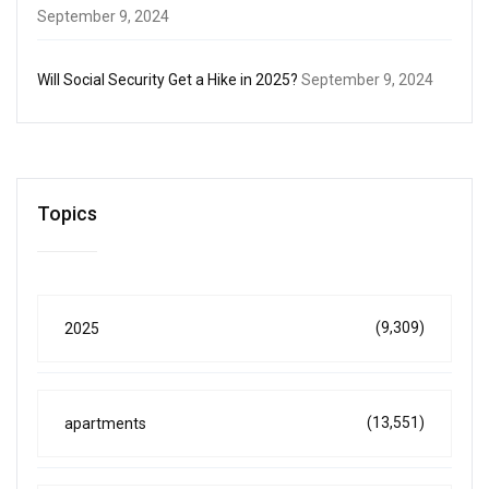
September 9, 2024
Will Social Security Get a Hike in 2025?
September 9, 2024
Topics
(9,309)
2025
(13,551)
apartments