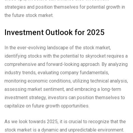
strategies and position themselves for potential growth in
the future stock market.
Investment Outlook for 2025
In the ever-evolving landscape of the stock market,
identifying stocks with the potential to skyrocket requires a
comprehensive and forward-looking approach. By analyzing
industry trends, evaluating company fundamentals,
monitoring economic conditions, utilizing technical analysis,
assessing market sentiment, and embracing a long-term
investment strategy, investors can position themselves to
capitalize on future growth opportunities.
As we look towards 2025, it is crucial to recognize that the
stock market is a dynamic and unpredictable environment.