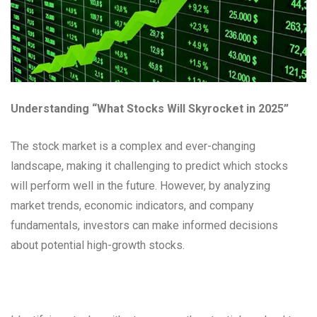
Understanding “What Stocks Will Skyrocket in 2025”
The stock market is a complex and ever-changing
landscape, making it challenging to predict which stocks
will perform well in the future. However, by analyzing
market trends, economic indicators, and company
fundamentals, investors can make informed decisions
about potential high-growth stocks.