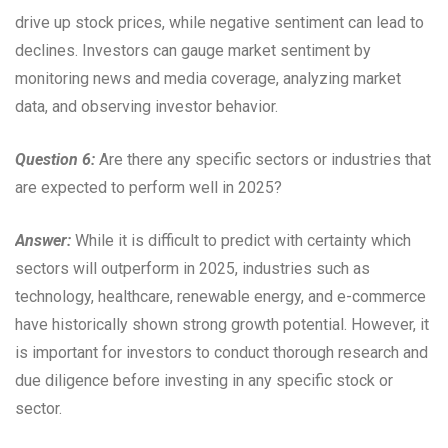
drive up stock prices, while negative sentiment can lead to
declines. Investors can gauge market sentiment by
monitoring news and media coverage, analyzing market
data, and observing investor behavior.
Question 6:
Are there any specific sectors or industries that
are expected to perform well in 2025?
Answer:
While it is difficult to predict with certainty which
sectors will outperform in 2025, industries such as
technology, healthcare, renewable energy, and e-commerce
have historically shown strong growth potential. However, it
is important for investors to conduct thorough research and
due diligence before investing in any specific stock or
sector.