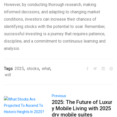
However, by conducting thorough research, making
informed decisions, and adapting to changing market
conditions, investors can increase their chances of
identifying stocks with the potential to soar. Remember,
successful investing is a journey that requires patience,
discipline, and a commitment to continuous learning and
analysis.
Tags
2025
,
stocks
,
what
,
will
Previous
2025: The Future of Luxur
y Mobile Living with 2025
drv mobile suites