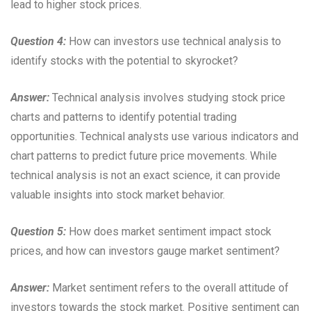
lead to higher stock prices.
Question 4:
How can investors use technical analysis to
identify stocks with the potential to skyrocket?
Answer:
Technical analysis involves studying stock price
charts and patterns to identify potential trading
opportunities. Technical analysts use various indicators and
chart patterns to predict future price movements. While
technical analysis is not an exact science, it can provide
valuable insights into stock market behavior.
Question 5:
How does market sentiment impact stock
prices, and how can investors gauge market sentiment?
Answer:
Market sentiment refers to the overall attitude of
investors towards the stock market. Positive sentiment can