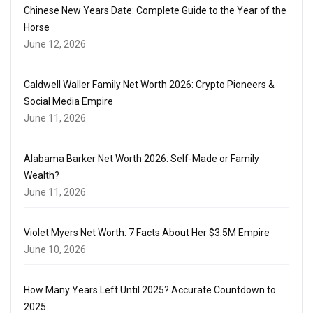
Chinese New Years Date: Complete Guide to the Year of the
Horse
June 12, 2026
Caldwell Waller Family Net Worth 2026: Crypto Pioneers &
Social Media Empire
June 11, 2026
Alabama Barker Net Worth 2026: Self-Made or Family
Wealth?
June 11, 2026
Violet Myers Net Worth: 7 Facts About Her $3.5M Empire
June 10, 2026
How Many Years Left Until 2025? Accurate Countdown to
2025