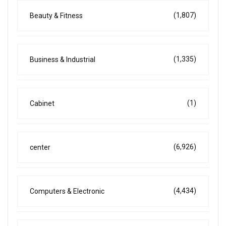
(1,807)
Beauty & Fitness
(1,335)
Business & Industrial
(1)
Cabinet
(6,926)
center
(4,434)
Computers & Electronic