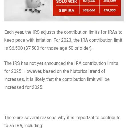
Each year, the IRS adjusts the contribution limits for IRAs to
keep pace with inflation. For 2023, the IRA contribution limit
is $6,500 ($7,500 for those age 50 or older).
The IRS has not yet announced the IRA contribution limits
for 2025. However, based on the historical trend of
increases, it is likely that the contribution limit will be
increased for 2025.
There are several reasons why it is important to contribute
to an IRA, including: