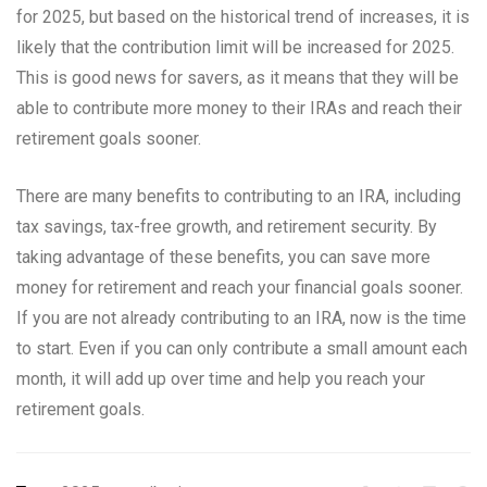
for 2025, but based on the historical trend of increases, it is
likely that the contribution limit will be increased for 2025.
This is good news for savers, as it means that they will be
able to contribute more money to their IRAs and reach their
retirement goals sooner.
There are many benefits to contributing to an IRA, including
tax savings, tax-free growth, and retirement security. By
taking advantage of these benefits, you can save more
money for retirement and reach your financial goals sooner.
If you are not already contributing to an IRA, now is the time
to start. Even if you can only contribute a small amount each
month, it will add up over time and help you reach your
retirement goals.