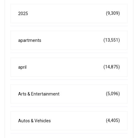
(9,309)
2025
(13,551)
apartments
(14,875)
april
(5,096)
Arts & Entertainment
(4,405)
Autos & Vehicles