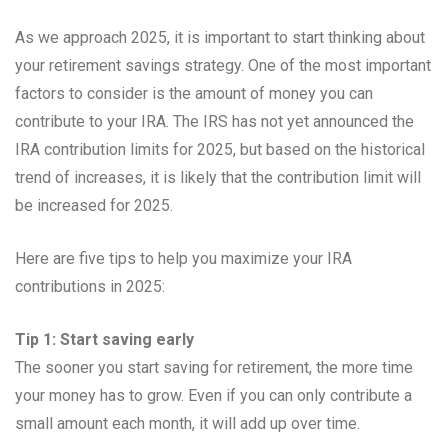
As we approach 2025, it is important to start thinking about
your retirement savings strategy. One of the most important
factors to consider is the amount of money you can
contribute to your IRA. The IRS has not yet announced the
IRA contribution limits for 2025, but based on the historical
trend of increases, it is likely that the contribution limit will
be increased for 2025.
Here are five tips to help you maximize your IRA
contributions in 2025:
Tip 1: Start saving early
The sooner you start saving for retirement, the more time
your money has to grow. Even if you can only contribute a
small amount each month, it will add up over time.