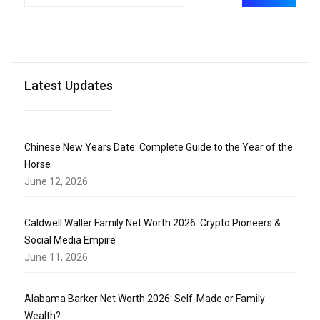
Latest Updates
Chinese New Years Date: Complete Guide to the Year of the
Horse
June 12, 2026
Caldwell Waller Family Net Worth 2026: Crypto Pioneers &
Social Media Empire
June 11, 2026
Alabama Barker Net Worth 2026: Self-Made or Family
Wealth?