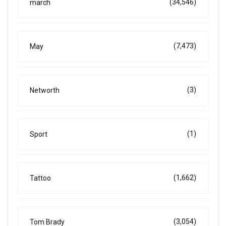
(34,546)
march
(7,473)
May
(3)
Networth
(1)
Sport
(1,662)
Tattoo
(3,054)
Tom Brady