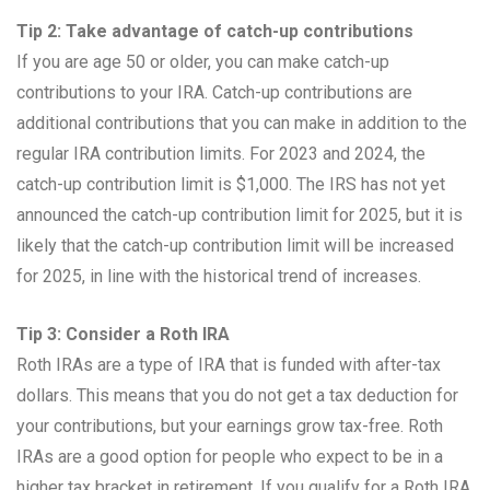
Tip 2: Take advantage of catch-up contributions
If you are age 50 or older, you can make catch-up
contributions to your IRA. Catch-up contributions are
additional contributions that you can make in addition to the
regular IRA contribution limits. For 2023 and 2024, the
catch-up contribution limit is $1,000. The IRS has not yet
announced the catch-up contribution limit for 2025, but it is
likely that the catch-up contribution limit will be increased
for 2025, in line with the historical trend of increases.
Tip 3: Consider a Roth IRA
Roth IRAs are a type of IRA that is funded with after-tax
dollars. This means that you do not get a tax deduction for
your contributions, but your earnings grow tax-free. Roth
IRAs are a good option for people who expect to be in a
higher tax bracket in retirement. If you qualify for a Roth IRA,