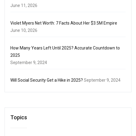
June 11, 2026
Violet Myers Net Worth: 7 Facts About Her $3.5M Empire
June 10, 2026
How Many Years Left Until 2025? Accurate Countdown to
2025
September 9, 2024
Will Social Security Get a Hike in 2025?
September 9, 2024
Topics