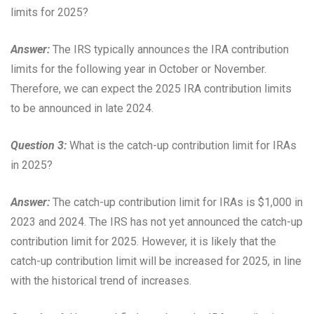
limits for 2025?
Answer:
The IRS typically announces the IRA contribution
limits for the following year in October or November.
Therefore, we can expect the 2025 IRA contribution limits
to be announced in late 2024.
Question 3:
What is the catch-up contribution limit for IRAs
in 2025?
Answer:
The catch-up contribution limit for IRAs is $1,000 in
2023 and 2024. The IRS has not yet announced the catch-up
contribution limit for 2025. However, it is likely that the
catch-up contribution limit will be increased for 2025, in line
with the historical trend of increases.