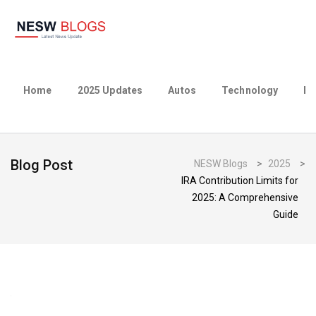
Home
2025 Updates
Autos
Technology
Bu
Blog Post
NESW Blogs
>
2025
>
IRA Contribution Limits for
2025: A Comprehensive
Guide