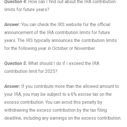
Question 4:
How can I find out about the IRA contribution
limits for future years?
Answer:
You can check the IRS website for the official
announcement of the IRA contribution limits for future
years. The IRS typically announces the contribution limits
for the following year in October or November.
Question 5:
What should I do if I exceed the IRA
contribution limit for 2025?
Answer:
If you contribute more than the allowed amount to
your IRA, you may be subject to a 6% excise tax on the
excess contribution. You can avoid this penalty by
withdrawing the excess contribution by the tax filing
deadline, including any earnings on the excess contribution.