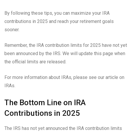
By following these tips, you can maximize your IRA
contributions in 2025 and reach your retirement goals
sooner.
Remember, the IRA contribution limits for 2025 have not yet
been announced by the IRS. We will update this page when
the official limits are released.
For more information about IRAs, please see our article on
IRAs.
The Bottom Line on IRA
Contributions in 2025
The IRS has not yet announced the IRA contribution limits