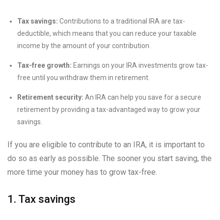
Tax savings:
Contributions to a traditional IRA are tax-
deductible, which means that you can reduce your taxable
income by the amount of your contribution.
Tax-free growth:
Earnings on your IRA investments grow tax-
free until you withdraw them in retirement.
Retirement security:
An IRA can help you save for a secure
retirement by providing a tax-advantaged way to grow your
savings.
If you are eligible to contribute to an IRA, it is important to
do so as early as possible. The sooner you start saving, the
more time your money has to grow tax-free.
1. Tax savings