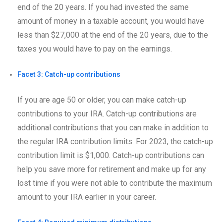
end of the 20 years. If you had invested the same
amount of money in a taxable account, you would have
less than $27,000 at the end of the 20 years, due to the
taxes you would have to pay on the earnings.
Facet 3: Catch-up contributions
If you are age 50 or older, you can make catch-up
contributions to your IRA. Catch-up contributions are
additional contributions that you can make in addition to
the regular IRA contribution limits. For 2023, the catch-up
contribution limit is $1,000. Catch-up contributions can
help you save more for retirement and make up for any
lost time if you were not able to contribute the maximum
amount to your IRA earlier in your career.