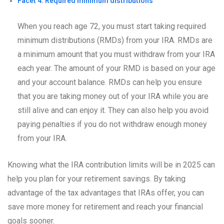
Facet 4: Required minimum distributions
When you reach age 72, you must start taking required
minimum distributions (RMDs) from your IRA. RMDs are
a minimum amount that you must withdraw from your IRA
each year. The amount of your RMD is based on your age
and your account balance. RMDs can help you ensure
that you are taking money out of your IRA while you are
still alive and can enjoy it. They can also help you avoid
paying penalties if you do not withdraw enough money
from your IRA.
Knowing what the IRA contribution limits will be in 2025 can
help you plan for your retirement savings. By taking
advantage of the tax advantages that IRAs offer, you can
save more money for retirement and reach your financial
goals sooner.