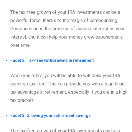
The tax-free growth of your IRA investments can be a
powerful force, thanks to the magic of compounding.
Compounding is the process of earning interest on your
interest, and it can help your money grow exponentially
over time.
Facet 2: Tax-free withdrawals in retirement
When you retire, you will be able to withdraw your IRA
earnings tax-free. This can provide you with a significant
tax advantage in retirement, especially if you are in a high
tax bracket.
Facet 3: Growing your retirement savings
The tax-free growth of your IRA investments can help