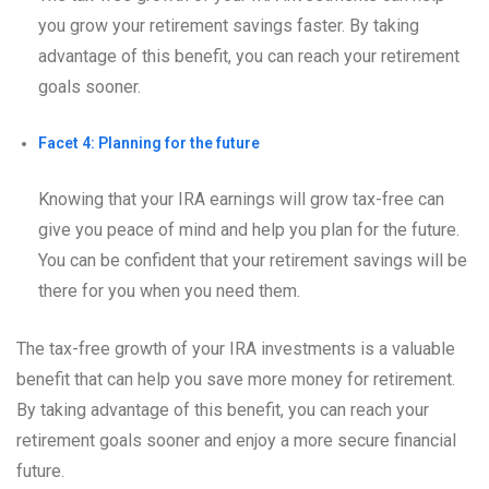
you grow your retirement savings faster. By taking
advantage of this benefit, you can reach your retirement
goals sooner.
Facet 4: Planning for the future
Knowing that your IRA earnings will grow tax-free can
give you peace of mind and help you plan for the future.
You can be confident that your retirement savings will be
there for you when you need them.
The tax-free growth of your IRA investments is a valuable
benefit that can help you save more money for retirement.
By taking advantage of this benefit, you can reach your
retirement goals sooner and enjoy a more secure financial
future.