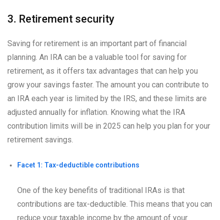
3. Retirement security
Saving for retirement is an important part of financial
planning. An IRA can be a valuable tool for saving for
retirement, as it offers tax advantages that can help you
grow your savings faster. The amount you can contribute to
an IRA each year is limited by the IRS, and these limits are
adjusted annually for inflation. Knowing what the IRA
contribution limits will be in 2025 can help you plan for your
retirement savings.
Facet 1: Tax-deductible contributions
One of the key benefits of traditional IRAs is that
contributions are tax-deductible. This means that you can
reduce your taxable income by the amount of your