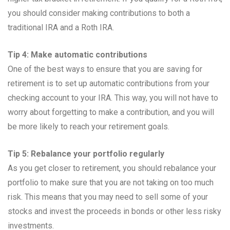
you should consider making contributions to both a
traditional IRA and a Roth IRA.
Tip 4: Make automatic contributions
One of the best ways to ensure that you are saving for
retirement is to set up automatic contributions from your
checking account to your IRA. This way, you will not have to
worry about forgetting to make a contribution, and you will
be more likely to reach your retirement goals.
Tip 5: Rebalance your portfolio regularly
As you get closer to retirement, you should rebalance your
portfolio to make sure that you are not taking on too much
risk. This means that you may need to sell some of your
stocks and invest the proceeds in bonds or other less risky
investments.