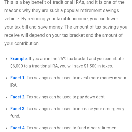
This is a key benefit of traditional IRAs, and it is one of the
reasons why they are such a popular retirement savings
vehicle. By reducing your taxable income, you can lower
your tax bill and save money. The amount of tax savings you
receive will depend on your tax bracket and the amount of
your contribution.
Example:
If you are in the 25% tax bracket and you contribute
$6,000 to a traditional IRA, you will save $1,500 in taxes.
Facet 1:
Tax savings can be used to invest more money in your
IRA.
Facet 2:
Tax savings can be used to pay down debt.
Facet 3:
Tax savings can be used to increase your emergency
fund.
Facet 4:
Tax savings can be used to fund other retirement