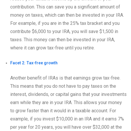
contribution. This can save you a significant amount of
money on taxes, which can then be invested in your IRA.
For example, if you are in the 25% tax bracket and you
contribute $6,000 to your IRA, you will save $1,500 in
taxes. This money can then be invested in your IRA,
where it can grow tax-free until you retire.
Facet 2: Tax-free growth
Another benefit of IRAs is that earnings grow tax-free.
This means that you do not have to pay taxes on the
interest, dividends, or capital gains that your investments
earn while they are in your IRA. This allows your money
to grow faster than it would in a taxable account. For
example, if you invest $10,000 in an IRA and it earns 7%
per year for 20 years, you will have over $32,000 at the