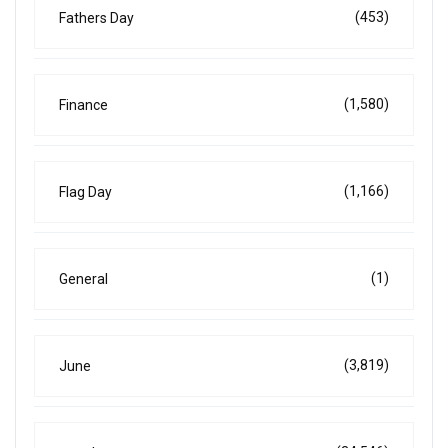
(453)
Fathers Day
(1,580)
Finance
(1,166)
Flag Day
(1)
General
(3,819)
June