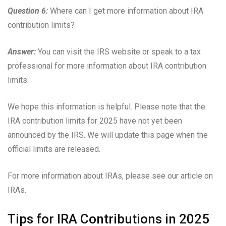
Question 6:
Where can I get more information about IRA
contribution limits?
Answer:
You can visit the IRS website or speak to a tax
professional for more information about IRA contribution
limits.
We hope this information is helpful. Please note that the
IRA contribution limits for 2025 have not yet been
announced by the IRS. We will update this page when the
official limits are released.
For more information about IRAs, please see our article on
IRAs.
Tips for IRA Contributions in 2025