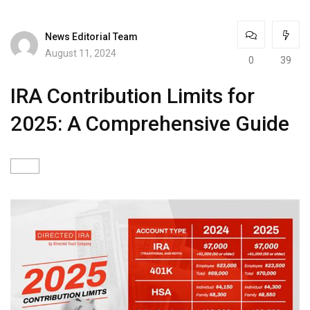
News Editorial Team
August 11, 2024
0
39
IRA Contribution Limits for
2025: A Comprehensive Guide