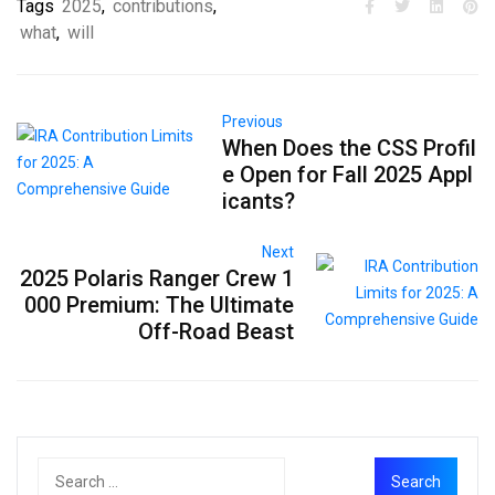
Tags
2025
,
contributions
,
what
,
will
Previous
When Does the CSS Profil
e Open for Fall 2025 Appl
icants?
Next
2025 Polaris Ranger Crew 1
000 Premium: The Ultimate
Off-Road Beast