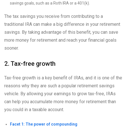
savings goals, such as a Roth IRA or a 401(k).
The tax savings you receive from contributing to a
traditional IRA can make a big difference in your retirement
savings. By taking advantage of this benefit, you can save
more money for retirement and reach your financial goals
sooner.
2. Tax-free growth
Tax-free growth is a key benefit of IRAs, and it is one of the
reasons why they are such a popular retirement savings
vehicle. By allowing your earnings to grow tax-free, IRAs
can help you accumulate more money for retirement than
you could in a taxable account.
Facet 1: The power of compounding