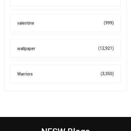
(999)
valentine
(12,921)
wallpaper
(3,350)
Warriors