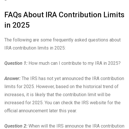
FAQs About IRA Contribution Limits
in 2025
The following are some frequently asked questions about
IRA contribution limits in 2025:
Question 1:
How much can I contribute to my IRA in 2025?
Answer:
The IRS has not yet announced the IRA contribution
limits for 2025. However, based on the historical trend of
increases, it is likely that the contribution limit will be
increased for 2025. You can check the IRS website for the
official announcement later this year.
Question 2:
When will the IRS announce the IRA contribution