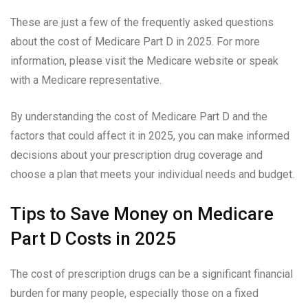
These are just a few of the frequently asked questions
about the cost of Medicare Part D in 2025. For more
information, please visit the Medicare website or speak
with a Medicare representative.
By understanding the cost of Medicare Part D and the
factors that could affect it in 2025, you can make informed
decisions about your prescription drug coverage and
choose a plan that meets your individual needs and budget.
Tips to Save Money on Medicare
Part D Costs in 2025
The cost of prescription drugs can be a significant financial
burden for many people, especially those on a fixed