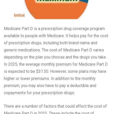
Medicare Part D is a prescription drug coverage program
available to people with Medicare. It helps pay for the cost
of prescription drugs, including both brand-name and
generic medications. The cost of Medicare Part D varies
depending on the plan you choose and the drugs you take.
In 2025, the average monthly premium for Medicare Part D
is expected to be $31.50. However, some plans may have
higher or lower premiums. In addition to the monthly
premium, you may also have to pay a deductible and
copayments for your prescription drugs.
There are a number of factors that could affect the cost of
Medicare Part D in 2025. These include the cost of