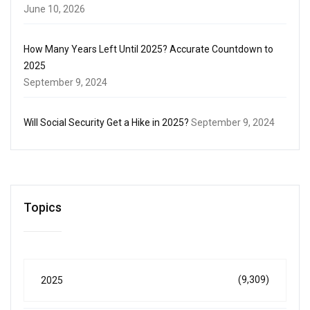
June 10, 2026
How Many Years Left Until 2025? Accurate Countdown to
2025
September 9, 2024
Will Social Security Get a Hike in 2025?
September 9, 2024
Topics
(9,309)
2025