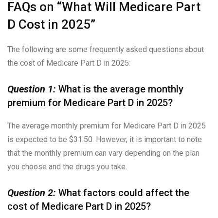
FAQs on “What Will Medicare Part
D Cost in 2025”
The following are some frequently asked questions about
the cost of Medicare Part D in 2025:
Question 1:
What is the average monthly
premium for Medicare Part D in 2025?
The average monthly premium for Medicare Part D in 2025
is expected to be $31.50. However, it is important to note
that the monthly premium can vary depending on the plan
you choose and the drugs you take.
Question 2:
What factors could affect the
cost of Medicare Part D in 2025?