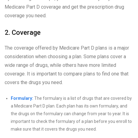
Medicare Part D coverage and get the prescription drug
coverage you need.
2. Coverage
The coverage offered by Medicare Part D plans is a major
consideration when choosing a plan. Some plans cover a
wide range of drugs, while others have more limited
coverage. It is important to compare plans to find one that
covers the drugs you need.
Formulary:
The formulary is a list of drugs that are covered by
a Medicare Part D plan. Each plan has its own formulary, and
the drugs on the formulary can change from year to year. It is
important to check the formulary of a plan before you enroll to
make sure that it covers the drugs you need.