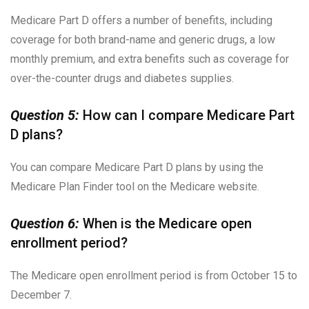
Medicare Part D offers a number of benefits, including
coverage for both brand-name and generic drugs, a low
monthly premium, and extra benefits such as coverage for
over-the-counter drugs and diabetes supplies.
Question 5:
How can I compare Medicare Part
D plans?
You can compare Medicare Part D plans by using the
Medicare Plan Finder tool on the Medicare website.
Question 6:
When is the Medicare open
enrollment period?
The Medicare open enrollment period is from October 15 to
December 7.