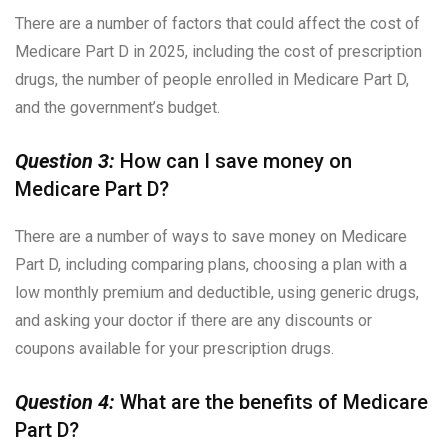
There are a number of factors that could affect the cost of
Medicare Part D in 2025, including the cost of prescription
drugs, the number of people enrolled in Medicare Part D,
and the government’s budget.
Question 3:
How can I save money on
Medicare Part D?
There are a number of ways to save money on Medicare
Part D, including comparing plans, choosing a plan with a
low monthly premium and deductible, using generic drugs,
and asking your doctor if there are any discounts or
coupons available for your prescription drugs.
Question 4:
What are the benefits of Medicare
Part D?