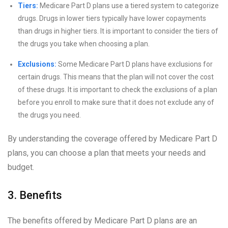
Tiers:
Medicare Part D plans use a tiered system to categorize
drugs. Drugs in lower tiers typically have lower copayments
than drugs in higher tiers. It is important to consider the tiers of
the drugs you take when choosing a plan.
Exclusions:
Some Medicare Part D plans have exclusions for
certain drugs. This means that the plan will not cover the cost
of these drugs. It is important to check the exclusions of a plan
before you enroll to make sure that it does not exclude any of
the drugs you need.
By understanding the coverage offered by Medicare Part D
plans, you can choose a plan that meets your needs and
budget.
3. Benefits
The benefits offered by Medicare Part D plans are an