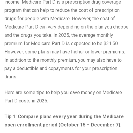
income. Medicare Part D is a prescription drug coverage
program that can help to reduce the cost of prescription
drugs for people with Medicare. However, the cost of
Medicare Part D can vary depending on the plan you choose
and the drugs you take. In 2025, the average monthly
premium for Medicare Part D is expected to be $31.50.
However, some plans may have higher or lower premiums.
In addition to the monthly premium, you may also have to
pay a deductible and copayments for your prescription
drugs.
Here are some tips to help you save money on Medicare
Part D costs in 2025:
Tip 1: Compare plans every year during the Medicare
open enrollment period (October 15 – December 7).