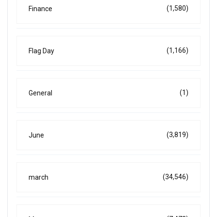
(1,580)
Finance
(1,166)
Flag Day
(1)
General
(3,819)
June
(34,546)
march