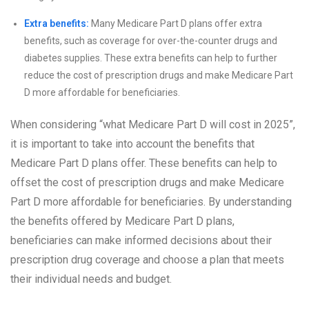
Extra benefits:
Many Medicare Part D plans offer extra
benefits, such as coverage for over-the-counter drugs and
diabetes supplies. These extra benefits can help to further
reduce the cost of prescription drugs and make Medicare Part
D more affordable for beneficiaries.
When considering “what Medicare Part D will cost in 2025”,
it is important to take into account the benefits that
Medicare Part D plans offer. These benefits can help to
offset the cost of prescription drugs and make Medicare
Part D more affordable for beneficiaries. By understanding
the benefits offered by Medicare Part D plans,
beneficiaries can make informed decisions about their
prescription drug coverage and choose a plan that meets
their individual needs and budget.