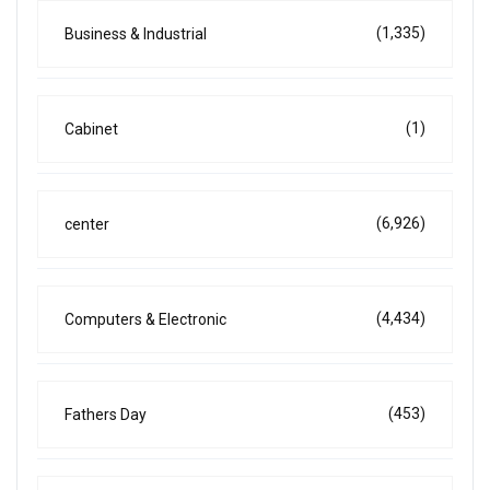
(1,335)
Business & Industrial
(1)
Cabinet
(6,926)
center
(4,434)
Computers & Electronic
(453)
Fathers Day