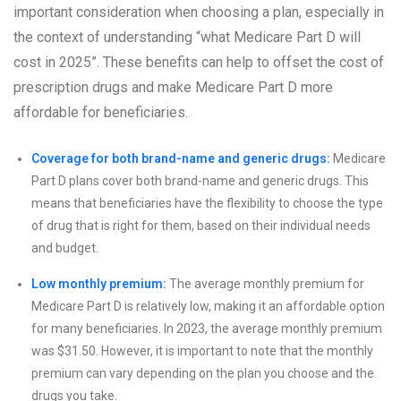
important consideration when choosing a plan, especially in
the context of understanding “what Medicare Part D will
cost in 2025”. These benefits can help to offset the cost of
prescription drugs and make Medicare Part D more
affordable for beneficiaries.
Coverage for both brand-name and generic drugs:
Medicare
Part D plans cover both brand-name and generic drugs. This
means that beneficiaries have the flexibility to choose the type
of drug that is right for them, based on their individual needs
and budget.
Low monthly premium:
The average monthly premium for
Medicare Part D is relatively low, making it an affordable option
for many beneficiaries. In 2023, the average monthly premium
was $31.50. However, it is important to note that the monthly
premium can vary depending on the plan you choose and the
drugs you take.