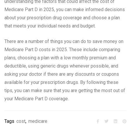
understanding the factors that could affect the cost of
Medicare Part D in 2025, you can make informed decisions
about your prescription drug coverage and choose a plan
that meets your individual needs and budget.
There are a number of things you can do to save money on
Medicare Part D costs in 2025. These include comparing
plans, choosing a plan with a low monthly premium and
deductible, using generic drugs whenever possible, and
asking your doctor if there are any discounts or coupons
available for your prescription drugs. By following these
tips, you can make sure that you are getting the most out of
your Medicare Part D coverage.
Tags
cost
,
medicare