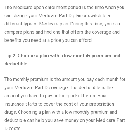
The Medicare open enrollment period is the time when you
can change your Medicare Part D plan or switch to a
different type of Medicare plan. During this time, you can
compare plans and find one that offers the coverage and
benefits you need at a price you can afford.
Tip 2: Choose a plan with a low monthly premium and
deductible.
The monthly premium is the amount you pay each month for
your Medicare Part D coverage. The deductible is the
amount you have to pay out-of-pocket before your
insurance starts to cover the cost of your prescription
drugs. Choosing a plan with a low monthly premium and
deductible can help you save money on your Medicare Part
D costs.