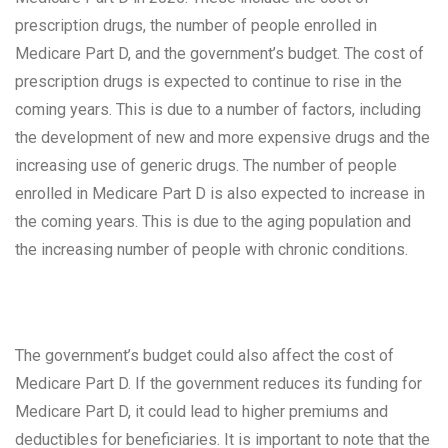
prescription drugs, the number of people enrolled in
Medicare Part D, and the government’s budget. The cost of
prescription drugs is expected to continue to rise in the
coming years. This is due to a number of factors, including
the development of new and more expensive drugs and the
increasing use of generic drugs. The number of people
enrolled in Medicare Part D is also expected to increase in
the coming years. This is due to the aging population and
the increasing number of people with chronic conditions.
The government’s budget could also affect the cost of
Medicare Part D. If the government reduces its funding for
Medicare Part D, it could lead to higher premiums and
deductibles for beneficiaries. It is important to note that the