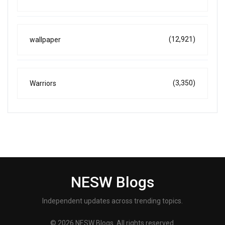
(12,921)
wallpaper
(3,350)
Warriors
NESW Blogs
Independent updates across trending topics.
© 2026 NESW Blogs. All rights reserved.