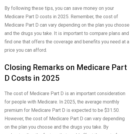
By following these tips, you can save money on your
Medicare Part D costs in 2025. Remember, the cost of
Medicare Part D can vary depending on the plan you choose
and the drugs you take. It is important to compare plans and
find one that offers the coverage and benefits you need at a
price you can afford.
Closing Remarks on Medicare Part
D Costs in 2025
The cost of Medicare Part D is an important consideration
for people with Medicare. In 2025, the average monthly
premium for Medicare Part D is expected to be $31.50.
However, the cost of Medicare Part D can vary depending
on the plan you choose and the drugs you take. By