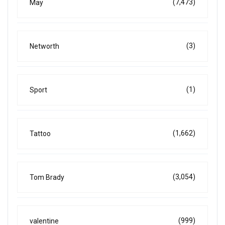
(7,473)
May
(3)
Networth
(1)
Sport
(1,662)
Tattoo
(3,054)
Tom Brady
(999)
valentine