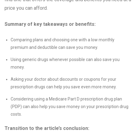
price you can afford.
Summary of key takeaways or benefits:
Comparing plans and choosing one with a low monthly
premium and deductible can save you money.
Using generic drugs whenever possible can also save you
money.
Asking your doctor about discounts or coupons for your
prescription drugs can help you save even more money.
Considering using a Medicare Part D prescription drug plan
(PDP) can also help you save money on your prescription drug
costs.
Transition to the article’s conclusion: