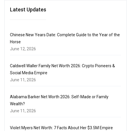
Latest Updates
Chinese New Years Date: Complete Guide to the Year of the
Horse
June 12, 2026
Caldwell Waller Family Net Worth 2026: Crypto Pioneers &
Social Media Empire
June 11, 2026
Alabama Barker Net Worth 2026: Self-Made or Family
Wealth?
June 11, 2026
Violet Myers Net Worth: 7 Facts About Her $3.5M Empire