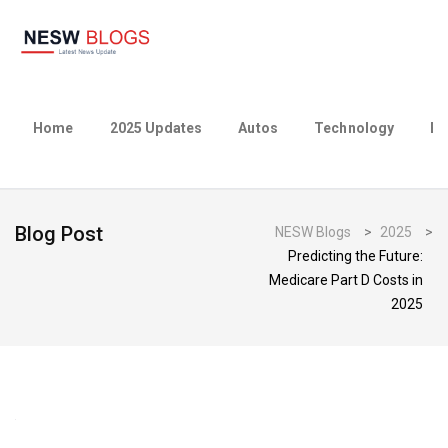
Home
2025 Updates
Autos
Technology
Bu
Blog Post
NESW Blogs
>
2025
>
Predicting the Future:
Medicare Part D Costs in
2025