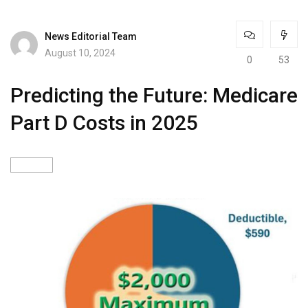
News Editorial Team
August 10, 2024
0
53
Predicting the Future: Medicare
Part D Costs in 2025