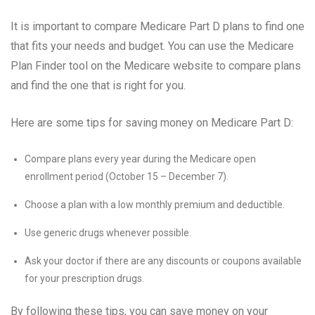
It is important to compare Medicare Part D plans to find one
that fits your needs and budget. You can use the Medicare
Plan Finder tool on the Medicare website to compare plans
and find the one that is right for you.
Here are some tips for saving money on Medicare Part D:
Compare plans every year during the Medicare open
enrollment period (October 15 – December 7).
Choose a plan with a low monthly premium and deductible.
Use generic drugs whenever possible.
Ask your doctor if there are any discounts or coupons available
for your prescription drugs.
By following these tips, you can save money on your