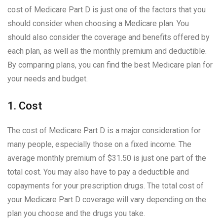
cost of Medicare Part D is just one of the factors that you
should consider when choosing a Medicare plan. You
should also consider the coverage and benefits offered by
each plan, as well as the monthly premium and deductible.
By comparing plans, you can find the best Medicare plan for
your needs and budget.
1. Cost
The cost of Medicare Part D is a major consideration for
many people, especially those on a fixed income. The
average monthly premium of $31.50 is just one part of the
total cost. You may also have to pay a deductible and
copayments for your prescription drugs. The total cost of
your Medicare Part D coverage will vary depending on the
plan you choose and the drugs you take.