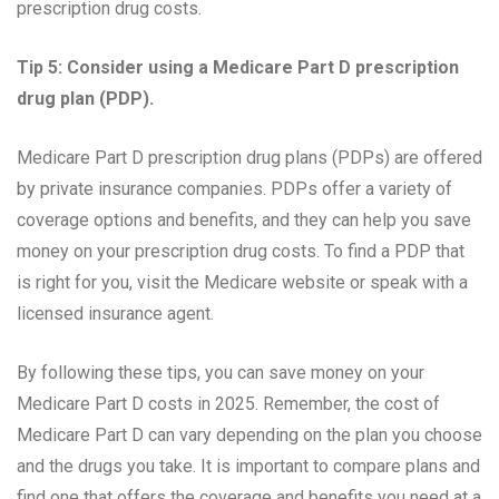
prescription drug costs.
Tip 5: Consider using a Medicare Part D prescription
drug plan (PDP).
Medicare Part D prescription drug plans (PDPs) are offered
by private insurance companies. PDPs offer a variety of
coverage options and benefits, and they can help you save
money on your prescription drug costs. To find a PDP that
is right for you, visit the Medicare website or speak with a
licensed insurance agent.
By following these tips, you can save money on your
Medicare Part D costs in 2025. Remember, the cost of
Medicare Part D can vary depending on the plan you choose
and the drugs you take. It is important to compare plans and
find one that offers the coverage and benefits you need at a