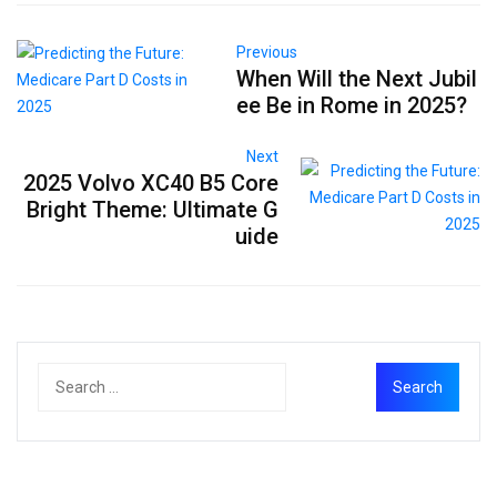
Previous
When Will the Next Jubil
ee Be in Rome in 2025?
Next
2025 Volvo XC40 B5 Core
Bright Theme: Ultimate G
uide