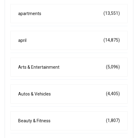
(13,551)
apartments
(14,875)
april
(5,096)
Arts & Entertainment
(4,405)
Autos & Vehicles
(1,807)
Beauty & Fitness