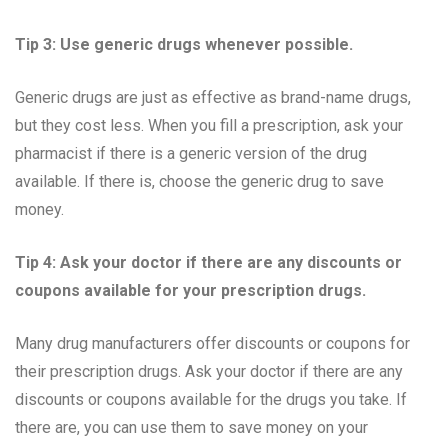
Tip 3: Use generic drugs whenever possible.
Generic drugs are just as effective as brand-name drugs,
but they cost less. When you fill a prescription, ask your
pharmacist if there is a generic version of the drug
available. If there is, choose the generic drug to save
money.
Tip 4: Ask your doctor if there are any discounts or
coupons available for your prescription drugs.
Many drug manufacturers offer discounts or coupons for
their prescription drugs. Ask your doctor if there are any
discounts or coupons available for the drugs you take. If
there are, you can use them to save money on your