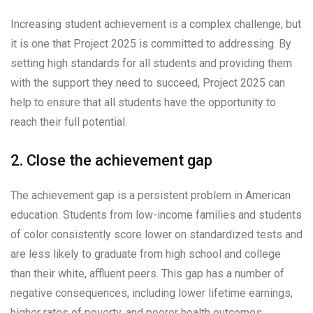
Increasing student achievement is a complex challenge, but
it is one that Project 2025 is committed to addressing. By
setting high standards for all students and providing them
with the support they need to succeed, Project 2025 can
help to ensure that all students have the opportunity to
reach their full potential.
2. Close the achievement gap
The achievement gap is a persistent problem in American
education. Students from low-income families and students
of color consistently score lower on standardized tests and
are less likely to graduate from high school and college
than their white, affluent peers. This gap has a number of
negative consequences, including lower lifetime earnings,
higher rates of poverty, and poorer health outcomes.