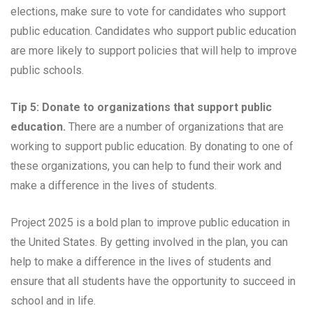
elections, make sure to vote for candidates who support
public education. Candidates who support public education
are more likely to support policies that will help to improve
public schools.
Tip 5: Donate to organizations that support public
education.
There are a number of organizations that are
working to support public education. By donating to one of
these organizations, you can help to fund their work and
make a difference in the lives of students.
Project 2025 is a bold plan to improve public education in
the United States. By getting involved in the plan, you can
help to make a difference in the lives of students and
ensure that all students have the opportunity to succeed in
school and in life.