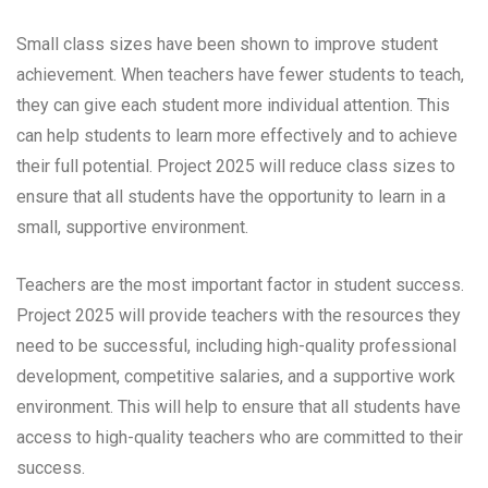
Small class sizes have been shown to improve student
achievement. When teachers have fewer students to teach,
they can give each student more individual attention. This
can help students to learn more effectively and to achieve
their full potential. Project 2025 will reduce class sizes to
ensure that all students have the opportunity to learn in a
small, supportive environment.
Teachers are the most important factor in student success.
Project 2025 will provide teachers with the resources they
need to be successful, including high-quality professional
development, competitive salaries, and a supportive work
environment. This will help to ensure that all students have
access to high-quality teachers who are committed to their
success.