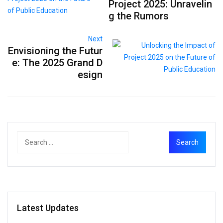
Project 2025: Unravelin
g the Rumors
Next
Envisioning the Futur
e: The 2025 Grand D
esign
Latest Updates