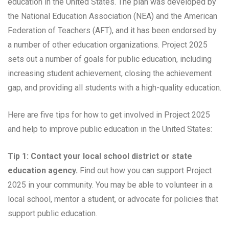
education in the United States. The plan was developed by
the National Education Association (NEA) and the American
Federation of Teachers (AFT), and it has been endorsed by
a number of other education organizations. Project 2025
sets out a number of goals for public education, including
increasing student achievement, closing the achievement
gap, and providing all students with a high-quality education.
Here are five tips for how to get involved in Project 2025
and help to improve public education in the United States:
Tip 1: Contact your local school district or state
education agency.
Find out how you can support Project
2025 in your community. You may be able to volunteer in a
local school, mentor a student, or advocate for policies that
support public education.