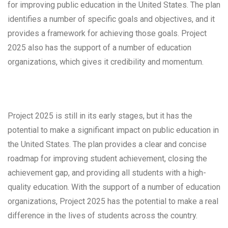
for improving public education in the United States. The plan
identifies a number of specific goals and objectives, and it
provides a framework for achieving those goals. Project
2025 also has the support of a number of education
organizations, which gives it credibility and momentum.
Project 2025 is still in its early stages, but it has the
potential to make a significant impact on public education in
the United States. The plan provides a clear and concise
roadmap for improving student achievement, closing the
achievement gap, and providing all students with a high-
quality education. With the support of a number of education
organizations, Project 2025 has the potential to make a real
difference in the lives of students across the country.