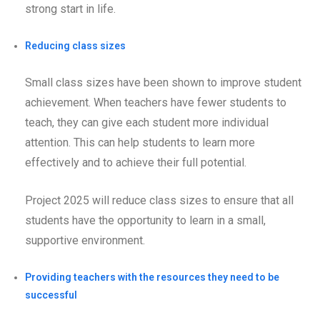
strong start in life.
Reducing class sizes
Small class sizes have been shown to improve student
achievement. When teachers have fewer students to
teach, they can give each student more individual
attention. This can help students to learn more
effectively and to achieve their full potential.
Project 2025 will reduce class sizes to ensure that all
students have the opportunity to learn in a small,
supportive environment.
Providing teachers with the resources they need to be
successful