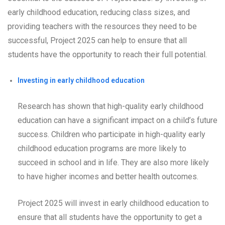
early childhood education, reducing class sizes, and
providing teachers with the resources they need to be
successful, Project 2025 can help to ensure that all
students have the opportunity to reach their full potential.
Investing in early childhood education
Research has shown that high-quality early childhood
education can have a significant impact on a child’s future
success. Children who participate in high-quality early
childhood education programs are more likely to
succeed in school and in life. They are also more likely
to have higher incomes and better health outcomes.
Project 2025 will invest in early childhood education to
ensure that all students have the opportunity to get a