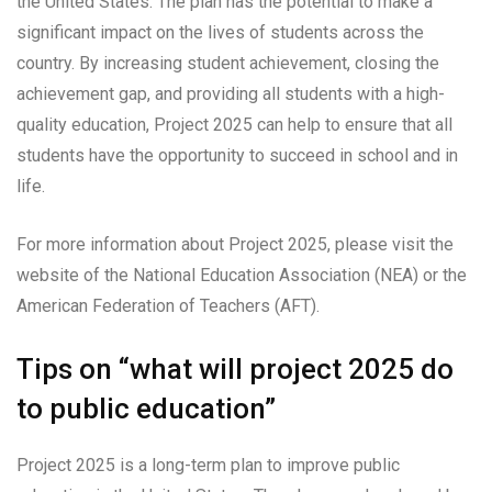
the United States. The plan has the potential to make a
significant impact on the lives of students across the
country. By increasing student achievement, closing the
achievement gap, and providing all students with a high-
quality education, Project 2025 can help to ensure that all
students have the opportunity to succeed in school and in
life.
For more information about Project 2025, please visit the
website of the National Education Association (NEA) or the
American Federation of Teachers (AFT).
Tips on “what will project 2025 do
to public education”
Project 2025 is a long-term plan to improve public