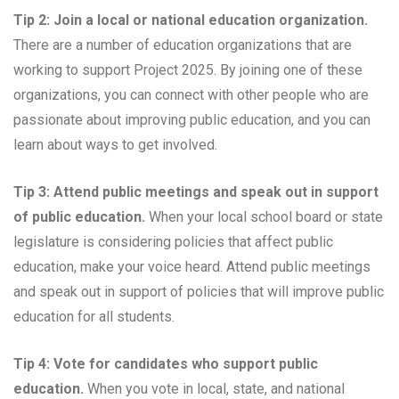
Tip 2: Join a local or national education organization.
There are a number of education organizations that are
working to support Project 2025. By joining one of these
organizations, you can connect with other people who are
passionate about improving public education, and you can
learn about ways to get involved.
Tip 3: Attend public meetings and speak out in support
of public education.
When your local school board or state
legislature is considering policies that affect public
education, make your voice heard. Attend public meetings
and speak out in support of policies that will improve public
education for all students.
Tip 4: Vote for candidates who support public
education.
When you vote in local, state, and national