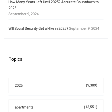
How Many Years Left Until 2025? Accurate Countdown to
2025
September 9, 2024
Will Social Security Get a Hike in 2025?
September 9, 2024
Topics
(9,309)
2025
(13,551)
apartments