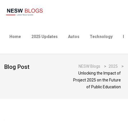
Home
2025 Updates
Autos
Technology
Bu
Blog Post
NESW Blogs
>
2025
>
Unlocking the Impact of
Project 2025 on the Future
of Public Education