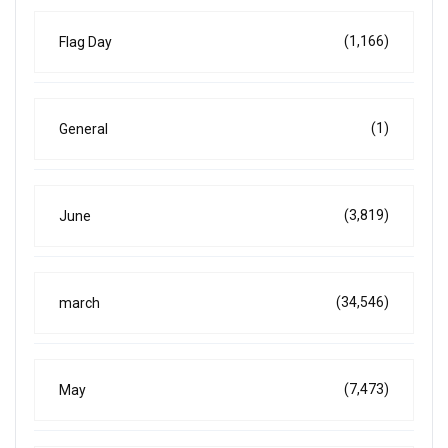
(1,166)
Flag Day
(1)
General
(3,819)
June
(34,546)
march
(7,473)
May