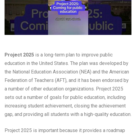
Project 2025
is a long-term plan to improve public
education in the United States. The plan was developed by
the National Education Association (NEA) and the American
Federation of Teachers (AFT), and it has been endorsed by
a number of other education organizations. Project 2025
sets out a number of goals for public education, including
increasing student achievement, closing the achievement
gap, and providing all students with a high-quality education.
Project 2025 is important because it provides a roadmap