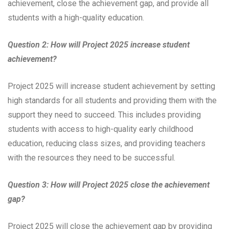
achievement, close the achievement gap, and provide all
students with a high-quality education.
Question 2: How will Project 2025 increase student
achievement?
Project 2025 will increase student achievement by setting
high standards for all students and providing them with the
support they need to succeed. This includes providing
students with access to high-quality early childhood
education, reducing class sizes, and providing teachers
with the resources they need to be successful.
Question 3: How will Project 2025 close the achievement
gap?
Project 2025 will close the achievement gap by providing