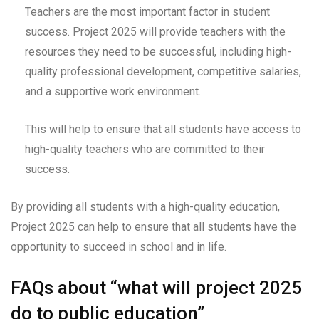
Teachers are the most important factor in student
success. Project 2025 will provide teachers with the
resources they need to be successful, including high-
quality professional development, competitive salaries,
and a supportive work environment.
This will help to ensure that all students have access to
high-quality teachers who are committed to their
success.
By providing all students with a high-quality education,
Project 2025 can help to ensure that all students have the
opportunity to succeed in school and in life.
FAQs about “what will project 2025
do to public education”