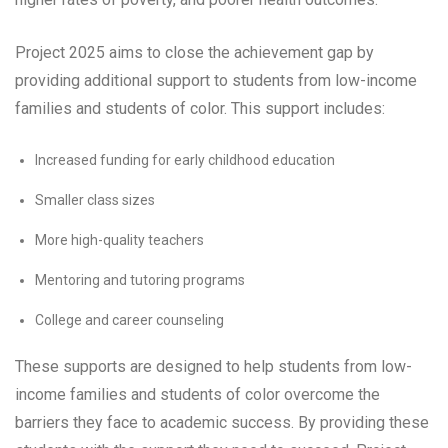
Project 2025 aims to close the achievement gap by
providing additional support to students from low-income
families and students of color. This support includes:
Increased funding for early childhood education
Smaller class sizes
More high-quality teachers
Mentoring and tutoring programs
College and career counseling
These supports are designed to help students from low-
income families and students of color overcome the
barriers they face to academic success. By providing these