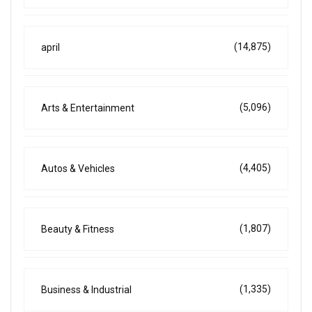
(14,875)
april
(5,096)
Arts & Entertainment
(4,405)
Autos & Vehicles
(1,807)
Beauty & Fitness
(1,335)
Business & Industrial