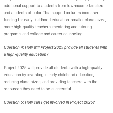
additional support to students from low-income families
and students of color. This support includes increased
funding for early childhood education, smaller class sizes,
more high-quality teachers, mentoring and tutoring
programs, and college and career counseling.
Question 4: How will Project 2025 provide all students with
a high-quality education?
Project 2025 will provide all students with a high-quality
education by investing in early childhood education,
reducing class sizes, and providing teachers with the
resources they need to be successful.
Question 5: How can I get involved in Project 2025?