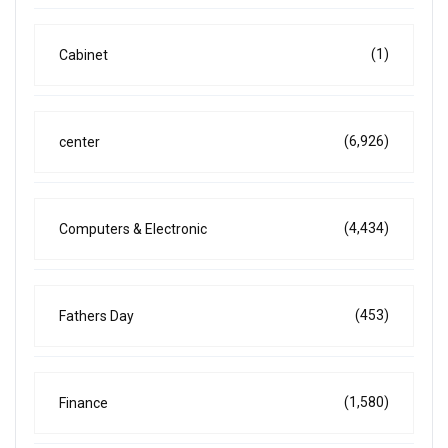
(1)
Cabinet
(6,926)
center
(4,434)
Computers & Electronic
(453)
Fathers Day
(1,580)
Finance