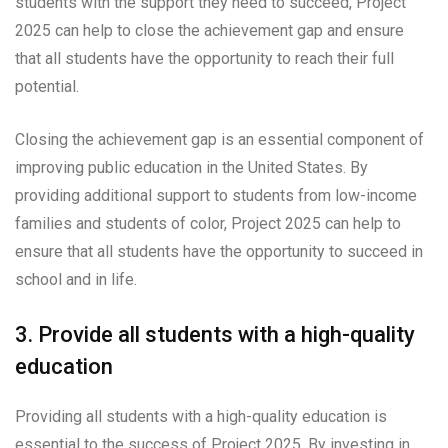
students with the support they need to succeed, Project
2025 can help to close the achievement gap and ensure
that all students have the opportunity to reach their full
potential.
Closing the achievement gap is an essential component of
improving public education in the United States. By
providing additional support to students from low-income
families and students of color, Project 2025 can help to
ensure that all students have the opportunity to succeed in
school and in life.
3. Provide all students with a high-quality
education
Providing all students with a high-quality education is
essential to the success of Project 2025. By investing in