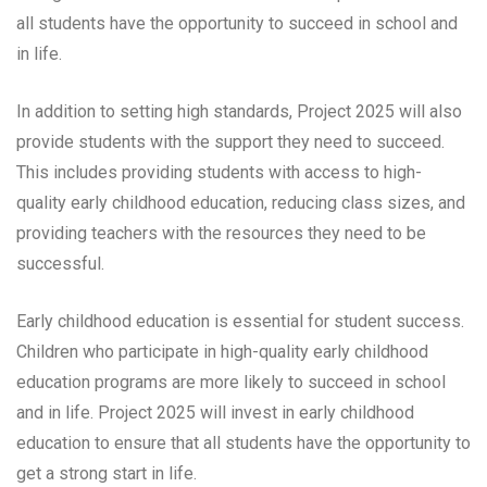
all students have the opportunity to succeed in school and
in life.
In addition to setting high standards, Project 2025 will also
provide students with the support they need to succeed.
This includes providing students with access to high-
quality early childhood education, reducing class sizes, and
providing teachers with the resources they need to be
successful.
Early childhood education is essential for student success.
Children who participate in high-quality early childhood
education programs are more likely to succeed in school
and in life. Project 2025 will invest in early childhood
education to ensure that all students have the opportunity to
get a strong start in life.