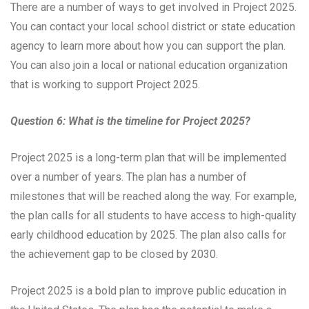
There are a number of ways to get involved in Project 2025.
You can contact your local school district or state education
agency to learn more about how you can support the plan.
You can also join a local or national education organization
that is working to support Project 2025.
Question 6: What is the timeline for Project 2025?
Project 2025 is a long-term plan that will be implemented
over a number of years. The plan has a number of
milestones that will be reached along the way. For example,
the plan calls for all students to have access to high-quality
early childhood education by 2025. The plan also calls for
the achievement gap to be closed by 2030.
Project 2025 is a bold plan to improve public education in