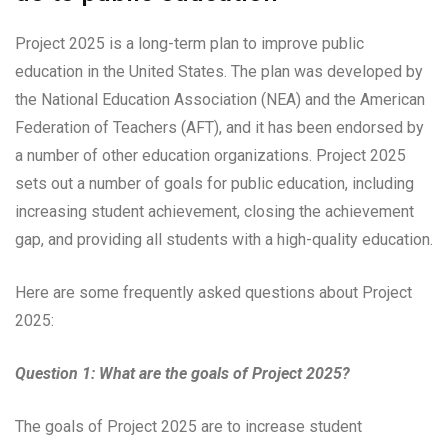
Project 2025 is a long-term plan to improve public
education in the United States. The plan was developed by
the National Education Association (NEA) and the American
Federation of Teachers (AFT), and it has been endorsed by
a number of other education organizations. Project 2025
sets out a number of goals for public education, including
increasing student achievement, closing the achievement
gap, and providing all students with a high-quality education.
Here are some frequently asked questions about Project
2025:
Question 1: What are the goals of Project 2025?
The goals of Project 2025 are to increase student