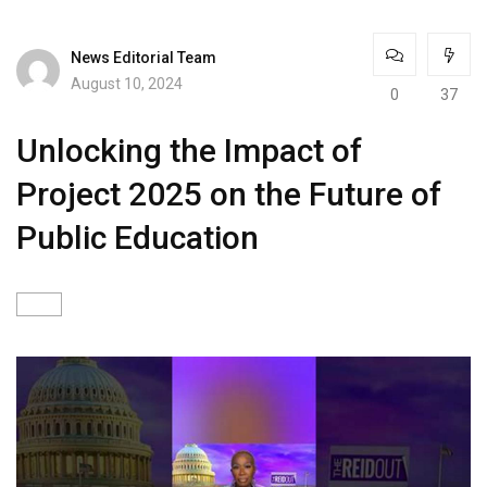
News Editorial Team
August 10, 2024
0
37
Unlocking the Impact of
Project 2025 on the Future of
Public Education