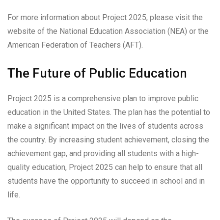
For more information about Project 2025, please visit the
website of the National Education Association (NEA) or the
American Federation of Teachers (AFT).
The Future of Public Education
Project 2025 is a comprehensive plan to improve public
education in the United States. The plan has the potential to
make a significant impact on the lives of students across
the country. By increasing student achievement, closing the
achievement gap, and providing all students with a high-
quality education, Project 2025 can help to ensure that all
students have the opportunity to succeed in school and in
life.