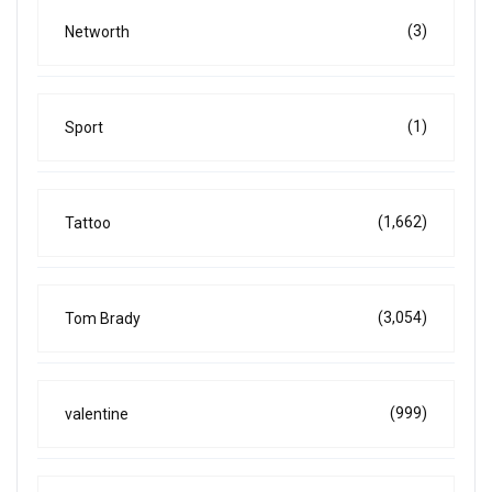
(3)
Networth
(1)
Sport
(1,662)
Tattoo
(3,054)
Tom Brady
(999)
valentine