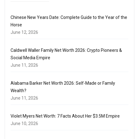
Chinese New Years Date: Complete Guide to the Year of the
Horse
June 12, 2026
Caldwell Waller Family Net Worth 2026: Crypto Pioneers &
Social Media Empire
June 11, 2026
Alabama Barker Net Worth 2026: Self-Made or Family
Wealth?
June 11, 2026
Violet Myers Net Worth: 7 Facts About Her $3.5M Empire
June 10, 2026