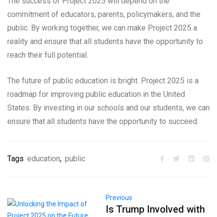
The success of Project 2025 will depend on the
commitment of educators, parents, policymakers, and the
public. By working together, we can make Project 2025 a
reality and ensure that all students have the opportunity to
reach their full potential.
The future of public education is bright. Project 2025 is a
roadmap for improving public education in the United
States. By investing in our schools and our students, we can
ensure that all students have the opportunity to succeed.
Tags
education
,
public
Previous
Is Trump Involved with