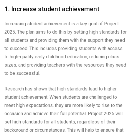
1. Increase student achievement
Increasing student achievement is a key goal of Project
2025. The plan aims to do this by setting high standards for
all students and providing them with the support they need
to succeed. This includes providing students with access
to high-quality early childhood education, reducing class
sizes, and providing teachers with the resources they need
to be successful.
Research has shown that high standards lead to higher
student achievement. When students are challenged to
meet high expectations, they are more likely to rise to the
occasion and achieve their full potential. Project 2025 will
set high standards for all students, regardless of their
background or circumstances. This will help to ensure that