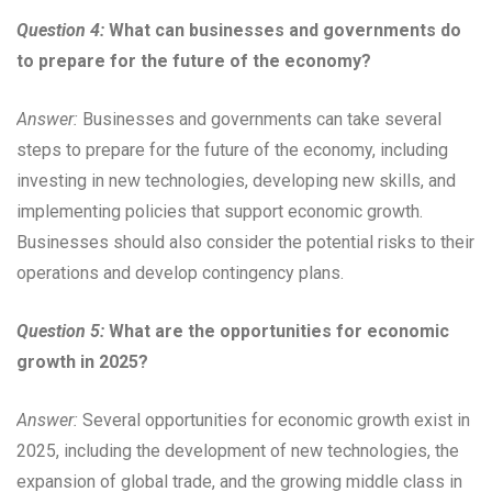
Question 4:
What can businesses and governments do
to prepare for the future of the economy?
Answer:
Businesses and governments can take several
steps to prepare for the future of the economy, including
investing in new technologies, developing new skills, and
implementing policies that support economic growth.
Businesses should also consider the potential risks to their
operations and develop contingency plans.
Question 5:
What are the opportunities for economic
growth in 2025?
Answer:
Several opportunities for economic growth exist in
2025, including the development of new technologies, the
expansion of global trade, and the growing middle class in