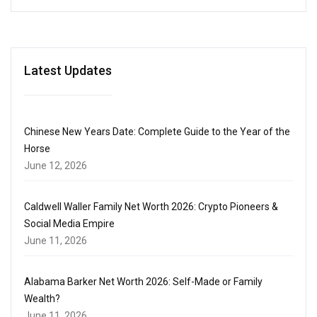
Latest Updates
Chinese New Years Date: Complete Guide to the Year of the
Horse
June 12, 2026
Caldwell Waller Family Net Worth 2026: Crypto Pioneers &
Social Media Empire
June 11, 2026
Alabama Barker Net Worth 2026: Self-Made or Family
Wealth?
June 11, 2026