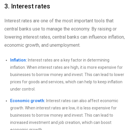
3. Interest rates
Interest rates are one of the most important tools that
central banks use to manage the economy. By raising or
lowering interest rates, central banks can influence inflation,
economic growth, and unemployment.
Inflation:
Interest rates are a key factor in determining
inflation. When interest rates are high, it is more expensive for
businesses to borrow money and invest. This can lead to lower
prices for goods and services, which can help to keep inflation
under control.
Economic growth:
Interest rates can also affect economic
growth. When interest rates are low, it is less expensive for
businesses to borrow money and invest. This can lead to
increased investment and job creation, which can boost
economic growth.