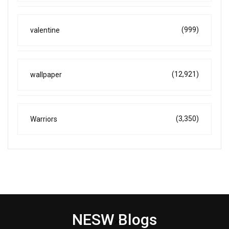
(999)
valentine
(12,921)
wallpaper
(3,350)
Warriors
NESW Blogs