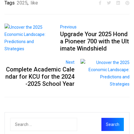
Tags
2025
,
like
Previous
Upgrade Your 2025 Hond
a Pioneer 700 with the Ult
imate Windshield
Next
Complete Academic Cale
ndar for KCU for the 2024
-2025 School Year