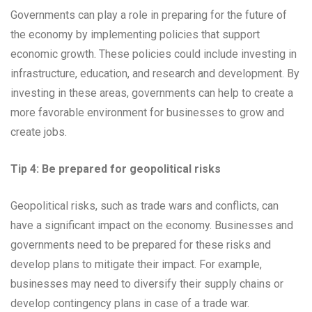
Governments can play a role in preparing for the future of
the economy by implementing policies that support
economic growth. These policies could include investing in
infrastructure, education, and research and development. By
investing in these areas, governments can help to create a
more favorable environment for businesses to grow and
create jobs.
Tip 4: Be prepared for geopolitical risks
Geopolitical risks, such as trade wars and conflicts, can
have a significant impact on the economy. Businesses and
governments need to be prepared for these risks and
develop plans to mitigate their impact. For example,
businesses may need to diversify their supply chains or
develop contingency plans in case of a trade war.