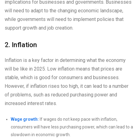
implications for businesses and governments. Businesses
will need to adapt to the changing economic landscape,
while governments will need to implement policies that
support growth and job creation.
2. Inflation
Inflation is a key factor in determining what the economy
will be like in 2025. Low inflation means that prices are
stable, which is good for consumers and businesses.
However, if inflation rises too high, it can lead to a number
of problems, such as reduced purchasing power and
increased interest rates.
Wage growth:
If wages do not keep pace with inflation,
consumers will have less purchasing power, which can lead to a
slowdown in economic growth.