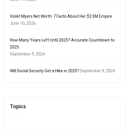
Violet Myers Net Worth: 7 Facts About Her $3.5M Empire
June 10, 2026
How Many Years Left Until 2025? Accurate Countdown to
2025
September 9, 2024
Will Social Security Get a Hike in 2025?
September 9, 2024
Topics