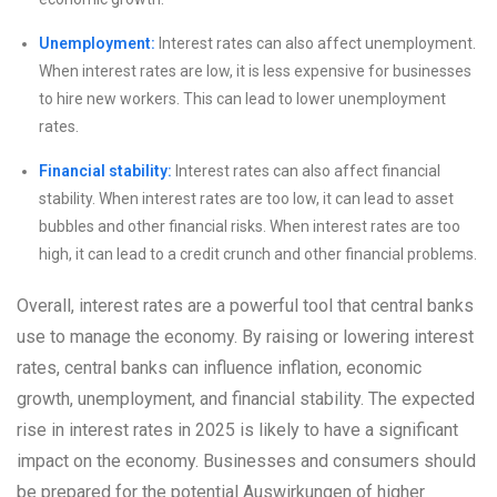
Unemployment:
Interest rates can also affect unemployment.
When interest rates are low, it is less expensive for businesses
to hire new workers. This can lead to lower unemployment
rates.
Financial stability:
Interest rates can also affect financial
stability. When interest rates are too low, it can lead to asset
bubbles and other financial risks. When interest rates are too
high, it can lead to a credit crunch and other financial problems.
Overall, interest rates are a powerful tool that central banks
use to manage the economy. By raising or lowering interest
rates, central banks can influence inflation, economic
growth, unemployment, and financial stability. The expected
rise in interest rates in 2025 is likely to have a significant
impact on the economy. Businesses and consumers should
be prepared for the potential Auswirkungen of higher