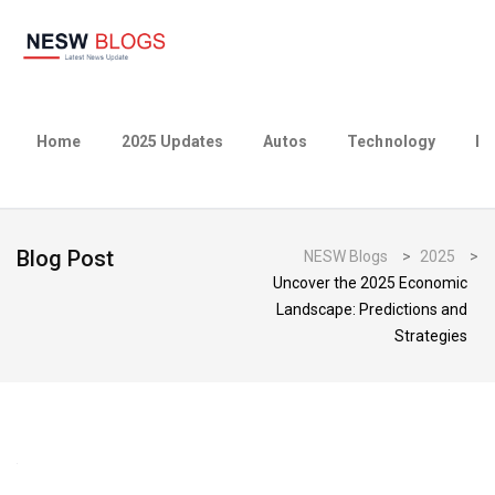
Home
2025 Updates
Autos
Technology
Bu
Blog Post
NESW Blogs
>
2025
>
Uncover the 2025 Economic
Landscape: Predictions and
Strategies