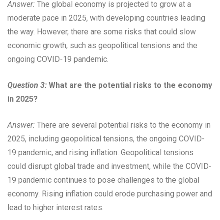
Answer:
The global economy is projected to grow at a
moderate pace in 2025, with developing countries leading
the way. However, there are some risks that could slow
economic growth, such as geopolitical tensions and the
ongoing COVID-19 pandemic.
Question 3:
What are the potential risks to the economy
in 2025?
Answer:
There are several potential risks to the economy in
2025, including geopolitical tensions, the ongoing COVID-
19 pandemic, and rising inflation. Geopolitical tensions
could disrupt global trade and investment, while the COVID-
19 pandemic continues to pose challenges to the global
economy. Rising inflation could erode purchasing power and
lead to higher interest rates.