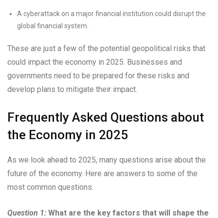
A cyberattack on a major financial institution could disrupt the
global financial system.
These are just a few of the potential geopolitical risks that
could impact the economy in 2025. Businesses and
governments need to be prepared for these risks and
develop plans to mitigate their impact.
Frequently Asked Questions about
the Economy in 2025
As we look ahead to 2025, many questions arise about the
future of the economy. Here are answers to some of the
most common questions:
Question 1:
What are the key factors that will shape the