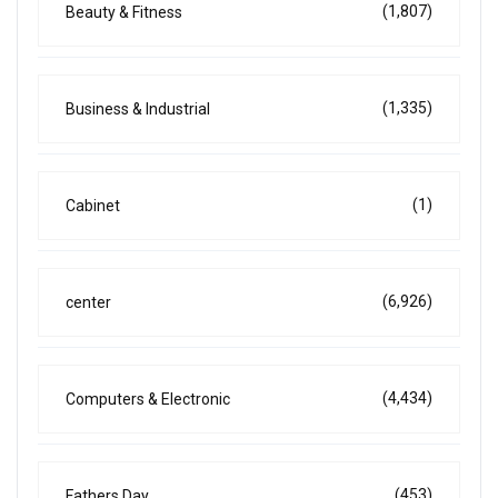
(1,807)
Beauty & Fitness
(1,335)
Business & Industrial
(1)
Cabinet
(6,926)
center
(4,434)
Computers & Electronic
(453)
Fathers Day