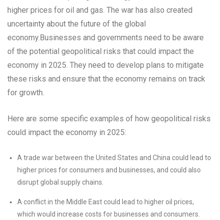
higher prices for oil and gas. The war has also created
uncertainty about the future of the global
economy.Businesses and governments need to be aware
of the potential geopolitical risks that could impact the
economy in 2025. They need to develop plans to mitigate
these risks and ensure that the economy remains on track
for growth.
Here are some specific examples of how geopolitical risks
could impact the economy in 2025:
A trade war between the United States and China could lead to
higher prices for consumers and businesses, and could also
disrupt global supply chains.
A conflict in the Middle East could lead to higher oil prices,
which would increase costs for businesses and consumers.