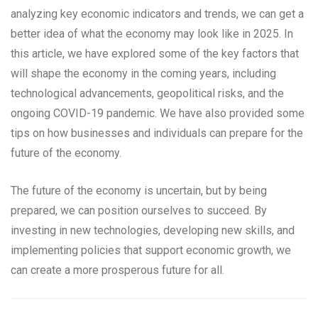
analyzing key economic indicators and trends, we can get a
better idea of what the economy may look like in 2025. In
this article, we have explored some of the key factors that
will shape the economy in the coming years, including
technological advancements, geopolitical risks, and the
ongoing COVID-19 pandemic. We have also provided some
tips on how businesses and individuals can prepare for the
future of the economy.
The future of the economy is uncertain, but by being
prepared, we can position ourselves to succeed. By
investing in new technologies, developing new skills, and
implementing policies that support economic growth, we
can create a more prosperous future for all.