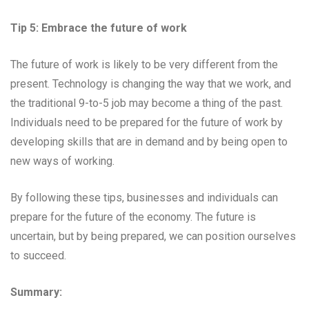
Tip 5: Embrace the future of work
The future of work is likely to be very different from the
present. Technology is changing the way that we work, and
the traditional 9-to-5 job may become a thing of the past.
Individuals need to be prepared for the future of work by
developing skills that are in demand and by being open to
new ways of working.
By following these tips, businesses and individuals can
prepare for the future of the economy. The future is
uncertain, but by being prepared, we can position ourselves
to succeed.
Summary: