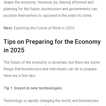
shape the economy. However, by staying informed and
planning for the future, businesses and governments can
position themselves to succeed in the years to come.
Next:
Exploring the Future of Work in 2025
Tips on Preparing for the Economy
in 2025
The future of the economy is uncertain, but there are some
things that businesses and individuals can do to prepare.
Here are a few tips:
Tip 1: Invest in new technologies
Technology is rapidly changing the world, and businesses