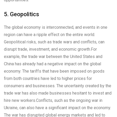
5. Geopolitics
The global economy is interconnected, and events in one
region can have a ripple effect on the entire world.
Geopolitical risks, such as trade wars and conflicts, can
disrupt trade, investment, and economic growth.For
example, the trade war between the United States and
China has already had a negative impact on the global
economy. The tariffs that have been imposed on goods
from both countries have led to higher prices for
consumers and businesses. The uncertainty created by the
trade war has also made businesses hesitant to invest and
hire new workers.Conflicts, such as the ongoing war in
Ukraine, can also have a significant impact on the economy.
The war has disrupted global energy markets and led to