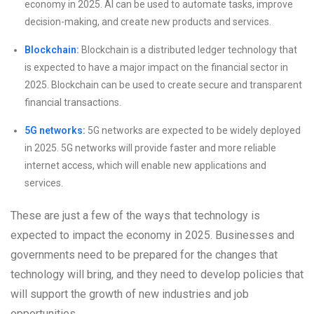
economy in 2025. AI can be used to automate tasks, improve
decision-making, and create new products and services.
Blockchain:
Blockchain is a distributed ledger technology that
is expected to have a major impact on the financial sector in
2025. Blockchain can be used to create secure and transparent
financial transactions.
5G networks:
5G networks are expected to be widely deployed
in 2025. 5G networks will provide faster and more reliable
internet access, which will enable new applications and
services.
These are just a few of the ways that technology is
expected to impact the economy in 2025. Businesses and
governments need to be prepared for the changes that
technology will bring, and they need to develop policies that
will support the growth of new industries and job
opportunities.