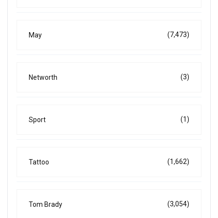
(7,473)
May
(3)
Networth
(1)
Sport
(1,662)
Tattoo
(3,054)
Tom Brady