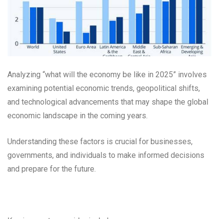
Analyzing “what will the economy be like in 2025” involves
examining potential economic trends, geopolitical shifts,
and technological advancements that may shape the global
economic landscape in the coming years.
Understanding these factors is crucial for businesses,
governments, and individuals to make informed decisions
and prepare for the future.