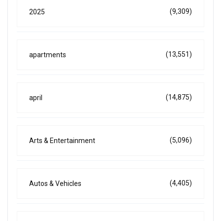
(9,309)
2025
(13,551)
apartments
(14,875)
april
(5,096)
Arts & Entertainment
(4,405)
Autos & Vehicles