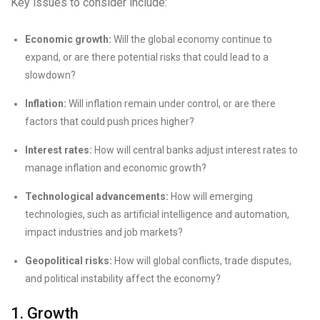
Key issues to consider include:
Economic growth:
Will the global economy continue to
expand, or are there potential risks that could lead to a
slowdown?
Inflation:
Will inflation remain under control, or are there
factors that could push prices higher?
Interest rates:
How will central banks adjust interest rates to
manage inflation and economic growth?
Technological advancements:
How will emerging
technologies, such as artificial intelligence and automation,
impact industries and job markets?
Geopolitical risks:
How will global conflicts, trade disputes,
and political instability affect the economy?
1. Growth