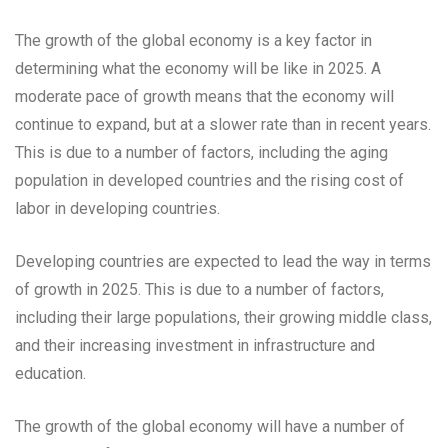
The growth of the global economy is a key factor in
determining what the economy will be like in 2025. A
moderate pace of growth means that the economy will
continue to expand, but at a slower rate than in recent years.
This is due to a number of factors, including the aging
population in developed countries and the rising cost of
labor in developing countries.
Developing countries are expected to lead the way in terms
of growth in 2025. This is due to a number of factors,
including their large populations, their growing middle class,
and their increasing investment in infrastructure and
education.
The growth of the global economy will have a number of