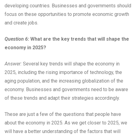
developing countries. Businesses and governments should
focus on these opportunities to promote economic growth
and create jobs.
Question 6:
What are the key trends that will shape the
economy in 2025?
Answer:
Several key trends will shape the economy in
2025, including the rising importance of technology, the
aging population, and the increasing globalization of the
economy. Businesses and governments need to be aware
of these trends and adapt their strategies accordingly.
These are just a few of the questions that people have
about the economy in 2025. As we get closer to 2025, we
will have a better understanding of the factors that will