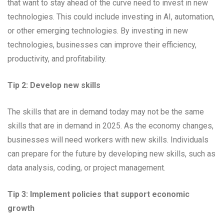
that want to stay ahead of the curve need to invest in new
technologies. This could include investing in AI, automation,
or other emerging technologies. By investing in new
technologies, businesses can improve their efficiency,
productivity, and profitability.
Tip 2: Develop new skills
The skills that are in demand today may not be the same
skills that are in demand in 2025. As the economy changes,
businesses will need workers with new skills. Individuals
can prepare for the future by developing new skills, such as
data analysis, coding, or project management.
Tip 3: Implement policies that support economic
growth