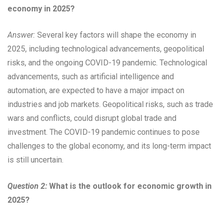
economy in 2025?
Answer:
Several key factors will shape the economy in
2025, including technological advancements, geopolitical
risks, and the ongoing COVID-19 pandemic. Technological
advancements, such as artificial intelligence and
automation, are expected to have a major impact on
industries and job markets. Geopolitical risks, such as trade
wars and conflicts, could disrupt global trade and
investment. The COVID-19 pandemic continues to pose
challenges to the global economy, and its long-term impact
is still uncertain.
Question 2:
What is the outlook for economic growth in
2025?