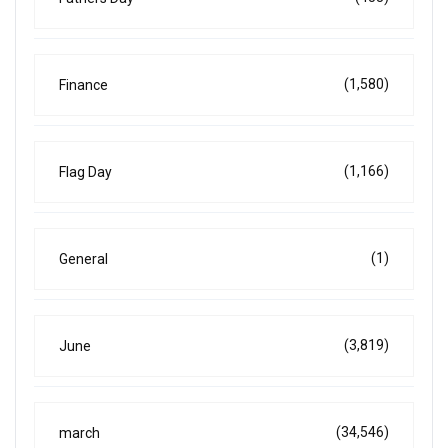
(1,580)
Finance
(1,166)
Flag Day
(1)
General
(3,819)
June
(34,546)
march