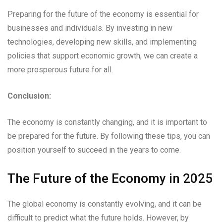
Preparing for the future of the economy is essential for
businesses and individuals. By investing in new
technologies, developing new skills, and implementing
policies that support economic growth, we can create a
more prosperous future for all.
Conclusion:
The economy is constantly changing, and it is important to
be prepared for the future. By following these tips, you can
position yourself to succeed in the years to come.
The Future of the Economy in 2025
The global economy is constantly evolving, and it can be
difficult to predict what the future holds. However, by