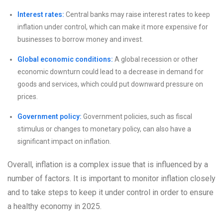
Interest rates:
Central banks may raise interest rates to keep
inflation under control, which can make it more expensive for
businesses to borrow money and invest.
Global economic conditions:
A global recession or other
economic downturn could lead to a decrease in demand for
goods and services, which could put downward pressure on
prices.
Government policy:
Government policies, such as fiscal
stimulus or changes to monetary policy, can also have a
significant impact on inflation.
Overall, inflation is a complex issue that is influenced by a
number of factors. It is important to monitor inflation closely
and to take steps to keep it under control in order to ensure
a healthy economy in 2025.