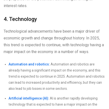
interest rates.
4. Technology
Technological advancements have been a major driver of
economic growth and change throughout history. In 2025,
this trend is expected to continue, with technology having a
major impact on the economy in a number of ways.
Automation and robotics:
Automation and robotics are
already having a significant impact on the economy, and this
trend is expected to continue in 2025. Automation and robotics
can lead to increased productivity and efficiency, but they can
also lead to job losses in some sectors.
Artificial intelligence (AI):
AI is another rapidly developing
technology that is expected to have a major impact on the