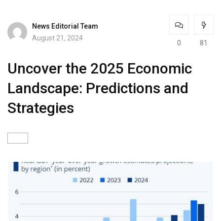
News Editorial Team
August 21, 2024
0
81
Uncover the 2025 Economic
Landscape: Predictions and
Strategies