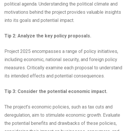
political agenda. Understanding the political climate and
motivations behind the project provides valuable insights
into its goals and potential impact.
Tip 2: Analyze the key policy proposals.
Project 2025 encompasses a range of policy initiatives,
including economic, national security, and foreign policy
measures. Critically examine each proposal to understand
its intended effects and potential consequences.
Tip 3: Consider the potential economic impact.
The project’s economic policies, such as tax cuts and
deregulation, aim to stimulate economic growth. Evaluate
the potential benefits and drawbacks of these policies,