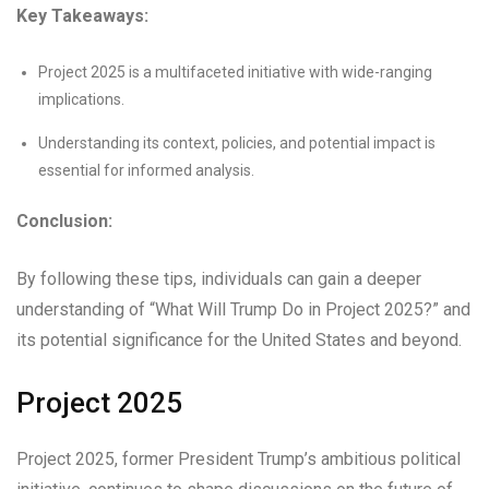
Key Takeaways:
Project 2025 is a multifaceted initiative with wide-ranging
implications.
Understanding its context, policies, and potential impact is
essential for informed analysis.
Conclusion:
By following these tips, individuals can gain a deeper
understanding of “What Will Trump Do in Project 2025?” and
its potential significance for the United States and beyond.
Project 2025
Project 2025, former President Trump’s ambitious political