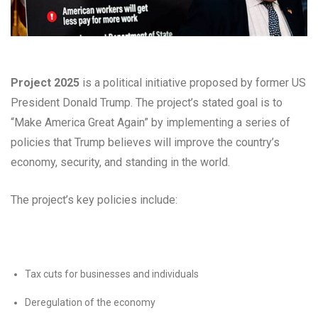
Project 2025
is a political initiative proposed by former US
President Donald Trump. The project’s stated goal is to
“Make America Great Again” by implementing a series of
policies that Trump believes will improve the country’s
economy, security, and standing in the world.
The project’s key policies include:
Tax cuts for businesses and individuals
Deregulation of the economy