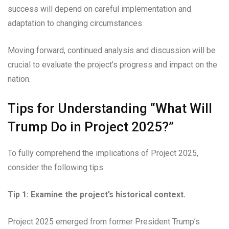
success will depend on careful implementation and
adaptation to changing circumstances.
Moving forward, continued analysis and discussion will be
crucial to evaluate the project’s progress and impact on the
nation.
Tips for Understanding “What Will
Trump Do in Project 2025?”
To fully comprehend the implications of Project 2025,
consider the following tips:
Tip 1: Examine the project’s historical context.
Project 2025 emerged from former President Trump’s