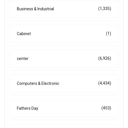
(1,335)
Business & Industrial
(1)
Cabinet
(6,926)
center
(4,434)
Computers & Electronic
(453)
Fathers Day