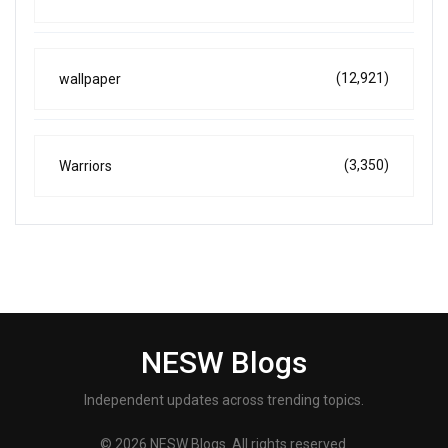
(12,921)
wallpaper
(3,350)
Warriors
NESW Blogs
Independent updates across trending topics.
© 2026 NESW Blogs. All rights reserved.