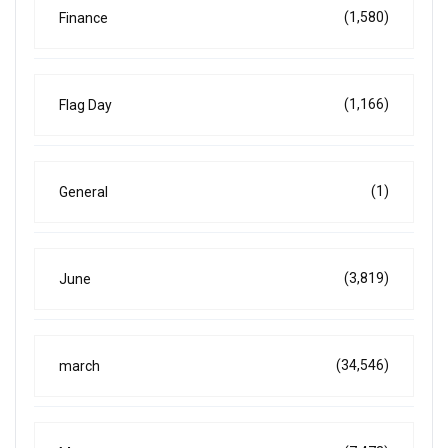
(1,580)
Finance
(1,166)
Flag Day
(1)
General
(3,819)
June
(34,546)
march