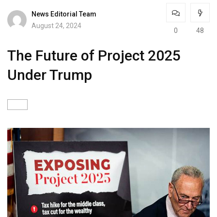
News Editorial Team
August 24, 2024
0
48
The Future of Project 2025
Under Trump