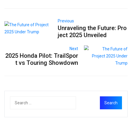
Previous
Unraveling the Future: Pro
ject 2025 Unveiled
Next
2025 Honda Pilot: TrailSpor
t vs Touring Showdown