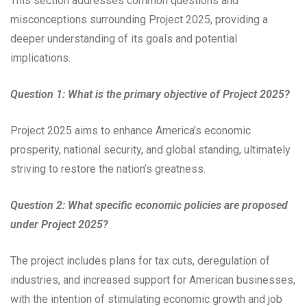
This section addresses common questions and
misconceptions surrounding Project 2025, providing a
deeper understanding of its goals and potential
implications.
Question 1: What is the primary objective of Project 2025?
Project 2025 aims to enhance America’s economic
prosperity, national security, and global standing, ultimately
striving to restore the nation’s greatness.
Question 2: What specific economic policies are proposed
under Project 2025?
The project includes plans for tax cuts, deregulation of
industries, and increased support for American businesses,
with the intention of stimulating economic growth and job