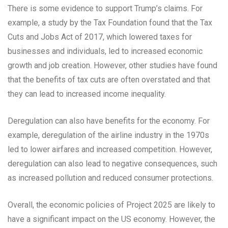
There is some evidence to support Trump’s claims. For
example, a study by the Tax Foundation found that the Tax
Cuts and Jobs Act of 2017, which lowered taxes for
businesses and individuals, led to increased economic
growth and job creation. However, other studies have found
that the benefits of tax cuts are often overstated and that
they can lead to increased income inequality.
Deregulation can also have benefits for the economy. For
example, deregulation of the airline industry in the 1970s
led to lower airfares and increased competition. However,
deregulation can also lead to negative consequences, such
as increased pollution and reduced consumer protections.
Overall, the economic policies of Project 2025 are likely to
have a significant impact on the US economy. However, the