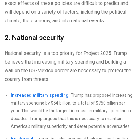
exact effects of these policies are difficult to predict and
will depend on a variety of factors, including the political
climate, the economy, and international events.
2. National security
National security is a top priority for Project 2025. Trump
believes that increasing military spending and building a
wall on the US-Mexico border are necessary to protect the
country from threats.
Increased military spending:
Trump has proposed increasing
military spending by $54 billion, to a total of $750 billion per
year. This would be the largest increase in military spending in
decades. Trump argues that this is necessary to maintain
America’s military superiority and deter potential adversaries.
Border wall:
Trump has also proposed building a wall on the