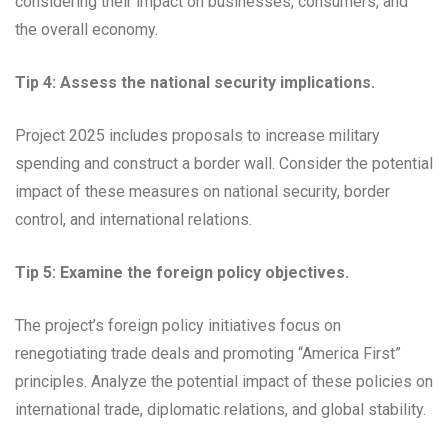
considering their impact on businesses, consumers, and
the overall economy.
Tip 4: Assess the national security implications.
Project 2025 includes proposals to increase military
spending and construct a border wall. Consider the potential
impact of these measures on national security, border
control, and international relations.
Tip 5: Examine the foreign policy objectives.
The project’s foreign policy initiatives focus on
renegotiating trade deals and promoting “America First”
principles. Analyze the potential impact of these policies on
international trade, diplomatic relations, and global stability.