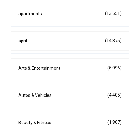
(13,551)
apartments
(14,875)
april
(5,096)
Arts & Entertainment
(4,405)
Autos & Vehicles
(1,807)
Beauty & Fitness