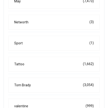
(7,473)
May
(3)
Networth
(1)
Sport
(1,662)
Tattoo
(3,054)
Tom Brady
(999)
valentine