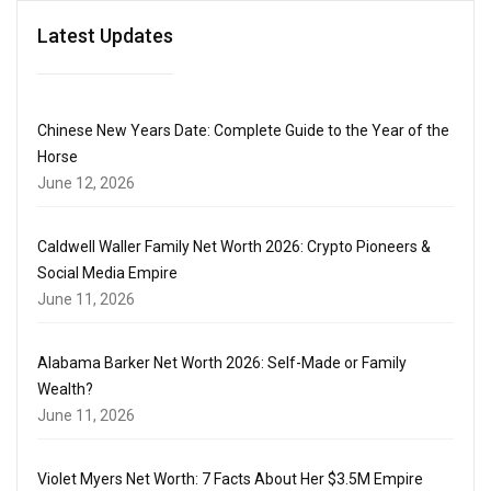
Latest Updates
Chinese New Years Date: Complete Guide to the Year of the
Horse
June 12, 2026
Caldwell Waller Family Net Worth 2026: Crypto Pioneers &
Social Media Empire
June 11, 2026
Alabama Barker Net Worth 2026: Self-Made or Family
Wealth?
June 11, 2026
Violet Myers Net Worth: 7 Facts About Her $3.5M Empire