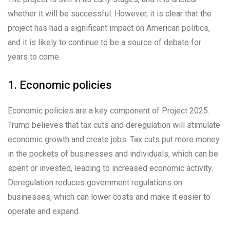
whether it will be successful. However, it is clear that the
project has had a significant impact on American politics,
and it is likely to continue to be a source of debate for
years to come.
1. Economic policies
Economic policies are a key component of Project 2025.
Trump believes that tax cuts and deregulation will stimulate
economic growth and create jobs. Tax cuts put more money
in the pockets of businesses and individuals, which can be
spent or invested, leading to increased economic activity.
Deregulation reduces government regulations on
businesses, which can lower costs and make it easier to
operate and expand.