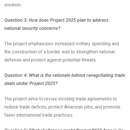
creation.
Question 3: How does Project 2025 plan to address
national security concerns?
The project emphasizes increased military spending and
the construction of a border wall to strengthen national
defense and protect against potential threats.
Question 4: What is the rationale behind renegotiating trade
deals under Project 2025?
The project aims to revise existing trade agreements to
reduce trade deficits, protect American jobs, and promote
fairer international trade practices.