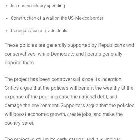
Increased military spending
Construction of a wall on the US-Mexico border
Renegotiation of trade deals
These policies are generally supported by Republicans and
conservatives, while Democrats and liberals generally
oppose them.
The project has been controversial since its inception.
Critics argue that the policies will benefit the wealthy at the
expense of the poor, increase the national debt, and
damage the environment. Supporters argue that the policies
will boost economic growth, create jobs, and make the
country safer.
The project is still in its early stages, and it is unclear