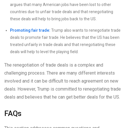
argues that many American jobs have been lost to other
countries due to unfair trade deals and that renegotiating
these deals will help to bring jobs back to the US.
Promoting fair trade:
Trump also wants to renegotiate trade
deals to promote fair trade. He believes that the US has been
treated unfairly in trade deals and that renegotiating these
deals will help to level the playing field.
The renegotiation of trade deals is a complex and
challenging process. There are many different interests
involved and it can be difficult to reach agreement on new
deals. However, Trump is committed to renegotiating trade
deals and believes that he can get better deals for the US.
FAQs