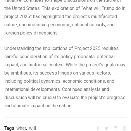
initiative, continues to shape discussions on the future of
the United States. This exploration of “what will Trump do in
project 2025” has highlighted the project’s multifaceted
nature, encompassing economic, national security, and
foreign policy dimensions.
Understanding the implications of Project 2025 requires
careful consideration of its policy proposals, potential
impact, and historical context. While the project’s goals may
be ambitious, its success hinges on various factors,
including political dynamics, economic conditions, and
international developments. Continued analysis and
discussion will be crucial to evaluate the project’s progress
and ultimate impact on the nation.
Tags
what
,
will