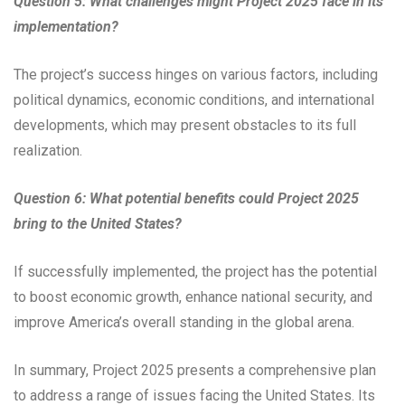
Question 5: What challenges might Project 2025 face in its
implementation?
The project’s success hinges on various factors, including
political dynamics, economic conditions, and international
developments, which may present obstacles to its full
realization.
Question 6: What potential benefits could Project 2025
bring to the United States?
If successfully implemented, the project has the potential
to boost economic growth, enhance national security, and
improve America’s overall standing in the global arena.
In summary, Project 2025 presents a comprehensive plan
to address a range of issues facing the United States. Its