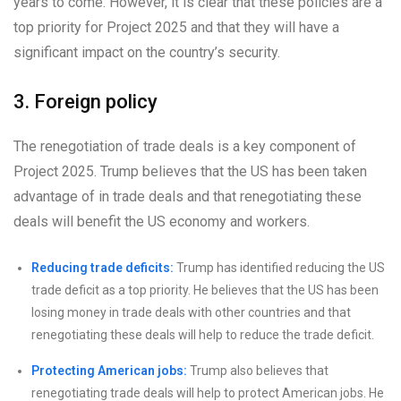
years to come. However, it is clear that these policies are a
top priority for Project 2025 and that they will have a
significant impact on the country’s security.
3. Foreign policy
The renegotiation of trade deals is a key component of
Project 2025. Trump believes that the US has been taken
advantage of in trade deals and that renegotiating these
deals will benefit the US economy and workers.
Reducing trade deficits:
Trump has identified reducing the US
trade deficit as a top priority. He believes that the US has been
losing money in trade deals with other countries and that
renegotiating these deals will help to reduce the trade deficit.
Protecting American jobs:
Trump also believes that
renegotiating trade deals will help to protect American jobs. He