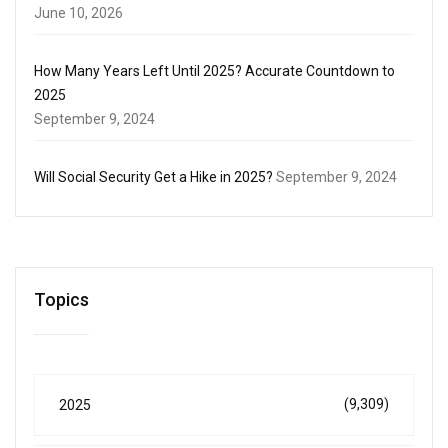
June 10, 2026
How Many Years Left Until 2025? Accurate Countdown to
2025
September 9, 2024
Will Social Security Get a Hike in 2025?
September 9, 2024
Topics
(9,309)
2025