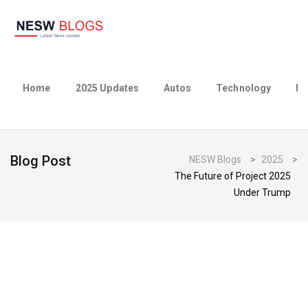
Home
2025 Updates
Autos
Technology
Bu
Blog Post
NESW Blogs
>
2025
>
The Future of Project 2025
Under Trump