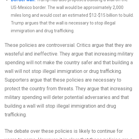
US-Mexico border. The wall would be approximately 2,000
miles long and would cost an estimated $12-$15 billion to build.
Trump argues that the wall is necessary to stop illegal
immigration and drug trafficking.
These policies are controversial. Critics argue that they are
wasteful and ineffective. They argue that increasing military
spending will not make the country safer and that building a
wall will not stop illegal immigration or drug trafficking.
Supporters argue that these policies are necessary to
protect the country from threats. They argue that increasing
military spending will deter potential adversaries and that
building a wall will stop illegal immigration and drug
trafficking.
The debate over these policies is likely to continue for