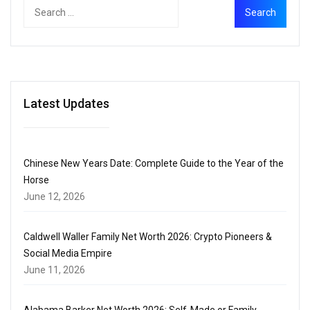
Latest Updates
Chinese New Years Date: Complete Guide to the Year of the
Horse
June 12, 2026
Caldwell Waller Family Net Worth 2026: Crypto Pioneers &
Social Media Empire
June 11, 2026
Alabama Barker Net Worth 2026: Self-Made or Family