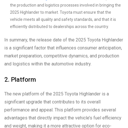
the production and logistics processes involved in bringing the
2025 Highlander to market. Toyota must ensure that the
vehicle meets all quality and safety standards, and that it is
efficiently distributed to dealerships across the country.
In summary, the release date of the 2025 Toyota Highlander
is a significant factor that influences consumer anticipation,
market preparation, competitive dynamics, and production
and logistics within the automotive industry.
2. Platform
The new platform of the 2025 Toyota Highlander is a
significant upgrade that contributes to its overall
performance and appeal. This platform provides several
advantages that directly impact the vehicle’s fuel efficiency
and weight, making it a more attractive option for eco-