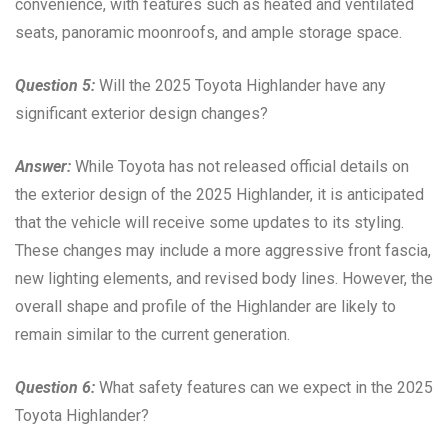
convenience, with features such as heated and ventilated
seats, panoramic moonroofs, and ample storage space.
Question 5:
Will the 2025 Toyota Highlander have any
significant exterior design changes?
Answer:
While Toyota has not released official details on
the exterior design of the 2025 Highlander, it is anticipated
that the vehicle will receive some updates to its styling.
These changes may include a more aggressive front fascia,
new lighting elements, and revised body lines. However, the
overall shape and profile of the Highlander are likely to
remain similar to the current generation.
Question 6:
What safety features can we expect in the 2025
Toyota Highlander?