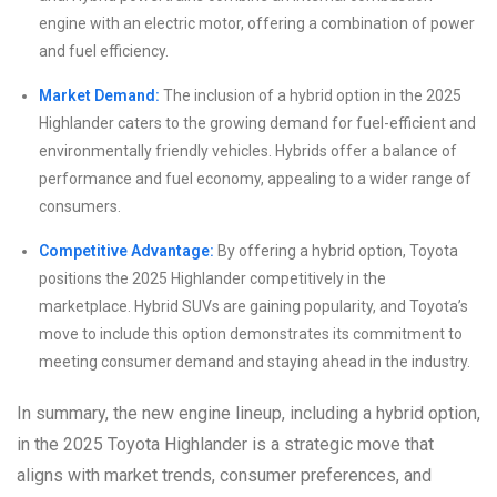
engine with an electric motor, offering a combination of power
and fuel efficiency.
Market Demand:
The inclusion of a hybrid option in the 2025
Highlander caters to the growing demand for fuel-efficient and
environmentally friendly vehicles. Hybrids offer a balance of
performance and fuel economy, appealing to a wider range of
consumers.
Competitive Advantage:
By offering a hybrid option, Toyota
positions the 2025 Highlander competitively in the
marketplace. Hybrid SUVs are gaining popularity, and Toyota’s
move to include this option demonstrates its commitment to
meeting consumer demand and staying ahead in the industry.
In summary, the new engine lineup, including a hybrid option,
in the 2025 Toyota Highlander is a strategic move that
aligns with market trends, consumer preferences, and