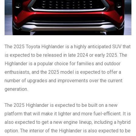
The 2025 Toyota Highlander is a highly anticipated SUV that
is expected to be released in late 2024 or early 2025. The
Highlander is a popular choice for families and outdoor
enthusiasts, and the 2025 model is expected to offer a
number of upgrades and improvements over the current
generation.
The 2025 Highlander is expected to be built on a new
platform that will make it lighter and more fuel-efficient. It is
also expected to get a new engine lineup, including a hybrid
option. The interior of the Highlander is also expected to be