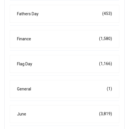
(453)
Fathers Day
(1,580)
Finance
(1,166)
Flag Day
(1)
General
(3,819)
June