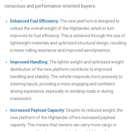
conscious and performance-oriented buyers.
Enhanced Fuel Efficiency:
The new platform is designed to
reduce the overall weight of the Highlander, which in turn
improves its fuel efficiency. This is achieved through the use of
lightweight materials and optimized structural design, resulting
in lower rolling resistance and improved aerodynamics.
Improved Handling:
The lighter weight and optimized weight
distribution of the new platform contribute to improved
handling and stability. The vehicle responds more precisely to
steering inputs, providing a more engaging and confident
driving experience, especially on winding roads or during
maneuvers.
Increased Payload Capacity:
Despite its reduced weight, the
new platform of the Highlander offers increased payload
capacity. This means that owners can carry more cargo or