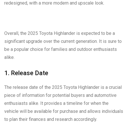
redesigned, with a more modern and upscale look.
Overall, the 2025 Toyota Highlander is expected to be a
significant upgrade over the current generation. It is sure to
be a popular choice for families and outdoor enthusiasts
alike.
1. Release Date
The release date of the 2025 Toyota Highlander is a crucial
piece of information for potential buyers and automotive
enthusiasts alike. It provides a timeline for when the
vehicle will be available for purchase and allows individuals
to plan their finances and research accordingly.