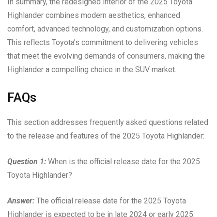
In summary, the redesigned interior of the 2025 Toyota
Highlander combines modern aesthetics, enhanced
comfort, advanced technology, and customization options.
This reflects Toyota’s commitment to delivering vehicles
that meet the evolving demands of consumers, making the
Highlander a compelling choice in the SUV market.
FAQs
This section addresses frequently asked questions related
to the release and features of the 2025 Toyota Highlander:
Question 1:
When is the official release date for the 2025
Toyota Highlander?
Answer:
The official release date for the 2025 Toyota
Highlander is expected to be in late 2024 or early 2025.