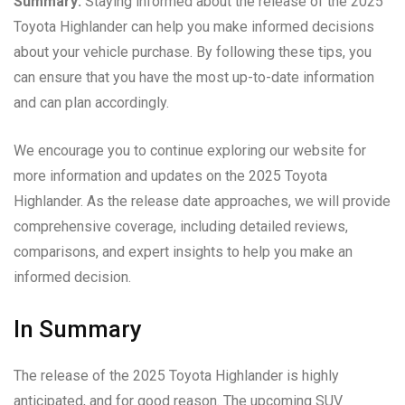
Summary:
Staying informed about the release of the 2025
Toyota Highlander can help you make informed decisions
about your vehicle purchase. By following these tips, you
can ensure that you have the most up-to-date information
and can plan accordingly.
We encourage you to continue exploring our website for
more information and updates on the 2025 Toyota
Highlander. As the release date approaches, we will provide
comprehensive coverage, including detailed reviews,
comparisons, and expert insights to help you make an
informed decision.
In Summary
The release of the 2025 Toyota Highlander is highly
anticipated, and for good reason. The upcoming SUV