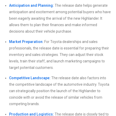
Anticipation and Planning:
The release date helps generate
anticipation and excitement among potential buyers who have
been eagerly awaiting the arrival of the new Highlander. It
allows them to plan their finances and make informed
decisions about their vehicle purchase.
Market Preparation:
For Toyota dealerships and sales
professionals, the release date is essential for preparing their
inventory and sales strategies. They can adjust their stock
levels, train their staff, and launch marketing campaigns to
target potential customers.
Competitive Landscape:
The release date also factors into
the competitive landscape of the automotive industry. Toyota
can strategically position the launch of the Highlander to
coincide with or avoid the release of similar vehicles from
competing brands.
Production and Logistics:
The release date is closely tied to