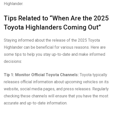
Highlander.
Tips Related to “When Are the 2025
Toyota Highlanders Coming Out”
Staying informed about the release of the 2025 Toyota
Highlander can be beneficial for various reasons. Here are
some tips to help you stay up-to-date and make informed
decisions:
Tip 1: Monitor Official Toyota Channels:
Toyota typically
releases official information about upcoming vehicles on its
website, social media pages, and press releases. Regularly
checking these channels will ensure that you have the most
accurate and up-to-date information.