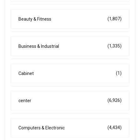
(1,807)
Beauty & Fitness
(1,335)
Business & Industrial
(1)
Cabinet
(6,926)
center
(4,434)
Computers & Electronic