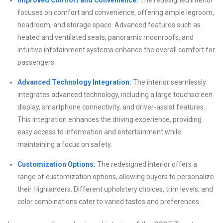
focuses on comfort and convenience, offering ample legroom,
headroom, and storage space. Advanced features such as
heated and ventilated seats, panoramic moonroofs, and
intuitive infotainment systems enhance the overall comfort for
passengers.
Advanced Technology Integration:
The interior seamlessly
integrates advanced technology, including a large touchscreen
display, smartphone connectivity, and driver-assist features.
This integration enhances the driving experience, providing
easy access to information and entertainment while
maintaining a focus on safety.
Customization Options:
The redesigned interior offers a
range of customization options, allowing buyers to personalize
their Highlanders. Different upholstery choices, trim levels, and
color combinations cater to varied tastes and preferences.