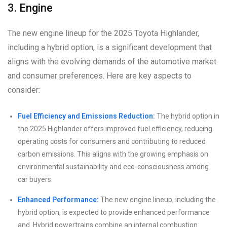
3. Engine
The new engine lineup for the 2025 Toyota Highlander,
including a hybrid option, is a significant development that
aligns with the evolving demands of the automotive market
and consumer preferences. Here are key aspects to
consider:
Fuel Efficiency and Emissions Reduction:
The hybrid option in
the 2025 Highlander offers improved fuel efficiency, reducing
operating costs for consumers and contributing to reduced
carbon emissions. This aligns with the growing emphasis on
environmental sustainability and eco-consciousness among
car buyers.
Enhanced Performance:
The new engine lineup, including the
hybrid option, is expected to provide enhanced performance
and. Hybrid powertrains combine an internal combustion