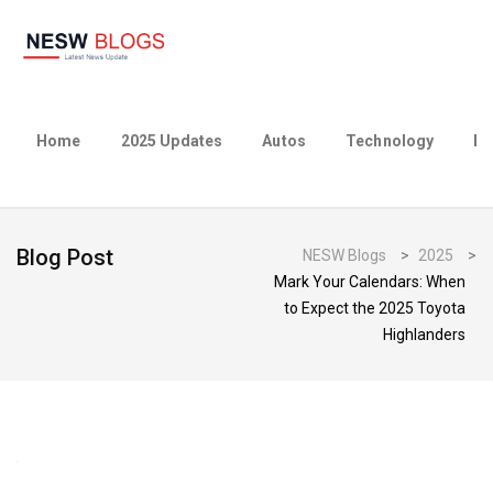
Home
2025 Updates
Autos
Technology
Bu
Blog Post
NESW Blogs
>
2025
>
Mark Your Calendars: When
to Expect the 2025 Toyota
Highlanders