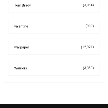
(3,054)
Tom Brady
(999)
valentine
(12,921)
wallpaper
(3,350)
Warriors