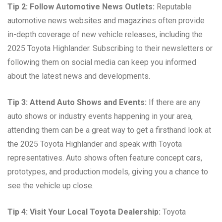
Tip 2: Follow Automotive News Outlets:
Reputable
automotive news websites and magazines often provide
in-depth coverage of new vehicle releases, including the
2025 Toyota Highlander. Subscribing to their newsletters or
following them on social media can keep you informed
about the latest news and developments.
Tip 3: Attend Auto Shows and Events:
If there are any
auto shows or industry events happening in your area,
attending them can be a great way to get a firsthand look at
the 2025 Toyota Highlander and speak with Toyota
representatives. Auto shows often feature concept cars,
prototypes, and production models, giving you a chance to
see the vehicle up close.
Tip 4: Visit Your Local Toyota Dealership:
Toyota