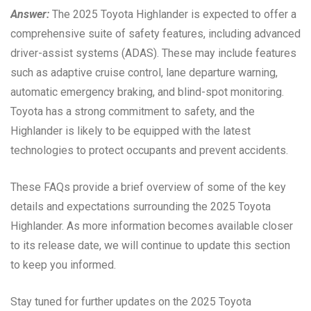
Answer:
The 2025 Toyota Highlander is expected to offer a
comprehensive suite of safety features, including advanced
driver-assist systems (ADAS). These may include features
such as adaptive cruise control, lane departure warning,
automatic emergency braking, and blind-spot monitoring.
Toyota has a strong commitment to safety, and the
Highlander is likely to be equipped with the latest
technologies to protect occupants and prevent accidents.
These FAQs provide a brief overview of some of the key
details and expectations surrounding the 2025 Toyota
Highlander. As more information becomes available closer
to its release date, we will continue to update this section
to keep you informed.
Stay tuned for further updates on the 2025 Toyota