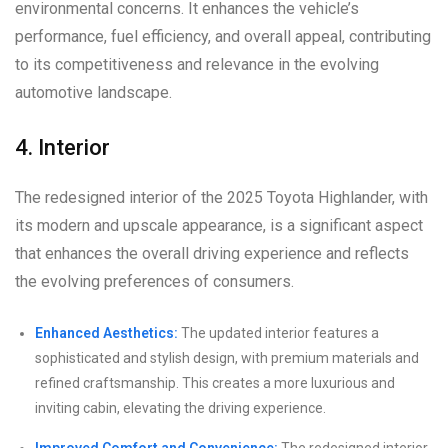
environmental concerns. It enhances the vehicle’s
performance, fuel efficiency, and overall appeal, contributing
to its competitiveness and relevance in the evolving
automotive landscape.
4. Interior
The redesigned interior of the 2025 Toyota Highlander, with
its modern and upscale appearance, is a significant aspect
that enhances the overall driving experience and reflects
the evolving preferences of consumers.
Enhanced Aesthetics:
The updated interior features a
sophisticated and stylish design, with premium materials and
refined craftsmanship. This creates a more luxurious and
inviting cabin, elevating the driving experience.
Improved Comfort and Convenience:
The redesigned interior