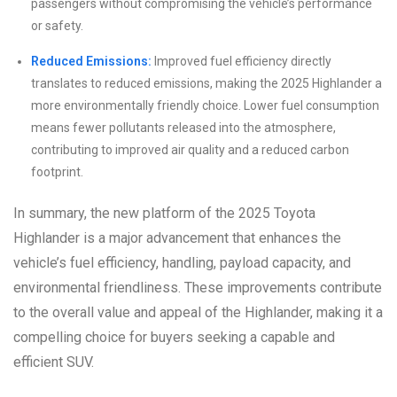
passengers without compromising the vehicle’s performance
or safety.
Reduced Emissions:
Improved fuel efficiency directly
translates to reduced emissions, making the 2025 Highlander a
more environmentally friendly choice. Lower fuel consumption
means fewer pollutants released into the atmosphere,
contributing to improved air quality and a reduced carbon
footprint.
In summary, the new platform of the 2025 Toyota
Highlander is a major advancement that enhances the
vehicle’s fuel efficiency, handling, payload capacity, and
environmental friendliness. These improvements contribute
to the overall value and appeal of the Highlander, making it a
compelling choice for buyers seeking a capable and
efficient SUV.