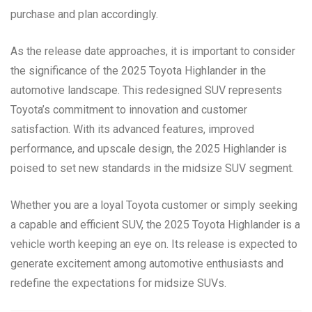
purchase and plan accordingly.
As the release date approaches, it is important to consider
the significance of the 2025 Toyota Highlander in the
automotive landscape. This redesigned SUV represents
Toyota’s commitment to innovation and customer
satisfaction. With its advanced features, improved
performance, and upscale design, the 2025 Highlander is
poised to set new standards in the midsize SUV segment.
Whether you are a loyal Toyota customer or simply seeking
a capable and efficient SUV, the 2025 Toyota Highlander is a
vehicle worth keeping an eye on. Its release is expected to
generate excitement among automotive enthusiasts and
redefine the expectations for midsize SUVs.