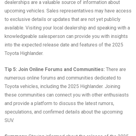
dealerships are a valuable source of information about
upcoming vehicles. Sales representatives may have access
to exclusive details or updates that are not yet publicly
available. Visiting your local dealership and speaking with a
knowledgeable salesperson can provide you with insights
into the expected release date and features of the 2025
Toyota Highlander.
Tip 5: Join Online Forums and Communities:
There are
numerous online forums and communities dedicated to
Toyota vehicles, including the 2025 Highlander. Joining
these communities can connect you with other enthusiasts
and provide a platform to discuss the latest rumors,
speculations, and confirmed details about the upcoming
SUV.