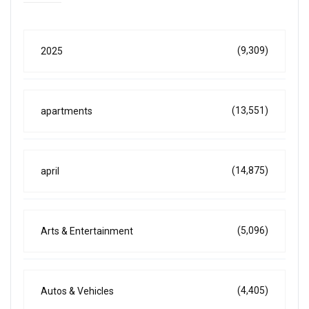
(9,309)
2025
(13,551)
apartments
(14,875)
april
(5,096)
Arts & Entertainment
(4,405)
Autos & Vehicles