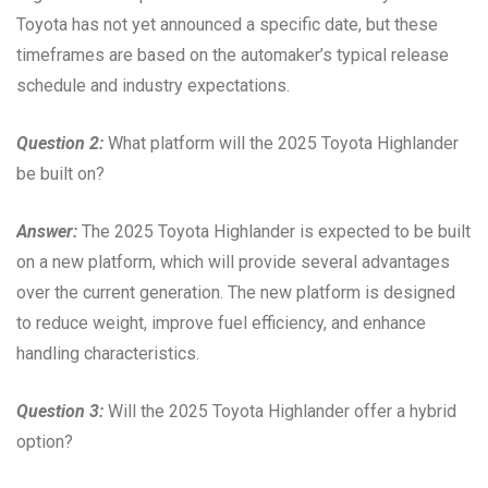
Toyota has not yet announced a specific date, but these
timeframes are based on the automaker’s typical release
schedule and industry expectations.
Question 2:
What platform will the 2025 Toyota Highlander
be built on?
Answer:
The 2025 Toyota Highlander is expected to be built
on a new platform, which will provide several advantages
over the current generation. The new platform is designed
to reduce weight, improve fuel efficiency, and enhance
handling characteristics.
Question 3:
Will the 2025 Toyota Highlander offer a hybrid
option?