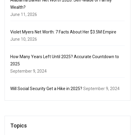
Wealth?
June 11, 2026
Violet Myers Net Worth: 7 Facts About Her $3.5M Empire
June 10, 2026
How Many Years Left Until 2025? Accurate Countdown to
2025
September 9, 2024
Will Social Security Get a Hike in 2025?
September 9, 2024
Topics