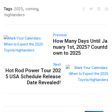
Tags
2025
,
coming
,
highlanders
Previous
How Many Days Until Ja
nuary 1st, 2025? Countd
own to 2025
Next
Hot Rod Power Tour 202
5 USA Schedule Release
Date Revealed!