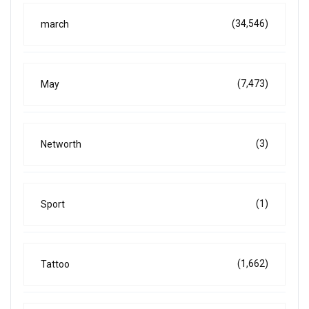
(34,546)
march
(7,473)
May
(3)
Networth
(1)
Sport
(1,662)
Tattoo