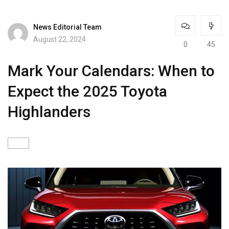
News Editorial Team
August 22, 2024
0
45
Mark Your Calendars: When to
Expect the 2025 Toyota
Highlanders