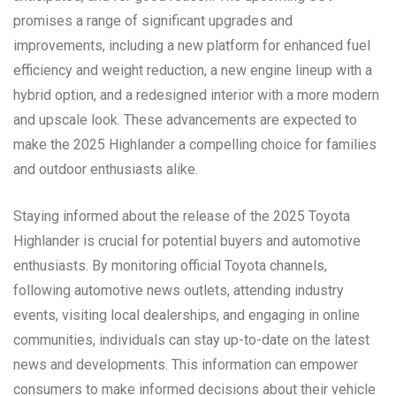
promises a range of significant upgrades and
improvements, including a new platform for enhanced fuel
efficiency and weight reduction, a new engine lineup with a
hybrid option, and a redesigned interior with a more modern
and upscale look. These advancements are expected to
make the 2025 Highlander a compelling choice for families
and outdoor enthusiasts alike.
Staying informed about the release of the 2025 Toyota
Highlander is crucial for potential buyers and automotive
enthusiasts. By monitoring official Toyota channels,
following automotive news outlets, attending industry
events, visiting local dealerships, and engaging in online
communities, individuals can stay up-to-date on the latest
news and developments. This information can empower
consumers to make informed decisions about their vehicle