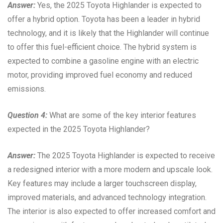
Answer:
Yes, the 2025 Toyota Highlander is expected to
offer a hybrid option. Toyota has been a leader in hybrid
technology, and it is likely that the Highlander will continue
to offer this fuel-efficient choice. The hybrid system is
expected to combine a gasoline engine with an electric
motor, providing improved fuel economy and reduced
emissions.
Question 4:
What are some of the key interior features
expected in the 2025 Toyota Highlander?
Answer:
The 2025 Toyota Highlander is expected to receive
a redesigned interior with a more modern and upscale look.
Key features may include a larger touchscreen display,
improved materials, and advanced technology integration.
The interior is also expected to offer increased comfort and