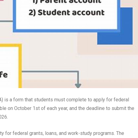
) is a form that students must complete to apply for federal
ble on October 1st of each year, and the deadline to submit the
026.
ity for federal grants, loans, and work-study programs. The