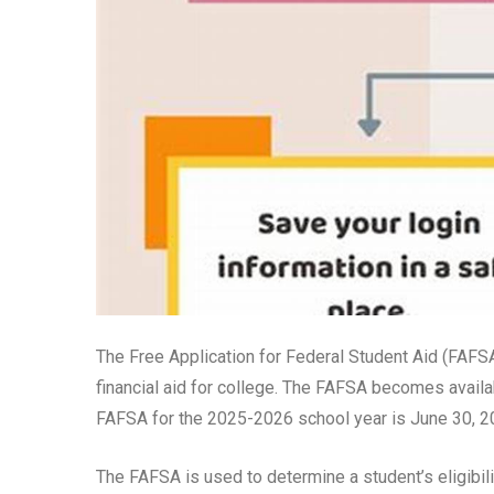
The Free Application for Federal Student Aid (FAFSA
financial aid for college. The FAFSA becomes availa
FAFSA for the 2025-2026 school year is June 30, 2
The FAFSA is used to determine a student’s eligibil