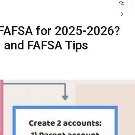
0
 FAFSA for 2025-2026?
s and FAFSA Tips