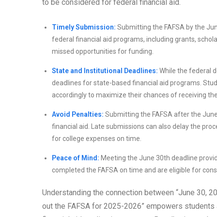
to be considered for federal financial aid.
Timely Submission:
Submitting the FAFSA by the June
federal financial aid programs, including grants, schola
missed opportunities for funding.
State and Institutional Deadlines:
While the federal d
deadlines for state-based financial aid programs. St
accordingly to maximize their chances of receiving the 
Avoid Penalties:
Submitting the FAFSA after the June 30
financial aid. Late submissions can also delay the proce
for college expenses on time.
Peace of Mind:
Meeting the June 30th deadline provid
completed the FAFSA on time and are eligible for conside
Understanding the connection between “June 30, 202
out the FAFSA for 2025-2026” empowers students and 