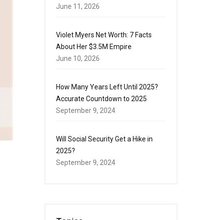
June 11, 2026
Violet Myers Net Worth: 7 Facts
About Her $3.5M Empire
June 10, 2026
How Many Years Left Until 2025?
Accurate Countdown to 2025
September 9, 2024
Will Social Security Get a Hike in
2025?
September 9, 2024