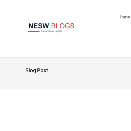
Home
Blog Post