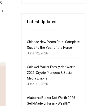
51
Latest Updates
Chinese New Years Date: Complete
Guide to the Year of the Horse
June 12, 2026
Caldwell Waller Family Net Worth
2026: Crypto Pioneers & Social
Media Empire
June 11, 2026
Alabama Barker Net Worth 2026:
Self-Made or Family Wealth?