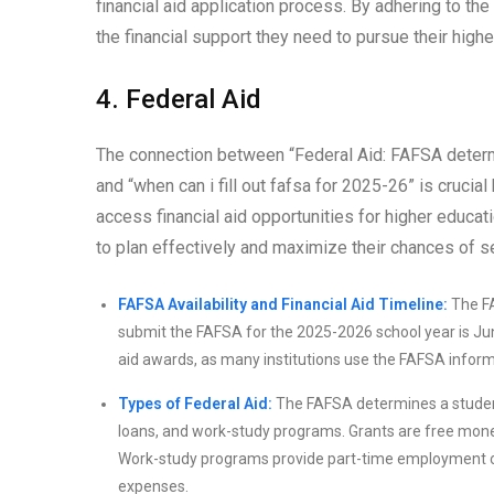
financial aid application process. By adhering to th
the financial support they need to pursue their high
4. Federal Aid
The connection between “Federal Aid: FAFSA determi
and “when can i fill out fafsa for 2025-26” is cruci
access financial aid opportunities for higher educ
to plan effectively and maximize their chances of s
FAFSA Availability and Financial Aid Timeline:
The FA
submit the FAFSA for the 2025-2026 school year is June 
aid awards, as many institutions use the FAFSA informa
Types of Federal Aid:
The FAFSA determines a student’s 
loans, and work-study programs. Grants are free money
Work-study programs provide part-time employment opp
expenses.