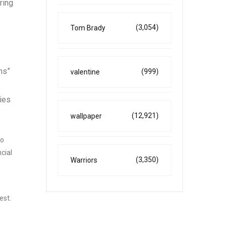
ring
(3,054)
Tom Brady
ms”
(999)
valentine
ies
(12,921)
wallpaper
to
cial
(3,350)
Warriors
est.