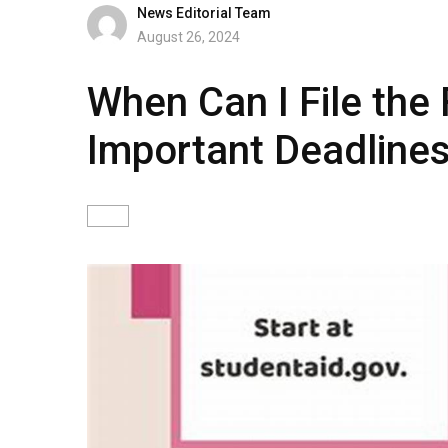
News Editorial Team
August 26, 2024
When Can I File the
Important Deadline