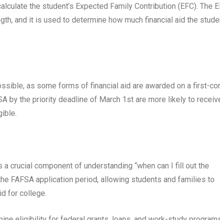
alculate the student’s Expected Family Contribution (EFC). The 
ngth, and it is used to determine how much financial aid the stude
ossible, as some forms of financial aid are awarded on a first-c
 by the priority deadline of March 1st are more likely to receiv
gible.
a crucial component of understanding “when can I fill out the
 the FAFSA application period, allowing students and families to
id for college.
ne eligibility for federal grants, loans, and work-study program