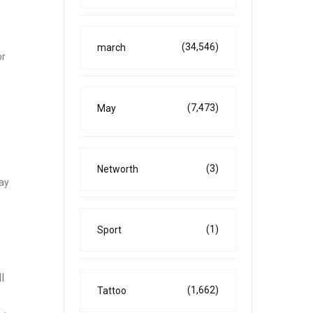
(34,546)
march
or
(7,473)
May
(3)
Networth
pay
(1)
Sport
l
(1,662)
Tattoo