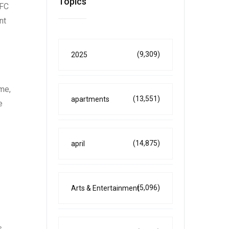
Topics
EFC
nt
(9,309)
2025
ome,
(13,551)
apartments
e
(14,875)
april
(5,096)
Arts & Entertainment
s.