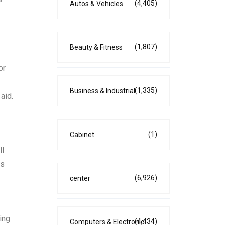
(4,405)
Autos & Vehicles
(1,807)
Beauty & Fitness
or
(1,335)
Business & Industrial
aid.
(1)
Cabinet
ll
ns
(6,926)
center
ing
(4,434)
Computers & Electronic