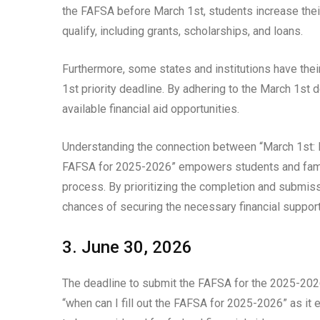
the FAFSA before March 1st, students increase thei
qualify, including grants, scholarships, and loans.
Furthermore, some states and institutions have their
1st priority deadline. By adhering to the March 1st 
available financial aid opportunities.
Understanding the connection between “March 1st: Pr
FAFSA for 2025-2026” empowers students and famili
process. By prioritizing the completion and submis
chances of securing the necessary financial support
3. June 30, 2026
The deadline to submit the FAFSA for the 2025-2026 s
“when can I fill out the FAFSA for 2025-2026” as it