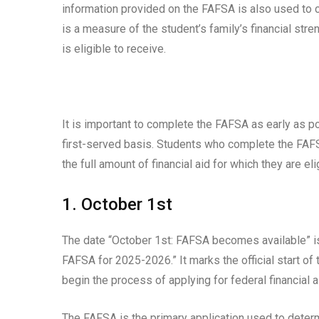
information provided on the FAFSA is also used to c
is a measure of the student’s family’s financial stre
is eligible to receive.
It is important to complete the FAFSA as early as p
first-served basis. Students who complete the FAFSA
the full amount of financial aid for which they are eli
1. October 1st
The date “October 1st: FAFSA becomes available” is 
FAFSA for 2025-2026.” It marks the official start of
begin the process of applying for federal financial a
The FAFSA is the primary application used to determi