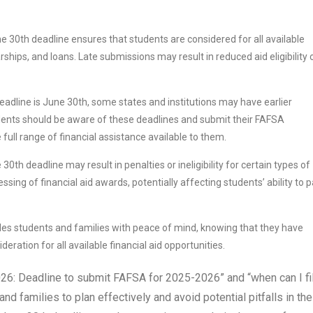
 30th deadline ensures that students are considered for all available
rships, and loans. Late submissions may result in reduced aid eligibility 
eadline is June 30th, some states and institutions may have earlier
udents should be aware of these deadlines and submit their FAFSA
full range of financial assistance available to them.
th deadline may result in penalties or ineligibility for certain types of
ssing of financial aid awards, potentially affecting students’ ability to 
es students and families with peace of mind, knowing that they have
ration for all available financial aid opportunities.
6: Deadline to submit FAFSA for 2025-2026” and “when can I fil
families to plan effectively and avoid potential pitfalls in the