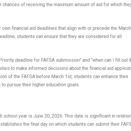
r chances of receiving the maximum amount of aid for which the
 own financial aid deadlines that align with or precede the March
deadline, students can ensure that they are considered for all
iority deadline for FAFSA submission” and “when can I fill out 
es to make informed decisions about the financial aid applicat
sion of the FAFSA before March 1st, students can enhance their
 to pursue their higher education goals.
chool year is June 30, 2026. This date is significant in relation
 establishes the final day on which students can submit their FAF