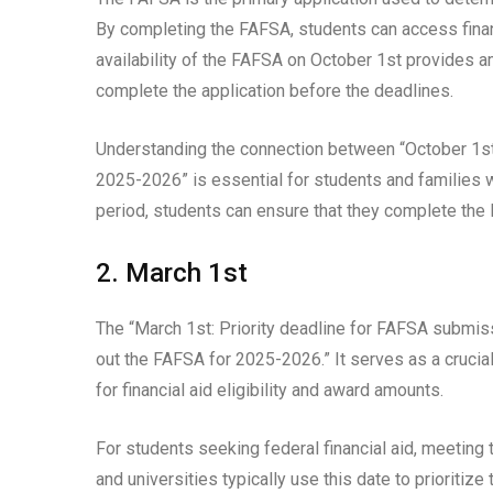
By completing the FAFSA, students can access financi
availability of the FAFSA on October 1st provides a
complete the application before the deadlines.
Understanding the connection between “October 1st:
2025-2026” is essential for students and families w
period, students can ensure that they complete the 
2. March 1st
The “March 1st: Priority deadline for FAFSA submissi
out the FAFSA for 2025-2026.” It serves as a crucia
for financial aid eligibility and award amounts.
For students seeking federal financial aid, meeting
and universities typically use this date to prioritiz