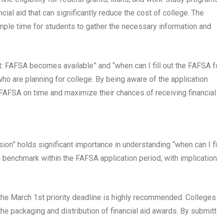
al aid that can significantly reduce the cost of college. The
mple time for students to gather the necessary information and
 FAFSA becomes available” and “when can I fill out the FAFSA f
ho are planning for college. By being aware of the application
FAFSA on time and maximize their chances of receiving financial 
on” holds significant importance in understanding “when can I fi
l benchmark within the FAFSA application period, with implicatio
 the March 1st priority deadline is highly recommended. Colleges
e the packaging and distribution of financial aid awards. By submitt