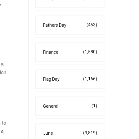
y
(453)
Fathers Day
(1,580)
Finance
the
ion
(1,166)
Flag Day
(1)
General
 to
SA
(3,819)
June