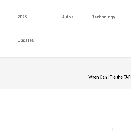
2025
Autos
Technology
Updates
When Can I File the FA