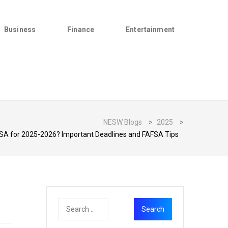
Business
Finance
Entertainment
NESW Blogs
>
2025
>
FSA for 2025-2026? Important Deadlines and FAFSA Tips