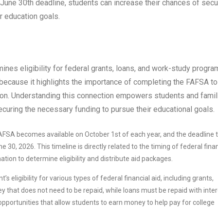
e June 30th deadline, students can increase their chances of secu
er education goals.
nes eligibility for federal grants, loans, and work-study progra
al because it highlights the importance of completing the FAFSA to
ation. Understanding this connection empowers students and famil
ecuring the necessary funding to pursue their educational goals.
FSA becomes available on October 1st of each year, and the deadline 
30, 2026. This timeline is directly related to the timing of federal finan
tion to determine eligibility and distribute aid packages.
eligibility for various types of federal financial aid, including grants,
 that does not need to be repaid, while loans must be repaid with inter
ortunities that allow students to earn money to help pay for college