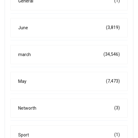
(1)
General
(3,819)
June
(34,546)
march
(7,473)
May
(3)
Networth
(1)
Sport