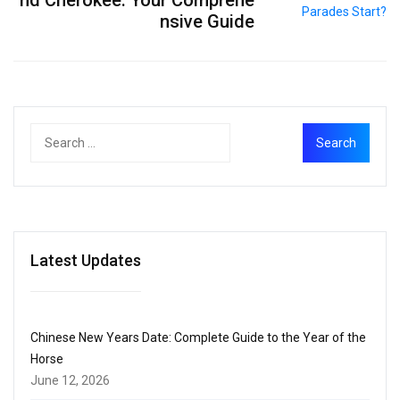
nsive Guide
Latest Updates
Chinese New Years Date: Complete Guide to the Year of the
Horse
June 12, 2026