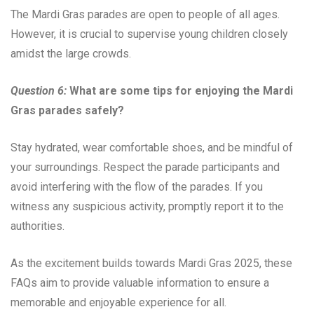
The Mardi Gras parades are open to people of all ages.
However, it is crucial to supervise young children closely
amidst the large crowds.
Question 6:
What are some tips for enjoying the Mardi
Gras parades safely?
Stay hydrated, wear comfortable shoes, and be mindful of
your surroundings. Respect the parade participants and
avoid interfering with the flow of the parades. If you
witness any suspicious activity, promptly report it to the
authorities.
As the excitement builds towards Mardi Gras 2025, these
FAQs aim to provide valuable information to ensure a
memorable and enjoyable experience for all.