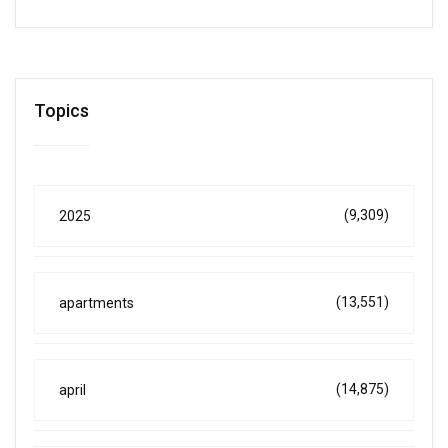
Topics
(9,309)
2025
(13,551)
apartments
(14,875)
april