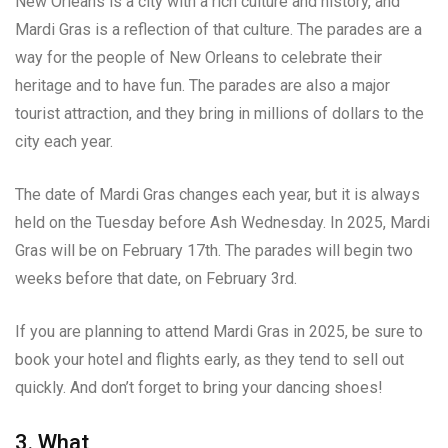
New Orleans is a city with a rich culture and history, and
Mardi Gras is a reflection of that culture. The parades are a
way for the people of New Orleans to celebrate their
heritage and to have fun. The parades are also a major
tourist attraction, and they bring in millions of dollars to the
city each year.
The date of Mardi Gras changes each year, but it is always
held on the Tuesday before Ash Wednesday. In 2025, Mardi
Gras will be on February 17th. The parades will begin two
weeks before that date, on February 3rd.
If you are planning to attend Mardi Gras in 2025, be sure to
book your hotel and flights early, as they tend to sell out
quickly. And don’t forget to bring your dancing shoes!
3. What