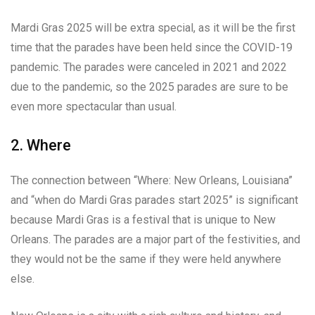
Mardi Gras 2025 will be extra special, as it will be the first
time that the parades have been held since the COVID-19
pandemic. The parades were canceled in 2021 and 2022
due to the pandemic, so the 2025 parades are sure to be
even more spectacular than usual.
2. Where
The connection between “Where: New Orleans, Louisiana”
and “when do Mardi Gras parades start 2025” is significant
because Mardi Gras is a festival that is unique to New
Orleans. The parades are a major part of the festivities, and
they would not be the same if they were held anywhere
else.