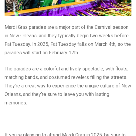
Mardi Gras parades are a major part of the Carnival season
in New Orleans, and they typically begin two weeks before
Fat Tuesday. In 2025, Fat Tuesday falls on March 4th, so the
parades will start on February 17th.
The parades are a colorful and lively spectacle, with floats,
marching bands, and costumed revelers filling the streets.
They’re a great way to experience the unique culture of New
Orleans, and they’re sure to leave you with lasting
memories.
If you’re planning to attend Mardi Gras in 2025, be sure to