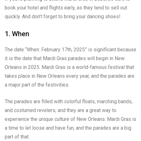
book your hotel and flights early, as they tend to sell out
quickly. And don’t forget to bring your dancing shoes!
1. When
The date “When: February 17th, 2025” is significant because
it is the date that Mardi Gras parades will begin in New
Orleans in 2025. Mardi Gras is a world-famous festival that
takes place in New Orleans every year, and the parades are
a major part of the festivities.
The parades are filled with colorful floats, marching bands,
and costumed revelers, and they are a great way to
experience the unique culture of New Orleans. Mardi Gras is
a time to let loose and have fun, and the parades are a big
part of that.