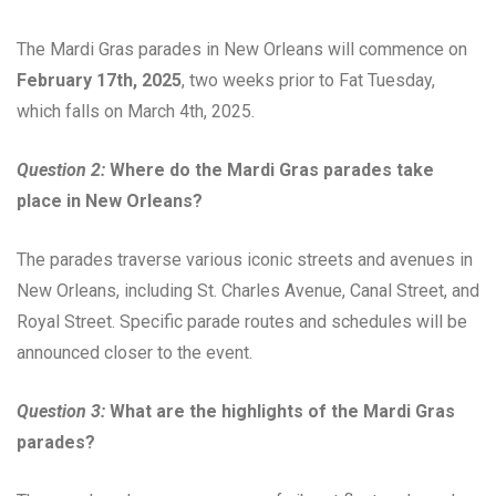
The Mardi Gras parades in New Orleans will commence on
February 17th, 2025
, two weeks prior to Fat Tuesday,
which falls on March 4th, 2025.
Question 2:
Where do the Mardi Gras parades take
place in New Orleans?
The parades traverse various iconic streets and avenues in
New Orleans, including St. Charles Avenue, Canal Street, and
Royal Street. Specific parade routes and schedules will be
announced closer to the event.
Question 3:
What are the highlights of the Mardi Gras
parades?