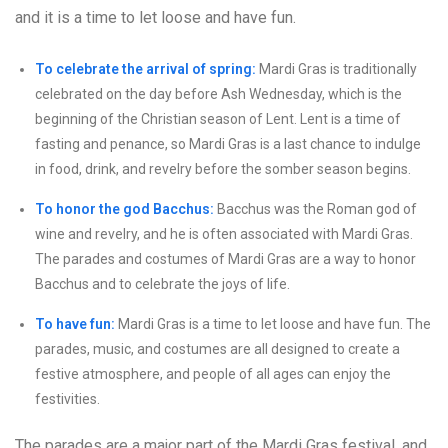
and it is a time to let loose and have fun.
To celebrate the arrival of spring:
Mardi Gras is traditionally
celebrated on the day before Ash Wednesday, which is the
beginning of the Christian season of Lent. Lent is a time of
fasting and penance, so Mardi Gras is a last chance to indulge
in food, drink, and revelry before the somber season begins.
To honor the god Bacchus:
Bacchus was the Roman god of
wine and revelry, and he is often associated with Mardi Gras.
The parades and costumes of Mardi Gras are a way to honor
Bacchus and to celebrate the joys of life.
To have fun:
Mardi Gras is a time to let loose and have fun. The
parades, music, and costumes are all designed to create a
festive atmosphere, and people of all ages can enjoy the
festivities.
The parades are a major part of the Mardi Gras festival, and