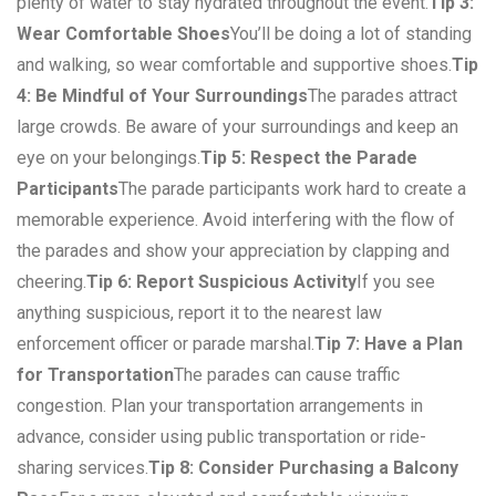
plenty of water to stay hydrated throughout the event.
Tip 3:
Wear Comfortable Shoes
You’ll be doing a lot of standing
and walking, so wear comfortable and supportive shoes.
Tip
4: Be Mindful of Your Surroundings
The parades attract
large crowds. Be aware of your surroundings and keep an
eye on your belongings.
Tip 5: Respect the Parade
Participants
The parade participants work hard to create a
memorable experience. Avoid interfering with the flow of
the parades and show your appreciation by clapping and
cheering.
Tip 6: Report Suspicious Activity
If you see
anything suspicious, report it to the nearest law
enforcement officer or parade marshal.
Tip 7: Have a Plan
for Transportation
The parades can cause traffic
congestion. Plan your transportation arrangements in
advance, consider using public transportation or ride-
sharing services.
Tip 8: Consider Purchasing a Balcony