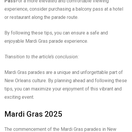
Pass
For a more elevated and comfortable viewing
experience, consider purchasing a balcony pass at a hotel
or restaurant along the parade route.
By following these tips, you can ensure a safe and
enjoyable Mardi Gras parade experience.
Transition to the article’s conclusion:
Mardi Gras parades are a unique and unforgettable part of
New Orleans culture. By planning ahead and following these
tips, you can maximize your enjoyment of this vibrant and
exciting event.
Mardi Gras 2025
The commencement of the Mardi Gras parades in New