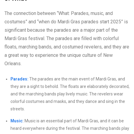
The connection between “What: Parades, music, and
costumes” and “when do Mardi Gras parades start 2025” is
significant because the parades are a major part of the
Mardi Gras festival. The parades are filled with colorful
floats, marching bands, and costumed revelers, and they are
a great way to experience the unique culture of New
Orleans.
Parades:
The parades are the main event of Mardi Gras, and
they are a sight to behold. The floats are elaborately decorated,
and the marching bands play lively music. The revelers wear
colorful costumes and masks, and they dance and sing in the
streets.
Music:
Music is an essential part of Mardi Gras, and it can be
heard everywhere during the festival. The marching bands play