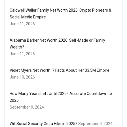
Caldwell Waller Family Net Worth 2026: Crypto Pioneers &
Social Media Empire
June 11, 2026
Alabama Barker Net Worth 2026: Self-Made or Family
Wealth?
June 11, 2026
Violet Myers Net Worth: 7 Facts About Her $3.5M Empire
June 10, 2026
How Many Years Left Until 2025? Accurate Countdown to
2025
September 9, 2024
Will Social Security Get a Hike in 2025?
September 9, 2024