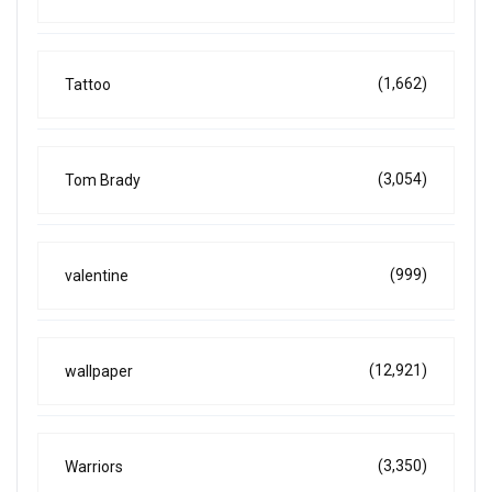
(1,662)
Tattoo
(3,054)
Tom Brady
(999)
valentine
(12,921)
wallpaper
(3,350)
Warriors