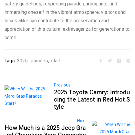
safety guidelines, respecting parade participants, and
immersing oneself in the vibrant atmosphere, visitors and
locals alike can contribute to the preservation and
appreciation of this cultural extravaganza for generations to
come.
Tags
2025
,
parades
,
start
Previous
2025 Toyota Camry: Introdu
cing the Latest in Red Hot S
tyle
Next
How Much is a 2025 Jeep Gra
nd Cherokee: Your Comprehe