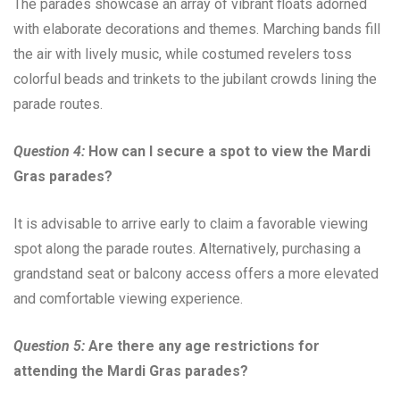
The parades showcase an array of vibrant floats adorned
with elaborate decorations and themes. Marching bands fill
the air with lively music, while costumed revelers toss
colorful beads and trinkets to the jubilant crowds lining the
parade routes.
Question 4:
How can I secure a spot to view the Mardi
Gras parades?
It is advisable to arrive early to claim a favorable viewing
spot along the parade routes. Alternatively, purchasing a
grandstand seat or balcony access offers a more elevated
and comfortable viewing experience.
Question 5:
Are there any age restrictions for
attending the Mardi Gras parades?