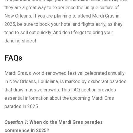
they are a great way to experience the unique culture of
New Orleans. If you are planning to attend Mardi Gras in
2025, be sure to book your hotel and flights early, as they
tend to sell out quickly. And don’t forget to bring your
dancing shoes!
FAQs
Mardi Gras, a world-renowned festival celebrated annually
in New Orleans, Louisiana, is marked by exuberant parades
that draw massive crowds. This FAQ section provides
essential information about the upcoming Mardi Gras
parades in 2025.
Question 1:
When do the Mardi Gras parades
commence in 2025?