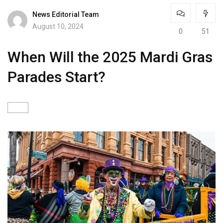
News Editorial Team
August 10, 2024
0
51
When Will the 2025 Mardi Gras
Parades Start?