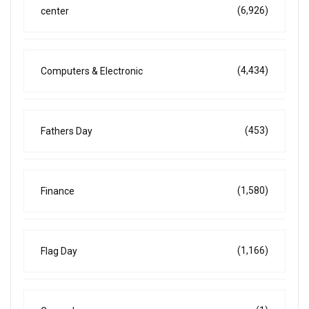
(6,926)
center
(4,434)
Computers & Electronic
(453)
Fathers Day
(1,580)
Finance
(1,166)
Flag Day