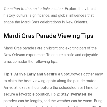
Transition to the next article section:
Explore the vibrant
history, cultural significance, and global influences that
shape the Mardi Gras celebrations in New Orleans.
Mardi Gras Parade Viewing Tips
Mardi Gras parades are a vibrant and exciting part of the
New Orleans experience. To ensure a safe and enjoyable
time, consider the following tips:
Tip 1: Arrive Early and Secure a Spot
Crowds gather early
to claim the best viewing spots along the parade routes.
Arrive at least an hour before the scheduled start time to
secure a favorable position.
Tip 2: Stay Hydrated
The
parades can be lengthy, and the weather can be warm. Bring