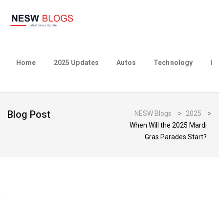
Home
2025 Updates
Autos
Technology
Bu
Blog Post
NESW Blogs
>
2025
>
When Will the 2025 Mardi
Gras Parades Start?