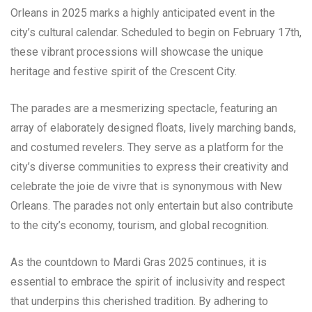
Orleans in 2025 marks a highly anticipated event in the
city’s cultural calendar. Scheduled to begin on February 17th,
these vibrant processions will showcase the unique
heritage and festive spirit of the Crescent City.
The parades are a mesmerizing spectacle, featuring an
array of elaborately designed floats, lively marching bands,
and costumed revelers. They serve as a platform for the
city’s diverse communities to express their creativity and
celebrate the joie de vivre that is synonymous with New
Orleans. The parades not only entertain but also contribute
to the city’s economy, tourism, and global recognition.
As the countdown to Mardi Gras 2025 continues, it is
essential to embrace the spirit of inclusivity and respect
that underpins this cherished tradition. By adhering to