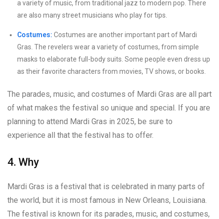
a variety of music, from traditional jazz to modern pop. There
are also many street musicians who play for tips.
Costumes:
Costumes are another important part of Mardi
Gras. The revelers wear a variety of costumes, from simple
masks to elaborate full-body suits. Some people even dress up
as their favorite characters from movies, TV shows, or books.
The parades, music, and costumes of Mardi Gras are all part
of what makes the festival so unique and special. If you are
planning to attend Mardi Gras in 2025, be sure to
experience all that the festival has to offer.
4. Why
Mardi Gras is a festival that is celebrated in many parts of
the world, but it is most famous in New Orleans, Louisiana.
The festival is known for its parades, music, and costumes,