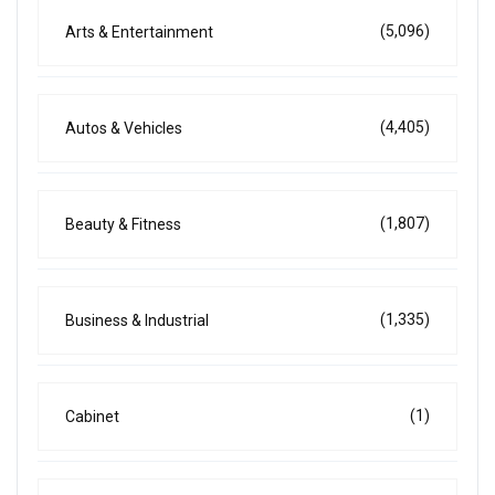
(5,096)
Arts & Entertainment
(4,405)
Autos & Vehicles
(1,807)
Beauty & Fitness
(1,335)
Business & Industrial
(1)
Cabinet