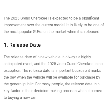
The 2025 Grand Cherokee is expected to be a significant
improvement over the current model. It is likely to be one of
the most popular SUVs on the market when it is released.
1. Release Date
The release date of a new vehicle is always a highly
anticipated event, and the 2025 Jeep Grand Cherokee is no
exception. The release date is important because it marks
the day when the vehicle will be available for purchase by
the general public. For many people, the release date is a
key factor in their decision-making process when it comes
to buying a new car.