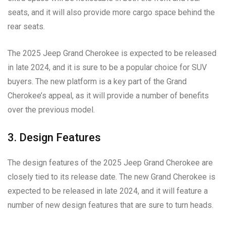
seats, and it will also provide more cargo space behind the
rear seats.
The 2025 Jeep Grand Cherokee is expected to be released
in late 2024, and it is sure to be a popular choice for SUV
buyers. The new platform is a key part of the Grand
Cherokee’s appeal, as it will provide a number of benefits
over the previous model.
3. Design Features
The design features of the 2025 Jeep Grand Cherokee are
closely tied to its release date. The new Grand Cherokee is
expected to be released in late 2024, and it will feature a
number of new design features that are sure to turn heads.