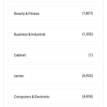
(1,807)
Beauty & Fitness
(1,335)
Business & Industrial
(1)
Cabinet
(6,926)
center
(4,434)
Computers & Electronic