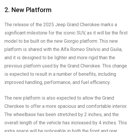
2. New Platform
The release of the 2025 Jeep Grand Cherokee marks a
significant milestone for the iconic SUV, as it will be the first
model to be built on the new Giorgio platform. This new
platform is shared with the Alfa Romeo Stelvio and Giulia,
and it is designed to be lighter and more rigid than the
previous platform used by the Grand Cherokee. This change
is expected to result in a number of benefits, including
improved handling, performance, and fuel efficiency.
The new platform is also expected to allow the Grand
Cherokee to offer a more spacious and comfortable interior.
The wheelbase has been stretched by 2 inches, and the
overall length of the vehicle has increased by 4 inches. This
extra space will be noticeable in both the front and rear