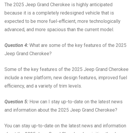
The 2025 Jeep Grand Cherokee is highly anticipated
because it is a completely redesigned vehicle that is
expected to be more fuel-efficient, more technologically
advanced, and more spacious than the current model.
Question 4:
What are some of the key features of the 2025
Jeep Grand Cherokee?
Some of the key features of the 2025 Jeep Grand Cherokee
include a new platform, new design features, improved fuel
efficiency, and a variety of trim levels.
Question 5:
How can I stay up-to-date on the latest news
and information about the 2025 Jeep Grand Cherokee?
You can stay up-to-date on the latest news and information