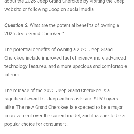
about the 2025 Jeep Grand Cherokee by visiting the Jeep
website or following Jeep on social media.
Question 6:
What are the potential benefits of owning a
2025 Jeep Grand Cherokee?
The potential benefits of owning a 2025 Jeep Grand
Cherokee include improved fuel efficiency, more advanced
technology features, and a more spacious and comfortable
interior.
The release of the 2025 Jeep Grand Cherokee is a
significant event for Jeep enthusiasts and SUV buyers
alike. The new Grand Cherokee is expected to be a major
improvement over the current model, and it is sure to be a
popular choice for consumers.