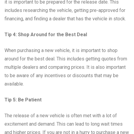
it is important to be prepared for the release date. This
includes researching the vehicle, getting pre-approved for
financing, and finding a dealer that has the vehicle in stock.
Tip 4: Shop Around for the Best Deal
When purchasing a new vehicle, it is important to shop
around for the best deal. This includes getting quotes from
multiple dealers and comparing prices. It is also important
to be aware of any incentives or discounts that may be
available.
Tip 5: Be Patient
The release of a new vehicle is often met with a lot of
excitement and demand. This can lead to long wait times
and higher prices. If you are not in a hurry to purchase a new