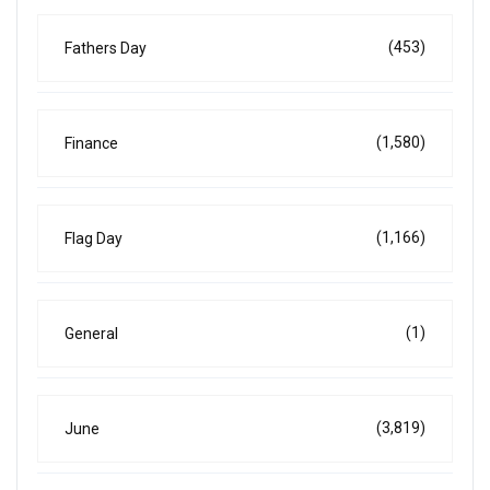
(453)
Fathers Day
(1,580)
Finance
(1,166)
Flag Day
(1)
General
(3,819)
June