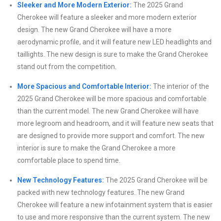
Sleeker and More Modern Exterior:
The 2025 Grand
Cherokee will feature a sleeker and more modern exterior
design. The new Grand Cherokee will have a more
aerodynamic profile, and it will feature new LED headlights and
taillights. The new design is sure to make the Grand Cherokee
stand out from the competition.
More Spacious and Comfortable Interior:
The interior of the
2025 Grand Cherokee will be more spacious and comfortable
than the current model. The new Grand Cherokee will have
more legroom and headroom, and it will feature new seats that
are designed to provide more support and comfort. The new
interior is sure to make the Grand Cherokee a more
comfortable place to spend time.
New Technology Features:
The 2025 Grand Cherokee will be
packed with new technology features. The new Grand
Cherokee will feature a new infotainment system that is easier
to use and more responsive than the current system. The new