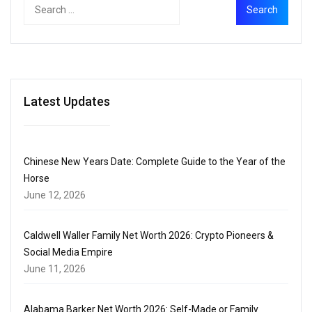
Latest Updates
Chinese New Years Date: Complete Guide to the Year of the
Horse
June 12, 2026
Caldwell Waller Family Net Worth 2026: Crypto Pioneers &
Social Media Empire
June 11, 2026
Alabama Barker Net Worth 2026: Self-Made or Family