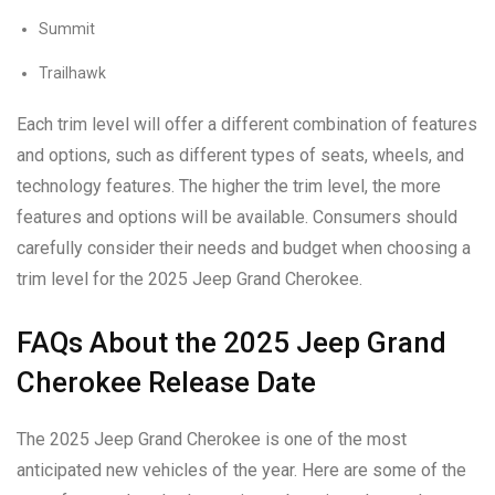
Summit
Trailhawk
Each trim level will offer a different combination of features
and options, such as different types of seats, wheels, and
technology features. The higher the trim level, the more
features and options will be available. Consumers should
carefully consider their needs and budget when choosing a
trim level for the 2025 Jeep Grand Cherokee.
FAQs About the 2025 Jeep Grand
Cherokee Release Date
The 2025 Jeep Grand Cherokee is one of the most
anticipated new vehicles of the year. Here are some of the