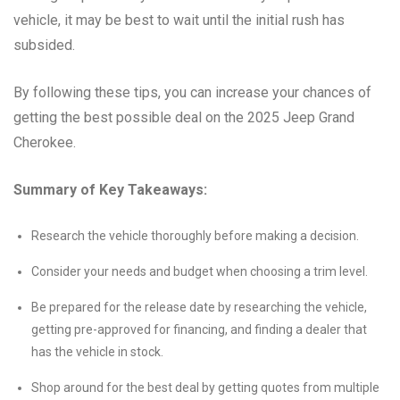
vehicle, it may be best to wait until the initial rush has
subsided.
By following these tips, you can increase your chances of
getting the best possible deal on the 2025 Jeep Grand
Cherokee.
Summary of Key Takeaways:
Research the vehicle thoroughly before making a decision.
Consider your needs and budget when choosing a trim level.
Be prepared for the release date by researching the vehicle,
getting pre-approved for financing, and finding a dealer that
has the vehicle in stock.
Shop around for the best deal by getting quotes from multiple