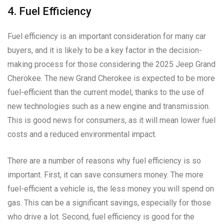
4. Fuel Efficiency
Fuel efficiency is an important consideration for many car
buyers, and it is likely to be a key factor in the decision-
making process for those considering the 2025 Jeep Grand
Cherokee. The new Grand Cherokee is expected to be more
fuel-efficient than the current model, thanks to the use of
new technologies such as a new engine and transmission.
This is good news for consumers, as it will mean lower fuel
costs and a reduced environmental impact.
There are a number of reasons why fuel efficiency is so
important. First, it can save consumers money. The more
fuel-efficient a vehicle is, the less money you will spend on
gas. This can be a significant savings, especially for those
who drive a lot. Second, fuel efficiency is good for the