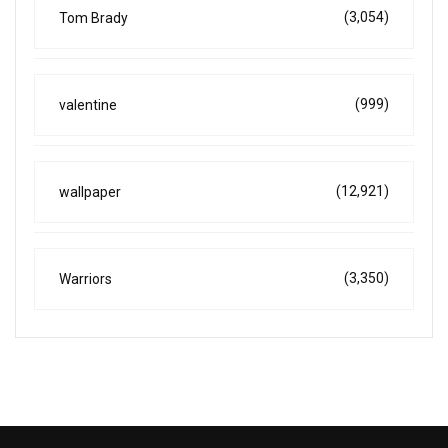
(3,054)
Tom Brady
(999)
valentine
(12,921)
wallpaper
(3,350)
Warriors