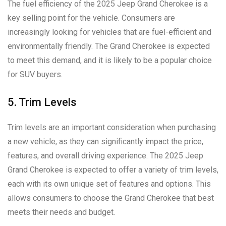
The fuel efficiency of the 2025 Jeep Grand Cherokee is a
key selling point for the vehicle. Consumers are
increasingly looking for vehicles that are fuel-efficient and
environmentally friendly. The Grand Cherokee is expected
to meet this demand, and it is likely to be a popular choice
for SUV buyers.
5. Trim Levels
Trim levels are an important consideration when purchasing
a new vehicle, as they can significantly impact the price,
features, and overall driving experience. The 2025 Jeep
Grand Cherokee is expected to offer a variety of trim levels,
each with its own unique set of features and options. This
allows consumers to choose the Grand Cherokee that best
meets their needs and budget.