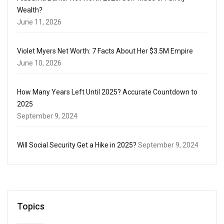
Wealth?
June 11, 2026
Violet Myers Net Worth: 7 Facts About Her $3.5M Empire
June 10, 2026
How Many Years Left Until 2025? Accurate Countdown to
2025
September 9, 2024
Will Social Security Get a Hike in 2025?
September 9, 2024
Topics