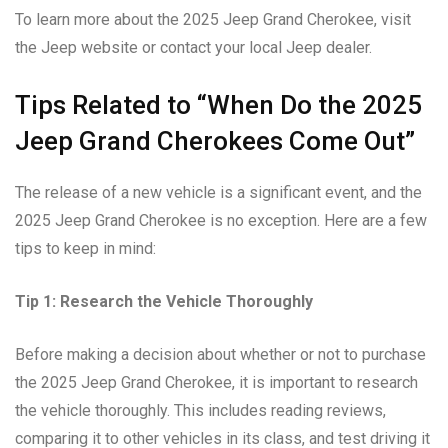
To learn more about the 2025 Jeep Grand Cherokee, visit
the Jeep website or contact your local Jeep dealer.
Tips Related to “When Do the 2025
Jeep Grand Cherokees Come Out”
The release of a new vehicle is a significant event, and the
2025 Jeep Grand Cherokee is no exception. Here are a few
tips to keep in mind:
Tip 1: Research the Vehicle Thoroughly
Before making a decision about whether or not to purchase
the 2025 Jeep Grand Cherokee, it is important to research
the vehicle thoroughly. This includes reading reviews,
comparing it to other vehicles in its class, and test driving it