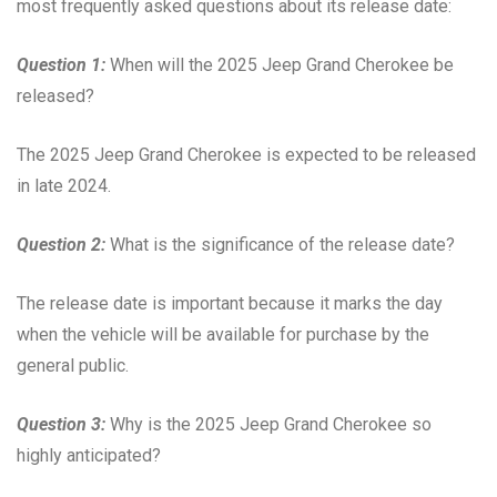
most frequently asked questions about its release date:
Question 1:
When will the 2025 Jeep Grand Cherokee be
released?
The 2025 Jeep Grand Cherokee is expected to be released
in late 2024.
Question 2:
What is the significance of the release date?
The release date is important because it marks the day
when the vehicle will be available for purchase by the
general public.
Question 3:
Why is the 2025 Jeep Grand Cherokee so
highly anticipated?