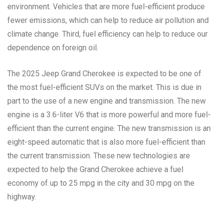
environment. Vehicles that are more fuel-efficient produce
fewer emissions, which can help to reduce air pollution and
climate change. Third, fuel efficiency can help to reduce our
dependence on foreign oil.
The 2025 Jeep Grand Cherokee is expected to be one of
the most fuel-efficient SUVs on the market. This is due in
part to the use of a new engine and transmission. The new
engine is a 3.6-liter V6 that is more powerful and more fuel-
efficient than the current engine. The new transmission is an
eight-speed automatic that is also more fuel-efficient than
the current transmission. These new technologies are
expected to help the Grand Cherokee achieve a fuel
economy of up to 25 mpg in the city and 30 mpg on the
highway.