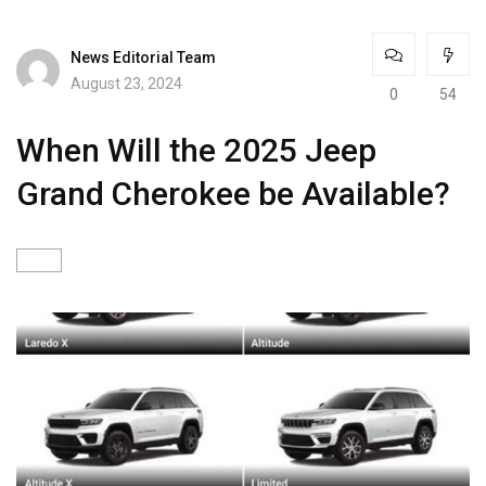
News Editorial Team
August 23, 2024
0
54
When Will the 2025 Jeep
Grand Cherokee be Available?