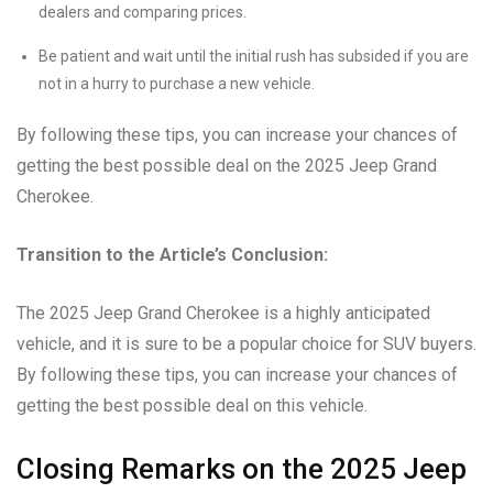
dealers and comparing prices.
Be patient and wait until the initial rush has subsided if you are
not in a hurry to purchase a new vehicle.
By following these tips, you can increase your chances of
getting the best possible deal on the 2025 Jeep Grand
Cherokee.
Transition to the Article’s Conclusion:
The 2025 Jeep Grand Cherokee is a highly anticipated
vehicle, and it is sure to be a popular choice for SUV buyers.
By following these tips, you can increase your chances of
getting the best possible deal on this vehicle.
Closing Remarks on the 2025 Jeep