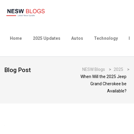
Home
2025 Updates
Autos
Technology
Bu
Blog Post
NESW Blogs
>
2025
>
When Will the 2025 Jeep
Grand Cherokee be
Available?