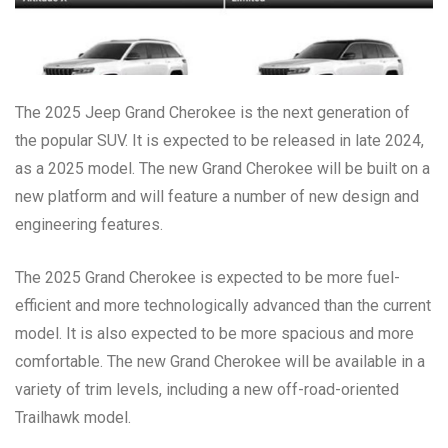
The 2025 Jeep Grand Cherokee is the next generation of
the popular SUV. It is expected to be released in late 2024,
as a 2025 model. The new Grand Cherokee will be built on a
new platform and will feature a number of new design and
engineering features.
The 2025 Grand Cherokee is expected to be more fuel-
efficient and more technologically advanced than the current
model. It is also expected to be more spacious and more
comfortable. The new Grand Cherokee will be available in a
variety of trim levels, including a new off-road-oriented
Trailhawk model.