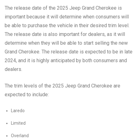
The release date of the 2025 Jeep Grand Cherokee is
important because it will determine when consumers will
be able to purchase the vehicle in their desired trim level.
The release date is also important for dealers, as it will
determine when they will be able to start selling the new
Grand Cherokee. The release date is expected to be in late
2024, and it is highly anticipated by both consumers and
dealers.
The trim levels of the 2025 Jeep Grand Cherokee are
expected to include:
Laredo
Limited
Overland