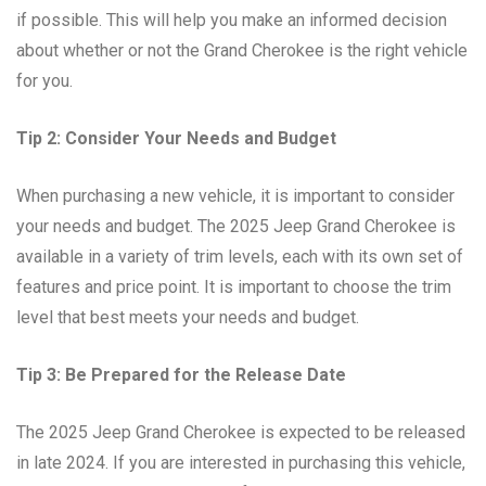
if possible. This will help you make an informed decision
about whether or not the Grand Cherokee is the right vehicle
for you.
Tip 2: Consider Your Needs and Budget
When purchasing a new vehicle, it is important to consider
your needs and budget. The 2025 Jeep Grand Cherokee is
available in a variety of trim levels, each with its own set of
features and price point. It is important to choose the trim
level that best meets your needs and budget.
Tip 3: Be Prepared for the Release Date
The 2025 Jeep Grand Cherokee is expected to be released
in late 2024. If you are interested in purchasing this vehicle,