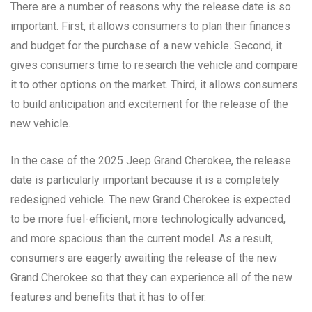
There are a number of reasons why the release date is so
important. First, it allows consumers to plan their finances
and budget for the purchase of a new vehicle. Second, it
gives consumers time to research the vehicle and compare
it to other options on the market. Third, it allows consumers
to build anticipation and excitement for the release of the
new vehicle.
In the case of the 2025 Jeep Grand Cherokee, the release
date is particularly important because it is a completely
redesigned vehicle. The new Grand Cherokee is expected
to be more fuel-efficient, more technologically advanced,
and more spacious than the current model. As a result,
consumers are eagerly awaiting the release of the new
Grand Cherokee so that they can experience all of the new
features and benefits that it has to offer.