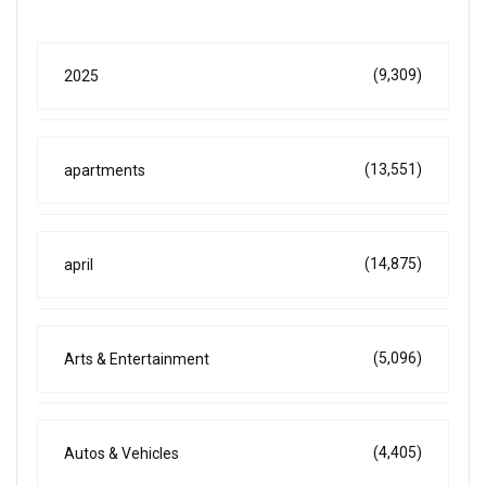
(9,309)
2025
(13,551)
apartments
(14,875)
april
(5,096)
Arts & Entertainment
(4,405)
Autos & Vehicles