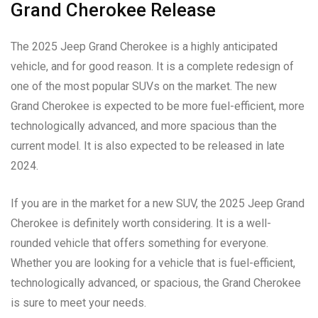
Grand Cherokee Release
The 2025 Jeep Grand Cherokee is a highly anticipated
vehicle, and for good reason. It is a complete redesign of
one of the most popular SUVs on the market. The new
Grand Cherokee is expected to be more fuel-efficient, more
technologically advanced, and more spacious than the
current model. It is also expected to be released in late
2024.
If you are in the market for a new SUV, the 2025 Jeep Grand
Cherokee is definitely worth considering. It is a well-
rounded vehicle that offers something for everyone.
Whether you are looking for a vehicle that is fuel-efficient,
technologically advanced, or spacious, the Grand Cherokee
is sure to meet your needs.