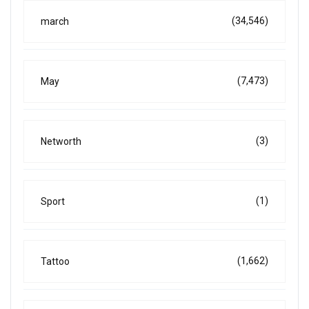
(34,546)
march
(7,473)
May
(3)
Networth
(1)
Sport
(1,662)
Tattoo