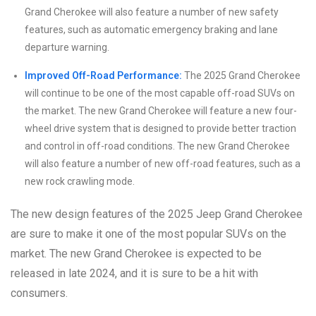
Grand Cherokee will also feature a number of new safety
features, such as automatic emergency braking and lane
departure warning.
Improved Off-Road Performance:
The 2025 Grand Cherokee
will continue to be one of the most capable off-road SUVs on
the market. The new Grand Cherokee will feature a new four-
wheel drive system that is designed to provide better traction
and control in off-road conditions. The new Grand Cherokee
will also feature a number of new off-road features, such as a
new rock crawling mode.
The new design features of the 2025 Jeep Grand Cherokee
are sure to make it one of the most popular SUVs on the
market. The new Grand Cherokee is expected to be
released in late 2024, and it is sure to be a hit with
consumers.