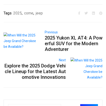
Tags
2025
,
come
,
jeep
Previous
2025 Yukon XL AT4: A Pow
erful SUV for the Modern
Adventurer
Next
Explore the 2025 Dodge Vehi
cle Lineup for the Latest Aut
omotive Innovations