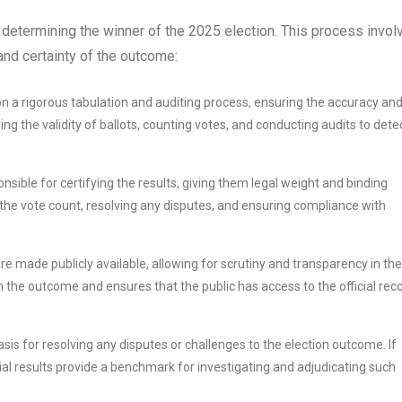
 in determining the winner of the 2025 election. This process invol
 and certainty of the outcome:
 on a rigorous tabulation and auditing process, ensuring the accuracy an
ying the validity of ballots, counting votes, and conducting audits to dete
onsible for certifying the results, giving them legal weight and binding
g the vote count, resolving any disputes, and ensuring compliance with
are made publicly available, allowing for scrutiny and transparency in the
in the outcome and ensures that the public has access to the official rec
asis for resolving any disputes or challenges to the election outcome. If
ficial results provide a benchmark for investigating and adjudicating such