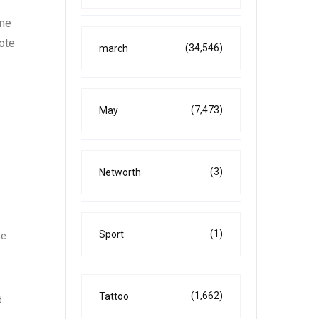
ome
vote
(34,546)
march
(7,473)
May
(3)
Networth
(1)
Sport
he
(1,662)
Tattoo
.