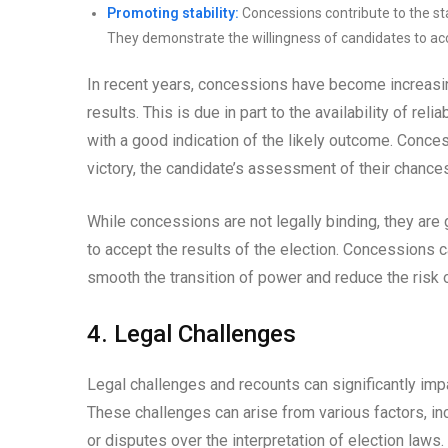
Promoting stability:
Concessions contribute to the stab
They demonstrate the willingness of candidates to acc
In recent years, concessions have become increasi
results. This is due in part to the availability of rel
with a good indication of the likely outcome. Conce
victory, the candidate’s assessment of their chances
While concessions are not legally binding, they are
to accept the results of the election. Concessions c
smooth the transition of power and reduce the risk of 
4. Legal Challenges
Legal challenges and recounts can significantly impa
These challenges can arise from various factors, incl
or disputes over the interpretation of election laws.