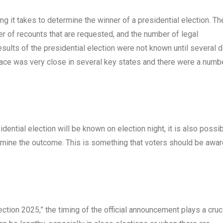
ng it takes to determine the winner of a presidential election. T
er of recounts that are requested, and the number of legal
results of the presidential election were not known until several 
e race was very close in several key states and there were a numb
idential election will be known on election night, it is also possi
ermine the outcome. This is something that voters should be awar
tion 2025,” the timing of the official announcement plays a cruc