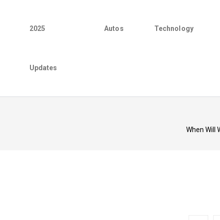
2025
Autos
Technology
Updates
When Will 