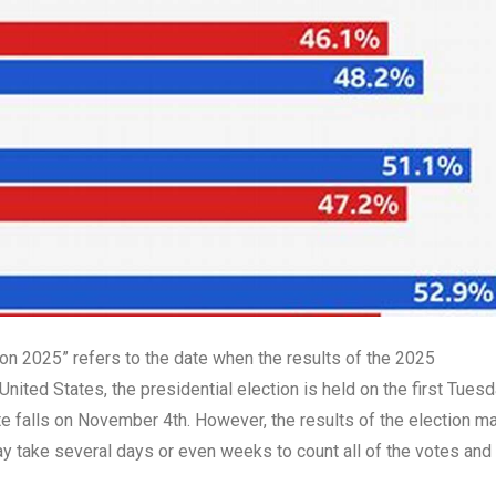
n 2025” refers to the date when the results of the 2025
 United States, the presidential election is held on the first Tues
te falls on November 4th. However, the results of the election m
ay take several days or even weeks to count all of the votes and