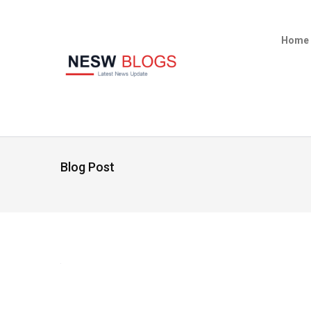
Home
Blog Post