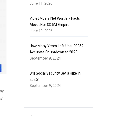
June 11, 2026
Violet Myers Net Worth: 7 Facts
About Her $3.5M Empire
June 10, 2026
How Many Years Left Until 2025?
Accurate Countdown to 2025
September 9, 2024
Will Social Security Get a Hike in
2025?
September 9, 2024
day
ay