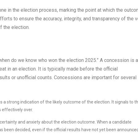
estone in the election process, marking the point at which the outc
efforts to ensure the accuracy, integrity, and transparency of the 
f the election.
 “when do we know who won the election 2025.” A concession is a
 in an election. It is typically made before the official
ults or unofficial counts. Concessions are important for several
a strong indication of the likely outcome of the election. It signals to t
 effectively over.
certainty and anxiety about the election outcome. When a candidate
has been decided, even if the official results have not yet been announced