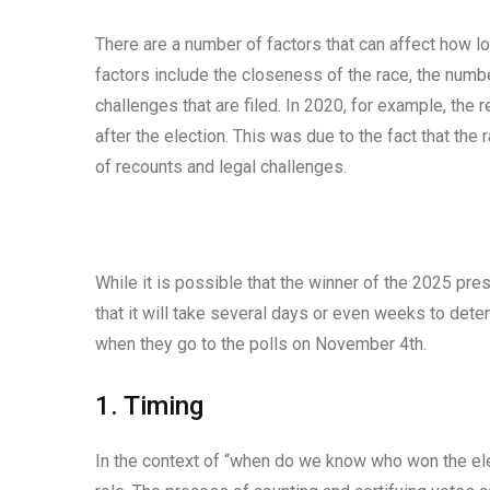
There are a number of factors that can affect how lo
factors include the closeness of the race, the numb
challenges that are filed. In 2020, for example, the 
after the election. This was due to the fact that th
of recounts and legal challenges.
While it is possible that the winner of the 2025 pres
that it will take several days or even weeks to det
when they go to the polls on November 4th.
1. Timing
In the context of “when do we know who won the elec