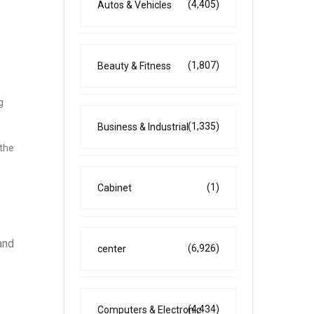
(4,405)
Autos & Vehicles
(1,807)
Beauty & Fitness
g
(1,335)
Business & Industrial
 the
(1)
Cabinet
and
(6,926)
center
(4,434)
Computers & Electronic