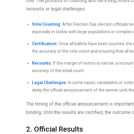
role. The process of counting and certifying votes c
recounts or legal challenges.
Vote Counting:
After Election Day, election officials 
especially in states with large populations or complex
Certification:
Once all ballots have been counted, the re
the accuracy of the vote count and ensuring that all 
Recounts:
If the margin of victory is narrow, a recount
accuracy of the initial count.
Legal Challenges:
In some cases, candidates or voters
delay the official announcement of the winner until th
The timing of the official announcement is important
binding. Until the results are certified, the outcome
2. Official Results