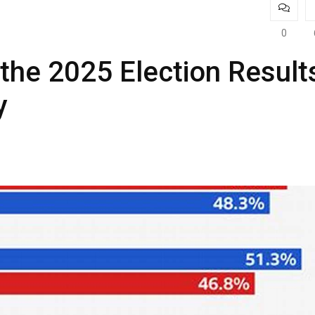
0
he 2025 Election Result
y