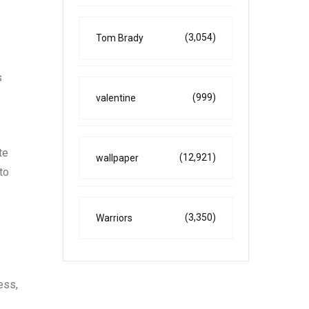
(3,054)
Tom Brady
s
(999)
valentine
te
(12,921)
wallpaper
to
(3,350)
Warriors
ess,