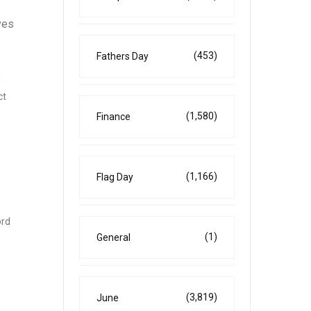
ves
(453)
Fathers Day
d
ct
(1,580)
Finance
(1,166)
Flag Day
ord
(1)
General
(3,819)
June