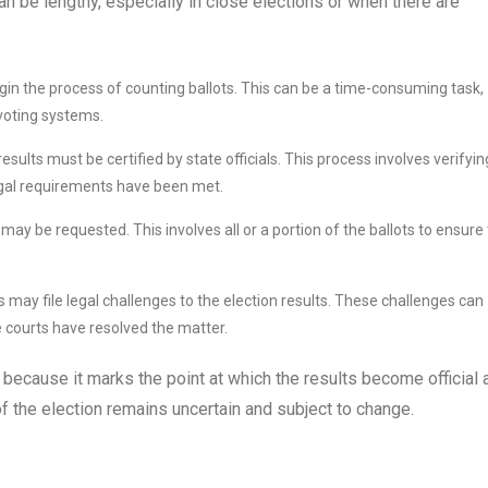
an be lengthy, especially in close elections or when there are
begin the process of counting ballots. This can be a time-consuming task,
 voting systems.
sults must be certified by state officials. This process involves verifyin
legal requirements have been met.
 may be requested. This involves all or a portion of the ballots to ensure
 may file legal challenges to the election results. These challenges can
e courts have resolved the matter.
 because it marks the point at which the results become official 
 of the election remains uncertain and subject to change.