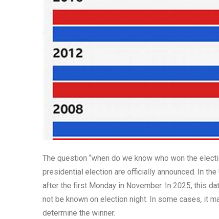
The question “when do we know who won the electio
presidential election are officially announced. In the
after the first Monday in November. In 2025, this da
not be known on election night. In some cases, it m
determine the winner.