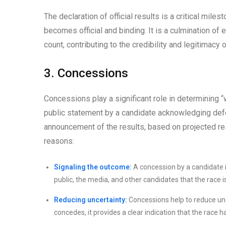
The declaration of official results is a critical mil
becomes official and binding. It is a culmination of 
count, contributing to the credibility and legitimacy o
3. Concessions
Concessions play a significant role in determining
public statement by a candidate acknowledging defeat
announcement of the results, based on projected res
reasons:
Signaling the outcome:
A concession by a candidate is 
public, the media, and other candidates that the race is
Reducing uncertainty:
Concessions help to reduce un
concedes, it provides a clear indication that the race 