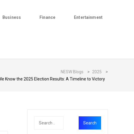
Business
Finance
Entertainment
NESW Blogs
>
2025
>
We Know the 2025 Election Results: A Timeline to Victory