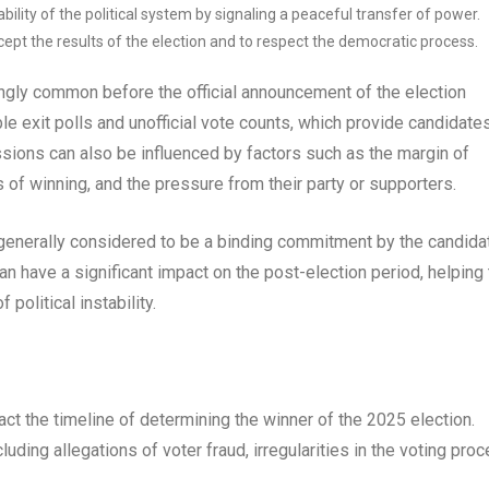
ility of the political system by signaling a peaceful transfer of power.
ept the results of the election and to respect the democratic process.
ngly common before the official announcement of the election
iable exit polls and unofficial vote counts, which provide candidate
ssions can also be influenced by factors such as the margin of
 of winning, and the pressure from their party or supporters.
 generally considered to be a binding commitment by the candida
an have a significant impact on the post-election period, helping 
political instability.
ct the timeline of determining the winner of the 2025 election.
uding allegations of voter fraud, irregularities in the voting proc