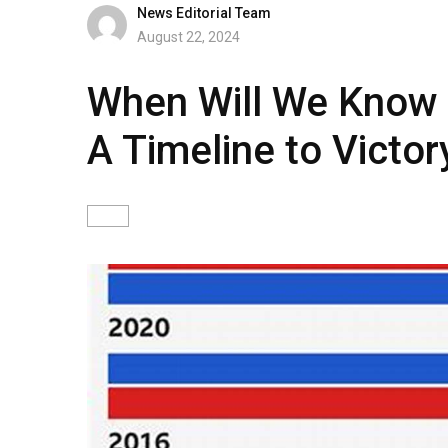
News Editorial Team
August 22, 2024
When Will We Know t
A Timeline to Victor