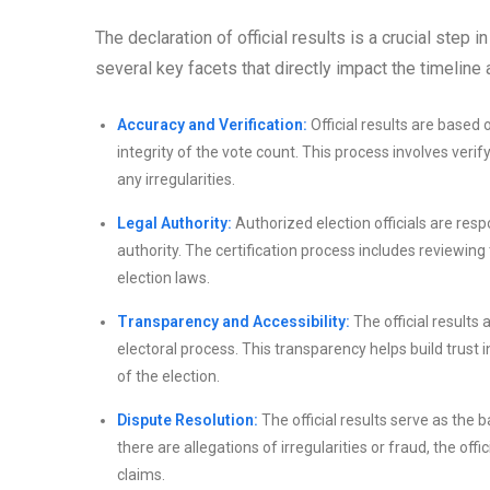
The declaration of official results is a crucial step
several key facets that directly impact the timeline
Accuracy and Verification:
Official results are based
integrity of the vote count. This process involves verif
any irregularities.
Legal Authority:
Authorized election officials are resp
authority. The certification process includes reviewin
election laws.
Transparency and Accessibility:
The official results 
electoral process. This transparency helps build trust 
of the election.
Dispute Resolution:
The official results serve as the b
there are allegations of irregularities or fraud, the of
claims.