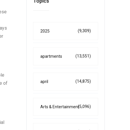
Topics
hese
days
(9,309)
2025
er
(13,551)
apartments
ble
(14,875)
april
e of
(5,096)
Arts & Entertainment
ial