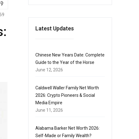
69
s:
Latest Updates
Chinese New Years Date: Complete
Guide to the Year of the Horse
June 12, 2026
Caldwell Waller Family Net Worth
2026: Crypto Pioneers & Social
Media Empire
June 11, 2026
Alabama Barker Net Worth 2026:
Self-Made or Family Wealth?