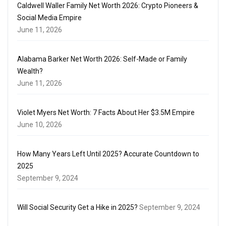
Caldwell Waller Family Net Worth 2026: Crypto Pioneers &
Social Media Empire
June 11, 2026
Alabama Barker Net Worth 2026: Self-Made or Family
Wealth?
June 11, 2026
Violet Myers Net Worth: 7 Facts About Her $3.5M Empire
June 10, 2026
How Many Years Left Until 2025? Accurate Countdown to
2025
September 9, 2024
Will Social Security Get a Hike in 2025?
September 9, 2024