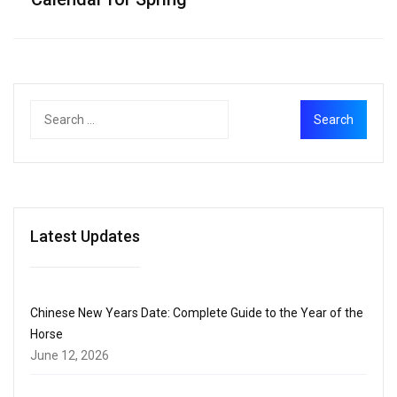
Latest Updates
Chinese New Years Date: Complete Guide to the Year of the
Horse
June 12, 2026