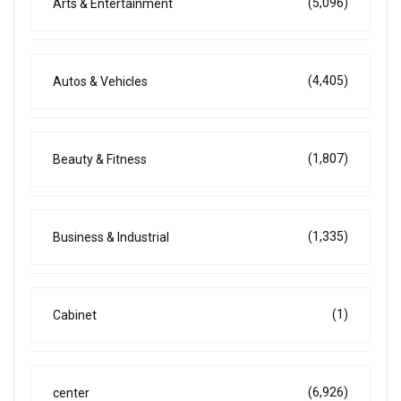
(5,096)
Arts & Entertainment
(4,405)
Autos & Vehicles
(1,807)
Beauty & Fitness
(1,335)
Business & Industrial
(1)
Cabinet
(6,926)
center