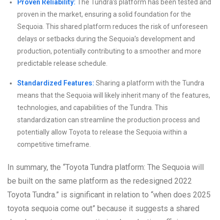
Proven Reliability:
The Tundra’s platform has been tested and
proven in the market, ensuring a solid foundation for the
Sequoia. This shared platform reduces the risk of unforeseen
delays or setbacks during the Sequoia’s development and
production, potentially contributing to a smoother and more
predictable release schedule.
Standardized Features:
Sharing a platform with the Tundra
means that the Sequoia will likely inherit many of the features,
technologies, and capabilities of the Tundra. This
standardization can streamline the production process and
potentially allow Toyota to release the Sequoia within a
competitive timeframe.
In summary, the “Toyota Tundra platform: The Sequoia will
be built on the same platform as the redesigned 2022
Toyota Tundra.” is significant in relation to “when does 2025
toyota sequoia come out” because it suggests a shared