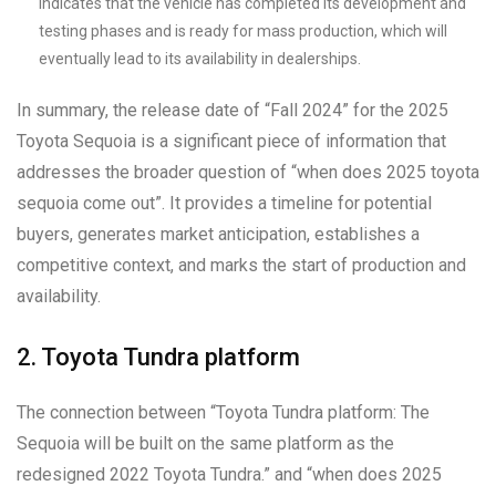
indicates that the vehicle has completed its development and
testing phases and is ready for mass production, which will
eventually lead to its availability in dealerships.
In summary, the release date of “Fall 2024” for the 2025
Toyota Sequoia is a significant piece of information that
addresses the broader question of “when does 2025 toyota
sequoia come out”. It provides a timeline for potential
buyers, generates market anticipation, establishes a
competitive context, and marks the start of production and
availability.
2. Toyota Tundra platform
The connection between “Toyota Tundra platform: The
Sequoia will be built on the same platform as the
redesigned 2022 Toyota Tundra.” and “when does 2025