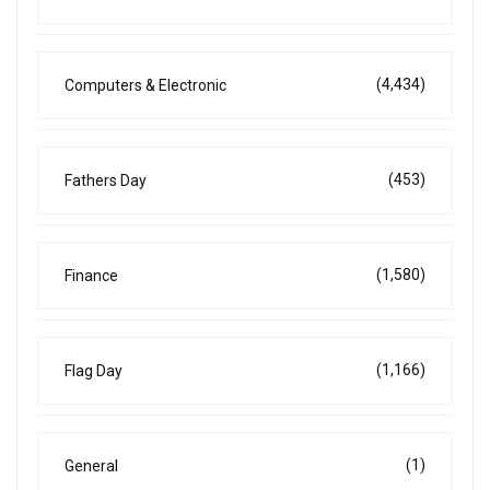
(4,434)
Computers & Electronic
(453)
Fathers Day
(1,580)
Finance
(1,166)
Flag Day
(1)
General