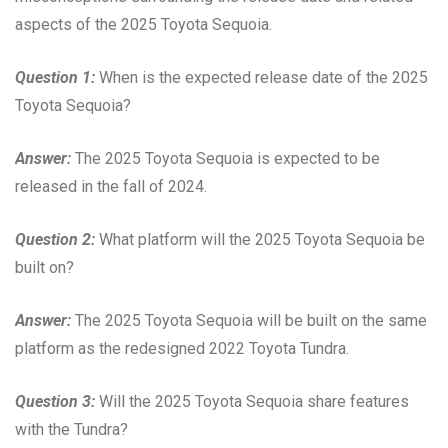
aspects of the 2025 Toyota Sequoia.
Question 1:
When is the expected release date of the 2025
Toyota Sequoia?
Answer:
The 2025 Toyota Sequoia is expected to be
released in the fall of 2024.
Question 2:
What platform will the 2025 Toyota Sequoia be
built on?
Answer:
The 2025 Toyota Sequoia will be built on the same
platform as the redesigned 2022 Toyota Tundra.
Question 3:
Will the 2025 Toyota Sequoia share features
with the Tundra?