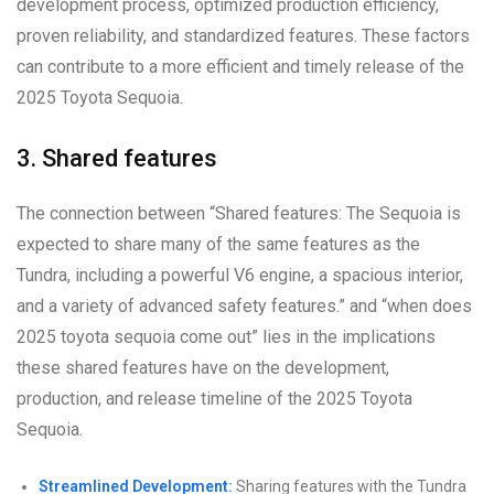
development process, optimized production efficiency,
proven reliability, and standardized features. These factors
can contribute to a more efficient and timely release of the
2025 Toyota Sequoia.
3. Shared features
The connection between “Shared features: The Sequoia is
expected to share many of the same features as the
Tundra, including a powerful V6 engine, a spacious interior,
and a variety of advanced safety features.” and “when does
2025 toyota sequoia come out” lies in the implications
these shared features have on the development,
production, and release timeline of the 2025 Toyota
Sequoia.
Streamlined Development:
Sharing features with the Tundra