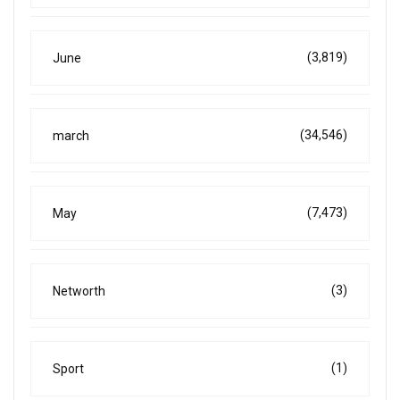
(3,819)
June
(34,546)
march
(7,473)
May
(3)
Networth
(1)
Sport