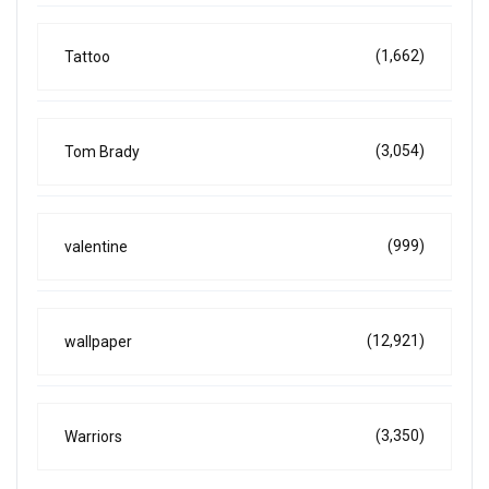
(1,662)
Tattoo
(3,054)
Tom Brady
(999)
valentine
(12,921)
wallpaper
(3,350)
Warriors