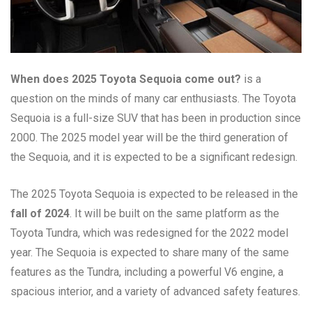
When does 2025 Toyota Sequoia come out?
is a
question on the minds of many car enthusiasts. The Toyota
Sequoia is a full-size SUV that has been in production since
2000. The 2025 model year will be the third generation of
the Sequoia, and it is expected to be a significant redesign.
The 2025 Toyota Sequoia is expected to be released in the
fall of 2024
. It will be built on the same platform as the
Toyota Tundra, which was redesigned for the 2022 model
year. The Sequoia is expected to share many of the same
features as the Tundra, including a powerful V6 engine, a
spacious interior, and a variety of advanced safety features.