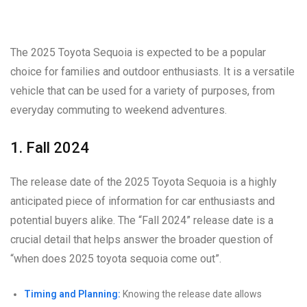
The 2025 Toyota Sequoia is expected to be a popular
choice for families and outdoor enthusiasts. It is a versatile
vehicle that can be used for a variety of purposes, from
everyday commuting to weekend adventures.
1. Fall 2024
The release date of the 2025 Toyota Sequoia is a highly
anticipated piece of information for car enthusiasts and
potential buyers alike. The “Fall 2024” release date is a
crucial detail that helps answer the broader question of
“when does 2025 toyota sequoia come out”.
Timing and Planning:
Knowing the release date allows