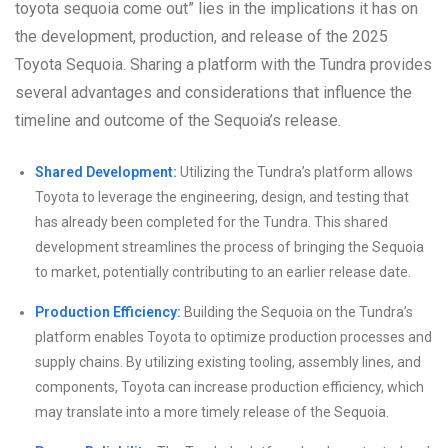
toyota sequoia come out” lies in the implications it has on
the development, production, and release of the 2025
Toyota Sequoia. Sharing a platform with the Tundra provides
several advantages and considerations that influence the
timeline and outcome of the Sequoia’s release.
Shared Development:
Utilizing the Tundra’s platform allows
Toyota to leverage the engineering, design, and testing that
has already been completed for the Tundra. This shared
development streamlines the process of bringing the Sequoia
to market, potentially contributing to an earlier release date.
Production Efficiency:
Building the Sequoia on the Tundra’s
platform enables Toyota to optimize production processes and
supply chains. By utilizing existing tooling, assembly lines, and
components, Toyota can increase production efficiency, which
may translate into a more timely release of the Sequoia.