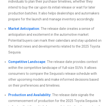
individuals to plan their purchase timelines, whether they
intend to buy the car upon its initial release or wait for later
production batches. It also helps dealerships and automakers
prepare for the launch and manage inventory accordingly.
Market Anticipation:
The release date creates a sense of
anticipation and excitement in the automotive market.
Potential buyers can mark their calendars and stay updated on
the latest news and developments related to the 2025 Toyota
Sequoia.
Competitive Landscape:
The release date provides context
within the competitive landscape of full-size SUVs. It allows
consumers to compare the Sequoia’s release schedule with
other upcoming models and make informed decisions based
on their preferences and timelines.
Production and Availability:
The release date signals the
commencement of production for the 2025 Toyota Sequoia. It