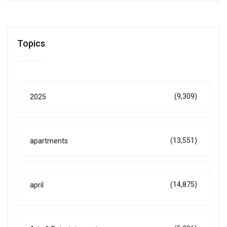
Topics
(9,309)
2025
(13,551)
apartments
(14,875)
april