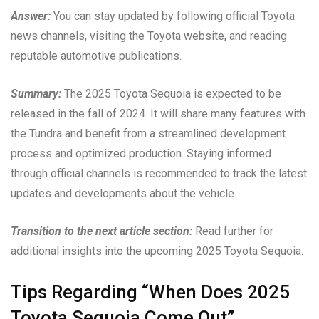
Answer:
You can stay updated by following official Toyota
news channels, visiting the Toyota website, and reading
reputable automotive publications.
Summary:
The 2025 Toyota Sequoia is expected to be
released in the fall of 2024. It will share many features with
the Tundra and benefit from a streamlined development
process and optimized production. Staying informed
through official channels is recommended to track the latest
updates and developments about the vehicle.
Transition to the next article section:
Read further for
additional insights into the upcoming 2025 Toyota Sequoia.
Tips Regarding “When Does 2025
Toyota Sequoia Come Out”