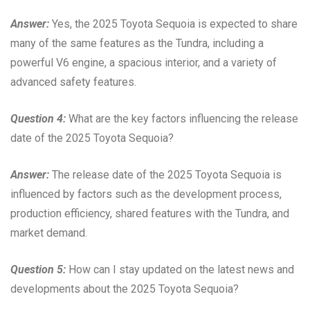
Answer:
Yes, the 2025 Toyota Sequoia is expected to share
many of the same features as the Tundra, including a
powerful V6 engine, a spacious interior, and a variety of
advanced safety features.
Question 4:
What are the key factors influencing the release
date of the 2025 Toyota Sequoia?
Answer:
The release date of the 2025 Toyota Sequoia is
influenced by factors such as the development process,
production efficiency, shared features with the Tundra, and
market demand.
Question 5:
How can I stay updated on the latest news and
developments about the 2025 Toyota Sequoia?