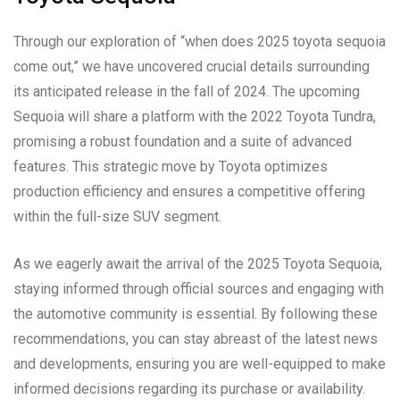
Through our exploration of “when does 2025 toyota sequoia
come out,” we have uncovered crucial details surrounding
its anticipated release in the fall of 2024. The upcoming
Sequoia will share a platform with the 2022 Toyota Tundra,
promising a robust foundation and a suite of advanced
features. This strategic move by Toyota optimizes
production efficiency and ensures a competitive offering
within the full-size SUV segment.
As we eagerly await the arrival of the 2025 Toyota Sequoia,
staying informed through official sources and engaging with
the automotive community is essential. By following these
recommendations, you can stay abreast of the latest news
and developments, ensuring you are well-equipped to make
informed decisions regarding its purchase or availability.