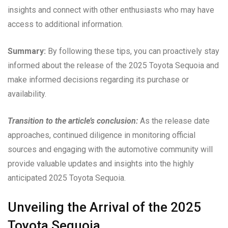
insights and connect with other enthusiasts who may have
access to additional information.
Summary:
By following these tips, you can proactively stay
informed about the release of the 2025 Toyota Sequoia and
make informed decisions regarding its purchase or
availability.
Transition to the article’s conclusion:
As the release date
approaches, continued diligence in monitoring official
sources and engaging with the automotive community will
provide valuable updates and insights into the highly
anticipated 2025 Toyota Sequoia.
Unveiling the Arrival of the 2025
Toyota Sequoia