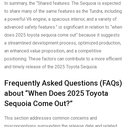
In summary, the “Shared features: The Sequoia is expected
to share many of the same features as the Tundra, including
a powerful V6 engine, a spacious interior, and a variety of
advanced safety features.” is significant in relation to “when
does 2025 toyota sequoia come out” because it suggests
a streamlined development process, optimized production,
an enhanced value proposition, and a competitive
positioning. These factors can contribute to a more efficient
and timely release of the 2025 Toyota Sequoia.
Frequently Asked Questions (FAQs)
about “When Does 2025 Toyota
Sequoia Come Out?”
This section addresses common concerns and
misconceptions surrounding the release date and related