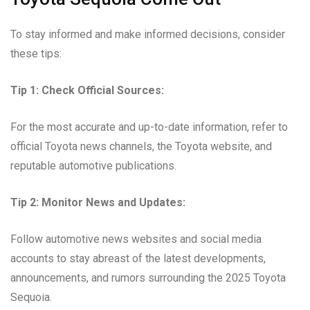
To stay informed and make informed decisions, consider
these tips:
Tip 1: Check Official Sources:
For the most accurate and up-to-date information, refer to
official Toyota news channels, the Toyota website, and
reputable automotive publications.
Tip 2: Monitor News and Updates:
Follow automotive news websites and social media
accounts to stay abreast of the latest developments,
announcements, and rumors surrounding the 2025 Toyota
Sequoia.