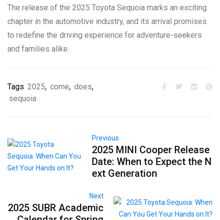
The release of the 2025 Toyota Sequoia marks an exciting
chapter in the automotive industry, and its arrival promises
to redefine the driving experience for adventure-seekers
and families alike.
Tags
2025
,
come
,
does
,
sequoia
Previous
2025 MINI Cooper Release
Date: When to Expect the N
ext Generation
Next
2025 SUBR Academic
Calendar for Spring