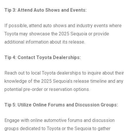
Tip 3: Attend Auto Shows and Events:
If possible, attend auto shows and industry events where
Toyota may showcase the 2025 Sequoia or provide
additional information about its release.
Tip 4: Contact Toyota Dealerships:
Reach out to local Toyota dealerships to inquire about their
knowledge of the 2025 Sequoia’s release timeline and any
potential pre-order or reservation options.
Tip 5: Utilize Online Forums and Discussion Groups:
Engage with online automotive forums and discussion
groups dedicated to Toyota or the Sequoia to gather