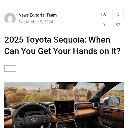
News Editorial Team
September 5, 2024
0
52
2025 Toyota Sequoia: When
Can You Get Your Hands on It?