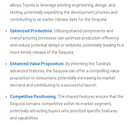
allows Toyota to leverage existing engineering, design, and
testing, potentially expediting the development process and
contributing to an earlier release date for the Sequoia.
Optimized Production:
Utilizing shared components and
manufacturing processes can optimize production efficiency
and reduce potential delays or setbacks, potentially leading to a
more timely release of the Sequoia.
Enhanced Value Proposition:
By inheriting the Tundra’s
advanced features, the Sequoia can offer a compelling value
proposition to consumers, potentially increasing its market
demand and contributing to a successful launch.
Competitive Positioning:
The shared features ensure that the
Sequoia remains competitive within its market segment,
potentially attracting buyers who prioritize specific features
and capabilities.