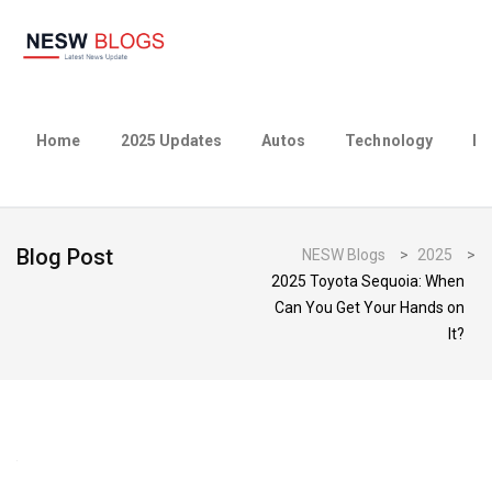
Home
2025 Updates
Autos
Technology
Bu
Blog Post
NESW Blogs
>
2025
>
2025 Toyota Sequoia: When
Can You Get Your Hands on
It?