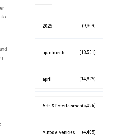
er
sts.
(9,309)
2025
 and
(13,551)
apartments
ng
(14,875)
april
(5,096)
Arts & Entertainment
25
(4,405)
Autos & Vehicles