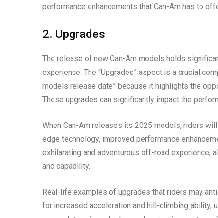
performance enhancements that Can-Am has to offe
2. Upgrades
The release of new Can-Am models holds significant
experience. The “Upgrades” aspect is a crucial co
models release date” because it highlights the opport
These upgrades can significantly impact the performa
When Can-Am releases its 2025 models, riders will 
edge technology, improved performance enhancements
exhilarating and adventurous off-road experience, al
and capability.
Real-life examples of upgrades that riders may an
for increased acceleration and hill-climbing abilit