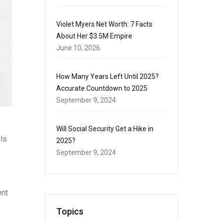
Violet Myers Net Worth: 7 Facts
About Her $3.5M Empire
June 10, 2026
How Many Years Left Until 2025?
Accurate Countdown to 2025
September 9, 2024
Will Social Security Get a Hike in
ils
2025?
September 9, 2024
ent
Topics