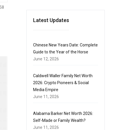
58
Latest Updates
Chinese New Years Date: Complete
Guide to the Year of the Horse
June 12, 2026
Caldwell Waller Family Net Worth
2026: Crypto Pioneers & Social
Media Empire
June 11, 2026
Alabama Barker Net Worth 2026:
Self-Made or Family Wealth?
June 11, 2026