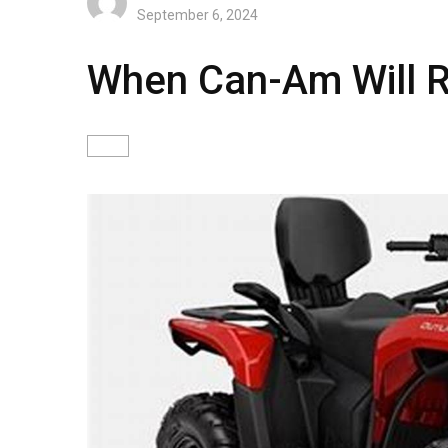
September 6, 2024
When Can-Am Will R