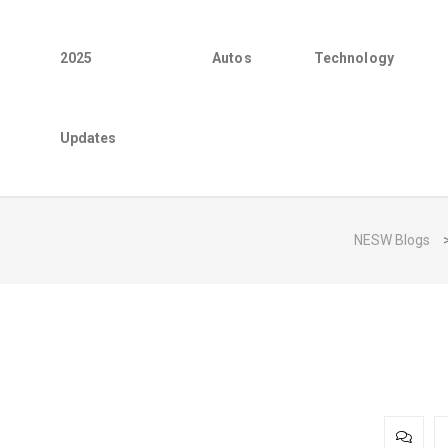
2025
Autos
Technology
Updates
NESW Blogs