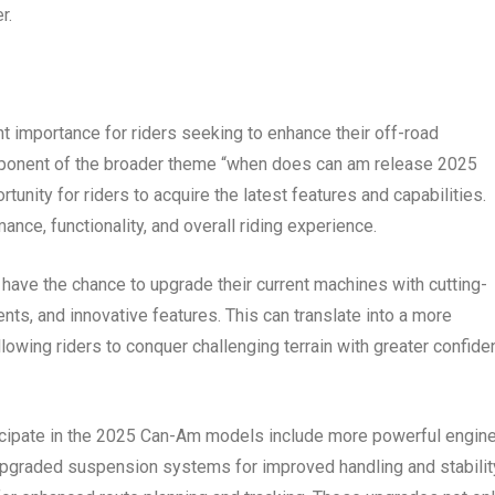
r.
 importance for riders seeking to enhance their off-road
mponent of the broader theme “when does can am release 2025
unity for riders to acquire the latest features and capabilities.
nce, functionality, and overall riding experience.
have the chance to upgrade their current machines with cutting-
, and innovative features. This can translate into a more
lowing riders to conquer challenging terrain with greater confid
ticipate in the 2025 Can-Am models include more powerful engin
y, upgraded suspension systems for improved handling and stabilit