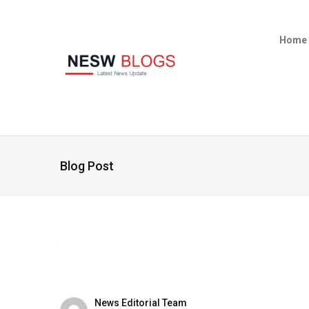
Home
Blog Post
News Editorial Team