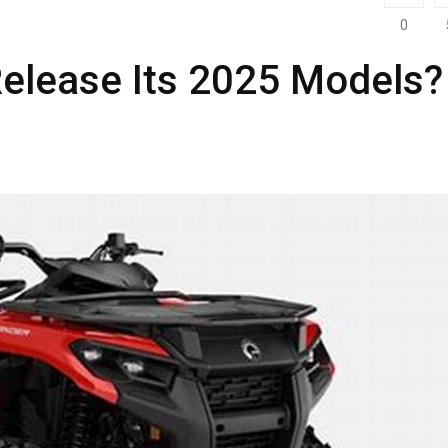
0
elease Its 2025 Models?