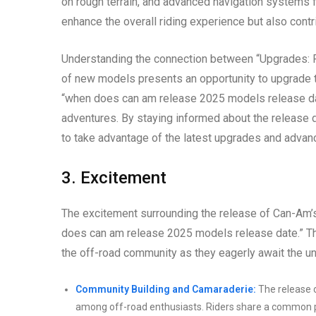
on rough terrain, and advanced navigation systems 
enhance the overall riding experience but also contr
Understanding the connection between “Upgrades: Fo
of new models presents an opportunity to upgrade th
“when does can am release 2025 models release date
adventures. By staying informed about the release 
to take advantage of the latest upgrades and advan
3. Excitement
The excitement surrounding the release of Can-Am’
does can am release 2025 models release date.” Thi
the off-road community as they eagerly await the un
Community Building and Camaraderie:
The release 
among off-road enthusiasts. Riders share a common p