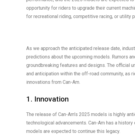
opportunity for riders to upgrade their current mach
for recreational riding, competitive racing, or utili
As we approach the anticipated release date, indu
predictions about the upcoming models. Rumors and 
groundbreaking features and designs. The official u
and anticipation within the off-road community, as r
innovations from Can-Am.
1. Innovation
The release of Can-Am’s 2025 models is highly antic
technological advancements. Can-Am has a history 
models are expected to continue this legacy.