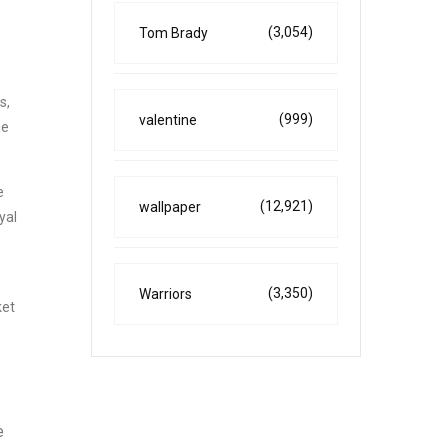
(3,054)
Tom Brady
s,
(999)
valentine
he
e
(12,921)
wallpaper
yal
(3,350)
Warriors
ket
e