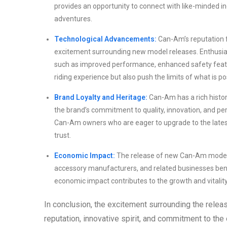
provides an opportunity to connect with like-minded in
adventures.
Technological Advancements:
Can-Am’s reputation f
excitement surrounding new model releases. Enthusias
such as improved performance, enhanced safety feat
riding experience but also push the limits of what is po
Brand Loyalty and Heritage:
Can-Am has a rich histor
the brand’s commitment to quality, innovation, and 
Can-Am owners who are eager to upgrade to the latest
trust.
Economic Impact:
The release of new Can-Am models 
accessory manufacturers, and related businesses ben
economic impact contributes to the growth and vitalit
In conclusion, the excitement surrounding the rele
reputation, innovative spirit, and commitment to the