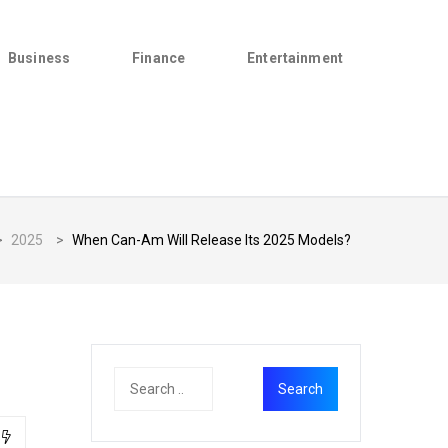
Business
Finance
Entertainment
>
2025
>
When Can-Am Will Release Its 2025 Models?