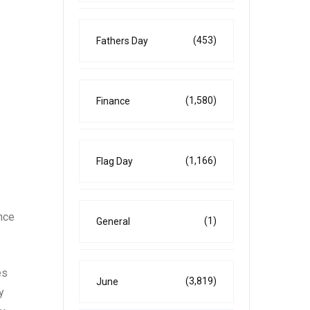
(453)
Fathers Day
(1,580)
Finance
(1,166)
Flag Day
ence
(1)
General
es
(3,819)
June
y