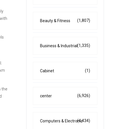
ly
with
(1,807)
Beauty & Fitness
els
(1,335)
Business & Industrial
l.
-Am
(1)
Cabinet
n the
(6,926)
center
d
(4,434)
Computers & Electronic