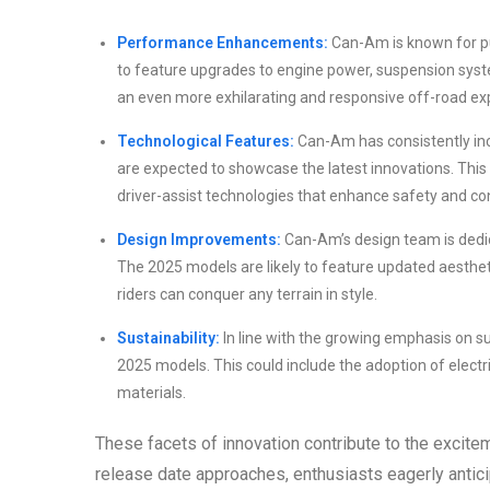
Performance Enhancements:
Can-Am is known for pu
to feature upgrades to engine power, suspension syste
an even more exhilarating and responsive off-road ex
Technological Features:
Can-Am has consistently inc
are expected to showcase the latest innovations. This
driver-assist technologies that enhance safety and c
Design Improvements:
Can-Am’s design team is dedica
The 2025 models are likely to feature updated aesthe
riders can conquer any terrain in style.
Sustainability:
In line with the growing emphasis on su
2025 models. This could include the adoption of electri
materials.
These facets of innovation contribute to the excit
release date approaches, enthusiasts eagerly antici