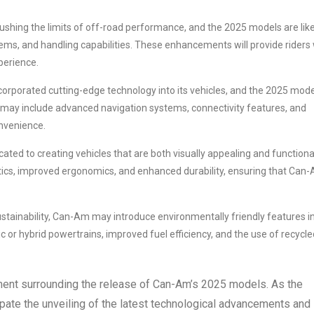
shing the limits of off-road performance, and the 2025 models are like
ms, and handling capabilities. These enhancements will provide riders 
perience.
orporated cutting-edge technology into its vehicles, and the 2025 mod
 may include advanced navigation systems, connectivity features, and
onvenience.
ted to creating vehicles that are both visually appealing and functiona
tics, improved ergonomics, and enhanced durability, ensuring that Can
stainability, Can-Am may introduce environmentally friendly features i
c or hybrid powertrains, improved fuel efficiency, and the use of recycle
ement surrounding the release of Can-Am’s 2025 models. As the
pate the unveiling of the latest technological advancements and