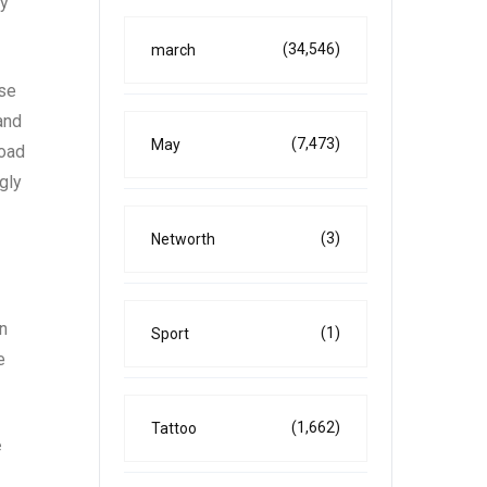
ly
(34,546)
march
ase
and
(7,473)
May
road
gly
(3)
Networth
n
(1)
Sport
e
(1,662)
Tattoo
e