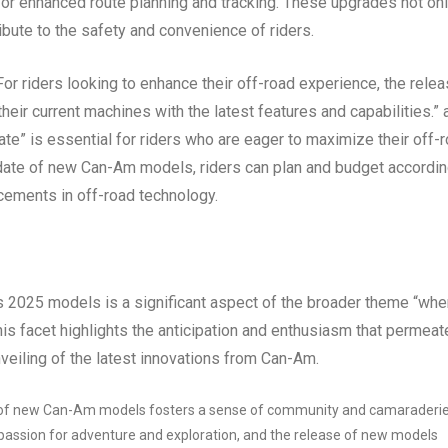
for enhanced route planning and tracking. These upgrades not on
ibute to the safety and convenience of riders.
r riders looking to enhance their off-road experience, the rele
eir current machines with the latest features and capabilities.” 
” is essential for riders who are eager to maximize their off-
date of new Can-Am models, riders can plan and budget accordin
cements in off-road technology.
s 2025 models is a significant aspect of the broader theme “whe
s facet highlights the anticipation and enthusiasm that permeat
veiling of the latest innovations from Can-Am.
of new Can-Am models fosters a sense of community and camaraderi
assion for adventure and exploration, and the release of new models