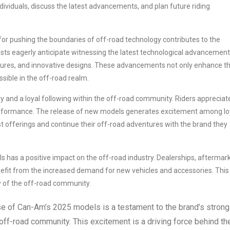
dividuals, discuss the latest advancements, and plan future riding
or pushing the boundaries of off-road technology contributes to the
ts eagerly anticipate witnessing the latest technological advancement
ures, and innovative designs. These advancements not only enhance t
ssible in the off-road realm.
y and a loyal following within the off-road community. Riders appreciat
performance. The release of new models generates excitement among lo
 offerings and continue their off-road adventures with the brand they
has a positive impact on the off-road industry. Dealerships, aftermar
efit from the increased demand for new vehicles and accessories. This
y of the off-road community.
ase of Can-Am’s 2025 models is a testament to the brand’s strong
 off-road community. This excitement is a driving force behind th