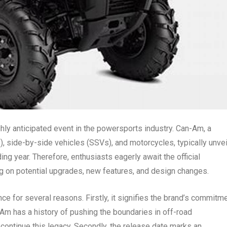
ly anticipated event in the powersports industry. Can-Am, a
), side-by-side vehicles (SSVs), and motorcycles, typically unve
ing year. Therefore, enthusiasts eagerly await the official
g on potential upgrades, new features, and design changes.
 for several reasons. Firstly, it signifies the brand’s commitm
Am has a history of pushing the boundaries in off-road
ontinue this legacy. Secondly, the release date marks an