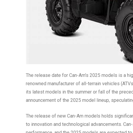
The release date for Can-Am’s 2025 models is a high
renowned manufacturer of all-terrain vehicles (ATVs
its latest models in the summer or fall of the preced
announcement of the 2025 model lineup, speculatin
The release of new Can-Am models holds significance
to innovation and technological advancements. Can-
performance, and the 2025 models are expected to c