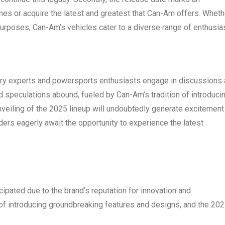
ines or acquire the latest and greatest that Can-Am offers. Wheth
ty purposes, Can-Am’s vehicles cater to a diverse range of enthusia
stry experts and powersports enthusiasts engage in discussions
speculations abound, fueled by Can-Am’s tradition of introduci
nveiling of the 2025 lineup will undoubtedly generate excitement
iders eagerly await the opportunity to experience the latest
ipated due to the brand’s reputation for innovation and
of introducing groundbreaking features and designs, and the 20