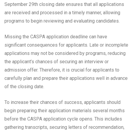
September 29th closing date ensures that all applications
are received and processed in a timely manner, allowing
programs to begin reviewing and evaluating candidates.
Missing the CASPA application deadline can have
significant consequences for applicants. Late or incomplete
applications may not be considered by programs, reducing
the applicant’s chances of securing an interview or
admission offer. Therefore, it is crucial for applicants to
carefully plan and prepare their applications well in advance
of the closing date.
To increase their chances of success, applicants should
begin preparing their application materials several months
before the CASPA application cycle opens. This includes
gathering transcripts, securing letters of recommendation,