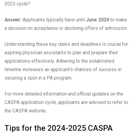
2025 cycle?
Answer:
Applicants typically have until
June 2024
to make
a decision on acceptance or declining offers of admission.
Understanding these key dates and deadlines is crucial for
aspiring physician assistants to plan and prepare their
applications effectively. Adhering to the established
timeline increases an applicant’s chances of success in
securing a spot in a PA program.
For more detailed information and official updates on the
CASPA application cycle, applicants are advised to refer to
the CASPA website.
Tips for the 2024-2025 CASPA