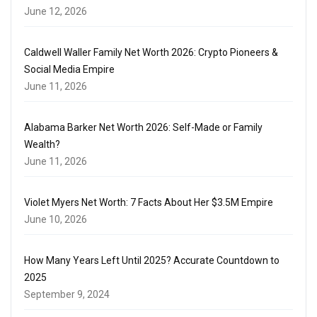
June 12, 2026
Caldwell Waller Family Net Worth 2026: Crypto Pioneers &
Social Media Empire
June 11, 2026
Alabama Barker Net Worth 2026: Self-Made or Family
Wealth?
June 11, 2026
Violet Myers Net Worth: 7 Facts About Her $3.5M Empire
June 10, 2026
How Many Years Left Until 2025? Accurate Countdown to
2025
September 9, 2024