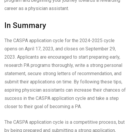
program and beginning your journey towards a rewarding
career as a physician assistant.
In Summary
The CASPA application cycle for the 2024-2025 cycle
opens on April 17, 2023, and closes on September 29,
2023. Applicants are encouraged to start preparing early,
research PA programs thoroughly, write a strong personal
statement, secure strong letters of recommendation, and
submit their applications on time. By following these tips,
aspiring physician assistants can increase their chances of
success in the CASPA application cycle and take a step
closer to their goal of becoming a PA.
The CASPA application cycle is a competitive process, but
by being prepared and submitting a strong application,