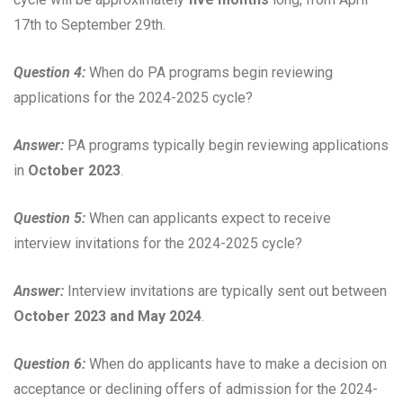
17th to September 29th.
Question 4:
When do PA programs begin reviewing
applications for the 2024-2025 cycle?
Answer:
PA programs typically begin reviewing applications
in
October 2023
.
Question 5:
When can applicants expect to receive
interview invitations for the 2024-2025 cycle?
Answer:
Interview invitations are typically sent out between
October 2023 and May 2024
.
Question 6:
When do applicants have to make a decision on
acceptance or declining offers of admission for the 2024-