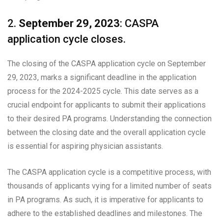
2.
September 29, 2023
: CASPA
application cycle closes.
The closing of the CASPA application cycle on September
29, 2023, marks a significant deadline in the application
process for the 2024-2025 cycle. This date serves as a
crucial endpoint for applicants to submit their applications
to their desired PA programs. Understanding the connection
between the closing date and the overall application cycle
is essential for aspiring physician assistants.
The CASPA application cycle is a competitive process, with
thousands of applicants vying for a limited number of seats
in PA programs. As such, it is imperative for applicants to
adhere to the established deadlines and milestones. The