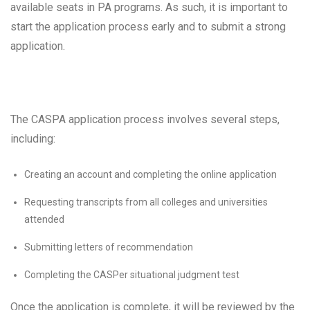
available seats in PA programs. As such, it is important to
start the application process early and to submit a strong
application.
The CASPA application process involves several steps,
including:
Creating an account and completing the online application
Requesting transcripts from all colleges and universities
attended
Submitting letters of recommendation
Completing the CASPer situational judgment test
Once the application is complete, it will be reviewed by the