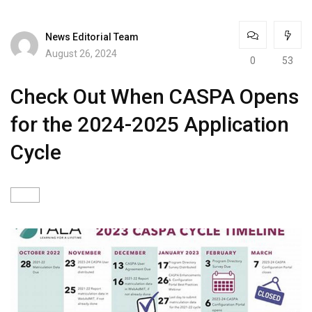
News Editorial Team
August 26, 2024
0
53
Check Out When CASPA Opens
for the 2024-2025 Application
Cycle