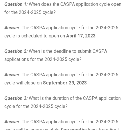
Question 1:
When does the CASPA application cycle open
for the 2024-2025 cycle?
Answer:
The CASPA application cycle for the 2024-2025
cycle is scheduled to open on
April 17, 2023
.
Question 2:
When is the deadline to submit CASPA
applications for the 2024-2025 cycle?
Answer:
The CASPA application cycle for the 2024-2025
cycle will close on
September 29, 2023
.
Question 3:
What is the duration of the CASPA application
cycle for the 2024-2025 cycle?
Answer:
The CASPA application cycle for the 2024-2025
cycle will be approximately
five months
long, from April