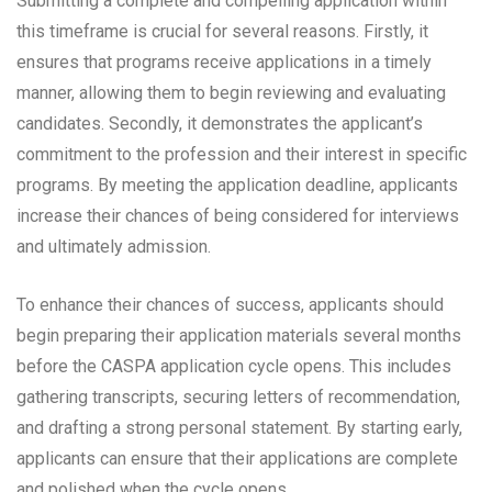
Submitting a complete and compelling application within
this timeframe is crucial for several reasons. Firstly, it
ensures that programs receive applications in a timely
manner, allowing them to begin reviewing and evaluating
candidates. Secondly, it demonstrates the applicant’s
commitment to the profession and their interest in specific
programs. By meeting the application deadline, applicants
increase their chances of being considered for interviews
and ultimately admission.
To enhance their chances of success, applicants should
begin preparing their application materials several months
before the CASPA application cycle opens. This includes
gathering transcripts, securing letters of recommendation,
and drafting a strong personal statement. By starting early,
applicants can ensure that their applications are complete
and polished when the cycle opens.