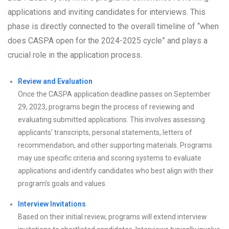
applications and inviting candidates for interviews. This
phase is directly connected to the overall timeline of “when
does CASPA open for the 2024-2025 cycle” and plays a
crucial role in the application process.
Review and Evaluation
Once the CASPA application deadline passes on September
29, 2023, programs begin the process of reviewing and
evaluating submitted applications. This involves assessing
applicants’ transcripts, personal statements, letters of
recommendation, and other supporting materials. Programs
may use specific criteria and scoring systems to evaluate
applications and identify candidates who best align with their
program’s goals and values.
Interview Invitations
Based on their initial review, programs will extend interview