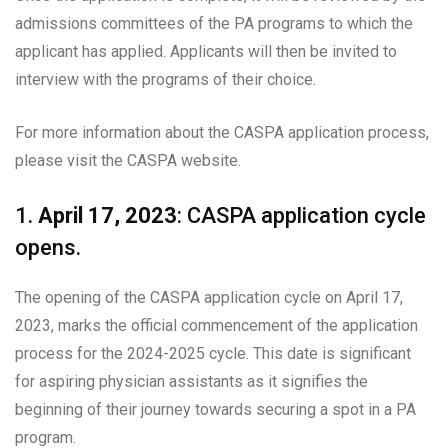
admissions committees of the PA programs to which the
applicant has applied. Applicants will then be invited to
interview with the programs of their choice.
For more information about the CASPA application process,
please visit the CASPA website.
1.
April 17, 2023
: CASPA application cycle
opens.
The opening of the CASPA application cycle on April 17,
2023, marks the official commencement of the application
process for the 2024-2025 cycle. This date is significant
for aspiring physician assistants as it signifies the
beginning of their journey towards securing a spot in a PA
program.