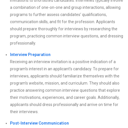
invitations to shortlisted candidates. Interviews typically involve
a combination of one-on-one and group interactions, allowing
programs to further assess candidates’ qualifications,
communication skills, and fit for the profession. Applicants
should prepare thoroughly for interviews by researching the
program, practicing common interview questions, and dressing
professionally.
Interview Preparation
Receiving an interview invitation is a positive indication of a
program’s interest in an applicant’s candidacy. To prepare for
interviews, applicants should familiarize themselves with the
program’s website, mission, and curriculum. They should also
practice answering common interview questions that explore
their motivations, experiences, and career goals. Additionally,
applicants should dress professionally and arrive on time for
their interviews.
Post-Interview Communication