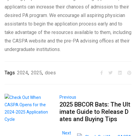
applicants can increase their chances of admission to their
desired PA program. We encourage all aspiring physician
assistants to begin the application process early and to
take advantage of the resources available to them, including
the CASPA website and the pre-PA advising offices at their
undergraduate institutions.
Tags
2024
,
2025
,
does
Previous
2025 BBCOR Bats: The Ult
imate Guide to Release D
ates and Buying Tips
Next