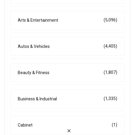
(5,096)
Arts & Entertainment
(4,405)
Autos & Vehicles
(1,807)
Beauty & Fitness
(1,335)
Business & Industrial
(1)
Cabinet