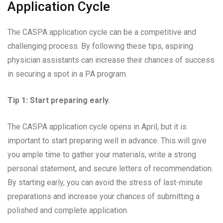
Application Cycle
The CASPA application cycle can be a competitive and
challenging process. By following these tips, aspiring
physician assistants can increase their chances of success
in securing a spot in a PA program.
Tip 1: Start preparing early.
The CASPA application cycle opens in April, but it is
important to start preparing well in advance. This will give
you ample time to gather your materials, write a strong
personal statement, and secure letters of recommendation.
By starting early, you can avoid the stress of last-minute
preparations and increase your chances of submitting a
polished and complete application.