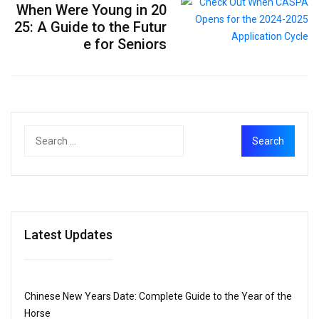
When Were Young in 20
25: A Guide to the Futur
e for Seniors
Latest Updates
Chinese New Years Date: Complete Guide to the Year of the
Horse