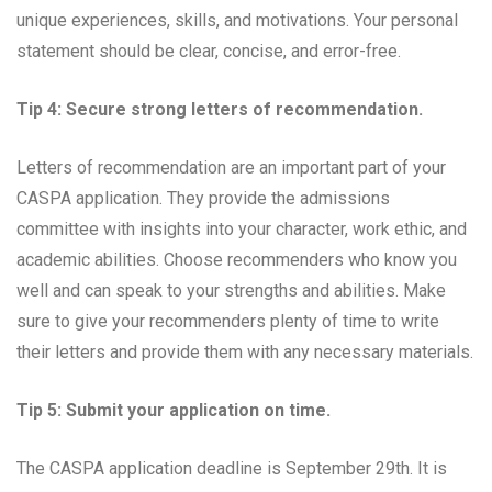
unique experiences, skills, and motivations. Your personal
statement should be clear, concise, and error-free.
Tip 4: Secure strong letters of recommendation.
Letters of recommendation are an important part of your
CASPA application. They provide the admissions
committee with insights into your character, work ethic, and
academic abilities. Choose recommenders who know you
well and can speak to your strengths and abilities. Make
sure to give your recommenders plenty of time to write
their letters and provide them with any necessary materials.
Tip 5: Submit your application on time.
The CASPA application deadline is September 29th. It is