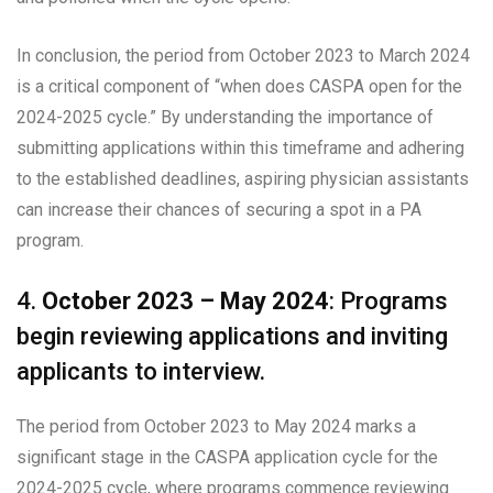
In conclusion, the period from October 2023 to March 2024
is a critical component of “when does CASPA open for the
2024-2025 cycle.” By understanding the importance of
submitting applications within this timeframe and adhering
to the established deadlines, aspiring physician assistants
can increase their chances of securing a spot in a PA
program.
4.
October 2023 – May 2024
: Programs
begin reviewing applications and inviting
applicants to interview.
The period from October 2023 to May 2024 marks a
significant stage in the CASPA application cycle for the
2024-2025 cycle, where programs commence reviewing