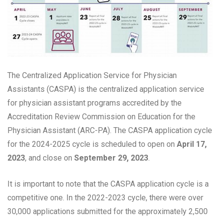
The Centralized Application Service for Physician
Assistants (CASPA) is the centralized application service
for physician assistant programs accredited by the
Accreditation Review Commission on Education for the
Physician Assistant (ARC-PA). The CASPA application cycle
for the 2024-2025 cycle is scheduled to open on
April 17,
2023
, and close on
September 29, 2023
.
It is important to note that the CASPA application cycle is a
competitive one. In the 2022-2023 cycle, there were over
30,000 applications submitted for the approximately 2,500