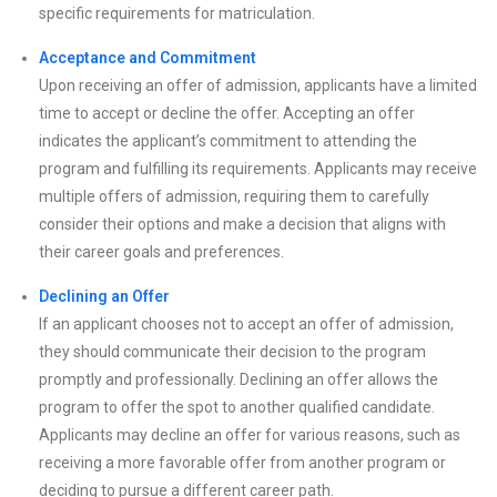
specific requirements for matriculation.
Acceptance and Commitment
Upon receiving an offer of admission, applicants have a limited
time to accept or decline the offer. Accepting an offer
indicates the applicant’s commitment to attending the
program and fulfilling its requirements. Applicants may receive
multiple offers of admission, requiring them to carefully
consider their options and make a decision that aligns with
their career goals and preferences.
Declining an Offer
If an applicant chooses not to accept an offer of admission,
they should communicate their decision to the program
promptly and professionally. Declining an offer allows the
program to offer the spot to another qualified candidate.
Applicants may decline an offer for various reasons, such as
receiving a more favorable offer from another program or
deciding to pursue a different career path.