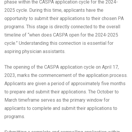
phase within the CASPA application cycle for the 2024-
2025 cycle. During this time, applicants have the
opportunity to submit their applications to their chosen PA
programs. This stage is directly connected to the overall
timeline of “when does CASPA open for the 2024-2025
cycle.” Understanding this connection is essential for
aspiring physician assistants.
The opening of the CASPA application cycle on April 17,
2023, marks the commencement of the application process.
Applicants are given a period of approximately five months
to prepare and submit their applications. The October to
March timeframe serves as the primary window for
applicants to complete and submit their applications to
programs.