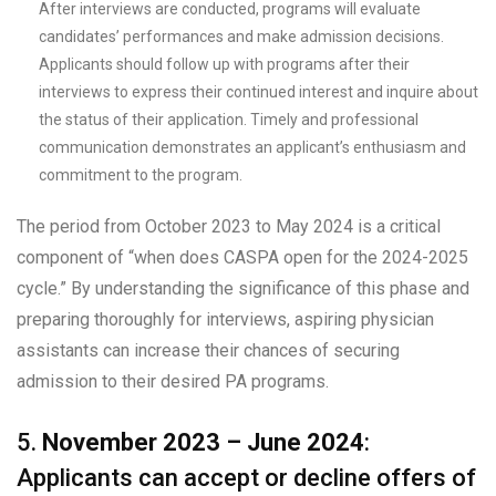
After interviews are conducted, programs will evaluate
candidates’ performances and make admission decisions.
Applicants should follow up with programs after their
interviews to express their continued interest and inquire about
the status of their application. Timely and professional
communication demonstrates an applicant’s enthusiasm and
commitment to the program.
The period from October 2023 to May 2024 is a critical
component of “when does CASPA open for the 2024-2025
cycle.” By understanding the significance of this phase and
preparing thoroughly for interviews, aspiring physician
assistants can increase their chances of securing
admission to their desired PA programs.
5.
November 2023 – June 2024
:
Applicants can accept or decline offers of