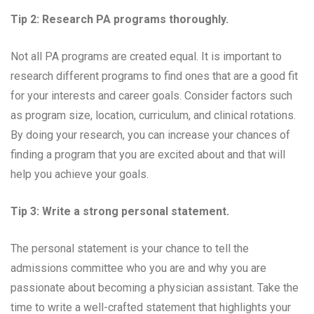
Tip 2: Research PA programs thoroughly.
Not all PA programs are created equal. It is important to
research different programs to find ones that are a good fit
for your interests and career goals. Consider factors such
as program size, location, curriculum, and clinical rotations.
By doing your research, you can increase your chances of
finding a program that you are excited about and that will
help you achieve your goals.
Tip 3: Write a strong personal statement.
The personal statement is your chance to tell the
admissions committee who you are and why you are
passionate about becoming a physician assistant. Take the
time to write a well-crafted statement that highlights your