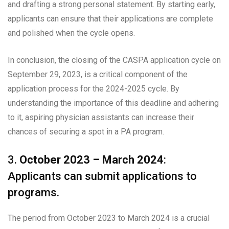
and drafting a strong personal statement. By starting early,
applicants can ensure that their applications are complete
and polished when the cycle opens.
In conclusion, the closing of the CASPA application cycle on
September 29, 2023, is a critical component of the
application process for the 2024-2025 cycle. By
understanding the importance of this deadline and adhering
to it, aspiring physician assistants can increase their
chances of securing a spot in a PA program.
3.
October 2023 – March 2024
:
Applicants can submit applications to
programs.
The period from October 2023 to March 2024 is a crucial