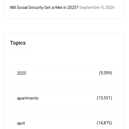
Will Social Security Get a Hike in 2025?
September 9, 2024
Topics
(9,309)
2025
(13,551)
apartments
(14,875)
april