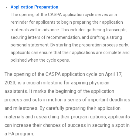
Application Preparation
The opening of the CASPA application cycle serves as a
reminder for applicants to begin preparing their application
materials well in advance. This includes gathering transcripts,
securing letters of recommendation, and drafting a strong
personal statement. By starting the preparation process early,
applicants can ensure that their applications are complete and
polished when the cycle opens.
The opening of the CASPA application cycle on April 17,
2023, is a crucial milestone for aspiring physician
assistants. It marks the beginning of the application
process and sets in motion a series of important deadlines
and milestones. By carefully preparing their application
materials and researching their program options, applicants
can increase their chances of success in securing a spot in
a PA program.