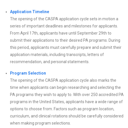
Application Timeline
The opening of the CASPA application cycle sets in motion a
series of important deadlines and milestones for applicants.
From April 17th, applicants have until September 29th to
submit their applications to their desired PA programs. During
this period, applicants must carefully prepare and submit their
application materials, including transcripts, letters of
recommendation, and personal statements.
Program Selection
The opening of the CASPA application cycle also marks the
time when applicants can begin researching and selecting the
PA programs they wish to apply to. With over 250 accredited PA
programs in the United States, applicants have a wide range of
options to choose from. Factors such as program location,
curriculum, and clinical rotations should be carefully considered
when making program selections.