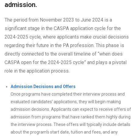
admission.
The period from November 2023 to June 2024 is a
significant stage in the CASPA application cycle for the
2024-2025 cycle, where applicants make crucial decisions
regarding their future in the PA profession. This phase is
directly connected to the overall timeline of “when does
CASPA open for the 2024-2025 cycle” and plays a pivotal
role in the application process.
Admission Decisions and Offers
Once programs have completed their interview process and
evaluated candidates’ applications, they will begin making
admission decisions. Applicants can expect to receive offers of
admission from programs that have ranked them highly during
the interview process. These offers will typically include details
about the program’s start date, tuition and fees, and any