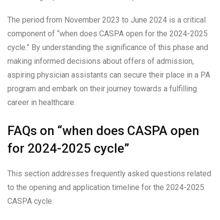
The period from November 2023 to June 2024 is a critical
component of “when does CASPA open for the 2024-2025
cycle.” By understanding the significance of this phase and
making informed decisions about offers of admission,
aspiring physician assistants can secure their place in a PA
program and embark on their journey towards a fulfilling
career in healthcare.
FAQs on “when does CASPA open
for 2024-2025 cycle”
This section addresses frequently asked questions related
to the opening and application timeline for the 2024-2025
CASPA cycle.