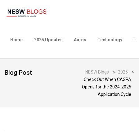
Home
2025 Updates
Autos
Technology
Bu
Blog Post
NESW Blogs
>
2025
>
Check Out When CASPA
Opens for the 2024-2025
Application Cycle