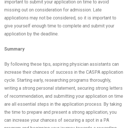
important to submit your application on time to avoid
missing out on consideration for admission. Late
applications may not be considered, so it is important to
give yourself enough time to complete and submit your
application by the deadline.
Summary
By following these tips, aspiring physician assistants can
increase their chances of success in the CASPA application
cycle. Starting early, researching programs thoroughly,
writing a strong personal statement, securing strong letters
of recommendation, and submitting your application on time
are all essential steps in the application process. By taking
the time to prepare and present a strong application, you
can increase your chances of securing a spot in a PA