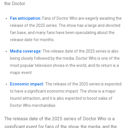
the Doctor.
Fan anticipation:
Fans of Doctor Who are eagerly awaiting the
release of the 2025 series. The show has a large and devoted
fan base, and many fans have been speculating about the
release date for months.
Media coverage:
The release date of the 2025 series is also
being closely followed by the media. Doctor Who is one of the
most popular television shows in the world, and its return is a
major event.
Economic impact:
The release of the 2025 series is expected
to have a significant economic impact. The show is a major
tourist attraction, and it is also expected to boost sales of
Doctor Who merchandise.
The release date of the 2025 series of Doctor Who is a
significant event for fans of the show, the media, and the