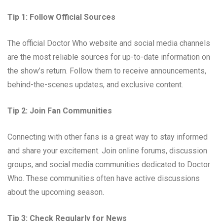
Tip 1: Follow Official Sources
The official Doctor Who website and social media channels
are the most reliable sources for up-to-date information on
the show’s return. Follow them to receive announcements,
behind-the-scenes updates, and exclusive content.
Tip 2: Join Fan Communities
Connecting with other fans is a great way to stay informed
and share your excitement. Join online forums, discussion
groups, and social media communities dedicated to Doctor
Who. These communities often have active discussions
about the upcoming season.
Tip 3: Check Regularly for News