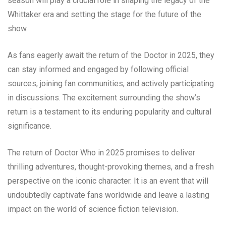
season will play a crucial role in shaping the legacy of the
Whittaker era and setting the stage for the future of the
show.
As fans eagerly await the return of the Doctor in 2025, they
can stay informed and engaged by following official
sources, joining fan communities, and actively participating
in discussions. The excitement surrounding the show’s
return is a testament to its enduring popularity and cultural
significance.
The return of Doctor Who in 2025 promises to deliver
thrilling adventures, thought-provoking themes, and a fresh
perspective on the iconic character. It is an event that will
undoubtedly captivate fans worldwide and leave a lasting
impact on the world of science fiction television.