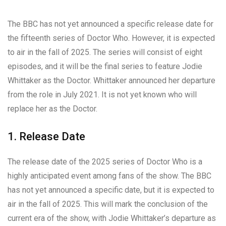
The BBC has not yet announced a specific release date for
the fifteenth series of Doctor Who. However, it is expected
to air in the fall of 2025. The series will consist of eight
episodes, and it will be the final series to feature Jodie
Whittaker as the Doctor. Whittaker announced her departure
from the role in July 2021. It is not yet known who will
replace her as the Doctor.
1. Release Date
The release date of the 2025 series of Doctor Who is a
highly anticipated event among fans of the show. The BBC
has not yet announced a specific date, but it is expected to
air in the fall of 2025. This will mark the conclusion of the
current era of the show, with Jodie Whittaker’s departure as