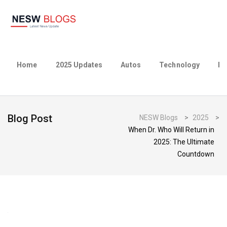
Home
2025 Updates
Autos
Technology
Bu
Blog Post
NESW Blogs
>
2025
>
When Dr. Who Will Return in
2025: The Ultimate
Countdown