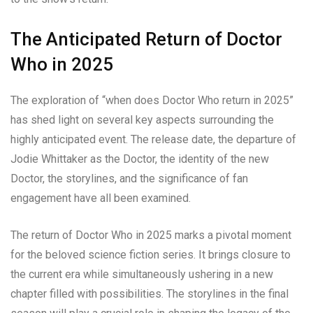
The Anticipated Return of Doctor
Who in 2025
The exploration of “when does Doctor Who return in 2025”
has shed light on several key aspects surrounding the
highly anticipated event. The release date, the departure of
Jodie Whittaker as the Doctor, the identity of the new
Doctor, the storylines, and the significance of fan
engagement have all been examined.
The return of Doctor Who in 2025 marks a pivotal moment
for the beloved science fiction series. It brings closure to
the current era while simultaneously ushering in a new
chapter filled with possibilities. The storylines in the final