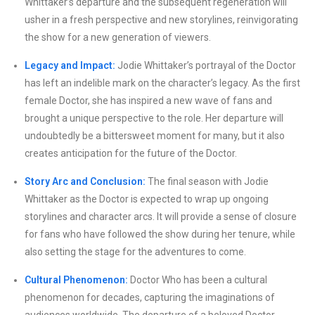
Whittaker’s departure and the subsequent regeneration will
usher in a fresh perspective and new storylines, reinvigorating
the show for a new generation of viewers.
Legacy and Impact:
Jodie Whittaker’s portrayal of the Doctor
has left an indelible mark on the character’s legacy. As the first
female Doctor, she has inspired a new wave of fans and
brought a unique perspective to the role. Her departure will
undoubtedly be a bittersweet moment for many, but it also
creates anticipation for the future of the Doctor.
Story Arc and Conclusion:
The final season with Jodie
Whittaker as the Doctor is expected to wrap up ongoing
storylines and character arcs. It will provide a sense of closure
for fans who have followed the show during her tenure, while
also setting the stage for the adventures to come.
Cultural Phenomenon:
Doctor Who has been a cultural
phenomenon for decades, capturing the imaginations of