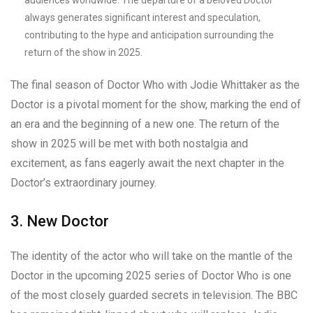
audiences worldwide. The departure of a beloved Doctor
always generates significant interest and speculation,
contributing to the hype and anticipation surrounding the
return of the show in 2025.
The final season of Doctor Who with Jodie Whittaker as the
Doctor is a pivotal moment for the show, marking the end of
an era and the beginning of a new one. The return of the
show in 2025 will be met with both nostalgia and
excitement, as fans eagerly await the next chapter in the
Doctor’s extraordinary journey.
3. New Doctor
The identity of the actor who will take on the mantle of the
Doctor in the upcoming 2025 series of Doctor Who is one
of the most closely guarded secrets in television. The BBC