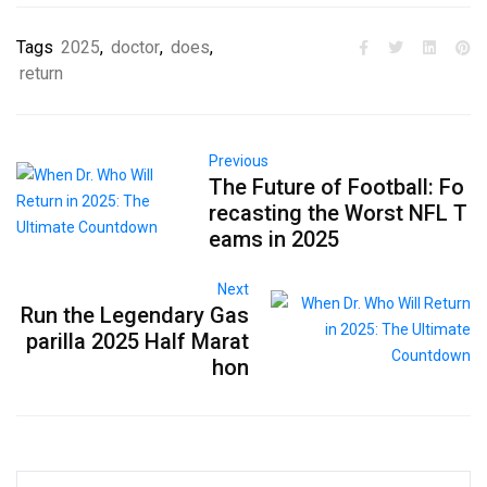
Tags
2025
,
doctor
,
does
,
return
Previous
The Future of Football: Fo
recasting the Worst NFL T
eams in 2025
Next
Run the Legendary Gas
parilla 2025 Half Marat
hon