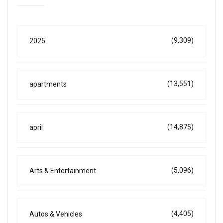
(9,309)
2025
(13,551)
apartments
(14,875)
april
(5,096)
Arts & Entertainment
(4,405)
Autos & Vehicles