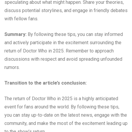
speculating about what might happen. Share your theories,
discuss potential storylines, and engage in friendly debates
with fellow fans.
Summary:
By following these tips, you can stay informed
and actively participate in the excitement surrounding the
return of Doctor Who in 2025. Remember to approach
discussions with respect and avoid spreading unfounded
rumors.
Transition to the article’s conclusion:
The return of Doctor Who in 2025 is a highly anticipated
event for fans around the world. By following these tips,
you can stay up-to-date on the latest news, engage with the
community, and make the most of the excitement leading up
to the show’s return.