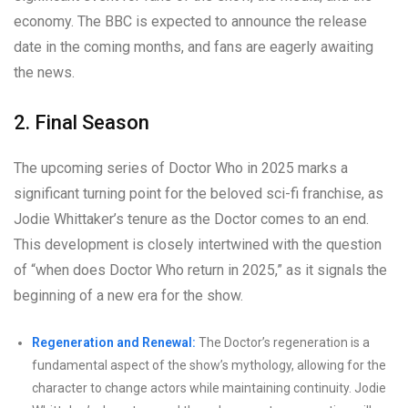
economy. The BBC is expected to announce the release
date in the coming months, and fans are eagerly awaiting
the news.
2. Final Season
The upcoming series of Doctor Who in 2025 marks a
significant turning point for the beloved sci-fi franchise, as
Jodie Whittaker’s tenure as the Doctor comes to an end.
This development is closely intertwined with the question
of “when does Doctor Who return in 2025,” as it signals the
beginning of a new era for the show.
Regeneration and Renewal:
The Doctor’s regeneration is a
fundamental aspect of the show’s mythology, allowing for the
character to change actors while maintaining continuity. Jodie