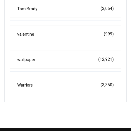
(3,054)
Tom Brady
(999)
valentine
(12,921)
wallpaper
(3,350)
Warriors