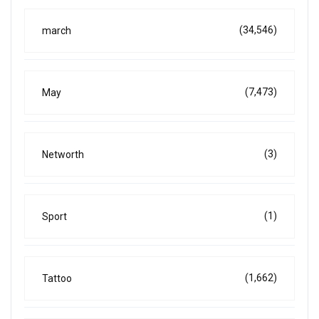
(34,546)
march
(7,473)
May
(3)
Networth
(1)
Sport
(1,662)
Tattoo