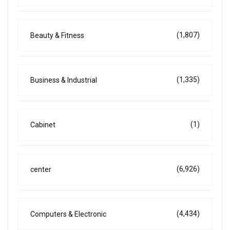
(1,807)
Beauty & Fitness
(1,335)
Business & Industrial
(1)
Cabinet
(6,926)
center
(4,434)
Computers & Electronic