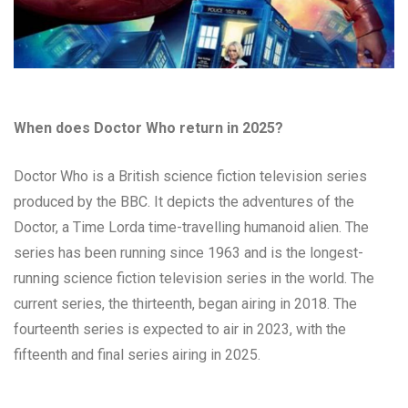
When does Doctor Who return in 2025?
Doctor Who is a British science fiction television series
produced by the BBC. It depicts the adventures of the
Doctor, a Time Lorda time-travelling humanoid alien. The
series has been running since 1963 and is the longest-
running science fiction television series in the world. The
current series, the thirteenth, began airing in 2018. The
fourteenth series is expected to air in 2023, with the
fifteenth and final series airing in 2025.