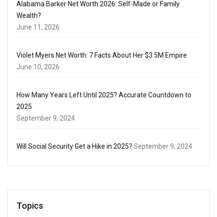
Alabama Barker Net Worth 2026: Self-Made or Family
Wealth?
June 11, 2026
Violet Myers Net Worth: 7 Facts About Her $3.5M Empire
June 10, 2026
How Many Years Left Until 2025? Accurate Countdown to
2025
September 9, 2024
Will Social Security Get a Hike in 2025?
September 9, 2024
Topics