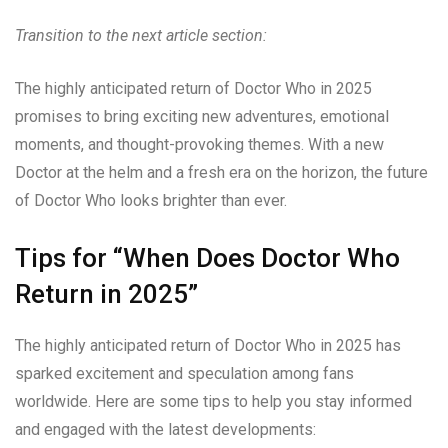
Transition to the next article section:
The highly anticipated return of Doctor Who in 2025
promises to bring exciting new adventures, emotional
moments, and thought-provoking themes. With a new
Doctor at the helm and a fresh era on the horizon, the future
of Doctor Who looks brighter than ever.
Tips for “When Does Doctor Who
Return in 2025”
The highly anticipated return of Doctor Who in 2025 has
sparked excitement and speculation among fans
worldwide. Here are some tips to help you stay informed
and engaged with the latest developments: