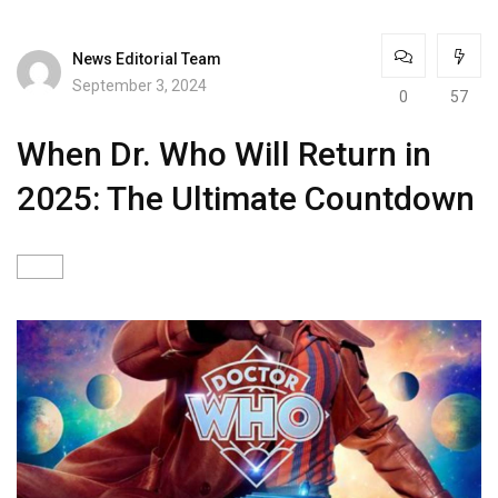
News Editorial Team
September 3, 2024
0
57
When Dr. Who Will Return in
2025: The Ultimate Countdown