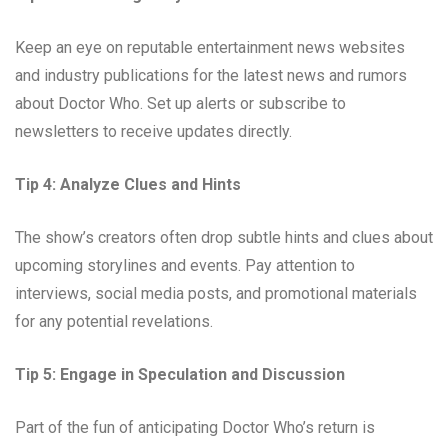
Keep an eye on reputable entertainment news websites
and industry publications for the latest news and rumors
about Doctor Who. Set up alerts or subscribe to
newsletters to receive updates directly.
Tip 4: Analyze Clues and Hints
The show’s creators often drop subtle hints and clues about
upcoming storylines and events. Pay attention to
interviews, social media posts, and promotional materials
for any potential revelations.
Tip 5: Engage in Speculation and Discussion
Part of the fun of anticipating Doctor Who’s return is