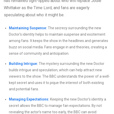
has remained tight-lipped about who will replace Jodie
Whittaker as the Time Lord, and fans are eagerly
speculating about who it might be.
Maintaining Suspense:
The secrecy surrounding the new
Doctor’s identity helps to maintain suspense and excitement
among fans. It keeps the show in the headlines and generates
buzz on social media. Fans engage in and theories, creating a
sense of community and anticipation.
Building Intrigue:
The mystery surrounding the new Doctor
builds intrigue and speculation, which can help attract new
viewers to the show. The BBC understands the power of a well-
kept secret and uses it to pique the interest of both existing
and potential fans.
Managing Expectations:
Keeping the new Doctor’s identity a
secret allows the BBC to manage fan expectations. By not
revealing the actor’s name too early, the BBC can avoid