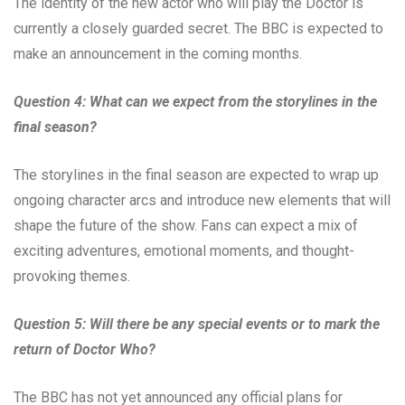
The identity of the new actor who will play the Doctor is
currently a closely guarded secret. The BBC is expected to
make an announcement in the coming months.
Question 4: What can we expect from the storylines in the
final season?
The storylines in the final season are expected to wrap up
ongoing character arcs and introduce new elements that will
shape the future of the show. Fans can expect a mix of
exciting adventures, emotional moments, and thought-
provoking themes.
Question 5: Will there be any special events or to mark the
return of Doctor Who?
The BBC has not yet announced any official plans for