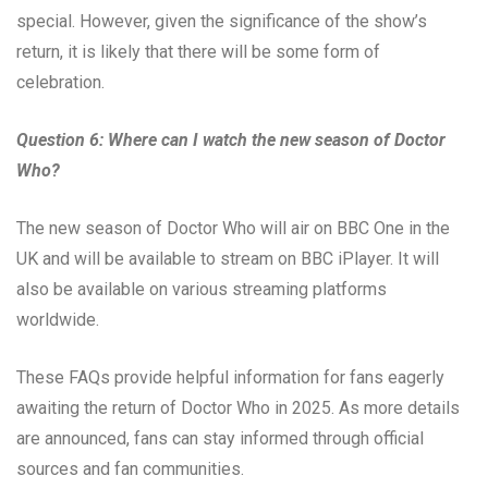
special. However, given the significance of the show’s
return, it is likely that there will be some form of
celebration.
Question 6: Where can I watch the new season of Doctor
Who?
The new season of Doctor Who will air on BBC One in the
UK and will be available to stream on BBC iPlayer. It will
also be available on various streaming platforms
worldwide.
These FAQs provide helpful information for fans eagerly
awaiting the return of Doctor Who in 2025. As more details
are announced, fans can stay informed through official
sources and fan communities.