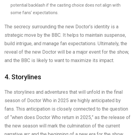
potential backlash if the casting choice does not align with
some fans’ expectations.
The secrecy surrounding the new Doctor’s identity is a
strategic move by the BBC. It helps to maintain suspense,
build intrigue, and manage fan expectations. Ultimately, the
reveal of the new Doctor will be a major event for the show,
and the BBC is likely to want to maximize its impact.
4. Storylines
The storylines and adventures that will unfold in the final
season of Doctor Who in 2025 are highly anticipated by
fans. This anticipation is closely connected to the question
of “when does Doctor Who return in 2025,” as the release of
the new season will mark the culmination of the current
narrative arc and the beginning of a new era for the show.