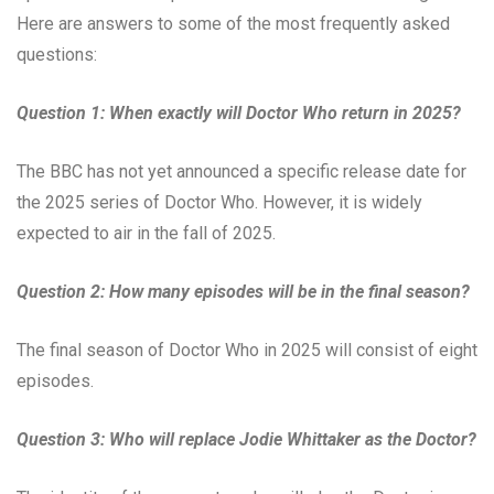
Here are answers to some of the most frequently asked
questions:
Question 1: When exactly will Doctor Who return in 2025?
The BBC has not yet announced a specific release date for
the 2025 series of Doctor Who. However, it is widely
expected to air in the fall of 2025.
Question 2: How many episodes will be in the final season?
The final season of Doctor Who in 2025 will consist of eight
episodes.
Question 3: Who will replace Jodie Whittaker as the Doctor?