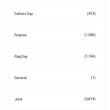
(453)
Fathers Day
(1,580)
Finance
(1,166)
Flag Day
(1)
General
(3,819)
June