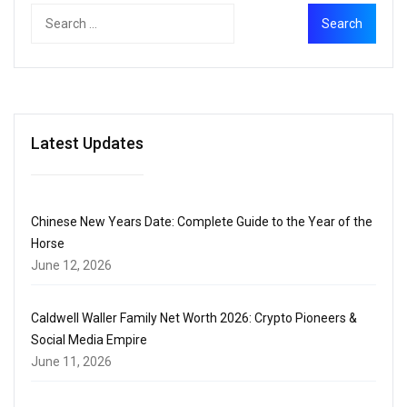
Latest Updates
Chinese New Years Date: Complete Guide to the Year of the
Horse
June 12, 2026
Caldwell Waller Family Net Worth 2026: Crypto Pioneers &
Social Media Empire
June 11, 2026