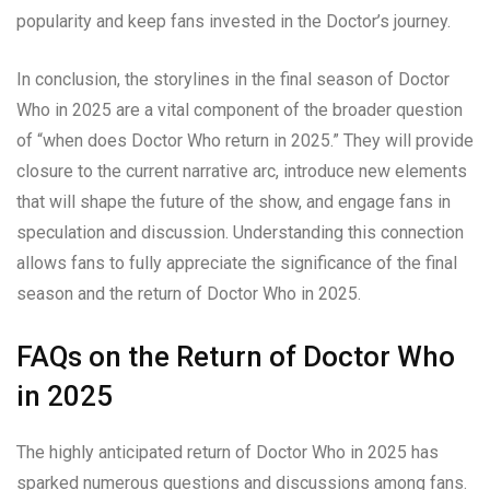
popularity and keep fans invested in the Doctor’s journey.
In conclusion, the storylines in the final season of Doctor
Who in 2025 are a vital component of the broader question
of “when does Doctor Who return in 2025.” They will provide
closure to the current narrative arc, introduce new elements
that will shape the future of the show, and engage fans in
speculation and discussion. Understanding this connection
allows fans to fully appreciate the significance of the final
season and the return of Doctor Who in 2025.
FAQs on the Return of Doctor Who
in 2025
The highly anticipated return of Doctor Who in 2025 has
sparked numerous questions and discussions among fans.