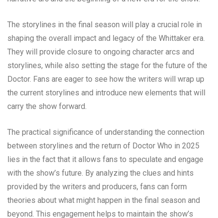
The storylines in the final season will play a crucial role in
shaping the overall impact and legacy of the Whittaker era.
They will provide closure to ongoing character arcs and
storylines, while also setting the stage for the future of the
Doctor. Fans are eager to see how the writers will wrap up
the current storylines and introduce new elements that will
carry the show forward.
The practical significance of understanding the connection
between storylines and the return of Doctor Who in 2025
lies in the fact that it allows fans to speculate and engage
with the show’s future. By analyzing the clues and hints
provided by the writers and producers, fans can form
theories about what might happen in the final season and
beyond. This engagement helps to maintain the show’s