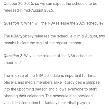
October 20, 2025, so we can expect the schedule to be
released in mid-August 2025.
Question 1:
When will the NBA release the 2025 schedule?
The NBA typically releases the schedule in mid-August, two
months before the start of the regular season.
Question 2:
Why is the release of the NBA schedule
important?
The release of the NBA schedule is important for fans,
players, and media members alike. It provides a glimpse
into the upcoming season and allows everyone to start
planning their calendars. The schedule also provides
valuable information for fantasy basketball players.