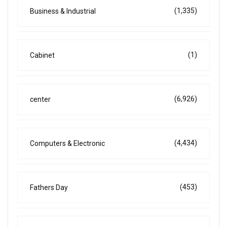
(1,335)
Business & Industrial
(1)
Cabinet
(6,926)
center
(4,434)
Computers & Electronic
(453)
Fathers Day