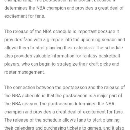
determines the NBA champion and provides a great deal of
excitement for fans.
The release of the NBA schedule is important because it
provides fans with a glimpse into the upcoming season and
allows them to start planning their calendars. The schedule
also provides valuable information for fantasy basketball
players, who can begin to strategize their draft picks and
roster management.
The connection between the postseason and the release of
the NBA schedule is that the postseason is a major part of
the NBA season. The postseason determines the NBA
champion and provides a great deal of excitement for fans.
The release of the schedule allows fans to start planning
their calendars and purchasing tickets to games, and it also