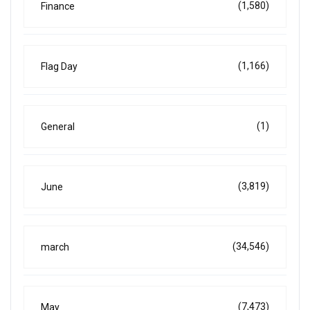
(1,580)
Finance
(1,166)
Flag Day
(1)
General
(3,819)
June
(34,546)
march
(7,473)
May