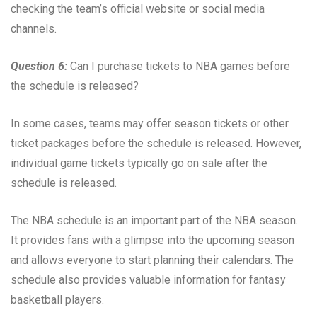
checking the team’s official website or social media
channels.
Question 6:
Can I purchase tickets to NBA games before
the schedule is released?
In some cases, teams may offer season tickets or other
ticket packages before the schedule is released. However,
individual game tickets typically go on sale after the
schedule is released.
The NBA schedule is an important part of the NBA season.
It provides fans with a glimpse into the upcoming season
and allows everyone to start planning their calendars. The
schedule also provides valuable information for fantasy
basketball players.