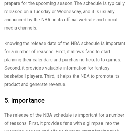
prepare for the upcoming season. The schedule is typically
released on a Tuesday or Wednesday, and it is usually
announced by the NBA on its official website and social
media channels.
Knowing the release date of the NBA schedule is important
for a number of reasons. First, it allows fans to start
planning their calendars and purchasing tickets to games.
Second, it provides valuable information for fantasy
basketball players. Third, it helps the NBA to promote its
product and generate revenue.
5. Importance
The release of the NBA schedule is important for a number
of reasons. First, it provides fans with a glimpse into the