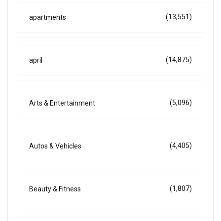
(13,551)
apartments
(14,875)
april
(5,096)
Arts & Entertainment
(4,405)
Autos & Vehicles
(1,807)
Beauty & Fitness