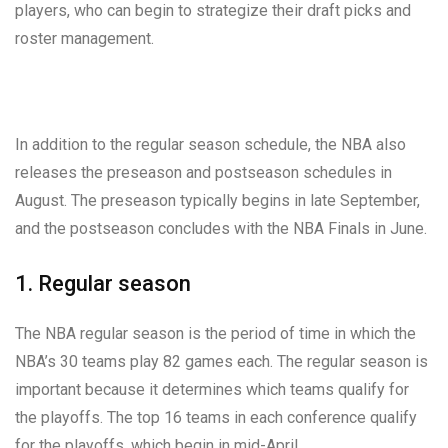
players, who can begin to strategize their draft picks and
roster management.
In addition to the regular season schedule, the NBA also
releases the preseason and postseason schedules in
August. The preseason typically begins in late September,
and the postseason concludes with the NBA Finals in June.
1. Regular season
The NBA regular season is the period of time in which the
NBA’s 30 teams play 82 games each. The regular season is
important because it determines which teams qualify for
the playoffs. The top 16 teams in each conference qualify
for the playoffs, which begin in mid-April.