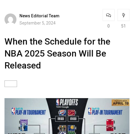
News Editorial Team
September 5, 2024
0
51
When the Schedule for the
NBA 2025 Season Will Be
Released