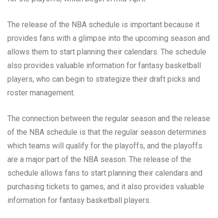
The release of the NBA schedule is important because it
provides fans with a glimpse into the upcoming season and
allows them to start planning their calendars. The schedule
also provides valuable information for fantasy basketball
players, who can begin to strategize their draft picks and
roster management.
The connection between the regular season and the release
of the NBA schedule is that the regular season determines
which teams will qualify for the playoffs, and the playoffs
are a major part of the NBA season. The release of the
schedule allows fans to start planning their calendars and
purchasing tickets to games, and it also provides valuable
information for fantasy basketball players.