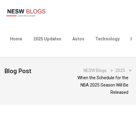
Home
2025 Updates
Autos
Technology
Bu
Blog Post
NESW Blogs
>
2025
>
When the Schedule for the
NBA 2025 Season Will Be
Released