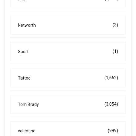
(3)
Networth
(1)
Sport
(1,662)
Tattoo
(3,054)
Tom Brady
(999)
valentine