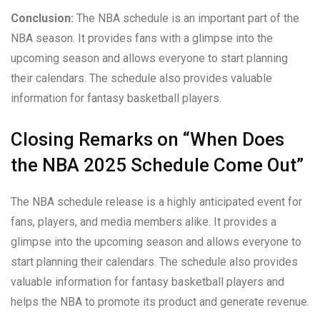
Conclusion:
The NBA schedule is an important part of the
NBA season. It provides fans with a glimpse into the
upcoming season and allows everyone to start planning
their calendars. The schedule also provides valuable
information for fantasy basketball players.
Closing Remarks on “When Does
the NBA 2025 Schedule Come Out”
The NBA schedule release is a highly anticipated event for
fans, players, and media members alike. It provides a
glimpse into the upcoming season and allows everyone to
start planning their calendars. The schedule also provides
valuable information for fantasy basketball players and
helps the NBA to promote its product and generate revenue.