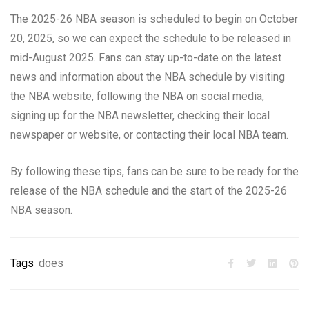
The 2025-26 NBA season is scheduled to begin on October
20, 2025, so we can expect the schedule to be released in
mid-August 2025. Fans can stay up-to-date on the latest
news and information about the NBA schedule by visiting
the NBA website, following the NBA on social media,
signing up for the NBA newsletter, checking their local
newspaper or website, or contacting their local NBA team.
By following these tips, fans can be sure to be ready for the
release of the NBA schedule and the start of the 2025-26
NBA season.
Tags
does