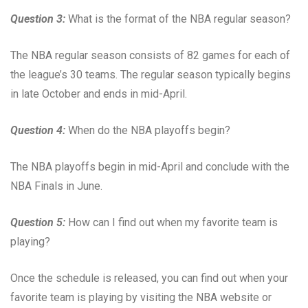
Question 3:
What is the format of the NBA regular season?
The NBA regular season consists of 82 games for each of
the league’s 30 teams. The regular season typically begins
in late October and ends in mid-April.
Question 4:
When do the NBA playoffs begin?
The NBA playoffs begin in mid-April and conclude with the
NBA Finals in June.
Question 5:
How can I find out when my favorite team is
playing?
Once the schedule is released, you can find out when your
favorite team is playing by visiting the NBA website or