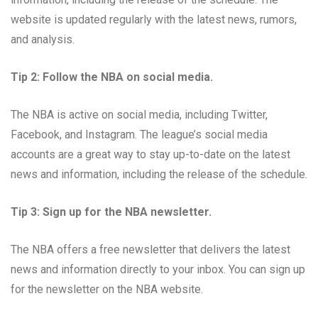
website is updated regularly with the latest news, rumors,
and analysis.
Tip 2: Follow the NBA on social media.
The NBA is active on social media, including Twitter,
Facebook, and Instagram. The league’s social media
accounts are a great way to stay up-to-date on the latest
news and information, including the release of the schedule.
Tip 3: Sign up for the NBA newsletter.
The NBA offers a free newsletter that delivers the latest
news and information directly to your inbox. You can sign up
for the newsletter on the NBA website.