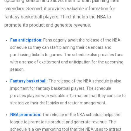
upcoming season and allows them to start planning their
calendars. Second, it provides valuable information for
fantasy basketball players. Third, it helps the NBA to
promote its product and generate revenue.
Fan anticipation:
Fans eagerly await the release of the NBA
schedule so they can start planning their calendars and
purchasing tickets to games. The schedule also provides fans
with a sense of excitement and anticipation for the upcoming
season.
Fantasy basketball:
The release of the NBA schedule is also
important for fantasy basketball players. The schedule
provides players with valuable information that they can use to
strategize their draft picks and roster management.
NBA promotion:
The release of the NBA schedule helps the
league to promote its product and generate revenue. The
schedule is a key marketing tool that the NBA uses to attract