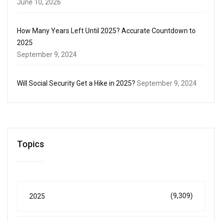
June 10, 2026
How Many Years Left Until 2025? Accurate Countdown to
2025
September 9, 2024
Will Social Security Get a Hike in 2025?
September 9, 2024
Topics
(9,309)
2025