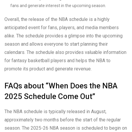
fans and generate interest in the upcoming season.
Overall, the release of the NBA schedule is a highly
anticipated event for fans, players, and media members
alike. The schedule provides a glimpse into the upcoming
season and allows everyone to start planning their
calendars. The schedule also provides valuable information
for fantasy basketball players and helps the NBA to
promote its product and generate revenue.
FAQs about “When Does the NBA
2025 Schedule Come Out”
The NBA schedule is typically released in August,
approximately two months before the start of the regular
season. The 2025-26 NBA season is scheduled to begin on