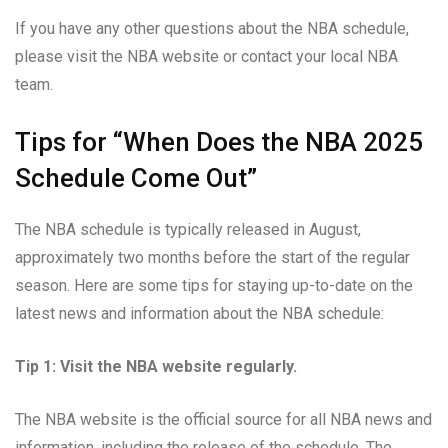
If you have any other questions about the NBA schedule,
please visit the NBA website or contact your local NBA
team.
Tips for “When Does the NBA 2025
Schedule Come Out”
The NBA schedule is typically released in August,
approximately two months before the start of the regular
season. Here are some tips for staying up-to-date on the
latest news and information about the NBA schedule:
Tip 1: Visit the NBA website regularly.
The NBA website is the official source for all NBA news and
information, including the release of the schedule. The