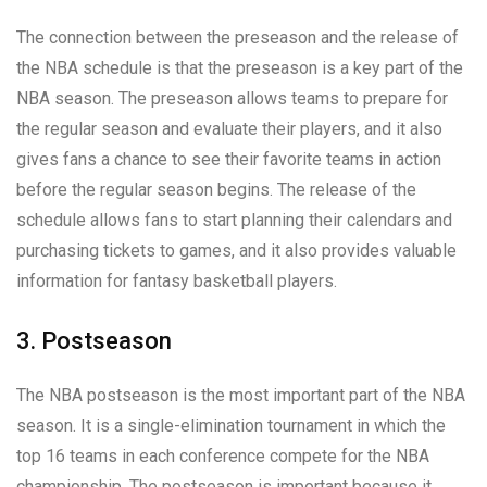
The connection between the preseason and the release of
the NBA schedule is that the preseason is a key part of the
NBA season. The preseason allows teams to prepare for
the regular season and evaluate their players, and it also
gives fans a chance to see their favorite teams in action
before the regular season begins. The release of the
schedule allows fans to start planning their calendars and
purchasing tickets to games, and it also provides valuable
information for fantasy basketball players.
3. Postseason
The NBA postseason is the most important part of the NBA
season. It is a single-elimination tournament in which the
top 16 teams in each conference compete for the NBA
championship. The postseason is important because it