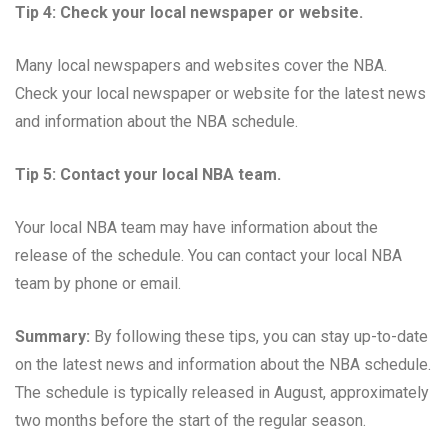
Tip 4: Check your local newspaper or website.
Many local newspapers and websites cover the NBA.
Check your local newspaper or website for the latest news
and information about the NBA schedule.
Tip 5: Contact your local NBA team.
Your local NBA team may have information about the
release of the schedule. You can contact your local NBA
team by phone or email.
Summary:
By following these tips, you can stay up-to-date
on the latest news and information about the NBA schedule.
The schedule is typically released in August, approximately
two months before the start of the regular season.