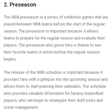
2. Preseason
The NBA preseason is a series of exhibition games that are
played between NBA teams before the start of the regular
season. The preseason is important because it allows
teams to prepare for the regular season and evaluate their
players. The preseason also gives fans a chance to see
their favorite teams in action before the regular season
begins.
The release of the NBA schedule is important because it
provides fans with a glimpse into the upcoming season and
allows them to start planning their calendars. The schedule
also provides valuable information for fantasy basketball
players, who can begin to strategize their draft picks and
roster management.