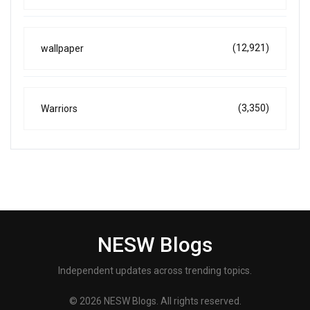
(12,921)
wallpaper
(3,350)
Warriors
NESW Blogs
Independent updates across trending topics.
© 2026 NESW Blogs. All rights reserved.