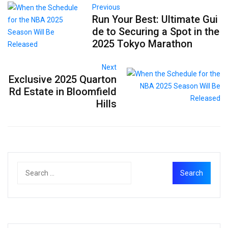
Previous
Run Your Best: Ultimate Gui
de to Securing a Spot in the
2025 Tokyo Marathon
Next
Exclusive 2025 Quarton
Rd Estate in Bloomfield
Hills