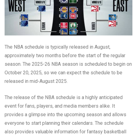
The NBA schedule is typically released in August,
approximately two months before the start of the regular
season. The 2025-26 NBA season is scheduled to begin on
October 20, 2025, so we can expect the schedule to be
released in mid-August 2025.
The release of the NBA schedule is a highly anticipated
event for fans, players, and media members alike. It
provides a glimpse into the upcoming season and allows
everyone to start planning their calendars. The schedule
also provides valuable information for fantasy basketball