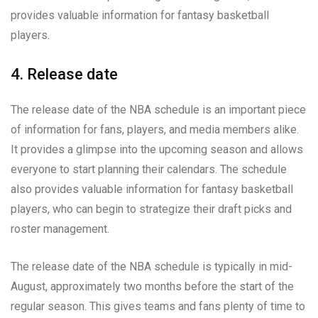
provides valuable information for fantasy basketball
players.
4. Release date
The release date of the NBA schedule is an important piece
of information for fans, players, and media members alike.
It provides a glimpse into the upcoming season and allows
everyone to start planning their calendars. The schedule
also provides valuable information for fantasy basketball
players, who can begin to strategize their draft picks and
roster management.
The release date of the NBA schedule is typically in mid-
August, approximately two months before the start of the
regular season. This gives teams and fans plenty of time to