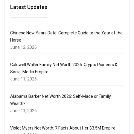
Latest Updates
Chinese New Years Date: Complete Guide to the Year of the
Horse
June 12, 2026
Caldwell Waller Family Net Worth 2026: Crypto Pioneers &
Social Media Empire
June 11, 2026
Alabama Barker Net Worth 2026: Self-Made or Family
Wealth?
June 11, 2026
Violet Myers Net Worth: 7 Facts About Her $3.5M Empire