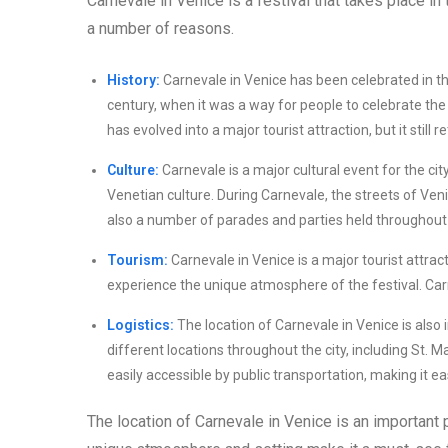
Carnevale in Venice is a festival that takes place in t
a number of reasons.
History:
Carnevale in Venice has been celebrated in the 
century, when it was a way for people to celebrate the
has evolved into a major tourist attraction, but it still re
Culture:
Carnevale is a major cultural event for the cit
Venetian culture. During Carnevale, the streets of Ven
also a number of parades and parties held throughout t
Tourism:
Carnevale in Venice is a major tourist attract
experience the unique atmosphere of the festival. Carn
Logistics:
The location of Carnevale in Venice is also 
different locations throughout the city, including St. M
easily accessible by public transportation, making it eas
The location of Carnevale in Venice is an important pa