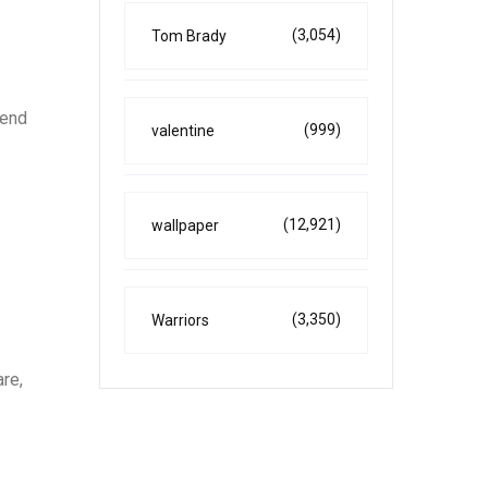
(3,054)
Tom Brady
tend
(999)
valentine
(12,921)
wallpaper
(3,350)
Warriors
are,