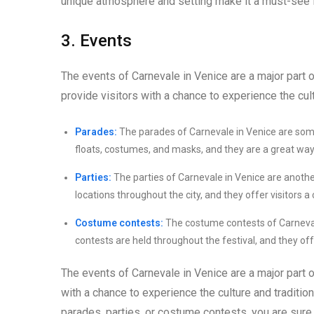
unique atmosphere and setting make it a must-see fo
3. Events
The events of Carnevale in Venice are a major part 
provide visitors with a chance to experience the cult
Parades:
The parades of Carnevale in Venice are som
floats, costumes, and masks, and they are a great way to
Parties:
The parties of Carnevale in Venice are another 
locations throughout the city, and they offer visitors a 
Costume contests:
The costume contests of Carnevale
contests are held throughout the festival, and they off
The events of Carnevale in Venice are a major part 
with a chance to experience the culture and traditio
parades, parties, or costume contests, you are sure 