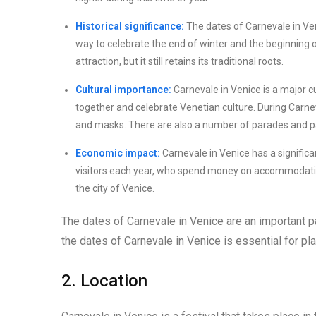
Historical significance:
The dates of Carnevale in Veni
way to celebrate the end of winter and the beginning o
attraction, but it still retains its traditional roots.
Cultural importance:
Carnevale in Venice is a major cu
together and celebrate Venetian culture. During Carnev
and masks. There are also a number of parades and par
Economic impact:
Carnevale in Venice has a significa
visitors each year, who spend money on accommodation
the city of Venice.
The dates of Carnevale in Venice are an important pa
the dates of Carnevale in Venice is essential for plan
2. Location