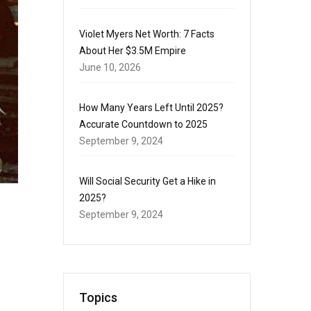
Violet Myers Net Worth: 7 Facts
About Her $3.5M Empire
June 10, 2026
How Many Years Left Until 2025?
Accurate Countdown to 2025
September 9, 2024
Will Social Security Get a Hike in
2025?
September 9, 2024
Topics