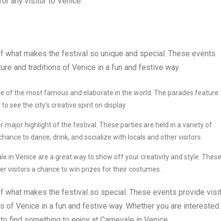
r any visitor to Venice.
of what makes the festival so unique and special. These events
ure and traditions of Venice in a fun and festive way.
e of the most famous and elaborate in the world. The parades feature
 see the city’s creative spirit on display.
major highlight of the festival. These parties are held in a variety of
chance to dance, drink, and socialize with locals and other visitors.
 in Venice are a great way to show off your creativity and style. Thes
er visitors a chance to win prizes for their costumes.
of what makes the festival so special. These events provide visi
ns of Venice in a fun and festive way. Whether you are interested 
to find something to enjoy at Carnevale in Venice.