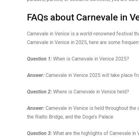
FAQs about Carnevale in V
Carnevale in Venice is a world-renowned festival that
Carnevale in Venice in 2025, here are some frequen
Question 1:
When is Carnevale in Venice 2025?
Answer:
Carnevale in Venice 2025 will take place fr
Question 2:
Where is Carnevale in Venice held?
Answer:
Carnevale in Venice is held throughout the c
the Rialto Bridge, and the Doge’s Palace.
Question 3:
What are the highlights of Carnevale in