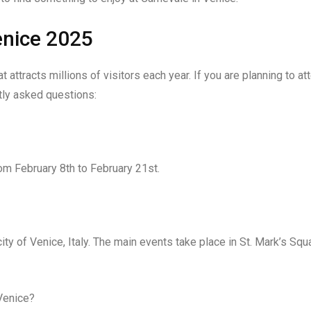
enice 2025
 attracts millions of visitors each year. If you are planning to at
tly asked questions:
om February 8th to February 21st.
ity of Venice, Italy. The main events take place in St. Mark’s Squ
 Venice?