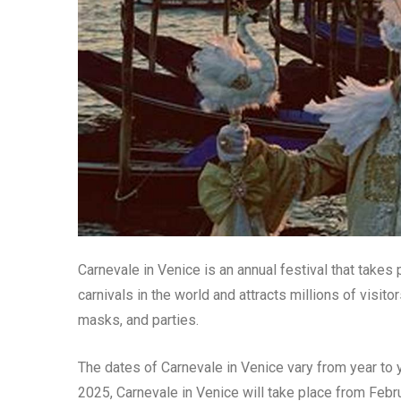
Carnevale in Venice is an annual festival that takes p
carnivals in the world and attracts millions of visit
masks, and parties.
The dates of Carnevale in Venice vary from year to y
2025, Carnevale in Venice will take place from Febru