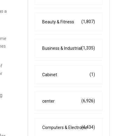
as a
(1,807)
Beauty & Fitness
come
umes
(1,335)
Business & Industrial
of
or
(1)
Cabinet
ng
(6,926)
center
(4,434)
Computers & Electronic