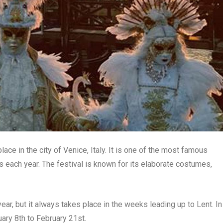
lace in the city of Venice, Italy. It is one of the most famous
ors each year. The festival is known for its elaborate costumes,
ear, but it always takes place in the weeks leading up to Lent. In
ary 8th to February 21st.