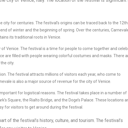
he city of Venice, Italy. The location of the festival is significant 
city for centuries. The festival’s origins can be traced back to the 12th
 end of winter and the beginning of spring. Over the centuries, Carneval
tains its traditional roots in Venice.
y of Venice. The festival is a time for people to come together and cele
ice are filled with people wearing colorful costumes and masks. There a
he city.
ion. The festival attracts millions of visitors each year, who come to
evale is also a major source of revenue for the city of Venice.
important for logistical reasons. The festival takes place in a number of
ark’s Square, the Rialto Bridge, and the Doge’s Palace. These locations ar
y for visitors to get around during the festival.
rt of the festival’s history, culture, and tourism. The festival’s