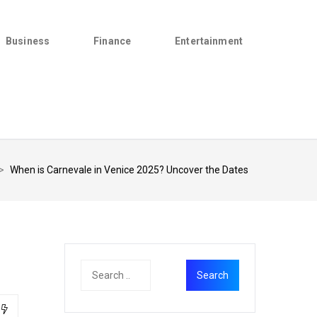
Business
Finance
Entertainment
>
When is Carnevale in Venice 2025? Uncover the Dates