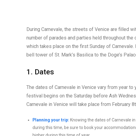
During Carnevale, the streets of Venice are filled 
number of parades and parties held throughout the ci
which takes place on the first Sunday of Carnevale.
bell tower of St. Mark’s Basilica to the Doge’s Palac
1. Dates
The dates of Carnevale in Venice vary from year to y
festival begins on the Saturday before Ash Wedne
Carnevale in Venice will take place from February 8t
Planning your trip:
Knowing the dates of Carnevale in Ve
during this time, be sure to book your accommodations 
higher during this time of year.