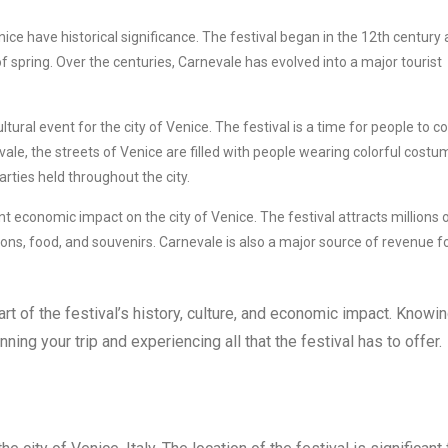
ce have historical significance. The festival began in the 12th century 
f spring. Over the centuries, Carnevale has evolved into a major tourist
ltural event for the city of Venice. The festival is a time for people to 
ale, the streets of Venice are filled with people wearing colorful cost
ties held throughout the city.
nt economic impact on the city of Venice. The festival attracts millions 
s, food, and souvenirs. Carnevale is also a major source of revenue f
rt of the festival’s history, culture, and economic impact. Knowi
ning your trip and experiencing all that the festival has to offer.