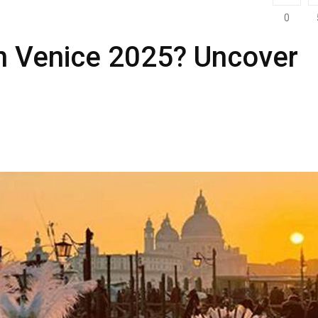
0
in Venice 2025? Uncover