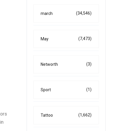
(34,546)
march
(7,473)
May
(3)
Networth
(1)
Sport
e
tors
(1,662)
Tattoo
in