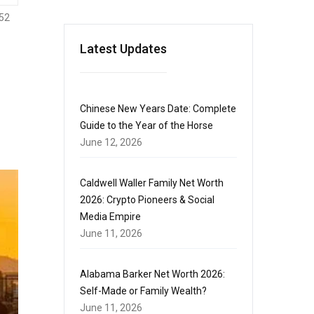
52
Latest Updates
Chinese New Years Date: Complete
Guide to the Year of the Horse
June 12, 2026
Caldwell Waller Family Net Worth
2026: Crypto Pioneers & Social
Media Empire
June 11, 2026
Alabama Barker Net Worth 2026:
Self-Made or Family Wealth?
June 11, 2026