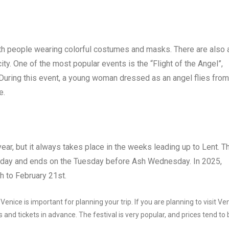
with people wearing colorful costumes and masks. There are also 
ty. One of the most popular events is the “Flight of the Angel”,
 During this event, a young woman dressed as an angel flies from
e.
ear, but it always takes place in the weeks leading up to Lent. T
sday and ends on the Tuesday before Ash Wednesday. In 2025,
h to February 21st.
nice is important for planning your trip. If you are planning to visit Ve
and tickets in advance. The festival is very popular, and prices tend to 