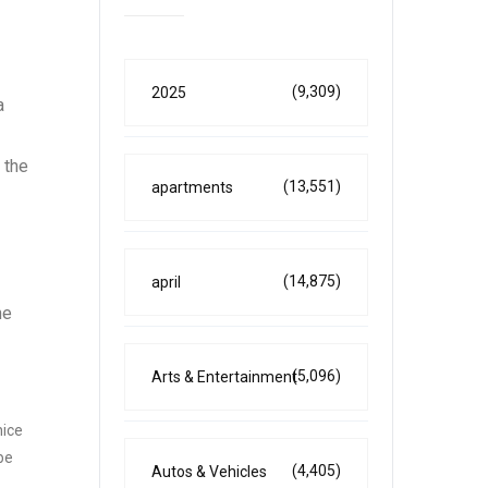
(9,309)
2025
a
 the
(13,551)
apartments
(14,875)
april
he
(5,096)
Arts & Entertainment
nice
be
(4,405)
Autos & Vehicles