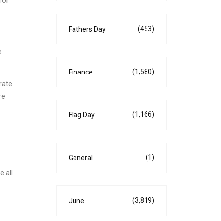
for
(453)
Fathers Day
e
(1,580)
Finance
brate
re
(1,166)
Flag Day
(1)
General
e all
(3,819)
June