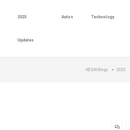
2025
Autos
Technology
Updates
NESW Blogs
>
2025