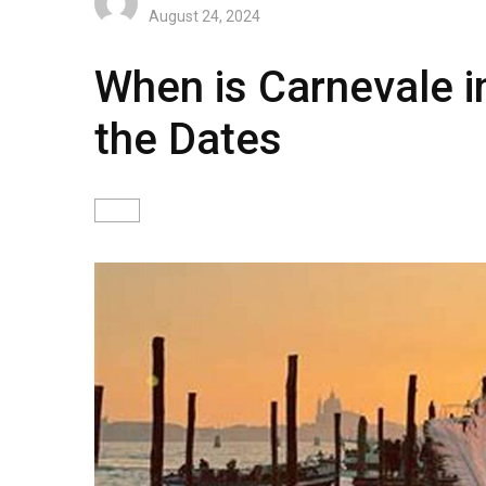
August 24, 2024
When is Carnevale 
the Dates