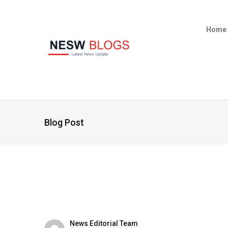
Home
Blog Post
News Editorial Team