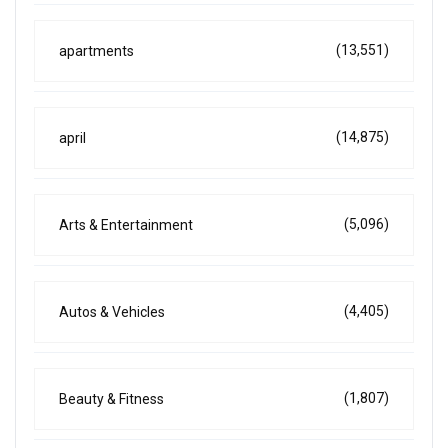
(13,551)
apartments
(14,875)
april
(5,096)
Arts & Entertainment
(4,405)
Autos & Vehicles
(1,807)
Beauty & Fitness