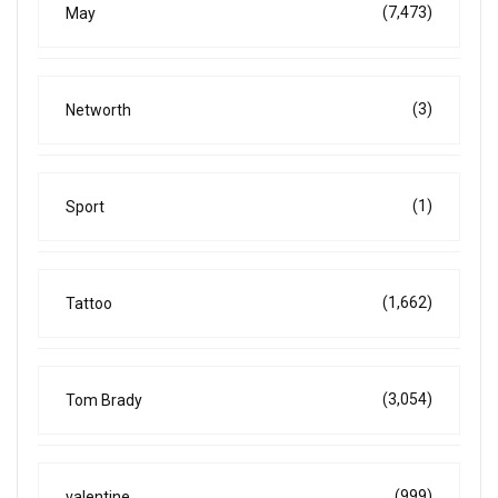
(7,473)
May
(3)
Networth
(1)
Sport
(1,662)
Tattoo
(3,054)
Tom Brady
(999)
valentine