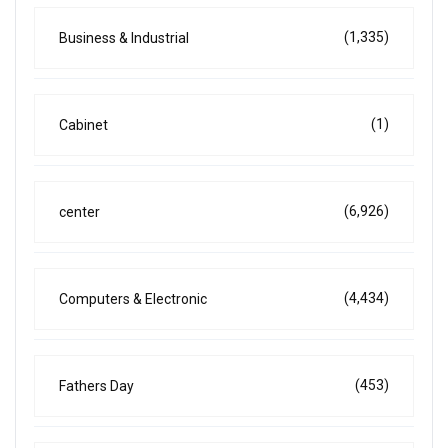
(1,335)
Business & Industrial
(1)
Cabinet
(6,926)
center
(4,434)
Computers & Electronic
(453)
Fathers Day