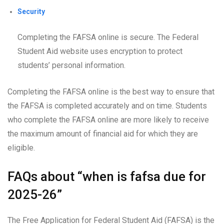
Security
Completing the FAFSA online is secure. The Federal
Student Aid website uses encryption to protect
students’ personal information.
Completing the FAFSA online is the best way to ensure that
the FAFSA is completed accurately and on time. Students
who complete the FAFSA online are more likely to receive
the maximum amount of financial aid for which they are
eligible.
FAQs about “when is fafsa due for
2025-26”
The Free Application for Federal Student Aid (FAFSA) is the