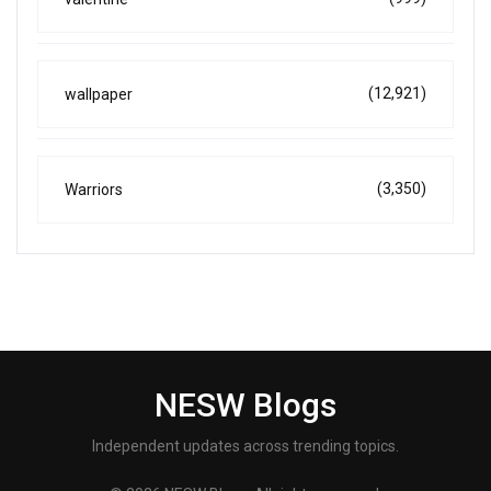
(12,921)
wallpaper
(3,350)
Warriors
NESW Blogs
Independent updates across trending topics.