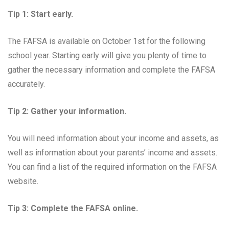
Tip 1: Start early.
The FAFSA is available on October 1st for the following
school year. Starting early will give you plenty of time to
gather the necessary information and complete the FAFSA
accurately.
Tip 2: Gather your information.
You will need information about your income and assets, as
well as information about your parents’ income and assets.
You can find a list of the required information on the FAFSA
website.
Tip 3: Complete the FAFSA online.