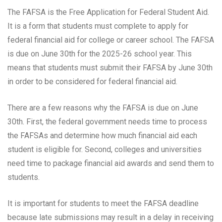
The FAFSA is the Free Application for Federal Student Aid.
It is a form that students must complete to apply for
federal financial aid for college or career school. The FAFSA
is due on June 30th for the 2025-26 school year. This
means that students must submit their FAFSA by June 30th
in order to be considered for federal financial aid.
There are a few reasons why the FAFSA is due on June
30th. First, the federal government needs time to process
the FAFSAs and determine how much financial aid each
student is eligible for. Second, colleges and universities
need time to package financial aid awards and send them to
students.
It is important for students to meet the FAFSA deadline
because late submissions may result in a delay in receiving