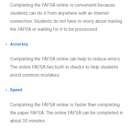
Completing the FAFSA online is convenient because
students can do it from anywhere with an internet
connection. Students do not have to worry about mailing
the FAFSA or waiting for it to be processed.
Accuracy
Completing the FAFSA online can help to reduce errors.
The online FAFSA has built-in checks to help students
avoid common mistakes.
Speed
Completing the FAFSA online is faster than completing
the paper FAFSA. The online FAFSA can be completed in
about 30 minutes.