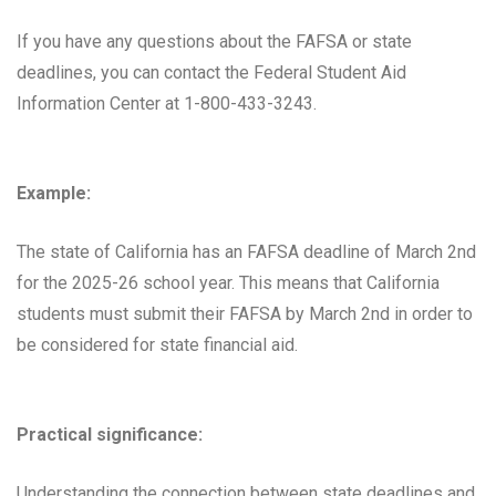
If you have any questions about the FAFSA or state
deadlines, you can contact the Federal Student Aid
Information Center at 1-800-433-3243.
Example:
The state of California has an FAFSA deadline of March 2nd
for the 2025-26 school year. This means that California
students must submit their FAFSA by March 2nd in order to
be considered for state financial aid.
Practical significance:
Understanding the connection between state deadlines and