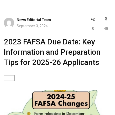
News Editorial Team
September 3, 2024
0
48
2023 FAFSA Due Date: Key
Information and Preparation
Tips for 2025-26 Applicants