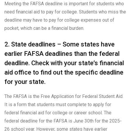
Meeting the FAFSA deadline is important for students who
need financial aid to pay for college. Students who miss the
deadline may have to pay for college expenses out of
pocket, which can be a financial burden.
2. State deadlines – Some states have
earlier FAFSA deadlines than the federal
deadline. Check with your state’s financial
aid office to find out the specific deadline
for your state.
The FAFSA is the Free Application for Federal Student Aid.
It is a form that students must complete to apply for
federal financial aid for college or career school. The
federal deadline for the FAFSA is June 30th for the 2025-
26 school year. However, some states have earlier