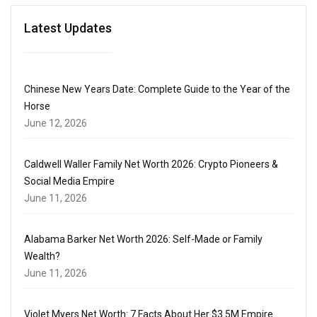
Latest Updates
Chinese New Years Date: Complete Guide to the Year of the
Horse
June 12, 2026
Caldwell Waller Family Net Worth 2026: Crypto Pioneers &
Social Media Empire
June 11, 2026
Alabama Barker Net Worth 2026: Self-Made or Family
Wealth?
June 11, 2026
Violet Myers Net Worth: 7 Facts About Her $3.5M Empire