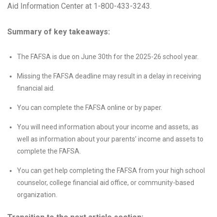
Aid Information Center at 1-800-433-3243.
Summary of key takeaways:
The FAFSA is due on June 30th for the 2025-26 school year.
Missing the FAFSA deadline may result in a delay in receiving
financial aid.
You can complete the FAFSA online or by paper.
You will need information about your income and assets, as
well as information about your parents’ income and assets to
complete the FAFSA.
You can get help completing the FAFSA from your high school
counselor, college financial aid office, or community-based
organization.