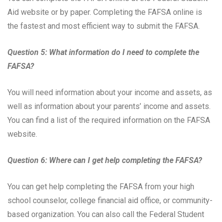
Aid website or by paper. Completing the FAFSA online is
the fastest and most efficient way to submit the FAFSA.
Question 5: What information do I need to complete the
FAFSA?
You will need information about your income and assets, as
well as information about your parents’ income and assets.
You can find a list of the required information on the FAFSA
website.
Question 6: Where can I get help completing the FAFSA?
You can get help completing the FAFSA from your high
school counselor, college financial aid office, or community-
based organization. You can also call the Federal Student