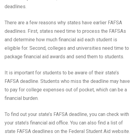
deadlines.
There are a few reasons why states have earlier FAFSA
deadlines. First, states need time to process the FAFSAs
and determine how much financial aid each student is
eligible for. Second, colleges and universities need time to
package financial aid awards and send them to students.
It is important for students to be aware of their state’s
FAFSA deadline. Students who miss the deadline may have
to pay for college expenses out of pocket, which can be a
financial burden.
To find out your state’s FAFSA deadline, you can check with
your state’s financial aid office. You can also find a list of
state FAFSA deadlines on the Federal Student Aid website.