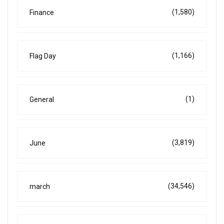
(1,580)
Finance
(1,166)
Flag Day
(1)
General
(3,819)
June
(34,546)
march