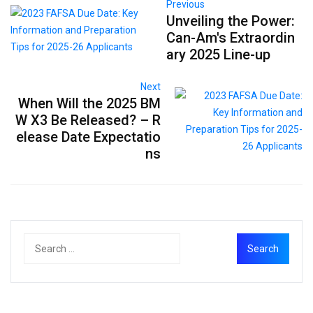
Previous
Unveiling the Power:
Can-Am's Extraordin
ary 2025 Line-up
Next
When Will the 2025 BM
W X3 Be Released? – R
elease Date Expectatio
ns