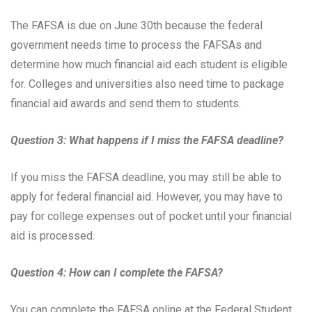
The FAFSA is due on June 30th because the federal
government needs time to process the FAFSAs and
determine how much financial aid each student is eligible
for. Colleges and universities also need time to package
financial aid awards and send them to students.
Question 3: What happens if I miss the FAFSA deadline?
If you miss the FAFSA deadline, you may still be able to
apply for federal financial aid. However, you may have to
pay for college expenses out of pocket until your financial
aid is processed.
Question 4: How can I complete the FAFSA?
You can complete the FAFSA online at the Federal Student