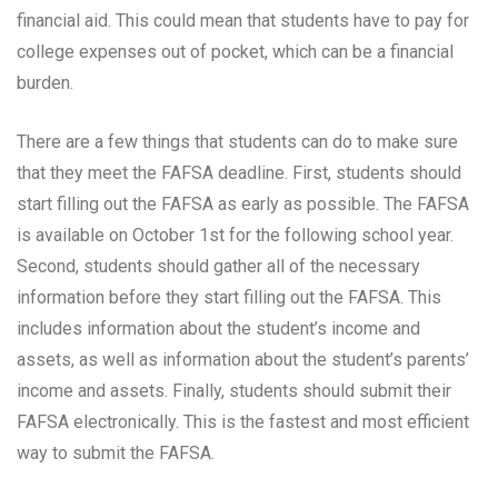
financial aid. This could mean that students have to pay for
college expenses out of pocket, which can be a financial
burden.
There are a few things that students can do to make sure
that they meet the FAFSA deadline. First, students should
start filling out the FAFSA as early as possible. The FAFSA
is available on October 1st for the following school year.
Second, students should gather all of the necessary
information before they start filling out the FAFSA. This
includes information about the student’s income and
assets, as well as information about the student’s parents’
income and assets. Finally, students should submit their
FAFSA electronically. This is the fastest and most efficient
way to submit the FAFSA.