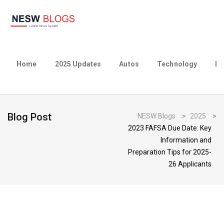
Home
2025 Updates
Autos
Technology
Bu
Blog Post
NESW Blogs
>
2025
>
2023 FAFSA Due Date: Key
Information and
Preparation Tips for 2025-
26 Applicants