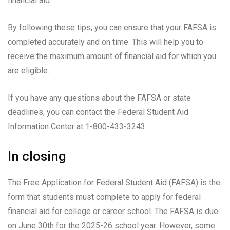
financial aid.
By following these tips, you can ensure that your FAFSA is
completed accurately and on time. This will help you to
receive the maximum amount of financial aid for which you
are eligible.
If you have any questions about the FAFSA or state
deadlines, you can contact the Federal Student Aid
Information Center at 1-800-433-3243.
In closing
The Free Application for Federal Student Aid (FAFSA) is the
form that students must complete to apply for federal
financial aid for college or career school. The FAFSA is due
on June 30th for the 2025-26 school year. However, some