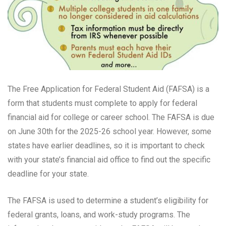
The Free Application for Federal Student Aid (FAFSA) is a
form that students must complete to apply for federal
financial aid for college or career school. The FAFSA is due
on June 30th for the 2025-26 school year. However, some
states have earlier deadlines, so it is important to check
with your state’s financial aid office to find out the specific
deadline for your state.
The FAFSA is used to determine a student’s eligibility for
federal grants, loans, and work-study programs. The