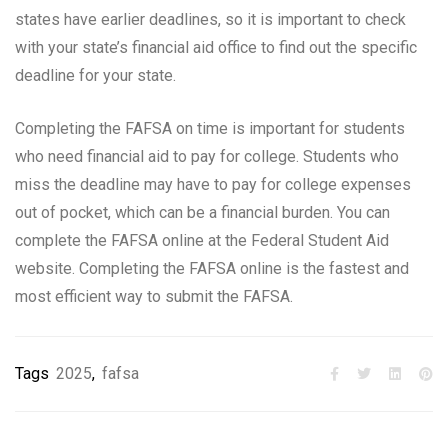
states have earlier deadlines, so it is important to check
with your state’s financial aid office to find out the specific
deadline for your state.
Completing the FAFSA on time is important for students
who need financial aid to pay for college. Students who
miss the deadline may have to pay for college expenses
out of pocket, which can be a financial burden. You can
complete the FAFSA online at the Federal Student Aid
website. Completing the FAFSA online is the fastest and
most efficient way to submit the FAFSA.
Tags
2025
,
fafsa