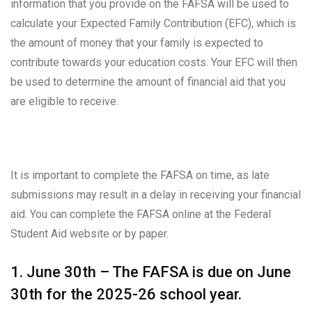
information that you provide on the FAFSA will be used to
calculate your Expected Family Contribution (EFC), which is
the amount of money that your family is expected to
contribute towards your education costs. Your EFC will then
be used to determine the amount of financial aid that you
are eligible to receive.
It is important to complete the FAFSA on time, as late
submissions may result in a delay in receiving your financial
aid. You can complete the FAFSA online at the Federal
Student Aid website or by paper.
1. June 30th – The FAFSA is due on June
30th for the 2025-26 school year.