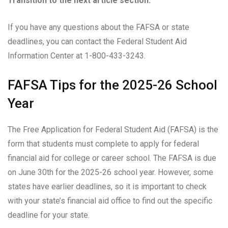
Transition to the next article section:
If you have any questions about the FAFSA or state
deadlines, you can contact the Federal Student Aid
Information Center at 1-800-433-3243.
FAFSA Tips for the 2025-26 School
Year
The Free Application for Federal Student Aid (FAFSA) is the
form that students must complete to apply for federal
financial aid for college or career school. The FAFSA is due
on June 30th for the 2025-26 school year. However, some
states have earlier deadlines, so it is important to check
with your state’s financial aid office to find out the specific
deadline for your state.