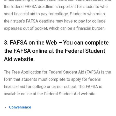
the federal FAFSA deadline is important for students who
need financial aid to pay for college. Students who miss
their state’s FAFSA deadline may have to pay for college
expenses out of pocket, which can be a financial burden.
3. FAFSA on the Web – You can complete
the FAFSA online at the Federal Student
Aid website.
The Free Application for Federal Student Aid (FAFSA) is the
form that students must complete to apply for federal
financial aid for college or career school. The FAFSA is
available online at the Federal Student Aid website.
Convenience