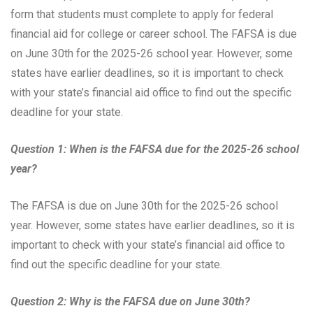
form that students must complete to apply for federal
financial aid for college or career school. The FAFSA is due
on June 30th for the 2025-26 school year. However, some
states have earlier deadlines, so it is important to check
with your state’s financial aid office to find out the specific
deadline for your state.
Question 1: When is the FAFSA due for the 2025-26 school
year?
The FAFSA is due on June 30th for the 2025-26 school
year. However, some states have earlier deadlines, so it is
important to check with your state’s financial aid office to
find out the specific deadline for your state.
Question 2: Why is the FAFSA due on June 30th?