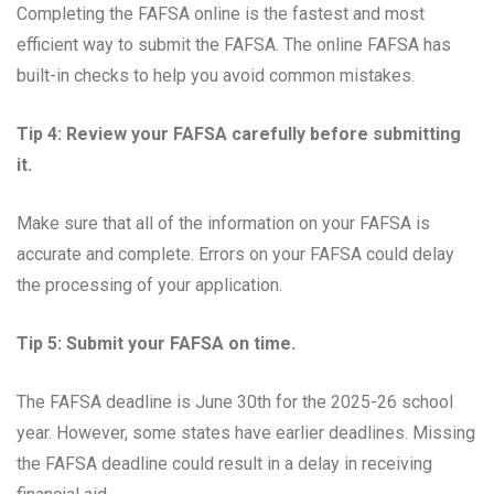
Completing the FAFSA online is the fastest and most
efficient way to submit the FAFSA. The online FAFSA has
built-in checks to help you avoid common mistakes.
Tip 4: Review your FAFSA carefully before submitting
it.
Make sure that all of the information on your FAFSA is
accurate and complete. Errors on your FAFSA could delay
the processing of your application.
Tip 5: Submit your FAFSA on time.
The FAFSA deadline is June 30th for the 2025-26 school
year. However, some states have earlier deadlines. Missing
the FAFSA deadline could result in a delay in receiving