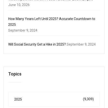
June 10, 2026
How Many Years Left Until 2025? Accurate Countdown to
2025
September 9, 2024
Will Social Security Get a Hike in 2025?
September 9, 2024
Topics
(9,309)
2025