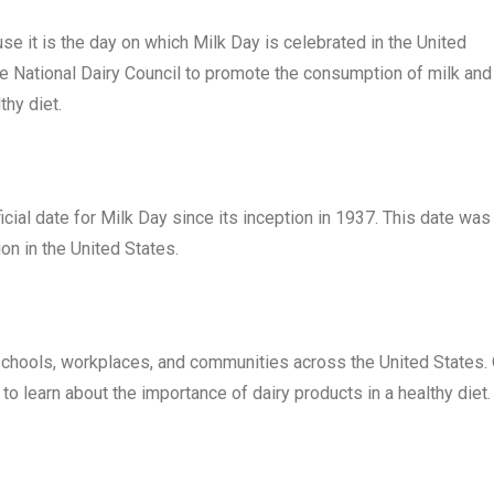
e it is the day on which Milk Day is celebrated in the United
he National Dairy Council to promote the consumption of milk and
thy diet.
ial date for Milk Day since its inception in 1937. This date was
on in the United States.
n schools, workplaces, and communities across the United States.
to learn about the importance of dairy products in a healthy diet.