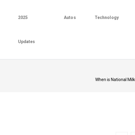
2025
Autos
Technology
Updates
When is National Mil