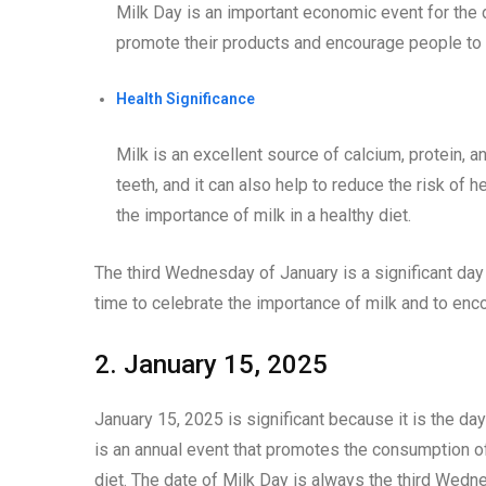
Milk Day is an important economic event for the d
promote their products and encourage people to
Health Significance
Milk is an excellent source of calcium, protein, a
teeth, and it can also help to reduce the risk of 
the importance of milk in a healthy diet.
The third Wednesday of January is a significant day 
time to celebrate the importance of milk and to en
2. January 15, 2025
January 15, 2025 is significant because it is the da
is an annual event that promotes the consumption of
diet. The date of Milk Day is always the third Wedn