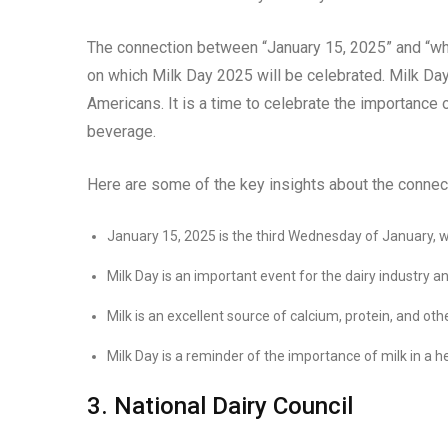
The connection between “January 15, 2025” and “whe
on which Milk Day 2025 will be celebrated. Milk Day 
Americans. It is a time to celebrate the importance
beverage.
Here are some of the key insights about the connec
January 15, 2025 is the third Wednesday of January, whi
Milk Day is an important event for the dairy industry a
Milk is an excellent source of calcium, protein, and oth
Milk Day is a reminder of the importance of milk in a he
3. National Dairy Council