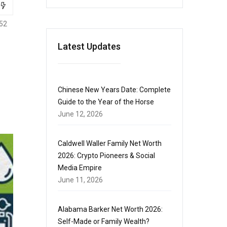
52
Latest Updates
Chinese New Years Date: Complete
Guide to the Year of the Horse
June 12, 2026
Caldwell Waller Family Net Worth
2026: Crypto Pioneers & Social
Media Empire
June 11, 2026
Alabama Barker Net Worth 2026:
Self-Made or Family Wealth?