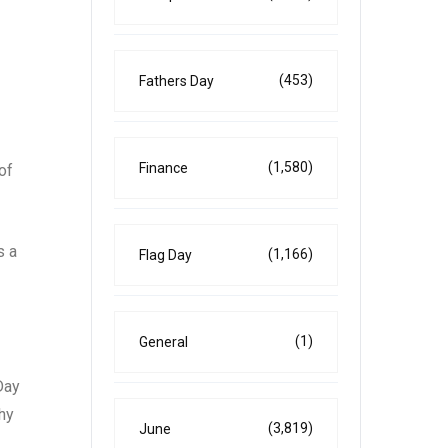
(453)
Fathers Day
(1,580)
Finance
of
s a
(1,166)
Flag Day
(1)
General
Day
hy
(3,819)
June