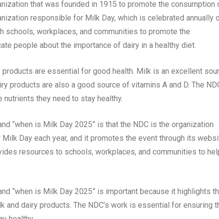
ganization that was founded in 1915 to promote the consumption 
nization responsible for Milk Day, which is celebrated annually 
h schools, workplaces, and communities to promote the
te people about the importance of dairy in a healthy diet.
products are essential for good health. Milk is an excellent sou
Dairy products are also a good source of vitamins A and D. The ND
 nutrients they need to stay healthy.
nd “when is Milk Day 2025” is that the NDC is the organization
 Milk Day each year, and it promotes the event through its websi
vides resources to schools, workplaces, and communities to hel
nd “when is Milk Day 2025” is important because it highlights t
k and dairy products. The NDC’s work is essential for ensuring t
ay healthy.