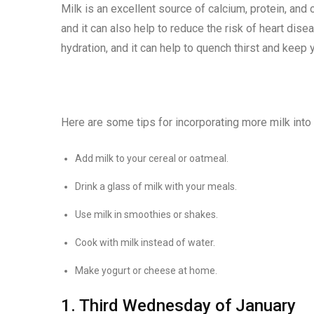
Milk is an excellent source of calcium, protein, and o
and it can also help to reduce the risk of heart dise
hydration, and it can help to quench thirst and keep y
Here are some tips for incorporating more milk into 
Add milk to your cereal or oatmeal.
Drink a glass of milk with your meals.
Use milk in smoothies or shakes.
Cook with milk instead of water.
Make yogurt or cheese at home.
1. Third Wednesday of January