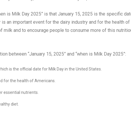
n is Milk Day 2025” is that January 15, 2025 is the specific dat
is an important event for the dairy industry and for the health of
 of milk and to encourage people to consume more of this nutriti
tion between “January 15, 2025” and “when is Milk Day 2025”:
ch is the official date for Milk Day in the United States.
nd for the health of Americans.
er essential nutrients.
althy diet.