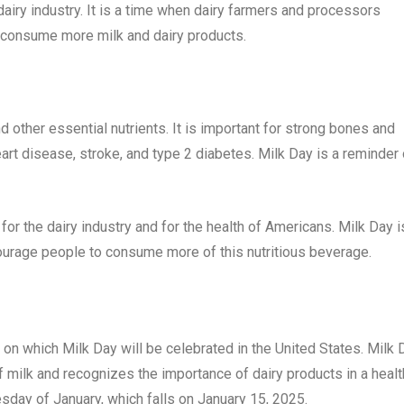
airy industry. It is a time when dairy farmers and processors
 consume more milk and dairy products.
nd other essential nutrients. It is important for strong bones and
heart disease, stroke, and type 2 diabetes. Milk Day is a reminder 
for the dairy industry and for the health of Americans. Milk Day i
courage people to consume more of this nutritious beverage.
y on which Milk Day will be celebrated in the United States. Milk 
 milk and recognizes the importance of dairy products in a healt
esday of January, which falls on January 15, 2025.