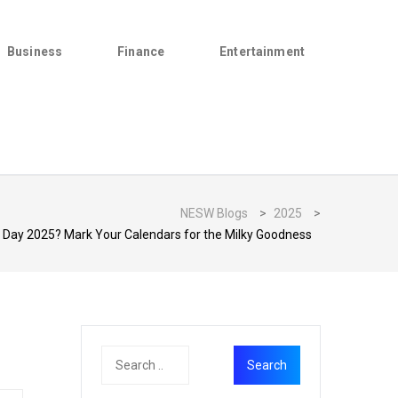
Business
Finance
Entertainment
NESW Blogs
>
2025
>
k Day 2025? Mark Your Calendars for the Milky Goodness