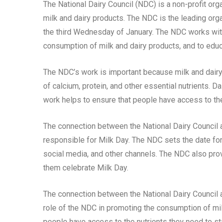
The National Dairy Council (NDC) is a non-profit or
milk and dairy products. The NDC is the leading orga
the third Wednesday of January. The NDC works wit
consumption of milk and dairy products, and to educa
The NDC’s work is important because milk and dairy 
of calcium, protein, and other essential nutrients. 
work helps to ensure that people have access to the
The connection between the National Dairy Council a
responsible for Milk Day. The NDC sets the date for
social media, and other channels. The NDC also pro
them celebrate Milk Day.
The connection between the National Dairy Council a
role of the NDC in promoting the consumption of mil
people have access to the nutrients they need to st