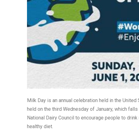
Milk Day is an annual celebration held in the United
held on the third Wednesday of January, which falls
National Dairy Council to encourage people to drink
healthy diet.