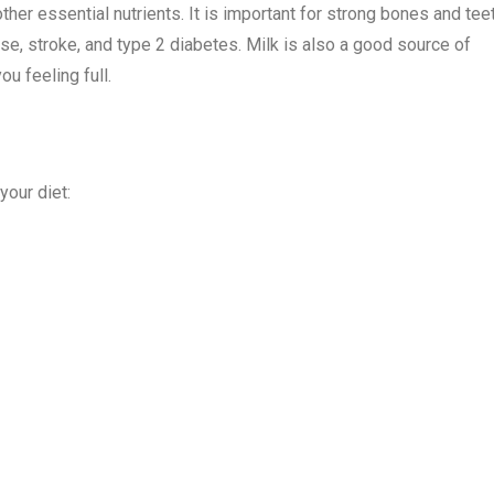
ther essential nutrients. It is important for strong bones and teet
ase, stroke, and type 2 diabetes. Milk is also a good source of
ou feeling full.
your diet: