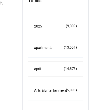
Topics
h,
(9,309)
2025
(13,551)
apartments
(14,875)
april
(5,096)
Arts & Entertainment