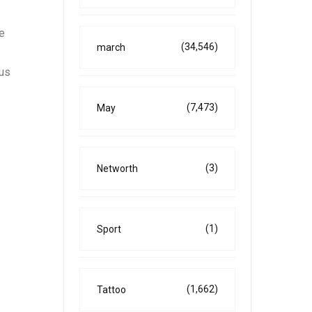
e
(34,546)
march
ous
(7,473)
May
(3)
Networth
(1)
Sport
(1,662)
Tattoo