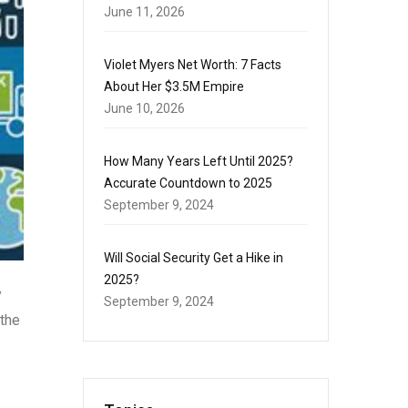
June 11, 2026
Violet Myers Net Worth: 7 Facts
About Her $3.5M Empire
June 10, 2026
How Many Years Left Until 2025?
Accurate Countdown to 2025
September 9, 2024
Will Social Security Get a Hike in
2025?
y
September 9, 2024
 the