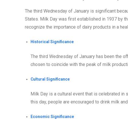
The third Wednesday of January is significant becaus
States. Milk Day was first established in 1937 by t
recognize the importance of dairy products in a heal
Historical Significance
The third Wednesday of January has been the offic
chosen to coincide with the peak of milk producti
Cultural Significance
Milk Day is a cultural event that is celebrated i
this day, people are encouraged to drink milk and 
Economic Significance