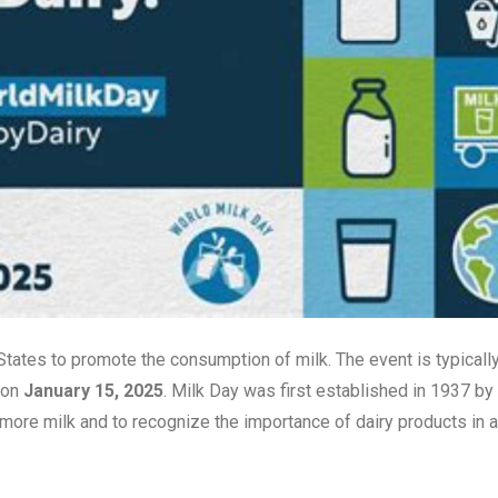
 States to promote the consumption of milk. The event is typicall
 on
January 15, 2025
. Milk Day was first established in 1937 by
 more milk and to recognize the importance of dairy products in a