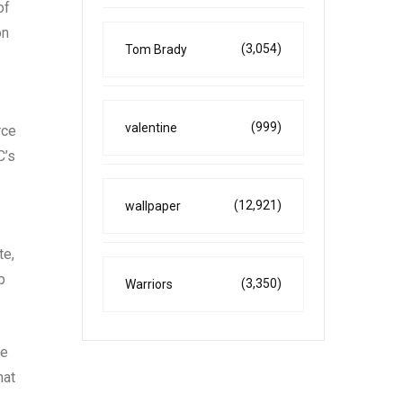
of
on
(3,054)
Tom Brady
(999)
valentine
rce
C’s
(12,921)
wallpaper
te,
p
(3,350)
Warriors
he
hat