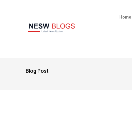
Home
Blog Post