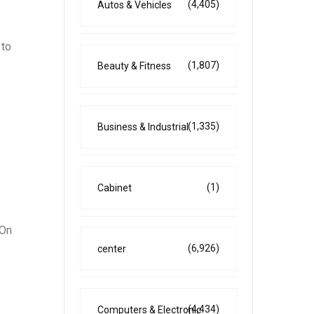
(4,405)
Autos & Vehicles
 to
(1,807)
Beauty & Fitness
(1,335)
Business & Industrial
(1)
Cabinet
 On
(6,926)
center
(4,434)
Computers & Electronic