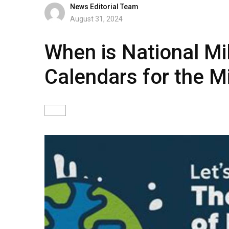
News Editorial Team
August 31, 2024
When is National Mi
Calendars for the M