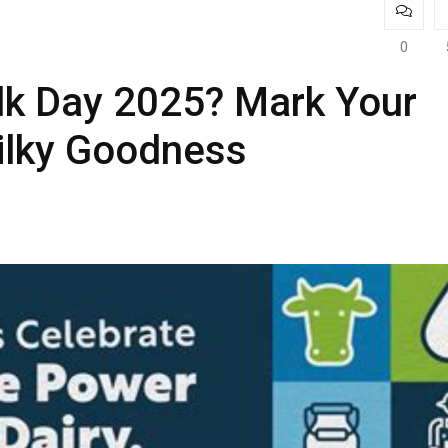
0
lk Day 2025? Mark Your
ilky Goodness