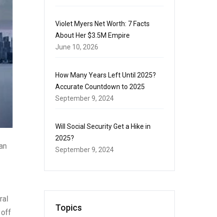
Violet Myers Net Worth: 7 Facts
About Her $3.5M Empire
June 10, 2026
How Many Years Left Until 2025?
Accurate Countdown to 2025
September 9, 2024
Will Social Security Get a Hike in
2025?
ian
September 9, 2024
ral
Topics
 off