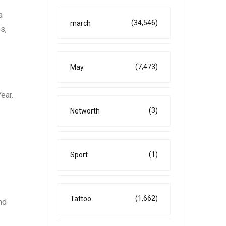
a
(34,546)
march
s,
(7,473)
May
ear.
(3)
Networth
(1)
Sport
(1,662)
Tattoo
nd