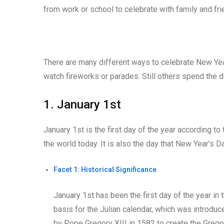
from work or school to celebrate with family and fri
There are many different ways to celebrate New Year
watch fireworks or parades. Still others spend the d
1. January 1st
January 1st is the first day of the year according t
the world today. It is also the day that New Year’s D
Facet 1: Historical Significance
January 1st has been the first day of the year 
basis for the Julian calendar, which was introdu
by Pope Gregory XIII in 1582 to create the Gregori