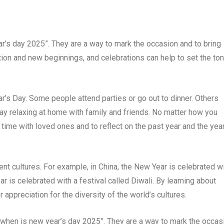
ar’s day 2025”. They are a way to mark the occasion and to bring
tion and new beginnings, and celebrations can help to set the to
’s Day. Some people attend parties or go out to dinner. Others
day relaxing at home with family and friends. No matter how you
 time with loved ones and to reflect on the past year and the year
ent cultures. For example, in China, the New Year is celebrated w
ear is celebrated with a festival called Diwali. By learning about
 appreciation for the diversity of the world’s cultures.
 “when is new year’s day 2025”. They are a way to mark the occas