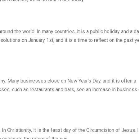
around the world. In many countries, it is a public holiday and a d
olutions on January 1st, and it is a time to reflect on the past y
nomy. Many businesses close on New Year’s Day, and it is often a
sses, such as restaurants and bars, see an increase in business
 In Christianity, it is the feast day of the Circumcision of Jesus. 
 celebrate the return of the sun.