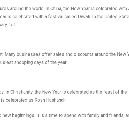
tures around the world. In China, the New Year is celebrated with 
Year is celebrated with a festival called Diwali. In the United State
ary 1st.
nt. Many businesses offer sales and discounts around the New Y
busiest shopping days of the year.
y. In Christianity, the New Year is celebrated as the feast of the
 is celebrated as Rosh Hashanah.
d new beginnings. It is a time to spend with family and friends, a