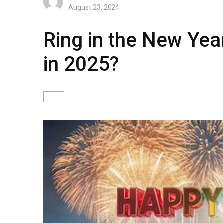
August 23, 2024
Ring in the New Yea
in 2025?