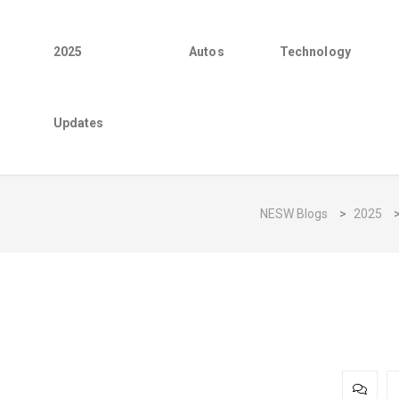
2025
Autos
Technology
Updates
NESW Blogs
>
2025