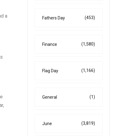
nd a
(453)
Fathers Day
(1,580)
Finance
ns
(1,166)
Flag Day
he
(1)
General
r,
(3,819)
June