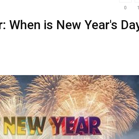
0
r: When is New Year's Da