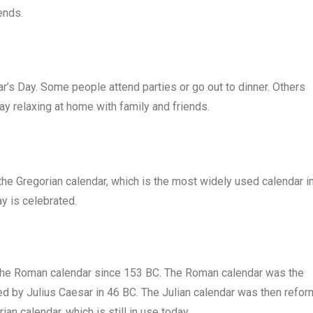
ends.
’s Day. Some people attend parties or go out to dinner. Others
ay relaxing at home with family and friends.
o the Gregorian calendar, which is the most widely used calendar i
ay is celebrated.
in the Roman calendar since 153 BC. The Roman calendar was the
ced by Julius Caesar in 46 BC. The Julian calendar was then refo
an calendar, which is still in use today.