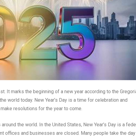
st. It marks the beginning of a new year according to the Gregor
the world today. New Year’s Day is a time for celebration and
d make resolutions for the year to come.
 around the world. In the United States, New Year’s Day is a fede
ent offices and businesses are closed. Many people take the day