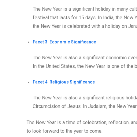
The New Year is a significant holiday in many cul
festival that lasts for 15 days. In India, the New 
the New Year is celebrated with a holiday on Janu
Facet 3: Economic Significance
The New Year is also a significant economic eve
In the United States, the New Year is one of the 
Facet 4: Religious Significance
The New Year is also a significant religious holida
Circumcision of Jesus. In Judaism, the New Year
The New Year is a time of celebration, reflection, an
to look forward to the year to come.