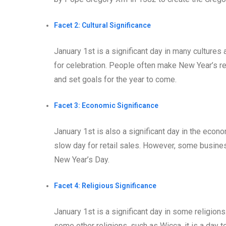
Facet 2: Cultural Significance
January 1st is a significant day in many cultures 
for celebration. People often make New Year’s res
and set goals for the year to come.
Facet 3: Economic Significance
January 1st is also a significant day in the eco
slow day for retail sales. However, some busine
New Year’s Day.
Facet 4: Religious Significance
January 1st is a significant day in some religions.
some other religions, such as Wicca, it is a day to