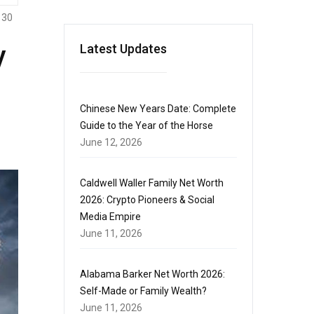
130
y
Latest Updates
Chinese New Years Date: Complete
Guide to the Year of the Horse
June 12, 2026
Caldwell Waller Family Net Worth
2026: Crypto Pioneers & Social
Media Empire
June 11, 2026
Alabama Barker Net Worth 2026:
Self-Made or Family Wealth?
June 11, 2026