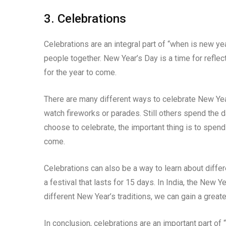
3. Celebrations
Celebrations are an integral part of “when is new ye
people together. New Year’s Day is a time for reflec
for the year to come.
There are many different ways to celebrate New Year
watch fireworks or parades. Still others spend the 
choose to celebrate, the important thing is to spend
come.
Celebrations can also be a way to learn about differ
a festival that lasts for 15 days. In India, the New Y
different New Year’s traditions, we can gain a greater
In conclusion, celebrations are an important part of