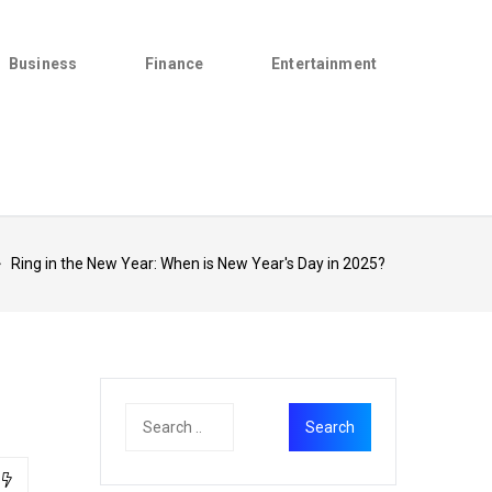
Business
Finance
Entertainment
>
Ring in the New Year: When is New Year's Day in 2025?