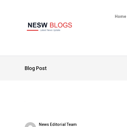
Home
Blog Post
News Editorial Team