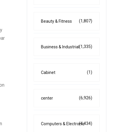
(1,807)
Beauty & Fitness
ay
ear
(1,335)
Business & Industrial
(1)
Cabinet
 on
(6,926)
center
In
(4,434)
Computers & Electronic