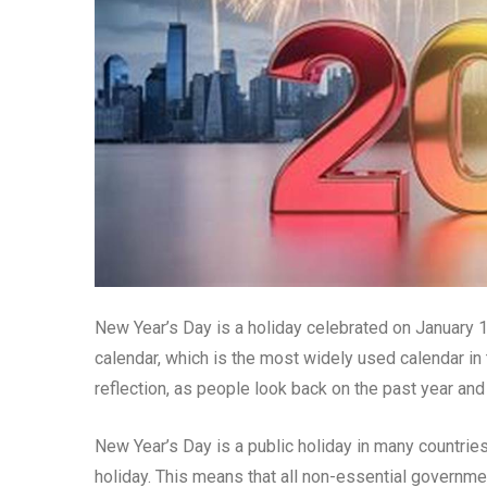
New Year’s Day is a holiday celebrated on January 1
calendar, which is the most widely used calendar in 
reflection, as people look back on the past year an
New Year’s Day is a public holiday in many countries
holiday. This means that all non-essential governm