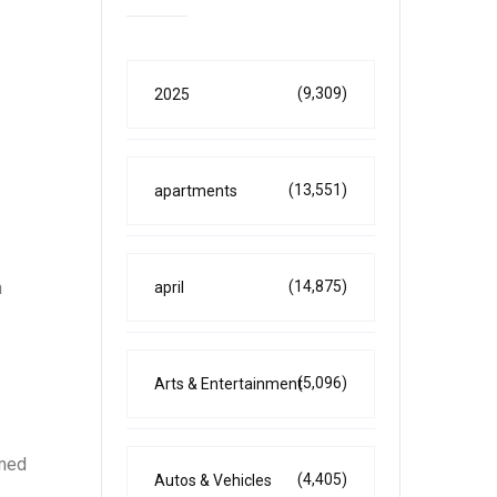
(9,309)
2025
(13,551)
apartments
n
(14,875)
april
(5,096)
Arts & Entertainment
rmed
(4,405)
Autos & Vehicles