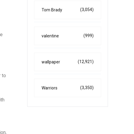
(3,054)
Tom Brady
ne
(999)
valentine
(12,921)
wallpaper
 to
(3,350)
Warriors
ith
ion,