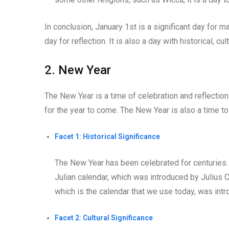
In conclusion, January 1st is a significant day for man
day for reflection. It is also a day with historical, cu
2. New Year
The New Year is a time of celebration and reflection
for the year to come. The New Year is also a time to
Facet 1: Historical Significance
The New Year has been celebrated for centuries.
Julian calendar, which was introduced by Julius 
which is the calendar that we use today, was int
Facet 2: Cultural Significance