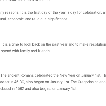
y reasons. It is the first day of the year, a day for celebration, a
ltural, economic, and religious significance.
. It is a time to look back on the past year and to make resolutio
 spend with family and friends.
 The ancient Romans celebrated the New Year on January 1st. T
Caesar in 46 BC, also began on January 1st. The Gregorian calenda
roduced in 1582 and also begins on January 1st.