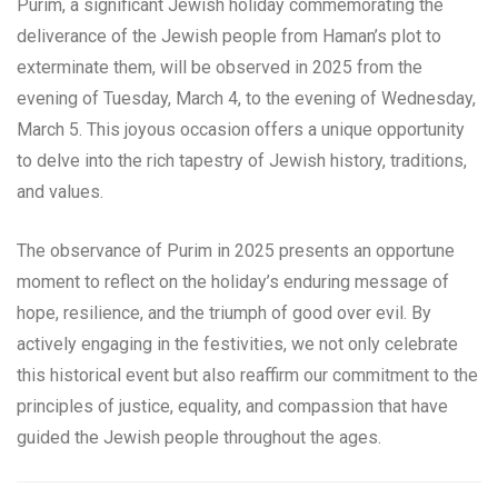
Purim, a significant Jewish holiday commemorating the
deliverance of the Jewish people from Haman’s plot to
exterminate them, will be observed in 2025 from the
evening of Tuesday, March 4, to the evening of Wednesday,
March 5. This joyous occasion offers a unique opportunity
to delve into the rich tapestry of Jewish history, traditions,
and values.
The observance of Purim in 2025 presents an opportune
moment to reflect on the holiday’s enduring message of
hope, resilience, and the triumph of good over evil. By
actively engaging in the festivities, we not only celebrate
this historical event but also reaffirm our commitment to the
principles of justice, equality, and compassion that have
guided the Jewish people throughout the ages.