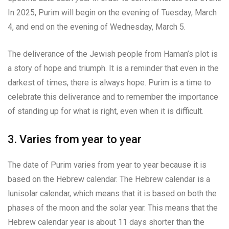
In 2025, Purim will begin on the evening of Tuesday, March
4, and end on the evening of Wednesday, March 5.
The deliverance of the Jewish people from Haman’s plot is
a story of hope and triumph. It is a reminder that even in the
darkest of times, there is always hope. Purim is a time to
celebrate this deliverance and to remember the importance
of standing up for what is right, even when it is difficult.
3. Varies from year to year
The date of Purim varies from year to year because it is
based on the Hebrew calendar. The Hebrew calendar is a
lunisolar calendar, which means that it is based on both the
phases of the moon and the solar year. This means that the
Hebrew calendar year is about 11 days shorter than the