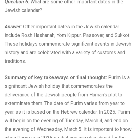
Question 6:
What are some other important dates in the
Jewish calendar?
Answer:
Other important dates in the Jewish calendar
include Rosh Hashanah, Yom Kippur, Passover, and Sukkot.
These holidays commemorate significant events in Jewish
history and are celebrated with a variety of customs and
traditions.
Summary of key takeaways or final thought:
Purim is a
significant Jewish holiday that commemorates the
deliverance of the Jewish people from Haman’s plot to
exterminate them. The date of Purim varies from year to
year, as it is based on the Hebrew calendar. In 2025, Purim
will begin on the evening of Tuesday, March 4, and end on
the evening of Wednesday, March 5. It is important to know
when Purim is in 2025 so that you can plan ahead for the