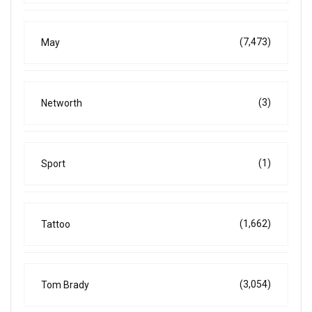
(7,473)
May
(3)
Networth
(1)
Sport
(1,662)
Tattoo
(3,054)
Tom Brady