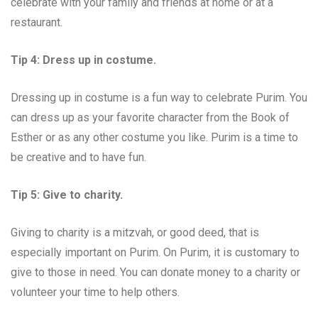
celebrate with your family and friends at home or at a
restaurant.
Tip 4: Dress up in costume.
Dressing up in costume is a fun way to celebrate Purim. You
can dress up as your favorite character from the Book of
Esther or as any other costume you like. Purim is a time to
be creative and to have fun.
Tip 5: Give to charity.
Giving to charity is a mitzvah, or good deed, that is
especially important on Purim. On Purim, it is customary to
give to those in need. You can donate money to a charity or
volunteer your time to help others.