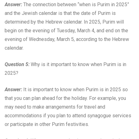
Answer:
The connection between “when is Purim in 2025”
and the Jewish calendar is that the date of Purim is
determined by the Hebrew calendar. In 2025, Purim will
begin on the evening of Tuesday, March 4, and end on the
evening of Wednesday, March 5, according to the Hebrew
calendar.
Question 5:
Why is it important to know when Purim is in
2025?
Answer:
It is important to know when Purim is in 2025 so
that you can plan ahead for the holiday. For example, you
may need to make arrangements for travel and
accommodations if you plan to attend synagogue services
or participate in other Purim festivities.