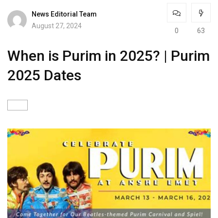
News Editorial Team
August 27, 2024
0
63
When is Purim in 2025? | Purim
2025 Dates