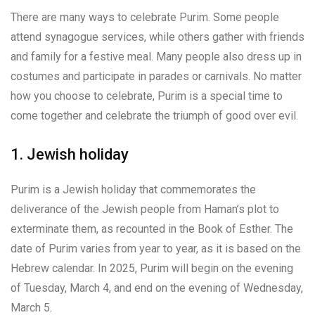
There are many ways to celebrate Purim. Some people
attend synagogue services, while others gather with friends
and family for a festive meal. Many people also dress up in
costumes and participate in parades or carnivals. No matter
how you choose to celebrate, Purim is a special time to
come together and celebrate the triumph of good over evil.
1. Jewish holiday
Purim is a Jewish holiday that commemorates the
deliverance of the Jewish people from Haman’s plot to
exterminate them, as recounted in the Book of Esther. The
date of Purim varies from year to year, as it is based on the
Hebrew calendar. In 2025, Purim will begin on the evening
of Tuesday, March 4, and end on the evening of Wednesday,
March 5.