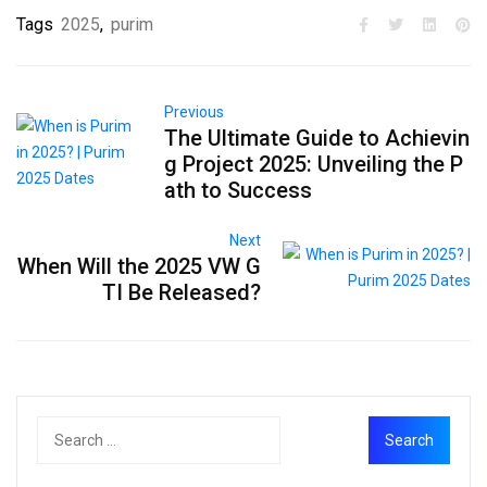
Tags
2025
,
purim
Previous
The Ultimate Guide to Achievin
g Project 2025: Unveiling the P
ath to Success
Next
When Will the 2025 VW G
TI Be Released?