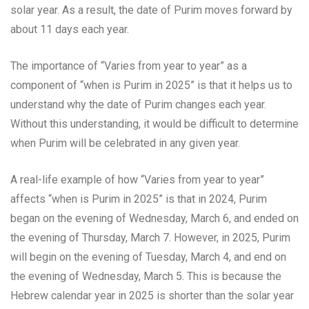
solar year. As a result, the date of Purim moves forward by
about 11 days each year.
The importance of “Varies from year to year” as a
component of “when is Purim in 2025” is that it helps us to
understand why the date of Purim changes each year.
Without this understanding, it would be difficult to determine
when Purim will be celebrated in any given year.
A real-life example of how “Varies from year to year”
affects “when is Purim in 2025” is that in 2024, Purim
began on the evening of Wednesday, March 6, and ended on
the evening of Thursday, March 7. However, in 2025, Purim
will begin on the evening of Tuesday, March 4, and end on
the evening of Wednesday, March 5. This is because the
Hebrew calendar year in 2025 is shorter than the solar year