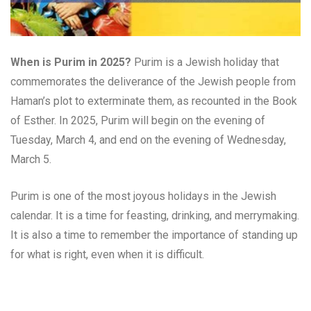
When is Purim in 2025?
Purim is a Jewish holiday that
commemorates the deliverance of the Jewish people from
Haman’s plot to exterminate them, as recounted in the Book
of Esther. In 2025, Purim will begin on the evening of
Tuesday, March 4, and end on the evening of Wednesday,
March 5.
Purim is one of the most joyous holidays in the Jewish
calendar. It is a time for feasting, drinking, and merrymaking.
It is also a time to remember the importance of standing up
for what is right, even when it is difficult.