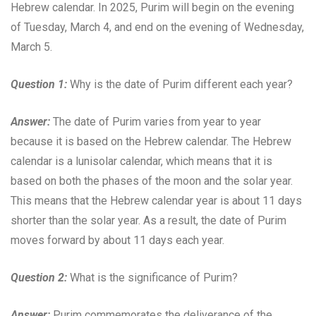
Hebrew calendar. In 2025, Purim will begin on the evening
of Tuesday, March 4, and end on the evening of Wednesday,
March 5.
Question 1:
Why is the date of Purim different each year?
Answer:
The date of Purim varies from year to year
because it is based on the Hebrew calendar. The Hebrew
calendar is a lunisolar calendar, which means that it is
based on both the phases of the moon and the solar year.
This means that the Hebrew calendar year is about 11 days
shorter than the solar year. As a result, the date of Purim
moves forward by about 11 days each year.
Question 2:
What is the significance of Purim?
Answer:
Purim commemorates the deliverance of the