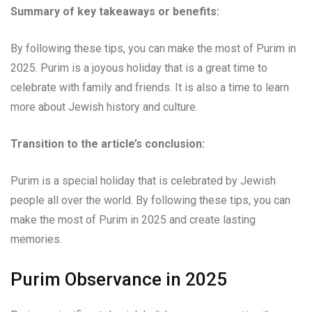
Summary of key takeaways or benefits:
By following these tips, you can make the most of Purim in
2025. Purim is a joyous holiday that is a great time to
celebrate with family and friends. It is also a time to learn
more about Jewish history and culture.
Transition to the article’s conclusion:
Purim is a special holiday that is celebrated by Jewish
people all over the world. By following these tips, you can
make the most of Purim in 2025 and create lasting
memories.
Purim Observance in 2025