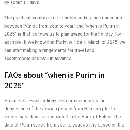
by about 11 days.
The practical significance of understanding the connection
between “Varies from year to year” and “when is Purim in
2025” is that it allows us to plan ahead for the holiday. For
example, if we know that Purim will be in March of 2025, we
can start making arrangements for travel and
accommodations well in advance.
FAQs about “when is Purim in
2025”
Purim is a Jewish holiday that commemorates the
deliverance of the Jewish people from Haman’s plot to
exterminate them, as recounted in the Book of Esther. The
date of Purim varies from year to year, as it is based on the