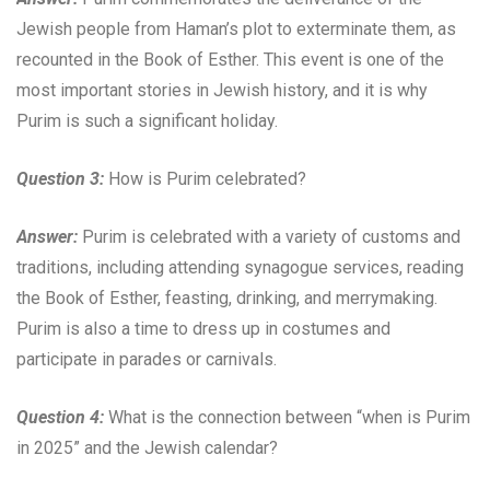
Jewish people from Haman’s plot to exterminate them, as
recounted in the Book of Esther. This event is one of the
most important stories in Jewish history, and it is why
Purim is such a significant holiday.
Question 3:
How is Purim celebrated?
Answer:
Purim is celebrated with a variety of customs and
traditions, including attending synagogue services, reading
the Book of Esther, feasting, drinking, and merrymaking.
Purim is also a time to dress up in costumes and
participate in parades or carnivals.
Question 4:
What is the connection between “when is Purim
in 2025” and the Jewish calendar?