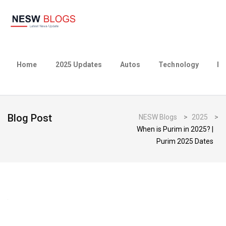
Home
2025 Updates
Autos
Technology
Bu
Blog Post
NESW Blogs
>
2025
>
When is Purim in 2025? |
Purim 2025 Dates