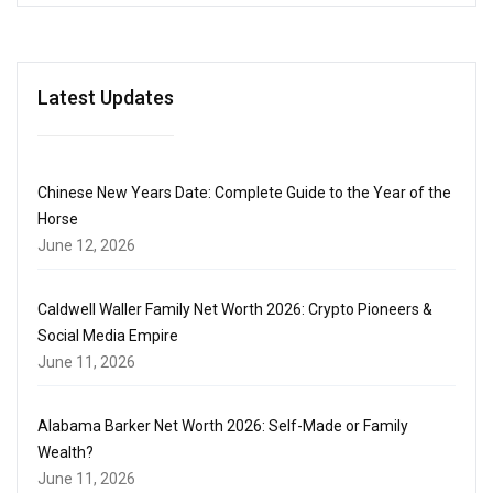
Latest Updates
Chinese New Years Date: Complete Guide to the Year of the
Horse
June 12, 2026
Caldwell Waller Family Net Worth 2026: Crypto Pioneers &
Social Media Empire
June 11, 2026
Alabama Barker Net Worth 2026: Self-Made or Family
Wealth?
June 11, 2026