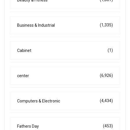
(1,335)
Business & Industrial
(1)
Cabinet
(6,926)
center
(4,434)
Computers & Electronic
(453)
Fathers Day