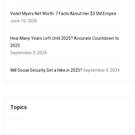
Violet Myers Net Worth: 7 Facts About Her $3.5M Empire
June 10, 2026
How Many Years Left Until 2025? Accurate Countdown to
2025
September 9, 2024
Will Social Security Get a Hike in 2025?
September 9, 2024
Topics