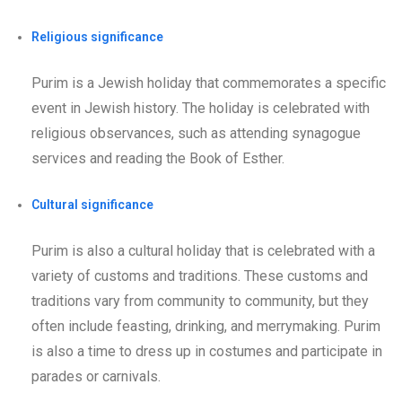
Religious significance
Purim is a Jewish holiday that commemorates a specific
event in Jewish history. The holiday is celebrated with
religious observances, such as attending synagogue
services and reading the Book of Esther.
Cultural significance
Purim is also a cultural holiday that is celebrated with a
variety of customs and traditions. These customs and
traditions vary from community to community, but they
often include feasting, drinking, and merrymaking. Purim
is also a time to dress up in costumes and participate in
parades or carnivals.