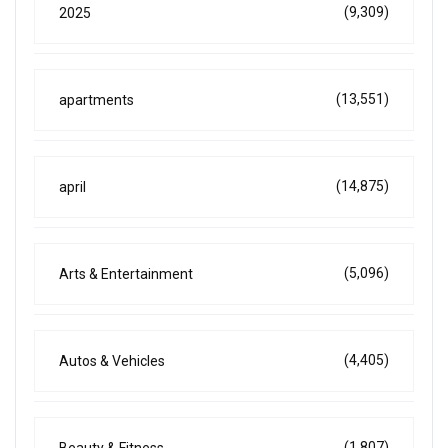
(9,309)
2025
(13,551)
apartments
(14,875)
april
(5,096)
Arts & Entertainment
(4,405)
Autos & Vehicles
(1,807)
Beauty & Fitness