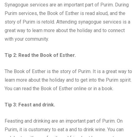
Synagogue services are an important part of Purim. During
Purim services, the Book of Esther is read aloud, and the
story of Purim is retold. Attending synagogue services is a
great way to learn more about the holiday and to connect
with your community.
Tip 2: Read the Book of Esther.
The Book of Esther is the story of Purim. It is a great way to
learn more about the holiday and to get into the Purim spirit.
You can read the Book of Esther online or in a book.
Tip 3: Feast and drink.
Feasting and drinking are an important part of Purim. On
Purim, it is customary to eat a and to drink wine. You can