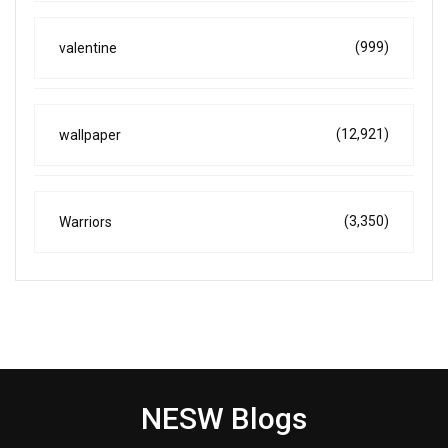
(999)
valentine
(12,921)
wallpaper
(3,350)
Warriors
NESW Blogs