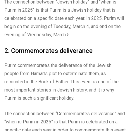
The connection between “Jewish holiday” and “when is
Purim in 2025” is that Purim is a Jewish holiday that is
celebrated on a specific date each year. In 2025, Purim will
begin on the evening of Tuesday, March 4, and end on the
evening of Wednesday, March 5.
2. Commemorates deliverance
Purim commemorates the deliverance of the Jewish
people from Haman’s plot to exterminate them, as
recounted in the Book of Esther. This event is one of the
most important stories in Jewish history, and it is why
Purim is such a significant holiday.
The connection between “Commemorates deliverance” and
“when is Purim in 2025” is that Purim is celebrated on a
specific date each year in order to commemorate this event.