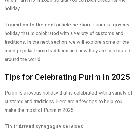
holiday.
Transition to the next article section:
Purim is a joyous
holiday that is celebrated with a variety of customs and
traditions. In the next section, we will explore some of the
most popular Purim traditions and how they are celebrated
around the world.
Tips for Celebrating Purim in 2025
Purim is a joyous holiday that is celebrated with a variety of
customs and traditions. Here are a few tips to help you
make the most of Purim in 2025:
Tip 1: Attend synagogue services.