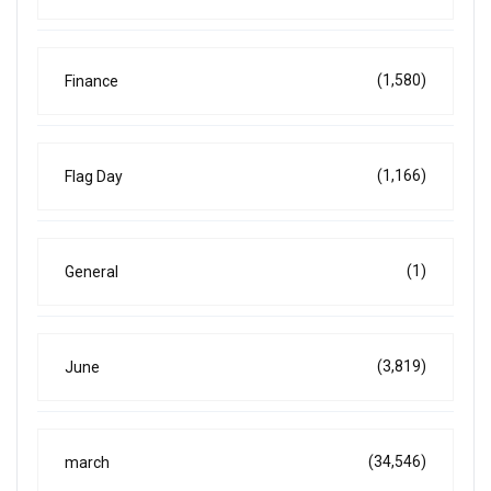
(1,580)
Finance
(1,166)
Flag Day
(1)
General
(3,819)
June
(34,546)
march