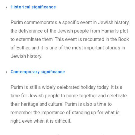
Historical significance
Purim commemorates a specific event in Jewish history,
the deliverance of the Jewish people from Haman’s plot
to exterminate them. This event is recounted in the Book
of Esther, and it is one of the most important stories in
Jewish history.
Contemporary significance
Purim is still a widely celebrated holiday today. It is a
time for Jewish people to come together and celebrate
their heritage and culture. Purim is also a time to
remember the importance of standing up for what is
right, even when it is difficult.