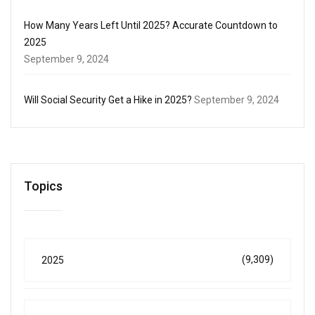
How Many Years Left Until 2025? Accurate Countdown to
2025
September 9, 2024
Will Social Security Get a Hike in 2025?
September 9, 2024
Topics
(9,309)
2025