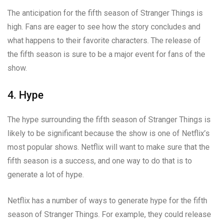
The anticipation for the fifth season of Stranger Things is
high. Fans are eager to see how the story concludes and
what happens to their favorite characters. The release of
the fifth season is sure to be a major event for fans of the
show.
4. Hype
The hype surrounding the fifth season of Stranger Things is
likely to be significant because the show is one of Netflix’s
most popular shows. Netflix will want to make sure that the
fifth season is a success, and one way to do that is to
generate a lot of hype.
Netflix has a number of ways to generate hype for the fifth
season of Stranger Things. For example, they could release