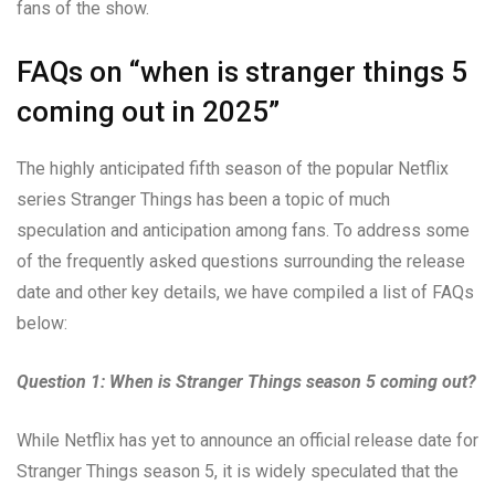
fans of the show.
FAQs on “when is stranger things 5
coming out in 2025”
The highly anticipated fifth season of the popular Netflix
series Stranger Things has been a topic of much
speculation and anticipation among fans. To address some
of the frequently asked questions surrounding the release
date and other key details, we have compiled a list of FAQs
below:
Question 1: When is Stranger Things season 5 coming out?
While Netflix has yet to announce an official release date for
Stranger Things season 5, it is widely speculated that the