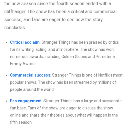
the new season since the fourth season ended with a
cliffhanger. The show has been a critical and commercial
success, and fans are eager to see how the story
concludes.
Critical acclaim
: Stranger Things has been praised by critics
for its writing, acting, and atmosphere. The show has won
numerous awards, including Golden Globes and Primetime
Emmy Awards.
Commercial success
: Stranger Things is one of Netflix’s most
popular shows. The show has been streamed by millions of
people around the world.
Fan engagement
: Stranger Things has a large and passionate
fan base. Fans of the show are eager to discuss the show
online and share their theories about what will happen in the
fifth season.