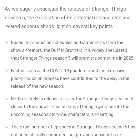
As we eagerly anticipate the release of Stranger Things
season 5, the exploration of its potential release date and
related aspects sheds light on several key points:
Based on production schedules and statements from the
show’s creators, the Duffer Brothers, it is widely speculated
that Stranger Things season 5 will premiere sometime in 2025.
Factors such as the COVID-19 pandemic and the extensive
post-production process have contributed to the delay in the
release of the new season.
Netflix is likely to release a trailer for Stranger Things season 5
closer to the show’s release date, offering a glimpse into the
upcoming season’s storyline, characters, and setting.
The exact number of episodes in Stranger Things season 5 has
not been officially confirmed, but previous seasons have