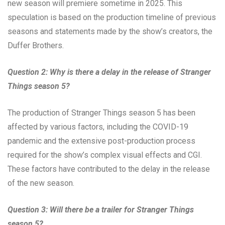
new season will premiere sometime in 2025. This
speculation is based on the production timeline of previous
seasons and statements made by the show’s creators, the
Duffer Brothers.
Question 2: Why is there a delay in the release of Stranger
Things season 5?
The production of Stranger Things season 5 has been
affected by various factors, including the COVID-19
pandemic and the extensive post-production process
required for the show’s complex visual effects and CGI.
These factors have contributed to the delay in the release
of the new season.
Question 3: Will there be a trailer for Stranger Things
season 5?