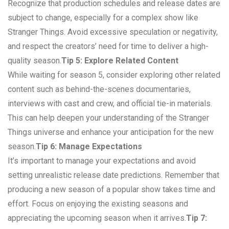
Recognize that production schedules and release dates are
subject to change, especially for a complex show like
Stranger Things. Avoid excessive speculation or negativity,
and respect the creators’ need for time to deliver a high-
quality season.
Tip 5: Explore Related Content
While waiting for season 5, consider exploring other related
content such as behind-the-scenes documentaries,
interviews with cast and crew, and official tie-in materials.
This can help deepen your understanding of the Stranger
Things universe and enhance your anticipation for the new
season.
Tip 6: Manage Expectations
It’s important to manage your expectations and avoid
setting unrealistic release date predictions. Remember that
producing a new season of a popular show takes time and
effort. Focus on enjoying the existing seasons and
appreciating the upcoming season when it arrives.
Tip 7: