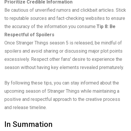
Prioritize Credible Information
Be cautious of unverified rumors and clickbait articles. Stick
to reputable sources and fact-checking websites to ensure
the accuracy of the information you consume.
Tip 8: Be
Respectful of Spoilers
Once Stranger Things season 5 is released, be mindful of
spoilers and avoid sharing or discussing major plot points
excessively. Respect other fans’ desire to experience the
season without having key elements revealed prematurely.
By following these tips, you can stay informed about the
upcoming season of Stranger Things while maintaining a
positive and respectful approach to the creative process
and release timeline.
In Summation