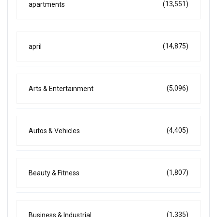
(13,551)
apartments
(14,875)
april
(5,096)
Arts & Entertainment
(4,405)
Autos & Vehicles
(1,807)
Beauty & Fitness
(1,335)
Business & Industrial