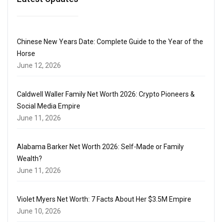
Chinese New Years Date: Complete Guide to the Year of the
Horse
June 12, 2026
Caldwell Waller Family Net Worth 2026: Crypto Pioneers &
Social Media Empire
June 11, 2026
Alabama Barker Net Worth 2026: Self-Made or Family
Wealth?
June 11, 2026
Violet Myers Net Worth: 7 Facts About Her $3.5M Empire
June 10, 2026