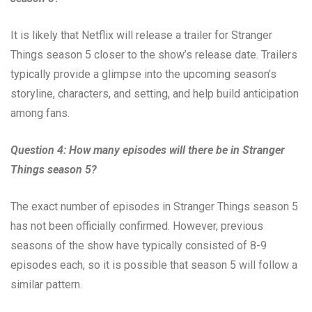
It is likely that Netflix will release a trailer for Stranger
Things season 5 closer to the show’s release date. Trailers
typically provide a glimpse into the upcoming season’s
storyline, characters, and setting, and help build anticipation
among fans.
Question 4: How many episodes will there be in Stranger
Things season 5?
The exact number of episodes in Stranger Things season 5
has not been officially confirmed. However, previous
seasons of the show have typically consisted of 8-9
episodes each, so it is possible that season 5 will follow a
similar pattern.