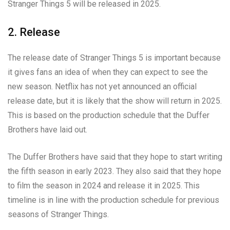
Stranger Things 5 will be released in 2025.
2. Release
The release date of Stranger Things 5 is important because
it gives fans an idea of when they can expect to see the
new season. Netflix has not yet announced an official
release date, but it is likely that the show will return in 2025.
This is based on the production schedule that the Duffer
Brothers have laid out.
The Duffer Brothers have said that they hope to start writing
the fifth season in early 2023. They also said that they hope
to film the season in 2024 and release it in 2025. This
timeline is in line with the production schedule for previous
seasons of Stranger Things.