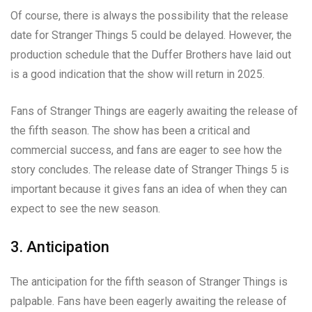
Of course, there is always the possibility that the release
date for Stranger Things 5 could be delayed. However, the
production schedule that the Duffer Brothers have laid out
is a good indication that the show will return in 2025.
Fans of Stranger Things are eagerly awaiting the release of
the fifth season. The show has been a critical and
commercial success, and fans are eager to see how the
story concludes. The release date of Stranger Things 5 is
important because it gives fans an idea of when they can
expect to see the new season.
3. Anticipation
The anticipation for the fifth season of Stranger Things is
palpable. Fans have been eagerly awaiting the release of