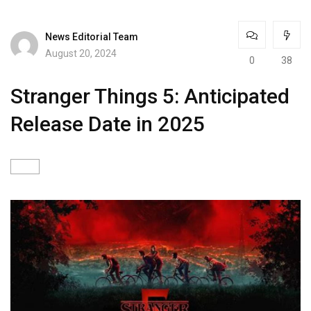
News Editorial Team
August 20, 2024
0
38
Stranger Things 5: Anticipated
Release Date in 2025