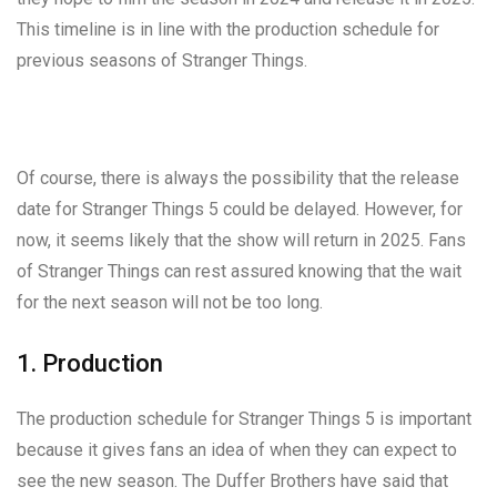
This timeline is in line with the production schedule for
previous seasons of Stranger Things.
Of course, there is always the possibility that the release
date for Stranger Things 5 could be delayed. However, for
now, it seems likely that the show will return in 2025. Fans
of Stranger Things can rest assured knowing that the wait
for the next season will not be too long.
1. Production
The production schedule for Stranger Things 5 is important
because it gives fans an idea of when they can expect to
see the new season. The Duffer Brothers have said that