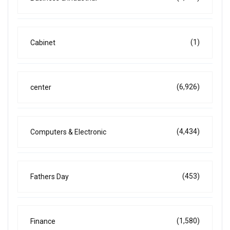
(1)
Cabinet
(6,926)
center
(4,434)
Computers & Electronic
(453)
Fathers Day
(1,580)
Finance