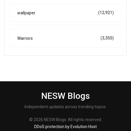
(12,921)
wallpaper
(3,350)
Warriors
NESW Blogs
Independent updates across trending topics.
© 2026 NESW Blogs. All rights reserved.
DDoS protection by Evolution Host