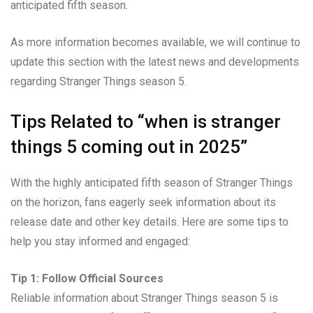
anticipated fifth season.
As more information becomes available, we will continue to
update this section with the latest news and developments
regarding Stranger Things season 5.
Tips Related to “when is stranger
things 5 coming out in 2025”
With the highly anticipated fifth season of Stranger Things
on the horizon, fans eagerly seek information about its
release date and other key details. Here are some tips to
help you stay informed and engaged:
Tip 1: Follow Official Sources
Reliable information about Stranger Things season 5 is