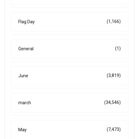
(1,166)
Flag Day
(1)
General
(3,819)
June
(34,546)
march
(7,473)
May