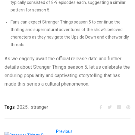
typically consisted of 8-9 episodes each, suggesting a similar
pattern for season 5.
Fans can expect Stranger Things season 5 to continue the
thrilling and supernatural adventures of the show’s beloved
characters as they navigate the Upside Down and otherworldly
threats.
As we eagerly await the official release date and further
details about Stranger Things season 5, let us celebrate the
enduring popularity and captivating storytelling that has
made this series a cultural phenomenon.
Tags
2025
,
stranger
Previous