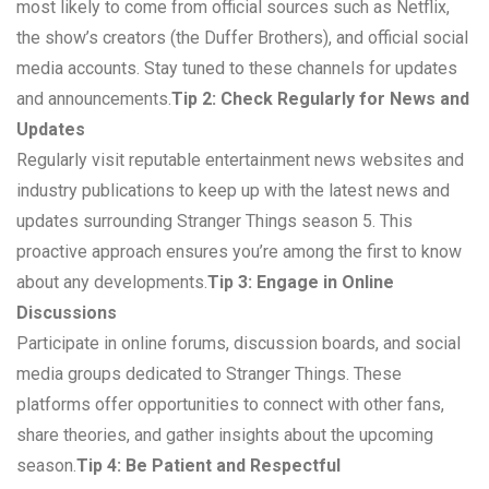
most likely to come from official sources such as Netflix,
the show’s creators (the Duffer Brothers), and official social
media accounts. Stay tuned to these channels for updates
and announcements.
Tip 2: Check Regularly for News and
Updates
Regularly visit reputable entertainment news websites and
industry publications to keep up with the latest news and
updates surrounding Stranger Things season 5. This
proactive approach ensures you’re among the first to know
about any developments.
Tip 3: Engage in Online
Discussions
Participate in online forums, discussion boards, and social
media groups dedicated to Stranger Things. These
platforms offer opportunities to connect with other fans,
share theories, and gather insights about the upcoming
season.
Tip 4: Be Patient and Respectful