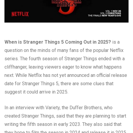
When is Stranger Things 5 Coming Out in 2025?
is a
question on the minds of many fans of the popular Netflix
series. The fourth season of Stranger Things ended with a
cliffhanger, leaving viewers eager to know what happens
next. While Netflix has not yet announced an official release
date for Stranger Things 5, there are some clues that
suggest it could arrive in 2025.
In an interview with Variety, the Duffer Brothers, who
created Stranger Things, said that they are planning to start
writing the fifth season in early 2023. They also said that
they hope to film the season in 2024 and release it in 2025.