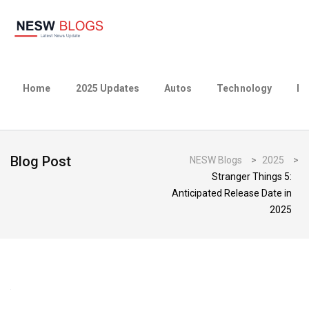
Home
2025 Updates
Autos
Technology
Bu
Blog Post
NESW Blogs
>
2025
>
Stranger Things 5:
Anticipated Release Date in
2025