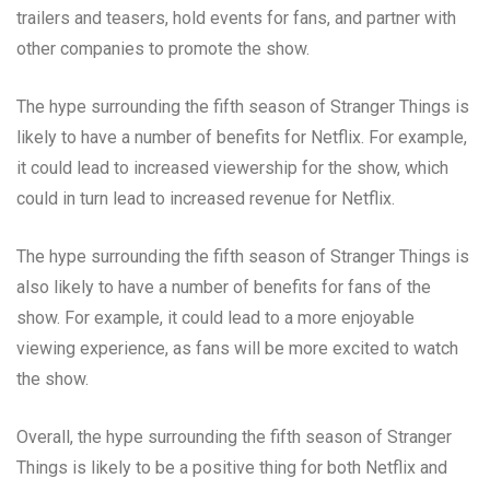
trailers and teasers, hold events for fans, and partner with
other companies to promote the show.
The hype surrounding the fifth season of Stranger Things is
likely to have a number of benefits for Netflix. For example,
it could lead to increased viewership for the show, which
could in turn lead to increased revenue for Netflix.
The hype surrounding the fifth season of Stranger Things is
also likely to have a number of benefits for fans of the
show. For example, it could lead to a more enjoyable
viewing experience, as fans will be more excited to watch
the show.
Overall, the hype surrounding the fifth season of Stranger
Things is likely to be a positive thing for both Netflix and