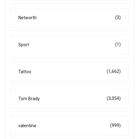
(3)
Networth
(1)
Sport
(1,662)
Tattoo
(3,054)
Tom Brady
(999)
valentine