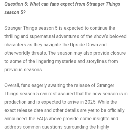
Question 5: What can fans expect from Stranger Things
season 5?
Stranger Things season 5 is expected to continue the
thrilling and supernatural adventures of the show’s beloved
characters as they navigate the Upside Down and
otherworldly threats. The season may also provide closure
to some of the lingering mysteries and storylines from
previous seasons.
Overall, fans eagerly awaiting the release of Stranger
Things season 5 can rest assured that the new season is in
production and is expected to arrive in 2025. While the
exact release date and other details are yet to be officially
announced, the FAQs above provide some insights and
address common questions surrounding the highly