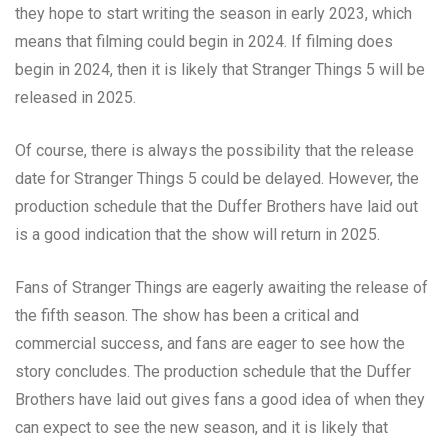
they hope to start writing the season in early 2023, which
means that filming could begin in 2024. If filming does
begin in 2024, then it is likely that Stranger Things 5 will be
released in 2025.
Of course, there is always the possibility that the release
date for Stranger Things 5 could be delayed. However, the
production schedule that the Duffer Brothers have laid out
is a good indication that the show will return in 2025.
Fans of Stranger Things are eagerly awaiting the release of
the fifth season. The show has been a critical and
commercial success, and fans are eager to see how the
story concludes. The production schedule that the Duffer
Brothers have laid out gives fans a good idea of when they
can expect to see the new season, and it is likely that