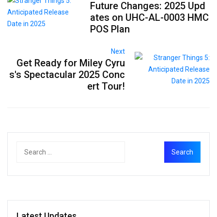
Future Changes: 2025 Upd
ates on UHC-AL-0003 HMC
POS Plan
Next
Get Ready for Miley Cyru
s's Spectacular 2025 Conc
ert Tour!
Latest Updates