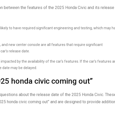
on between the features of the 2025 Honda Civic and its release
ikely to have required significant engineering and testing, which may h
and new center console are all features that require significant
ar’s release date.
impacted by the availability of the car’s features. If the car’s features a
se date may be delayed.
25 honda civic coming out”
questions about the release date of the 2025 Honda Civic. Thes
25 honda civic coming out” and are designed to provide additio