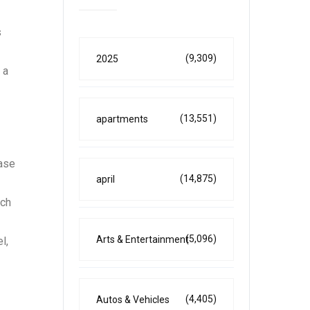
s
(9,309)
2025
 a
(13,551)
apartments
base
(14,875)
april
nch
(5,096)
Arts & Entertainment
l,
(4,405)
Autos & Vehicles