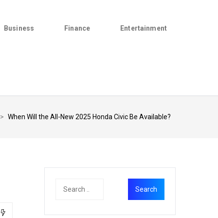
Business
Finance
Entertainment
>
When Will the All-New 2025 Honda Civic Be Available?