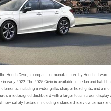
 the Honda Civic, a compact car manufactured by Honda. It was
e in early 2022. The 2025 Civic is available in sedan and hatchb
elements, including a wider grille, sharper headlights, and a mo
atures a redesigned dashboard with a larger touchscreen display 
of new safety features, including a standard rearview camera an