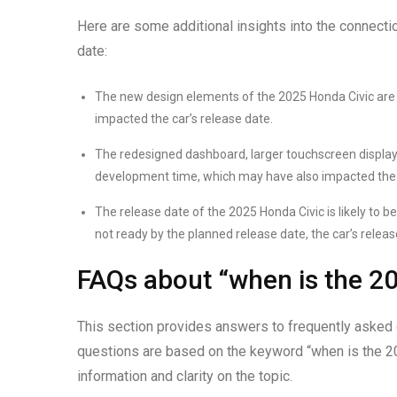
Here are some additional insights into the connecti
date:
The new design elements of the 2025 Honda Civic are l
impacted the car’s release date.
The redesigned dashboard, larger touchscreen display, 
development time, which may have also impacted the c
The release date of the 2025 Honda Civic is likely to be 
not ready by the planned release date, the car’s relea
FAQs about “when is the 20
This section provides answers to frequently asked 
questions are based on the keyword “when is the 20
information and clarity on the topic.