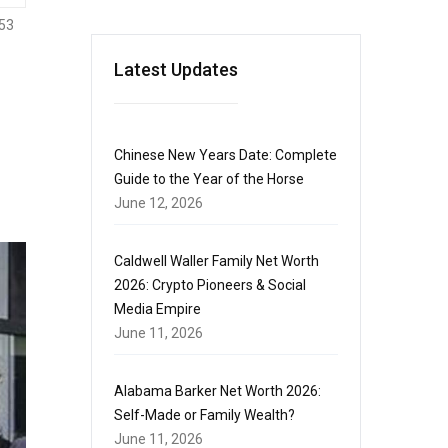
53
Latest Updates
Chinese New Years Date: Complete
Guide to the Year of the Horse
June 12, 2026
Caldwell Waller Family Net Worth
2026: Crypto Pioneers & Social
Media Empire
June 11, 2026
Alabama Barker Net Worth 2026:
Self-Made or Family Wealth?
June 11, 2026