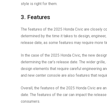
style is right for them.
3. Features
The features of the 2025 Honda Civic are closely co
determined by the time it takes to design, engineer,
release date, as some features may require more t
In the case of the 2025 Honda Civic, the new design 
determining the car’s release date. The wider grille
design elements that require careful engineering an
and new center console are also features that requi
Overall, the features of the 2025 Honda Civic are an
date. The features of the car can impact the release 
consumers.