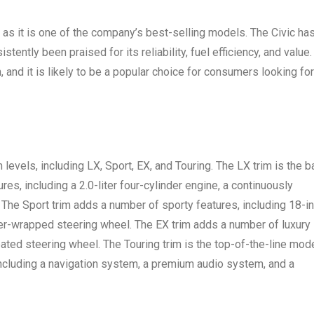
 as it is one of the company’s best-selling models. The Civic ha
tently been praised for its reliability, fuel efficiency, and value.
, and it is likely to be a popular choice for consumers looking for
m levels, including LX, Sport, EX, and Touring. The LX trim is the 
es, including a 2.0-liter four-cylinder engine, a continuously
 The Sport trim adds a number of sporty features, including 18-i
her-wrapped steering wheel. The EX trim adds a number of luxury
eated steering wheel. The Touring trim is the top-of-the-line mode
including a navigation system, a premium audio system, and a