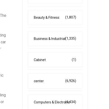
 The
(1,807)
Beauty & Fitness
ting
(1,335)
Business & Industrial
 car
r
(1)
Cabinet
vic
(6,926)
center
ding
 or
(4,434)
Computers & Electronic