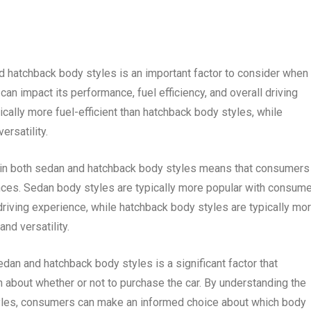
nd hatchback body styles is an important factor to consider when
can impact its performance, fuel efficiency, and overall driving
cally more fuel-efficient than hatchback body styles, while
rsatility.
e in both sedan and hatchback body styles means that consumers 
nces. Sedan body styles are typically more popular with consum
l driving experience, while hatchback body styles are typically mo
nd versatility.
sedan and hatchback body styles is a significant factor that
about whether or not to purchase the car. By understanding the
les, consumers can make an informed choice about which body