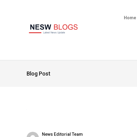
Home
Blog Post
News Editorial Team