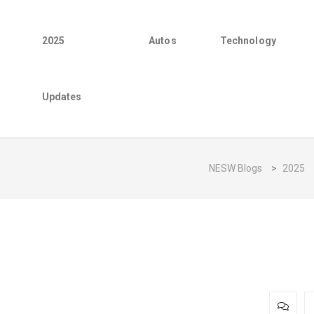
2025
Autos
Technology
Updates
NESW Blogs
>
2025