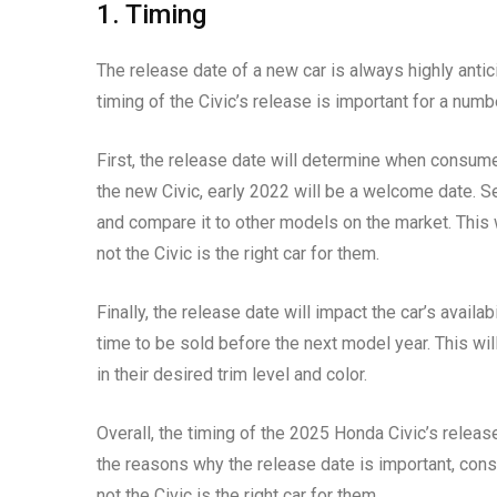
1. Timing
The release date of a new car is always highly anti
timing of the Civic’s release is important for a numb
First, the release date will determine when consume
the new Civic, early 2022 will be a welcome date. S
and compare it to other models on the market. This
not the Civic is the right car for them.
Finally, the release date will impact the car’s availabil
time to be sold before the next model year. This wil
in their desired trim level and color.
Overall, the timing of the 2025 Honda Civic’s releas
the reasons why the release date is important, con
not the Civic is the right car for them.