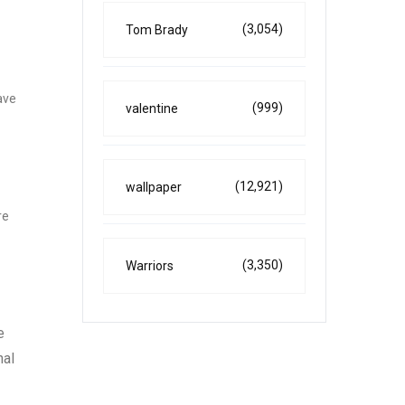
(3,054)
Tom Brady
ave
(999)
valentine
(12,921)
wallpaper
re
(3,350)
Warriors
e
nal