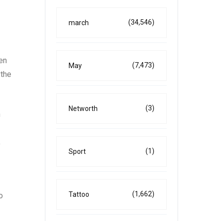
(34,546)
march
ten
(7,473)
May
 the
(3)
Networth
n
,
(1)
Sport
(1,662)
Tattoo
o