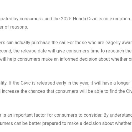
cipated by consumers, and the 2025 Honda Civic is no exception.
er of reasons.
rs can actually purchase the car. For those who are eagerly awai
econd, the release date will give consumers time to research the
 will help consumers make an informed decision about whether o
ity. If the Civic is released early in the year, it will have a longer
l increase the chances that consumers will be able to find the Ci
e is an important factor for consumers to consider. By understan
sumers can be better prepared to make a decision about whether