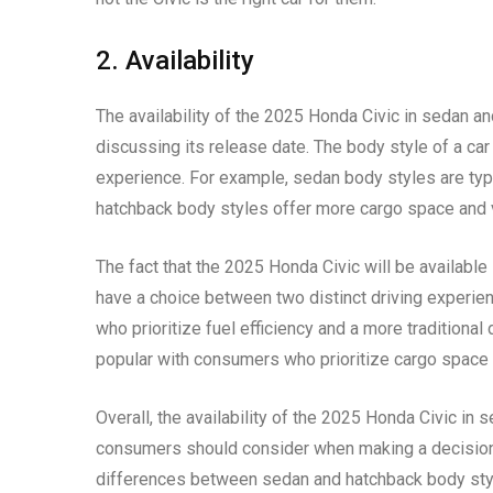
2. Availability
The availability of the 2025 Honda Civic in sedan a
discussing its release date. The body style of a car 
experience. For example, sedan body styles are typi
hatchback body styles offer more cargo space and ve
The fact that the 2025 Honda Civic will be availabl
have a choice between two distinct driving experie
who prioritize fuel efficiency and a more traditiona
popular with consumers who prioritize cargo space a
Overall, the availability of the 2025 Honda Civic in 
consumers should consider when making a decision 
differences between sedan and hatchback body sty