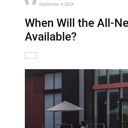
September 4, 2024
When Will the All-N
Available?