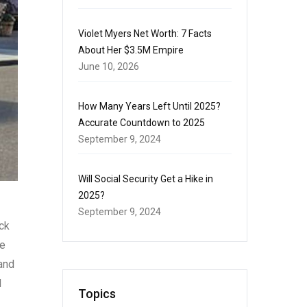
Violet Myers Net Worth: 7 Facts
About Her $3.5M Empire
June 10, 2026
How Many Years Left Until 2025?
Accurate Countdown to 2025
September 9, 2024
Will Social Security Get a Hike in
2025?
September 9, 2024
ack
re
and
d
Topics