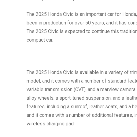
The 2025 Honda Civic is an important car for Honda,
been in production for over 50 years, and it has consis
The 2025 Civic is expected to continue this tradition
compact car.
The 2025 Honda Civic is available in a variety of tri
model, and it comes with a number of standard featur
variable transmission (CVT), and a rearview camera.
alloy wheels, a sport-tuned suspension, and a leat
features, including a sunroof, leather seats, and a h
and it comes with a number of additional features, 
wireless charging pad.