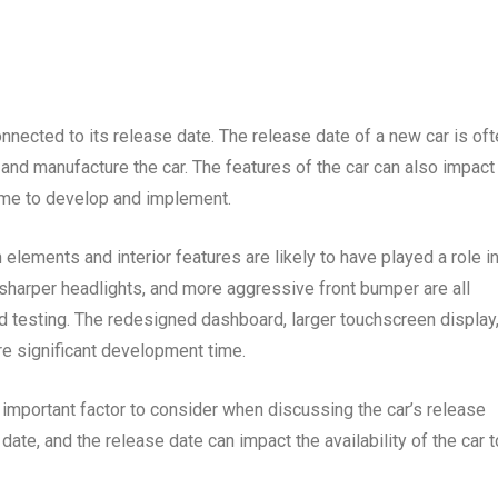
nnected to its release date. The release date of a new car is of
 and manufacture the car. The features of the car can also impact
ime to develop and implement.
elements and interior features are likely to have played a role i
, sharper headlights, and more aggressive front bumper are all
d testing. The redesigned dashboard, larger touchscreen display
re significant development time.
 important factor to consider when discussing the car’s release
date, and the release date can impact the availability of the car t