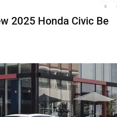
0
ew 2025 Honda Civic Be