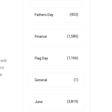
(453)
Fathers Day
(1,580)
Finance
(1,166)
Flag Day
will
ers
re
(1)
General
(3,819)
June