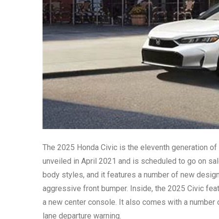
The 2025 Honda Civic is the eleventh generation of
unveiled in April 2021 and is scheduled to go on sal
body styles, and it features a number of new design 
aggressive front bumper. Inside, the 2025 Civic fe
a new center console. It also comes with a number 
lane departure warning.