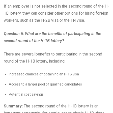
If an employer is not selected in the second round of the H-
1B lottery, they can consider other options for hiring foreign
workers, such as the H-2B visa or the TN visa.
Question 6: What are the benefits of participating in the
second round of the H-1B lottery?
There are several benefits to participating in the second
round of the H-1B lottery, including:
Increased chances of obtaining an H-1B visa
Access to a larger pool of qualified candidates
Potential cost savings
Summary:
The second round of the H-1B lottery is an