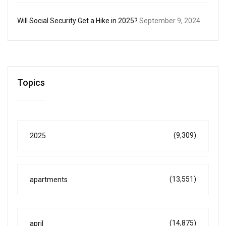
Will Social Security Get a Hike in 2025?
September 9, 2024
Topics
(9,309)
2025
(13,551)
apartments
(14,875)
april