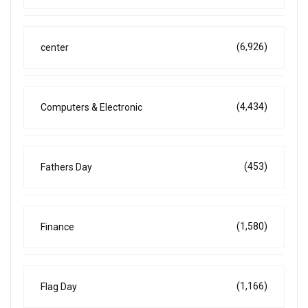
(6,926)
center
(4,434)
Computers & Electronic
(453)
Fathers Day
(1,580)
Finance
(1,166)
Flag Day