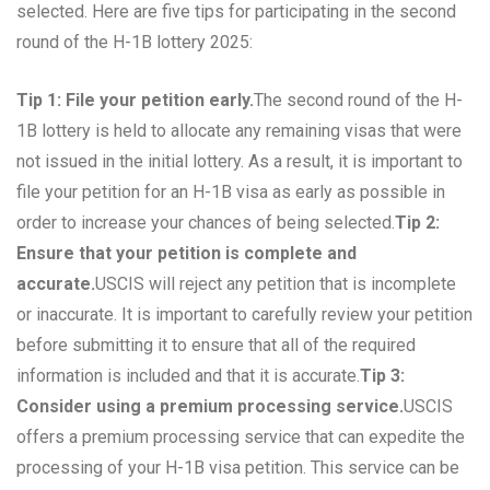
selected. Here are five tips for participating in the second
round of the H-1B lottery 2025:
Tip 1: File your petition early.
The second round of the H-
1B lottery is held to allocate any remaining visas that were
not issued in the initial lottery. As a result, it is important to
file your petition for an H-1B visa as early as possible in
order to increase your chances of being selected.
Tip 2:
Ensure that your petition is complete and
accurate.
USCIS will reject any petition that is incomplete
or inaccurate. It is important to carefully review your petition
before submitting it to ensure that all of the required
information is included and that it is accurate.
Tip 3:
Consider using a premium processing service.
USCIS
offers a premium processing service that can expedite the
processing of your H-1B visa petition. This service can be