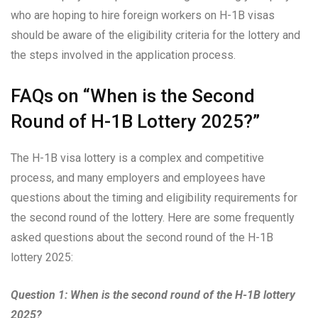
who are hoping to hire foreign workers on H-1B visas
should be aware of the eligibility criteria for the lottery and
the steps involved in the application process.
FAQs on “When is the Second
Round of H-1B Lottery 2025?”
The H-1B visa lottery is a complex and competitive
process, and many employers and employees have
questions about the timing and eligibility requirements for
the second round of the lottery. Here are some frequently
asked questions about the second round of the H-1B
lottery 2025:
Question 1: When is the second round of the H-1B lottery
2025?