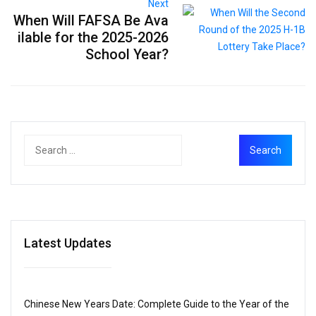
Next
When Will FAFSA Be Ava
ilable for the 2025-2026
School Year?
Latest Updates
Chinese New Years Date: Complete Guide to the Year of the