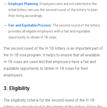
Employer Planning:
Employers who are not selected in the
initial lottery can use the second round of the lottery to plan
their hiring accordingly.
Fair and Equitable Process:
The second round of the lottery
provides all eligible employers with a fair and equitable
opportunity to obtain H-1B visas.
The second round of the H-1B lottery is an important part of
the H-1B visa program. It helps to ensure that all available
H-1B visas are used and that employers have a fair and
equitable opportunity to obtain H-1B visas for their
employees.
3. Eligibility
The eligibility criteria for the second round of the H-1B
lottery are directly tied to the timing of the lottery. Since the