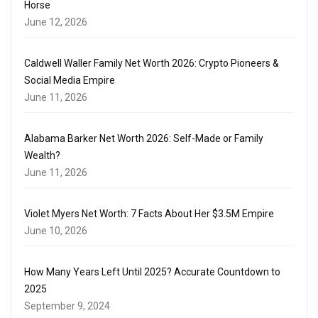
Horse
June 12, 2026
Caldwell Waller Family Net Worth 2026: Crypto Pioneers &
Social Media Empire
June 11, 2026
Alabama Barker Net Worth 2026: Self-Made or Family
Wealth?
June 11, 2026
Violet Myers Net Worth: 7 Facts About Her $3.5M Empire
June 10, 2026
How Many Years Left Until 2025? Accurate Countdown to
2025
September 9, 2024