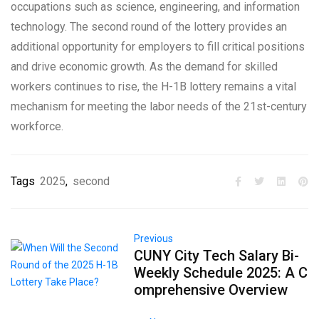
occupations such as science, engineering, and information
technology. The second round of the lottery provides an
additional opportunity for employers to fill critical positions
and drive economic growth. As the demand for skilled
workers continues to rise, the H-1B lottery remains a vital
mechanism for meeting the labor needs of the 21st-century
workforce.
Tags
2025
,
second
Previous
CUNY City Tech Salary Bi-
Weekly Schedule 2025: A C
omprehensive Overview