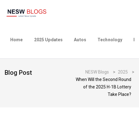
Home
2025 Updates
Autos
Technology
Bu
Blog Post
NESW Blogs
>
2025
>
When Will the Second Round
of the 2025 H-1B Lottery
Take Place?