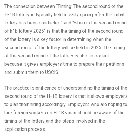
The connection between “Timing: The second round of the
H-1B lottery is typically held in early spring, after the initial
lottery has been conducted.” and “when is the second round
of h1b lottery 2025” is that the timing of the second round
of the lottery is a key factor in determining when the
second round of the lottery will be held in 2025. The timing
of the second round of the lottery is also important
because it gives employers time to prepare their petitions
and submit them to USCIS.
The practical significance of understanding the timing of the
second round of the H-1B lottery is that it allows employers
to plan their hiring accordingly. Employers who are hoping to
hire foreign workers on H-1B visas should be aware of the
timing of the lottery and the steps involved in the
application process.