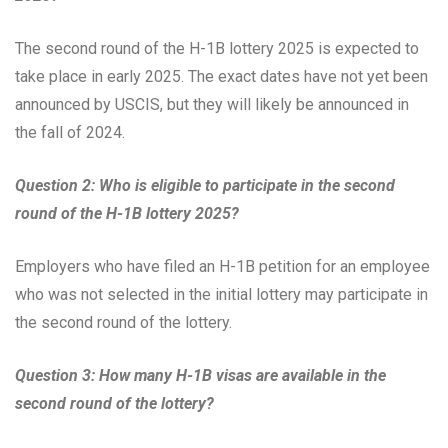
The second round of the H-1B lottery 2025 is expected to
take place in early 2025. The exact dates have not yet been
announced by USCIS, but they will likely be announced in
the fall of 2024.
Question 2: Who is eligible to participate in the second
round of the H-1B lottery 2025?
Employers who have filed an H-1B petition for an employee
who was not selected in the initial lottery may participate in
the second round of the lottery.
Question 3: How many H-1B visas are available in the
second round of the lottery?