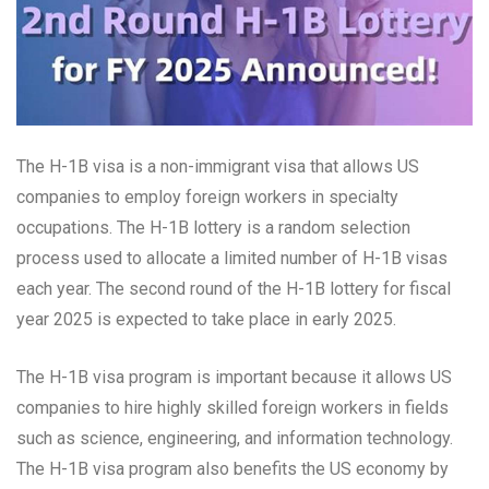
The H-1B visa is a non-immigrant visa that allows US
companies to employ foreign workers in specialty
occupations. The H-1B lottery is a random selection
process used to allocate a limited number of H-1B visas
each year. The second round of the H-1B lottery for fiscal
year 2025 is expected to take place in early 2025.
The H-1B visa program is important because it allows US
companies to hire highly skilled foreign workers in fields
such as science, engineering, and information technology.
The H-1B visa program also benefits the US economy by