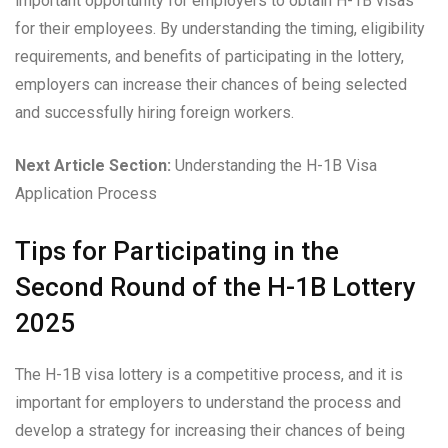
important opportunity for employers to obtain H-1B visas
for their employees. By understanding the timing, eligibility
requirements, and benefits of participating in the lottery,
employers can increase their chances of being selected
and successfully hiring foreign workers.
Next Article Section:
Understanding the H-1B Visa
Application Process
Tips for Participating in the
Second Round of the H-1B Lottery
2025
The H-1B visa lottery is a competitive process, and it is
important for employers to understand the process and
develop a strategy for increasing their chances of being