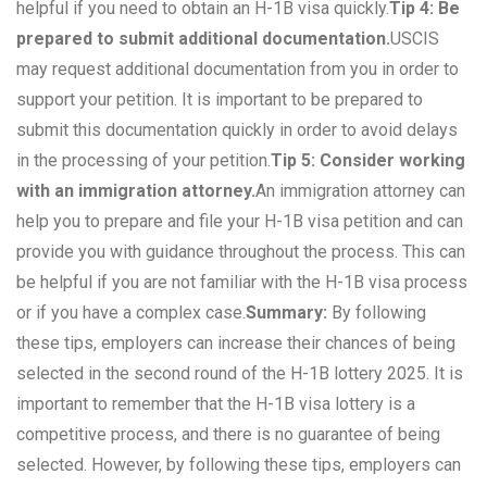
helpful if you need to obtain an H-1B visa quickly.
Tip 4: Be
prepared to submit additional documentation.
USCIS
may request additional documentation from you in order to
support your petition. It is important to be prepared to
submit this documentation quickly in order to avoid delays
in the processing of your petition.
Tip 5: Consider working
with an immigration attorney.
An immigration attorney can
help you to prepare and file your H-1B visa petition and can
provide you with guidance throughout the process. This can
be helpful if you are not familiar with the H-1B visa process
or if you have a complex case.
Summary:
By following
these tips, employers can increase their chances of being
selected in the second round of the H-1B lottery 2025. It is
important to remember that the H-1B visa lottery is a
competitive process, and there is no guarantee of being
selected. However, by following these tips, employers can