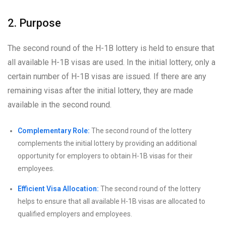
2. Purpose
The second round of the H-1B lottery is held to ensure that
all available H-1B visas are used. In the initial lottery, only a
certain number of H-1B visas are issued. If there are any
remaining visas after the initial lottery, they are made
available in the second round.
Complementary Role:
The second round of the lottery
complements the initial lottery by providing an additional
opportunity for employers to obtain H-1B visas for their
employees.
Efficient Visa Allocation:
The second round of the lottery
helps to ensure that all available H-1B visas are allocated to
qualified employers and employees.