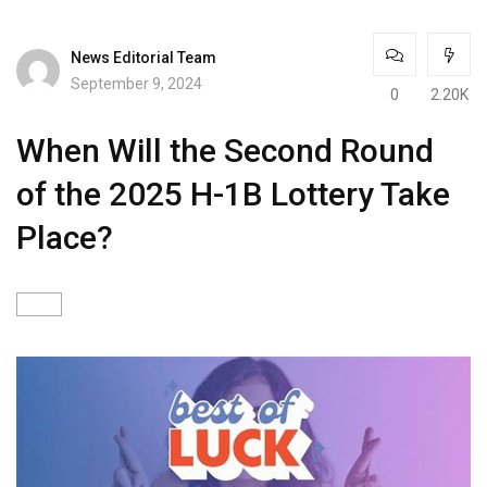
News Editorial Team
September 9, 2024
0
2.20K
When Will the Second Round
of the 2025 H-1B Lottery Take
Place?