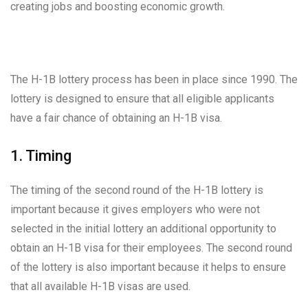
creating jobs and boosting economic growth.
The H-1B lottery process has been in place since 1990. The
lottery is designed to ensure that all eligible applicants
have a fair chance of obtaining an H-1B visa.
1. Timing
The timing of the second round of the H-1B lottery is
important because it gives employers who were not
selected in the initial lottery an additional opportunity to
obtain an H-1B visa for their employees. The second round
of the lottery is also important because it helps to ensure
that all available H-1B visas are used.