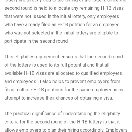
second round is held to allocate any remaining H-1B visas
that were not issued in the initial lottery, only employers
who have already filed an H-1B petition for an employee
who was not selected in the initial lottery are eligible to
participate in the second round.
This eligibility requirement ensures that the second round
of the lottery is used to its full potential and that all
available H-1B visas are allocated to qualified employers
and employees. It also helps to prevent employers from
filing multiple H-1B petitions for the same employee in an
attempt to increase their chances of obtaining a visa.
The practical significance of understanding the eligibility
criteria for the second round of the H-1B lottery is that it
allows employers to plan their hiring accordingly. Employers