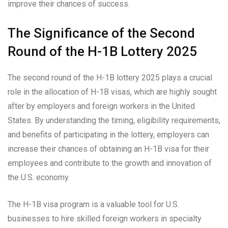
improve their chances of success.
The Significance of the Second
Round of the H-1B Lottery 2025
The second round of the H-1B lottery 2025 plays a crucial
role in the allocation of H-1B visas, which are highly sought
after by employers and foreign workers in the United
States. By understanding the timing, eligibility requirements,
and benefits of participating in the lottery, employers can
increase their chances of obtaining an H-1B visa for their
employees and contribute to the growth and innovation of
the U.S. economy.
The H-1B visa program is a valuable tool for U.S.
businesses to hire skilled foreign workers in specialty