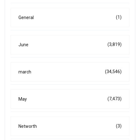
(1)
General
(3,819)
June
(34,546)
march
(7,473)
May
(3)
Networth