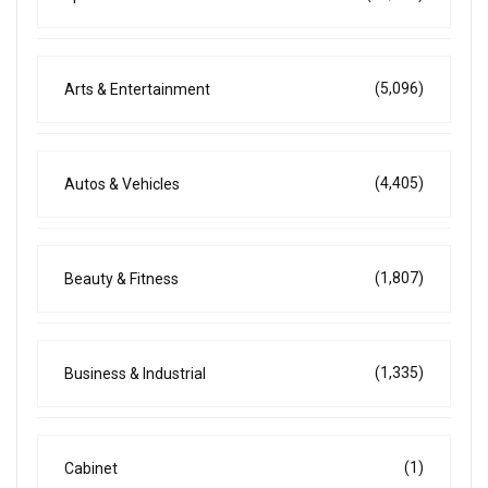
(5,096)
Arts & Entertainment
(4,405)
Autos & Vehicles
(1,807)
Beauty & Fitness
(1,335)
Business & Industrial
(1)
Cabinet