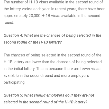
The number of H-1B visas available in the second round of
the lottery varies each year. In recent years, there have been
approximately 20,000 H-1B visas available in the second
round.
Question 4: What are the chances of being selected in the
second round of the H-1B lottery?
The chances of being selected in the second round of the
H-1B lottery are lower than the chances of being selected
in the initial lottery. This is because there are fewer visas
available in the second round and more employers
participating.
Question 5: What should employers do if they are not
selected in the second round of the H-1B lottery?