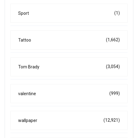
(1)
Sport
(1,662)
Tattoo
(3,054)
Tom Brady
(999)
valentine
(12,921)
wallpaper