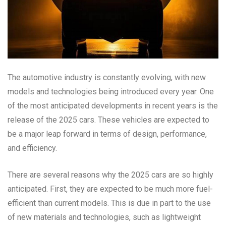
The automotive industry is constantly evolving, with new
models and technologies being introduced every year. One
of the most anticipated developments in recent years is the
release of the 2025 cars. These vehicles are expected to
be a major leap forward in terms of design, performance,
and efficiency.
There are several reasons why the 2025 cars are so highly
anticipated. First, they are expected to be much more fuel-
efficient than current models. This is due in part to the use
of new materials and technologies, such as lightweight