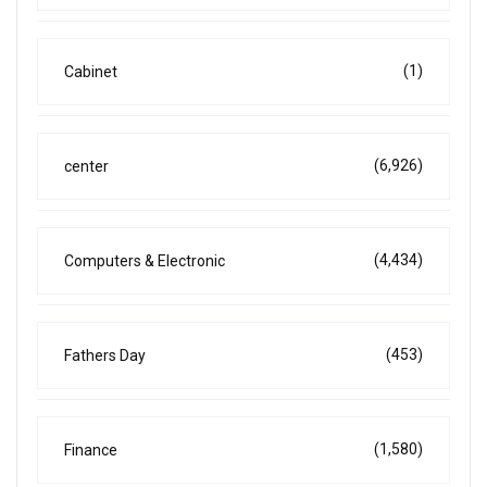
(1)
Cabinet
(6,926)
center
(4,434)
Computers & Electronic
(453)
Fathers Day
(1,580)
Finance