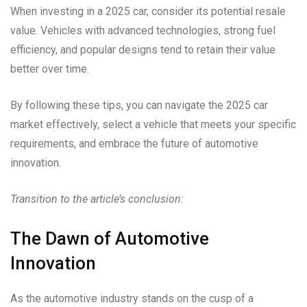
When investing in a 2025 car, consider its potential resale
value. Vehicles with advanced technologies, strong fuel
efficiency, and popular designs tend to retain their value
better over time.
By following these tips, you can navigate the 2025 car
market effectively, select a vehicle that meets your specific
requirements, and embrace the future of automotive
innovation.
Transition to the article’s conclusion:
The Dawn of Automotive
Innovation
As the automotive industry stands on the cusp of a