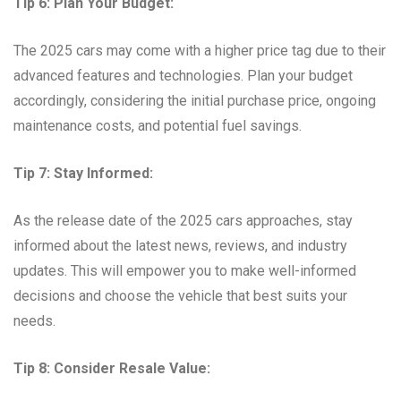
Tip 6: Plan Your Budget:
The 2025 cars may come with a higher price tag due to their
advanced features and technologies. Plan your budget
accordingly, considering the initial purchase price, ongoing
maintenance costs, and potential fuel savings.
Tip 7: Stay Informed:
As the release date of the 2025 cars approaches, stay
informed about the latest news, reviews, and industry
updates. This will empower you to make well-informed
decisions and choose the vehicle that best suits your
needs.
Tip 8: Consider Resale Value: