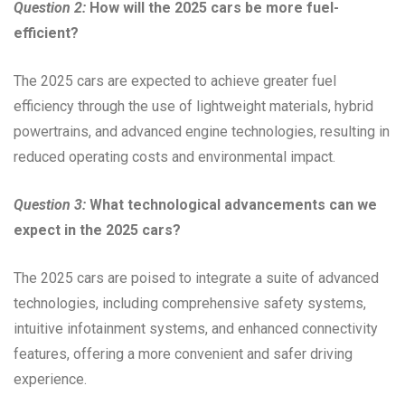
Question 2:
How will the 2025 cars be more fuel-
efficient?
The 2025 cars are expected to achieve greater fuel
efficiency through the use of lightweight materials, hybrid
powertrains, and advanced engine technologies, resulting in
reduced operating costs and environmental impact.
Question 3:
What technological advancements can we
expect in the 2025 cars?
The 2025 cars are poised to integrate a suite of advanced
technologies, including comprehensive safety systems,
intuitive infotainment systems, and enhanced connectivity
features, offering a more convenient and safer driving
experience.