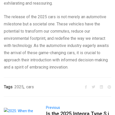
exhilarating and reassuring.
The release of the 2025 cars is not merely an automotive
milestone but a societal one. These vehicles have the
potential to transform our commutes, reduce our
environmental footprint, and redefine the way we interact
with technology. As the automotive industry eagerly awaits
the arrival of these game-changing cars, it is crucial to
approach their introduction with informed decision-making
and a spirit of embracing innovation.
Tags
2025
,
cars
Previous
Is the 2025 Integra Type S i