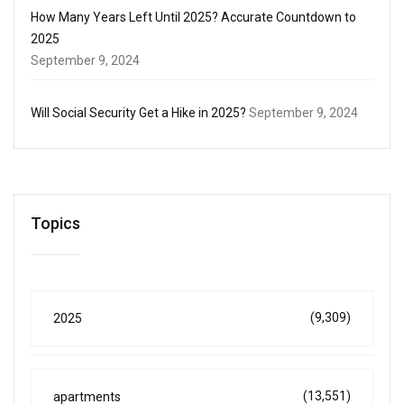
How Many Years Left Until 2025? Accurate Countdown to
2025
September 9, 2024
Will Social Security Get a Hike in 2025?
September 9, 2024
Topics
(9,309)
2025
(13,551)
apartments