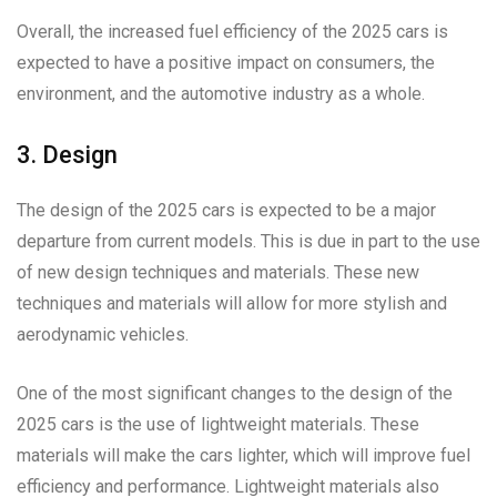
Overall, the increased fuel efficiency of the 2025 cars is
expected to have a positive impact on consumers, the
environment, and the automotive industry as a whole.
3. Design
The design of the 2025 cars is expected to be a major
departure from current models. This is due in part to the use
of new design techniques and materials. These new
techniques and materials will allow for more stylish and
aerodynamic vehicles.
One of the most significant changes to the design of the
2025 cars is the use of lightweight materials. These
materials will make the cars lighter, which will improve fuel
efficiency and performance. Lightweight materials also