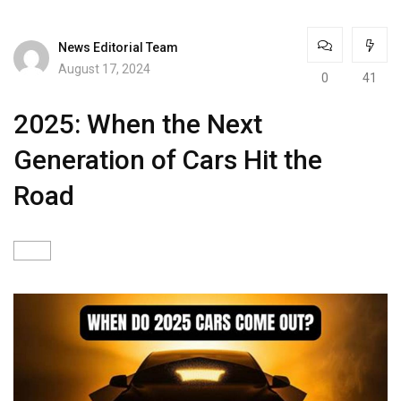
News Editorial Team
August 17, 2024
0
41
2025: When the Next
Generation of Cars Hit the
Road