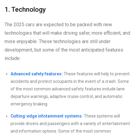
1. Technology
The 2025 cars are expected to be packed with new
technologies that will make driving safer, more efficient, and
more enjoyable. These technologies are still under
development, but some of the most anticipated features
include:
Advanced safety features:
These features will help to prevent
accidents and protect occupants in the event of a crash. Some
of the most common advanced safety features include lane
departure warnings, adaptive cruise control, and automatic
emergency braking.
Cutting-edge infotainment systems:
These systems will
provide drivers and passengers with a variety of entertainment
and information options. Some of the most common