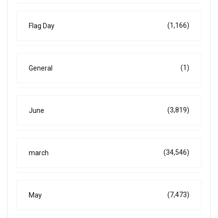
(1,166)
Flag Day
(1)
General
(3,819)
June
(34,546)
march
(7,473)
May