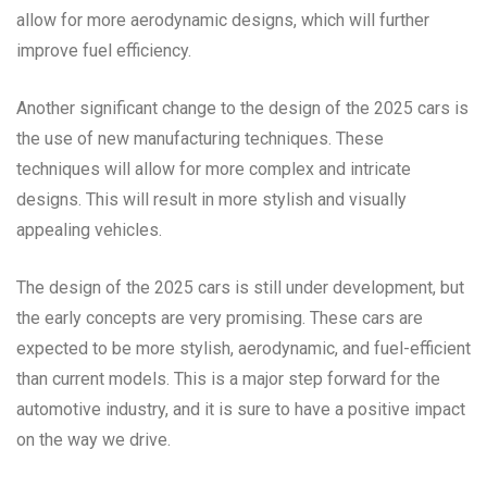
allow for more aerodynamic designs, which will further
improve fuel efficiency.
Another significant change to the design of the 2025 cars is
the use of new manufacturing techniques. These
techniques will allow for more complex and intricate
designs. This will result in more stylish and visually
appealing vehicles.
The design of the 2025 cars is still under development, but
the early concepts are very promising. These cars are
expected to be more stylish, aerodynamic, and fuel-efficient
than current models. This is a major step forward for the
automotive industry, and it is sure to have a positive impact
on the way we drive.