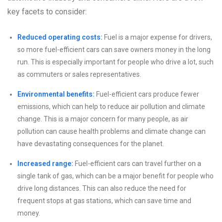
key facets to consider:
Reduced operating costs:
Fuel is a major expense for drivers,
so more fuel-efficient cars can save owners money in the long
run. This is especially important for people who drive a lot, such
as commuters or sales representatives.
Environmental benefits:
Fuel-efficient cars produce fewer
emissions, which can help to reduce air pollution and climate
change. This is a major concern for many people, as air
pollution can cause health problems and climate change can
have devastating consequences for the planet.
Increased range:
Fuel-efficient cars can travel further on a
single tank of gas, which can be a major benefit for people who
drive long distances. This can also reduce the need for
frequent stops at gas stations, which can save time and
money.