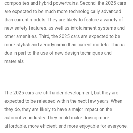
composites and hybrid powertrains. Second, the 2025 cars
are expected to be much more technologically advanced
than current models. They are likely to feature a variety of
new safety features, as well as infotainment systems and
other amenities. Third, the 2025 cars are expected to be
more stylish and aerodynamic than current models. This is
due in part to the use of new design techniques and
materials.
The 2025 cars are still under development, but they are
expected to be released within the next few years. When
they do, they are likely to have a major impact on the
automotive industry. They could make driving more
affordable, more efficient, and more enjoyable for everyone.