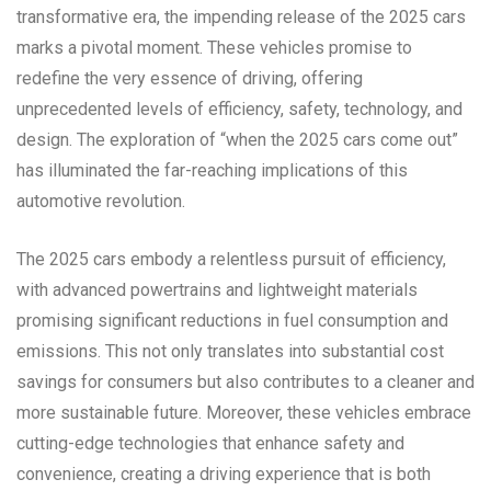
transformative era, the impending release of the 2025 cars
marks a pivotal moment. These vehicles promise to
redefine the very essence of driving, offering
unprecedented levels of efficiency, safety, technology, and
design. The exploration of “when the 2025 cars come out”
has illuminated the far-reaching implications of this
automotive revolution.
The 2025 cars embody a relentless pursuit of efficiency,
with advanced powertrains and lightweight materials
promising significant reductions in fuel consumption and
emissions. This not only translates into substantial cost
savings for consumers but also contributes to a cleaner and
more sustainable future. Moreover, these vehicles embrace
cutting-edge technologies that enhance safety and
convenience, creating a driving experience that is both