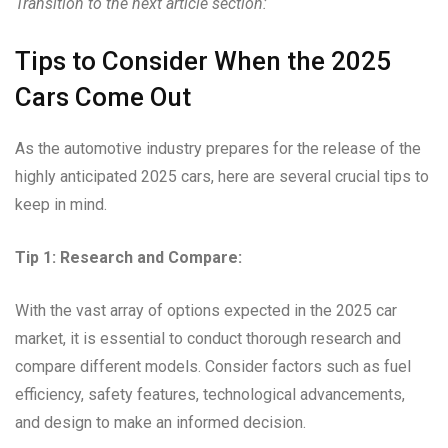
Transition to the next article section:
Tips to Consider When the 2025
Cars Come Out
As the automotive industry prepares for the release of the
highly anticipated 2025 cars, here are several crucial tips to
keep in mind.
Tip 1: Research and Compare:
With the vast array of options expected in the 2025 car
market, it is essential to conduct thorough research and
compare different models. Consider factors such as fuel
efficiency, safety features, technological advancements,
and design to make an informed decision.