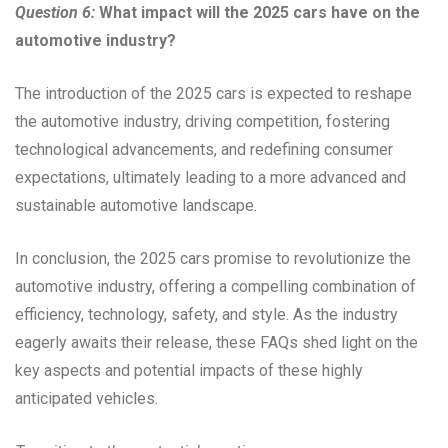
Question 6:
What impact will the 2025 cars have on the
automotive industry?
The introduction of the 2025 cars is expected to reshape
the automotive industry, driving competition, fostering
technological advancements, and redefining consumer
expectations, ultimately leading to a more advanced and
sustainable automotive landscape.
In conclusion, the 2025 cars promise to revolutionize the
automotive industry, offering a compelling combination of
efficiency, technology, safety, and style. As the industry
eagerly awaits their release, these FAQs shed light on the
key aspects and potential impacts of these highly
anticipated vehicles.