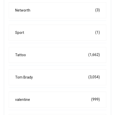
(3)
Networth
(1)
Sport
(1,662)
Tattoo
(3,054)
Tom Brady
(999)
valentine