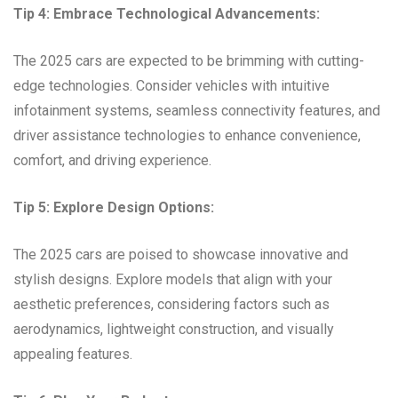
Tip 4: Embrace Technological Advancements:
The 2025 cars are expected to be brimming with cutting-
edge technologies. Consider vehicles with intuitive
infotainment systems, seamless connectivity features, and
driver assistance technologies to enhance convenience,
comfort, and driving experience.
Tip 5: Explore Design Options:
The 2025 cars are poised to showcase innovative and
stylish designs. Explore models that align with your
aesthetic preferences, considering factors such as
aerodynamics, lightweight construction, and visually
appealing features.