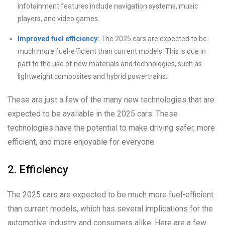
infotainment features include navigation systems, music
players, and video games.
Improved fuel efficiency:
The 2025 cars are expected to be
much more fuel-efficient than current models. This is due in
part to the use of new materials and technologies, such as
lightweight composites and hybrid powertrains.
These are just a few of the many new technologies that are
expected to be available in the 2025 cars. These
technologies have the potential to make driving safer, more
efficient, and more enjoyable for everyone.
2. Efficiency
The 2025 cars are expected to be much more fuel-efficient
than current models, which has several implications for the
automotive industry and consumers alike. Here are a few