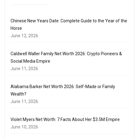
Chinese New Years Date: Complete Guide to the Year of the
Horse
June 12, 2026
Caldwell Waller Family Net Worth 2026: Crypto Pioneers &
Social Media Empire
June 11, 2026
Alabama Barker Net Worth 2026: Self-Made or Family
Wealth?
June 11, 2026
Violet Myers Net Worth: 7 Facts About Her $3.5M Empire
June 10, 2026