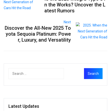
n the Works? Uncover the L
atest Rumors
Next
Discover the All-New 2025 To
yota Sequoia Platinum: Powe
r, Luxury, and Versatility
Latest Updates