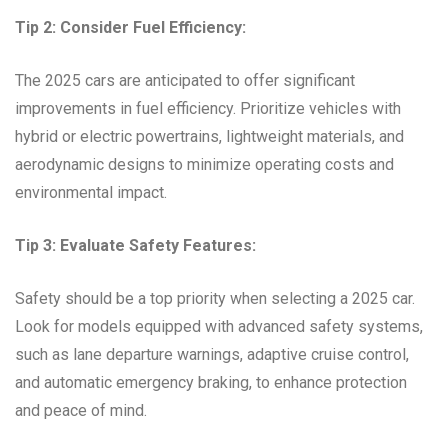
Tip 2: Consider Fuel Efficiency:
The 2025 cars are anticipated to offer significant
improvements in fuel efficiency. Prioritize vehicles with
hybrid or electric powertrains, lightweight materials, and
aerodynamic designs to minimize operating costs and
environmental impact.
Tip 3: Evaluate Safety Features:
Safety should be a top priority when selecting a 2025 car.
Look for models equipped with advanced safety systems,
such as lane departure warnings, adaptive cruise control,
and automatic emergency braking, to enhance protection
and peace of mind.