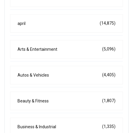
(14,875)
april
(5,096)
Arts & Entertainment
(4,405)
Autos & Vehicles
(1,807)
Beauty & Fitness
(1,335)
Business & Industrial