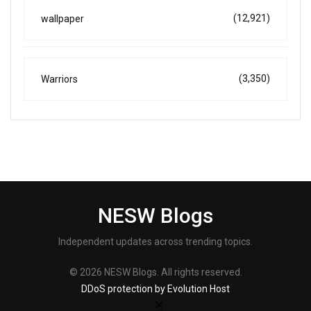
(12,921)
wallpaper
(3,350)
Warriors
NESW Blogs
Independent updates across trending topics.
© 2026 NESW Blogs. All rights reserved.
DDoS protection by Evolution Host