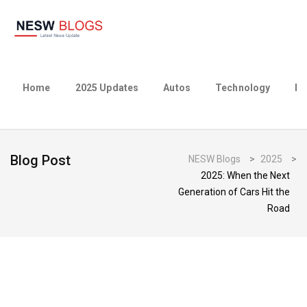
Home
2025 Updates
Autos
Technology
Bu
Blog Post
NESW Blogs
>
2025
>
2025: When the Next
Generation of Cars Hit the
Road