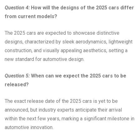
Question 4:
How will the designs of the 2025 cars differ
from current models?
The 2025 cars are expected to showcase distinctive
designs, characterized by sleek aerodynamics, lightweight
construction, and visually appealing aesthetics, setting a
new standard for automotive design.
Question 5:
When can we expect the 2025 cars to be
released?
The exact release date of the 2025 cars is yet to be
announced, but industry experts anticipate their arrival
within the next few years, marking a significant milestone in
automotive innovation.