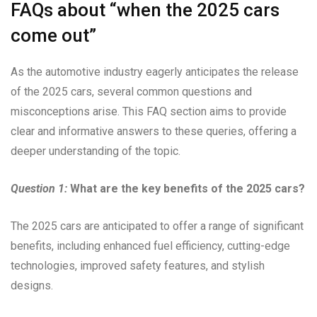
FAQs about “when the 2025 cars
come out”
As the automotive industry eagerly anticipates the release
of the 2025 cars, several common questions and
misconceptions arise. This FAQ section aims to provide
clear and informative answers to these queries, offering a
deeper understanding of the topic.
Question 1:
What are the key benefits of the 2025 cars?
The 2025 cars are anticipated to offer a range of significant
benefits, including enhanced fuel efficiency, cutting-edge
technologies, improved safety features, and stylish
designs.