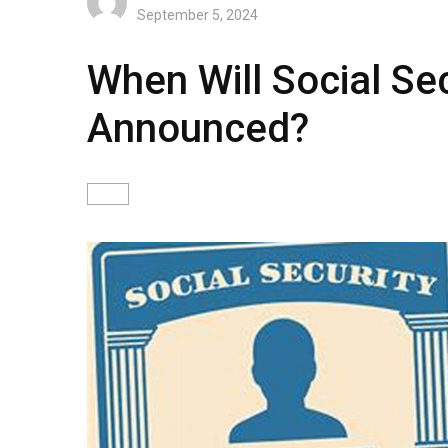
September 5, 2024
When Will Social Se
Announced?