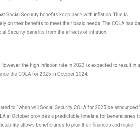
t Social Security benefits keep pace with inflation. This is
 rely on their benefits to meet their basic needs. The COLA has b
ial Security benefits from the effects of inflation.
However, the high inflation rate in 2022 is expected to result in a
unce the COLA for 2025 in October 2024.
lated to “when will Social Security COLA for 2025 be announced.
A in October provides a predictable timeline for beneficiaries t
dictability allows beneficiaries to plan their finances and make