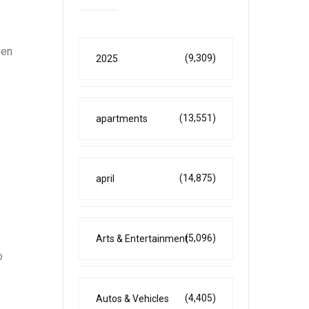
een
(9,309)
2025
(13,551)
apartments
(14,875)
april
”
(5,096)
Arts & Entertainment
o
(4,405)
Autos & Vehicles