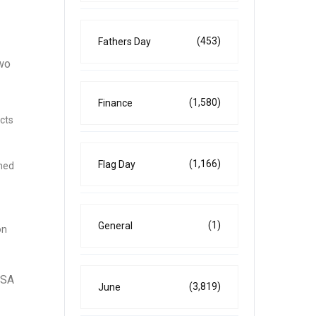
(453)
Fathers Day
two
(1,580)
Finance
ects
(1,166)
Flag Day
ined
(1)
General
on
SSA
(3,819)
June