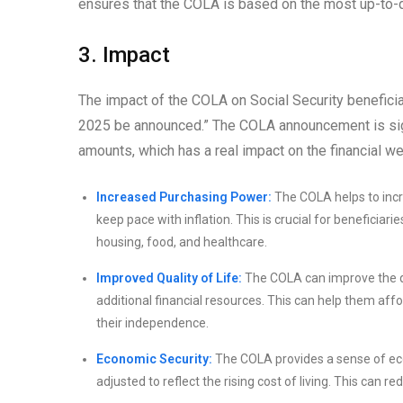
ensures that the COLA is based on the most up-to-da
3. Impact
The impact of the COLA on Social Security beneficia
2025 be announced.” The COLA announcement is sign
amounts, which has a real impact on the financial we
Increased Purchasing Power:
The COLA helps to incr
keep pace with inflation. This is crucial for beneficiar
housing, food, and healthcare.
Improved Quality of Life:
The COLA can improve the qua
additional financial resources. This can help them affor
their independence.
Economic Security:
The COLA provides a sense of econ
adjusted to reflect the rising cost of living. This can re