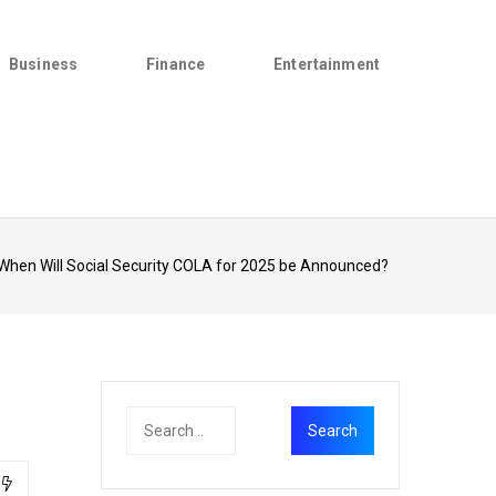
Business
Finance
Entertainment
When Will Social Security COLA for 2025 be Announced?