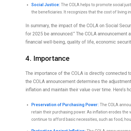
Social Justice:
The COLA helps to promote social justi
the beneficiaries. It recognizes that the cost of living
In summary, the impact of the COLA on Social Securi
for 2025 be announced.” The COLA announcement aff
financial well-being, quality of life, economic securi
4. Importance
The importance of the COLA is directly connected 
the COLA announcement determines the adjustment to
inflation and maintain their value over time. Here’s
Preservation of Purchasing Power:
The COLA announc
retain their purchasing power. As inflation erodes the
continue to afford basic necessities, such as food, ho