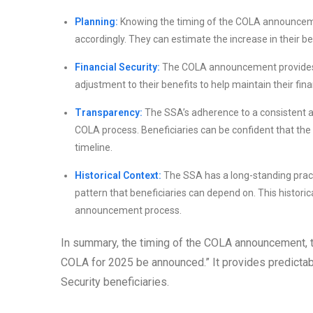
Planning:
Knowing the timing of the COLA announcemen
accordingly. They can estimate the increase in their b
Financial Security:
The COLA announcement provides pe
adjustment to their benefits to help maintain their fina
Transparency:
The SSA’s adherence to a consistent 
COLA process. Beneficiaries can be confident that the
timeline.
Historical Context:
The SSA has a long-standing pract
pattern that beneficiaries can depend on. This historica
announcement process.
In summary, the timing of the COLA announcement, typ
COLA for 2025 be announced.” It provides predictabili
Security beneficiaries.