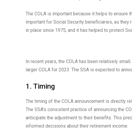
The COLA is important because it helps to ensure tha
important for Social Security beneficiaries, as they
in place since 1975, and it has helped to protect Soc
In recent years, the COLA has been relatively small. 
larger COLA for 2023. The SSA is expected to anno
1. Timing
The timing of the COLA announcement is directly re
The SSA’s consistent practice of announcing the COL
anticipate the adjustment to their benefits. This pre
informed decisions about their retirement income.