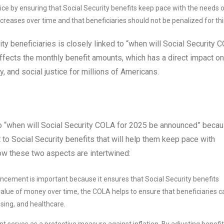
ce by ensuring that Social Security benefits keep pace with the needs 
 increases over time and that beneficiaries should not be penalized for thi
ty beneficiaries is closely linked to “when will Social Security 
ects the monthly benefit amounts, which has a direct impact on
ty, and social justice for millions of Americans.
to “when will Social Security COLA for 2025 be announced” beca
 Social Security benefits that will help them keep pace with
 how these two aspects are intertwined:
ement is important because it ensures that Social Security benefits
 value of money over time, the COLA helps to ensure that beneficiaries c
using, and healthcare.