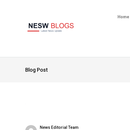
Home
Blog Post
News Editorial Team