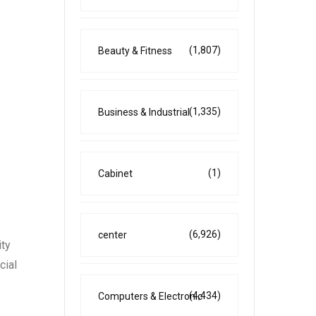
(1,807)
Beauty & Fitness
(1,335)
Business & Industrial
(1)
Cabinet
(6,926)
center
ity
cial
(4,434)
Computers & Electronic