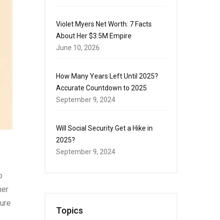
Violet Myers Net Worth: 7 Facts
About Her $3.5M Empire
June 10, 2026
How Many Years Left Until 2025?
Accurate Countdown to 2025
September 9, 2024
Will Social Security Get a Hike in
2025?
September 9, 2024
o
mer
sure
Topics