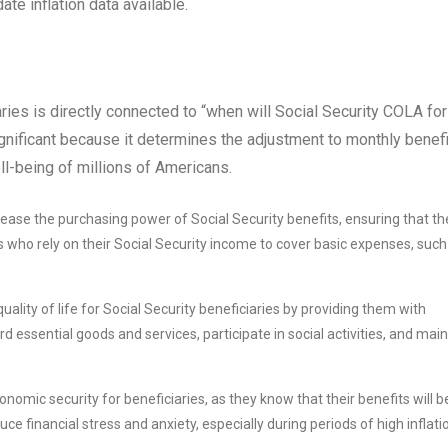
te inflation data available.
ries is directly connected to “when will Social Security COLA for
ificant because it determines the adjustment to monthly benefi
ll-being of millions of Americans.
ease the purchasing power of Social Security benefits, ensuring that th
ies who rely on their Social Security income to cover basic expenses, such
lity of life for Social Security beneficiaries by providing them with
d essential goods and services, participate in social activities, and main
omic security for beneficiaries, as they know that their benefits will b
duce financial stress and anxiety, especially during periods of high inflati