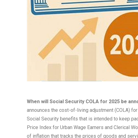
When will Social Security COLA for 2025 be an
announces the cost-of-living adjustment (COLA) for 
Social Security benefits that is intended to keep p
Price Index for Urban Wage Earners and Clerical Wo
of inflation that tracks the prices of goods and se