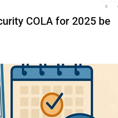
0
curity COLA for 2025 be