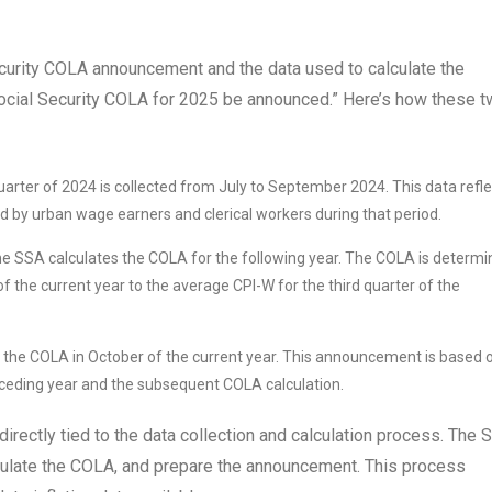
curity COLA announcement and the data used to calculate the
 Social Security COLA for 2025 be announced.” Here’s how these 
uarter of 2024 is collected from July to September 2024. This data refl
d by urban wage earners and clerical workers during that period.
the SSA calculates the COLA for the following year. The COLA is determ
f the current year to the average CPI-W for the third quarter of the
the COLA in October of the current year. This announcement is based 
receding year and the subsequent COLA calculation.
irectly tied to the data collection and calculation process. The 
lculate the COLA, and prepare the announcement. This process