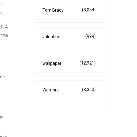
of
(3,054)
Tom Brady
s.
COLA
 the
(999)
valentine
(12,921)
wallpaper
use
(3,350)
Warriors
an