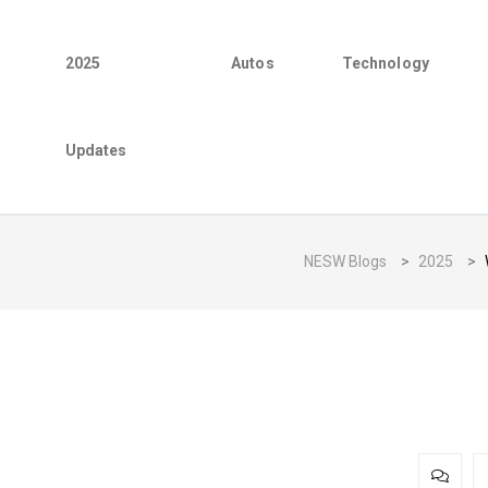
2025
Autos
Technology
Updates
NESW Blogs
>
2025
>