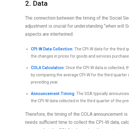
2. Data
The connection between the timing of the Social Se
adjustment is crucial for understanding “when will
aspects are intertwined:
CPI-W Data Collection:
The CPI-W data for the third q
the changes in prices for goods and services purchase
COLA Calculation:
Once the CPI-W data is collected, 
by comparing the average CPI-W for the third quarter o
preceding year.
Announcement Timing:
The SSA typically announces 
the CPI-W data collected in the third quarter of the p
Therefore, the timing of the COLA announcement is d
needs sufficient time to collect the CPI-W data, ca