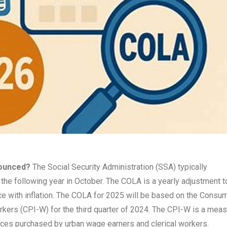
nounced?
The Social Security Administration (SSA) typically
the following year in October. The COLA is a yearly adjustment t
ace with inflation. The COLA for 2025 will be based on the Consu
rkers (CPI-W) for the third quarter of 2024. The CPI-W is a mea
rvices purchased by urban wage earners and clerical workers.