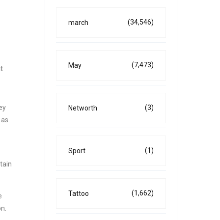
(34,546)
march
(7,473)
May
t
(3)
ey
Networth
 as
(1)
Sport
tain
(1,662)
Tattoo
e
on.