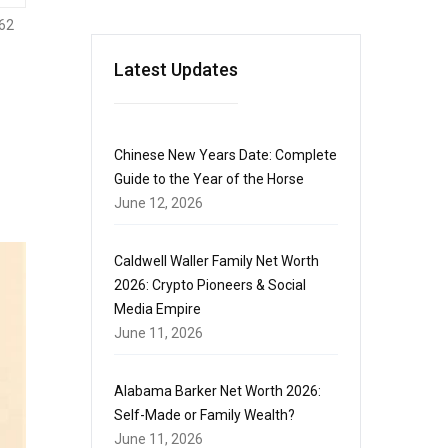
62
Latest Updates
Chinese New Years Date: Complete
Guide to the Year of the Horse
June 12, 2026
Caldwell Waller Family Net Worth
2026: Crypto Pioneers & Social
Media Empire
June 11, 2026
Alabama Barker Net Worth 2026:
Self-Made or Family Wealth?
June 11, 2026