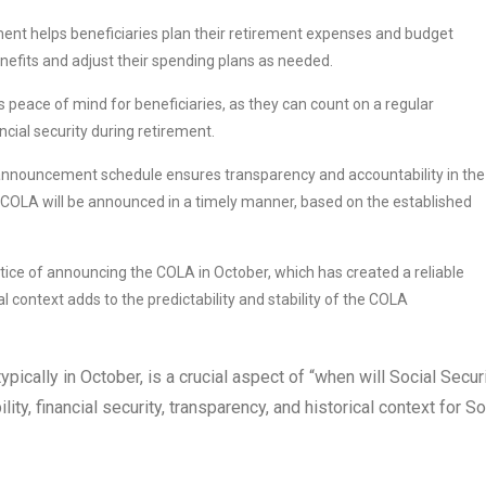
t helps beneficiaries plan their retirement expenses and budget
enefits and adjust their spending plans as needed.
ace of mind for beneficiaries, as they can count on a regular
ncial security during retirement.
announcement schedule ensures transparency and accountability in the
 COLA will be announced in a timely manner, based on the established
ice of announcing the COLA in October, which has created a reliable
l context adds to the predictability and stability of the COLA
ically in October, is a crucial aspect of “when will Social Secur
ty, financial security, transparency, and historical context for So