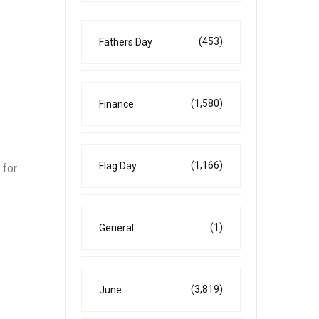
(453)
Fathers Day
(1,580)
Finance
(1,166)
Flag Day
 for
(1)
General
(3,819)
June