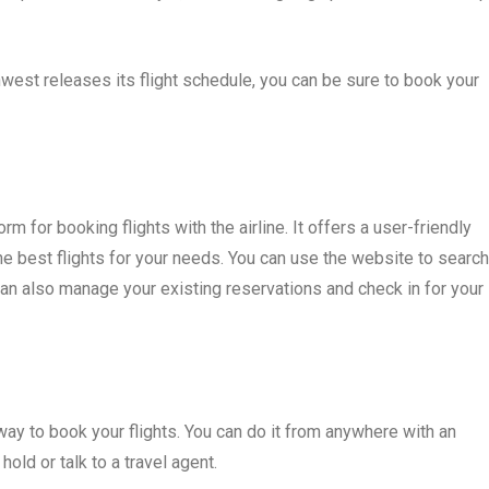
west releases its flight schedule, you can be sure to book your
m for booking flights with the airline. It offers a user-friendly
the best flights for your needs. You can use the website to search
can also manage your existing reservations and check in for your
ay to book your flights. You can do it from anywhere with an
hold or talk to a travel agent.