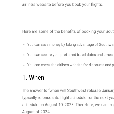
airline’s website before you book your flights.
Here are some of the benefits of booking your Sout
You can save money by taking advantage of Southwes
You can secure your preferred travel dates and times.
You can check the airline’s website for discounts and 
1. When
The answer to “when will Southwest release January
typically releases its flight schedule for the next ye
schedule on August 10, 2023. Therefore, we can exp
August of 2024.