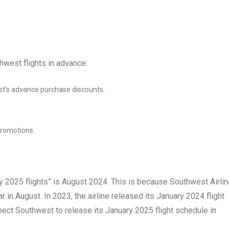
hwest flights in advance:
t’s advance purchase discounts.
promotions.
 2025 flights” is August 2024. This is because Southwest Airli
ar in August. In 2023, the airline released its January 2024 flight
ect Southwest to release its January 2025 flight schedule in