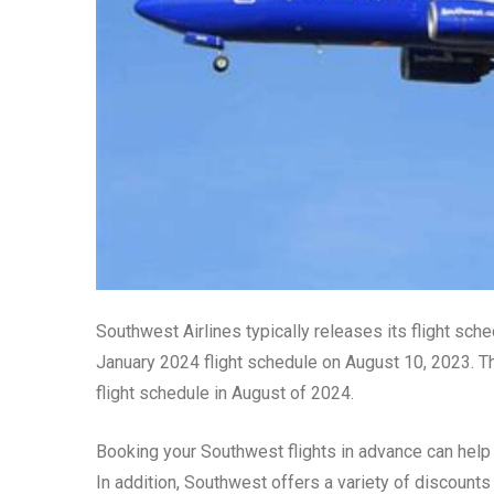
Southwest Airlines typically releases its flight sched
January 2024 flight schedule on August 10, 2023. T
flight schedule in August of 2024.
Booking your Southwest flights in advance can help
In addition, Southwest offers a variety of discounts