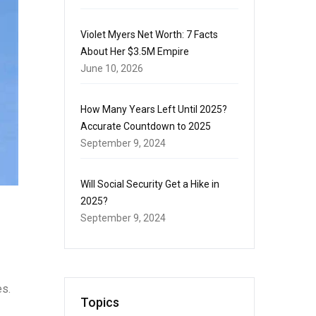
Violet Myers Net Worth: 7 Facts
About Her $3.5M Empire
June 10, 2026
How Many Years Left Until 2025?
Accurate Countdown to 2025
September 9, 2024
Will Social Security Get a Hike in
2025?
September 9, 2024
es.
Topics