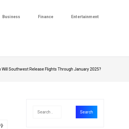
Business
Finance
Entertainment
 Will Southwest Release Flights Through January 2025?