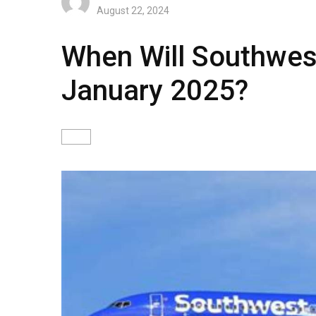
August 22, 2024
When Will Southwes
January 2025?