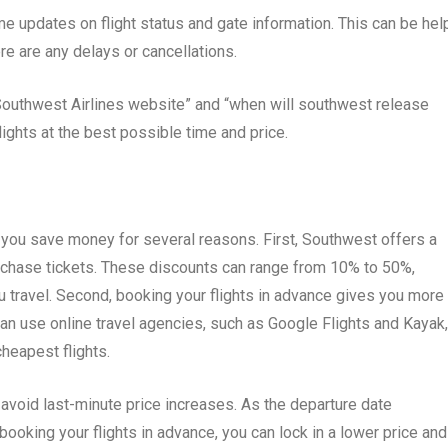
e updates on flight status and gate information. This can be hel
there are any delays or cancellations.
outhwest Airlines website” and “when will southwest release
lights at the best possible time and price.
 you save money for several reasons. First, Southwest offers a
rchase tickets. These discounts can range from 10% to 50%,
u travel. Second, booking your flights in advance gives you more
can use online travel agencies, such as Google Flights and Kayak,
cheapest flights.
u avoid last-minute price increases. As the departure date
booking your flights in advance, you can lock in a lower price and