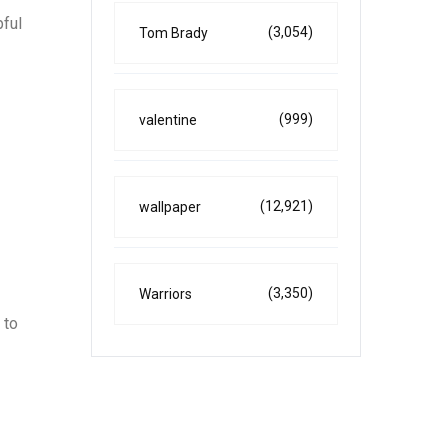
pful
(3,054)
Tom Brady
(999)
valentine
(12,921)
wallpaper
(3,350)
Warriors
 to