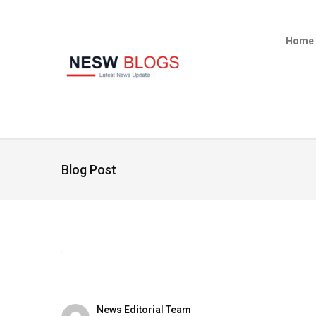
Home
Blog Post
News Editorial Team