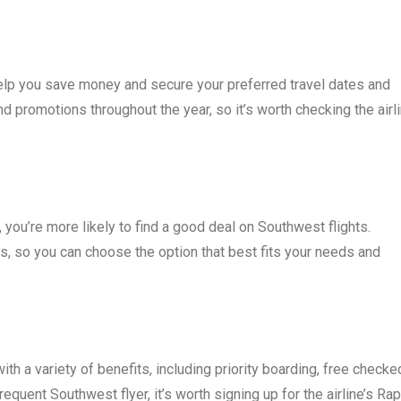
elp you save money and secure your preferred travel dates and
d promotions throughout the year, so it’s worth checking the airli
, you’re more likely to find a good deal on Southwest flights.
ns, so you can choose the option that best fits your needs and
th a variety of benefits, including priority boarding, free checke
frequent Southwest flyer, it’s worth signing up for the airline’s Rap