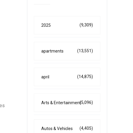
(9,309)
2025
(13,551)
apartments
(14,875)
april
(5,096)
Arts & Entertainment
nes
(4,405)
Autos & Vehicles