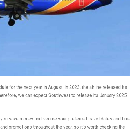
ule for the next year in August. In 2023, the airline released its
herefore, we can expect Southwest to release its January 2025
 you save money and secure your preferred travel dates and tim
 and promotions throughout the year, so it’s worth checking the