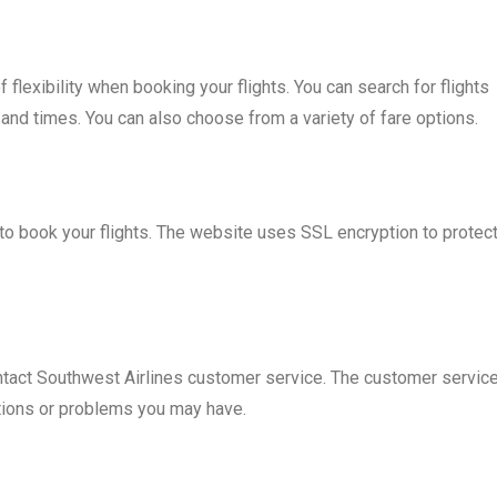
flexibility when booking your flights. You can search for flights
, and times. You can also choose from a variety of fare options.
to book your flights. The website uses SSL encryption to protec
ontact Southwest Airlines customer service. The customer servic
stions or problems you may have.