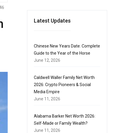
46
h
Latest Updates
Chinese New Years Date: Complete
Guide to the Year of the Horse
June 12, 2026
Caldwell Waller Family Net Worth
2026: Crypto Pioneers & Social
Media Empire
June 11, 2026
Alabama Barker Net Worth 2026:
Self-Made or Family Wealth?
June 11, 2026