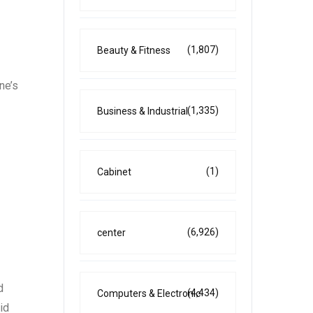
(1,807)
Beauty & Fitness
ne’s
(1,335)
Business & Industrial
(1)
Cabinet
(6,926)
center
d
(4,434)
Computers & Electronic
id