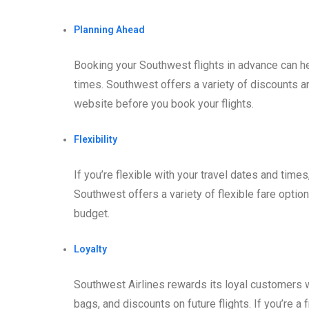
Planning Ahead
Booking your Southwest flights in advance can h
times. Southwest offers a variety of discounts an
website before you book your flights.
Flexibility
If you’re flexible with your travel dates and times
Southwest offers a variety of flexible fare optio
budget.
Loyalty
Southwest Airlines rewards its loyal customers wi
bags, and discounts on future flights. If you’re a 