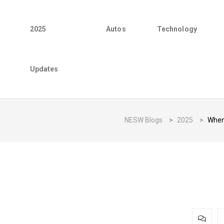
2025
Autos
Technology
Updates
NESW Blogs
>
2025
>
When