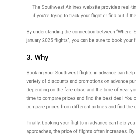
The Southwest Airlines website provides real-tim
if you’re trying to track your flight or find out if 
By understanding the connection between “Where: S
january 2025 flights”, you can be sure to book your f
3. Why
Booking your Southwest flights in advance can help
variety of discounts and promotions on advance pu
depending on the fare class and the time of year yo
time to compare prices and find the best deal. You 
compare prices from different airlines and find the 
Finally, booking your flights in advance can help yo
approaches, the price of flights often increases. By 