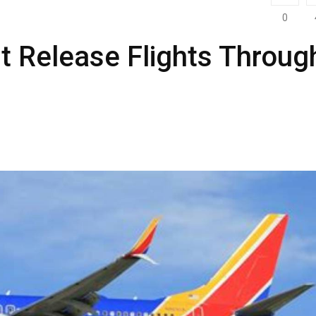
0
t Release Flights Throug