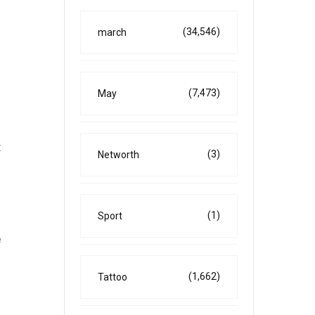
(34,546)
march
(7,473)
May
t
(3)
Networth
(1)
Sport
e
(1,662)
Tattoo