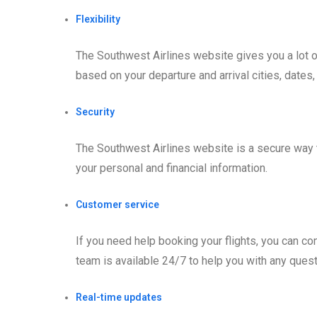
Flexibility
The Southwest Airlines website gives you a lot of 
based on your departure and arrival cities, dates
Security
The Southwest Airlines website is a secure way 
your personal and financial information.
Customer service
If you need help booking your flights, you can c
team is available 24/7 to help you with any que
Real-time updates