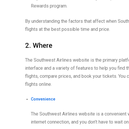
Rewards program.
By understanding the factors that affect when South
flights at the best possible time and price.
2. Where
The Southwest Airlines website is the primary platfor
interface and a variety of features to help you find 
flights, compare prices, and book your tickets. You 
flights online.
Convenience
The Southwest Airlines website is a convenient w
internet connection, and you don’t have to wait on 