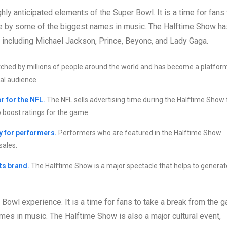
ly anticipated elements of the Super Bowl. It is a time for fans 
e by some of the biggest names in music. The Halftime Show ha
, including Michael Jackson, Prince, Beyonc, and Lady Gaga.
atched by millions of people around the world and has become a platfor
al audience.
r for the NFL.
The NFL sells advertising time during the Halftime Show 
o boost ratings for the game.
y for performers.
Performers who are featured in the Halftime Show
sales.
ts brand.
The Halftime Show is a major spectacle that helps to generat
 Bowl experience. It is a time for fans to take a break from the 
es in music. The Halftime Show is also a major cultural event,