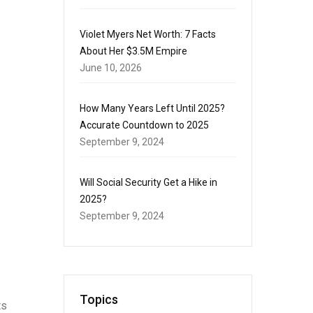
Violet Myers Net Worth: 7 Facts
About Her $3.5M Empire
June 10, 2026
How Many Years Left Until 2025?
Accurate Countdown to 2025
September 9, 2024
Will Social Security Get a Hike in
2025?
September 9, 2024
Topics
ts