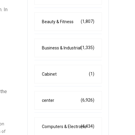
. In
(1,807)
Beauty & Fitness
(1,335)
Business & Industrial
(1)
Cabinet
 the
(6,926)
center
son
(4,434)
Computers & Electronic
s of