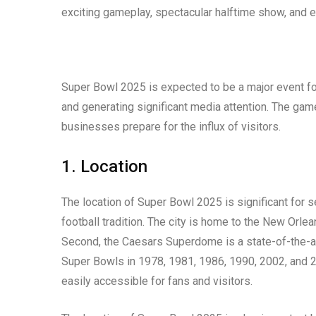
exciting gameplay, spectacular halftime show, and 
Super Bowl 2025 is expected to be a major event for 
and generating significant media attention. The game
businesses prepare for the influx of visitors.
1. Location
The location of Super Bowl 2025 is significant for s
football tradition. The city is home to the New Orl
Second, the Caesars Superdome is a state-of-the-ar
Super Bowls in 1978, 1981, 1986, 1990, 2002, and 201
easily accessible for fans and visitors.