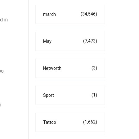
(34,546)
march
d in
(7,473)
May
(3)
Networth
so
(1)
Sport
h
(1,662)
Tattoo