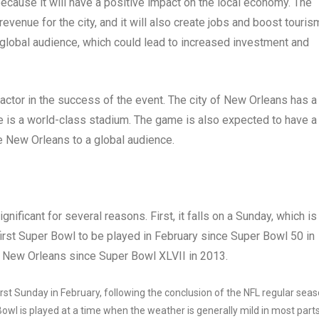
ecause it will have a positive impact on the local economy. The
evenue for the city, and it will also create jobs and boost tourism
global audience, which could lead to increased investment and
factor in the success of the event. The city of New Orleans has a
e is a world-class stadium. The game is also expected to have a
 New Orleans to a global audience.
nificant for several reasons. First, it falls on a Sunday, which is
 first Super Bowl to be played in February since Super Bowl 50 in
 in New Orleans since Super Bowl XLVII in 2013.
rst Sunday in February, following the conclusion of the NFL regular sea
owl is played at a time when the weather is generally mild in most part