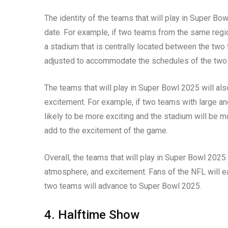
The identity of the teams that will play in Super Bo
date. For example, if two teams from the same regio
a stadium that is centrally located between the two
adjusted to accommodate the schedules of the two
The teams that will play in Super Bowl 2025 will al
excitement. For example, if two teams with large a
likely to be more exciting and the stadium will be mo
add to the excitement of the game.
Overall, the teams that will play in Super Bowl 2025 
atmosphere, and excitement. Fans of the NFL will ea
two teams will advance to Super Bowl 2025.
4. Halftime Show