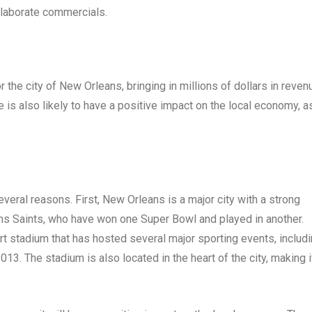
elaborate commercials.
the city of New Orleans, bringing in millions of dollars in reven
 is also likely to have a positive impact on the local economy, a
everal reasons. First, New Orleans is a major city with a strong
eans Saints, who have won one Super Bowl and played in another.
t stadium that has hosted several major sporting events, includ
3. The stadium is also located in the heart of the city, making i