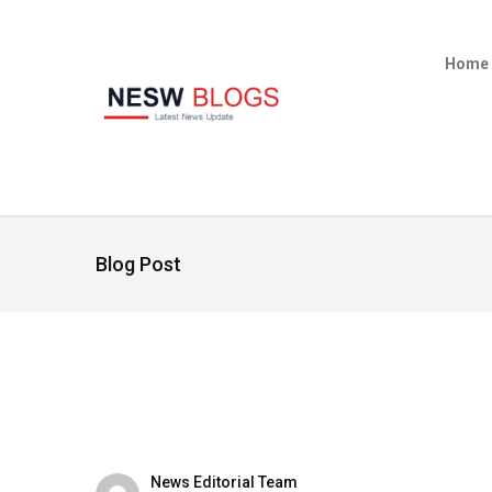
Home
Blog Post
News Editorial Team