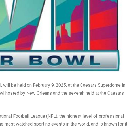
, will be held on February 9, 2025, at the Caesars Superdome in
Bowl hosted by New Orleans and the seventh held at the Caesars
ional Football League (NFL), the highest level of professional
 the most watched sporting events in the world, and is known for i