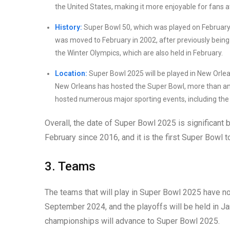
the United States, making it more enjoyable for fans 
History:
Super Bowl 50, which was played on February 
was moved to February in 2002, after previously being
the Winter Olympics, which are also held in February.
Location:
Super Bowl 2025 will be played in New Orlea
New Orleans has hosted the Super Bowl, more than any
hosted numerous major sporting events, including the
Overall, the date of Super Bowl 2025 is significant b
February since 2016, and it is the first Super Bowl
3. Teams
The teams that will play in Super Bowl 2025 have no
September 2024, and the playoffs will be held in J
championships will advance to Super Bowl 2025.