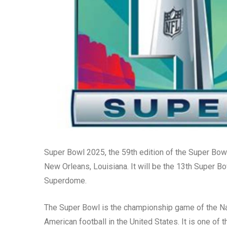
Super Bowl 2025, the 59th edition of the Super Bowl
New Orleans, Louisiana. It will be the 13th Super 
Superdome.
The Super Bowl is the championship game of the Nat
American football in the United States. It is one of