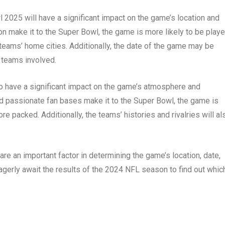
wl 2025 will have a significant impact on the game’s location and
n make it to the Super Bowl, the game is more likely to be playe
 teams’ home cities. Additionally, the date of the game may be
 teams involved.
so have a significant impact on the game’s atmosphere and
nd passionate fan bases make it to the Super Bowl, the game is
re packed. Additionally, the teams’ histories and rivalries will al
are an important factor in determining the game’s location, date,
gerly await the results of the 2024 NFL season to find out whic