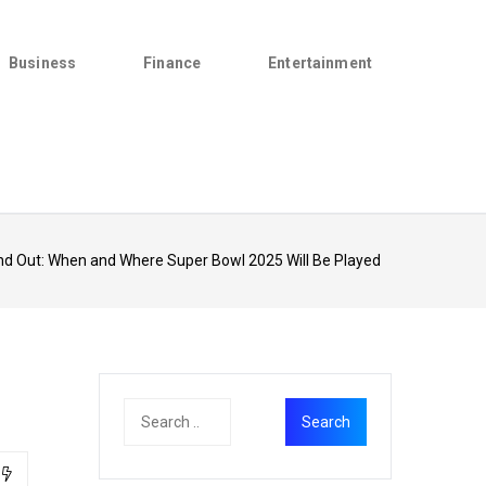
Business
Finance
Entertainment
nd Out: When and Where Super Bowl 2025 Will Be Played