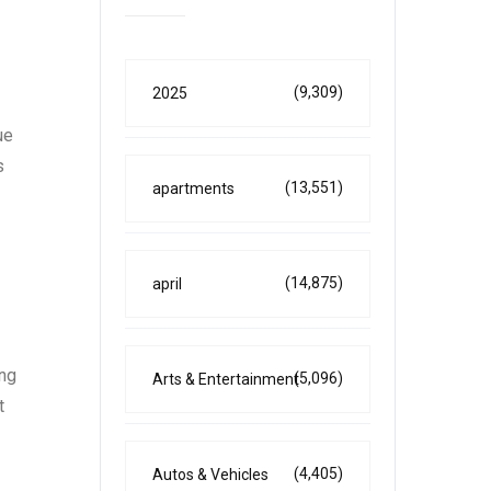
(9,309)
2025
ue
s
(13,551)
apartments
(14,875)
april
ing
(5,096)
Arts & Entertainment
t
(4,405)
Autos & Vehicles