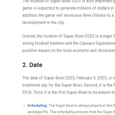
The location of Super Bowl 2025 is also important b
game is expected to generate millions of dollars in r
addition, the game will showcase New Orleans to a 
development in the city.
Overall, the location of Super Bowl 2025 is a major 
strong football tradition and the Caesars Superdom
positive impact on the local economy and showcase
2. Date
The date of Super Bowl 2025, February 9, 2025, is sig
traditional day for the Super Bowl. Second, it is the
2016. Third, it is the first Super Bowl to be played
Scheduling:
The Super Bowl is always played on the fi
and playoffs. This scheduling ensures that the Super B