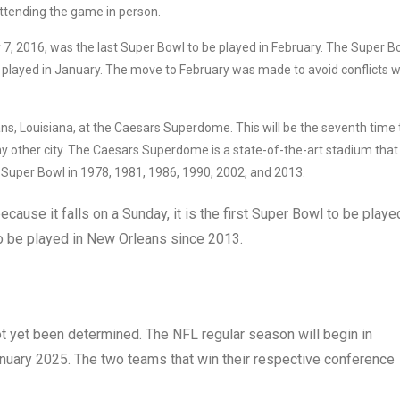
attending the game in person.
7, 2016, was the last Super Bowl to be played in February. The Super B
 played in January. The move to February was made to avoid conflicts w
ns, Louisiana, at the Caesars Superdome. This will be the seventh time 
 other city. The Caesars Superdome is a state-of-the-art stadium that
 Super Bowl in 1978, 1981, 1986, 1990, 2002, and 2013.
ecause it falls on a Sunday, it is the first Super Bowl to be playe
 to be played in New Orleans since 2013.
t yet been determined. The NFL regular season will begin in
anuary 2025. The two teams that win their respective conference