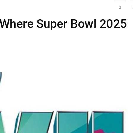
0
 Where Super Bowl 2025