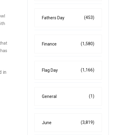
owl
(453)
Fathers Day
ith
that
(1,580)
Finance
 has
(1,166)
Flag Day
d in
(1)
General
(3,819)
June