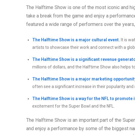
The Halftime Show is one of the most iconic and high
take a break from the game and enjoy a performanc
featured a wide range of performers over the years
The Halftime Show is a major cultural event.
It is w
artists to showcase their work and connect with a glob
The Halftime Show is a significant revenue generato
millions of dollars, and the Halftime Show also helps t
The Halftime Show is a major marketing opportunit
often see a significant increase in their popularity and 
The Halftime Show is a way for the NFL to promote i
excitement for the Super Bowl and the NFL.
The Halftime Show is an important part of the Super
and enjoy a performance by some of the biggest nam