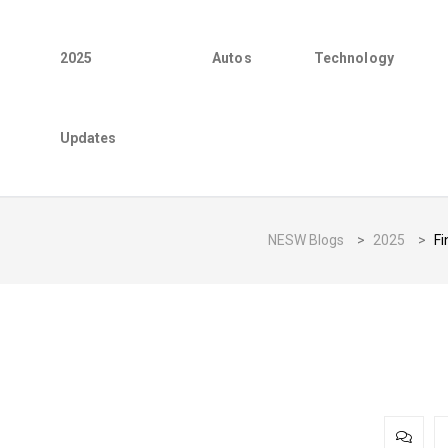
2025
Autos
Technology
Updates
NESW Blogs
>
2025
>
Fi