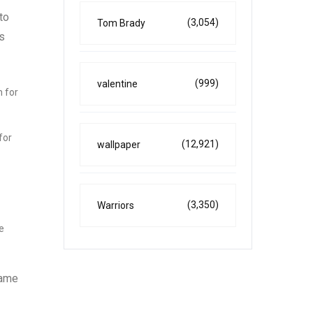
to
(3,054)
Tom Brady
s
(999)
valentine
m for
for
(12,921)
wallpaper
(3,350)
Warriors
e
game