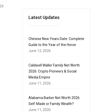
59
Latest Updates
Chinese New Years Date: Complete
Guide to the Year of the Horse
June 12, 2026
Caldwell Waller Family Net Worth
2026: Crypto Pioneers & Social
Media Empire
June 11, 2026
Alabama Barker Net Worth 2026:
Self-Made or Family Wealth?
June 11, 2026