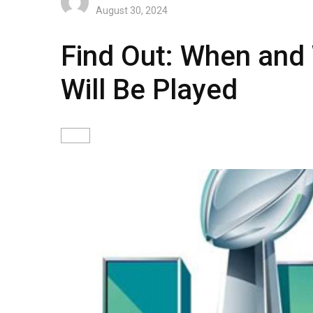
August 30, 2024
Find Out: When and
Will Be Played