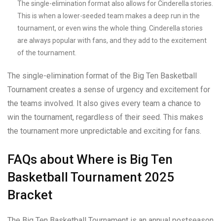
The single-elimination format also allows for Cinderella stories.
This is when a lower-seeded team makes a deep run in the
tournament, or even wins the whole thing. Cinderella stories
are always popular with fans, and they add to the excitement
of the tournament.
The single-elimination format of the Big Ten Basketball
Tournament creates a sense of urgency and excitement for
the teams involved. It also gives every team a chance to
win the tournament, regardless of their seed. This makes
the tournament more unpredictable and exciting for fans.
FAQs about Where is Big Ten
Basketball Tournament 2025
Bracket
The Big Ten Basketball Tournament is an annual postseason