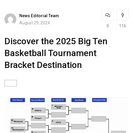
News Editorial Team
August 29, 2024
0
116
Discover the 2025 Big Ten
Basketball Tournament
Bracket Destination