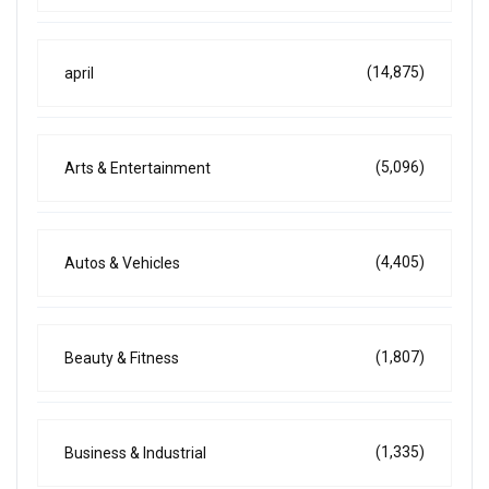
(14,875)
april
(5,096)
Arts & Entertainment
(4,405)
Autos & Vehicles
(1,807)
Beauty & Fitness
(1,335)
Business & Industrial