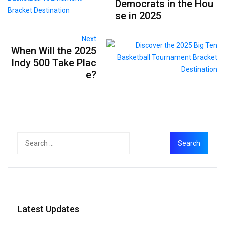
Democrats in the Hou
se in 2025
Next
When Will the 2025
Indy 500 Take Plac
e?
Latest Updates