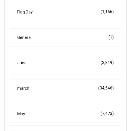
(1,166)
Flag Day
(1)
General
(3,819)
June
(34,546)
march
(7,473)
May