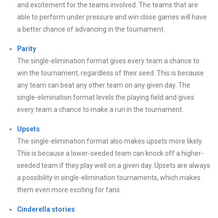
and excitement for the teams involved. The teams that are
able to perform under pressure and win close games will have
a better chance of advancing in the tournament.
Parity
The single-elimination format gives every team a chance to
win the tournament, regardless of their seed. This is because
any team can beat any other team on any given day. The
single-elimination format levels the playing field and gives
every team a chance to make a run in the tournament.
Upsets
The single-elimination format also makes upsets more likely.
This is because a lower-seeded team can knock off a higher-
seeded team if they play well on a given day. Upsets are always
a possibility in single-elimination tournaments, which makes
them even more exciting for fans.
Cinderella stories