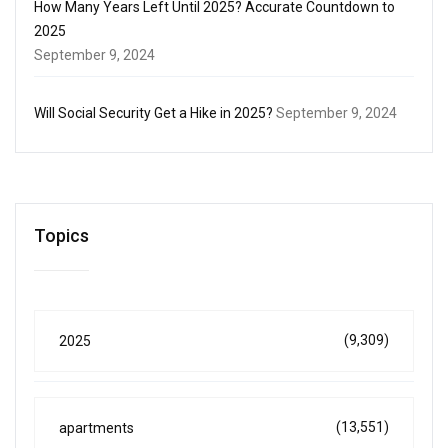
How Many Years Left Until 2025? Accurate Countdown to
2025
September 9, 2024
Will Social Security Get a Hike in 2025?
September 9, 2024
Topics
(9,309)
2025
(13,551)
apartments