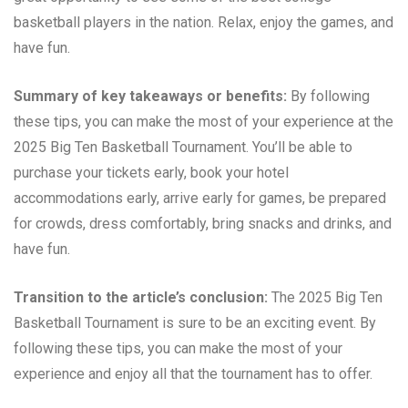
basketball players in the nation. Relax, enjoy the games, and
have fun.
Summary of key takeaways or benefits:
By following
these tips, you can make the most of your experience at the
2025 Big Ten Basketball Tournament. You’ll be able to
purchase your tickets early, book your hotel
accommodations early, arrive early for games, be prepared
for crowds, dress comfortably, bring snacks and drinks, and
have fun.
Transition to the article’s conclusion:
The 2025 Big Ten
Basketball Tournament is sure to be an exciting event. By
following these tips, you can make the most of your
experience and enjoy all that the tournament has to offer.