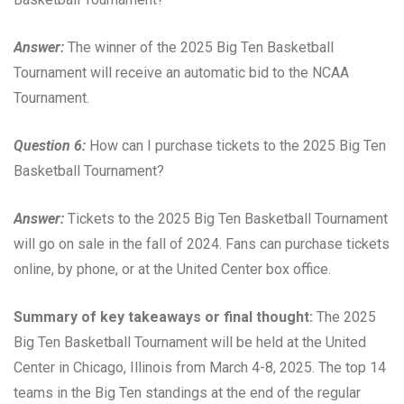
Answer:
The winner of the 2025 Big Ten Basketball
Tournament will receive an automatic bid to the NCAA
Tournament.
Question 6:
How can I purchase tickets to the 2025 Big Ten
Basketball Tournament?
Answer:
Tickets to the 2025 Big Ten Basketball Tournament
will go on sale in the fall of 2024. Fans can purchase tickets
online, by phone, or at the United Center box office.
Summary of key takeaways or final thought:
The 2025
Big Ten Basketball Tournament will be held at the United
Center in Chicago, Illinois from March 4-8, 2025. The top 14
teams in the Big Ten standings at the end of the regular