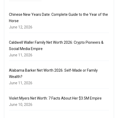
Chinese New Years Date: Complete Guide to the Year of the
Horse
June 12, 2026
Caldwell Waller Family Net Worth 2026: Crypto Pioneers &
Social Media Empire
June 11, 2026
Alabama Barker Net Worth 2026: Self-Made or Family
Wealth?
June 11, 2026
Violet Myers Net Worth: 7 Facts About Her $3.5M Empire
June 10, 2026