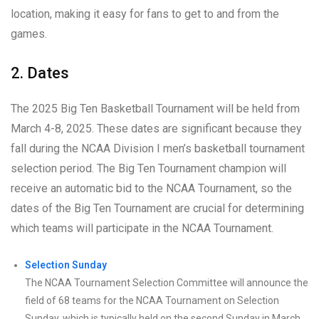
location, making it easy for fans to get to and from the
games.
2. Dates
The 2025 Big Ten Basketball Tournament will be held from
March 4-8, 2025. These dates are significant because they
fall during the NCAA Division I men’s basketball tournament
selection period. The Big Ten Tournament champion will
receive an automatic bid to the NCAA Tournament, so the
dates of the Big Ten Tournament are crucial for determining
which teams will participate in the NCAA Tournament.
Selection Sunday
The NCAA Tournament Selection Committee will announce the
field of 68 teams for the NCAA Tournament on Selection
Sunday, which is typically held on the second Sunday in March.