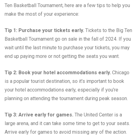
Ten Basketball Tournament, here are a few tips to help you
make the most of your experience:
Tip 1: Purchase your tickets early.
Tickets to the Big Ten
Basketball Tournament go on sale in the fall of 2024. If you
wait until the last minute to purchase your tickets, you may
end up paying more or not getting the seats you want.
Tip 2: Book your hotel accommodations early.
Chicago
is a popular tourist destination, so it’s important to book
your hotel accommodations early, especially if you’re
planning on attending the tournament during peak season.
Tip 3: Arrive early for games.
The United Center is a
large arena, and it can take some time to get to your seats.
Arrive early for games to avoid missing any of the action.