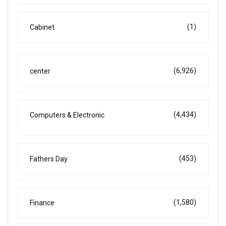
(1)
Cabinet
(6,926)
center
(4,434)
Computers & Electronic
(453)
Fathers Day
(1,580)
Finance