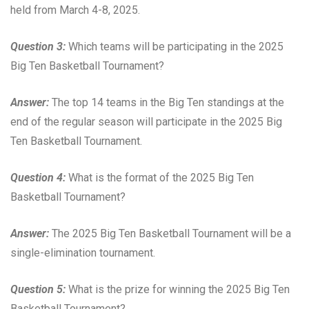
held from March 4-8, 2025.
Question 3:
Which teams will be participating in the 2025
Big Ten Basketball Tournament?
Answer:
The top 14 teams in the Big Ten standings at the
end of the regular season will participate in the 2025 Big
Ten Basketball Tournament.
Question 4:
What is the format of the 2025 Big Ten
Basketball Tournament?
Answer:
The 2025 Big Ten Basketball Tournament will be a
single-elimination tournament.
Question 5:
What is the prize for winning the 2025 Big Ten
Basketball Tournament?