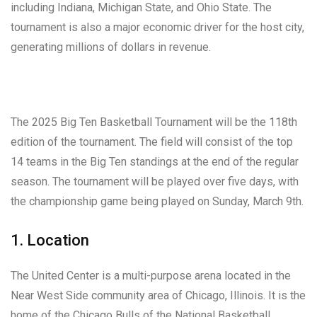
including Indiana, Michigan State, and Ohio State. The
tournament is also a major economic driver for the host city,
generating millions of dollars in revenue.
The 2025 Big Ten Basketball Tournament will be the 118th
edition of the tournament. The field will consist of the top
14 teams in the Big Ten standings at the end of the regular
season. The tournament will be played over five days, with
the championship game being played on Sunday, March 9th.
1. Location
The United Center is a multi-purpose arena located in the
Near West Side community area of Chicago, Illinois. It is the
home of the Chicago Bulls of the National Basketball