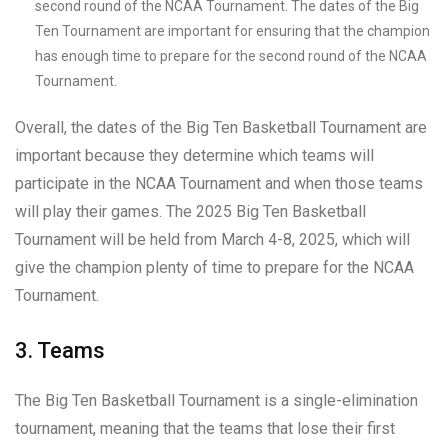
second round of the NCAA Tournament. The dates of the Big
Ten Tournament are important for ensuring that the champion
has enough time to prepare for the second round of the NCAA
Tournament.
Overall, the dates of the Big Ten Basketball Tournament are
important because they determine which teams will
participate in the NCAA Tournament and when those teams
will play their games. The 2025 Big Ten Basketball
Tournament will be held from March 4-8, 2025, which will
give the champion plenty of time to prepare for the NCAA
Tournament.
3. Teams
The Big Ten Basketball Tournament is a single-elimination
tournament, meaning that the teams that lose their first