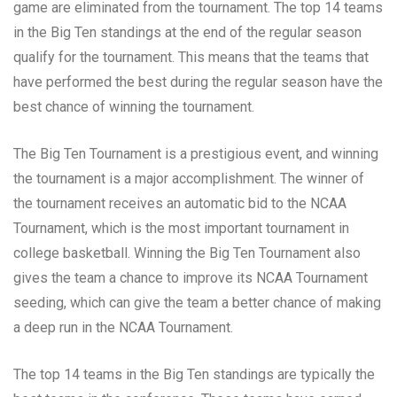
game are eliminated from the tournament. The top 14 teams
in the Big Ten standings at the end of the regular season
qualify for the tournament. This means that the teams that
have performed the best during the regular season have the
best chance of winning the tournament.
The Big Ten Tournament is a prestigious event, and winning
the tournament is a major accomplishment. The winner of
the tournament receives an automatic bid to the NCAA
Tournament, which is the most important tournament in
college basketball. Winning the Big Ten Tournament also
gives the team a chance to improve its NCAA Tournament
seeding, which can give the team a better chance of making
a deep run in the NCAA Tournament.
The top 14 teams in the Big Ten standings are typically the