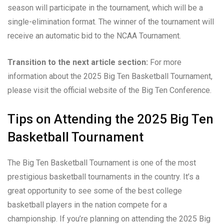
season will participate in the tournament, which will be a
single-elimination format. The winner of the tournament will
receive an automatic bid to the NCAA Tournament.
Transition to the next article section:
For more
information about the 2025 Big Ten Basketball Tournament,
please visit the official website of the Big Ten Conference.
Tips on Attending the 2025 Big Ten
Basketball Tournament
The Big Ten Basketball Tournament is one of the most
prestigious basketball tournaments in the country. It’s a
great opportunity to see some of the best college
basketball players in the nation compete for a
championship. If you’re planning on attending the 2025 Big