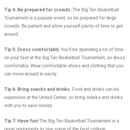
Tip 4: Be prepared for crowds.
The Big Ten Basketball
Tournament is a popular event, so be prepared for large
crowds. Be patient and allow yourself plenty of time to get
around.
Tip 5: Dress comfortably.
You’ll be spending a lot of time
on your feet at the Big Ten Basketball Tournament, so dress
comfortably. Wear comfortable shoes and clothing that you
can move around in easily.
Tip 6: Bring snacks and drinks.
Food and drinks can be
expensive at the United Center, so bring snacks and drinks
with you to save money.
Tip 7: Have fun!
The Big Ten Basketball Tournament is a
great opportunity to see some of the best college