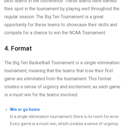
best teams in the conference. These teams have earned
their spot in the tournament by playing well throughout the
regular season. The Big Ten Tournament is a great
opportunity for these teams to showcase their skills and
compete for a chance to win the NCAA Tournament.
4. Format
The Big Ten Basketball Tournament is a single-elimination
tournament, meaning that the teams that lose their first
game are eliminated from the tournament. This format
creates a sense of urgency and excitement, as each game
is a must-win for the teams involved.
Win or go home
In a single-elimination tournament, there is no room for error.
Every game is a must-win, which creates a sense of urgency