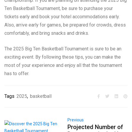
championship. If you are planning on attending the 2025 Big
Ten Basketball Tournament, be sure to purchase your
tickets early and book your hotel accommodations early.
Also, arrive early for games, be prepared for crowds, dress
comfortably, and bring snacks and drinks.
The 2025 Big Ten Basketball Tournament is sure to be an
exciting event. By following these tips, you can make the
most of your experience and enjoy all that the tournament
has to offer.
Tags
2025
,
basketball
Previous
Projected Number of