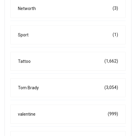
(3)
Networth
(1)
Sport
(1,662)
Tattoo
(3,054)
Tom Brady
(999)
valentine