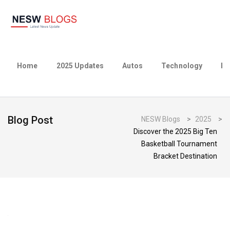
Home
2025 Updates
Autos
Technology
Bu
Blog Post
NESW Blogs
>
2025
>
Discover the 2025 Big Ten
Basketball Tournament
Bracket Destination