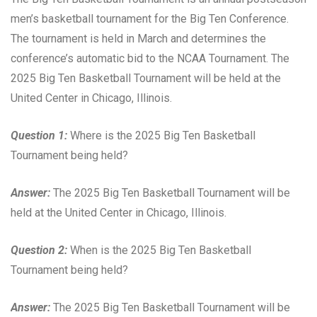
men’s basketball tournament for the Big Ten Conference.
The tournament is held in March and determines the
conference’s automatic bid to the NCAA Tournament. The
2025 Big Ten Basketball Tournament will be held at the
United Center in Chicago, Illinois.
Question 1:
Where is the 2025 Big Ten Basketball
Tournament being held?
Answer:
The 2025 Big Ten Basketball Tournament will be
held at the United Center in Chicago, Illinois.
Question 2:
When is the 2025 Big Ten Basketball
Tournament being held?
Answer:
The 2025 Big Ten Basketball Tournament will be