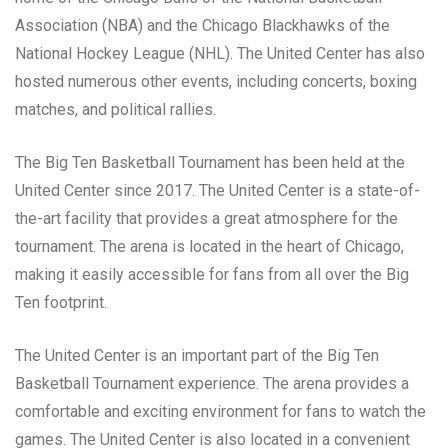
Association (NBA) and the Chicago Blackhawks of the
National Hockey League (NHL). The United Center has also
hosted numerous other events, including concerts, boxing
matches, and political rallies.
The Big Ten Basketball Tournament has been held at the
United Center since 2017. The United Center is a state-of-
the-art facility that provides a great atmosphere for the
tournament. The arena is located in the heart of Chicago,
making it easily accessible for fans from all over the Big
Ten footprint.
The United Center is an important part of the Big Ten
Basketball Tournament experience. The arena provides a
comfortable and exciting environment for fans to watch the
games. The United Center is also located in a convenient