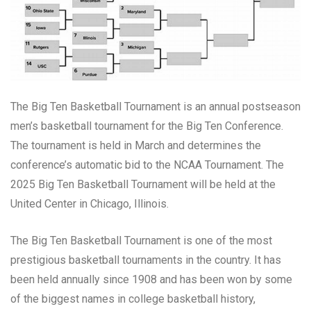
The Big Ten Basketball Tournament is an annual postseason
men’s basketball tournament for the Big Ten Conference.
The tournament is held in March and determines the
conference’s automatic bid to the NCAA Tournament. The
2025 Big Ten Basketball Tournament will be held at the
United Center in Chicago, Illinois.
The Big Ten Basketball Tournament is one of the most
prestigious basketball tournaments in the country. It has
been held annually since 1908 and has been won by some
of the biggest names in college basketball history,