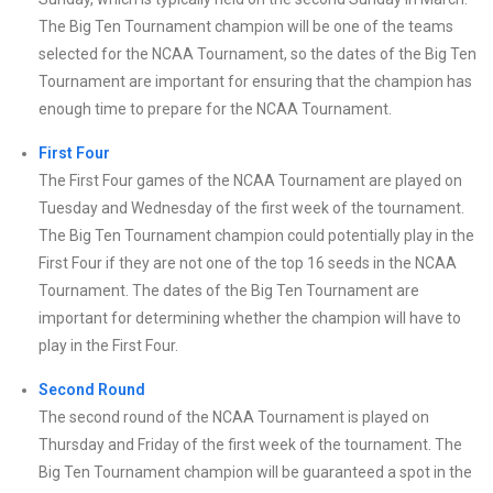
The Big Ten Tournament champion will be one of the teams
selected for the NCAA Tournament, so the dates of the Big Ten
Tournament are important for ensuring that the champion has
enough time to prepare for the NCAA Tournament.
First Four
The First Four games of the NCAA Tournament are played on
Tuesday and Wednesday of the first week of the tournament.
The Big Ten Tournament champion could potentially play in the
First Four if they are not one of the top 16 seeds in the NCAA
Tournament. The dates of the Big Ten Tournament are
important for determining whether the champion will have to
play in the First Four.
Second Round
The second round of the NCAA Tournament is played on
Thursday and Friday of the first week of the tournament. The
Big Ten Tournament champion will be guaranteed a spot in the