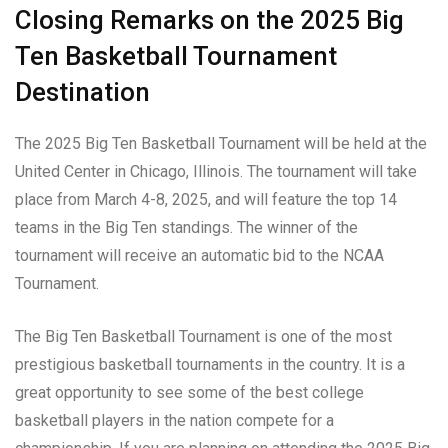
Closing Remarks on the 2025 Big
Ten Basketball Tournament
Destination
The 2025 Big Ten Basketball Tournament will be held at the
United Center in Chicago, Illinois. The tournament will take
place from March 4-8, 2025, and will feature the top 14
teams in the Big Ten standings. The winner of the
tournament will receive an automatic bid to the NCAA
Tournament.
The Big Ten Basketball Tournament is one of the most
prestigious basketball tournaments in the country. It is a
great opportunity to see some of the best college
basketball players in the nation compete for a