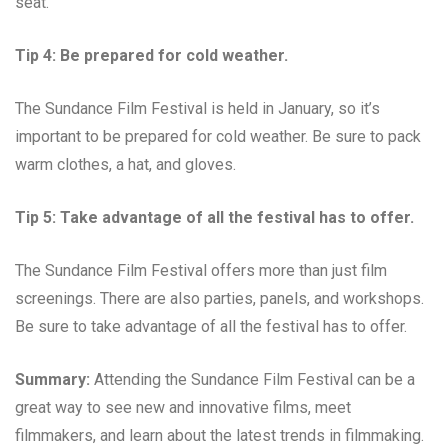
seat.
Tip 4: Be prepared for cold weather.
The Sundance Film Festival is held in January, so it’s
important to be prepared for cold weather. Be sure to pack
warm clothes, a hat, and gloves.
Tip 5: Take advantage of all the festival has to offer.
The Sundance Film Festival offers more than just film
screenings. There are also parties, panels, and workshops.
Be sure to take advantage of all the festival has to offer.
Summary:
Attending the Sundance Film Festival can be a
great way to see new and innovative films, meet
filmmakers, and learn about the latest trends in filmmaking.