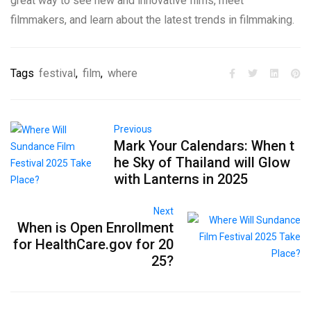
great way to see new and innovative films, meet
filmmakers, and learn about the latest trends in filmmaking.
Tags
festival
,
film
,
where
Previous
Mark Your Calendars: When t
he Sky of Thailand will Glow
with Lanterns in 2025
Next
When is Open Enrollment
for HealthCare.gov for 20
25?