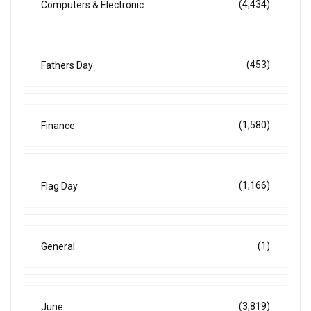
(4,434)
Computers & Electronic
(453)
Fathers Day
(1,580)
Finance
(1,166)
Flag Day
(1)
General
(3,819)
June