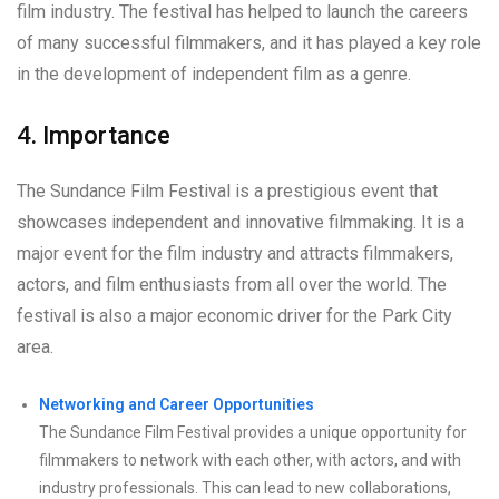
film industry. The festival has helped to launch the careers
of many successful filmmakers, and it has played a key role
in the development of independent film as a genre.
4. Importance
The Sundance Film Festival is a prestigious event that
showcases independent and innovative filmmaking. It is a
major event for the film industry and attracts filmmakers,
actors, and film enthusiasts from all over the world. The
festival is also a major economic driver for the Park City
area.
Networking and Career Opportunities
The Sundance Film Festival provides a unique opportunity for
filmmakers to network with each other, with actors, and with
industry professionals. This can lead to new collaborations,