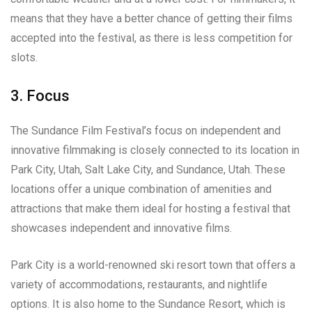
means that they have a better chance of getting their films
accepted into the festival, as there is less competition for
slots.
3. Focus
The Sundance Film Festival’s focus on independent and
innovative filmmaking is closely connected to its location in
Park City, Utah, Salt Lake City, and Sundance, Utah. These
locations offer a unique combination of amenities and
attractions that make them ideal for hosting a festival that
showcases independent and innovative films.
Park City is a world-renowned ski resort town that offers a
variety of accommodations, restaurants, and nightlife
options. It is also home to the Sundance Resort, which is