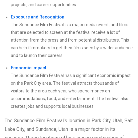
projects, and career opportunities.
Exposure and Recognition
The Sundance Film Festival is a major media event, and films
that are selected to screen at the festival receive a lot of
attention from the press and from potential distributors. This
can help filmmakers to get their films seen by a wider audience
and to launch their careers.
Economic Impact
The Sundance Film Festival has a significant economic impact
on the Park City area. The festival attracts thousands of
visitors to the area each year, who spend money on
accommodations, food, and entertainment. The festival also
creates jobs and supports local businesses.
The Sundance Film Festival’s location in Park City, Utah, Salt
Lake City, and Sundance, Utah is a major factor in its
success. These locations offer a unique combination of