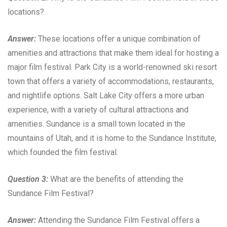
locations?
Answer:
These locations offer a unique combination of
amenities and attractions that make them ideal for hosting a
major film festival. Park City is a world-renowned ski resort
town that offers a variety of accommodations, restaurants,
and nightlife options. Salt Lake City offers a more urban
experience, with a variety of cultural attractions and
amenities. Sundance is a small town located in the
mountains of Utah, and it is home to the Sundance Institute,
which founded the film festival.
Question 3:
What are the benefits of attending the
Sundance Film Festival?
Answer:
Attending the Sundance Film Festival offers a