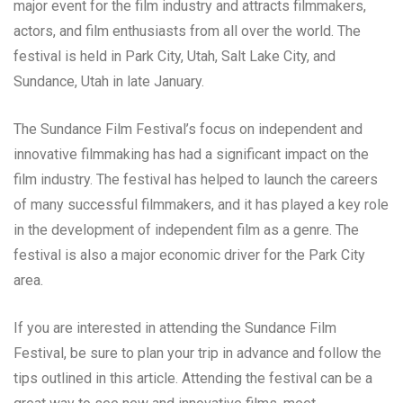
major event for the film industry and attracts filmmakers,
actors, and film enthusiasts from all over the world. The
festival is held in Park City, Utah, Salt Lake City, and
Sundance, Utah in late January.
The Sundance Film Festival’s focus on independent and
innovative filmmaking has had a significant impact on the
film industry. The festival has helped to launch the careers
of many successful filmmakers, and it has played a key role
in the development of independent film as a genre. The
festival is also a major economic driver for the Park City
area.
If you are interested in attending the Sundance Film
Festival, be sure to plan your trip in advance and follow the
tips outlined in this article. Attending the festival can be a