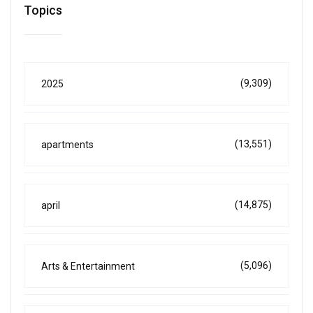
Topics
(9,309)
2025
(13,551)
apartments
(14,875)
april
(5,096)
Arts & Entertainment