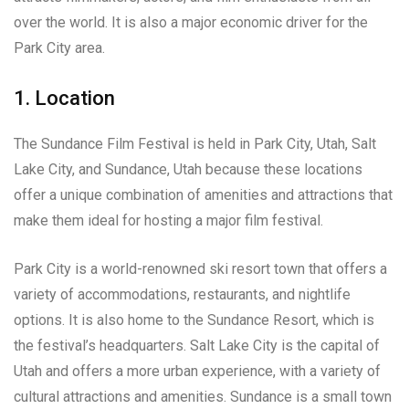
over the world. It is also a major economic driver for the
Park City area.
1. Location
The Sundance Film Festival is held in Park City, Utah, Salt
Lake City, and Sundance, Utah because these locations
offer a unique combination of amenities and attractions that
make them ideal for hosting a major film festival.
Park City is a world-renowned ski resort town that offers a
variety of accommodations, restaurants, and nightlife
options. It is also home to the Sundance Resort, which is
the festival’s headquarters. Salt Lake City is the capital of
Utah and offers a more urban experience, with a variety of
cultural attractions and amenities. Sundance is a small town