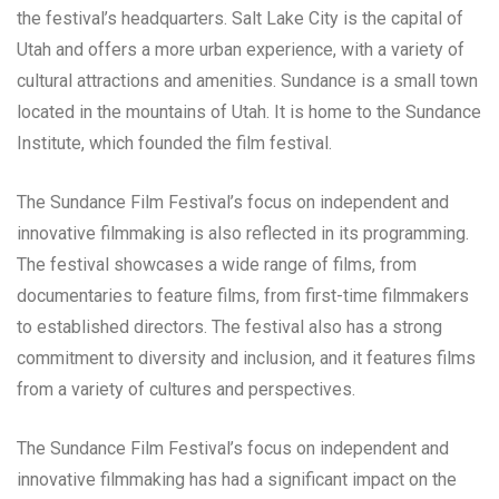
the festival’s headquarters. Salt Lake City is the capital of
Utah and offers a more urban experience, with a variety of
cultural attractions and amenities. Sundance is a small town
located in the mountains of Utah. It is home to the Sundance
Institute, which founded the film festival.
The Sundance Film Festival’s focus on independent and
innovative filmmaking is also reflected in its programming.
The festival showcases a wide range of films, from
documentaries to feature films, from first-time filmmakers
to established directors. The festival also has a strong
commitment to diversity and inclusion, and it features films
from a variety of cultures and perspectives.
The Sundance Film Festival’s focus on independent and
innovative filmmaking has had a significant impact on the