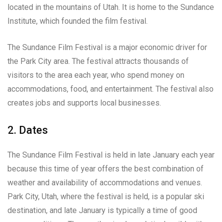
located in the mountains of Utah. It is home to the Sundance
Institute, which founded the film festival.
The Sundance Film Festival is a major economic driver for
the Park City area. The festival attracts thousands of
visitors to the area each year, who spend money on
accommodations, food, and entertainment. The festival also
creates jobs and supports local businesses.
2. Dates
The Sundance Film Festival is held in late January each year
because this time of year offers the best combination of
weather and availability of accommodations and venues.
Park City, Utah, where the festival is held, is a popular ski
destination, and late January is typically a time of good