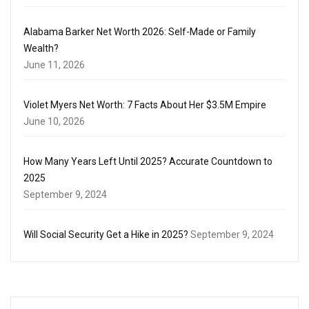
Alabama Barker Net Worth 2026: Self-Made or Family
Wealth?
June 11, 2026
Violet Myers Net Worth: 7 Facts About Her $3.5M Empire
June 10, 2026
How Many Years Left Until 2025? Accurate Countdown to
2025
September 9, 2024
Will Social Security Get a Hike in 2025?
September 9, 2024