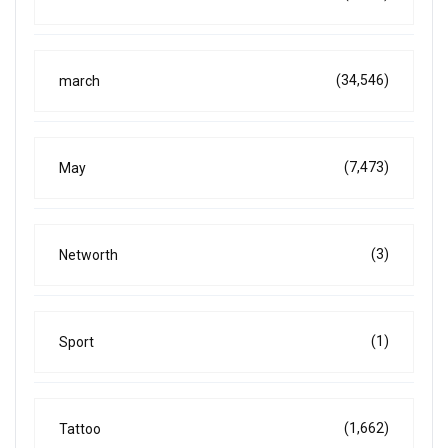
(34,546)
march
(7,473)
May
(3)
Networth
(1)
Sport
(1,662)
Tattoo