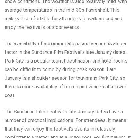
snow conditions. The weather is also relatively mild, with
average temperatures in the mid-30s Fahrenheit. This
makes it comfortable for attendees to walk around and
enjoy the festival’s outdoor events.
The availability of accommodations and venues is also a
factor in the Sundance Film Festival’s late January dates.
Park City is a popular tourist destination, and hotel rooms
can be difficult to come by during peak season. Late
January is a shoulder season for tourism in Park City, so
there is more availability of rooms and venues at a lower
cost.
The Sundance Film Festival’s late January dates have a
number of practical implications. For attendees, it means
that they can enjoy the festival’s events in relatively
comfortable weather and at a lower cost. For filmmakers, it