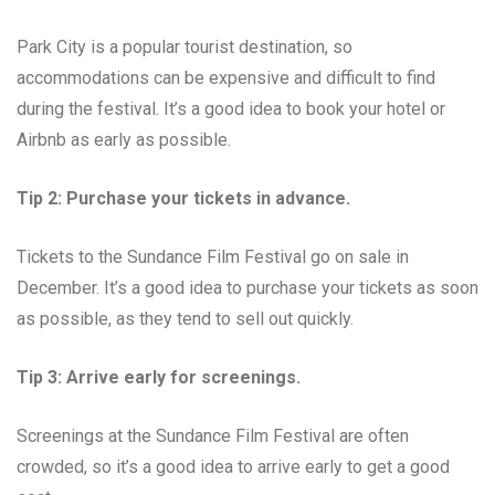
Park City is a popular tourist destination, so
accommodations can be expensive and difficult to find
during the festival. It’s a good idea to book your hotel or
Airbnb as early as possible.
Tip 2: Purchase your tickets in advance.
Tickets to the Sundance Film Festival go on sale in
December. It’s a good idea to purchase your tickets as soon
as possible, as they tend to sell out quickly.
Tip 3: Arrive early for screenings.
Screenings at the Sundance Film Festival are often
crowded, so it’s a good idea to arrive early to get a good