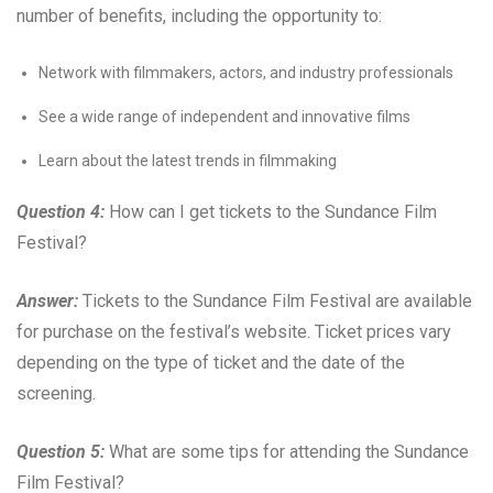
number of benefits, including the opportunity to:
Network with filmmakers, actors, and industry professionals
See a wide range of independent and innovative films
Learn about the latest trends in filmmaking
Question 4:
How can I get tickets to the Sundance Film
Festival?
Answer:
Tickets to the Sundance Film Festival are available
for purchase on the festival’s website. Ticket prices vary
depending on the type of ticket and the date of the
screening.
Question 5:
What are some tips for attending the Sundance
Film Festival?