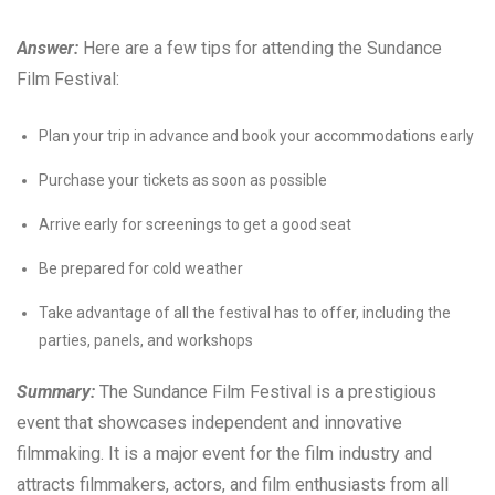
Answer:
Here are a few tips for attending the Sundance
Film Festival:
Plan your trip in advance and book your accommodations early
Purchase your tickets as soon as possible
Arrive early for screenings to get a good seat
Be prepared for cold weather
Take advantage of all the festival has to offer, including the
parties, panels, and workshops
Summary:
The Sundance Film Festival is a prestigious
event that showcases independent and innovative
filmmaking. It is a major event for the film industry and
attracts filmmakers, actors, and film enthusiasts from all