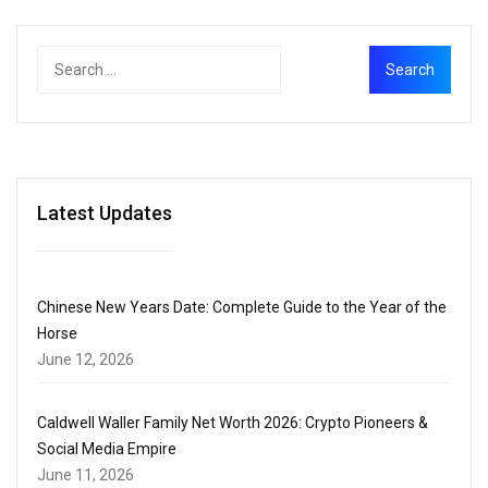
Latest Updates
Chinese New Years Date: Complete Guide to the Year of the
Horse
June 12, 2026
Caldwell Waller Family Net Worth 2026: Crypto Pioneers &
Social Media Empire
June 11, 2026