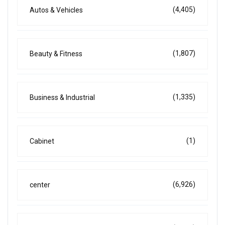
(4,405)
Autos & Vehicles
(1,807)
Beauty & Fitness
(1,335)
Business & Industrial
(1)
Cabinet
(6,926)
center