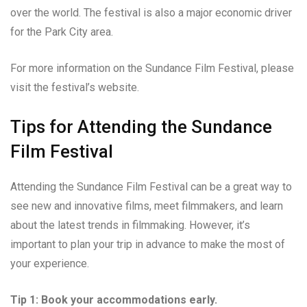
over the world. The festival is also a major economic driver
for the Park City area.
For more information on the Sundance Film Festival, please
visit the festival’s website.
Tips for Attending the Sundance
Film Festival
Attending the Sundance Film Festival can be a great way to
see new and innovative films, meet filmmakers, and learn
about the latest trends in filmmaking. However, it’s
important to plan your trip in advance to make the most of
your experience.
Tip 1: Book your accommodations early.