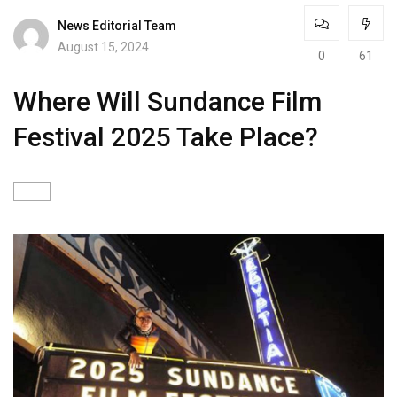
News Editorial Team
August 15, 2024
0
61
Where Will Sundance Film
Festival 2025 Take Place?