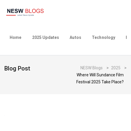
Home
2025 Updates
Autos
Technology
Bu
Blog Post
NESW Blogs
>
2025
>
Where Will Sundance Film
Festival 2025 Take Place?