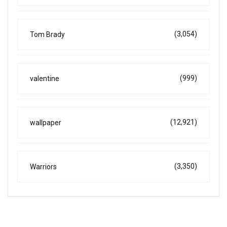
(3,054)
Tom Brady
(999)
valentine
(12,921)
wallpaper
(3,350)
Warriors