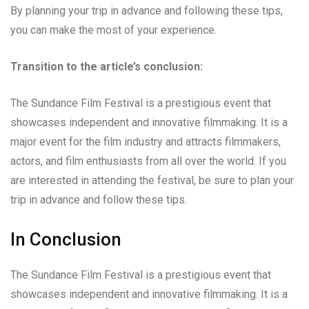
By planning your trip in advance and following these tips,
you can make the most of your experience.
Transition to the article’s conclusion:
The Sundance Film Festival is a prestigious event that
showcases independent and innovative filmmaking. It is a
major event for the film industry and attracts filmmakers,
actors, and film enthusiasts from all over the world. If you
are interested in attending the festival, be sure to plan your
trip in advance and follow these tips.
In Conclusion
The Sundance Film Festival is a prestigious event that
showcases independent and innovative filmmaking. It is a