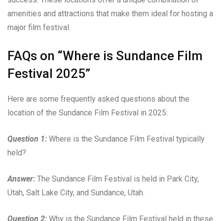
amenities and attractions that make them ideal for hosting a
major film festival.
FAQs on “Where is Sundance Film
Festival 2025”
Here are some frequently asked questions about the
location of the Sundance Film Festival in 2025:
Question 1:
Where is the Sundance Film Festival typically
held?
Answer:
The Sundance Film Festival is held in Park City,
Utah, Salt Lake City, and Sundance, Utah.
Question 2:
Why is the Sundance Film Festival held in these