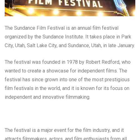
The Sundance Film Festival is an annual film festival
organized by the Sundance Institute. It takes place in Park
City, Utah, Salt Lake City, and Sundance, Utah, in late January.
The festival was founded in 1978 by Robert Redford, who
wanted to create a showcase for independent films. The
festival has since grown into one of the most prestigious
film festivals in the world, and it is known for its focus on
independent and innovative filmmaking.
The festival is a major event for the film industry, and it
attracts filmmakers, actors, and film enthusiasts from all