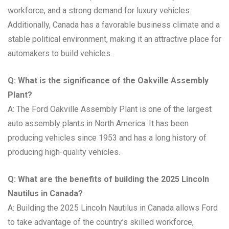
workforce, and a strong demand for luxury vehicles.
Additionally, Canada has a favorable business climate and a
stable political environment, making it an attractive place for
automakers to build vehicles.
Q: What is the significance of the Oakville Assembly
Plant?
A: The Ford Oakville Assembly Plant is one of the largest
auto assembly plants in North America. It has been
producing vehicles since 1953 and has a long history of
producing high-quality vehicles.
Q: What are the benefits of building the 2025 Lincoln
Nautilus in Canada?
A: Building the 2025 Lincoln Nautilus in Canada allows Ford
to take advantage of the country’s skilled workforce,