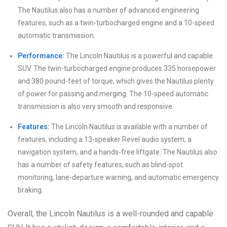
The Nautilus also has a number of advanced engineering
features, such as a twin-turbocharged engine and a 10-speed
automatic transmission.
Performance:
The Lincoln Nautilus is a powerful and capable
SUV. The twin-turbocharged engine produces 335 horsepower
and 380 pound-feet of torque, which gives the Nautilus plenty
of power for passing and merging. The 10-speed automatic
transmission is also very smooth and responsive.
Features:
The Lincoln Nautilus is available with a number of
features, including a 13-speaker Revel audio system, a
navigation system, and a hands-free liftgate. The Nautilus also
has a number of safety features, such as blind-spot
monitoring, lane-departure warning, and automatic emergency
braking.
Overall, the Lincoln Nautilus is a well-rounded and capable