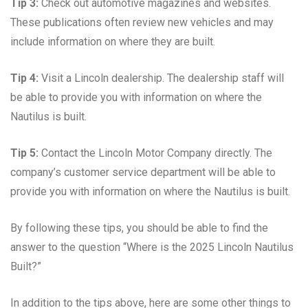
Tip 3:
Check out automotive magazines and websites.
These publications often review new vehicles and may
include information on where they are built.
Tip 4:
Visit a Lincoln dealership. The dealership staff will
be able to provide you with information on where the
Nautilus is built.
Tip 5:
Contact the Lincoln Motor Company directly. The
company’s customer service department will be able to
provide you with information on where the Nautilus is built.
By following these tips, you should be able to find the
answer to the question “Where is the 2025 Lincoln Nautilus
Built?”
In addition to the tips above, here are some other things to