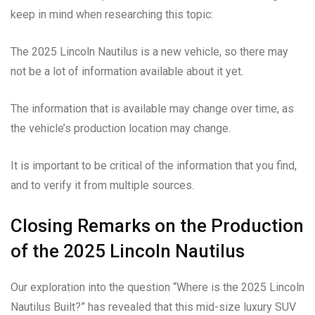
keep in mind when researching this topic:
The 2025 Lincoln Nautilus is a new vehicle, so there may
not be a lot of information available about it yet.
The information that is available may change over time, as
the vehicle’s production location may change.
It is important to be critical of the information that you find,
and to verify it from multiple sources.
Closing Remarks on the Production
of the 2025 Lincoln Nautilus
Our exploration into the question “Where is the 2025 Lincoln
Nautilus Built?” has revealed that this mid-size luxury SUV