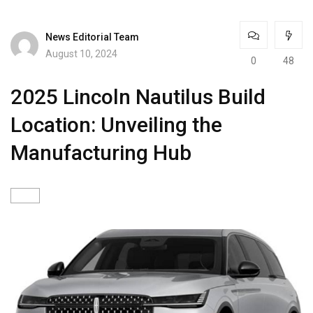
News Editorial Team
August 10, 2024
0
48
2025 Lincoln Nautilus Build
Location: Unveiling the
Manufacturing Hub