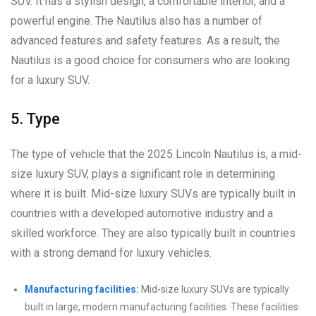
SUV. It has a stylish design, a comfortable interior, and a
powerful engine. The Nautilus also has a number of
advanced features and safety features. As a result, the
Nautilus is a good choice for consumers who are looking
for a luxury SUV.
5. Type
The type of vehicle that the 2025 Lincoln Nautilus is, a mid-
size luxury SUV, plays a significant role in determining
where it is built. Mid-size luxury SUVs are typically built in
countries with a developed automotive industry and a
skilled workforce. They are also typically built in countries
with a strong demand for luxury vehicles.
Manufacturing facilities:
Mid-size luxury SUVs are typically
built in large, modern manufacturing facilities. These facilities