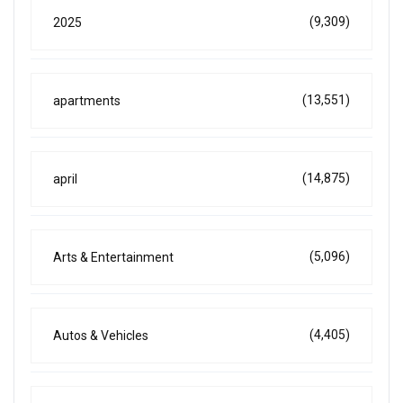
(9,309)
2025
(13,551)
apartments
(14,875)
april
(5,096)
Arts & Entertainment
(4,405)
Autos & Vehicles