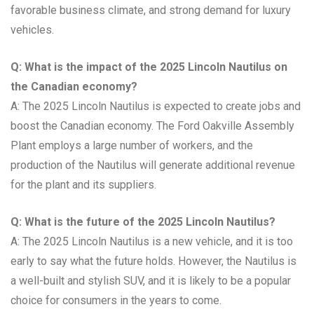
favorable business climate, and strong demand for luxury
vehicles.
Q: What is the impact of the 2025 Lincoln Nautilus on
the Canadian economy?
A: The 2025 Lincoln Nautilus is expected to create jobs and
boost the Canadian economy. The Ford Oakville Assembly
Plant employs a large number of workers, and the
production of the Nautilus will generate additional revenue
for the plant and its suppliers.
Q: What is the future of the 2025 Lincoln Nautilus?
A: The 2025 Lincoln Nautilus is a new vehicle, and it is too
early to say what the future holds. However, the Nautilus is
a well-built and stylish SUV, and it is likely to be a popular
choice for consumers in the years to come.