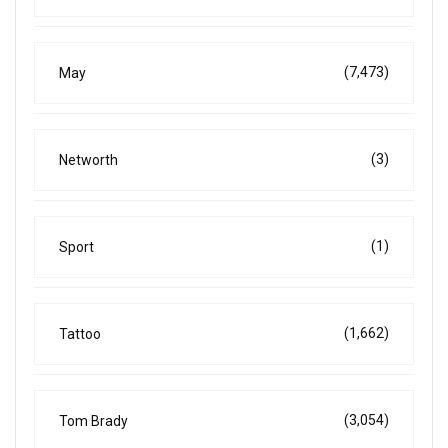
(7,473)
May
(3)
Networth
(1)
Sport
(1,662)
Tattoo
(3,054)
Tom Brady