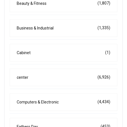
(1,807)
Beauty & Fitness
(1,335)
Business & Industrial
(1)
Cabinet
(6,926)
center
(4,434)
Computers & Electronic
(453)
Fathers Day