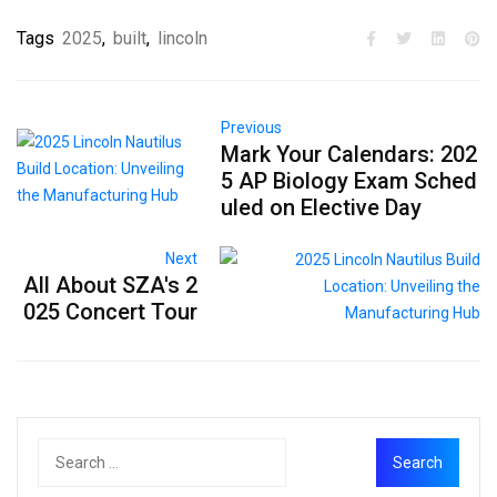
Tags
2025
,
built
,
lincoln
Previous
Mark Your Calendars: 202
5 AP Biology Exam Sched
uled on Elective Day
Next
All About SZA's 2
025 Concert Tour