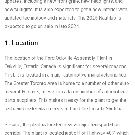
updates, including a new front grille, new headlights, and
new taillights. It is also expected to get a new interior with
updated technology and materials. The 2025 Nautilus is
expected to go on sale in late 2024.
1. Location
The location of the Ford Oakville Assembly Plant in
Oakville, Ontario, Canada is significant for several reasons.
First, it is located in a major automotive manufacturing hub.
The Greater Toronto Area is home to a number of other auto
assembly plants, as well as a large number of automotive
parts suppliers. This makes it easy for the plant to get the
parts and materials it needs to build the Lincoln Nautilus.
Second, the plant is located near a major transportation
corridor. The plant is located just off of Highway 407, which