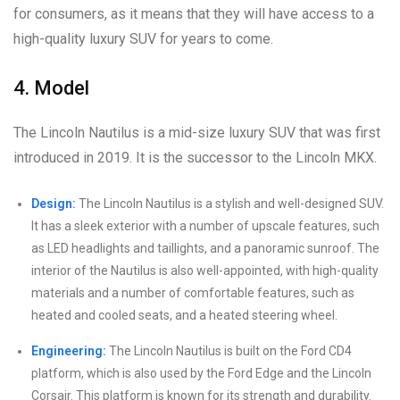
for consumers, as it means that they will have access to a
high-quality luxury SUV for years to come.
4. Model
The Lincoln Nautilus is a mid-size luxury SUV that was first
introduced in 2019. It is the successor to the Lincoln MKX.
Design:
The Lincoln Nautilus is a stylish and well-designed SUV.
It has a sleek exterior with a number of upscale features, such
as LED headlights and taillights, and a panoramic sunroof. The
interior of the Nautilus is also well-appointed, with high-quality
materials and a number of comfortable features, such as
heated and cooled seats, and a heated steering wheel.
Engineering:
The Lincoln Nautilus is built on the Ford CD4
platform, which is also used by the Ford Edge and the Lincoln
Corsair. This platform is known for its strength and durability.