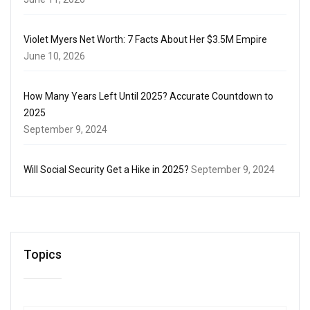
Violet Myers Net Worth: 7 Facts About Her $3.5M Empire
June 10, 2026
How Many Years Left Until 2025? Accurate Countdown to
2025
September 9, 2024
Will Social Security Get a Hike in 2025?
September 9, 2024
Topics