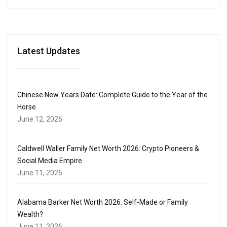
Latest Updates
Chinese New Years Date: Complete Guide to the Year of the
Horse
June 12, 2026
Caldwell Waller Family Net Worth 2026: Crypto Pioneers &
Social Media Empire
June 11, 2026
Alabama Barker Net Worth 2026: Self-Made or Family
Wealth?
June 11, 2026