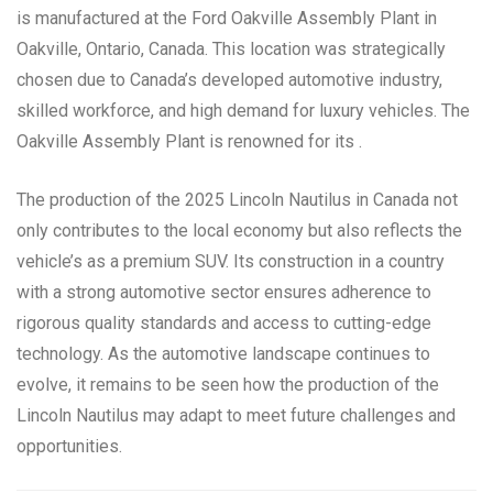
is manufactured at the Ford Oakville Assembly Plant in
Oakville, Ontario, Canada. This location was strategically
chosen due to Canada’s developed automotive industry,
skilled workforce, and high demand for luxury vehicles. The
Oakville Assembly Plant is renowned for its .
The production of the 2025 Lincoln Nautilus in Canada not
only contributes to the local economy but also reflects the
vehicle’s as a premium SUV. Its construction in a country
with a strong automotive sector ensures adherence to
rigorous quality standards and access to cutting-edge
technology. As the automotive landscape continues to
evolve, it remains to be seen how the production of the
Lincoln Nautilus may adapt to meet future challenges and
opportunities.