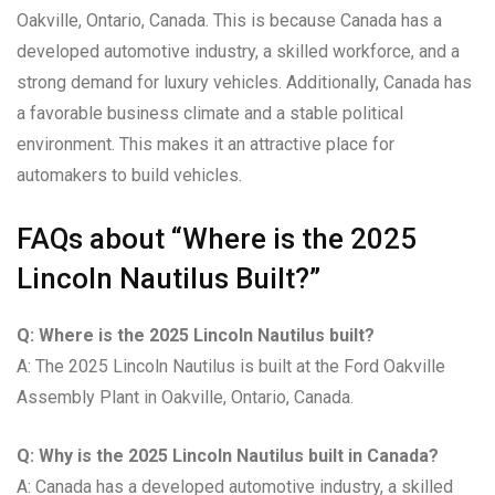
Oakville, Ontario, Canada. This is because Canada has a
developed automotive industry, a skilled workforce, and a
strong demand for luxury vehicles. Additionally, Canada has
a favorable business climate and a stable political
environment. This makes it an attractive place for
automakers to build vehicles.
FAQs about “Where is the 2025
Lincoln Nautilus Built?”
Q: Where is the 2025 Lincoln Nautilus built?
A: The 2025 Lincoln Nautilus is built at the Ford Oakville
Assembly Plant in Oakville, Ontario, Canada.
Q: Why is the 2025 Lincoln Nautilus built in Canada?
A: Canada has a developed automotive industry, a skilled