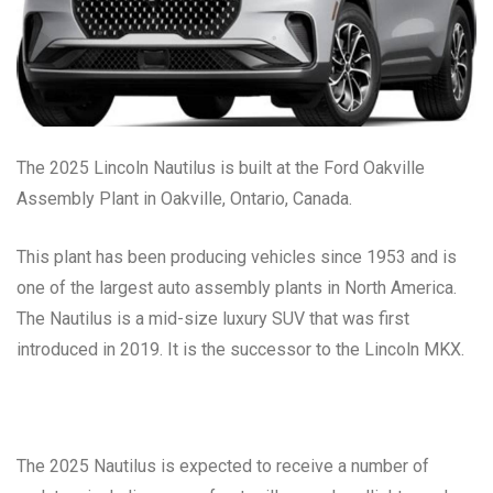
The 2025 Lincoln Nautilus is built at the Ford Oakville
Assembly Plant in Oakville, Ontario, Canada.
This plant has been producing vehicles since 1953 and is
one of the largest auto assembly plants in North America.
The Nautilus is a mid-size luxury SUV that was first
introduced in 2019. It is the successor to the Lincoln MKX.
The 2025 Nautilus is expected to receive a number of