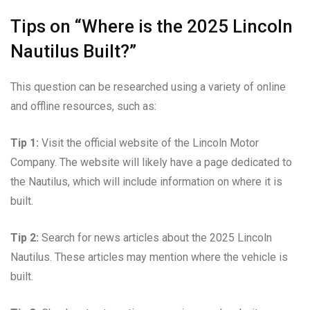
Tips on “Where is the 2025 Lincoln
Nautilus Built?”
This question can be researched using a variety of online
and offline resources, such as:
Tip 1:
Visit the official website of the Lincoln Motor
Company. The website will likely have a page dedicated to
the Nautilus, which will include information on where it is
built.
Tip 2:
Search for news articles about the 2025 Lincoln
Nautilus. These articles may mention where the vehicle is
built.