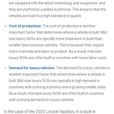
are equipped with the latest technology and equipment, and
they are staffed by a skilled workforce. This ensures that the
vehicles are built to a high standard of quality.
Cost of production:
The cost of production is another
important factor that determines where a vehicle is built. Mid-
size luxury SUVs are typically more expensive to build than
smaller, less luxurious vehicles. This is because they require
more materials and labor to produce. As a result, mid-size
luxury SUVs are often built in countries with lower labor costs.
Demand for luxury vehicles:
The demand for luxury vehicles is
another important factor that determines where a vehicle is
built. Mid-size luxury SUVs are typically in high demand in
countries with a strong economy and a growing middle class.
As a result, mid-size luxury SUVs are often built in countries
with a strong demand for luxury vehicles.
In the case of the 2025 Lincoln Nautilus, it is built in