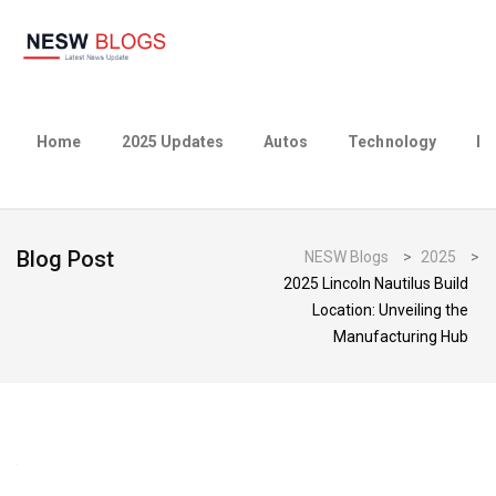
Home
2025 Updates
Autos
Technology
Bu
Blog Post
NESW Blogs
>
2025
>
2025 Lincoln Nautilus Build
Location: Unveiling the
Manufacturing Hub