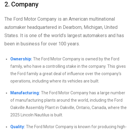
2. Company
The Ford Motor Company is an American multinational
automaker headquartered in Dearborn, Michigan, United
States. It is one of the world’s largest automakers and has
been in business for over 100 years.
Ownership:
The Ford Motor Company is owned by the Ford
family, who have a controlling stake in the company. This gives
the Ford family a great deal of influence over the company’s
operations, including where its vehicles are built.
Manufacturing:
The Ford Motor Company has a large number
of manufacturing plants around the world, including the Ford
Oakville Assembly Plant in Oakville, Ontario, Canada, where the
2025 Lincoln Nautilus is built.
Quality:
The Ford Motor Company is known for producing high-