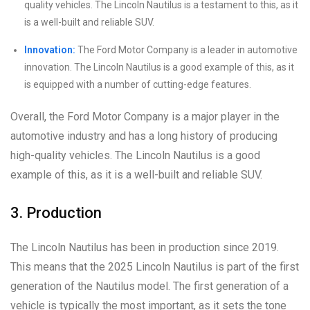
quality vehicles. The Lincoln Nautilus is a testament to this, as it
is a well-built and reliable SUV.
Innovation:
The Ford Motor Company is a leader in automotive
innovation. The Lincoln Nautilus is a good example of this, as it
is equipped with a number of cutting-edge features.
Overall, the Ford Motor Company is a major player in the
automotive industry and has a long history of producing
high-quality vehicles. The Lincoln Nautilus is a good
example of this, as it is a well-built and reliable SUV.
3. Production
The Lincoln Nautilus has been in production since 2019.
This means that the 2025 Lincoln Nautilus is part of the first
generation of the Nautilus model. The first generation of a
vehicle is typically the most important, as it sets the tone