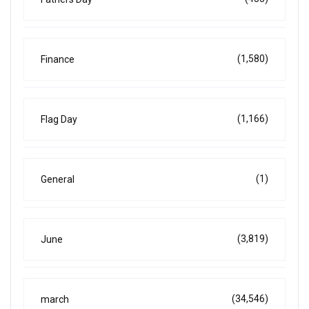
(1,580)
Finance
(1,166)
Flag Day
(1)
General
(3,819)
June
(34,546)
march