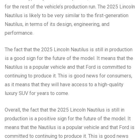
for the rest of the vehicle’s production run. The 2025 Lincoln
Nautilus is likely to be very similar to the first-generation
Nautilus, in terms of its design, engineering, and
performance.
The fact that the 2025 Lincoln Nautilus is still in production
is a good sign for the future of the model. It means that the
Nautilus is a popular vehicle and that Ford is committed to
continuing to produce it. This is good news for consumers,
as it means that they will have access to a high-quality
luxury SUV for years to come.
Overall, the fact that the 2025 Lincoln Nautilus is still in
production is a positive sign for the future of the model. It
means that the Nautilus is a popular vehicle and that Ford is
committed to continuing to produce it. This is good news