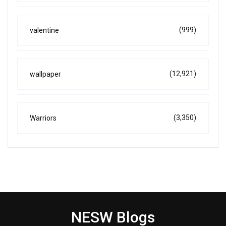
(999)
valentine
(12,921)
wallpaper
(3,350)
Warriors
NESW Blogs