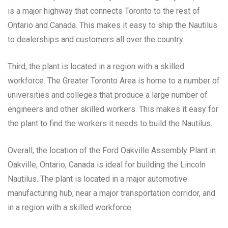
is a major highway that connects Toronto to the rest of
Ontario and Canada. This makes it easy to ship the Nautilus
to dealerships and customers all over the country.
Third, the plant is located in a region with a skilled
workforce. The Greater Toronto Area is home to a number of
universities and colleges that produce a large number of
engineers and other skilled workers. This makes it easy for
the plant to find the workers it needs to build the Nautilus.
Overall, the location of the Ford Oakville Assembly Plant in
Oakville, Ontario, Canada is ideal for building the Lincoln
Nautilus. The plant is located in a major automotive
manufacturing hub, near a major transportation corridor, and
in a region with a skilled workforce.