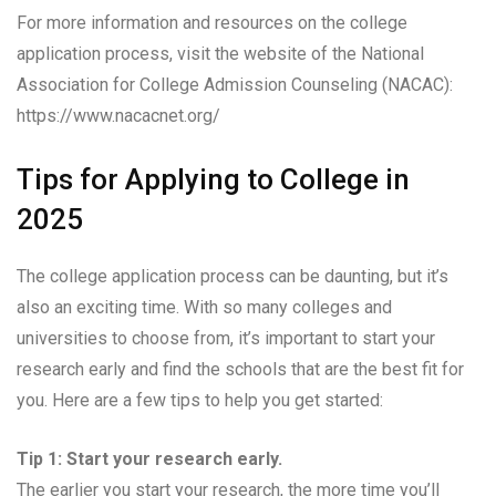
For more information and resources on the college
application process, visit the website of the National
Association for College Admission Counseling (NACAC):
https://www.nacacnet.org/
Tips for Applying to College in
2025
The college application process can be daunting, but it’s
also an exciting time. With so many colleges and
universities to choose from, it’s important to start your
research early and find the schools that are the best fit for
you. Here are a few tips to help you get started:
Tip 1: Start your research early.
The earlier you start your research, the more time you’ll