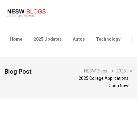
Home
2025 Updates
Autos
Technology
Bu
Blog Post
NESW Blogs
>
2025
>
2025 College Applications:
Open Now!