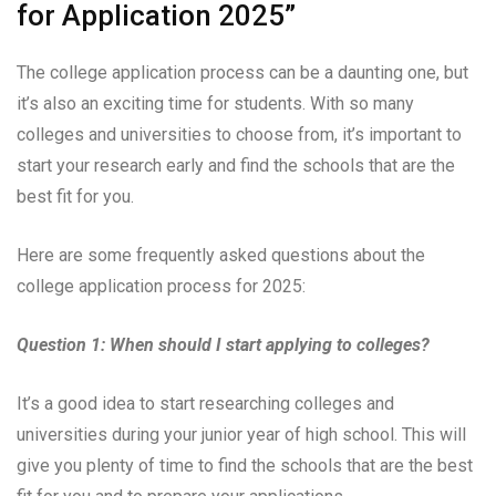
for Application 2025”
The college application process can be a daunting one, but
it’s also an exciting time for students. With so many
colleges and universities to choose from, it’s important to
start your research early and find the schools that are the
best fit for you.
Here are some frequently asked questions about the
college application process for 2025:
Question 1: When should I start applying to colleges?
It’s a good idea to start researching colleges and
universities during your junior year of high school. This will
give you plenty of time to find the schools that are the best