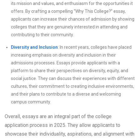
its mission and values, and enthusiasm for the opportunities it
offers. By crafting a compelling “Why This College?” essay,
applicants can increase their chances of admission by showing
colleges that they are genuinely interested in attending and
contributing to their community.
Diversity and Inclusion
: In recent years, colleges have placed
increasing emphasis on diversity and inclusion in their
admissions processes. Essays provide applicants with a
platform to share their perspectives on diversity, equity, and
social justice. They can discuss their experiences with different
cultures, their commitment to creating inclusive environments,
and their plans to contribute to a diverse and welcoming
campus community.
Overall, essays are an integral part of the college
application process in 2025. They allow applicants to
showcase their individuality, aspirations, and alignment with