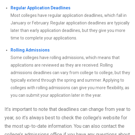
Regular Application Deadlines
Most colleges have regular application deadlines, which fall in
January or February. Regular application deadlines are typically
later than early application deadlines, but they give you more
time to complete your applications.
Rolling Admissions
Some colleges have rolling admissions, which means that
applications are reviewed as they are received. Rolling
admissions deadlines can vary from college to college, but they
typically extend through the spring and summer. Applying to
colleges with rolling admissions can give you more flexibility, as
you can submit your application later in the year.
It’s important to note that deadlines can change from year to
year, so it’s always best to check the college’s website for
the most up-to-date information. You can also contact the
college’s admissions office if you have any questions about