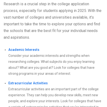
Research is a crucial step in the college application
process, especially for students applying in 2025. With the
vast number of colleges and universities available, it’s
important to take the time to explore your options and find
the schools that are the best fit for your individual needs
and aspirations.
Academic Interests
Consider your academic interests and strengths when
researching colleges. What subjects do you enjoy learning
about? What are you good at? Look for colleges that have
strong programs in your areas of interest.
Extracurricular Activities
Extracurricular activities are an important part of the college
experience. They can help you develop new skills, meet new
people, and explore your interests. Look for colleges that have