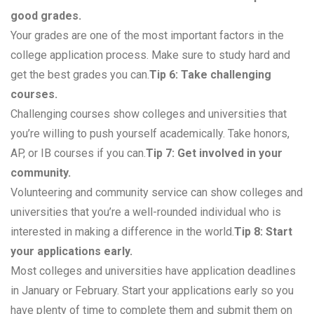
good grades.
Your grades are one of the most important factors in the
college application process. Make sure to study hard and
get the best grades you can.
Tip 6: Take challenging
courses.
Challenging courses show colleges and universities that
you’re willing to push yourself academically. Take honors,
AP, or IB courses if you can.
Tip 7: Get involved in your
community.
Volunteering and community service can show colleges and
universities that you’re a well-rounded individual who is
interested in making a difference in the world.
Tip 8: Start
your applications early.
Most colleges and universities have application deadlines
in January or February. Start your applications early so you
have plenty of time to complete them and submit them on