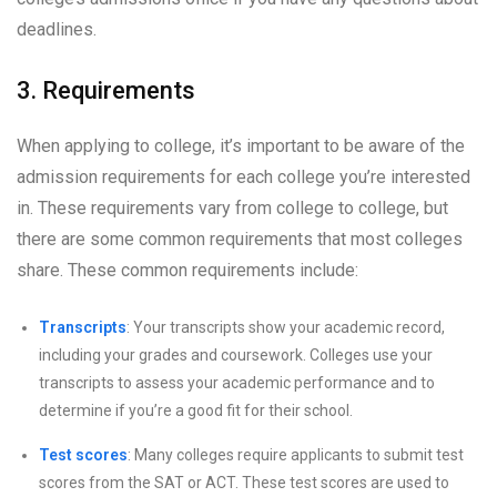
deadlines.
3. Requirements
When applying to college, it’s important to be aware of the
admission requirements for each college you’re interested
in. These requirements vary from college to college, but
there are some common requirements that most colleges
share. These common requirements include:
Transcripts
: Your transcripts show your academic record,
including your grades and coursework. Colleges use your
transcripts to assess your academic performance and to
determine if you’re a good fit for their school.
Test scores
: Many colleges require applicants to submit test
scores from the SAT or ACT. These test scores are used to