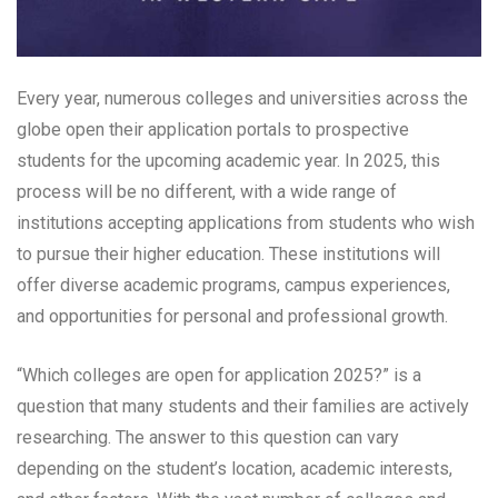
Every year, numerous colleges and universities across the
globe open their application portals to prospective
students for the upcoming academic year. In 2025, this
process will be no different, with a wide range of
institutions accepting applications from students who wish
to pursue their higher education. These institutions will
offer diverse academic programs, campus experiences,
and opportunities for personal and professional growth.
“Which colleges are open for application 2025?” is a
question that many students and their families are actively
researching. The answer to this question can vary
depending on the student’s location, academic interests,