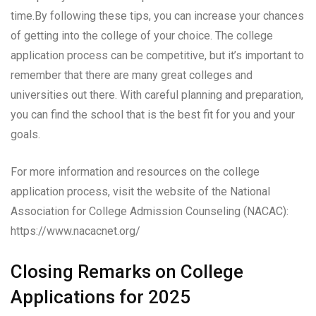
time.By following these tips, you can increase your chances
of getting into the college of your choice. The college
application process can be competitive, but it’s important to
remember that there are many great colleges and
universities out there. With careful planning and preparation,
you can find the school that is the best fit for you and your
goals.
For more information and resources on the college
application process, visit the website of the National
Association for College Admission Counseling (NACAC):
https://www.nacacnet.org/
Closing Remarks on College
Applications for 2025