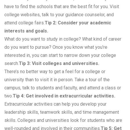
have to find the schools that are the best fit for you. Visit
college websites, talk to your guidance counselor, and
attend college fairs.
Tip 2: Consider your academic
interests and goals.
What do you want to study in college? What kind of career
do you want to pursue? Once you know what you’re
interested in, you can start to narrow down your college
search.
Tip 3: Visit colleges and universities.
There’s no better way to get a feel for a college or
university than to visit it in person. Take a tour of the
campus, talk to students and faculty, and attend a class or
two.
Tip 4: Get involved in extracurricular activities.
Extracurricular activities can help you develop your
leadership skills, teamwork skills, and time management
skills. Colleges and universities look for students who are
well-rounded and involved in their communities.
Tip 5: Get