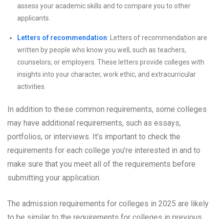
assess your academic skills and to compare you to other
applicants.
Letters of recommendation
: Letters of recommendation are
written by people who know you well, such as teachers,
counselors, or employers. These letters provide colleges with
insights into your character, work ethic, and extracurricular
activities.
In addition to these common requirements, some colleges
may have additional requirements, such as essays,
portfolios, or interviews. It’s important to check the
requirements for each college you’re interested in and to
make sure that you meet all of the requirements before
submitting your application.
The admission requirements for colleges in 2025 are likely
to be similar to the requirements for colleges in previous