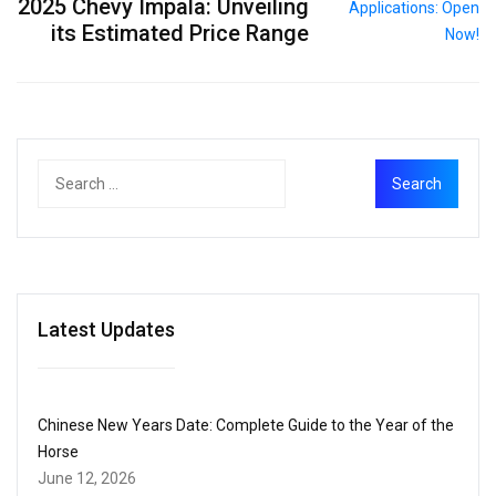
2025 Chevy Impala: Unveiling
its Estimated Price Range
Latest Updates
Chinese New Years Date: Complete Guide to the Year of the
Horse
June 12, 2026