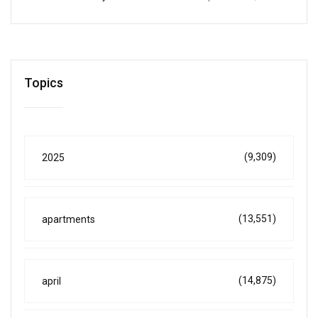
Topics
(9,309)
2025
(13,551)
apartments
(14,875)
april