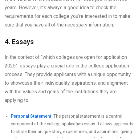
years. However, it’s always a good idea to check the
requirements for each college you’re interested in to make
sure that you have all of the necessary information.
4. Essays
In the context of “which colleges are open for application
2025”, essays play a crucial role in the college application
process. They provide applicants with a unique opportunity
to showcase their individuality, aspirations, and alignment
with the values and goals of the institutions they are
applying to.
Personal Statement
: The personal statement is a central
component of the college application essay. It allows applicants
to share their unique story, experiences, and aspirations, giving