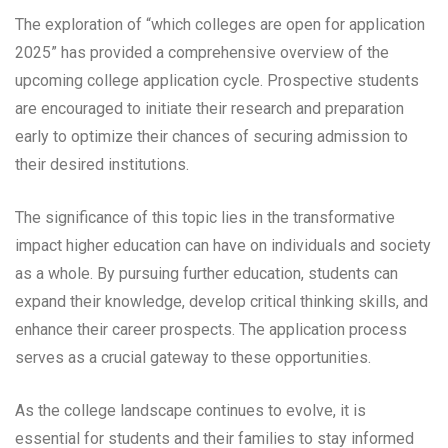
The exploration of “which colleges are open for application
2025” has provided a comprehensive overview of the
upcoming college application cycle. Prospective students
are encouraged to initiate their research and preparation
early to optimize their chances of securing admission to
their desired institutions.
The significance of this topic lies in the transformative
impact higher education can have on individuals and society
as a whole. By pursuing further education, students can
expand their knowledge, develop critical thinking skills, and
enhance their career prospects. The application process
serves as a crucial gateway to these opportunities.
As the college landscape continues to evolve, it is
essential for students and their families to stay informed