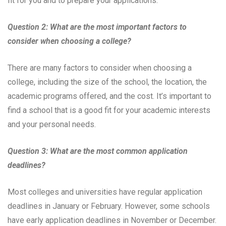
fit for you and to prepare your applications.
Question 2: What are the most important factors to
consider when choosing a college?
There are many factors to consider when choosing a
college, including the size of the school, the location, the
academic programs offered, and the cost. It’s important to
find a school that is a good fit for your academic interests
and your personal needs.
Question 3: What are the most common application
deadlines?
Most colleges and universities have regular application
deadlines in January or February. However, some schools
have early application deadlines in November or December.