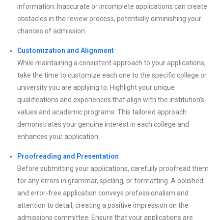
information. Inaccurate or incomplete applications can create
obstacles in the review process, potentially diminishing your
chances of admission.
Customization and Alignment
While maintaining a consistent approach to your applications,
take the time to customize each one to the specific college or
university you are applying to. Highlight your unique
qualifications and experiences that align with the institution’s
values and academic programs. This tailored approach
demonstrates your genuine interest in each college and
enhances your application.
Proofreading and Presentation
Before submitting your applications, carefully proofread them
for any errors in grammar, spelling, or formatting. A polished
and error-free application conveys professionalism and
attention to detail, creating a positive impression on the
admissions committee. Ensure that your applications are