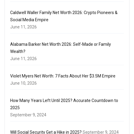
Caldwell Waller Family Net Worth 2026: Crypto Pioneers &
Social Media Empire
June 11, 2026
Alabama Barker Net Worth 2026: Self-Made or Family
Wealth?
June 11, 2026
Violet Myers Net Worth: 7 Facts About Her $3.5M Empire
June 10, 2026
How Many Years Left Until 2025? Accurate Countdown to
2025
September 9, 2024
Will Social Security Get a Hike in 2025?
September 9, 2024