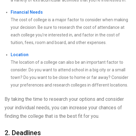
a variety of extracurricular activities that you’re interested in.
Financial Needs
The cost of college is a major factor to consider when making
your decision. Be sure to research the cost of attendance at
each college you’re interested in, and factor in the cost of
tuition, fees, room and board, and other expenses.
Location
The location of a college can also be an important factor to
consider. Do you want to attend school in a big city or a small
town? Do you want to be close to home or far away? Consider
your preferences and research colleges in different locations.
By taking the time to research your options and consider
your individual needs, you can increase your chances of
finding the college that is the best fit for you.
2. Deadlines