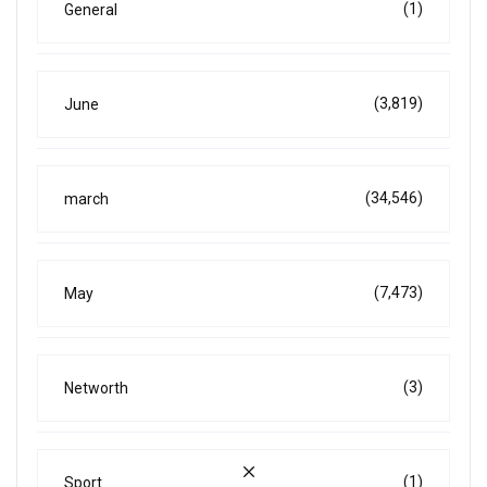
(1)
General
(3,819)
June
(34,546)
march
(7,473)
May
(3)
Networth
(1)
Sport