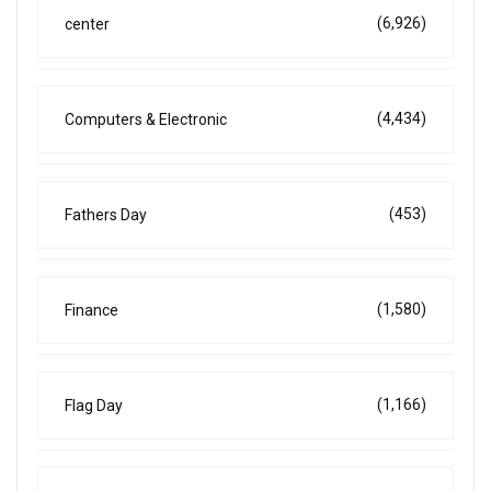
(6,926)
center
(4,434)
Computers & Electronic
(453)
Fathers Day
(1,580)
Finance
(1,166)
Flag Day