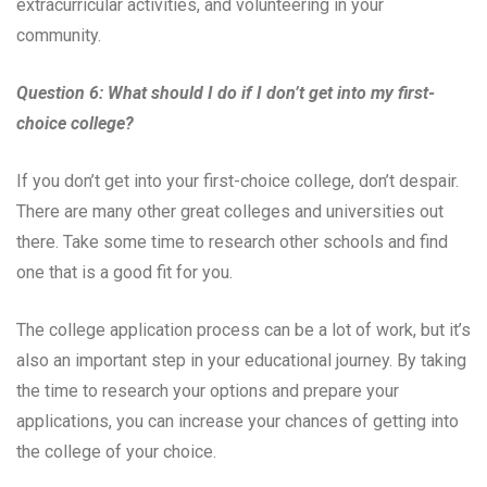
extracurricular activities, and volunteering in your
community.
Question 6: What should I do if I don’t get into my first-
choice college?
If you don’t get into your first-choice college, don’t despair.
There are many other great colleges and universities out
there. Take some time to research other schools and find
one that is a good fit for you.
The college application process can be a lot of work, but it’s
also an important step in your educational journey. By taking
the time to research your options and prepare your
applications, you can increase your chances of getting into
the college of your choice.