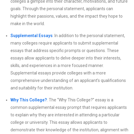
colleges a glimpse into their character, motivations, and future
goals. Through the personal statement, applicants can
highlight their passions, values, and the impact they hope to
make in the world.
Supplemental Essays
: In addition to the personal statement,
many colleges require applicants to submit supplemental
essays that address specific prompts or questions. These
essays allow applicants to delve deeper into their interests,
skills, and experiences in a more focused manner.
Supplemental essays provide colleges with a more
comprehensive understanding of an applicant’s qualifications
and suitability for their institution.
Why This College?
: The “Why This College?” essay is a
common supplemental essay prompt that requires applicants
to explain why they are interested in attending a particular
college or university. This essay allows applicants to
demonstrate their knowledge of the institution, alignment with