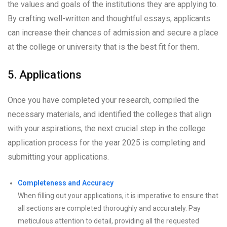
the values and goals of the institutions they are applying to.
By crafting well-written and thoughtful essays, applicants
can increase their chances of admission and secure a place
at the college or university that is the best fit for them.
5. Applications
Once you have completed your research, compiled the
necessary materials, and identified the colleges that align
with your aspirations, the next crucial step in the college
application process for the year 2025 is completing and
submitting your applications.
Completeness and Accuracy
When filling out your applications, it is imperative to ensure that
all sections are completed thoroughly and accurately. Pay
meticulous attention to detail, providing all the requested