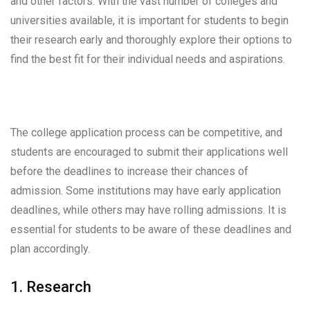
and other factors. With the vast number of colleges and
universities available, it is important for students to begin
their research early and thoroughly explore their options to
find the best fit for their individual needs and aspirations.
The college application process can be competitive, and
students are encouraged to submit their applications well
before the deadlines to increase their chances of
admission. Some institutions may have early application
deadlines, while others may have rolling admissions. It is
essential for students to be aware of these deadlines and
plan accordingly.
1. Research