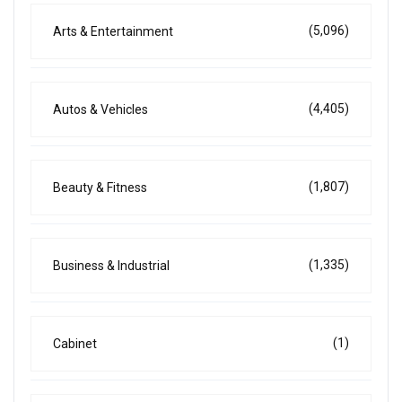
(5,096)
Arts & Entertainment
(4,405)
Autos & Vehicles
(1,807)
Beauty & Fitness
(1,335)
Business & Industrial
(1)
Cabinet