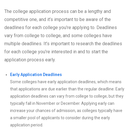
The college application process can be a lengthy and
competitive one, and it’s important to be aware of the
deadlines for each college you’re applying to. Deadlines
vary from college to college, and some colleges have
multiple deadlines. It’s important to research the deadlines
for each college you’re interested in and to start the
application process early.
Early Application Deadlines
Some colleges have early application deadlines, which means
that applications are due earlier than the regular deadline. Early
application deadlines can vary from college to college, but they
typically fall in November or December. Applying early can
increase your chances of admission, as colleges typically have
a smaller pool of applicants to consider during the early
application period.