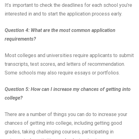
It’s important to check the deadlines for each school you’re
interested in and to start the application process early.
Question 4: What are the most common application
requirements?
Most colleges and universities require applicants to submit
transcripts, test scores, and letters of recommendation.
Some schools may also require essays or portfolios.
Question 5: How can I increase my chances of getting into
college?
There are a number of things you can do to increase your
chances of getting into college, including getting good
grades, taking challenging courses, participating in