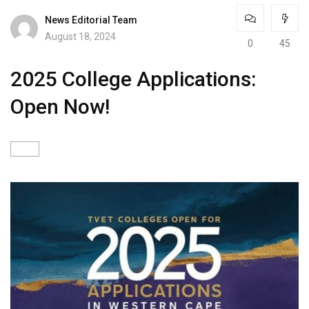
News Editorial Team
August 18, 2024
0
45
2025 College Applications:
Open Now!