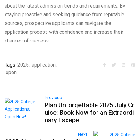
about the latest admission trends and requirements. By
staying proactive and seeking guidance from reputable
sources, prospective applicants can navigate the
application process with confidence and increase their
chances of success.
Tags
2025
,
application
,
open
Previous
Plan Unforgettable 2025 July Cr
uise: Book Now for an Extraordi
nary Escape
Next