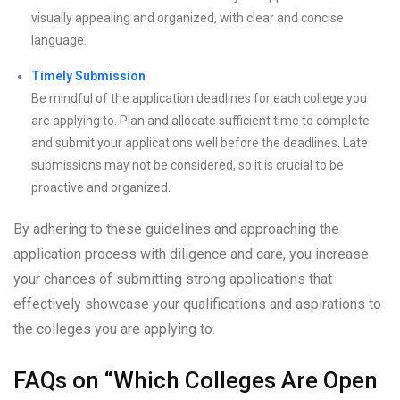
visually appealing and organized, with clear and concise
language.
Timely Submission
Be mindful of the application deadlines for each college you
are applying to. Plan and allocate sufficient time to complete
and submit your applications well before the deadlines. Late
submissions may not be considered, so it is crucial to be
proactive and organized.
By adhering to these guidelines and approaching the
application process with diligence and care, you increase
your chances of submitting strong applications that
effectively showcase your qualifications and aspirations to
the colleges you are applying to.
FAQs on “Which Colleges Are Open