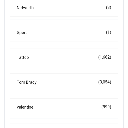
(3)
Networth
(1)
Sport
(1,662)
Tattoo
(3,054)
Tom Brady
(999)
valentine