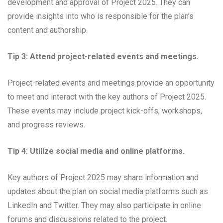
development and approval of Project 2025. They can
provide insights into who is responsible for the plan’s
content and authorship.
Tip 3: Attend project-related events and meetings.
Project-related events and meetings provide an opportunity
to meet and interact with the key authors of Project 2025.
These events may include project kick-offs, workshops,
and progress reviews.
Tip 4: Utilize social media and online platforms.
Key authors of Project 2025 may share information and
updates about the plan on social media platforms such as
LinkedIn and Twitter. They may also participate in online
forums and discussions related to the project.