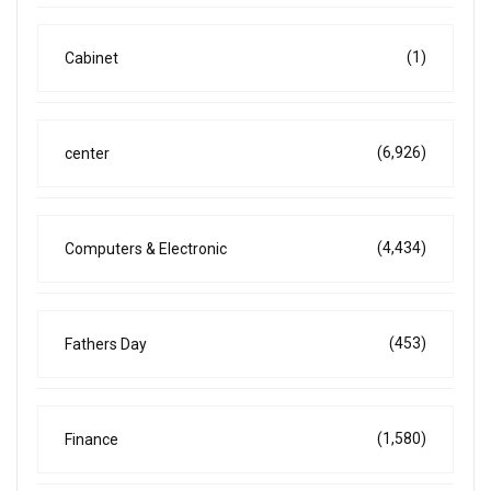
(1)
Cabinet
(6,926)
center
(4,434)
Computers & Electronic
(453)
Fathers Day
(1,580)
Finance