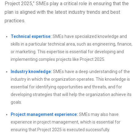
Project 2025,” SMEs play a critical role in ensuring that the
plan is aligned with the latest industry trends and best
practices.
Technical expertise:
SMEs have specialized knowledge and
skills in a particular technical area, such as engineering, finance,
or marketing. This expertise is essential for developing and
implementing complex projects like Project 2025.
Industry knowledge:
SMEs have a deep understanding of the
industry in which the organization operates. This knowledge is
essential for identifying opportunities and threats, and for
developing strategies that will help the organization achieve its
goals.
Project management experience:
SMEs may also have
experience in project management, which is essential for
ensuring that Project 2025 is executed successfully.