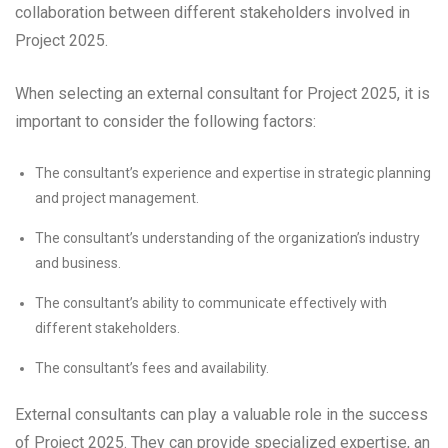
collaboration between different stakeholders involved in
Project 2025.
When selecting an external consultant for Project 2025, it is
important to consider the following factors:
The consultant’s experience and expertise in strategic planning
and project management.
The consultant’s understanding of the organization’s industry
and business.
The consultant’s ability to communicate effectively with
different stakeholders.
The consultant’s fees and availability.
External consultants can play a valuable role in the success
of Project 2025. They can provide specialized expertise, an