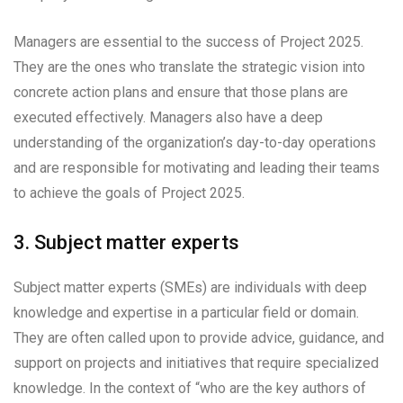
Managers are essential to the success of Project 2025.
They are the ones who translate the strategic vision into
concrete action plans and ensure that those plans are
executed effectively. Managers also have a deep
understanding of the organization’s day-to-day operations
and are responsible for motivating and leading their teams
to achieve the goals of Project 2025.
3. Subject matter experts
Subject matter experts (SMEs) are individuals with deep
knowledge and expertise in a particular field or domain.
They are often called upon to provide advice, guidance, and
support on projects and initiatives that require specialized
knowledge. In the context of “who are the key authors of