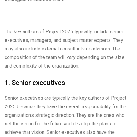
The key authors of Project 2025 typically include senior
executives, managers, and subject matter experts. They
may also include external consultants or advisors. The
composition of the team will vary depending on the size
and complexity of the organization.
1. Senior executives
Senior executives are typically the key authors of Project
2025 because they have the overall responsibility for the
organization’s strategic direction. They are the ones who
set the vision for the future and develop the plans to
achieve that vision. Senior executives also have the