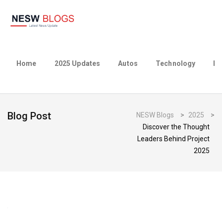
Home
2025 Updates
Autos
Technology
Bu
Blog Post
NESW Blogs
>
2025
>
Discover the Thought
Leaders Behind Project
2025