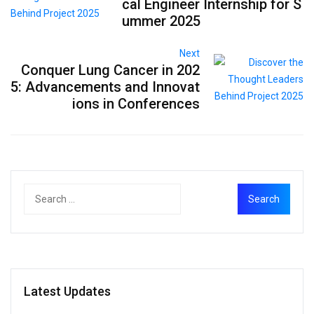
cal Engineer Internship for S
ummer 2025
Next
Conquer Lung Cancer in 202
5: Advancements and Innovat
ions in Conferences
Latest Updates