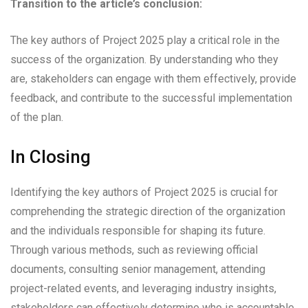
Transition to the article’s conclusion:
The key authors of Project 2025 play a critical role in the
success of the organization. By understanding who they
are, stakeholders can engage with them effectively, provide
feedback, and contribute to the successful implementation
of the plan.
In Closing
Identifying the key authors of Project 2025 is crucial for
comprehending the strategic direction of the organization
and the individuals responsible for shaping its future.
Through various methods, such as reviewing official
documents, consulting senior management, attending
project-related events, and leveraging industry insights,
stakeholders can effectively determine who is accountable