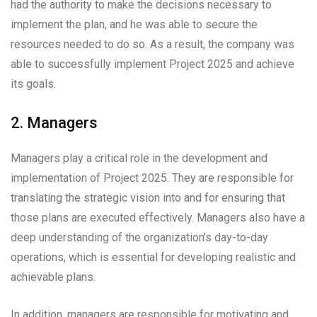
had the authority to make the decisions necessary to
implement the plan, and he was able to secure the
resources needed to do so. As a result, the company was
able to successfully implement Project 2025 and achieve
its goals.
2. Managers
Managers play a critical role in the development and
implementation of Project 2025. They are responsible for
translating the strategic vision into and for ensuring that
those plans are executed effectively. Managers also have a
deep understanding of the organization’s day-to-day
operations, which is essential for developing realistic and
achievable plans.
In addition, managers are responsible for motivating and