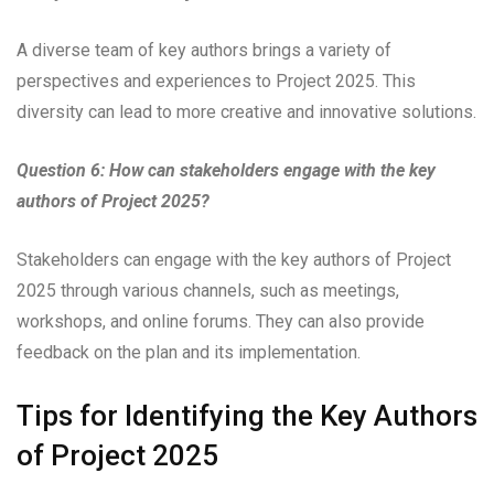
A diverse team of key authors brings a variety of
perspectives and experiences to Project 2025. This
diversity can lead to more creative and innovative solutions.
Question 6: How can stakeholders engage with the key
authors of Project 2025?
Stakeholders can engage with the key authors of Project
2025 through various channels, such as meetings,
workshops, and online forums. They can also provide
feedback on the plan and its implementation.
Tips for Identifying the Key Authors
of Project 2025