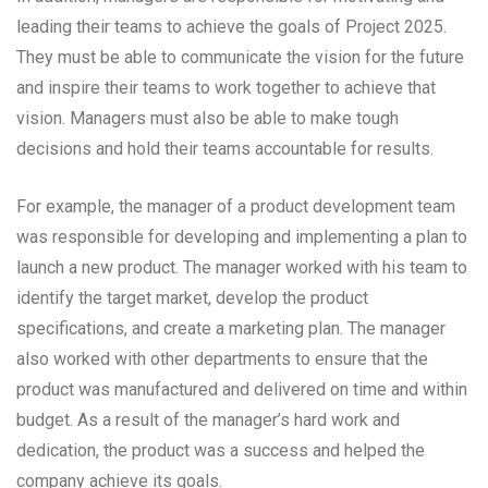
leading their teams to achieve the goals of Project 2025.
They must be able to communicate the vision for the future
and inspire their teams to work together to achieve that
vision. Managers must also be able to make tough
decisions and hold their teams accountable for results.
For example, the manager of a product development team
was responsible for developing and implementing a plan to
launch a new product. The manager worked with his team to
identify the target market, develop the product
specifications, and create a marketing plan. The manager
also worked with other departments to ensure that the
product was manufactured and delivered on time and within
budget. As a result of the manager’s hard work and
dedication, the product was a success and helped the
company achieve its goals.