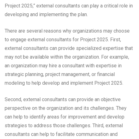
Project 2025,” external consultants can play a critical role in
developing and implementing the plan.
There are several reasons why organizations may choose
to engage external consultants for Project 2025. First,
external consultants can provide specialized expertise that
may not be available within the organization. For example,
an organization may hire a consultant with expertise in
strategic planning, project management, or financial
modeling to help develop and implement Project 2025.
Second, external consultants can provide an objective
perspective on the organization and its challenges. They
can help to identify areas for improvement and develop
strategies to address those challenges. Third, external
consultants can help to facilitate communication and