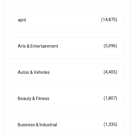
(14,875)
april
(5,096)
Arts & Entertainment
(4,405)
Autos & Vehicles
(1,807)
Beauty & Fitness
(1,335)
Business & Industrial