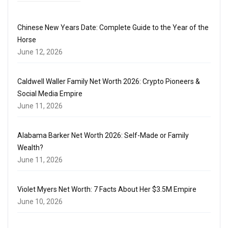
Chinese New Years Date: Complete Guide to the Year of the
Horse
June 12, 2026
Caldwell Waller Family Net Worth 2026: Crypto Pioneers &
Social Media Empire
June 11, 2026
Alabama Barker Net Worth 2026: Self-Made or Family
Wealth?
June 11, 2026
Violet Myers Net Worth: 7 Facts About Her $3.5M Empire
June 10, 2026