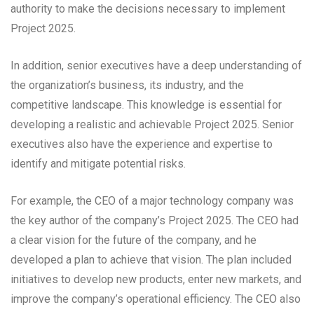
authority to make the decisions necessary to implement
Project 2025.
In addition, senior executives have a deep understanding of
the organization’s business, its industry, and the
competitive landscape. This knowledge is essential for
developing a realistic and achievable Project 2025. Senior
executives also have the experience and expertise to
identify and mitigate potential risks.
For example, the CEO of a major technology company was
the key author of the company’s Project 2025. The CEO had
a clear vision for the future of the company, and he
developed a plan to achieve that vision. The plan included
initiatives to develop new products, enter new markets, and
improve the company’s operational efficiency. The CEO also