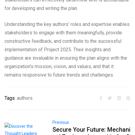
for developing and writing the plan.
Understanding the key authors’ roles and expertise enables
stakeholders to engage with them meaningfully, provide
constructive feedback, and contribute to the successful
implementation of Project 2025. Their insights and
guidance are invaluable in ensuring the plan aligns with the
organization’s mission, vision, and values, and that it
remains responsive to future trends and challenges.
Tags
authors
Previous
Secure Your Future: Mechani