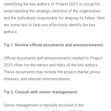
Identifying the key authors of Project 2025 is crucial for
understanding the strategic direction of the organization
and the individuals responsible for shaping its future. Here
are some tips to help you effectively identify the key
authors:
Tip 1: Review official documents and announcements.
Official documents and announcements related to Project
2025 often list the names and titles of the key authors.
These documents may include the project charter, press
releases, and internal communications.
Tip 2: Consult with senior management.
Senior management is typically involved in the