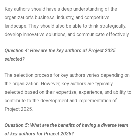
Key authors should have a deep understanding of the
organization’s business, industry, and competitive
landscape. They should also be able to think strategically,
develop innovative solutions, and communicate effectively.
Question 4: How are the key authors of Project 2025
selected?
The selection process for key authors varies depending on
the organization. However, key authors are typically
selected based on their expertise, experience, and ability to
contribute to the development and implementation of
Project 2025.
Question 5: What are the benefits of having a diverse team
of key authors for Project 2025?