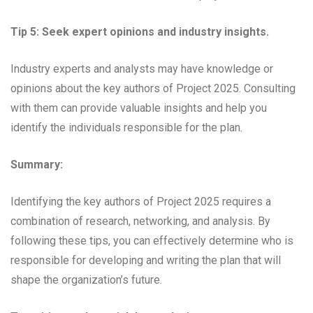
Tip 5: Seek expert opinions and industry insights.
Industry experts and analysts may have knowledge or
opinions about the key authors of Project 2025. Consulting
with them can provide valuable insights and help you
identify the individuals responsible for the plan.
Summary:
Identifying the key authors of Project 2025 requires a
combination of research, networking, and analysis. By
following these tips, you can effectively determine who is
responsible for developing and writing the plan that will
shape the organization’s future.