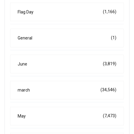
(1,166)
Flag Day
(1)
General
(3,819)
June
(34,546)
march
(7,473)
May