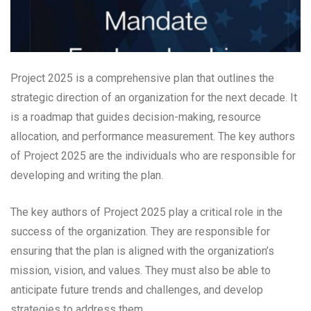
Project 2025 is a comprehensive plan that outlines the
strategic direction of an organization for the next decade. It
is a roadmap that guides decision-making, resource
allocation, and performance measurement. The key authors
of Project 2025 are the individuals who are responsible for
developing and writing the plan.
The key authors of Project 2025 play a critical role in the
success of the organization. They are responsible for
ensuring that the plan is aligned with the organization’s
mission, vision, and values. They must also be able to
anticipate future trends and challenges, and develop
strategies to address them.