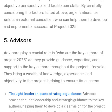
objective perspective, and facilitation skills. By carefully
considering the factors listed above, organizations can
select an external consultant who can help them to develop
and implement a successful Project 2025.
5. Advisors
Advisors play a crucial role in “who are the key authors of
project 2025” as they provide guidance, expertise, and
support to the key authors throughout the project lifecycle.
They bring a wealth of knowledge, experience, and
objectivity to the project, helping to ensure its success.
Thought leadership and strategic guidance:
Advisors
provide thought leadership and strategic guidance to the key
authors, helping them to develop a clear vision for the project