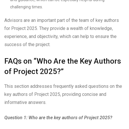
challenging times.
Advisors are an important part of the team of key authors
for Project 2025. They provide a wealth of knowledge,
experience, and objectivity, which can help to ensure the
success of the project.
FAQs on “Who Are the Key Authors
of Project 2025?”
This section addresses frequently asked questions on the
key authors of Project 2025, providing concise and
informative answers.
Question 1: Who are the key authors of Project 2025?