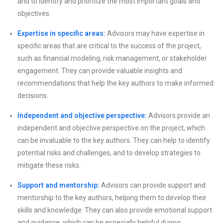
and to identify and prioritize the most important goals and
objectives.
Expertise in specific areas:
Advisors may have expertise in
specific areas that are critical to the success of the project,
such as financial modeling, risk management, or stakeholder
engagement. They can provide valuable insights and
recommendations that help the key authors to make informed
decisions.
Independent and objective perspective:
Advisors provide an
independent and objective perspective on the project, which
can be invaluable to the key authors. They can help to identify
potential risks and challenges, and to develop strategies to
mitigate these risks.
Support and mentorship:
Advisors can provide support and
mentorship to the key authors, helping them to develop their
skills and knowledge. They can also provide emotional support
and guidance, which can be especially helpful during