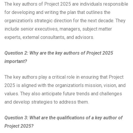
The key authors of Project 2025 are individuals responsible
for developing and writing the plan that outlines the
organization’s strategic direction for the next decade. They
include senior executives, managers, subject matter
experts, external consultants, and advisors.
Question 2: Why are the key authors of Project 2025
important?
The key authors play a critical role in ensuring that Project
2025 is aligned with the organization’s mission, vision, and
values. They also anticipate future trends and challenges
and develop strategies to address them.
Question 3: What are the qualifications of a key author of
Project 2025?