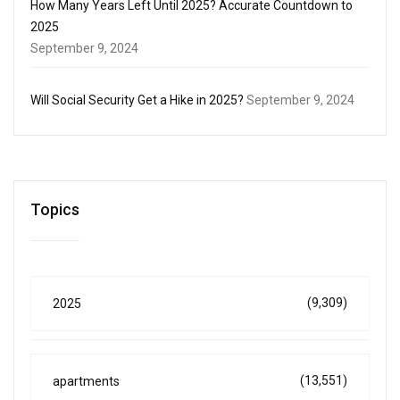
How Many Years Left Until 2025? Accurate Countdown to
2025
September 9, 2024
Will Social Security Get a Hike in 2025?
September 9, 2024
Topics
(9,309)
2025
(13,551)
apartments