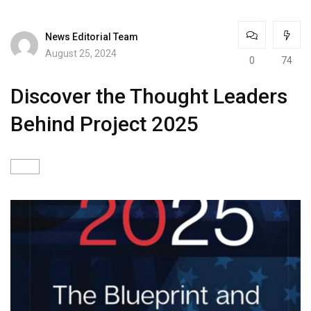
News Editorial Team
August 25, 2024
0
74
Discover the Thought Leaders
Behind Project 2025