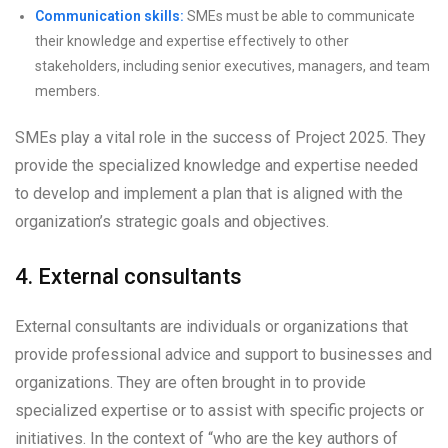
Communication skills:
SMEs must be able to communicate
their knowledge and expertise effectively to other
stakeholders, including senior executives, managers, and team
members.
SMEs play a vital role in the success of Project 2025. They
provide the specialized knowledge and expertise needed
to develop and implement a plan that is aligned with the
organization’s strategic goals and objectives.
4. External consultants
External consultants are individuals or organizations that
provide professional advice and support to businesses and
organizations. They are often brought in to provide
specialized expertise or to assist with specific projects or
initiatives. In the context of “who are the key authors of