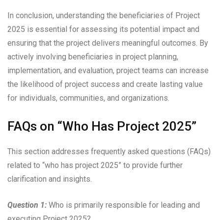
In conclusion, understanding the beneficiaries of Project
2025 is essential for assessing its potential impact and
ensuring that the project delivers meaningful outcomes. By
actively involving beneficiaries in project planning,
implementation, and evaluation, project teams can increase
the likelihood of project success and create lasting value
for individuals, communities, and organizations.
FAQs on “Who Has Project 2025”
This section addresses frequently asked questions (FAQs)
related to “who has project 2025” to provide further
clarification and insights.
Question 1:
Who is primarily responsible for leading and
executing Project 2025?