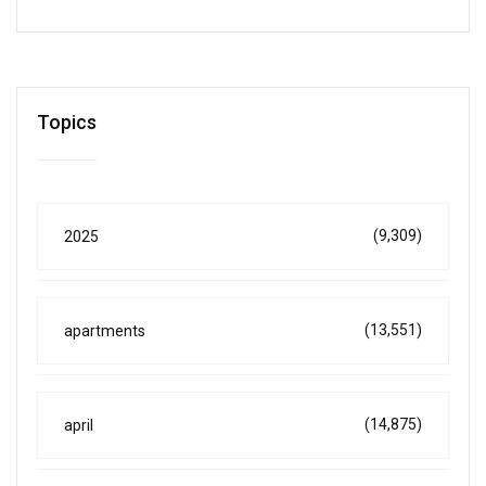
Topics
(9,309)
2025
(13,551)
apartments
(14,875)
april