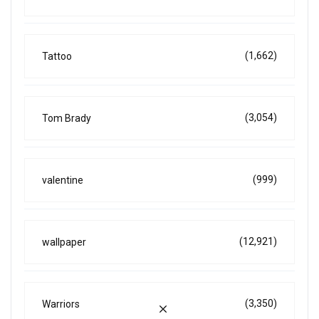
(1,662)
Tattoo
(3,054)
Tom Brady
(999)
valentine
(12,921)
wallpaper
(3,350)
Warriors