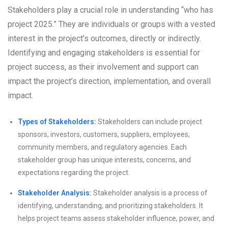
Stakeholders play a crucial role in understanding “who has
project 2025.” They are individuals or groups with a vested
interest in the project’s outcomes, directly or indirectly.
Identifying and engaging stakeholders is essential for
project success, as their involvement and support can
impact the project’s direction, implementation, and overall
impact.
Types of Stakeholders:
Stakeholders can include project
sponsors, investors, customers, suppliers, employees,
community members, and regulatory agencies. Each
stakeholder group has unique interests, concerns, and
expectations regarding the project.
Stakeholder Analysis:
Stakeholder analysis is a process of
identifying, understanding, and prioritizing stakeholders. It
helps project teams assess stakeholder influence, power, and