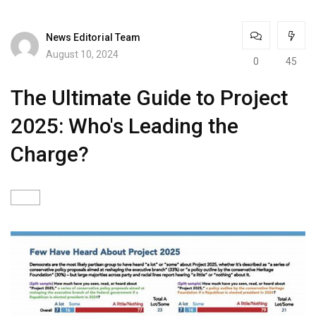
News Editorial Team
August 10, 2024
0
45
The Ultimate Guide to Project
2025: Who's Leading the
Charge?