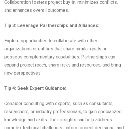
Collaboration fosters project buy-in, minimizes conflicts,
and enhances overall outcomes.
Tip 3: Leverage Partnerships and Alliances:
Explore opportunities to collaborate with other
organizations or entities that share similar goals or
possess complementary capabilities. Partnerships can
expand project reach, share risks and resources, and bring
new perspectives.
Tip 4: Seek Expert Guidance:
Consider consulting with experts, such as consultants,
researchers, or industry professionals, to gain specialized
knowledge and skills. Their insights can help address
complex technical challenges, inform project decisions, and