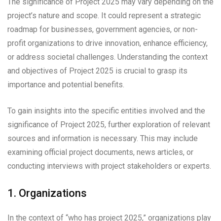
The significance of Project 2025 may vary depending on the
project’s nature and scope. It could represent a strategic
roadmap for businesses, government agencies, or non-
profit organizations to drive innovation, enhance efficiency,
or address societal challenges. Understanding the context
and objectives of Project 2025 is crucial to grasp its
importance and potential benefits.
To gain insights into the specific entities involved and the
significance of Project 2025, further exploration of relevant
sources and information is necessary. This may include
examining official project documents, news articles, or
conducting interviews with project stakeholders or experts.
1. Organizations
In the context of “who has project 2025,” organizations play