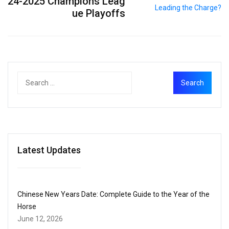
24-2025 Champions Leag
ue Playoffs
Latest Updates
Chinese New Years Date: Complete Guide to the Year of the
Horse
June 12, 2026