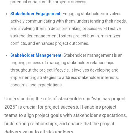
potential impact on the project’s success.
Stakeholder Engagement:
Engaging stakeholders involves
actively communicating with them, understanding their needs,
and involving them in decision-making processes. Effective
stakeholder engagement fosters project buy-in, minimizes
conflicts, and enhances project outcomes.
Stakeholder Management:
Stakeholder management is an
ongoing process of managing stakeholder relationships
throughout the project lifecycle. It involves developing and
implementing strategies to address stakeholder interests,
concerns, and expectations.
Understanding the role of stakeholders in “who has project
2025” is crucial for project success. It enables project
teams to align project goals with stakeholder expectations,
build strong relationships, and ensure that the project
delivers value to all stakeholders.