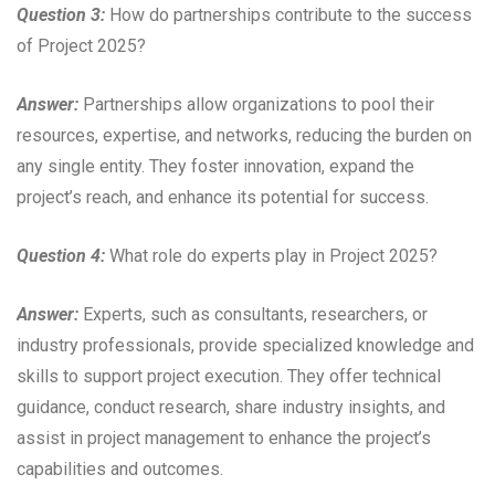
Question 3:
How do partnerships contribute to the success
of Project 2025?
Answer:
Partnerships allow organizations to pool their
resources, expertise, and networks, reducing the burden on
any single entity. They foster innovation, expand the
project’s reach, and enhance its potential for success.
Question 4:
What role do experts play in Project 2025?
Answer:
Experts, such as consultants, researchers, or
industry professionals, provide specialized knowledge and
skills to support project execution. They offer technical
guidance, conduct research, share industry insights, and
assist in project management to enhance the project’s
capabilities and outcomes.