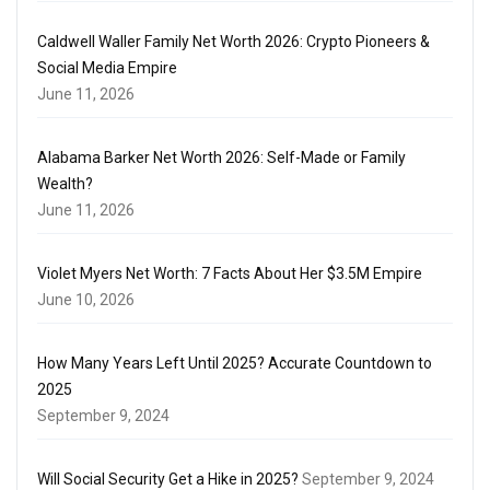
Caldwell Waller Family Net Worth 2026: Crypto Pioneers &
Social Media Empire
June 11, 2026
Alabama Barker Net Worth 2026: Self-Made or Family
Wealth?
June 11, 2026
Violet Myers Net Worth: 7 Facts About Her $3.5M Empire
June 10, 2026
How Many Years Left Until 2025? Accurate Countdown to
2025
September 9, 2024
Will Social Security Get a Hike in 2025?
September 9, 2024