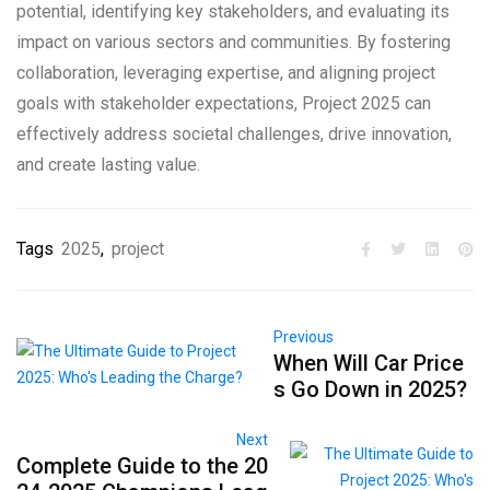
potential, identifying key stakeholders, and evaluating its
impact on various sectors and communities. By fostering
collaboration, leveraging expertise, and aligning project
goals with stakeholder expectations, Project 2025 can
effectively address societal challenges, drive innovation,
and create lasting value.
Tags
2025
,
project
Previous
When Will Car Price
s Go Down in 2025?
Next
Complete Guide to the 20