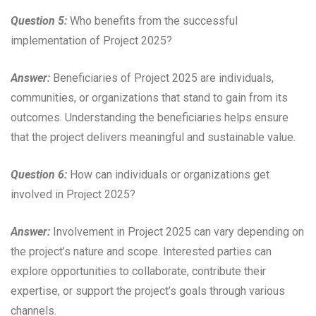
Question 5:
Who benefits from the successful
implementation of Project 2025?
Answer:
Beneficiaries of Project 2025 are individuals,
communities, or organizations that stand to gain from its
outcomes. Understanding the beneficiaries helps ensure
that the project delivers meaningful and sustainable value.
Question 6:
How can individuals or organizations get
involved in Project 2025?
Answer:
Involvement in Project 2025 can vary depending on
the project’s nature and scope. Interested parties can
explore opportunities to collaborate, contribute their
expertise, or support the project’s goals through various
channels.