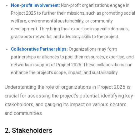
Non-profit Involvement:
Non-profit organizations engage in
Project 2025 to further their missions, such as promoting social
welfare, environmental sustainability, or community
development. They bring their expertise in specific domains,
grassroots networks, and advocacy skills to the project.
Collaborative Partnerships:
Organizations may form
partnerships or alliances to pool their resources, expertise, and
networks in support of Project 2025. These collaborations can
enhance the project’s scope, impact, and sustainability.
Understanding the role of organizations in Project 2025 is
crucial for assessing the project’s potential, identifying key
stakeholders, and gauging its impact on various sectors
and communities.
2. Stakeholders