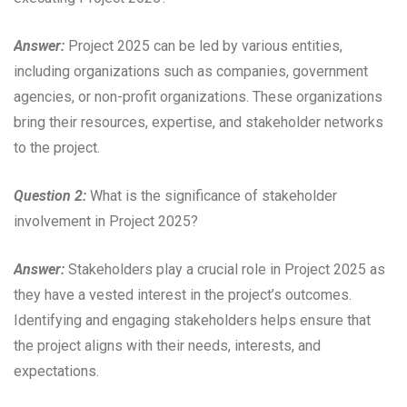
Answer:
Project 2025 can be led by various entities,
including organizations such as companies, government
agencies, or non-profit organizations. These organizations
bring their resources, expertise, and stakeholder networks
to the project.
Question 2:
What is the significance of stakeholder
involvement in Project 2025?
Answer:
Stakeholders play a crucial role in Project 2025 as
they have a vested interest in the project’s outcomes.
Identifying and engaging stakeholders helps ensure that
the project aligns with their needs, interests, and
expectations.