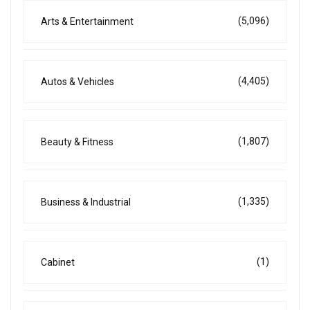
(5,096)
Arts & Entertainment
(4,405)
Autos & Vehicles
(1,807)
Beauty & Fitness
(1,335)
Business & Industrial
(1)
Cabinet