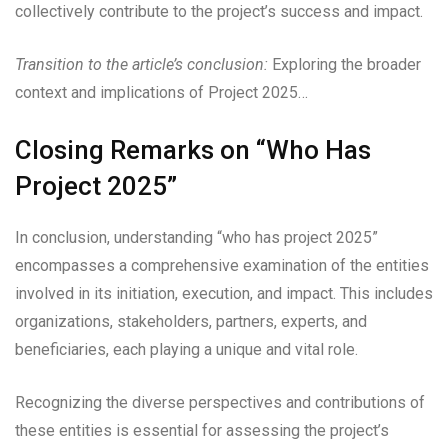
collectively contribute to the project’s success and impact.
Transition to the article’s conclusion:
Exploring the broader
context and implications of Project 2025…
Closing Remarks on “Who Has
Project 2025”
In conclusion, understanding “who has project 2025”
encompasses a comprehensive examination of the entities
involved in its initiation, execution, and impact. This includes
organizations, stakeholders, partners, experts, and
beneficiaries, each playing a unique and vital role.
Recognizing the diverse perspectives and contributions of
these entities is essential for assessing the project’s