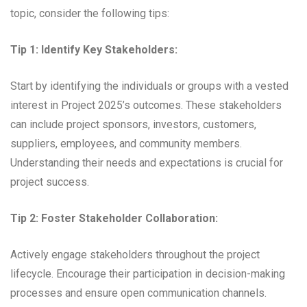
topic, consider the following tips:
Tip 1: Identify Key Stakeholders:
Start by identifying the individuals or groups with a vested
interest in Project 2025’s outcomes. These stakeholders
can include project sponsors, investors, customers,
suppliers, employees, and community members.
Understanding their needs and expectations is crucial for
project success.
Tip 2: Foster Stakeholder Collaboration:
Actively engage stakeholders throughout the project
lifecycle. Encourage their participation in decision-making
processes and ensure open communication channels.