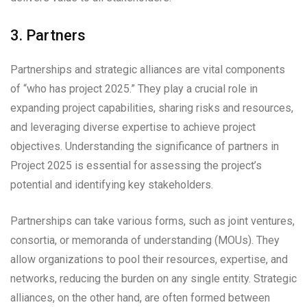
3. Partners
Partnerships and strategic alliances are vital components
of “who has project 2025.” They play a crucial role in
expanding project capabilities, sharing risks and resources,
and leveraging diverse expertise to achieve project
objectives. Understanding the significance of partners in
Project 2025 is essential for assessing the project’s
potential and identifying key stakeholders.
Partnerships can take various forms, such as joint ventures,
consortia, or memoranda of understanding (MOUs). They
allow organizations to pool their resources, expertise, and
networks, reducing the burden on any single entity. Strategic
alliances, on the other hand, are often formed between