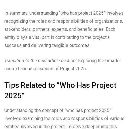
In summary, understanding “who has project 2025” involves
recognizing the roles and responsibilities of organizations,
stakeholders, partners, experts, and beneficiaries. Each
entity plays a vital part in contributing to the project’s
success and delivering tangible outcomes.
Transition to the next article section:
Exploring the broader
context and implications of Project 2025…
Tips Related to “Who Has Project
2025”
Understanding the concept of “who has project 2025”
involves examining the roles and responsibilities of various
entities involved in the project. To delve deeper into this