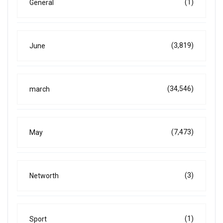
(1)
General
(3,819)
June
(34,546)
march
(7,473)
May
(3)
Networth
(1)
Sport