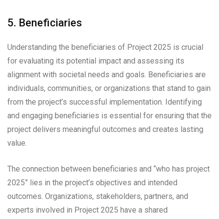
5. Beneficiaries
Understanding the beneficiaries of Project 2025 is crucial
for evaluating its potential impact and assessing its
alignment with societal needs and goals. Beneficiaries are
individuals, communities, or organizations that stand to gain
from the project’s successful implementation. Identifying
and engaging beneficiaries is essential for ensuring that the
project delivers meaningful outcomes and creates lasting
value.
The connection between beneficiaries and “who has project
2025” lies in the project’s objectives and intended
outcomes. Organizations, stakeholders, partners, and
experts involved in Project 2025 have a shared