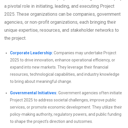
a pivotal role in initiating, leading, and executing Project
2025. These organizations can be companies, government
agencies, or non-profit organizations, each bringing their
unique expertise, resources, and stakeholder networks to
the project.
Corporate Leadership:
Companies may undertake Project
2025 to drive innovation, enhance operational efficiency, or
expand into new markets. They leverage their financial
resources, technological capabilities, and industry knowledge
to bring about meaningful change.
Governmental Initiatives:
Government agencies often initiate
Project 2025 to address societal challenges, improve public
services, or promote economic development. They utilize their
policy-making authority, regulatory powers, and public funding
to shape the project’s direction and outcomes.