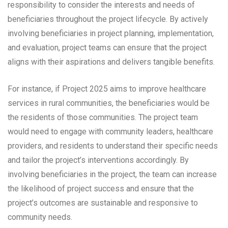
responsibility to consider the interests and needs of
beneficiaries throughout the project lifecycle. By actively
involving beneficiaries in project planning, implementation,
and evaluation, project teams can ensure that the project
aligns with their aspirations and delivers tangible benefits.
For instance, if Project 2025 aims to improve healthcare
services in rural communities, the beneficiaries would be
the residents of those communities. The project team
would need to engage with community leaders, healthcare
providers, and residents to understand their specific needs
and tailor the project’s interventions accordingly. By
involving beneficiaries in the project, the team can increase
the likelihood of project success and ensure that the
project’s outcomes are sustainable and responsive to
community needs.