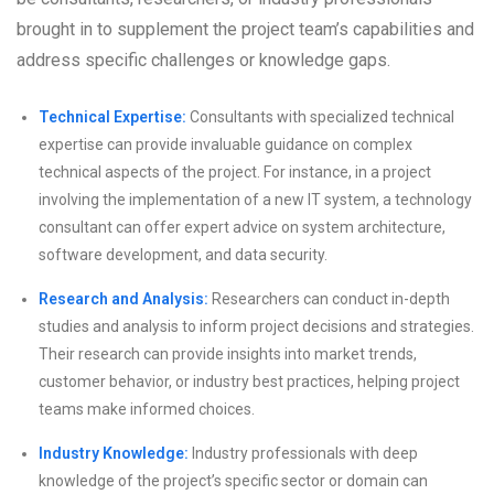
brought in to supplement the project team’s capabilities and
address specific challenges or knowledge gaps.
Technical Expertise:
Consultants with specialized technical
expertise can provide invaluable guidance on complex
technical aspects of the project. For instance, in a project
involving the implementation of a new IT system, a technology
consultant can offer expert advice on system architecture,
software development, and data security.
Research and Analysis:
Researchers can conduct in-depth
studies and analysis to inform project decisions and strategies.
Their research can provide insights into market trends,
customer behavior, or industry best practices, helping project
teams make informed choices.
Industry Knowledge:
Industry professionals with deep
knowledge of the project’s specific sector or domain can