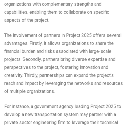
organizations with complementary strengths and
capabilities, enabling them to collaborate on specific
aspects of the project.
The involvement of partners in Project 2025 offers several
advantages. Firstly, it allows organizations to share the
financial burden and risks associated with large-scale
projects. Secondly, partners bring diverse expertise and
perspectives to the project, fostering innovation and
creativity. Thirdly, partnerships can expand the project’s
reach and impact by leveraging the networks and resources
of multiple organizations.
For instance, a government agency leading Project 2025 to
develop a new transportation system may partner with a
private sector engineering firm to leverage their technical