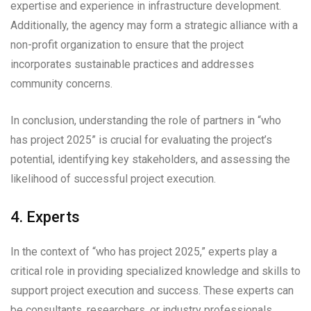
expertise and experience in infrastructure development.
Additionally, the agency may form a strategic alliance with a
non-profit organization to ensure that the project
incorporates sustainable practices and addresses
community concerns.
In conclusion, understanding the role of partners in “who
has project 2025” is crucial for evaluating the project’s
potential, identifying key stakeholders, and assessing the
likelihood of successful project execution.
4. Experts
In the context of “who has project 2025,” experts play a
critical role in providing specialized knowledge and skills to
support project execution and success. These experts can
be consultants, researchers, or industry professionals