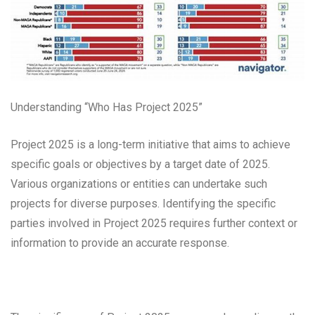
Understanding “Who Has Project 2025”
Project 2025 is a long-term initiative that aims to achieve
specific goals or objectives by a target date of 2025.
Various organizations or entities can undertake such
projects for diverse purposes. Identifying the specific
parties involved in Project 2025 requires further context or
information to provide an accurate response.