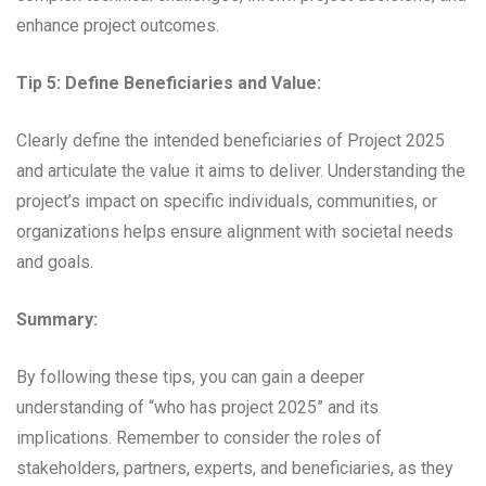
enhance project outcomes.
Tip 5: Define Beneficiaries and Value:
Clearly define the intended beneficiaries of Project 2025
and articulate the value it aims to deliver. Understanding the
project’s impact on specific individuals, communities, or
organizations helps ensure alignment with societal needs
and goals.
Summary:
By following these tips, you can gain a deeper
understanding of “who has project 2025” and its
implications. Remember to consider the roles of
stakeholders, partners, experts, and beneficiaries, as they