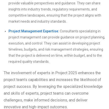
provide valuable perspectives and guidance. They can share
insights into industry trends, regulatory requirements, and
competitive landscapes, ensuring that the project aligns with
market needs and industry standards.
Project Management Expertise:
Consultants specializing in
project management can provide guidance on project planning,
execution, and control. They can assist in developing project
timelines, budgets, and risk management strategies, ensuring
that the project is delivered on time, within budget, and to the
required quality standards.
The involvement of experts in Project 2025 enhances the
project team’s capabilities and increases the likelihood of
project success. By leveraging the specialized knowledge
and skills of experts, project teams can overcome
challenges, make informed decisions, and deliver
innovative and high-impact outcomes.