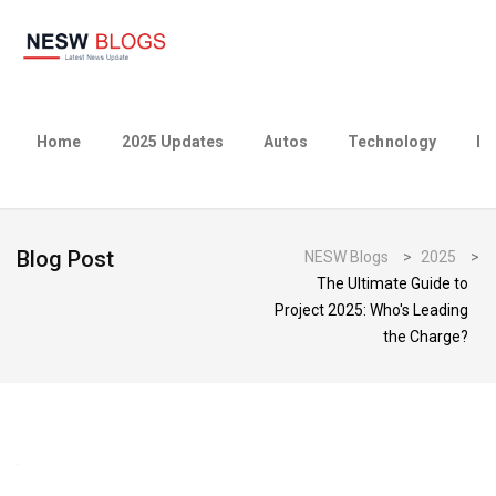
Home
2025 Updates
Autos
Technology
Bu
Blog Post
NESW Blogs
>
2025
>
The Ultimate Guide to
Project 2025: Who's Leading
the Charge?