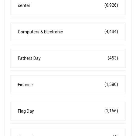
(6,926)
center
(4,434)
Computers & Electronic
(453)
Fathers Day
(1,580)
Finance
(1,166)
Flag Day