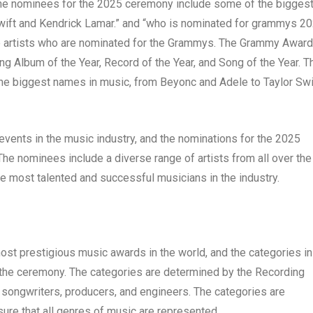
. The nominees for the 2025 ceremony include some of the bigges
wift and Kendrick Lamar.” and “who is nominated for grammys 2
he artists who are nominated for the Grammys. The Grammy Awar
ding Album of the Year, Record of the Year, and Song of the Year. T
e biggest names in music, from Beyonc and Adele to Taylor Swi
ents in the music industry, and the nominations for the 2025
The nominees include a diverse range of artists from all over the
he most talented and successful musicians in the industry.
t prestigious music awards in the world, and the categories in
f the ceremony. The categories are determined by the Recording
 songwriters, producers, and engineers. The categories are
sure that all genres of music are represented.