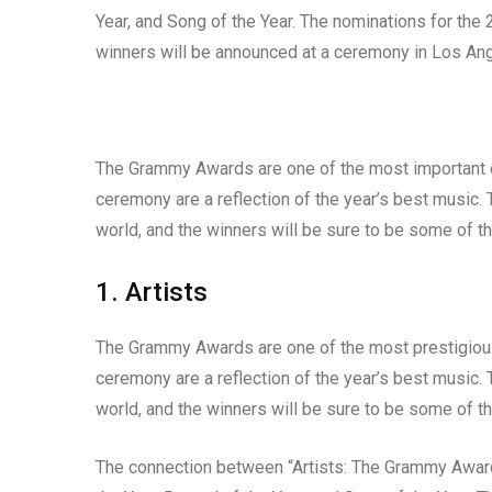
Year, and Song of the Year. The nominations for t
winners will be announced at a ceremony in Los Ang
The Grammy Awards are one of the most important ev
ceremony are a reflection of the year’s best music. 
world, and the winners will be sure to be some of t
1. Artists
The Grammy Awards are one of the most prestigious
ceremony are a reflection of the year’s best music. 
world, and the winners will be sure to be some of t
The connection between “Artists: The Grammy Awards 