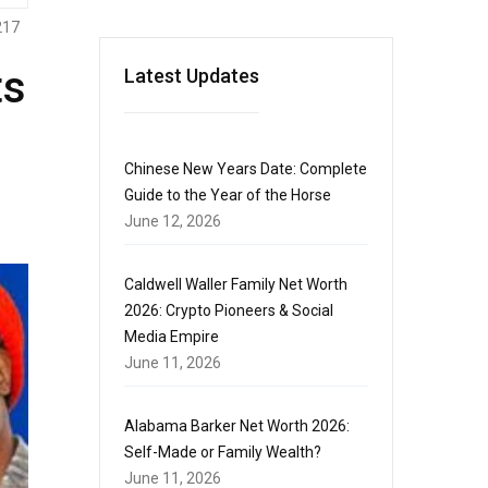
217
ts
Latest Updates
Chinese New Years Date: Complete
Guide to the Year of the Horse
June 12, 2026
Caldwell Waller Family Net Worth
2026: Crypto Pioneers & Social
Media Empire
June 11, 2026
Alabama Barker Net Worth 2026:
Self-Made or Family Wealth?
June 11, 2026