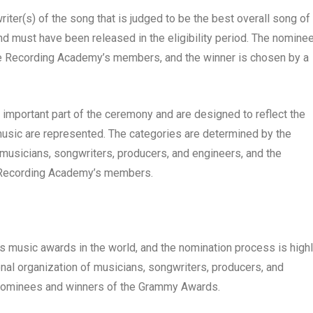
iter(s) of the song that is judged to be the best overall song of
nd must have been released in the eligibility period. The nomine
the Recording Academy’s members, and the winner is chosen by a
mportant part of the ceremony and are designed to reflect the
 music are represented. The categories are determined by the
musicians, songwriters, producers, and engineers, and the
e Recording Academy’s members.
 music awards in the world, and the nomination process is high
al organization of musicians, songwriters, producers, and
 nominees and winners of the Grammy Awards.