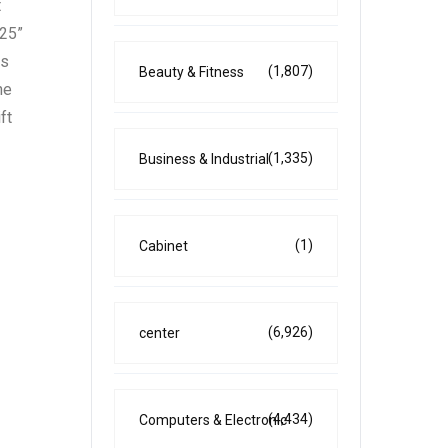
t
025”
ds
(1,807)
Beauty & Fitness
he
ft
(1,335)
Business & Industrial
(1)
Cabinet
(6,926)
center
(4,434)
Computers & Electronic