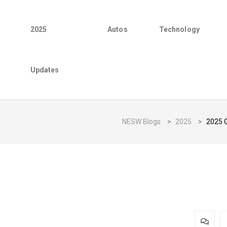
2025
Autos
Technology
Updates
NESW Blogs
>
2025
>
2025 G