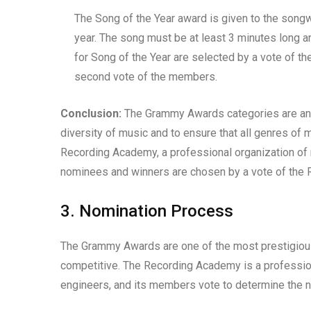
The Song of the Year award is given to the songwr
year. The song must be at least 3 minutes long a
for Song of the Year are selected by a vote of 
second vote of the members.
Conclusion:
The Grammy Awards categories are an i
diversity of music and to ensure that all genres of
Recording Academy, a professional organization of 
nominees and winners are chosen by a vote of th
3. Nomination Process
The Grammy Awards are one of the most prestigious
competitive. The Recording Academy is a profession
engineers, and its members vote to determine the