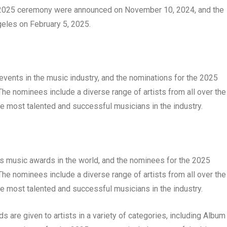
he 2025 ceremony were announced on November 10, 2024, and the
eles on February 5, 2025.
ents in the music industry, and the nominations for the 2025
The nominees include a diverse range of artists from all over the
he most talented and successful musicians in the industry.
 music awards in the world, and the nominees for the 2025
The nominees include a diverse range of artists from all over the
he most talented and successful musicians in the industry.
are given to artists in a variety of categories, including Album