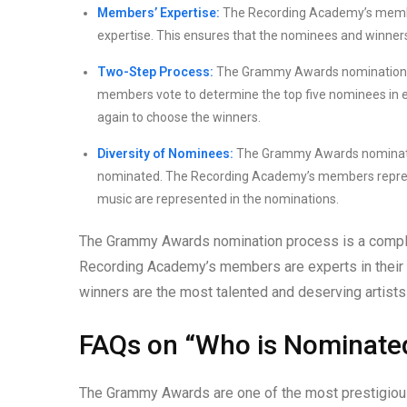
Members’ Expertise:
The Recording Academy’s members 
expertise. This ensures that the nominees and winner
Two-Step Process:
The Grammy Awards nomination pro
members vote to determine the top five nominees in 
again to choose the winners.
Diversity of Nominees:
The Grammy Awards nomination 
nominated. The Recording Academy’s members represent
music are represented in the nominations.
The Grammy Awards nomination process is a complex 
Recording Academy’s members are experts in their r
winners are the most talented and deserving artists 
FAQs on “Who is Nominate
The Grammy Awards are one of the most prestigious