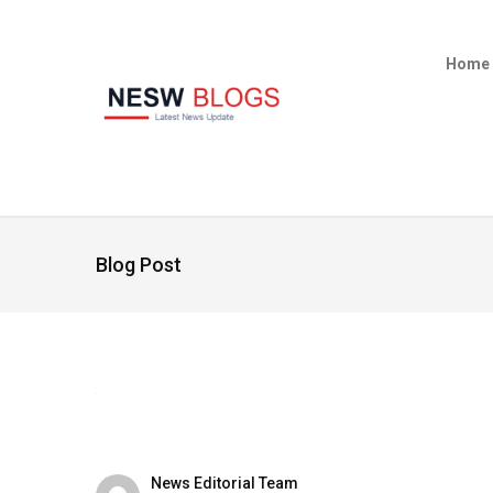
Home
Blog Post
News Editorial Team