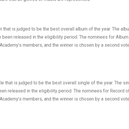
 that is judged to be the best overall album of the year. The alb
been released in the eligibility period. The nominees for Album
g Academy’s members, and the winner is chosen by a second vote
e that is judged to be the best overall single of the year. The si
en released in the eligibility period. The nominees for Record o
g Academy’s members, and the winner is chosen by a second vote