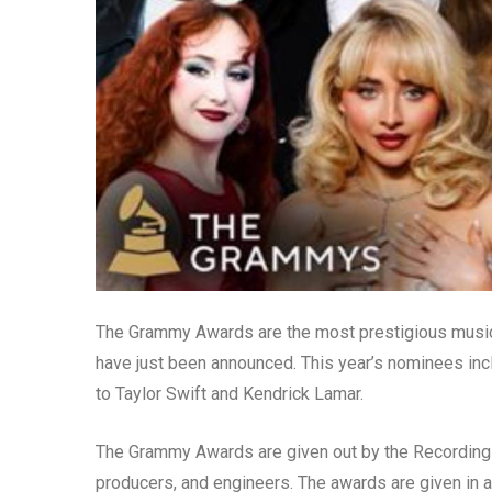
The Grammy Awards are the most prestigious music 
have just been announced. This year’s nominees in
to Taylor Swift and Kendrick Lamar.
The Grammy Awards are given out by the Recording 
producers, and engineers. The awards are given in a 