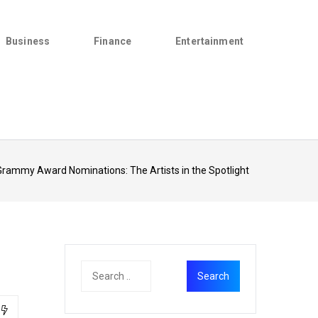
Business
Finance
Entertainment
rammy Award Nominations: The Artists in the Spotlight