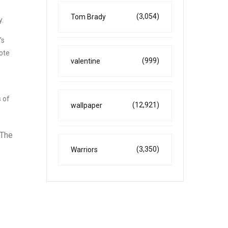
(3,054)
Tom Brady
y.
’s
ote
(999)
valentine
 of
(12,921)
wallpaper
 The
(3,350)
Warriors