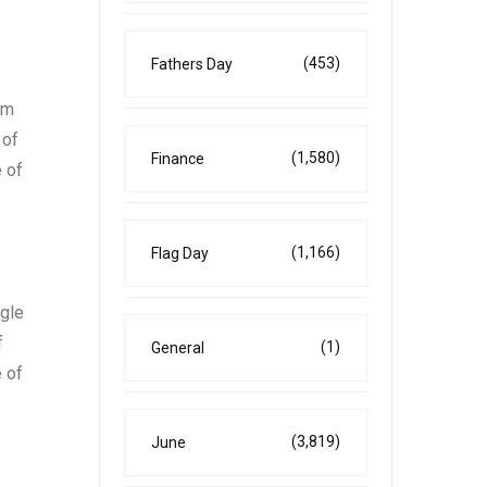
(453)
Fathers Day
um
 of
(1,580)
Finance
 of
(1,166)
Flag Day
ngle
f
(1)
General
 of
(3,819)
June