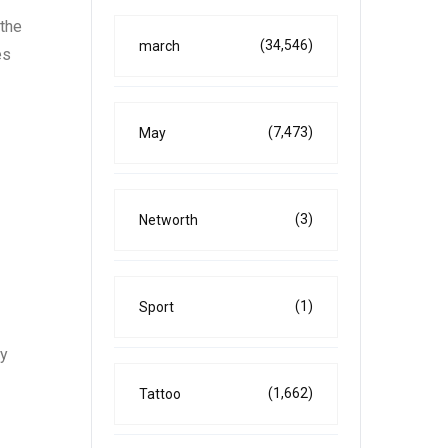
 the
(34,546)
march
es
(7,473)
May
(3)
Networth
(1)
Sport
ly
(1,662)
Tattoo