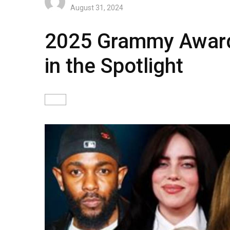
August 31, 2024
2025 Grammy Award 
in the Spotlight