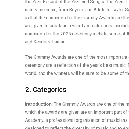
the Year, Record of the Year, and Song of the Year
names in music, from Beyonc and Adele to Taylor S
is that the nominees for the Grammy Awards are t
are given to artists in a variety of categories, inclu
nominees for the 2025 ceremony include some of th
and Kendrick Lamar.
The Grammy Awards are one of the most important ev
ceremony are a reflection of the year’s best music. 
world, and the winners will be sure to be some of t
2. Categories
Introduction:
The Grammy Awards are one of the mos
which the awards are given are an important part o
Academy, a professional organization of musicians,
designed to reflect the diversity of music and to en