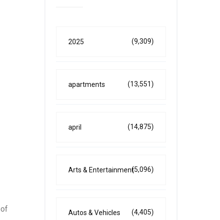
(9,309)
2025
(13,551)
apartments
(14,875)
april
(5,096)
Arts & Entertainment
 of
(4,405)
Autos & Vehicles