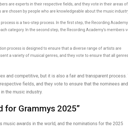
are experts in their respective fields, and they vote in their areas of
s are chosen by people who are knowledgeable about the music industr
cess is a two-step process. In the first step, the Recording Academy
each category. In the second step, the Recording Academy’s members v
process is designed to ensure that a diverse range of artists are
 a variety of musical genres, and they vote to ensure that all genres
and competitive, but it is also a fair and transparent process.
espective fields, and they vote to ensure that the nominees and
in the music industry.
d for Grammys 2025”
 music awards in the world, and the nominations for the 2025