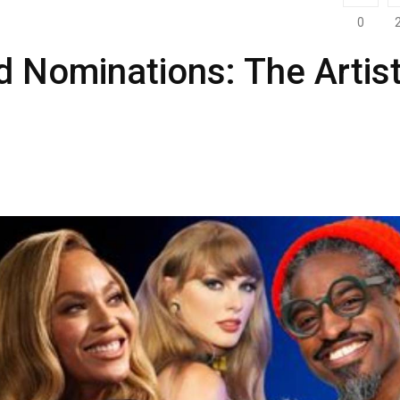
0
Nominations: The Artis