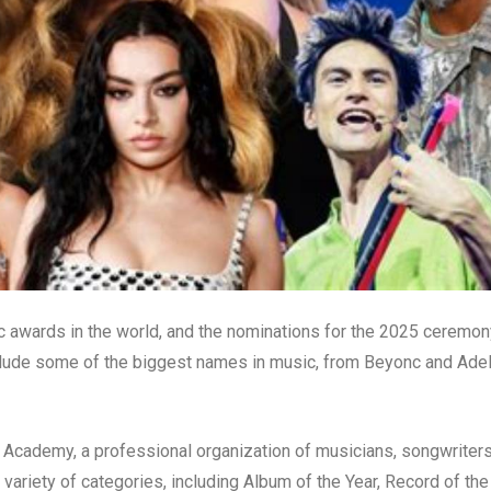
awards in the world, and the nominations for the 2025 ceremon
clude some of the biggest names in music, from Beyonc and Ade
Academy, a professional organization of musicians, songwriters
variety of categories, including Album of the Year, Record of the