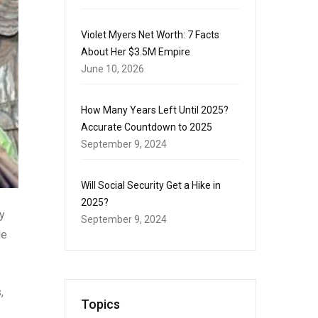
Violet Myers Net Worth: 7 Facts
About Her $3.5M Empire
June 10, 2026
How Many Years Left Until 2025?
Accurate Countdown to 2025
September 9, 2024
Will Social Security Get a Hike in
2025?
y
September 9, 2024
le
,
Topics