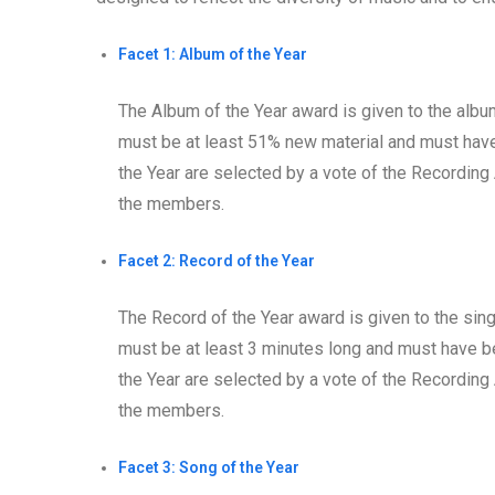
Facet 1: Album of the Year
The Album of the Year award is given to the album
must be at least 51% new material and must have 
the Year are selected by a vote of the Recordin
the members.
Facet 2: Record of the Year
The Record of the Year award is given to the singl
must be at least 3 minutes long and must have be
the Year are selected by a vote of the Recordin
the members.
Facet 3: Song of the Year