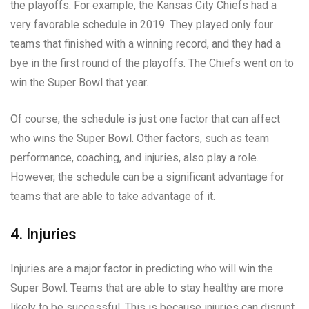
the playoffs. For example, the Kansas City Chiefs had a
very favorable schedule in 2019. They played only four
teams that finished with a winning record, and they had a
bye in the first round of the playoffs. The Chiefs went on to
win the Super Bowl that year.
Of course, the schedule is just one factor that can affect
who wins the Super Bowl. Other factors, such as team
performance, coaching, and injuries, also play a role.
However, the schedule can be a significant advantage for
teams that are able to take advantage of it.
4. Injuries
Injuries are a major factor in predicting who will win the
Super Bowl. Teams that are able to stay healthy are more
likely to be successful. This is because injuries can disrupt