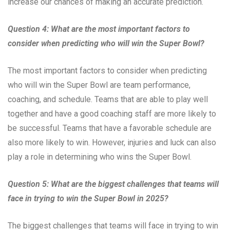
increase our chances of making an accurate prediction.
Question 4: What are the most important factors to
consider when predicting who will win the Super Bowl?
The most important factors to consider when predicting
who will win the Super Bowl are team performance,
coaching, and schedule. Teams that are able to play well
together and have a good coaching staff are more likely to
be successful. Teams that have a favorable schedule are
also more likely to win. However, injuries and luck can also
play a role in determining who wins the Super Bowl.
Question 5: What are the biggest challenges that teams will
face in trying to win the Super Bowl in 2025?
The biggest challenges that teams will face in trying to win