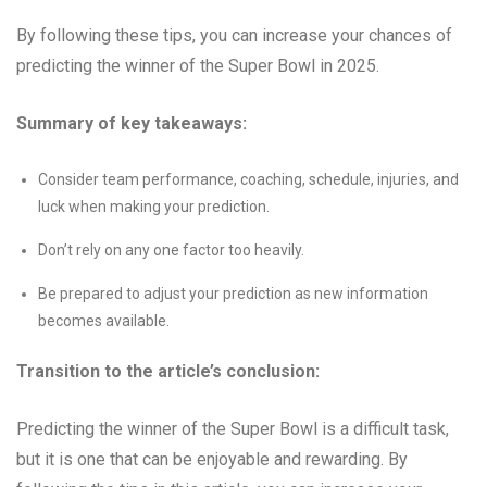
By following these tips, you can increase your chances of
predicting the winner of the Super Bowl in 2025.
Summary of key takeaways:
Consider team performance, coaching, schedule, injuries, and
luck when making your prediction.
Don’t rely on any one factor too heavily.
Be prepared to adjust your prediction as new information
becomes available.
Transition to the article’s conclusion:
Predicting the winner of the Super Bowl is a difficult task,
but it is one that can be enjoyable and rewarding. By