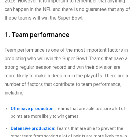
2025. However, it is important to remember that anything
can happen in the NFL and there is no guarantee that any of
these teams will win the Super Bowl.
1. Team performance
Team performance is one of the most important factors in
predicting who will win the Super Bowl. Teams that have a
strong regular season record and win their division are
more likely to make a deep run in the playoffs. There are a
number of factors that contribute to team performance,
including:
Offensive production:
Teams that are able to score a lot of
points are more likely to win games.
Defensive production:
Teams that are able to prevent the
other team from scoring a lot of points are more likely to win