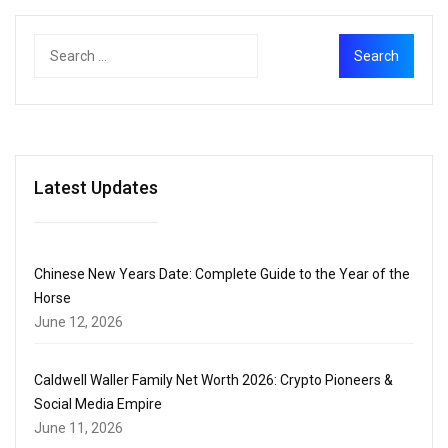
Latest Updates
Chinese New Years Date: Complete Guide to the Year of the
Horse
June 12, 2026
Caldwell Waller Family Net Worth 2026: Crypto Pioneers &
Social Media Empire
June 11, 2026