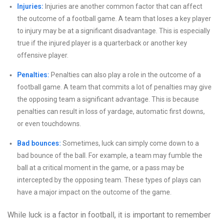
Injuries:
Injuries are another common factor that can affect
the outcome of a football game. A team that loses a key player
to injury may be at a significant disadvantage. This is especially
true if the injured player is a quarterback or another key
offensive player.
Penalties:
Penalties can also play a role in the outcome of a
football game. A team that commits a lot of penalties may give
the opposing team a significant advantage. This is because
penalties can result in loss of yardage, automatic first downs,
or even touchdowns.
Bad bounces:
Sometimes, luck can simply come down to a
bad bounce of the ball. For example, a team may fumble the
ball at a critical moment in the game, or a pass may be
intercepted by the opposing team. These types of plays can
have a major impact on the outcome of the game.
While luck is a factor in football, it is important to remember