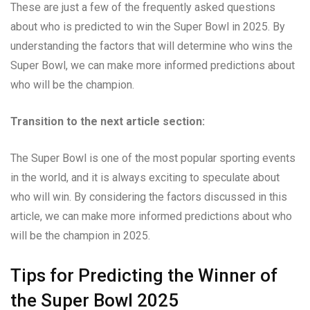
These are just a few of the frequently asked questions
about who is predicted to win the Super Bowl in 2025. By
understanding the factors that will determine who wins the
Super Bowl, we can make more informed predictions about
who will be the champion.
Transition to the next article section:
The Super Bowl is one of the most popular sporting events
in the world, and it is always exciting to speculate about
who will win. By considering the factors discussed in this
article, we can make more informed predictions about who
will be the champion in 2025.
Tips for Predicting the Winner of
the Super Bowl 2025