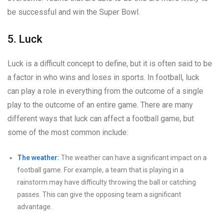
be successful and win the Super Bowl.
5. Luck
Luck is a difficult concept to define, but it is often said to be
a factor in who wins and loses in sports. In football, luck
can play a role in everything from the outcome of a single
play to the outcome of an entire game. There are many
different ways that luck can affect a football game, but
some of the most common include:
The weather:
The weather can have a significant impact on a
football game. For example, a team that is playing in a
rainstorm may have difficulty throwing the ball or catching
passes. This can give the opposing team a significant
advantage.