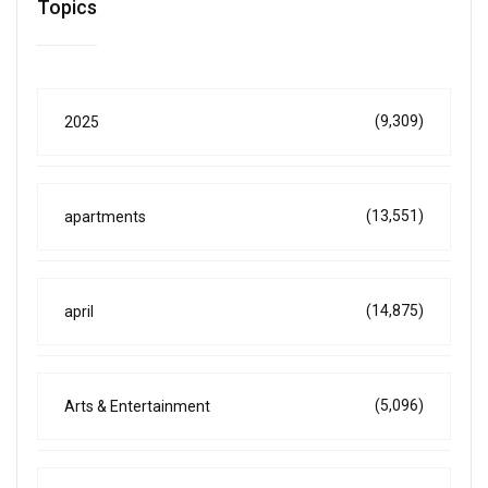
Topics
(9,309)
2025
(13,551)
apartments
(14,875)
april
(5,096)
Arts & Entertainment