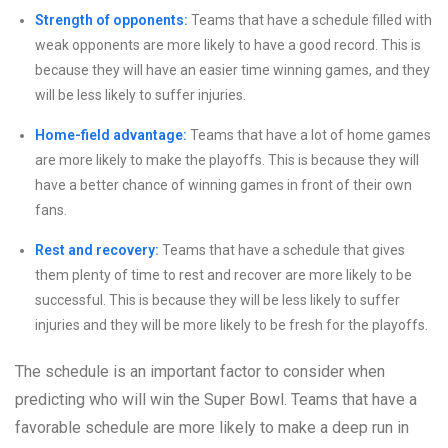
Strength of opponents:
Teams that have a schedule filled with
weak opponents are more likely to have a good record. This is
because they will have an easier time winning games, and they
will be less likely to suffer injuries.
Home-field advantage:
Teams that have a lot of home games
are more likely to make the playoffs. This is because they will
have a better chance of winning games in front of their own
fans.
Rest and recovery:
Teams that have a schedule that gives
them plenty of time to rest and recover are more likely to be
successful. This is because they will be less likely to suffer
injuries and they will be more likely to be fresh for the playoffs.
The schedule is an important factor to consider when
predicting who will win the Super Bowl. Teams that have a
favorable schedule are more likely to make a deep run in