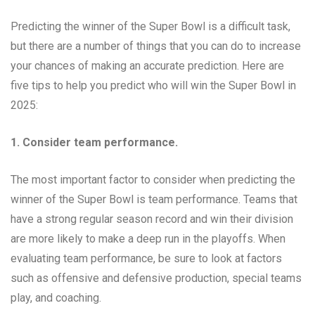
Predicting the winner of the Super Bowl is a difficult task,
but there are a number of things that you can do to increase
your chances of making an accurate prediction. Here are
five tips to help you predict who will win the Super Bowl in
2025:
1. Consider team performance.
The most important factor to consider when predicting the
winner of the Super Bowl is team performance. Teams that
have a strong regular season record and win their division
are more likely to make a deep run in the playoffs. When
evaluating team performance, be sure to look at factors
such as offensive and defensive production, special teams
play, and coaching.