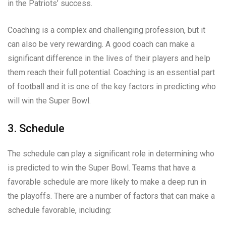
in the Patriots’ success.
Coaching is a complex and challenging profession, but it
can also be very rewarding. A good coach can make a
significant difference in the lives of their players and help
them reach their full potential. Coaching is an essential part
of football and it is one of the key factors in predicting who
will win the Super Bowl.
3. Schedule
The schedule can play a significant role in determining who
is predicted to win the Super Bowl. Teams that have a
favorable schedule are more likely to make a deep run in
the playoffs. There are a number of factors that can make a
schedule favorable, including: