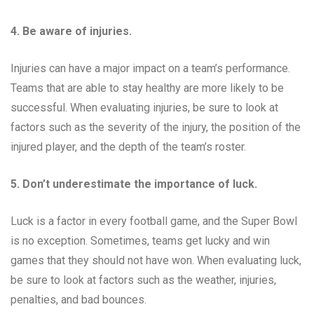
4. Be aware of injuries.
Injuries can have a major impact on a team’s performance.
Teams that are able to stay healthy are more likely to be
successful. When evaluating injuries, be sure to look at
factors such as the severity of the injury, the position of the
injured player, and the depth of the team’s roster.
5. Don’t underestimate the importance of luck.
Luck is a factor in every football game, and the Super Bowl
is no exception. Sometimes, teams get lucky and win
games that they should not have won. When evaluating luck,
be sure to look at factors such as the weather, injuries,
penalties, and bad bounces.