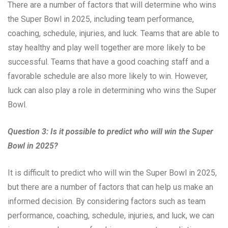
There are a number of factors that will determine who wins
the Super Bowl in 2025, including team performance,
coaching, schedule, injuries, and luck. Teams that are able to
stay healthy and play well together are more likely to be
successful. Teams that have a good coaching staff and a
favorable schedule are also more likely to win. However,
luck can also play a role in determining who wins the Super
Bowl.
Question 3: Is it possible to predict who will win the Super
Bowl in 2025?
It is difficult to predict who will win the Super Bowl in 2025,
but there are a number of factors that can help us make an
informed decision. By considering factors such as team
performance, coaching, schedule, injuries, and luck, we can