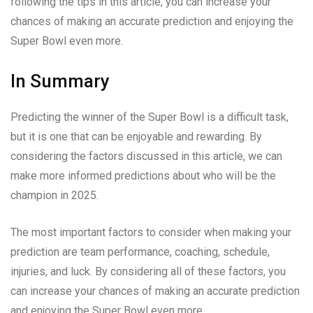
following the tips in this article, you can increase your
chances of making an accurate prediction and enjoying the
Super Bowl even more.
In Summary
Predicting the winner of the Super Bowl is a difficult task,
but it is one that can be enjoyable and rewarding. By
considering the factors discussed in this article, we can
make more informed predictions about who will be the
champion in 2025.
The most important factors to consider when making your
prediction are team performance, coaching, schedule,
injuries, and luck. By considering all of these factors, you
can increase your chances of making an accurate prediction
and enjoying the Super Bowl even more.