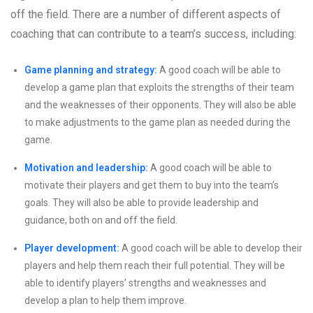
off the field. There are a number of different aspects of
coaching that can contribute to a team’s success, including:
Game planning and strategy:
A good coach will be able to
develop a game plan that exploits the strengths of their team
and the weaknesses of their opponents. They will also be able
to make adjustments to the game plan as needed during the
game.
Motivation and leadership:
A good coach will be able to
motivate their players and get them to buy into the team’s
goals. They will also be able to provide leadership and
guidance, both on and off the field.
Player development:
A good coach will be able to develop their
players and help them reach their full potential. They will be
able to identify players’ strengths and weaknesses and
develop a plan to help them improve.