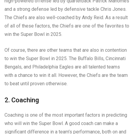
high-powered offense led by quarterback Patrick Mahomes
and a strong defense led by defensive tackle Chris Jones.
The Chiefs are also well-coached by Andy Reid. As a result
of all of these factors, the Chiefs are one of the favorites to
win the Super Bowl in 2025.
Of course, there are other teams that are also in contention
to win the Super Bowl in 2025. The Buffalo Bills, Cincinnati
Bengals, and Philadelphia Eagles are all talented teams
with a chance to win it all. However, the Chiefs are the team
to beat until proven otherwise.
2. Coaching
Coaching is one of the most important factors in predicting
who will win the Super Bowl. A good coach can make a
significant difference in a team’s performance, both on and