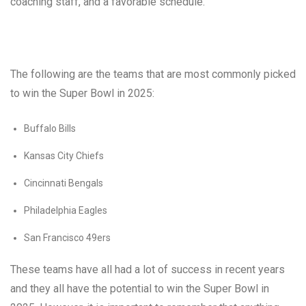
coaching staff, and a favorable schedule.
The following are the teams that are most commonly picked
to win the Super Bowl in 2025:
Buffalo Bills
Kansas City Chiefs
Cincinnati Bengals
Philadelphia Eagles
San Francisco 49ers
These teams have all had a lot of success in recent years
and they all have the potential to win the Super Bowl in