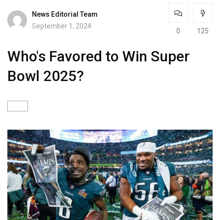
News Editorial Team
September 1, 2024
0
125
Who's Favored to Win Super
Bowl 2025?