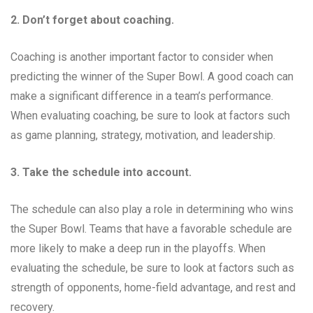
2. Don’t forget about coaching.
Coaching is another important factor to consider when
predicting the winner of the Super Bowl. A good coach can
make a significant difference in a team’s performance.
When evaluating coaching, be sure to look at factors such
as game planning, strategy, motivation, and leadership.
3. Take the schedule into account.
The schedule can also play a role in determining who wins
the Super Bowl. Teams that have a favorable schedule are
more likely to make a deep run in the playoffs. When
evaluating the schedule, be sure to look at factors such as
strength of opponents, home-field advantage, and rest and
recovery.