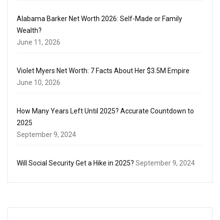
Alabama Barker Net Worth 2026: Self-Made or Family
Wealth?
June 11, 2026
Violet Myers Net Worth: 7 Facts About Her $3.5M Empire
June 10, 2026
How Many Years Left Until 2025? Accurate Countdown to
2025
September 9, 2024
Will Social Security Get a Hike in 2025?
September 9, 2024