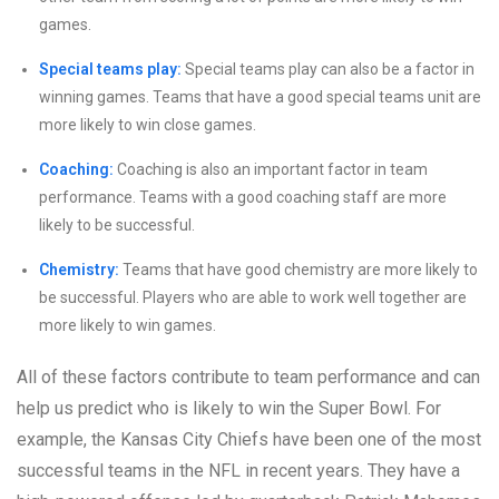
games.
Special teams play:
Special teams play can also be a factor in
winning games. Teams that have a good special teams unit are
more likely to win close games.
Coaching:
Coaching is also an important factor in team
performance. Teams with a good coaching staff are more
likely to be successful.
Chemistry:
Teams that have good chemistry are more likely to
be successful. Players who are able to work well together are
more likely to win games.
All of these factors contribute to team performance and can
help us predict who is likely to win the Super Bowl. For
example, the Kansas City Chiefs have been one of the most
successful teams in the NFL in recent years. They have a