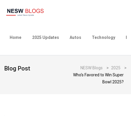
Home
2025 Updates
Autos
Technology
Bu
Blog Post
NESW Blogs
>
2025
>
Who's Favored to Win Super
Bowl 2025?