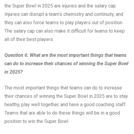
the Super Bowl in 2025 are injuries and the salary cap.
Injuries can disrupt a team’s chemistry and continuity, and
they can also force teams to play players out of position.
The salary cap can also make it difficult for teams to keep
all of their best players.
Question 6: What are the most important things that teams
can do to increase their chances of winning the Super Bowl
in 2025?
The most important things that teams can do to increase
their chances of winning the Super Bowl in 2025 are to stay
healthy, play well together, and have a good coaching staff.
Teams that are able to do these things will be in a good
position to win the Super Bowl.