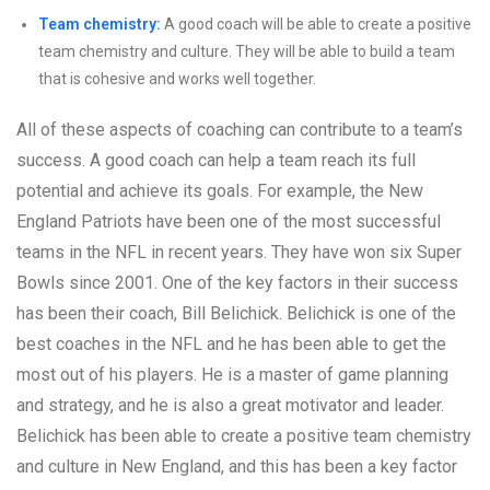
Team chemistry:
A good coach will be able to create a positive
team chemistry and culture. They will be able to build a team
that is cohesive and works well together.
All of these aspects of coaching can contribute to a team’s
success. A good coach can help a team reach its full
potential and achieve its goals. For example, the New
England Patriots have been one of the most successful
teams in the NFL in recent years. They have won six Super
Bowls since 2001. One of the key factors in their success
has been their coach, Bill Belichick. Belichick is one of the
best coaches in the NFL and he has been able to get the
most out of his players. He is a master of game planning
and strategy, and he is also a great motivator and leader.
Belichick has been able to create a positive team chemistry
and culture in New England, and this has been a key factor