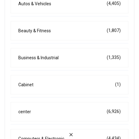
(4,405)
Autos & Vehicles
(1,807)
Beauty & Fitness
(1,335)
Business & Industrial
(1)
Cabinet
(6,926)
center
(4,434)
Computers & Electronic