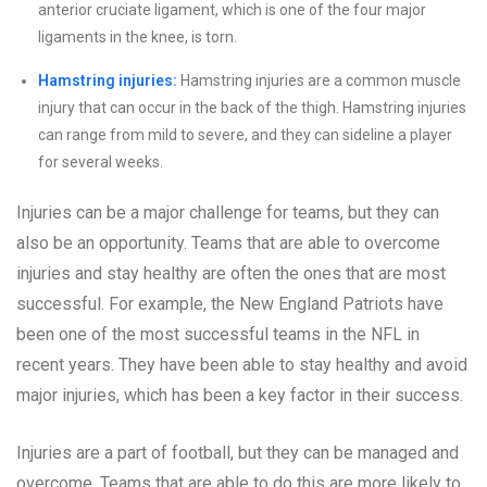
anterior cruciate ligament, which is one of the four major
ligaments in the knee, is torn.
Hamstring injuries:
Hamstring injuries are a common muscle
injury that can occur in the back of the thigh. Hamstring injuries
can range from mild to severe, and they can sideline a player
for several weeks.
Injuries can be a major challenge for teams, but they can
also be an opportunity. Teams that are able to overcome
injuries and stay healthy are often the ones that are most
successful. For example, the New England Patriots have
been one of the most successful teams in the NFL in
recent years. They have been able to stay healthy and avoid
major injuries, which has been a key factor in their success.
Injuries are a part of football, but they can be managed and
overcome. Teams that are able to do this are more likely to