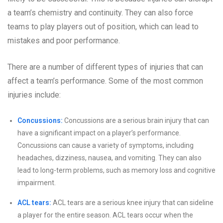
a team’s chemistry and continuity. They can also force
teams to play players out of position, which can lead to
mistakes and poor performance.
There are a number of different types of injuries that can
affect a team’s performance. Some of the most common
injuries include:
Concussions:
Concussions are a serious brain injury that can
have a significant impact on a player’s performance.
Concussions can cause a variety of symptoms, including
headaches, dizziness, nausea, and vomiting. They can also
lead to long-term problems, such as memory loss and cognitive
impairment.
ACL tears:
ACL tears are a serious knee injury that can sideline
a player for the entire season. ACL tears occur when the