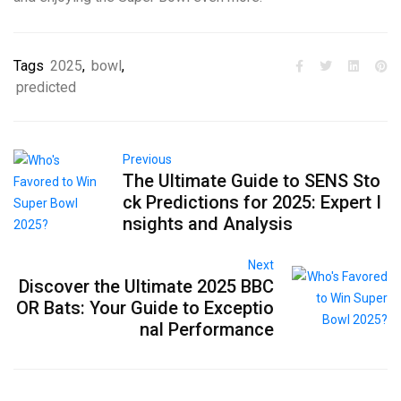
Tags
2025
,
bowl
,
predicted
Previous
The Ultimate Guide to SENS Sto
ck Predictions for 2025: Expert I
nsights and Analysis
Next
Discover the Ultimate 2025 BBC
OR Bats: Your Guide to Exceptio
nal Performance