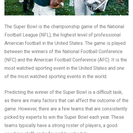
The Super Bowl is the championship game of the National
Football League (NFL), the highest level of professional
American football in the United States. The game is played
between the winners of the National Football Conference
(NFC) and the American Football Conference (AFC). It is the
most watched sporting event in the United States and one
of the most watched sporting events in the world.
Predicting the winner of the Super Bowl is a difficult task,
as there are many factors that can affect the outcome of the
game. However, there are a few teams that are consistently
picked by experts to win the Super Bowl each year. These
teams typically have a strong roster of players, a good