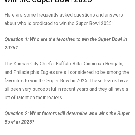
Here are some frequently asked questions and answers
about who is predicted to win the Super Bowl 2025:
Question 1: Who are the favorites to win the Super Bowl in
2025?
The Kansas City Chiefs, Buffalo Bills, Cincinnati Bengals,
and Philadelphia Eagles are all considered to be among the
favorites to win the Super Bowl in 2025. These teams have
all been very successful in recent years and they all have a
lot of talent on their rosters.
Question 2: What factors will determine who wins the Super
Bowl in 2025?