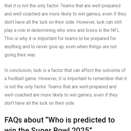
that it is not the only factor. Teams that are well-prepared
and well-coached are more likely to win games, even if they
don’t have all the luck on their side. However, luck can still
play a role in determining who wins and loses in the NFL.
This is why it is important for teams to be prepared for
anything and to never give up, even when things are not
going their way.
In conclusion, luck is a factor that can affect the outcome of
a football game. However, it is important to remember that it
is not the only factor. Teams that are well-prepared and
well-coached are more likely to win games, even if they
don’t have all the luck on their side.
FAQs about “Who is predicted to
win the Super Bowl 2025”