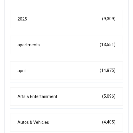
(9,309)
2025
(13,551)
apartments
(14,875)
april
(5,096)
Arts & Entertainment
(4,405)
Autos & Vehicles