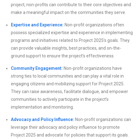
project, non-profits can contribute to their core objectives and
make a meaningful impact on the communities they serve.
Expertise and Experience:
Non-profit organizations often
possess specialized expertise and experience in implementing
programs and initiatives related to Project 2025’s goals. They
can provide valuable insights, best practices, and on-the-
ground support to ensure the project’s effectiveness.
Community Engagement:
Non-profit organizations have
strong ties to local communities and can play a vital role in
engaging citizens and mobilizing support for Project 2025.
They can raise awareness, facilitate dialogue, and empower
communities to actively participate in the project’s
implementation and monitoring.
Advocacy and Policy Influence:
Non-profit organizations can
leverage their advocacy and policy influence to promote
Project 2025 and advocate for policies that support its goals.