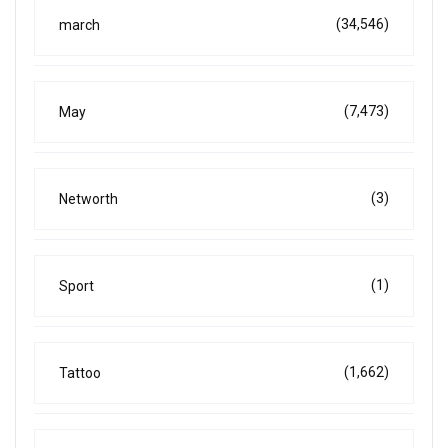
(34,546)
march
(7,473)
May
(3)
Networth
(1)
Sport
(1,662)
Tattoo