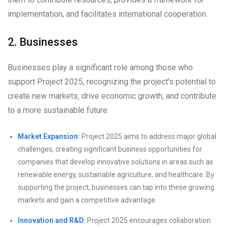
implementation, and facilitates international cooperation.
2. Businesses
Businesses play a significant role among those who
support Project 2025, recognizing the project’s potential to
create new markets, drive economic growth, and contribute
to a more sustainable future.
Market Expansion:
Project 2025 aims to address major global
challenges, creating significant business opportunities for
companies that develop innovative solutions in areas such as
renewable energy, sustainable agriculture, and healthcare. By
supporting the project, businesses can tap into these growing
markets and gain a competitive advantage.
Innovation and R&D:
Project 2025 encourages collaboration