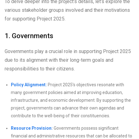
To delve deeper into the project’s details, let’s explore the
various stakeholder groups involved and their motivations
for supporting Project 2025.
1. Governments
Governments play a crucial role in supporting Project 2025
due to its alignment with their long-term goals and
responsibilities to their citizens.
Policy Alignment:
Project 2025’s objectives resonate with
many government policies aimed at improving education,
infrastructure, and economic development. By supporting the
project, governments can advance their own agendas and
contribute to the well-being of their constituencies.
Resource Provision:
Governments possess significant
financial and administrative resources that can be allocated to