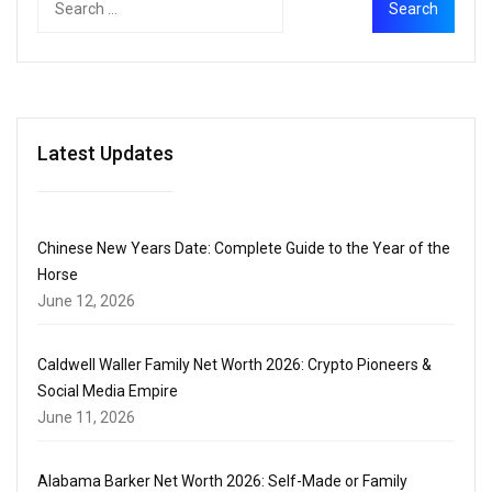
Latest Updates
Chinese New Years Date: Complete Guide to the Year of the
Horse
June 12, 2026
Caldwell Waller Family Net Worth 2026: Crypto Pioneers &
Social Media Empire
June 11, 2026
Alabama Barker Net Worth 2026: Self-Made or Family