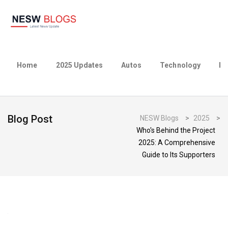
Home
2025 Updates
Autos
Technology
Bu
Blog Post
NESW Blogs
>
2025
>
Who's Behind the Project
2025: A Comprehensive
Guide to Its Supporters