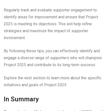
Regularly track and evaluate supporter engagement to
identify areas for improvement and ensure that Project
2025 is meeting its objectives. This will help refine
strategies and maximize the impact of supporter
involvement.
By following these tips, you can effectively identify and
engage a diverse range of supporters who will champion
Project 2025 and contribute to its long-term success.
Explore the next section to learn more about the specific
initiatives and goals of Project 2025.
In Summary