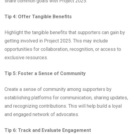
share common goals with Project 2025.
Tip 4: Offer Tangible Benefits
Highlight the tangible benefits that supporters can gain by
getting involved in Project 2025. This may include
opportunities for collaboration, recognition, or access to
exclusive resources.
Tip 5: Foster a Sense of Community
Create a sense of community among supporters by
establishing platforms for communication, sharing updates,
and recognizing contributions. This will help build a loyal
and engaged network of advocates.
Tip 6: Track and Evaluate Engagement