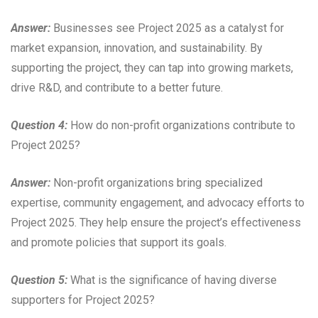
Answer:
Businesses see Project 2025 as a catalyst for
market expansion, innovation, and sustainability. By
supporting the project, they can tap into growing markets,
drive R&D, and contribute to a better future.
Question 4:
How do non-profit organizations contribute to
Project 2025?
Answer:
Non-profit organizations bring specialized
expertise, community engagement, and advocacy efforts to
Project 2025. They help ensure the project’s effectiveness
and promote policies that support its goals.
Question 5:
What is the significance of having diverse
supporters for Project 2025?