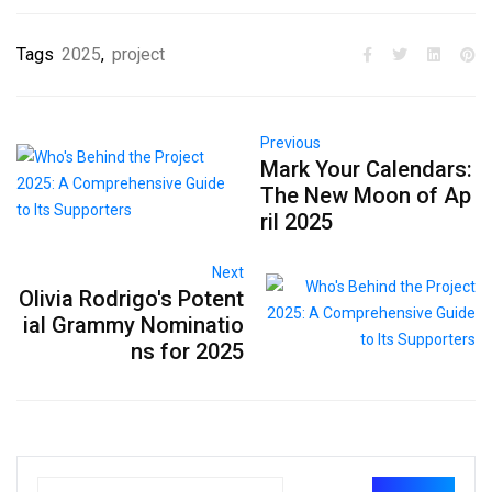
Tags
2025
,
project
Previous
Mark Your Calendars:
The New Moon of Ap
ril 2025
Next
Olivia Rodrigo's Potent
ial Grammy Nominatio
ns for 2025