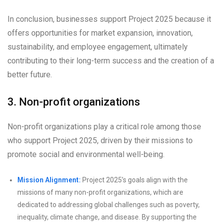
In conclusion, businesses support Project 2025 because it
offers opportunities for market expansion, innovation,
sustainability, and employee engagement, ultimately
contributing to their long-term success and the creation of a
better future.
3. Non-profit organizations
Non-profit organizations play a critical role among those
who support Project 2025, driven by their missions to
promote social and environmental well-being.
Mission Alignment:
Project 2025’s goals align with the
missions of many non-profit organizations, which are
dedicated to addressing global challenges such as poverty,
inequality, climate change, and disease. By supporting the