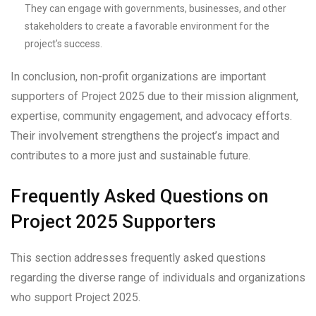
They can engage with governments, businesses, and other
stakeholders to create a favorable environment for the
project’s success.
In conclusion, non-profit organizations are important
supporters of Project 2025 due to their mission alignment,
expertise, community engagement, and advocacy efforts.
Their involvement strengthens the project’s impact and
contributes to a more just and sustainable future.
Frequently Asked Questions on
Project 2025 Supporters
This section addresses frequently asked questions
regarding the diverse range of individuals and organizations
who support Project 2025.