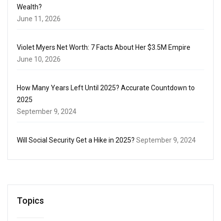
Wealth?
June 11, 2026
Violet Myers Net Worth: 7 Facts About Her $3.5M Empire
June 10, 2026
How Many Years Left Until 2025? Accurate Countdown to
2025
September 9, 2024
Will Social Security Get a Hike in 2025?
September 9, 2024
Topics