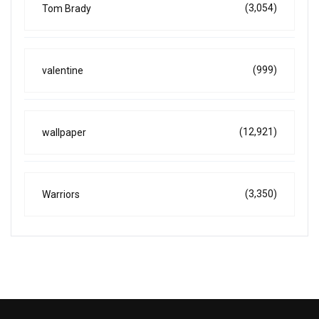
(3,054)
Tom Brady
(999)
valentine
(12,921)
wallpaper
(3,350)
Warriors