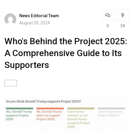
News Editorial Team
August 20, 2024
0
34
Who's Behind the Project 2025:
A Comprehensive Guide to Its
Supporters