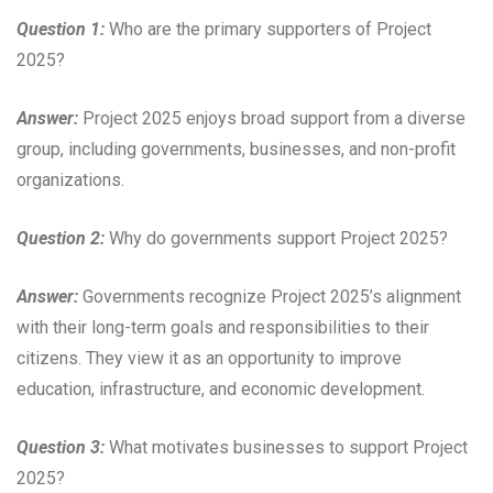
Question 1:
Who are the primary supporters of Project
2025?
Answer:
Project 2025 enjoys broad support from a diverse
group, including governments, businesses, and non-profit
organizations.
Question 2:
Why do governments support Project 2025?
Answer:
Governments recognize Project 2025’s alignment
with their long-term goals and responsibilities to their
citizens. They view it as an opportunity to improve
education, infrastructure, and economic development.
Question 3:
What motivates businesses to support Project
2025?