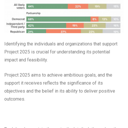
Identifying the individuals and organizations that support
Project 2025 is crucial for understanding its potential
impact and feasibility.
Project 2025 aims to achieve ambitious goals, and the
support it receives reflects the significance of its
objectives and the belief in its ability to deliver positive
outcomes.