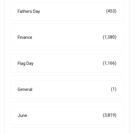
(453)
Fathers Day
(1,580)
Finance
(1,166)
Flag Day
(1)
General
(3,819)
June