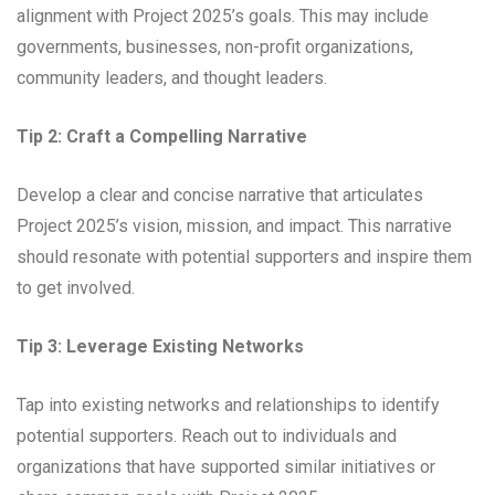
alignment with Project 2025’s goals. This may include
governments, businesses, non-profit organizations,
community leaders, and thought leaders.
Tip 2: Craft a Compelling Narrative
Develop a clear and concise narrative that articulates
Project 2025’s vision, mission, and impact. This narrative
should resonate with potential supporters and inspire them
to get involved.
Tip 3: Leverage Existing Networks
Tap into existing networks and relationships to identify
potential supporters. Reach out to individuals and
organizations that have supported similar initiatives or