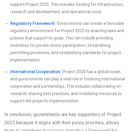
support Project 2025. This includes funding for infrastructure,
research and development, and operational costs.
Regulatory Framework:
Governments can create a favorable
regulatory environment for Project 2025 by enacting laws and
policies that support its goals. This can include providing
incentives for private sector participation, streamlining
permitting processes, and establishing standards for project
implementation.
International Cooperation:
Project 2025 has a global scope,
and governments can play a vital role in fostering international
cooperation and partnerships. This includes collaborating on
research, sharing best practices, and mobilizing resources to
support the project’s implementation.
In conclusion, governments are key supporters of Project
2025 because it aligns with their policy priorities, allows
them to contribute resources, provides a framework for