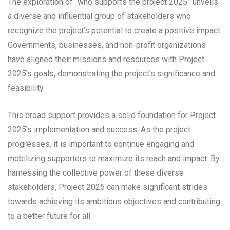
The exploration of “who supports the project 2025” unveils
a diverse and influential group of stakeholders who
recognize the project’s potential to create a positive impact.
Governments, businesses, and non-profit organizations
have aligned their missions and resources with Project
2025’s goals, demonstrating the project’s significance and
feasibility.
This broad support provides a solid foundation for Project
2025’s implementation and success. As the project
progresses, it is important to continue engaging and
mobilizing supporters to maximize its reach and impact. By
harnessing the collective power of these diverse
stakeholders, Project 2025 can make significant strides
towards achieving its ambitious objectives and contributing
to a better future for all.