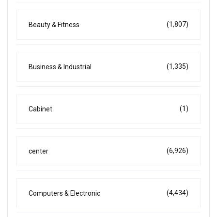
(1,807)
Beauty & Fitness
(1,335)
Business & Industrial
(1)
Cabinet
(6,926)
center
(4,434)
Computers & Electronic