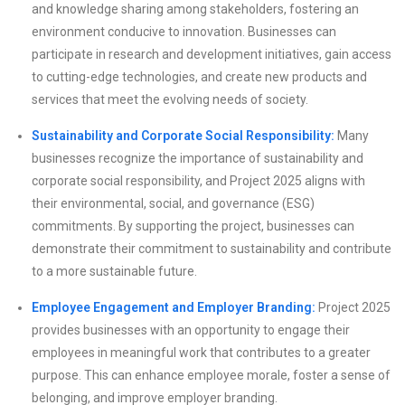
and knowledge sharing among stakeholders, fostering an
environment conducive to innovation. Businesses can
participate in research and development initiatives, gain access
to cutting-edge technologies, and create new products and
services that meet the evolving needs of society.
Sustainability and Corporate Social Responsibility:
Many
businesses recognize the importance of sustainability and
corporate social responsibility, and Project 2025 aligns with
their environmental, social, and governance (ESG)
commitments. By supporting the project, businesses can
demonstrate their commitment to sustainability and contribute
to a more sustainable future.
Employee Engagement and Employer Branding:
Project 2025
provides businesses with an opportunity to engage their
employees in meaningful work that contributes to a greater
purpose. This can enhance employee morale, foster a sense of
belonging, and improve employer branding.