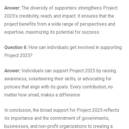
Answer:
The diversity of supporters strengthens Project
2025’s credibility, reach, and impact. It ensures that the
project benefits from a wide range of perspectives and
expertise, maximizing its potential for success.
Question 6:
How can individuals get involved in supporting
Project 2025?
Answer:
Individuals can support Project 2025 by raising
awareness, volunteering their skills, or advocating for
policies that align with its goals. Every contribution, no
matter how small, makes a difference.
In conclusion, the broad support for Project 2025 reflects
its importance and the commitment of governments,
businesses, and non-profit organizations to creating a