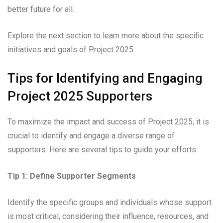
better future for all.
Explore the next section to learn more about the specific
initiatives and goals of Project 2025.
Tips for Identifying and Engaging
Project 2025 Supporters
To maximize the impact and success of Project 2025, it is
crucial to identify and engage a diverse range of
supporters. Here are several tips to guide your efforts:
Tip 1: Define Supporter Segments
Identify the specific groups and individuals whose support
is most critical, considering their influence, resources, and