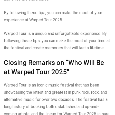
By following these tips, you can make the most of your
experience at Warped Tour 2025.
Warped Tour is a unique and unforgettable experience. By
following these tips, you can make the most of your time at
the festival and create memories that will last a lifetime.
Closing Remarks on “Who Will Be
at Warped Tour 2025”
Warped Tour is an iconic music festival that has been
showcasing the latest and greatest in punk rock, rock, and
alternative music for over two decades. The festival has a
long history of booking both established and up-and-
coming artists, and the lineup for Warped Tour 2025 is sure