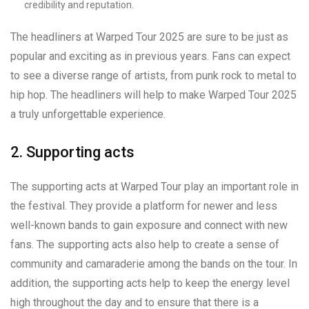
credibility and reputation.
The headliners at Warped Tour 2025 are sure to be just as
popular and exciting as in previous years. Fans can expect
to see a diverse range of artists, from punk rock to metal to
hip hop. The headliners will help to make Warped Tour 2025
a truly unforgettable experience.
2. Supporting acts
The supporting acts at Warped Tour play an important role in
the festival. They provide a platform for newer and less
well-known bands to gain exposure and connect with new
fans. The supporting acts also help to create a sense of
community and camaraderie among the bands on the tour. In
addition, the supporting acts help to keep the energy level
high throughout the day and to ensure that there is a