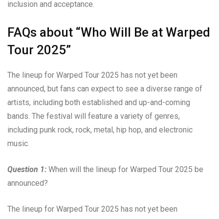
inclusion and acceptance.
FAQs about “Who Will Be at Warped
Tour 2025”
The lineup for Warped Tour 2025 has not yet been
announced, but fans can expect to see a diverse range of
artists, including both established and up-and-coming
bands. The festival will feature a variety of genres,
including punk rock, rock, metal, hip hop, and electronic
music.
Question 1:
When will the lineup for Warped Tour 2025 be
announced?
The lineup for Warped Tour 2025 has not yet been