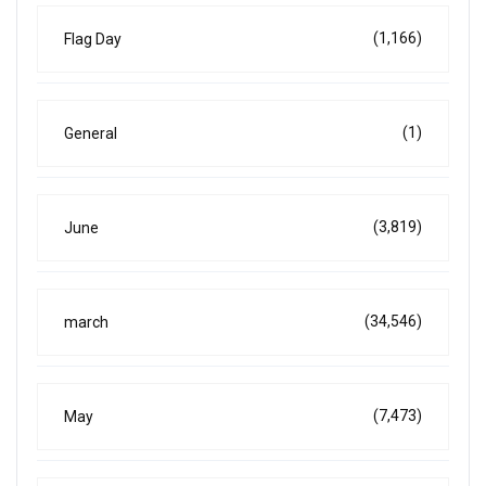
(1,166)
Flag Day
(1)
General
(3,819)
June
(34,546)
march
(7,473)
May