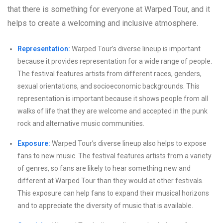
that there is something for everyone at Warped Tour, and it
helps to create a welcoming and inclusive atmosphere.
Representation:
Warped Tour’s diverse lineup is important
because it provides representation for a wide range of people.
The festival features artists from different races, genders,
sexual orientations, and socioeconomic backgrounds. This
representation is important because it shows people from all
walks of life that they are welcome and accepted in the punk
rock and alternative music communities.
Exposure:
Warped Tour’s diverse lineup also helps to expose
fans to new music. The festival features artists from a variety
of genres, so fans are likely to hear something new and
different at Warped Tour than they would at other festivals.
This exposure can help fans to expand their musical horizons
and to appreciate the diversity of music that is available.