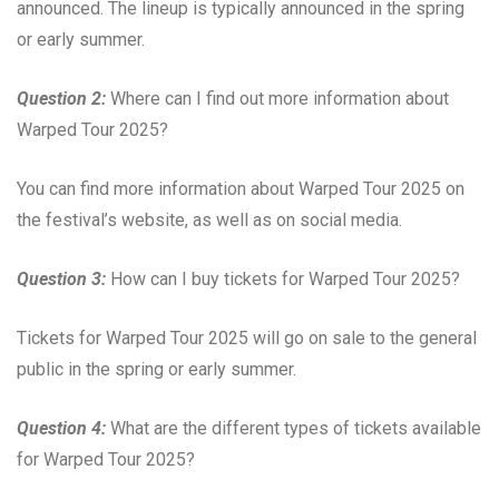
announced. The lineup is typically announced in the spring
or early summer.
Question 2:
Where can I find out more information about
Warped Tour 2025?
You can find more information about Warped Tour 2025 on
the festival’s website, as well as on social media.
Question 3:
How can I buy tickets for Warped Tour 2025?
Tickets for Warped Tour 2025 will go on sale to the general
public in the spring or early summer.
Question 4:
What are the different types of tickets available
for Warped Tour 2025?