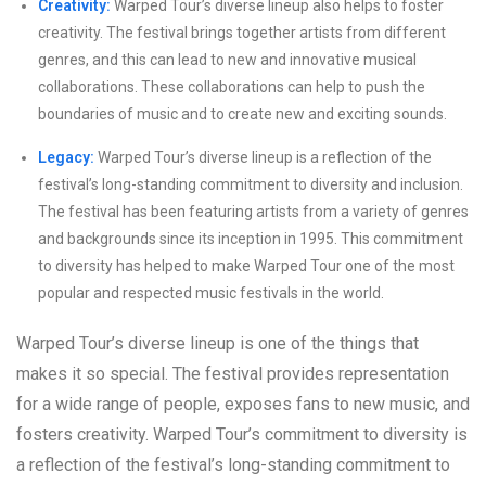
Creativity:
Warped Tour’s diverse lineup also helps to foster
creativity. The festival brings together artists from different
genres, and this can lead to new and innovative musical
collaborations. These collaborations can help to push the
boundaries of music and to create new and exciting sounds.
Legacy:
Warped Tour’s diverse lineup is a reflection of the
festival’s long-standing commitment to diversity and inclusion.
The festival has been featuring artists from a variety of genres
and backgrounds since its inception in 1995. This commitment
to diversity has helped to make Warped Tour one of the most
popular and respected music festivals in the world.
Warped Tour’s diverse lineup is one of the things that
makes it so special. The festival provides representation
for a wide range of people, exposes fans to new music, and
fosters creativity. Warped Tour’s commitment to diversity is
a reflection of the festival’s long-standing commitment to