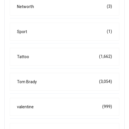
(3)
Networth
(1)
Sport
(1,662)
Tattoo
(3,054)
Tom Brady
(999)
valentine