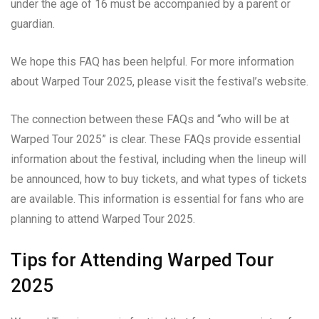
under the age of 16 must be accompanied by a parent or
guardian.
We hope this FAQ has been helpful. For more information
about Warped Tour 2025, please visit the festival’s website.
The connection between these FAQs and “who will be at
Warped Tour 2025” is clear. These FAQs provide essential
information about the festival, including when the lineup will
be announced, how to buy tickets, and what types of tickets
are available. This information is essential for fans who are
planning to attend Warped Tour 2025.
Tips for Attending Warped Tour
2025