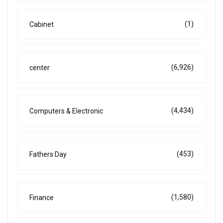
(1)
Cabinet
(6,926)
center
(4,434)
Computers & Electronic
(453)
Fathers Day
(1,580)
Finance