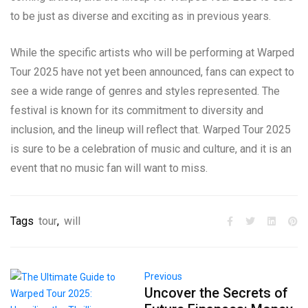
to be just as diverse and exciting as in previous years.
While the specific artists who will be performing at Warped
Tour 2025 have not yet been announced, fans can expect to
see a wide range of genres and styles represented. The
festival is known for its commitment to diversity and
inclusion, and the lineup will reflect that. Warped Tour 2025
is sure to be a celebration of music and culture, and it is an
event that no music fan will want to miss.
Tags
tour
,
will
Previous
Uncover the Secrets of