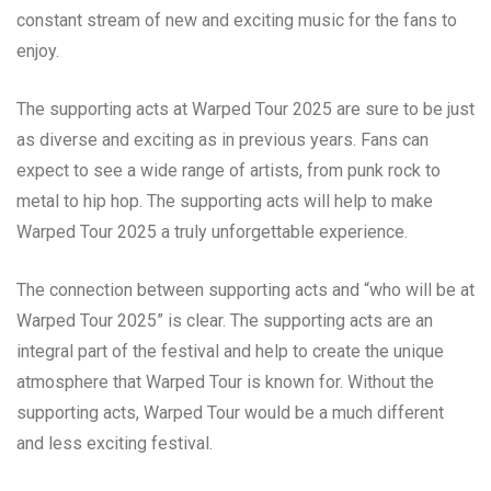
constant stream of new and exciting music for the fans to
enjoy.
The supporting acts at Warped Tour 2025 are sure to be just
as diverse and exciting as in previous years. Fans can
expect to see a wide range of artists, from punk rock to
metal to hip hop. The supporting acts will help to make
Warped Tour 2025 a truly unforgettable experience.
The connection between supporting acts and “who will be at
Warped Tour 2025” is clear. The supporting acts are an
integral part of the festival and help to create the unique
atmosphere that Warped Tour is known for. Without the
supporting acts, Warped Tour would be a much different
and less exciting festival.