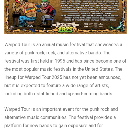
Warped Tour is an annual music festival that showcases a
variety of punk rock, rock, and alternative bands. The
festival was first held in 1995 and has since become one of
the most popular music festivals in the United States. The
lineup for Warped Tour 2025 has not yet been announced,
but it is expected to feature a wide range of artists,
including both established and up-and-coming bands.
Warped Tour is an important event for the punk rock and
alternative music communities. The festival provides a
platform for new bands to gain exposure and for