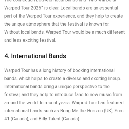
Warped Tour 2025” is clear. Local bands are an essential
part of the Warped Tour experience, and they help to create
the unique atmosphere that the festival is known for.
Without local bands, Warped Tour would be a much different
and less exciting festival.
4. International Bands
Warped Tour has a long history of booking international
bands, which helps to create a diverse and exciting lineup.
International bands bring a unique perspective to the
festival, and they help to introduce fans to new music from
around the world. In recent years, Warped Tour has featured
international bands such as Bring Me the Horizon (UK), Sum
41 (Canada), and Billy Talent (Canada).