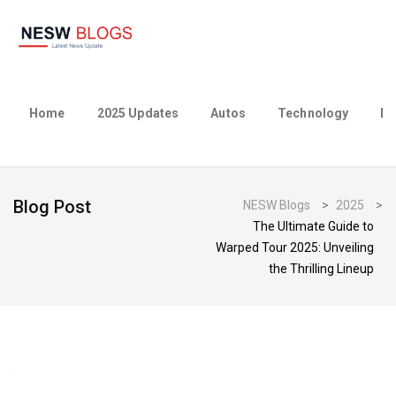
Home
2025 Updates
Autos
Technology
Bu
Blog Post
NESW Blogs
>
2025
>
The Ultimate Guide to
Warped Tour 2025: Unveiling
the Thrilling Lineup