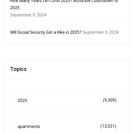
How Many Years Left Until 2025? Accurate Countdown to
2025
September 9, 2024
Will Social Security Get a Hike in 2025?
September 9, 2024
Topics
(9,309)
2025
(13,551)
apartments