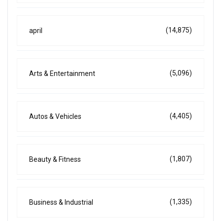
(14,875)
april
(5,096)
Arts & Entertainment
(4,405)
Autos & Vehicles
(1,807)
Beauty & Fitness
(1,335)
Business & Industrial