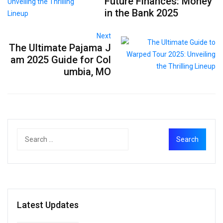
Future Finances: Money
in the Bank 2025
Next
The Ultimate Pajama J
am 2025 Guide for Col
umbia, MO
Latest Updates