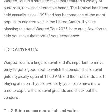
Warped Tour is a music festival that features a variety of
punk rock, rock, and alternative bands. The festival has been
held annually since 1995 and has become one of the most
popular music festivals in the United States. If you’re
planning to attend Warped Tour 2025, here are a few tips to
help you make the most of your experience:
Tip 1: Arrive early.
Warped Tour is a large festival, and it’s important to arrive
early to get a good spot to watch the bands. The festival
gates typically open at 11:00 AM, and the first bands start
playing at noon. If you arrive early, you’ll also have more
time to explore the festival grounds and check out the
vendors.
Tip 2: Bring sunscreen, a hat, and water.