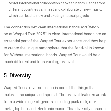
foster international collaboration between bands. Bands from
different countries can meet and collaborate on new music,
which can lead to new and exciting musical projects.
The connection between international bands and “who will
be at Warped Tour 2025” is clear. International bands are an
essential part of the Warped Tour experience, and they help
to create the unique atmosphere that the festival is known
for. Without international bands, Warped Tour would be a
much different and less exciting festival.
5. Diversity
Warped Tour’s diverse lineup is one of the things that
makes it so unique and special. The festival features artists
from a wide range of genres, including punk rock, rock,
metal, hip hop, and electronic music. This diversity ensures