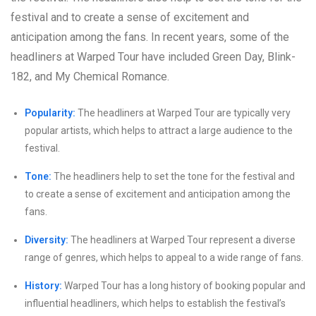
festival and to create a sense of excitement and
anticipation among the fans. In recent years, some of the
headliners at Warped Tour have included Green Day, Blink-
182, and My Chemical Romance.
Popularity:
The headliners at Warped Tour are typically very
popular artists, which helps to attract a large audience to the
festival.
Tone:
The headliners help to set the tone for the festival and
to create a sense of excitement and anticipation among the
fans.
Diversity:
The headliners at Warped Tour represent a diverse
range of genres, which helps to appeal to a wide range of fans.
History:
Warped Tour has a long history of booking popular and
influential headliners, which helps to establish the festival’s