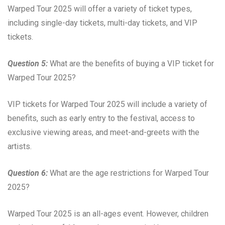
Warped Tour 2025 will offer a variety of ticket types,
including single-day tickets, multi-day tickets, and VIP
tickets.
Question 5:
What are the benefits of buying a VIP ticket for
Warped Tour 2025?
VIP tickets for Warped Tour 2025 will include a variety of
benefits, such as early entry to the festival, access to
exclusive viewing areas, and meet-and-greets with the
artists.
Question 6:
What are the age restrictions for Warped Tour
2025?
Warped Tour 2025 is an all-ages event. However, children