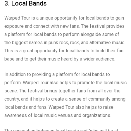
3. Local Bands
Warped Tour is a unique opportunity for local bands to gain
exposure and connect with new fans. The festival provides
a platform for local bands to perform alongside some of
the biggest names in punk rock, rock, and alternative music.
This is a great opportunity for local bands to build their fan
base and to get their music heard by a wider audience.
In addition to providing a platform for local bands to
perform, Warped Tour also helps to promote the local music
scene. The festival brings together fans from all over the
country, and it helps to create a sense of community among
local bands and fans. Warped Tour also helps to raise
awareness of local music venues and organizations.
The connection between local bands and “who will be at