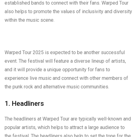
established bands to connect with their fans. Warped Tour
also helps to promote the values of inclusivity and diversity
within the music scene.
Warped Tour 2025 is expected to be another successful
event. The festival will feature a diverse lineup of artists,
and it will provide a unique opportunity for fans to
experience live music and connect with other members of
the punk rock and alternative music communities.
1. Headliners
The headliners at Warped Tour are typically well-known and
popular artists, which helps to attract a large audience to
the festival. The headliners also help to set the tone for the