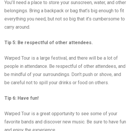
You’ll need a place to store your sunscreen, water, and other
belongings. Bring a backpack or bag that’s big enough to fit
everything you need, but not so big that it’s cumbersome to
carry around.
Tip 5: Be respectful of other attendees.
Warped Tour is a large festival, and there will be a lot of
people in attendance. Be respectful of other attendees, and
be mindful of your surroundings. Don’t push or shove, and
be careful not to spill your drinks or food on others.
Tip 6: Have fun!
Warped Tour is a great opportunity to see some of your
favorite bands and discover new music. Be sure to have fun
and enjoy the experience.