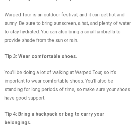
Warped Tour is an outdoor festival, and it can get hot and
sunny. Be sure to bring sunscreen, a hat, and plenty of water
to stay hydrated. You can also bring a small umbrella to
provide shade from the sun or rain.
Tip 3: Wear comfortable shoes.
You’ll be doing a lot of walking at Warped Tour, so it’s
important to wear comfortable shoes. You’ll also be
standing for long periods of time, so make sure your shoes
have good support.
Tip 4: Bring a backpack or bag to carry your
belongings.