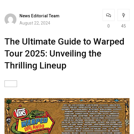
News Editorial Team
August 22, 2024
0
45
The Ultimate Guide to Warped
Tour 2025: Unveiling the
Thrilling Lineup