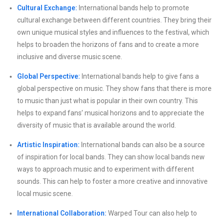
Cultural Exchange:
International bands help to promote
cultural exchange between different countries. They bring their
own unique musical styles and influences to the festival, which
helps to broaden the horizons of fans and to create a more
inclusive and diverse music scene.
Global Perspective:
International bands help to give fans a
global perspective on music. They show fans that there is more
to music than just what is popular in their own country. This
helps to expand fans’ musical horizons and to appreciate the
diversity of music that is available around the world.
Artistic Inspiration:
International bands can also be a source
of inspiration for local bands. They can show local bands new
ways to approach music and to experiment with different
sounds. This can help to foster a more creative and innovative
local music scene.
International Collaboration:
Warped Tour can also help to