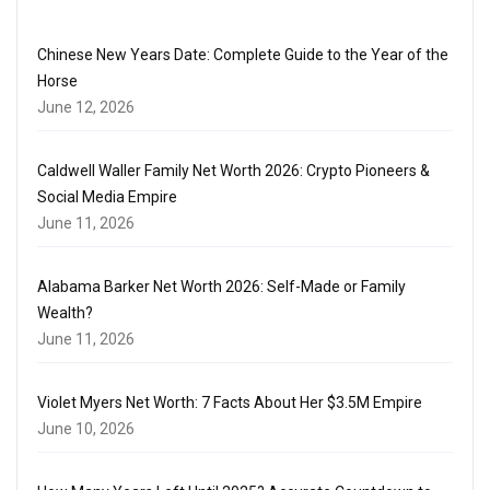
Chinese New Years Date: Complete Guide to the Year of the
Horse
June 12, 2026
Caldwell Waller Family Net Worth 2026: Crypto Pioneers &
Social Media Empire
June 11, 2026
Alabama Barker Net Worth 2026: Self-Made or Family
Wealth?
June 11, 2026
Violet Myers Net Worth: 7 Facts About Her $3.5M Empire
June 10, 2026