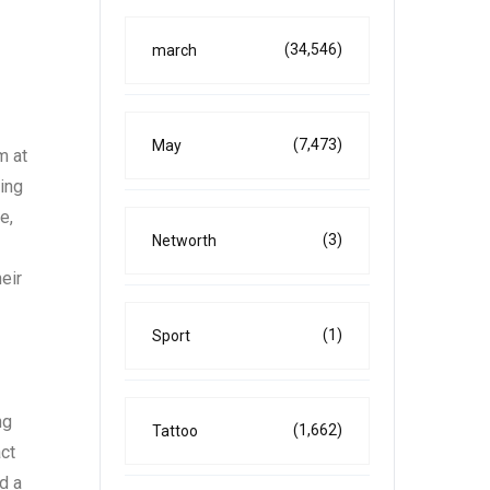
(34,546)
march
(7,473)
May
m at
ing
e,
(3)
Networth
eir
(1)
Sport
ng
(1,662)
Tattoo
ct
d a