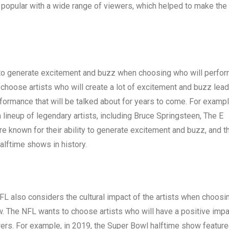
re popular with a wide range of viewers, which helped to make the
s to generate excitement and buzz when choosing who will perfor
choose artists who will create a lot of excitement and buzz lead
rformance that will be talked about for years to come. For exampl
lineup of legendary artists, including Bruce Springsteen, The E
re known for their ability to generate excitement and buzz, and th
lftime shows in history.
FL also considers the cultural impact of the artists when choosi
w. The NFL wants to choose artists who will have a positive impa
ewers. For example, in 2019, the Super Bowl halftime show feature