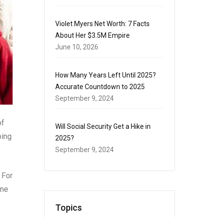
Violet Myers Net Worth: 7 Facts
About Her $3.5M Empire
June 10, 2026
How Many Years Left Until 2025?
Accurate Countdown to 2025
September 9, 2024
of
Will Social Security Get a Hike in
ping
2025?
September 9, 2024
 For
one
Topics