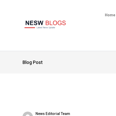
Home
Blog Post
News Editorial Team