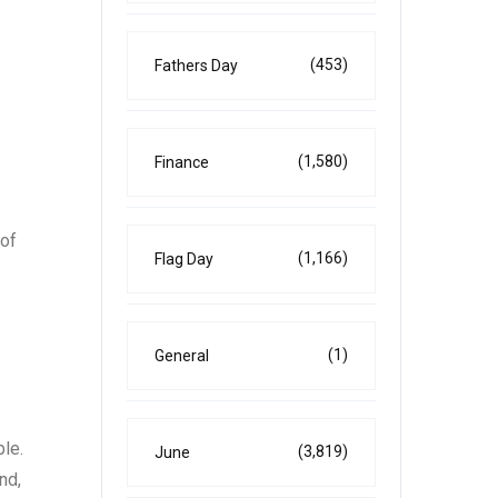
(453)
Fathers Day
(1,580)
Finance
 of
(1,166)
Flag Day
(1)
General
le.
(3,819)
June
nd,