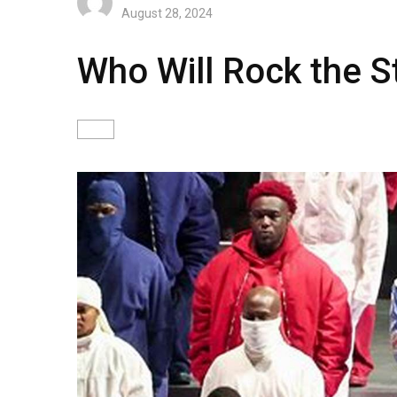
August 28, 2024
Who Will Rock the S