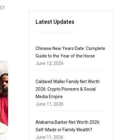
57
Latest Updates
Chinese New Years Date: Complete
Guide to the Year of the Horse
June 12, 2026
Caldwell Waller Family Net Worth
2026: Crypto Pioneers & Social
Media Empire
June 11, 2026
Alabama Barker Net Worth 2026:
Self-Made or Family Wealth?
June 11, 2026