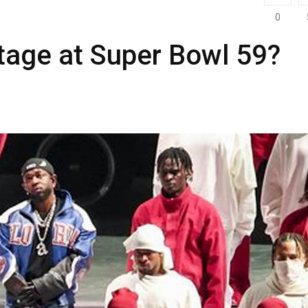
0
tage at Super Bowl 59?