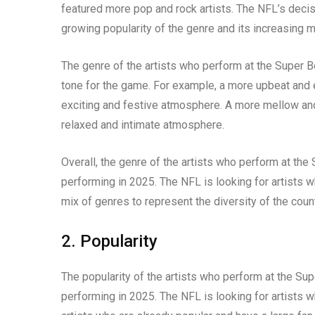
featured more pop and rock artists. The NFL’s decisi
growing popularity of the genre and its increasing 
The genre of the artists who perform at the Super B
tone for the game. For example, a more upbeat and e
exciting and festive atmosphere. A more mellow and
relaxed and intimate atmosphere.
Overall, the genre of the artists who perform at the
performing in 2025. The NFL is looking for artists w
mix of genres to represent the diversity of the count
2. Popularity
The popularity of the artists who perform at the Sup
performing in 2025. The NFL is looking for artists w