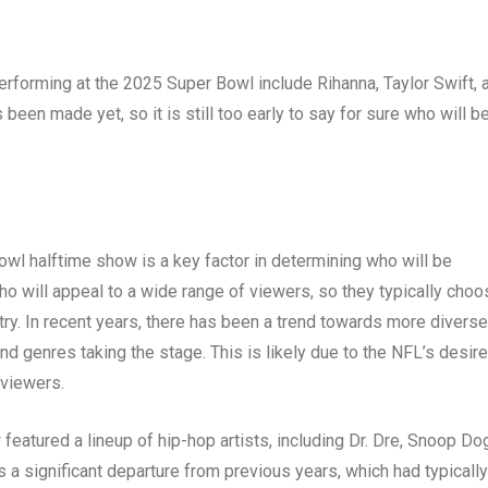
rforming at the 2025 Super Bowl include Rihanna, Taylor Swift, 
en made yet, so it is still too early to say for sure who will b
owl halftime show is a key factor in determining who will be
ho will appeal to a wide range of viewers, so they typically choo
try. In recent years, there has been a trend towards more diverse
nd genres taking the stage. This is likely due to the NFL’s desire
 viewers.
eatured a lineup of hip-hop artists, including Dr. Dre, Snoop Do
 a significant departure from previous years, which had typically