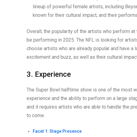
lineup of powerful female artists, including Beyon
known for their cultural impact, and their perfo
Overall, the popularity of the artists who perform a
be performing in 2025. The NFL is looking for artist
choose artists who are already popular and have a la
excitement and buzz, as well as their cultural impact
3. Experience
The Super Bowl halftime show is one of the most wat
experience and the ability to perform on a large sta
and it requires artists who are able to handle the 
to come.
Facet 1: Stage Presence