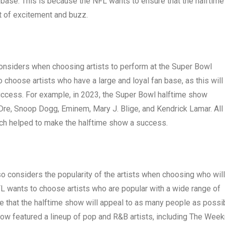
n base. This is because the NFL wants to ensure that the halftime
ot of excitement and buzz.
considers when choosing artists to perform at the Super Bowl
 choose artists who have a large and loyal fan base, as this will
success. For example, in 2023, the Super Bowl halftime show
. Dre, Snoop Dogg, Eminem, Mary J. Blige, and Kendrick Lamar. All
hich helped to make the halftime show a success.
lso considers the popularity of the artists when choosing who will
L wants to choose artists who are popular with a wide range of
e that the halftime show will appeal to as many people as possib
ow featured a lineup of pop and R&B artists, including The Week