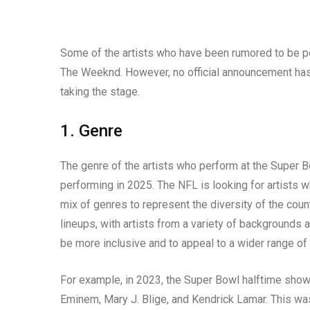
Some of the artists who have been rumored to be pe
The Weeknd. However, no official announcement has be
taking the stage.
1. Genre
The genre of the artists who perform at the Super B
performing in 2025. The NFL is looking for artists w
mix of genres to represent the diversity of the coun
lineups, with artists from a variety of backgrounds a
be more inclusive and to appeal to a wider range of
For example, in 2023, the Super Bowl halftime show f
Eminem, Mary J. Blige, and Kendrick Lamar. This was