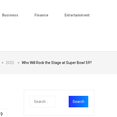
Business
Finance
Entertainment
>
2025
>
Who Will Rock the Stage at Super Bowl 59?