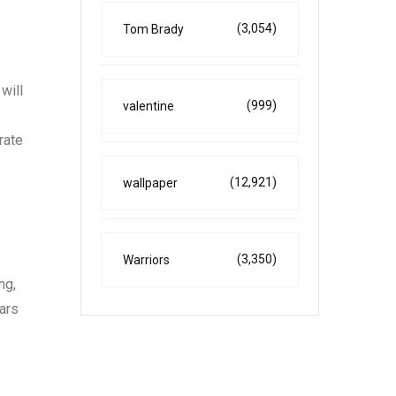
(3,054)
Tom Brady
.
will
(999)
valentine
rate
(12,921)
wallpaper
(3,350)
Warriors
ng,
ears