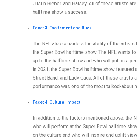
Justin Bieber, and Halsey. All of these artists a
halftime show a success.
Facet 3: Excitement and Buzz
The NFL also considers the ability of the artist
the Super Bowl halftime show. The NFL wants to 
up to the halftime show and who will put on a pe
in 2021, the Super Bowl halftime show featured a 
Street Band, and Lady Gaga. All of these artists a
performance was one of the most talked-about ha
Facet 4: Cultural Impact
In addition to the factors mentioned above, the N
who will perform at the Super Bowl halftime sho
on the culture and who will inspire and uplift vi