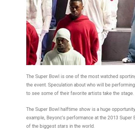
The Super Bowl is one of the most watched sporting 
the event. Speculation about who will be performin
to see some of their favorite artists take the stage.
The Super Bowl halftime show is a huge opportunity f
example, Beyonc’s performance at the 2013 Super B
of the biggest stars in the world.