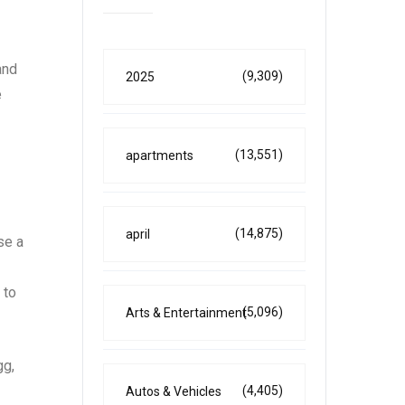
and
(9,309)
2025
e
(13,551)
apartments
(14,875)
april
se a
 to
(5,096)
Arts & Entertainment
gg,
(4,405)
Autos & Vehicles