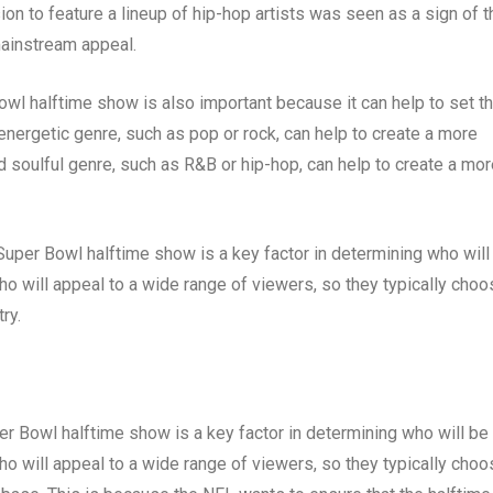
on to feature a lineup of hip-hop artists was seen as a sign of t
mainstream appeal.
owl halftime show is also important because it can help to set t
nergetic genre, such as pop or rock, can help to create a more
 soulful genre, such as R&B or hip-hop, can help to create a mor
 Super Bowl halftime show is a key factor in determining who will
ho will appeal to a wide range of viewers, so they typically choo
ry.
er Bowl halftime show is a key factor in determining who will be
ho will appeal to a wide range of viewers, so they typically cho