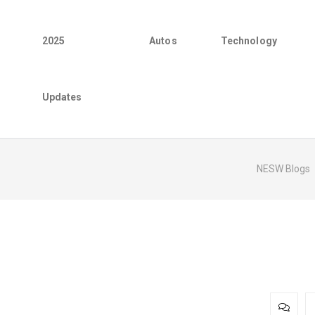
2025
Autos
Technology
Updates
NESW Blogs