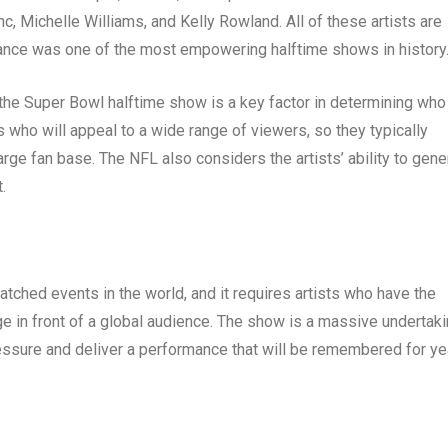
c, Michelle Williams, and Kelly Rowland. All of these artists are
rmance was one of the most empowering halftime shows in history
t the Super Bowl halftime show is a key factor in determining who 
s who will appeal to a wide range of viewers, so they typically
rge fan base. The NFL also considers the artists’ ability to gene
.
ched events in the world, and it requires artists who have the
ge in front of a global audience. The show is a massive undertaki
pressure and deliver a performance that will be remembered for y