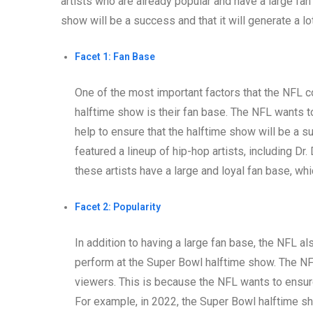
artists who are already popular and have a large fa
show will be a success and that it will generate a l
Facet 1: Fan Base
One of the most important factors that the NFL 
halftime show is their fan base. The NFL wants to
help to ensure that the halftime show will be a 
featured a lineup of hip-hop artists, including Dr
these artists have a large and loyal fan base, w
Facet 2: Popularity
In addition to having a large fan base, the NFL a
perform at the Super Bowl halftime show. The NF
viewers. This is because the NFL wants to ensur
For example, in 2022, the Super Bowl halftime sh