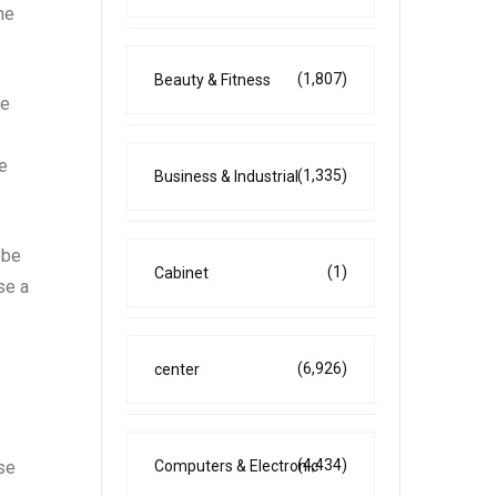
he
(1,807)
Beauty & Fitness
he
e
(1,335)
Business & Industrial
 be
(1)
Cabinet
se a
(6,926)
center
(4,434)
Computers & Electronic
ose