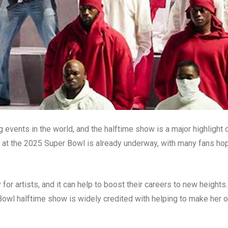
events in the world, and the halftime show is a major highlight 
g at the 2025 Super Bowl is already underway, with many fans ho
or artists, and it can help to boost their careers to new heights.
owl halftime show is widely credited with helping to make her 