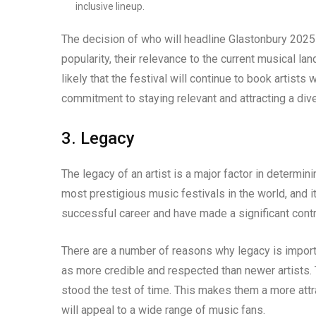
inclusive lineup.
The decision of who will headline Glastonbury 2025 w
popularity, their relevance to the current musical land
likely that the festival will continue to book artists
commitment to staying relevant and attracting a div
3. Legacy
The legacy of an artist is a major factor in determi
most prestigious music festivals in the world, and i
successful career and have made a significant contr
There are a number of reasons why legacy is importan
as more credible and respected than newer artists. 
stood the test of time. This makes them a more attr
will appeal to a wide range of music fans.