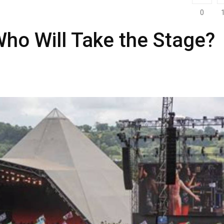
0
ho Will Take the Stage?