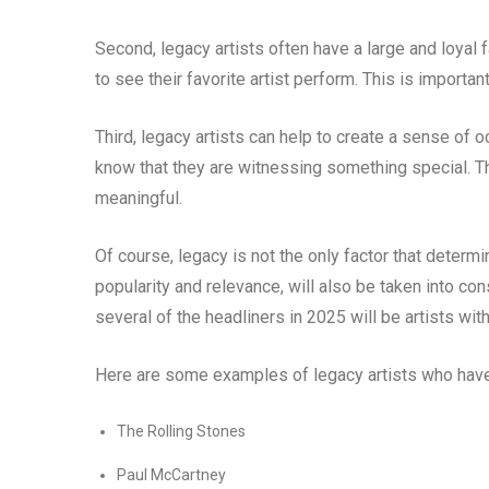
Second, legacy artists often have a large and loyal f
to see their favorite artist perform. This is importan
Third, legacy artists can help to create a sense of o
know that they are witnessing something special. 
meaningful.
Of course, legacy is not the only factor that determ
popularity and relevance, will also be taken into cons
several of the headliners in 2025 will be artists wit
Here are some examples of legacy artists who have 
The Rolling Stones
Paul McCartney