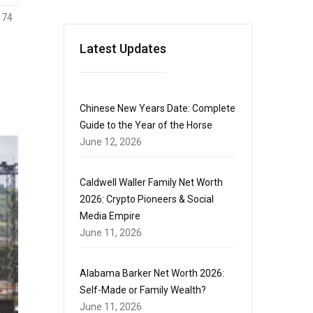
174
Latest Updates
Chinese New Years Date: Complete
Guide to the Year of the Horse
June 12, 2026
Caldwell Waller Family Net Worth
2026: Crypto Pioneers & Social
Media Empire
June 11, 2026
Alabama Barker Net Worth 2026:
Self-Made or Family Wealth?
June 11, 2026