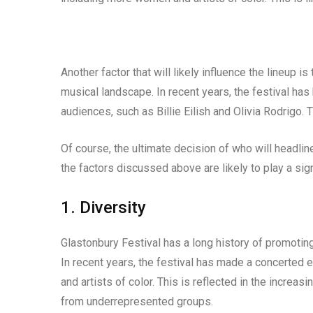
Another factor that will likely influence the lineup is
musical landscape. In recent years, the festival ha
audiences, such as Billie Eilish and Olivia Rodrigo. T
Of course, the ultimate decision of who will headlin
the factors discussed above are likely to play a sign
1. Diversity
Glastonbury Festival has a long history of promoting
In recent years, the festival has made a concerted 
and artists of color. This is reflected in the increa
from underrepresented groups.