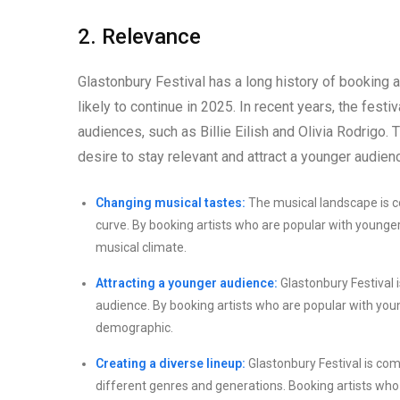
2. Relevance
Glastonbury Festival has a long history of booking a
likely to continue in 2025. In recent years, the fes
audiences, such as Billie Eilish and Olivia Rodrigo. T
desire to stay relevant and attract a younger audien
Changing musical tastes:
The musical landscape is co
curve. By booking artists who are popular with younger a
musical climate.
Attracting a younger audience:
Glastonbury Festival i
audience. By booking artists who are popular with young
demographic.
Creating a diverse lineup:
Glastonbury Festival is comm
different genres and generations. Booking artists who