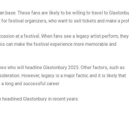
an base. These fans are likely to be willing to travel to Glastonb
t for festival organizers, who want to sell tickets and make a profi
ccasion at a festival. When fans see a legacy artist perform, they
This can make the festival experience more memorable and
ines who will headline Glastonbury 2025. Other factors, such as
ideration. However, legacy is a major factor, and it is likely that
h a long and successful career.
headlined Glastonbury in recent years: