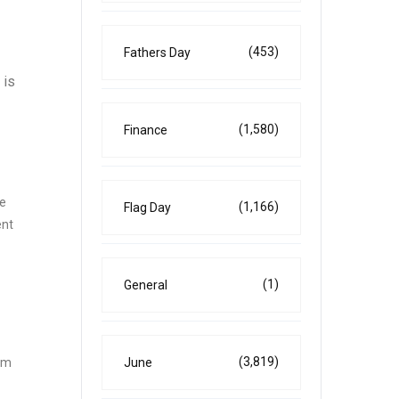
(453)
Fathers Day
 is
(1,580)
Finance
he
(1,166)
Flag Day
ent
(1)
General
(3,819)
June
rom