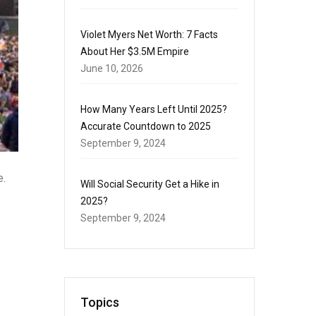
Violet Myers Net Worth: 7 Facts
About Her $3.5M Empire
June 10, 2026
How Many Years Left Until 2025?
Accurate Countdown to 2025
September 9, 2024
e.
Will Social Security Get a Hike in
2025?
September 9, 2024
Topics