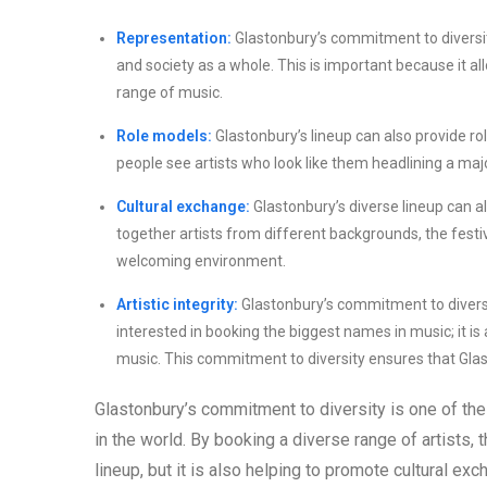
Representation:
Glastonbury’s commitment to diversit
and society as a whole. This is important because it al
range of music.
Role models:
Glastonbury’s lineup can also provide r
people see artists who look like them headlining a majo
Cultural exchange:
Glastonbury’s diverse lineup can a
together artists from different backgrounds, the festi
welcoming environment.
Artistic integrity:
Glastonbury’s commitment to diversity 
interested in booking the biggest names in music; it is
music. This commitment to diversity ensures that Glast
Glastonbury’s commitment to diversity is one of the
in the world. By booking a diverse range of artists, 
lineup, but it is also helping to promote cultural ex