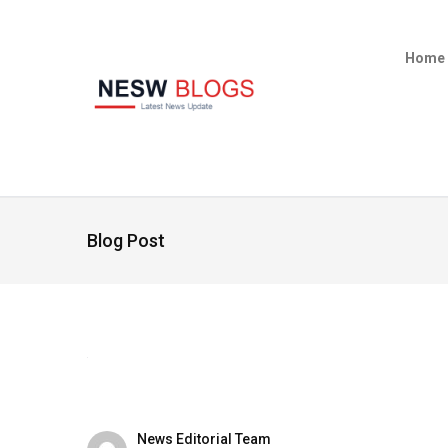
Home
Blog Post
News Editorial Team