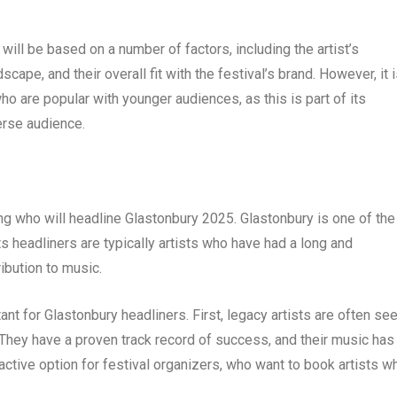
ill be based on a number of factors, including the artist’s
scape, and their overall fit with the festival’s brand. However, it 
 who are popular with younger audiences, as this is part of its
erse audience.
ning who will headline Glastonbury 2025. Glastonbury is one of the
ts headliners are typically artists who have had a long and
ibution to music.
t for Glastonbury headliners. First, legacy artists are often se
They have a proven track record of success, and their music has
active option for festival organizers, who want to book artists w