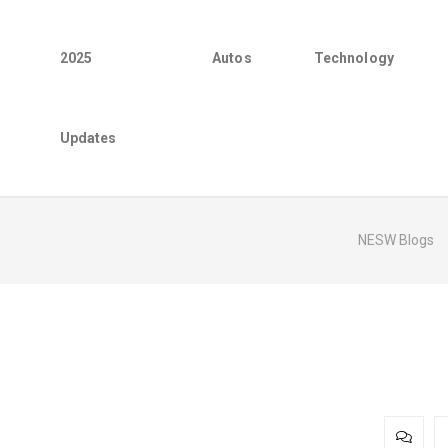
2025
Autos
Technology
Updates
NESW Blogs