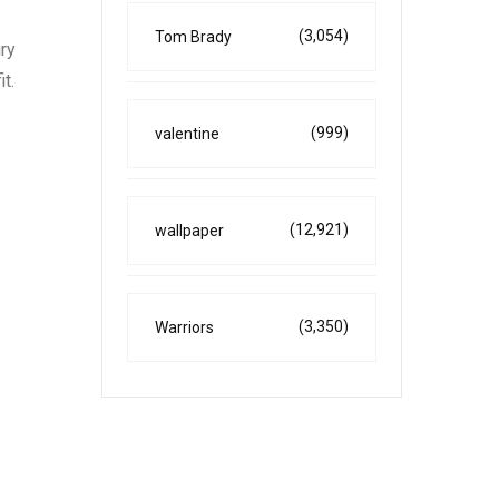
(3,054)
Tom Brady
ury
t.
(999)
valentine
(12,921)
wallpaper
(3,350)
Warriors