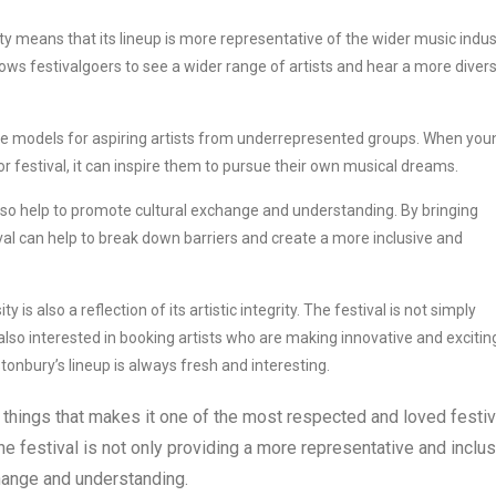
y means that its lineup is more representative of the wider music indus
lows festivalgoers to see a wider range of artists and hear a more diver
ole models for aspiring artists from underrepresented groups. When you
r festival, it can inspire them to pursue their own musical dreams.
lso help to promote cultural exchange and understanding. By bringing
val can help to break down barriers and create a more inclusive and
is also a reflection of its artistic integrity. The festival is not simply
 also interested in booking artists who are making innovative and excitin
onbury’s lineup is always fresh and interesting.
 things that makes it one of the most respected and loved festiv
the festival is not only providing a more representative and inclu
change and understanding.