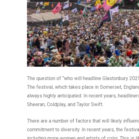
The question of “who will headline Glastonbury 202
The festival, which takes place in Somerset, England,
always highly anticipated. In recent years, headlin
Sheeran, Coldplay, and Taylor Swift.
There are a number of factors that will likely influe
commitment to diversity. In recent years, the festiv
including more women and artists of color. This is li