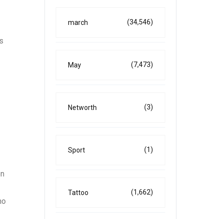
(34,546)
march
is
(7,473)
May
(3)
Networth
(1)
Sport
en
(1,662)
Tattoo
ho