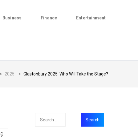
Business
Finance
Entertainment
>
2025
>
Glastonbury 2025: Who Will Take the Stage?