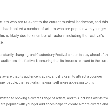
rtists who are relevant to the current musical landscape, and this
tival has booked a number of artists who are popular with younger
his is likely due to a number of factors, including the festival’s
ce.
nstantly changing, and Glastonbury Festival is keen to stay ahead of t
udiences, the festival is ensuring that its lineup is relevant to the curr
s aware that its audience is aging, and it is keen to attract a younger
er people, the festival is making itself more appealing to this
itted to booking a diverse range of artists, and this includes artists f
 are popular with younger audiences helps to create a more diverse and