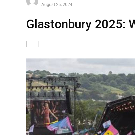
August 25, 2024
Glastonbury 2025: W