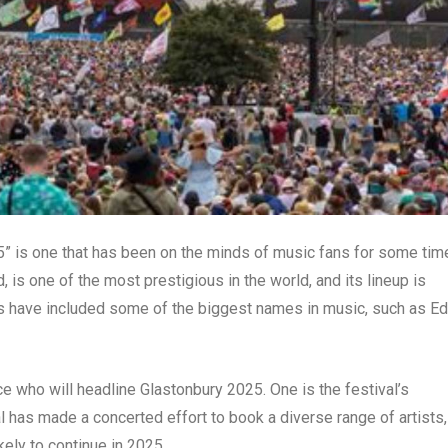
5” is one that has been on the minds of music fans for some tim
 is one of the most prestigious in the world, and its lineup is
ers have included some of the biggest names in music, such as Ed
nce who will headline Glastonbury 2025. One is the festival’s
al has made a concerted effort to book a diverse range of artists,
kely to continue in 2025.