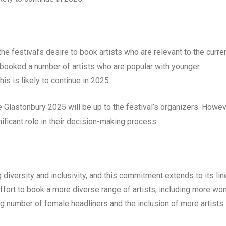
 the festival’s desire to book artists who are relevant to the curre
s booked a number of artists who are popular with younger
his is likely to continue in 2025.
e Glastonbury 2025 will be up to the festival’s organizers. Howev
ificant role in their decision-making process.
 diversity and inclusivity, and this commitment extends to its lin
effort to book a more diverse range of artists, including more w
sing number of female headliners and the inclusion of more artists