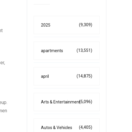
(9,309)
2025
nt
(13,551)
apartments
er,
(14,875)
april
(5,096)
Arts & Entertainment
eup.
omen
(4,405)
Autos & Vehicles