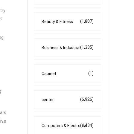
try
se
(1,807)
Beauty & Fitness
ng
(1,335)
Business & Industrial
(1)
Cabinet
g
(6,926)
center
als
sive
(4,434)
Computers & Electronic