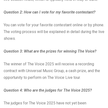
Question 2: How can I vote for my favorite contestant?
You can vote for your favorite contestant online or by phone.
The voting process will be explained in detail during the live
shows.
Question 3: What are the prizes for winning The Voice?
The winner of The Voice 2025 will receive a recording
contract with Universal Music Group, a cash prize, and the
opportunity to perform on The Voice Live tour.
Question 4: Who are the judges for The Voice 2025?
The judges for The Voice 2025 have not yet been