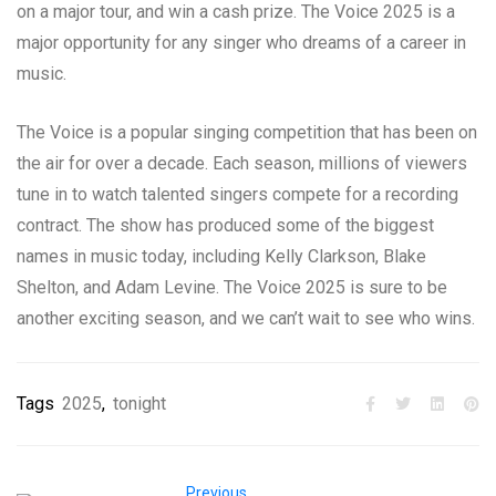
on a major tour, and win a cash prize. The Voice 2025 is a
major opportunity for any singer who dreams of a career in
music.
The Voice is a popular singing competition that has been on
the air for over a decade. Each season, millions of viewers
tune in to watch talented singers compete for a recording
contract. The show has produced some of the biggest
names in music today, including Kelly Clarkson, Blake
Shelton, and Adam Levine. The Voice 2025 is sure to be
another exciting season, and we can’t wait to see who wins.
Tags
2025
,
tonight
Previous