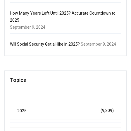
How Many Years Left Until 2025? Accurate Countdown to
2025
September 9, 2024
Will Social Security Get a Hike in 2025?
September 9, 2024
Topics
(9,309)
2025