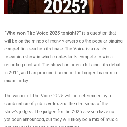
“Who won The Voice 2025 tonight?”
is a question that
will be on the minds of many viewers as the popular singing
competition reaches its finale. The Voice is a reality
television show in which contestants compete to win a
recording contract. The show has been a hit since its debut
in 2011, and has produced some of the biggest names in
music today.
The winner of The Voice 2025 will be determined by a
combination of public votes and the decisions of the
show’s judges. The judges for the 2025 season have not
yet been announced, but they will likely be a mix of music