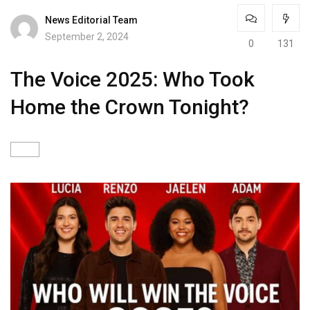
News Editorial Team
September 2, 2024
0
131
The Voice 2025: Who Took
Home the Crown Tonight?