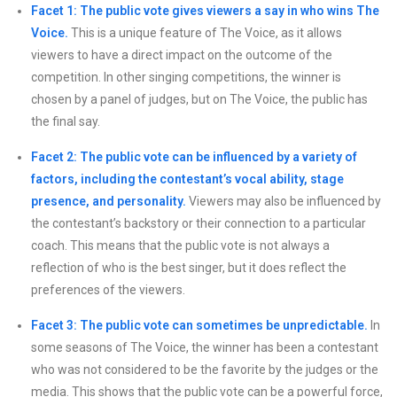
Facet 1: The public vote gives viewers a say in who wins The
Voice.
This is a unique feature of The Voice, as it allows
viewers to have a direct impact on the outcome of the
competition. In other singing competitions, the winner is
chosen by a panel of judges, but on The Voice, the public has
the final say.
Facet 2: The public vote can be influenced by a variety of
factors, including the contestant’s vocal ability, stage
presence, and personality.
Viewers may also be influenced by
the contestant’s backstory or their connection to a particular
coach. This means that the public vote is not always a
reflection of who is the best singer, but it does reflect the
preferences of the viewers.
Facet 3: The public vote can sometimes be unpredictable.
In
some seasons of The Voice, the winner has been a contestant
who was not considered to be the favorite by the judges or the
media. This shows that the public vote can be a powerful force,