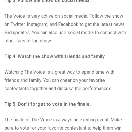
Tip 3: Follow the show on social media.
The Voice is very active on social media. Follow the show
on Twitter, Instagram, and Facebook to get the latest news
and updates. You can also use social media to connect with
other fans of the show.
Tip 4: Watch the show with friends and family.
Watching The Voice is a great way to spend time with
friends and family. You can cheer on your favorite
contestants together and discuss the performances.
Tip 5: Don’t forget to vote in the finale.
The finale of The Voice is always an exciting event. Make
sure to vote for your favorite contestant to help them win