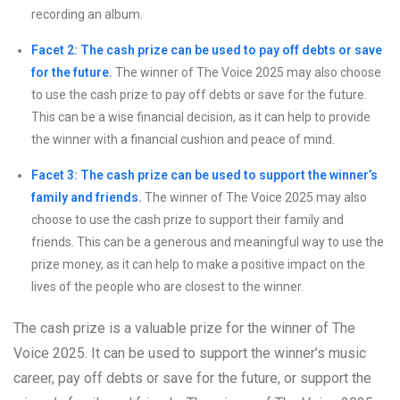
recording an album.
Facet 2: The cash prize can be used to pay off debts or save
for the future.
The winner of The Voice 2025 may also choose
to use the cash prize to pay off debts or save for the future.
This can be a wise financial decision, as it can help to provide
the winner with a financial cushion and peace of mind.
Facet 3: The cash prize can be used to support the winner’s
family and friends.
The winner of The Voice 2025 may also
choose to use the cash prize to support their family and
friends. This can be a generous and meaningful way to use the
prize money, as it can help to make a positive impact on the
lives of the people who are closest to the winner.
The cash prize is a valuable prize for the winner of The
Voice 2025. It can be used to support the winner’s music
career, pay off debts or save for the future, or support the