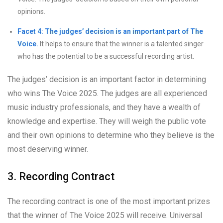
opinions.
Facet 4: The judges’ decision is an important part of The
Voice.
It helps to ensure that the winner is a talented singer
who has the potential to be a successful recording artist.
The judges’ decision is an important factor in determining
who wins The Voice 2025. The judges are all experienced
music industry professionals, and they have a wealth of
knowledge and expertise. They will weigh the public vote
and their own opinions to determine who they believe is the
most deserving winner.
3. Recording Contract
The recording contract is one of the most important prizes
that the winner of The Voice 2025 will receive. Universal