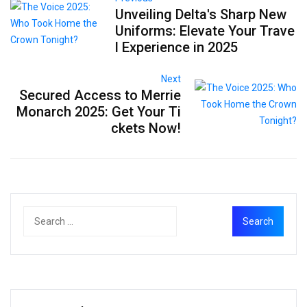
Unveiling Delta's Sharp New
Uniforms: Elevate Your Trave
l Experience in 2025
Next
Secured Access to Merrie
Monarch 2025: Get Your Ti
ckets Now!