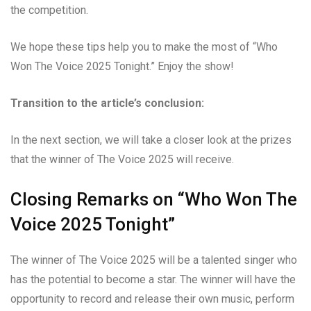
the competition.
We hope these tips help you to make the most of “Who
Won The Voice 2025 Tonight.” Enjoy the show!
Transition to the article’s conclusion:
In the next section, we will take a closer look at the prizes
that the winner of The Voice 2025 will receive.
Closing Remarks on “Who Won The
Voice 2025 Tonight”
The winner of The Voice 2025 will be a talented singer who
has the potential to become a star. The winner will have the
opportunity to record and release their own music, perform