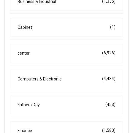
(1,335)
Business & Industrial
(1)
Cabinet
(6,926)
center
(4,434)
Computers & Electronic
(453)
Fathers Day
(1,580)
Finance