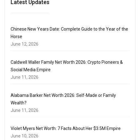
Latest Updates
Chinese New Years Date: Complete Guide to the Year of the
Horse
June 12, 2026
Caldwell Waller Family Net Worth 2026: Crypto Pioneers &
Social Media Empire
June 11, 2026
Alabama Barker Net Worth 2026: Self-Made or Family
Wealth?
June 11, 2026
Violet Myers Net Worth: 7 Facts About Her $3.5M Empire
June 10, 2026