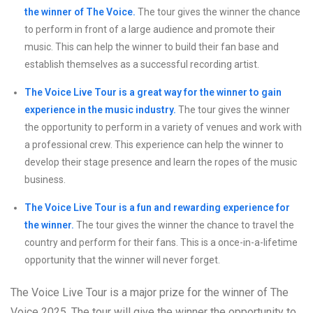
the winner of The Voice.
The tour gives the winner the chance
to perform in front of a large audience and promote their
music. This can help the winner to build their fan base and
establish themselves as a successful recording artist.
The Voice Live Tour is a great way for the winner to gain
experience in the music industry.
The tour gives the winner
the opportunity to perform in a variety of venues and work with
a professional crew. This experience can help the winner to
develop their stage presence and learn the ropes of the music
business.
The Voice Live Tour is a fun and rewarding experience for
the winner.
The tour gives the winner the chance to travel the
country and perform for their fans. This is a once-in-a-lifetime
opportunity that the winner will never forget.
The Voice Live Tour is a major prize for the winner of The
Voice 2025. The tour will give the winner the opportunity to