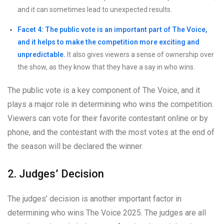
and it can sometimes lead to unexpected results.
Facet 4: The public vote is an important part of The Voice,
and it helps to make the competition more exciting and
unpredictable.
It also gives viewers a sense of ownership over
the show, as they know that they have a say in who wins.
The public vote is a key component of The Voice, and it
plays a major role in determining who wins the competition.
Viewers can vote for their favorite contestant online or by
phone, and the contestant with the most votes at the end of
the season will be declared the winner.
2. Judges’ Decision
The judges’ decision is another important factor in
determining who wins The Voice 2025. The judges are all