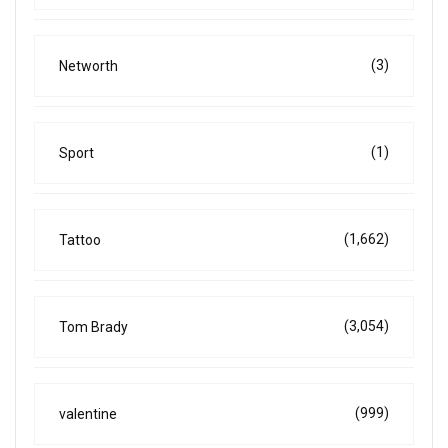
(3)
Networth
(1)
Sport
(1,662)
Tattoo
(3,054)
Tom Brady
(999)
valentine