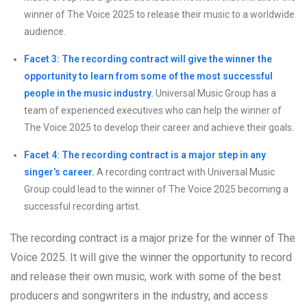
winner of The Voice 2025 to release their music to a worldwide
audience.
Facet 3: The recording contract will give the winner the
opportunity to learn from some of the most successful
people in the music industry.
Universal Music Group has a
team of experienced executives who can help the winner of
The Voice 2025 to develop their career and achieve their goals.
Facet 4: The recording contract is a major step in any
singer’s career.
A recording contract with Universal Music
Group could lead to the winner of The Voice 2025 becoming a
successful recording artist.
The recording contract is a major prize for the winner of The
Voice 2025. It will give the winner the opportunity to record
and release their own music, work with some of the best
producers and songwriters in the industry, and access