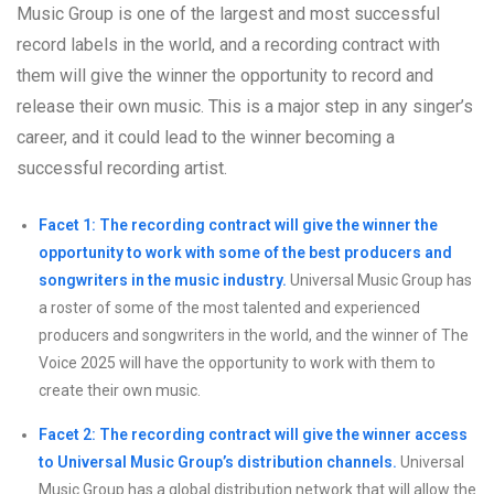
Music Group is one of the largest and most successful
record labels in the world, and a recording contract with
them will give the winner the opportunity to record and
release their own music. This is a major step in any singer’s
career, and it could lead to the winner becoming a
successful recording artist.
Facet 1: The recording contract will give the winner the
opportunity to work with some of the best producers and
songwriters in the music industry.
Universal Music Group has
a roster of some of the most talented and experienced
producers and songwriters in the world, and the winner of The
Voice 2025 will have the opportunity to work with them to
create their own music.
Facet 2: The recording contract will give the winner access
to Universal Music Group’s distribution channels.
Universal
Music Group has a global distribution network that will allow the