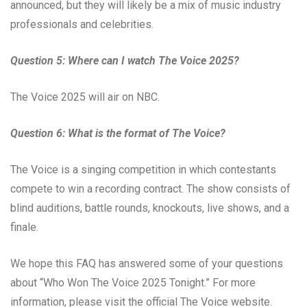
announced, but they will likely be a mix of music industry
professionals and celebrities.
Question 5: Where can I watch The Voice 2025?
The Voice 2025 will air on NBC.
Question 6: What is the format of The Voice?
The Voice is a singing competition in which contestants
compete to win a recording contract. The show consists of
blind auditions, battle rounds, knockouts, live shows, and a
finale.
We hope this FAQ has answered some of your questions
about “Who Won The Voice 2025 Tonight.” For more
information, please visit the official The Voice website.