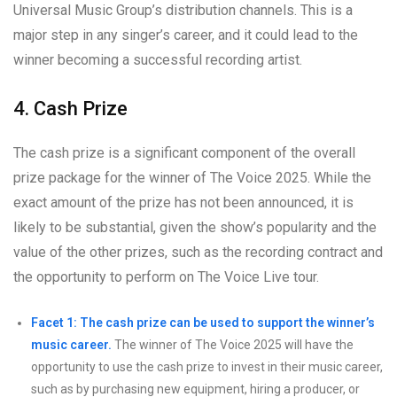
Universal Music Group’s distribution channels. This is a
major step in any singer’s career, and it could lead to the
winner becoming a successful recording artist.
4. Cash Prize
The cash prize is a significant component of the overall
prize package for the winner of The Voice 2025. While the
exact amount of the prize has not been announced, it is
likely to be substantial, given the show’s popularity and the
value of the other prizes, such as the recording contract and
the opportunity to perform on The Voice Live tour.
Facet 1: The cash prize can be used to support the winner’s
music career.
The winner of The Voice 2025 will have the
opportunity to use the cash prize to invest in their music career,
such as by purchasing new equipment, hiring a producer, or