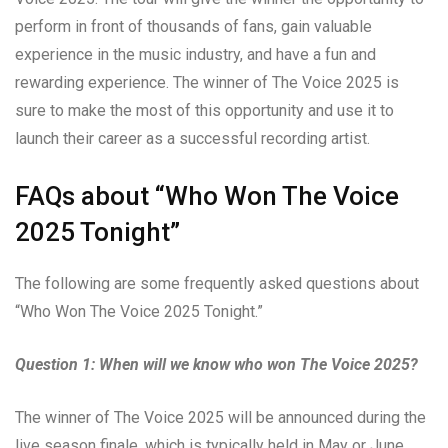
perform in front of thousands of fans, gain valuable
experience in the music industry, and have a fun and
rewarding experience. The winner of The Voice 2025 is
sure to make the most of this opportunity and use it to
launch their career as a successful recording artist.
FAQs about “Who Won The Voice
2025 Tonight”
The following are some frequently asked questions about
“Who Won The Voice 2025 Tonight.”
Question 1: When will we know who won The Voice 2025?
The winner of The Voice 2025 will be announced during the
live season finale, which is typically held in May or June.