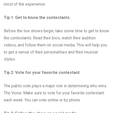
most of the experience:
Tip 1: Get to know the contestants.
Before the live shows begin, take some time to get to know
the contestants. Read their bios, watch their audition
videos, and follow them on social media. This will help you
to get a sense of their personalities and their musical
styles.
Tip 2: Vote for your favorite contestant.
The public vote plays a major role in determining who wins
The Voice. Make sure to vote for your favorite contestant
each week. You can vote online or by phone.