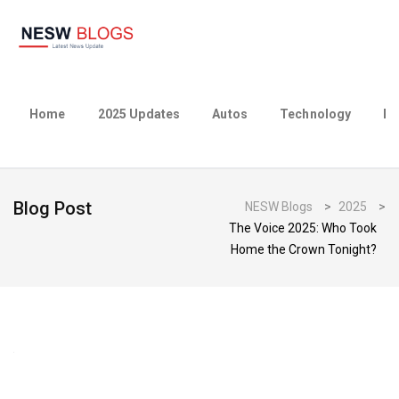
Home
2025 Updates
Autos
Technology
Bu
Blog Post
NESW Blogs
>
2025
>
The Voice 2025: Who Took
Home the Crown Tonight?