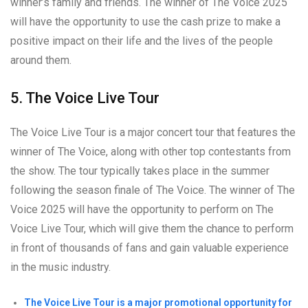
winner’s family and friends. The winner of The Voice 2025
will have the opportunity to use the cash prize to make a
positive impact on their life and the lives of the people
around them.
5. The Voice Live Tour
The Voice Live Tour is a major concert tour that features the
winner of The Voice, along with other top contestants from
the show. The tour typically takes place in the summer
following the season finale of The Voice. The winner of The
Voice 2025 will have the opportunity to perform on The
Voice Live Tour, which will give them the chance to perform
in front of thousands of fans and gain valuable experience
in the music industry.
The Voice Live Tour is a major promotional opportunity for