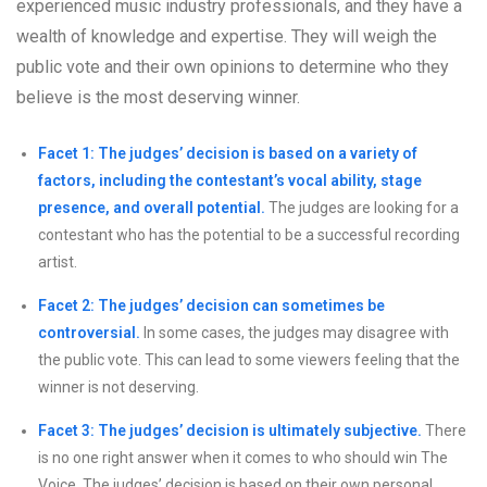
experienced music industry professionals, and they have a
wealth of knowledge and expertise. They will weigh the
public vote and their own opinions to determine who they
believe is the most deserving winner.
Facet 1: The judges’ decision is based on a variety of
factors, including the contestant’s vocal ability, stage
presence, and overall potential.
The judges are looking for a
contestant who has the potential to be a successful recording
artist.
Facet 2: The judges’ decision can sometimes be
controversial.
In some cases, the judges may disagree with
the public vote. This can lead to some viewers feeling that the
winner is not deserving.
Facet 3: The judges’ decision is ultimately subjective.
There
is no one right answer when it comes to who should win The
Voice. The judges’ decision is based on their own personal