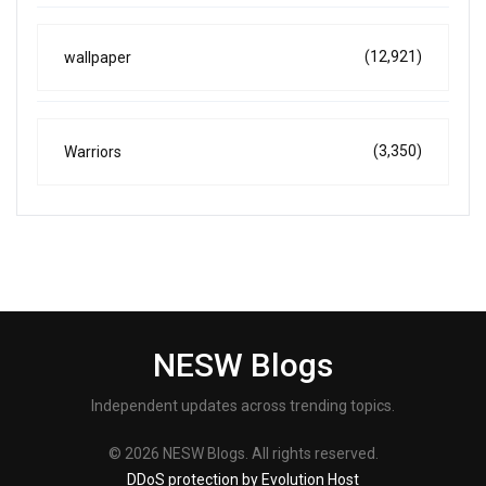
(12,921)
wallpaper
(3,350)
Warriors
NESW Blogs
Independent updates across trending topics.
© 2026 NESW Blogs. All rights reserved.
DDoS protection by Evolution Host