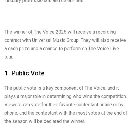
industry professionals and celebrities.
The winner of The Voice 2025 will receive a recording
contract with Universal Music Group. They will also receive
a cash prize and a chance to perform on The Voice Live
tour.
1. Public Vote
The public vote is a key component of The Voice, and it
plays a major role in determining who wins the competition.
Viewers can vote for their favorite contestant online or by
phone, and the contestant with the most votes at the end of
the season will be declared the winner.