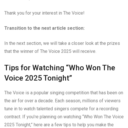
Thank you for your interest in The Voice!
Transition to the next article section:
In the next section, we will take a closer look at the prizes
that the winner of The Voice 2025 will receive.
Tips for Watching “Who Won The
Voice 2025 Tonight”
The Voice is a popular singing competition that has been on
the air for over a decade. Each season, millions of viewers
tune in to watch talented singers compete for a recording
contract. If you’re planning on watching “Who Won The Voice
2025 Tonight,” here are a few tips to help you make the