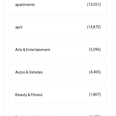
(13,551)
apartments
(14,875)
april
(5,096)
Arts & Entertainment
(4,405)
Autos & Vehicles
(1,807)
Beauty & Fitness