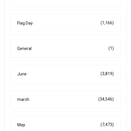
(1,166)
Flag Day
(1)
General
(3,819)
June
(34,546)
march
(7,473)
May