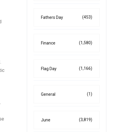
(453)
Fathers Day
d
(1,580)
Finance
.
(1,166)
Flag Day
tic
(1)
General
L
ose
(3,819)
June