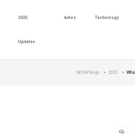
2025
Autos
Technology
Updates
NESW Blogs
>
2025
>
Who 