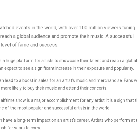
ched events in the world, with over 100 million viewers tuning 
o reach a global audience and promote their music. A successful
 level of fame and success.
a huge platform for artists to showcase their talent and reach a global
 expect to see a significant increase in their exposure and popularity.
 lead to a boost in sales for an artist’s music and merchandise. Fans 
more likely to buy their music and attend their concerts.
ftime show is a major accomplishment for any artist. It is a sign that 
one of the most popular and successful artists in the world.
have a long-term impact on an artist’s career. Artists who perform at 
rish for years to come.