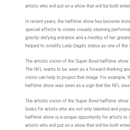
artists who will put on a show that will be both ent
In recent years, the halftime show has become incre
special effects to create visually stunning perfor
gravity-defying entrance and a medley of her greate
helped to solidify Lady Gaga’s status as one of the 
The artistic vision of the Super Bowl halftime show
The NFL wants to be seen as a forward-thinking and i
vision can help to project that image. For example,
halftime show was seen as a sign that the NFL was
The artistic vision of the Super Bowl halftime show
looks for artists who are not only talented and popul
halftime show is a unique opportunity for artists to
artists who will put on a show that will be both ent