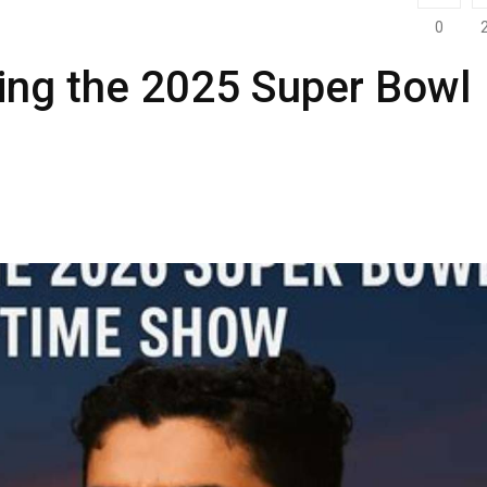
0
ing the 2025 Super Bowl