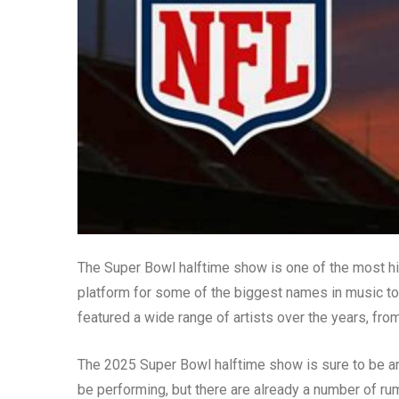
The Super Bowl halftime show is one of the most hig
platform for some of the biggest names in music to 
featured a wide range of artists over the years, fr
The 2025 Super Bowl halftime show is sure to be a
be performing, but there are already a number of r