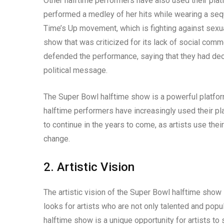
Other halftime performers have also used their plat
performed a medley of her hits while wearing a sequ
Time’s Up movement, which is fighting against sexu
show that was criticized for its lack of social comm
defended the performance, saying that they had deci
political message.
The Super Bowl halftime show is a powerful platform 
halftime performers have increasingly used their plat
to continue in the years to come, as artists use the
change.
2. Artistic Vision
The artistic vision of the Super Bowl halftime show
looks for artists who are not only talented and popul
halftime show is a unique opportunity for artists to