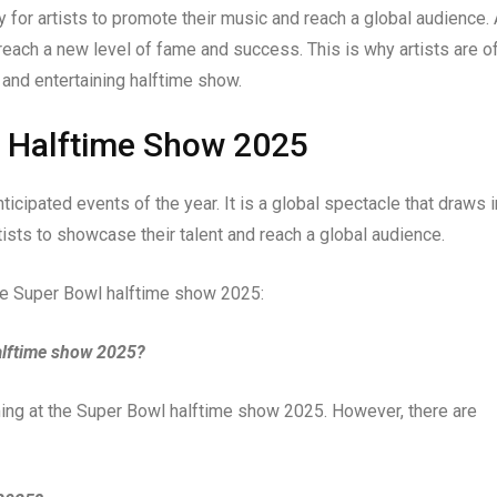
 for artists to promote their music and reach a global audience.
reach a new level of fame and success. This is why artists are o
 and entertaining halftime show.
l Halftime Show 2025
cipated events of the year. It is a global spectacle that draws i
tists to showcase their talent and reach a global audience.
he Super Bowl halftime show 2025:
alftime show 2025?
ing at the Super Bowl halftime show 2025. However, there are