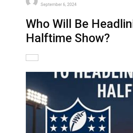
September 6, 2024
Who Will Be Headlin
Halftime Show?