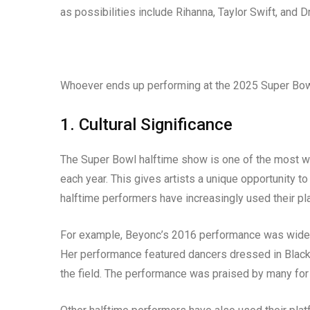
as possibilities include Rihanna, Taylor Swift, and D
Whoever ends up performing at the 2025 Super Bowl 
1. Cultural Significance
The Super Bowl halftime show is one of the most wat
each year. This gives artists a unique opportunity t
halftime performers have increasingly used their pla
For example, Beyonc’s 2016 performance was widely se
Her performance featured dancers dressed in Black 
the field. The performance was praised by many for 