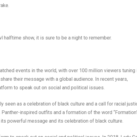
rake.
halftime show, it is sure to be a night to remember.
ched events in the world, with over 100 million viewers tuning 
o share their message with a global audience. In recent years,
tform to speak out on social and political issues.
en as a celebration of black culture and a call for racial justi
Panther-inspired outfits and a formation of the word “Formation
its powerful message and its celebration of black culture.