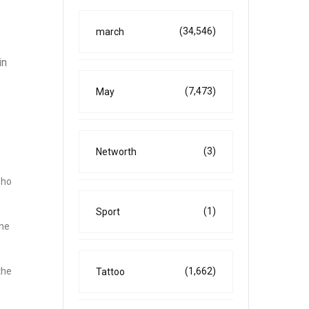
(34,546)
march
in
(7,473)
May
(3)
Networth
who
(1)
Sport
the
(1,662)
the
Tattoo