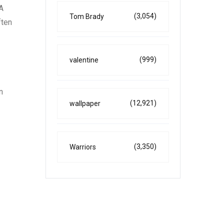
 A
(3,054)
Tom Brady
ften
(999)
valentine
n
(12,921)
wallpaper
(3,350)
Warriors