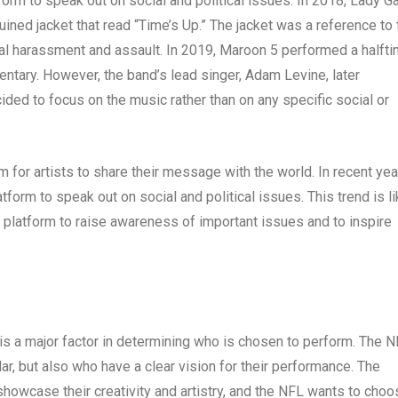
form to speak out on social and political issues. In 2018, Lady G
ined jacket that read “Time’s Up.” The jacket was a reference to 
al harassment and assault. In 2019, Maroon 5 performed a halft
entary. However, the band’s lead singer, Adam Levine, later
ded to focus on the music rather than on any specific social or
for artists to share their message with the world. In recent yea
form to speak out on social and political issues. This trend is li
ir platform to raise awareness of important issues and to inspire
 is a major factor in determining who is chosen to perform. The 
ar, but also who have a clear vision for their performance. The
 showcase their creativity and artistry, and the NFL wants to cho