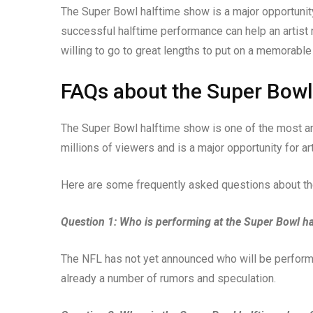
The Super Bowl halftime show is a major opportunity
successful halftime performance can help an artist 
willing to go to great lengths to put on a memorable
FAQs about the Super Bow
The Super Bowl halftime show is one of the most anti
millions of viewers and is a major opportunity for ar
Here are some frequently asked questions about t
Question 1: Who is performing at the Super Bowl h
The NFL has not yet announced who will be perform
already a number of rumors and speculation.