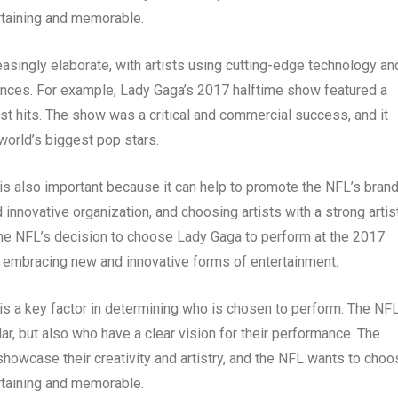
ertaining and memorable.
asingly elaborate, with artists using cutting-edge technology an
mances. For example, Lady Gaga’s 2017 halftime show featured a
st hits. The show was a critical and commercial success, and it
world’s biggest pop stars.
 is also important because it can help to promote the NFL’s brand
nnovative organization, and choosing artists with a strong artis
 the NFL’s decision to choose Lady Gaga to perform at the 2017
 embracing new and innovative forms of entertainment.
 is a key factor in determining who is chosen to perform. The NF
ar, but also who have a clear vision for their performance. The
 showcase their creativity and artistry, and the NFL wants to cho
ertaining and memorable.