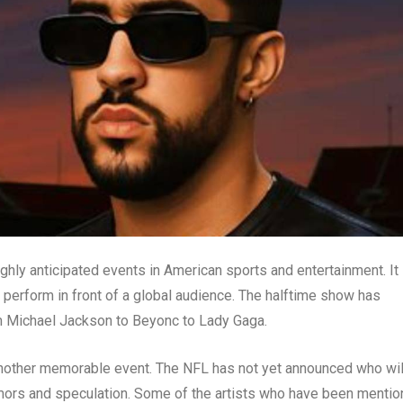
hly anticipated events in American sports and entertainment. It 
perform in front of a global audience. The halftime show has
om Michael Jackson to Beyonc to Lady Gaga.
nother memorable event. The NFL has not yet announced who wil
umors and speculation. Some of the artists who have been menti