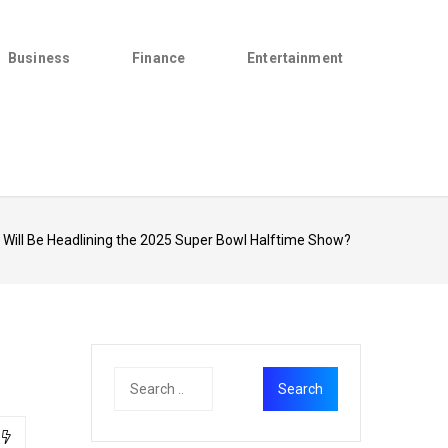
Business
Finance
Entertainment
Will Be Headlining the 2025 Super Bowl Halftime Show?