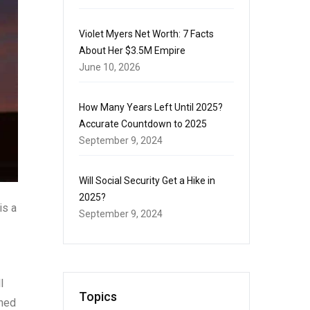
Violet Myers Net Worth: 7 Facts
About Her $3.5M Empire
June 10, 2026
How Many Years Left Until 2025?
Accurate Countdown to 2025
September 9, 2024
Will Social Security Get a Hike in
2025?
is a
September 9, 2024
l
Topics
oned