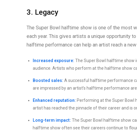
3. Legacy
The Super Bowl halftime show is one of the most wat
each year. This gives artists a unique opportunity t
halftime performance can help an artist reach a new
Increased exposure:
The Super Bowl halftime show is 
audience. Artists who perform at the halftime show can
Boosted sales:
A successful halftime performance can
are impressed by an artist’s halftime performance are 
Enhanced reputation:
Performing at the Super Bowl hal
artist has reached the pinnacle of their career and is 
Long-term impact:
The Super Bowl halftime show can 
halftime show often see their careers continue to flou