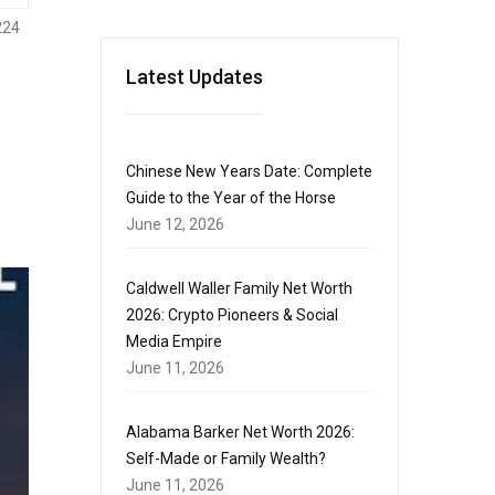
224
Latest Updates
Chinese New Years Date: Complete
Guide to the Year of the Horse
June 12, 2026
Caldwell Waller Family Net Worth
2026: Crypto Pioneers & Social
Media Empire
June 11, 2026
Alabama Barker Net Worth 2026:
Self-Made or Family Wealth?
June 11, 2026