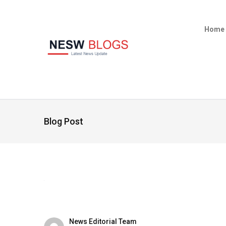
Home
Blog Post
News Editorial Team