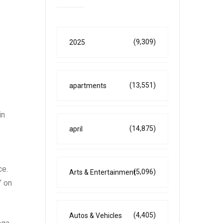
(9,309)
2025
(13,551)
apartments
in
(14,875)
april
ce.
(5,096)
Arts & Entertainment
” on
(4,405)
Autos & Vehicles