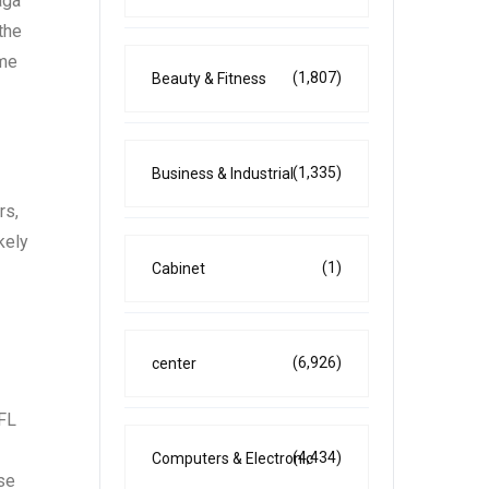
aga
the
ime
(1,807)
Beauty & Fitness
(1,335)
Business & Industrial
rs,
kely
(1)
Cabinet
(6,926)
center
NFL
(4,434)
Computers & Electronic
ose