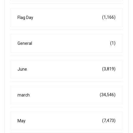
(1,166)
Flag Day
(1)
General
(3,819)
June
(34,546)
march
(7,473)
May