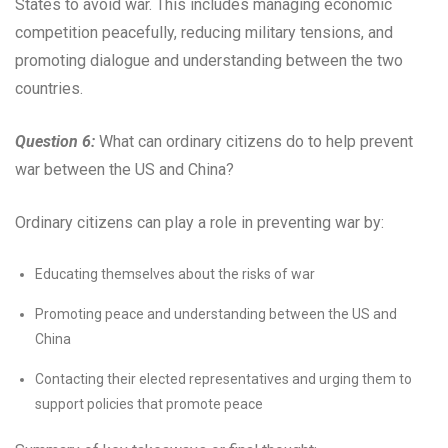
States to avoid war. This includes managing economic
competition peacefully, reducing military tensions, and
promoting dialogue and understanding between the two
countries.
Question 6:
What can ordinary citizens do to help prevent
war between the US and China?
Ordinary citizens can play a role in preventing war by:
Educating themselves about the risks of war
Promoting peace and understanding between the US and
China
Contacting their elected representatives and urging them to
support policies that promote peace