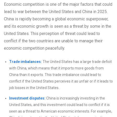
Economic competition is one of the major factors that could
lead to war between the United States and China in 2025.
China is rapidly becoming a global economic superpower,
and its economic growth is seen as a threat by some in the
United States. This perception of threat could lead to
conflict if the two countries are unable to manage their
economic competition peacefully.
Trade imbalances:
The United States has a large trade deficit
with China, which means that it imports more goods from
China than it exports. This trade imbalance could lead to
conflict if the United States perceives it as unfair or if it leads to
job losses in the United States.
Investment disputes:
China is increasingly investing in the
United States, and this investment could lead to conflict if it is
seen as a threat to American economic interests. For example,