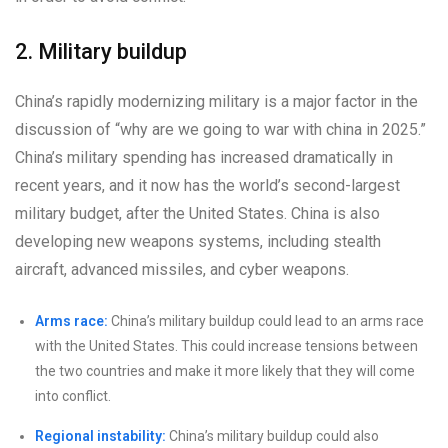
2. Military buildup
China’s rapidly modernizing military is a major factor in the
discussion of “why are we going to war with china in 2025.”
China’s military spending has increased dramatically in
recent years, and it now has the world’s second-largest
military budget, after the United States. China is also
developing new weapons systems, including stealth
aircraft, advanced missiles, and cyber weapons.
Arms race:
China’s military buildup could lead to an arms race
with the United States. This could increase tensions between
the two countries and make it more likely that they will come
into conflict.
Regional instability:
China’s military buildup could also