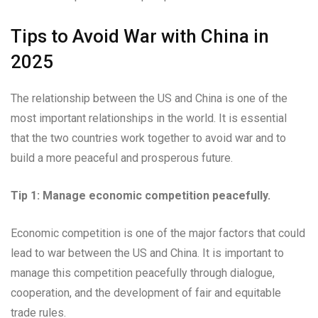
Tips to Avoid War with China in
2025
The relationship between the US and China is one of the
most important relationships in the world. It is essential
that the two countries work together to avoid war and to
build a more peaceful and prosperous future.
Tip 1: Manage economic competition peacefully.
Economic competition is one of the major factors that could
lead to war between the US and China. It is important to
manage this competition peacefully through dialogue,
cooperation, and the development of fair and equitable
trade rules.