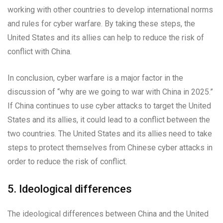
working with other countries to develop international norms
and rules for cyber warfare. By taking these steps, the
United States and its allies can help to reduce the risk of
conflict with China.
In conclusion, cyber warfare is a major factor in the
discussion of “why are we going to war with China in 2025.”
If China continues to use cyber attacks to target the United
States and its allies, it could lead to a conflict between the
two countries. The United States and its allies need to take
steps to protect themselves from Chinese cyber attacks in
order to reduce the risk of conflict.
5. Ideological differences
The ideological differences between China and the United