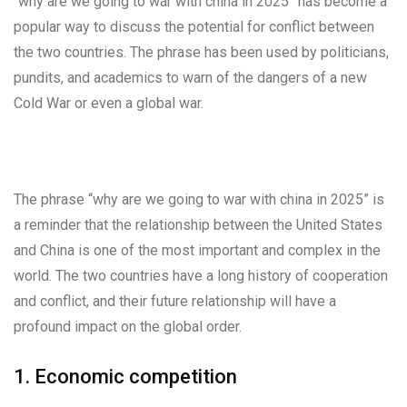
“why are we going to war with china in 2025” has become a
popular way to discuss the potential for conflict between
the two countries. The phrase has been used by politicians,
pundits, and academics to warn of the dangers of a new
Cold War or even a global war.
The phrase “why are we going to war with china in 2025” is
a reminder that the relationship between the United States
and China is one of the most important and complex in the
world. The two countries have a long history of cooperation
and conflict, and their future relationship will have a
profound impact on the global order.
1. Economic competition