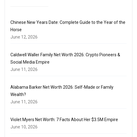
Chinese New Years Date: Complete Guide to the Year of the
Horse
June 12, 2026
Caldwell Waller Family Net Worth 2026: Crypto Pioneers &
Social Media Empire
June 11, 2026
Alabama Barker Net Worth 2026: Self-Made or Family
Wealth?
June 11, 2026
Violet Myers Net Worth: 7 Facts About Her $3.5M Empire
June 10, 2026