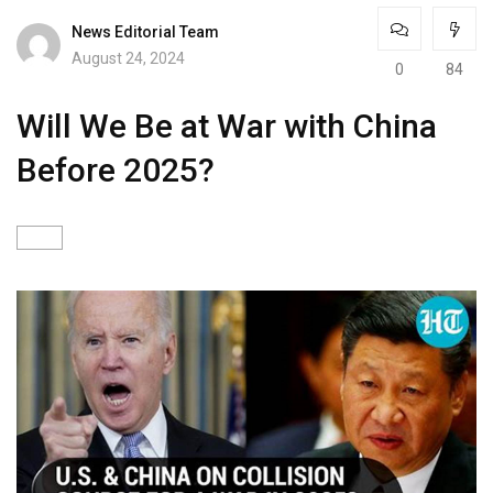
News Editorial Team
August 24, 2024
0
84
Will We Be at War with China
Before 2025?