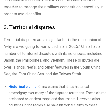
and China in this area. The two countries need to work
together to manage their military competition peacefully in
order to avoid conflict.
3. Territorial disputes
Territorial disputes are a major factor in the discussion of
“why are we going to war with china in 2025.” China has a
number of territorial disputes with its neighbors, including
Japan, the Philippines, and Vietnam. These disputes are
over islands, reefs, and other features in the South China
Sea, the East China Sea, and the Taiwan Strait.
Historical claims:
China claims that it has historical
sovereignty over many of the disputed territories. These claims
are based on ancient maps and documents. However, other
countries in the region also have historical claims to these