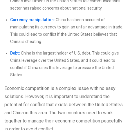
China’s investment in the United States telecommunications
sector has raised concerns about national security.
Currency manipulation:
China has been accused of
manipulating its currency to gain an unfair advantage in trade.
This could lead to conflict if the United States believes that
China is cheating.
Debt:
China is the largest holder of U.S. debt. This could give
China leverage over the United States, and it could lead to
conflict if China uses this leverage to pressure the United
States.
Economic competition is a complex issue with no easy
solutions. However, it is important to understand the
potential for conflict that exists between the United States
and China in this area. The two countries need to work
together to manage their economic competition peacefully
in order to avoid conflict.