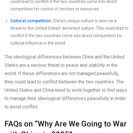
could lead to conflict if the two countries come into direct
competition for control of territory or resources.
Cultural competition:
China’s unique culture is seen as a
threat to the United States’ dominant culture. This could lead to
conflict if the two countries come into direct competition for
cultural influence in the world.
The ideological differences between China and the United
States are a serious threat to peace and stability in the
world. If these differences are not managed peacefully,
they could lead to conflict between the two countries. The
United States and China need to work together to find ways
to manage their ideological differences peacefully in order
to avoid conflict.
FAQs on “Why Are We Going to War