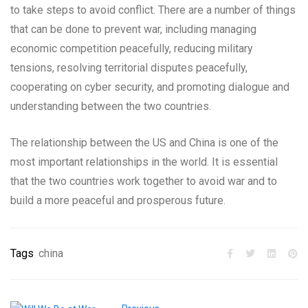
to take steps to avoid conflict. There are a number of things
that can be done to prevent war, including managing
economic competition peacefully, reducing military
tensions, resolving territorial disputes peacefully,
cooperating on cyber security, and promoting dialogue and
understanding between the two countries.
The relationship between the US and China is one of the
most important relationships in the world. It is essential
that the two countries work together to avoid war and to
build a more peaceful and prosperous future.
Tags
china