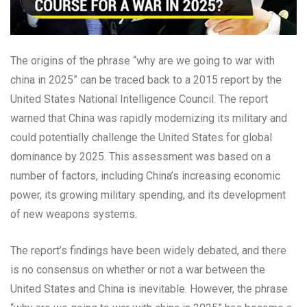
The origins of the phrase “why are we going to war with
china in 2025” can be traced back to a 2015 report by the
United States National Intelligence Council. The report
warned that China was rapidly modernizing its military and
could potentially challenge the United States for global
dominance by 2025. This assessment was based on a
number of factors, including China’s increasing economic
power, its growing military spending, and its development
of new weapons systems.
The report’s findings have been widely debated, and there
is no consensus on whether or not a war between the
United States and China is inevitable. However, the phrase