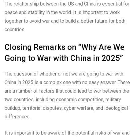
The relationship between the US and China is essential for
peace and stability in the world. It is important to work
together to avoid war and to build a better future for both
countries.
Closing Remarks on “Why Are We
Going to War with China in 2025”
The question of whether or not we are going to war with
China in 2025 is a complex one with no easy answer. There
are a number of factors that could lead to war between the
two countries, including economic competition, military
buildup, territorial disputes, cyber warfare, and ideological
differences.
It is important to be aware of the potential risks of war and