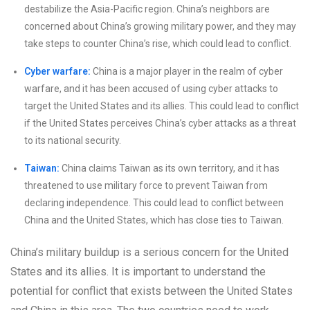
destabilize the Asia-Pacific region. China’s neighbors are
concerned about China’s growing military power, and they may
take steps to counter China’s rise, which could lead to conflict.
Cyber warfare:
China is a major player in the realm of cyber
warfare, and it has been accused of using cyber attacks to
target the United States and its allies. This could lead to conflict
if the United States perceives China’s cyber attacks as a threat
to its national security.
Taiwan:
China claims Taiwan as its own territory, and it has
threatened to use military force to prevent Taiwan from
declaring independence. This could lead to conflict between
China and the United States, which has close ties to Taiwan.
China’s military buildup is a serious concern for the United
States and its allies. It is important to understand the
potential for conflict that exists between the United States