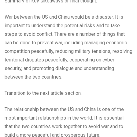
Summary of key takeaways or final thought:
War between the US and China would be a disaster. It is
important to understand the potential risks and to take
steps to avoid conflict. There are a number of things that
can be done to prevent war, including managing economic
competition peacefully, reducing military tensions, resolving
territorial disputes peacefully, cooperating on cyber
security, and promoting dialogue and understanding
between the two countries.
Transition to the next article section:
The relationship between the US and China is one of the
most important relationships in the world. It is essential
that the two countries work together to avoid war and to
build a more peaceful and prosperous future.