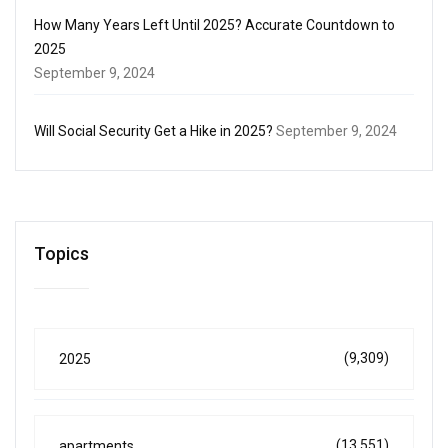
How Many Years Left Until 2025? Accurate Countdown to
2025
September 9, 2024
Will Social Security Get a Hike in 2025?
September 9, 2024
Topics
(9,309)
2025
(13,551)
apartments