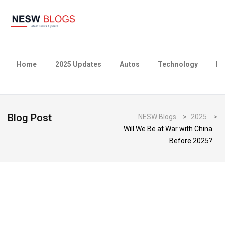
Home
2025 Updates
Autos
Technology
Bu
Blog Post
NESW Blogs
>
2025
>
Will We Be at War with China
Before 2025?