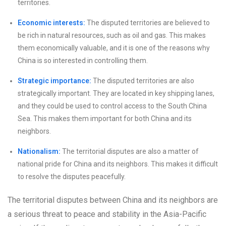
territories.
Economic interests:
The disputed territories are believed to
be rich in natural resources, such as oil and gas. This makes
them economically valuable, and it is one of the reasons why
China is so interested in controlling them.
Strategic importance:
The disputed territories are also
strategically important. They are located in key shipping lanes,
and they could be used to control access to the South China
Sea. This makes them important for both China and its
neighbors.
Nationalism:
The territorial disputes are also a matter of
national pride for China and its neighbors. This makes it difficult
to resolve the disputes peacefully.
The territorial disputes between China and its neighbors are
a serious threat to peace and stability in the Asia-Pacific