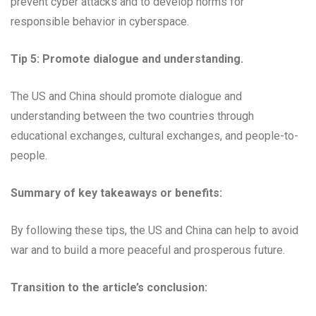
prevent cyber attacks and to develop norms for
responsible behavior in cyberspace.
Tip 5: Promote dialogue and understanding.
The US and China should promote dialogue and
understanding between the two countries through
educational exchanges, cultural exchanges, and people-to-
people.
Summary of key takeaways or benefits:
By following these tips, the US and China can help to avoid
war and to build a more peaceful and prosperous future.
Transition to the article’s conclusion: