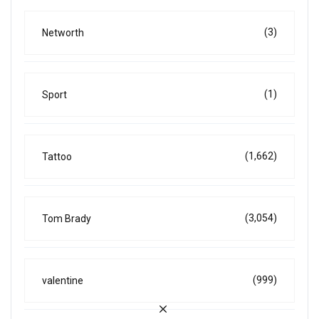
(3)
Networth
(1)
Sport
(1,662)
Tattoo
(3,054)
Tom Brady
(999)
valentine