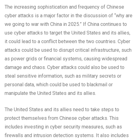
The increasing sophistication and frequency of Chinese
cyber attacks is a major factor in the discussion of “why are
we going to war with China in 2025.” If China continues to
use cyber attacks to target the United States and its allies,
it could lead to a conflict between the two countries. Cyber
attacks could be used to disrupt critical infrastructure, such
as power grids or financial systems, causing widespread
damage and chaos. Cyber attacks could also be used to
steal sensitive information, such as military secrets or
personal data, which could be used to blackmail or
manipulate the United States and its allies.
The United States and its allies need to take steps to
protect themselves from Chinese cyber attacks. This
includes investing in cyber security measures, such as
firewalls and intrusion detection systems. It also includes