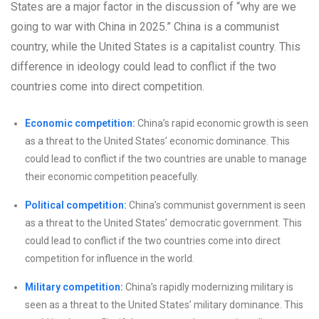
States are a major factor in the discussion of “why are we
going to war with China in 2025.” China is a communist
country, while the United States is a capitalist country. This
difference in ideology could lead to conflict if the two
countries come into direct competition.
Economic competition:
China’s rapid economic growth is seen
as a threat to the United States’ economic dominance. This
could lead to conflict if the two countries are unable to manage
their economic competition peacefully.
Political competition:
China’s communist government is seen
as a threat to the United States’ democratic government. This
could lead to conflict if the two countries come into direct
competition for influence in the world.
Military competition:
China’s rapidly modernizing military is
seen as a threat to the United States’ military dominance. This