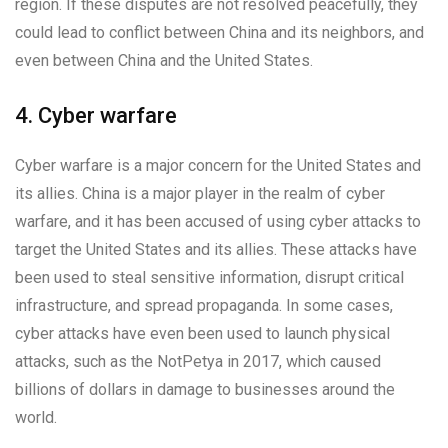
region. If these disputes are not resolved peacefully, they
could lead to conflict between China and its neighbors, and
even between China and the United States.
4. Cyber warfare
Cyber warfare is a major concern for the United States and
its allies. China is a major player in the realm of cyber
warfare, and it has been accused of using cyber attacks to
target the United States and its allies. These attacks have
been used to steal sensitive information, disrupt critical
infrastructure, and spread propaganda. In some cases,
cyber attacks have even been used to launch physical
attacks, such as the NotPetya in 2017, which caused
billions of dollars in damage to businesses around the
world.