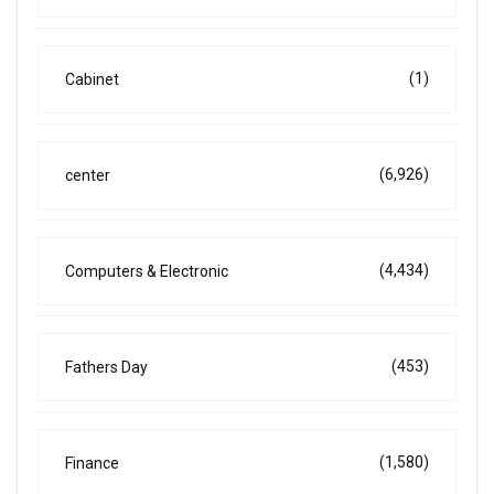
(1)
Cabinet
(6,926)
center
(4,434)
Computers & Electronic
(453)
Fathers Day
(1,580)
Finance