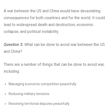
A war between the US and China would have devastating
consequences for both countries and for the world. It could
lead to widespread death and destruction, economic
collapse, and political instability.
Question 3:
What can be done to avoid war between the US
and China?
There are a number of things that can be done to avoid war,
including:
Managing economic competition peacefully
Reducing military tensions
Resolving territorial disputes peacefully