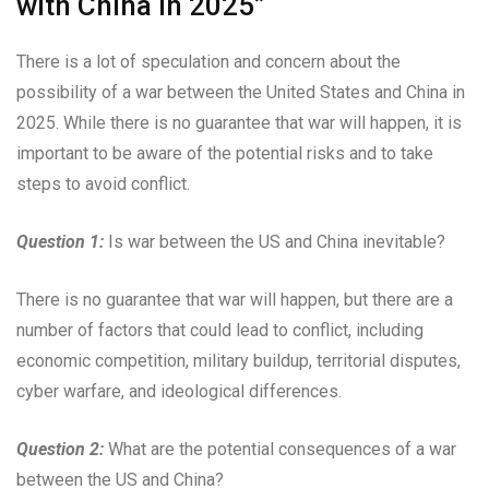
with China in 2025”
There is a lot of speculation and concern about the
possibility of a war between the United States and China in
2025. While there is no guarantee that war will happen, it is
important to be aware of the potential risks and to take
steps to avoid conflict.
Question 1:
Is war between the US and China inevitable?
There is no guarantee that war will happen, but there are a
number of factors that could lead to conflict, including
economic competition, military buildup, territorial disputes,
cyber warfare, and ideological differences.
Question 2:
What are the potential consequences of a war
between the US and China?