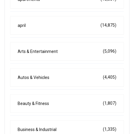
(14,875)
april
(5,096)
Arts & Entertainment
(4,405)
Autos & Vehicles
(1,807)
Beauty & Fitness
(1,335)
Business & Industrial