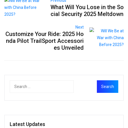
Previous
What Will You Lose in the So
cial Security 2025 Meltdown
Next
Customize Your Ride: 2025 Ho
nda Pilot TrailSport Accessori
es Unveiled
Latest Updates