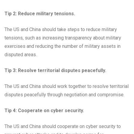
Tip 2: Reduce military tensions.
The US and China should take steps to reduce military
tensions, such as increasing transparency about military
exercises and reducing the number of military assets in
disputed areas.
Tip 3: Resolve territorial disputes peacefully.
The US and China should work together to resolve territorial
disputes peacefully through negotiation and compromise.
Tip 4: Cooperate on cyber security.
The US and China should cooperate on cyber security to