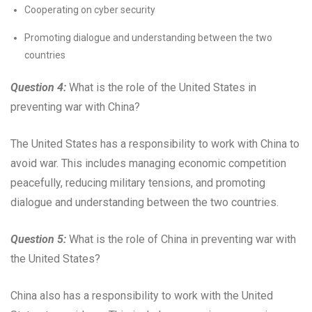
Cooperating on cyber security
Promoting dialogue and understanding between the two
countries
Question 4:
What is the role of the United States in
preventing war with China?
The United States has a responsibility to work with China to
avoid war. This includes managing economic competition
peacefully, reducing military tensions, and promoting
dialogue and understanding between the two countries.
Question 5:
What is the role of China in preventing war with
the United States?
China also has a responsibility to work with the United