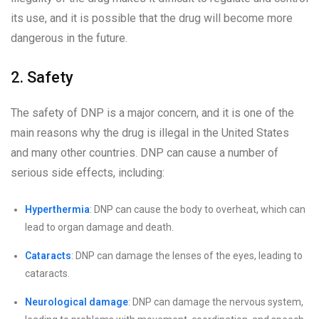
its use, and it is possible that the drug will become more
dangerous in the future.
2. Safety
The safety of DNP is a major concern, and it is one of the
main reasons why the drug is illegal in the United States
and many other countries. DNP can cause a number of
serious side effects, including:
Hyperthermia
: DNP can cause the body to overheat, which can
lead to organ damage and death.
Cataracts
: DNP can damage the lenses of the eyes, leading to
cataracts.
Neurological damage
: DNP can damage the nervous system,