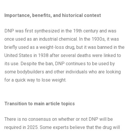
Importance, benefits, and historical context
DNP was first synthesized in the 19th century and was
once used as an industrial chemical. In the 1930s, it was
briefly used as a weight-loss drug, but it was banned in the
United States in 1938 after several deaths were linked to
its use. Despite the ban, DNP continues to be used by
some bodybuilders and other individuals who are looking
for a quick way to lose weight.
Transition to main article topics
There is no consensus on whether or not DNP will be
required in 2025. Some experts believe that the drug will