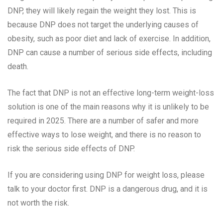
DNP, they will likely regain the weight they lost. This is
because DNP does not target the underlying causes of
obesity, such as poor diet and lack of exercise. In addition,
DNP can cause a number of serious side effects, including
death.
The fact that DNP is not an effective long-term weight-loss
solution is one of the main reasons why it is unlikely to be
required in 2025. There are a number of safer and more
effective ways to lose weight, and there is no reason to
risk the serious side effects of DNP.
If you are considering using DNP for weight loss, please
talk to your doctor first. DNP is a dangerous drug, and it is
not worth the risk.