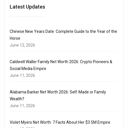
Latest Updates
Chinese New Years Date: Complete Guide to the Year of the
Horse
June 12, 2026
Caldwell Waller Family Net Worth 2026: Crypto Pioneers &
Social Media Empire
June 11, 2026
Alabama Barker Net Worth 2026: Self-Made or Family
Wealth?
June 11, 2026
Violet Myers Net Worth: 7 Facts About Her $3.5M Empire