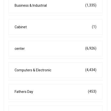
(1,335)
Business & Industrial
(1)
Cabinet
(6,926)
center
(4,434)
Computers & Electronic
(453)
Fathers Day