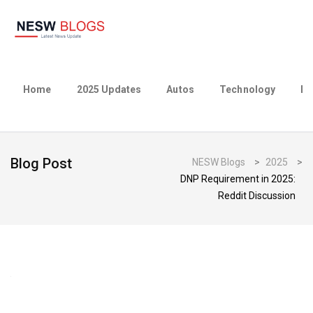
Home
2025 Updates
Autos
Technology
Bu
Blog Post
NESW Blogs
>
2025
>
DNP Requirement in 2025:
Reddit Discussion