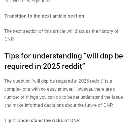
to DNP for weight loss.
Transition to the next article section
The next section of this article will discuss the history of
DNP.
Tips for understanding “will dnp be
required in 2025 reddit”
The question “will dnp be required in 2025 reddit” is a
complex one with no easy answer. However, there are a
number of things you can do to better understand the issue
and make informed decisions about the future of DNP.
Tip 1: Understand the risks of DNP.