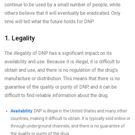
continue to be used by a small number of people, while
others believe that it will eventually be eradicated. Only
time will tell what the future holds for DNP.
1. Legality
The illegality of DNP has a significant impact on its
availability and use. Because it is illegal, it is difficult to
obtain and use, and there is no regulation of the drug’s
manufacture or distribution. This means that there is no
guarantee of the quality or purity of DNP, and it can be
difficult to find reliable information about the drug.
Availability
: DNP is illegal in the United States and many other
countries, making it difficult to obtain. It is typically sold online or
through underground channels, and there is no guarantee of
the quality or purity of the drug.