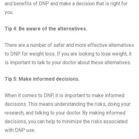
and benefits of DNP and make a decision that is right for
you.
Tip 4: Be aware of the alternatives.
There are a number of safer and more effective alternatives
to DNP for weight loss. If you are looking to lose weight, it
is important to talk to your doctor about these alternatives.
Tip 5: Make informed decisions.
When it comes to DNP, it is important to make informed
decisions. This means understanding the risks, doing your
research, and talking to your doctor. By making informed
decisions, you can help to minimize the risks associated
with DNP use.