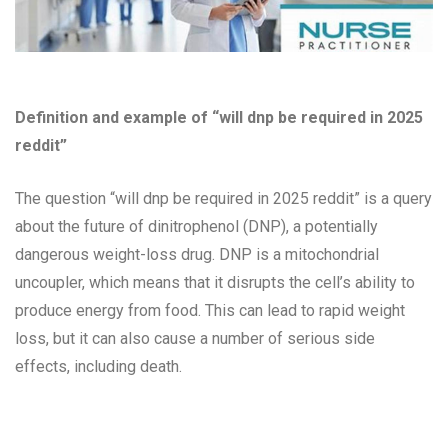
Definition and example of “will dnp be required in 2025
reddit”
The question “will dnp be required in 2025 reddit” is a query
about the future of dinitrophenol (DNP), a potentially
dangerous weight-loss drug. DNP is a mitochondrial
uncoupler, which means that it disrupts the cell’s ability to
produce energy from food. This can lead to rapid weight
loss, but it can also cause a number of serious side
effects, including death.