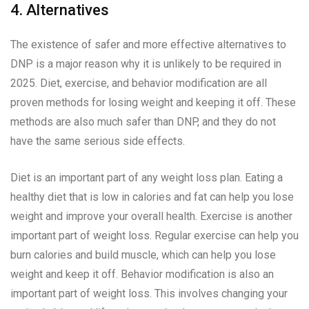
4. Alternatives
The existence of safer and more effective alternatives to
DNP is a major reason why it is unlikely to be required in
2025. Diet, exercise, and behavior modification are all
proven methods for losing weight and keeping it off. These
methods are also much safer than DNP, and they do not
have the same serious side effects.
Diet is an important part of any weight loss plan. Eating a
healthy diet that is low in calories and fat can help you lose
weight and improve your overall health. Exercise is another
important part of weight loss. Regular exercise can help you
burn calories and build muscle, which can help you lose
weight and keep it off. Behavior modification is also an
important part of weight loss. This involves changing your