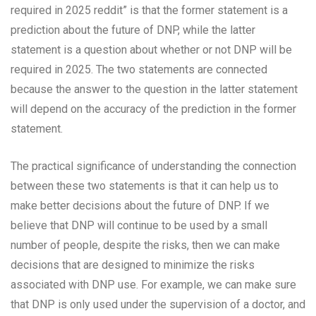
required in 2025 reddit” is that the former statement is a
prediction about the future of DNP, while the latter
statement is a question about whether or not DNP will be
required in 2025. The two statements are connected
because the answer to the question in the latter statement
will depend on the accuracy of the prediction in the former
statement.
The practical significance of understanding the connection
between these two statements is that it can help us to
make better decisions about the future of DNP. If we
believe that DNP will continue to be used by a small
number of people, despite the risks, then we can make
decisions that are designed to minimize the risks
associated with DNP use. For example, we can make sure
that DNP is only used under the supervision of a doctor, and