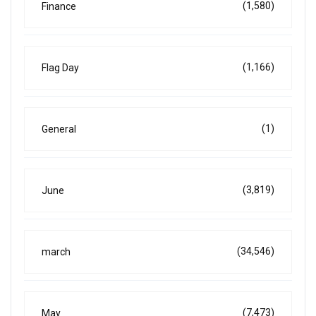
(1,580)
Finance
(1,166)
Flag Day
(1)
General
(3,819)
June
(34,546)
march
(7,473)
May