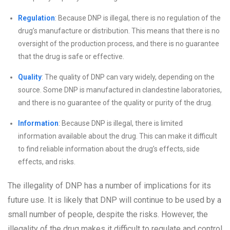
Regulation
: Because DNP is illegal, there is no regulation of the
drug’s manufacture or distribution. This means that there is no
oversight of the production process, and there is no guarantee
that the drug is safe or effective.
Quality
: The quality of DNP can vary widely, depending on the
source. Some DNP is manufactured in clandestine laboratories,
and there is no guarantee of the quality or purity of the drug.
Information
: Because DNP is illegal, there is limited
information available about the drug. This can make it difficult
to find reliable information about the drug’s effects, side
effects, and risks.
The illegality of DNP has a number of implications for its
future use. It is likely that DNP will continue to be used by a
small number of people, despite the risks. However, the
illegality of the drug makes it difficult to regulate and control