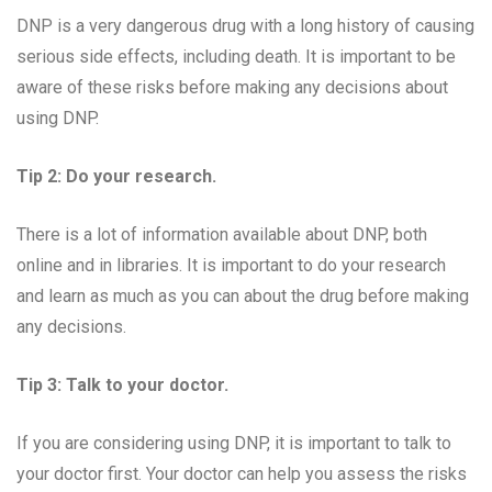
DNP is a very dangerous drug with a long history of causing
serious side effects, including death. It is important to be
aware of these risks before making any decisions about
using DNP.
Tip 2: Do your research.
There is a lot of information available about DNP, both
online and in libraries. It is important to do your research
and learn as much as you can about the drug before making
any decisions.
Tip 3: Talk to your doctor.
If you are considering using DNP, it is important to talk to
your doctor first. Your doctor can help you assess the risks