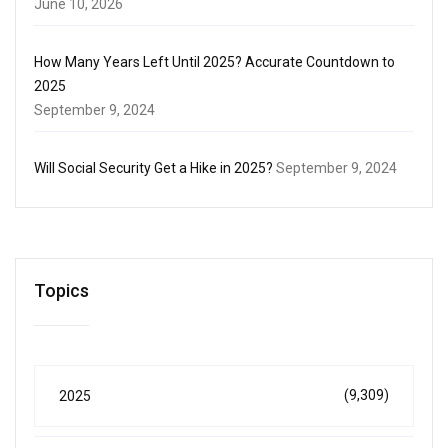
June 10, 2026
How Many Years Left Until 2025? Accurate Countdown to
2025
September 9, 2024
Will Social Security Get a Hike in 2025?
September 9, 2024
Topics
(9,309)
2025