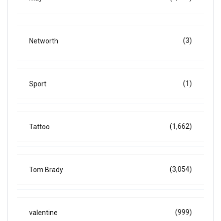
(3)
Networth
(1)
Sport
(1,662)
Tattoo
(3,054)
Tom Brady
(999)
valentine