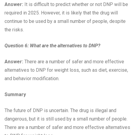
Answer:
It is difficult to predict whether or not DNP will be
required in 2025. However, it is likely that the drug will
continue to be used by a small number of people, despite
the risks.
Question 6:
What are the alternatives to DNP?
Answer:
There are a number of safer and more effective
alternatives to DNP for weight loss, such as diet, exercise,
and behavior modification.
Summary
The future of DNP is uncertain. The drug is illegal and
dangerous, but it is still used by a small number of people.
There are a number of safer and more effective alternatives