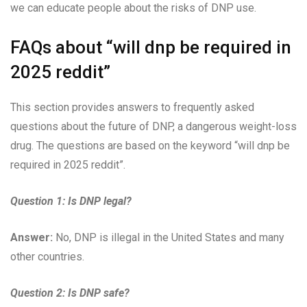
we can educate people about the risks of DNP use.
FAQs about “will dnp be required in
2025 reddit”
This section provides answers to frequently asked
questions about the future of DNP, a dangerous weight-loss
drug. The questions are based on the keyword “will dnp be
required in 2025 reddit”.
Question 1:
Is DNP legal?
Answer:
No, DNP is illegal in the United States and many
other countries.
Question 2:
Is DNP safe?