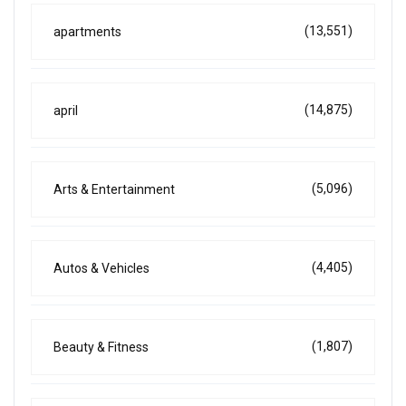
(13,551)
apartments
(14,875)
april
(5,096)
Arts & Entertainment
(4,405)
Autos & Vehicles
(1,807)
Beauty & Fitness