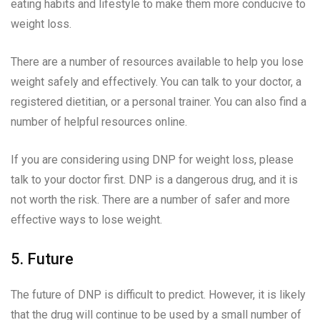
eating habits and lifestyle to make them more conducive to
weight loss.
There are a number of resources available to help you lose
weight safely and effectively. You can talk to your doctor, a
registered dietitian, or a personal trainer. You can also find a
number of helpful resources online.
If you are considering using DNP for weight loss, please
talk to your doctor first. DNP is a dangerous drug, and it is
not worth the risk. There are a number of safer and more
effective ways to lose weight.
5. Future
The future of DNP is difficult to predict. However, it is likely
that the drug will continue to be used by a small number of