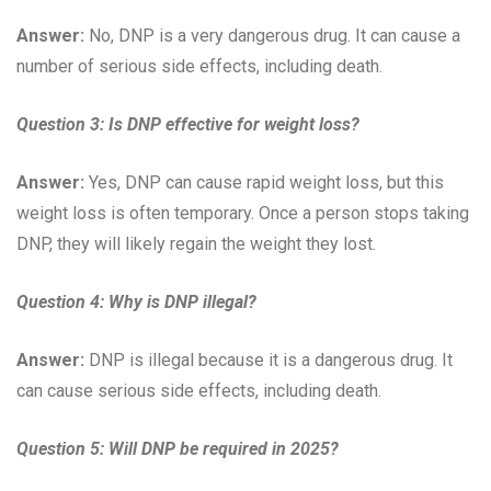
Answer:
No, DNP is a very dangerous drug. It can cause a
number of serious side effects, including death.
Question 3:
Is DNP effective for weight loss?
Answer:
Yes, DNP can cause rapid weight loss, but this
weight loss is often temporary. Once a person stops taking
DNP, they will likely regain the weight they lost.
Question 4:
Why is DNP illegal?
Answer:
DNP is illegal because it is a dangerous drug. It
can cause serious side effects, including death.
Question 5:
Will DNP be required in 2025?