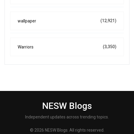
(12,921)
wallpaper
(3,350)
Warriors
NESW Blogs
Independent updates across trending topics.
© 2026 NESW Blogs. All rights reserved.