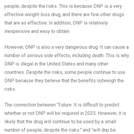
people, despite the risks. This is because DNP is a very
effective weight-loss drug, and there are few other drugs
that are as effective. In addition, DNP is relatively
inexpensive and easy to obtain.
However, DNP is also a very dangerous drug. It can cause a
number of serious side effects, including death. This is why
DNP is illegal in the United States and many other
countries. Despite the risks, some people continue to use
DNP because they believe that the benefits outweigh the
risks.
The connection between “Future: It is difficult to predict
whether or not DNP will be required in 2025. However, it is
likely that the drug will continue to be used by a small
number of people, despite the risks.” and “will dnp be