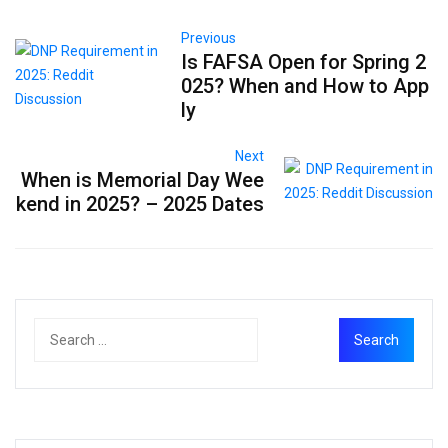
Previous
Is FAFSA Open for Spring 2
025? When and How to App
ly
Next
When is Memorial Day Wee
kend in 2025? – 2025 Dates