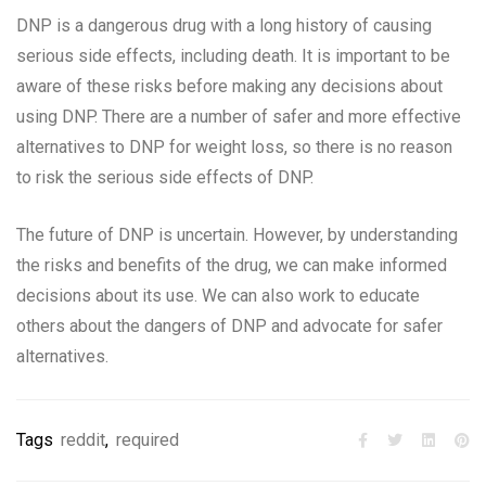
DNP is a dangerous drug with a long history of causing
serious side effects, including death. It is important to be
aware of these risks before making any decisions about
using DNP. There are a number of safer and more effective
alternatives to DNP for weight loss, so there is no reason
to risk the serious side effects of DNP.
The future of DNP is uncertain. However, by understanding
the risks and benefits of the drug, we can make informed
decisions about its use. We can also work to educate
others about the dangers of DNP and advocate for safer
alternatives.
Tags
reddit
,
required