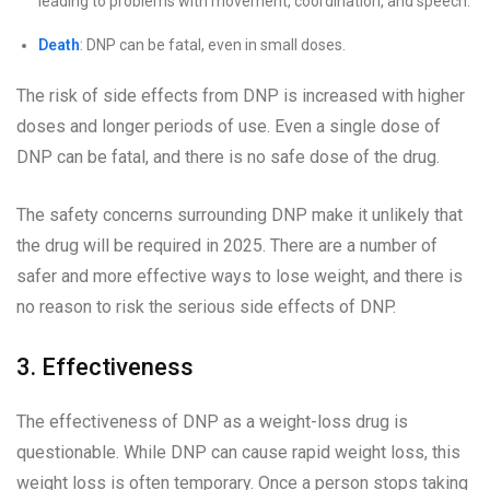
leading to problems with movement, coordination, and speech.
Death
: DNP can be fatal, even in small doses.
The risk of side effects from DNP is increased with higher
doses and longer periods of use. Even a single dose of
DNP can be fatal, and there is no safe dose of the drug.
The safety concerns surrounding DNP make it unlikely that
the drug will be required in 2025. There are a number of
safer and more effective ways to lose weight, and there is
no reason to risk the serious side effects of DNP.
3. Effectiveness
The effectiveness of DNP as a weight-loss drug is
questionable. While DNP can cause rapid weight loss, this
weight loss is often temporary. Once a person stops taking