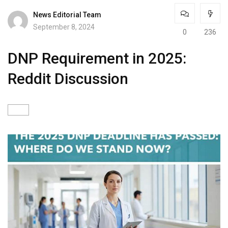
News Editorial Team
September 8, 2024
0
236
DNP Requirement in 2025:
Reddit Discussion