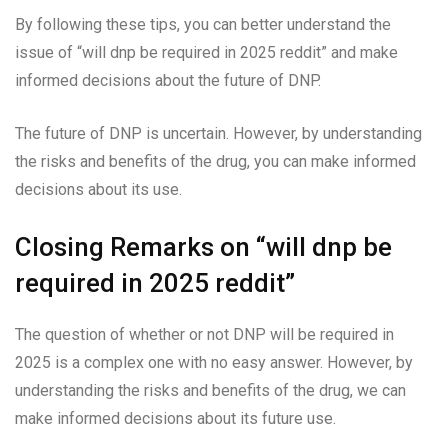
By following these tips, you can better understand the
issue of “will dnp be required in 2025 reddit” and make
informed decisions about the future of DNP.
The future of DNP is uncertain. However, by understanding
the risks and benefits of the drug, you can make informed
decisions about its use.
Closing Remarks on “will dnp be
required in 2025 reddit”
The question of whether or not DNP will be required in
2025 is a complex one with no easy answer. However, by
understanding the risks and benefits of the drug, we can
make informed decisions about its future use.