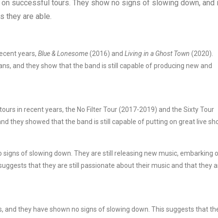
 on successful tours. They show no signs of slowing down, and i
s they are able.
ecent years,
Blue & Lonesome
(2016) and
Living in a Ghost Town
(2020).
ans, and they show that the band is still capable of producing new and
urs in recent years, the No Filter Tour (2017-2019) and the Sixty Tour
d they showed that the band is still capable of putting on great live sh
no signs of slowing down. They are still releasing new music, embarking 
suggests that they are still passionate about their music and that they a
s, and they have shown no signs of slowing down. This suggests that th