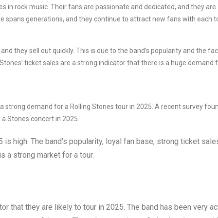
es in rock music. Their fans are passionate and dedicated, and they are
e spans generations, and they continue to attract new fans with each t
nd they sell out quickly. This is due to the band’s popularity and the fac
Stones’ ticket sales are a strong indicator that there is a huge demand f
 a strong demand for a Rolling Stones tour in 2025. A recent survey fou
 a Stones concert in 2025.
 is high. The band’s popularity, loyal fan base, strong ticket sale
s a strong market for a tour.
tor that they are likely to tour in 2025. The band has been very ac