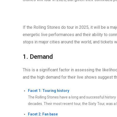
If the Rolling Stones do tour in 2025, it will be a m
energetic live performances and their ability to con
stops in major cities around the world, and tickets 
1. Demand
This is a significant factor in assessing the likelih
and the high demand for their live shows suggest tha
Facet 1: Touring history
The Rolling Stones have a long and successful history 
decades. Their most recent tour, the Sixty Tour, was a
Facet 2: Fan base