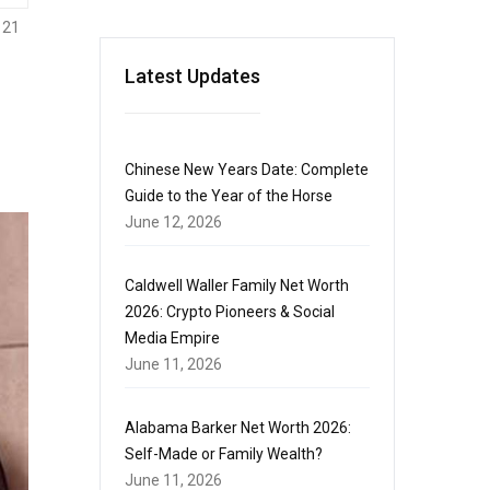
121
Latest Updates
Chinese New Years Date: Complete
Guide to the Year of the Horse
June 12, 2026
Caldwell Waller Family Net Worth
2026: Crypto Pioneers & Social
Media Empire
June 11, 2026
Alabama Barker Net Worth 2026:
Self-Made or Family Wealth?
June 11, 2026