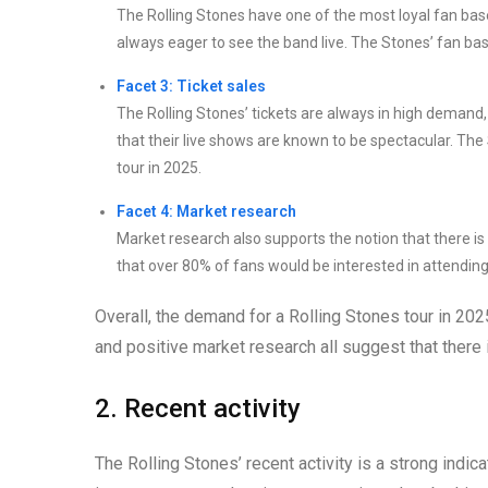
The Rolling Stones have one of the most loyal fan bas
always eager to see the band live. The Stones’ fan bas
Facet 3: Ticket sales
The Rolling Stones’ tickets are always in high demand, a
that their live shows are known to be spectacular. The 
tour in 2025.
Facet 4: Market research
Market research also supports the notion that there is
that over 80% of fans would be interested in attending
Overall, the demand for a Rolling Stones tour in 2025
and positive market research all suggest that there i
2. Recent activity
The Rolling Stones’ recent activity is a strong indica