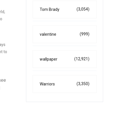
(3,054)
Tom Brady
ld,
to
(999)
valentine
ays
ht to
(12,921)
wallpaper
 see
(3,350)
Warriors
d