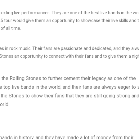
xciting live performances. They are one of the best live bands in the wor
 tour would give them an opportunity to showcase their live skills and 
of all time.
es in rock music. Their fans are passionate and dedicated, and they alw
 Stones an opportunity to connect with their fans and to give them a nig
r the Rolling Stones to further cement their legacy as one of the
the top live bands in the world, and their fans are always eager to
he Stones to show their fans that they are still going strong an
orld.
ands in history, and they have made a lot of money from their