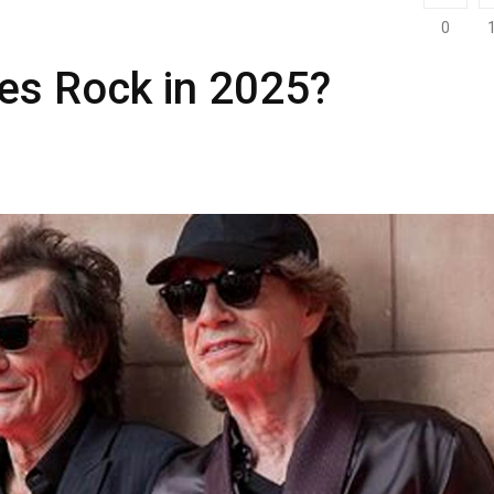
0
nes Rock in 2025?