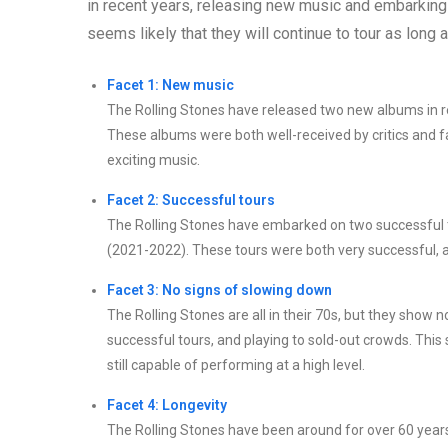
in recent years, releasing new music and embarking
seems likely that they will continue to tour as long a
Facet 1: New music
The Rolling Stones have released two new albums in r
These albums were both well-received by critics and f
exciting music.
Facet 2: Successful tours
The Rolling Stones have embarked on two successful to
(2021-2022). These tours were both very successful, an
Facet 3: No signs of slowing down
The Rolling Stones are all in their 70s, but they show 
successful tours, and playing to sold-out crowds. This 
still capable of performing at a high level.
Facet 4: Longevity
The Rolling Stones have been around for over 60 year