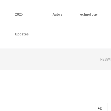
2025
Autos
Technology
Updates
NESW 