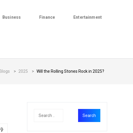
Business
Finance
Entertainment
Blogs
>
2025
>
Will the Rolling Stones Rock in 2025?