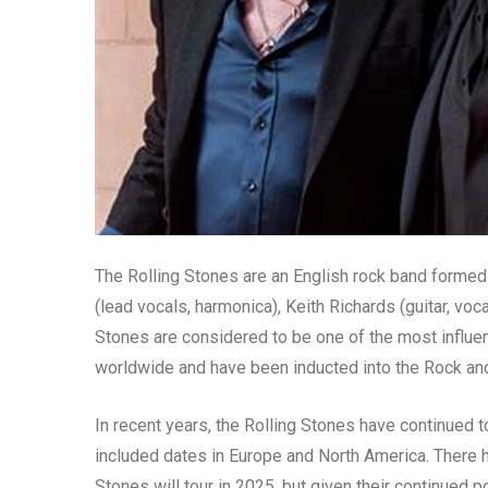
The Rolling Stones are an English rock band forme
(lead vocals, harmonica), Keith Richards (guitar, voc
Stones are considered to be one of the most influen
worldwide and have been inducted into the Rock and
In recent years, the Rolling Stones have continued t
included dates in Europe and North America. There 
Stones will tour in 2025, but given their continued po