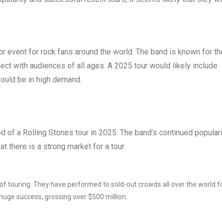
ajor event for rock fans around the world. The band is known for th
nect with audiences of all ages. A 2025 tour would likely include
would be in high demand.
ood of a Rolling Stones tour in 2025. The band’s continued popular
t there is a strong market for a tour.
of touring. They have performed to sold-out crowds all over the world f
 huge success, grossing over $500 million.