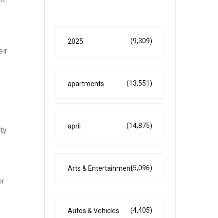
(9,309)
2025
eir
(13,551)
apartments
(14,875)
april
ity
(5,096)
Arts & Entertainment
or
(4,405)
Autos & Vehicles