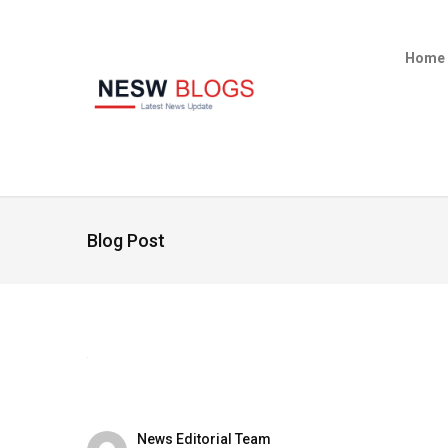
Home
Blog Post
News Editorial Team