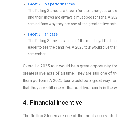
Facet 2: Live performances
The Rolling Stones are known for their energetic and e
and their shows are always a must-see for fans. A 2025
remind fans why they are one of the greatest live acts 
Facet 3: Fan base
The Rolling Stones have one of the most loyal fan bas
eager to see the band live. A 2025 tour would give the
remember.
Overall, a 2025 tour would be a great opportunity fo
greatest live acts of all time. They are still one of 
them perform. A 2025 tour would be a great way for t
that they are still one of the best live bands in the w
4. Financial incentive
The Rolling Stones are one of the most successful b