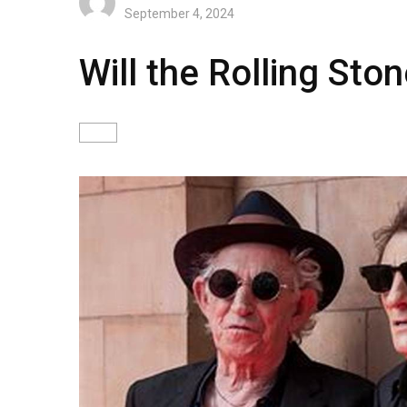
September 4, 2024
Will the Rolling Sto