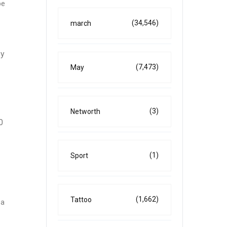
be
(34,546)
march
ey
(7,473)
May
(3)
Networth
0
(1)
Sport
(1,662)
Tattoo
 a