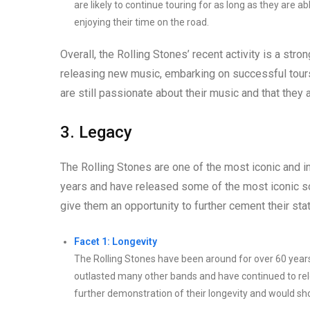
are likely to continue touring for as long as they are 
enjoying their time on the road.
Overall, the Rolling Stones’ recent activity is a strong
releasing new music, embarking on successful tour
are still passionate about their music and that they a
3. Legacy
The Rolling Stones are one of the most iconic and in
years and have released some of the most iconic so
give them an opportunity to further cement their stat
Facet 1: Longevity
The Rolling Stones have been around for over 60 years
outlasted many other bands and have continued to rel
further demonstration of their longevity and would show 