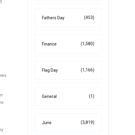
t
(453)
Fathers Day
(1,580)
Finance
(1,166)
Flag Day
ows.
on
(1)
General
re
(3,819)
June
ey