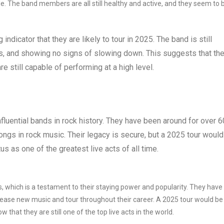
able. The band members are all still healthy and active, and they seem to 
 indicator that they are likely to tour in 2025. The band is still
s, and showing no signs of slowing down. This suggests that th
re still capable of performing at a high level.
fluential bands in rock history. They have been around for over 6
ngs in rock music. Their legacy is secure, but a 2025 tour would
us as one of the greatest live acts of all time.
, which is a testament to their staying power and popularity. They have
ease new music and tour throughout their career. A 2025 tour would be
that they are still one of the top live acts in the world.