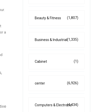
our.
(1,807)
Beauty & Fitness
t
or a
(1,335)
Business & Industrial
nd
(1)
Cabinet
s,
(6,926)
center
(4,434)
Computers & Electronic
tive