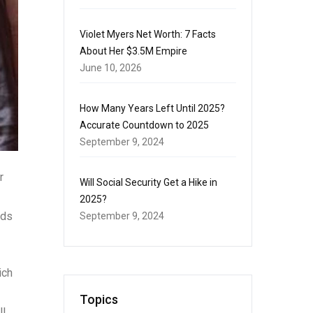
Violet Myers Net Worth: 7 Facts
About Her $3.5M Empire
June 10, 2026
How Many Years Left Until 2025?
Accurate Countdown to 2025
September 9, 2024
r
Will Social Security Get a Hike in
2025?
rds
September 9, 2024
ich
Topics
l.