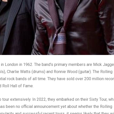
d in London in 1962. The band’s primary members are Mick Jagge
als), Charlie Watts (drums) and Ronnie Wood (guitar). The Rolling
tial rock bands of all time. They have sold over 200 million reco
 Roll Hall of Fame.
o tour extensively. In 2022, they embarked on their Sixty Tour, wh
has been no official announcement yet about whether the Rolling
pularity and successful recent tours, it seems likely that they wil